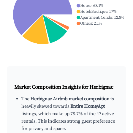
House
:
68.1
%
Hotel/Boutique
:
17
%
Apartment/Condo
:
12.8
%
Others
:
2.1
%
Market Composition Insights for
Herbignac
The
Herbignac Airbnb market composition
is
heavily skewed towards
Entire Home/Apt
listings, which make up 78.7% of the 47 active
rentals. This indicates strong guest preference
for privacy and space.