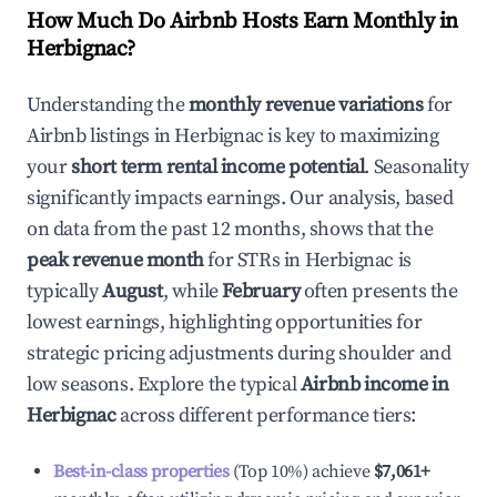
How Much Do Airbnb Hosts Earn Monthly in
Herbignac
?
Understanding the
monthly revenue variations
for
Airbnb listings in
Herbignac
is key to maximizing
your
short term rental income potential
. Seasonality
significantly impacts earnings. Our analysis, based
on data from the past 12 months, shows that the
peak revenue month
for STRs in
Herbignac
is
typically
August
, while
February
often presents the
lowest earnings, highlighting opportunities for
strategic pricing adjustments during shoulder and
low seasons. Explore the typical
Airbnb income in
Herbignac
across different performance tiers:
Best-in-class properties
(Top 10%) achieve
$7,061
+