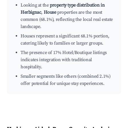
Looking at the
property type distribution in
Herbignac
,
House
properties are the most
common (68.1%), reflecting the local real estate
landscape.
Houses represent a significant 68.1% portion,
catering likely to families or larger groups.
The presence of 17% Hotel/Boutique listings
indicates integration with traditional
hospitality.
Smaller segments like others (combined 2.1%)
offer potential for unique stay experiences.