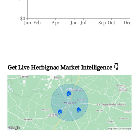
$0
Jan
Feb
Apr
Jun
Jul
Sep
Oct
Dec
Get Live Herbignac Market Intelligence 👇
🏠
🏠
🏠