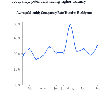
occupancy, potentially facing higher vacancy.
Average Monthly Occupancy Rate Trend in
Herbignac
60%
45%
30%
15%
0%
Feb
Apr
Jun
Jul
Aug
Oct
Dec