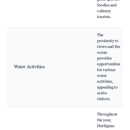
foodies and
culinary
tourists.
The
proximity to
rivers and the
ocean
provides
opportunities
Water Activities
for various
water
activities,
appealing to
active
visitors.
Throughout
the year,
Herbignac