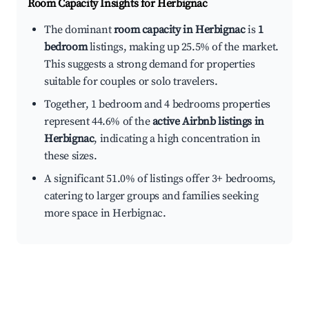
Room Capacity Insights for
Herbignac
The dominant
room capacity in Herbignac
is
1
bedroom
listings, making up 25.5% of the market.
This suggests a strong demand for properties
suitable for couples or solo travelers.
Together, 1 bedroom and 4 bedrooms properties
represent 44.6% of the
active Airbnb listings in
Herbignac
, indicating a high concentration in
these sizes.
A significant 51.0% of listings offer 3+ bedrooms,
catering to larger groups and families seeking
more space in Herbignac.