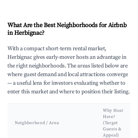
What Are the Best Neighborhoods for Airbnb
in Herbignac?
With a compact short-term rental market,
Herbignac gives early-mover hosts an advantage in
the right neighborhoods. The areas listed below are
where guest demand and local attractions converge
— a useful lens for investors evaluating whether to
enter this market and where to position their listing.
Why Host
Here?
Neighborhood / Area
(Target
Guests &
Appeal)