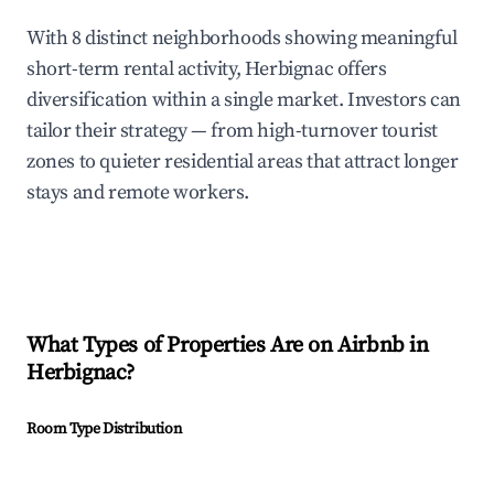
With 8 distinct neighborhoods showing meaningful
short-term rental activity, Herbignac offers
diversification within a single market. Investors can
tailor their strategy — from high-turnover tourist
zones to quieter residential areas that attract longer
stays and remote workers.
What Types of Properties Are on Airbnb in
Herbignac
?
Room Type Distribution