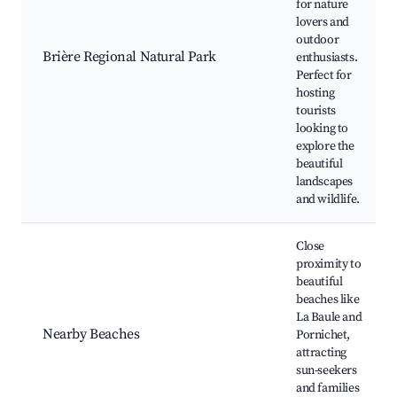
for nature
lovers and
outdoor
Brière Regional Natural Park
enthusiasts.
Perfect for
hosting
tourists
looking to
explore the
beautiful
landscapes
and wildlife.
Close
proximity to
beautiful
beaches like
La Baule and
Nearby Beaches
Pornichet,
attracting
sun-seekers
and families