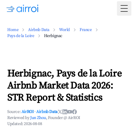
Togg
Home
Airbnb Data
World
France
Pays de la Loire
Herbignac
Herbignac, Pays de la Loire
Airbnb Market Data 2026:
STR Report & Statistics
Source:
AirROI
·
Airbnb Data
Reviewed by
Jun Zhou
, Founder @ AirROI
Updated:
2026-08-08