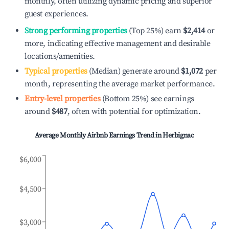
monthly, often utilizing dynamic pricing and superior
guest experiences.
Strong performing properties
(Top 25%) earn
$2,414
or
more, indicating effective management and desirable
locations/amenities.
Typical properties
(Median) generate around
$1,072
per
month, representing the average market performance.
Entry-level properties
(Bottom 25%) see earnings
around
$487
, often with potential for optimization.
Average Monthly Airbnb Earnings Trend in
Herbignac
$6,000
$4,500
$3,000