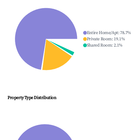
Entire Home/Apt
:
78.7
%
Private Room
:
19.1
%
Shared Room
:
2.1
%
Property Type Distribution