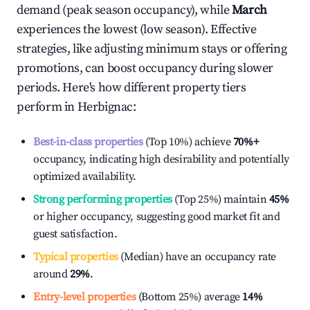
demand (peak season occupancy), while
March
experiences the lowest (low season). Effective
strategies, like adjusting minimum stays or offering
promotions, can boost occupancy during slower
periods. Here's how different property tiers
perform in
Herbignac
:
Best-in-class properties
(Top 10%) achieve
70%
+
occupancy, indicating high desirability and potentially
optimized availability.
Strong performing properties
(Top 25%) maintain
45%
or higher occupancy, suggesting good market fit and
guest satisfaction.
Typical properties
(Median) have an occupancy rate
around
29%
.
Entry-level properties
(Bottom 25%) average
14%