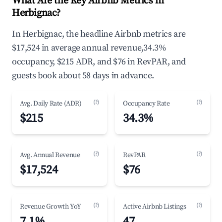
What Are the Key Airbnb Metrics in
Herbignac?
In Herbignac, the headline Airbnb metrics are
$17,524 in average annual revenue,34.3%
occupancy, $215 ADR, and $76 in RevPAR, and
guests book about 58 days in advance.
(?)
(?)
Avg. Daily Rate (ADR)
Occupancy Rate
$215
34.3%
(?)
(?)
Avg. Annual Revenue
RevPAR
$17,524
$76
(?)
(?)
Revenue Growth YoY
Active Airbnb Listings
7.1%
47