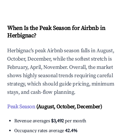
Explore Real-time Analytics
When Is the Peak Season for Airbnb in
Herbignac?
Herbignac's peak Airbnb season falls in August,
October, December, while the softest stretch is
February, April, November. Overall, the market
shows highly seasonal trends requiring careful
strategy, which should guide pricing, minimum
stays, and cash-flow planning.
Peak Season
(August, October, December)
Revenue averages
$3,492
per month
Occupancy rates average
42.4%