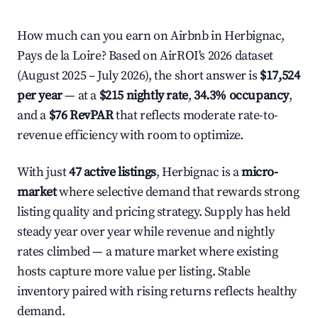
How much can you earn on Airbnb in Herbignac,
Pays de la Loire? Based on AirROI's 2026 dataset
(August 2025 – July 2026), the short answer is
$17,524
per year
— at a
$215 nightly rate
,
34.3% occupancy
,
and a
$76 RevPAR
that reflects moderate rate-to-
revenue efficiency with room to optimize.
With just
47 active listings
, Herbignac is a
micro-
market
where selective demand that rewards strong
listing quality and pricing strategy. Supply has held
steady year over year while revenue and nightly
rates climbed — a mature market where existing
hosts capture more value per listing. Stable
inventory paired with rising returns reflects healthy
demand.