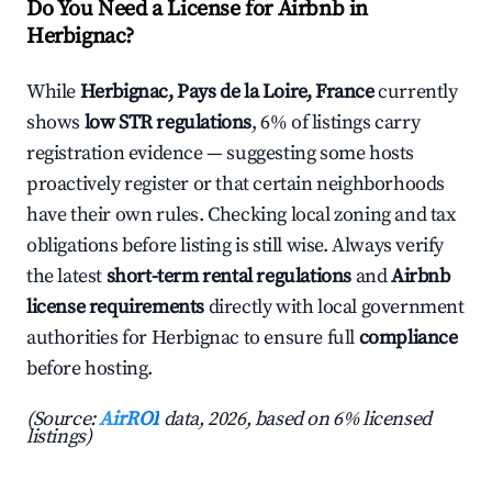
Do You Need a License for Airbnb in
Herbignac?
While
Herbignac, Pays de la Loire, France
currently
shows
low STR regulations
, 6% of listings carry
registration evidence — suggesting some hosts
proactively register or that certain neighborhoods
have their own rules. Checking local zoning and tax
obligations before listing is still wise. Always verify
the latest
short-term rental regulations
and
Airbnb
license requirements
directly with local government
authorities for Herbignac to ensure full
compliance
before hosting.
(Source:
AirROI
data, 2026, based on 6% licensed
listings)