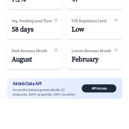
(?)
(?)
Avg. Booking Lead Time
STR Regulation Level
58 days
Low
(?)
(?)
Peak Revenue Month
Lowest Revenue Month
August
February
Airbnb Data API
API Access
Access this data programmatically. 22
endpoints, 20M+ properties, 190+ countries.