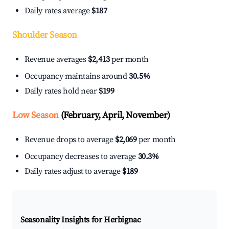
Daily rates average
$187
Shoulder Season
Revenue averages
$2,413
per month
Occupancy maintains around
30.5%
Daily rates hold near
$199
Low Season
(February, April, November)
Revenue drops to average
$2,069
per month
Occupancy decreases to average
30.3%
Daily rates adjust to average
$189
Seasonality Insights for Herbignac