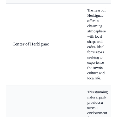
Best neighborhoods for Airbnb in Herbignac
The heart of
Herbignac
offers a
charming
atmosphere
with local
shops and
Center of Herbignac
cafes. Ideal
for visitors
seeking to
experience
the town's
culture and
local life.
This stunning
natural park
provides a
serene
environment