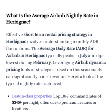
What Is the Average Airbnb Nightly Rate in
Herbignac
?
Effective
short term rental pricing strategy in
Herbignac
involves understanding monthly ADR
fluctuations. The
Average Daily Rate (ADR) for
Airbnb in
Herbignac
typically peaks in
July
and dips
lowest during
February
. Leveraging
Airbnb dynamic
pricing
tools or strategies based on this seasonality
can significantly boost revenue. Here's a look at the
typical nightly rates achieved:
Best-in-class properties
(Top 10%) command rates of
$345
+
per night, often due to premium features or
locations.