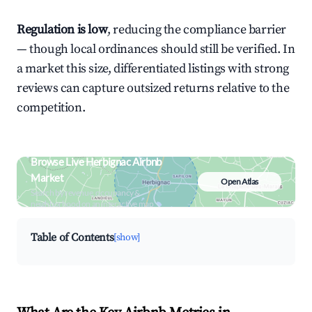
Regulation is low
, reducing the compliance barrier
— though local ordinances should still be verified. In
a market this size, differentiated listings with strong
reviews can capture outsized returns relative to the
competition.
Browse Live Herbignac Airbnb
Market
Open Atlas
Search by revenue, occupancy &
neighborhood on an interactive map
Table of Contents
[show]