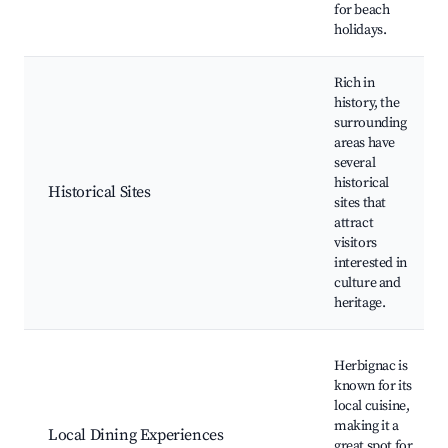
for beach
holidays.
Rich in
history, the
surrounding
areas have
several
historical
Historical Sites
sites that
attract
visitors
interested in
culture and
heritage.
Herbignac is
known for its
local cuisine,
making it a
Local Dining Experiences
great spot for