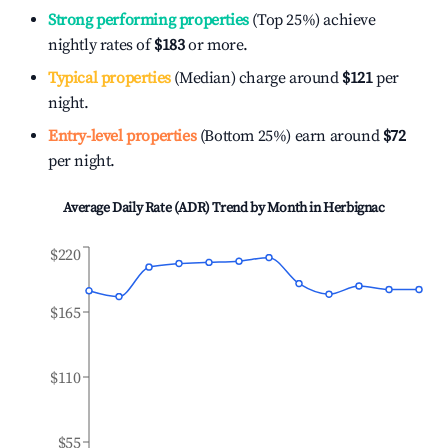
Strong performing properties
(Top 25%) achieve
nightly rates of
$183
or more.
Typical properties
(Median) charge around
$121
per
night.
Entry-level properties
(Bottom 25%) earn around
$72
per night.
Average Daily Rate (ADR) Trend by Month in
Herbignac
$220
$165
$110
$55