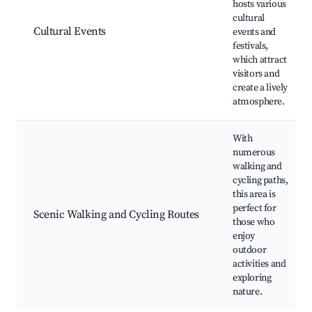
hosts various
cultural
Cultural Events
events and
festivals,
which attract
visitors and
create a lively
atmosphere.
With
numerous
walking and
cycling paths,
this area is
perfect for
Scenic Walking and Cycling Routes
those who
enjoy
outdoor
activities and
exploring
nature.