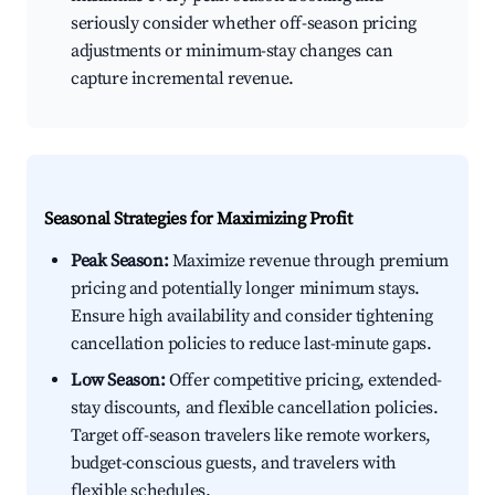
seriously consider whether off-season pricing
adjustments or minimum-stay changes can
capture incremental revenue.
Seasonal Strategies for Maximizing Profit
Peak Season:
Maximize revenue through premium
pricing and potentially longer minimum stays.
Ensure high availability and consider tightening
cancellation policies to reduce last-minute gaps.
Low Season:
Offer competitive pricing, extended-
stay discounts, and flexible cancellation policies.
Target off-season travelers like remote workers,
budget-conscious guests, and travelers with
flexible schedules.