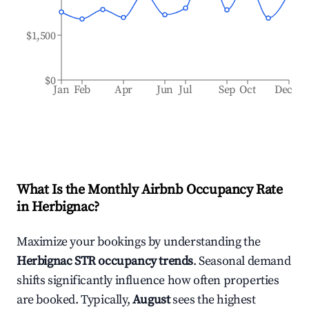
$1,500
$0
Jan
Feb
Apr
Jun
Jul
Sep
Oct
Dec
What Is the Monthly Airbnb Occupancy Rate
in
Herbignac
?
Maximize your bookings by understanding the
Herbignac
STR occupancy trends
. Seasonal demand
shifts significantly influence how often properties
are booked. Typically,
August
sees the highest