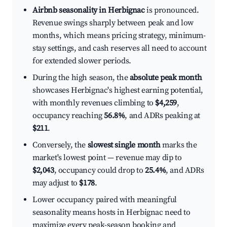
Airbnb seasonality in Herbignac
is pronounced.
Revenue swings sharply between peak and low
months, which means pricing strategy, minimum-
stay settings, and cash reserves all need to account
for extended slower periods.
During the high season, the
absolute peak month
showcases Herbignac's highest earning potential,
with monthly revenues climbing to
$4,259
,
occupancy reaching
56.8%
, and ADRs peaking at
$211
.
Conversely, the
slowest single month
marks the
market's lowest point — revenue may dip to
$2,043
, occupancy could drop to
25.4%
, and ADRs
may adjust to
$178
.
Lower occupancy paired with meaningful
seasonality means hosts in Herbignac need to
maximize every peak-season booking and