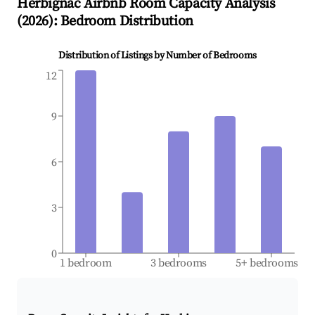
Herbignac
Airbnb Room Capacity Analysis
(
2026
): Bedroom Distribution
Distribution of Listings by Number of Bedrooms
12
9
6
3
0
1 bedroom
3 bedrooms
5+ bedrooms