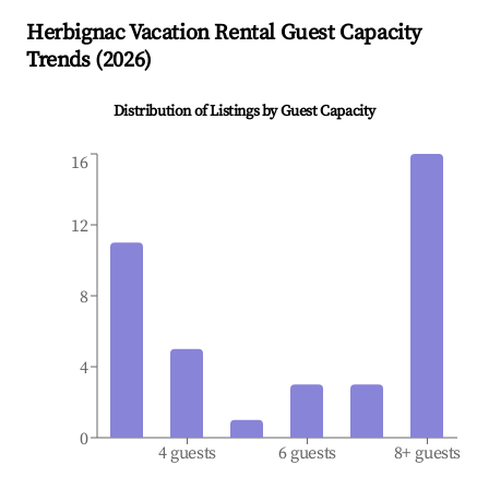
Herbignac
Vacation Rental Guest Capacity
Trends (
2026
)
Distribution of Listings by Guest Capacity
16
12
8
4
0
4 guests
6 guests
8+ guests