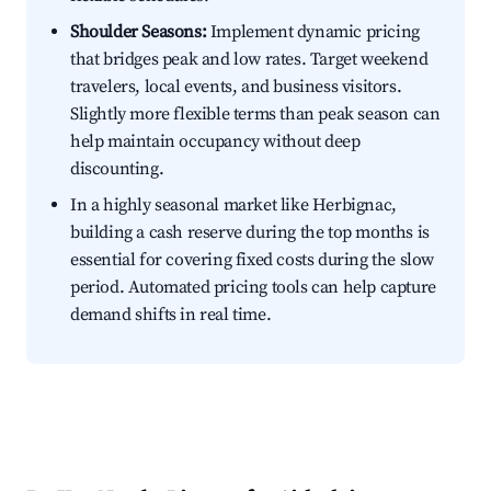
Shoulder Seasons:
Implement dynamic pricing
that bridges peak and low rates. Target weekend
travelers, local events, and business visitors.
Slightly more flexible terms than peak season can
help maintain occupancy without deep
discounting.
In a highly seasonal market like Herbignac,
building a cash reserve during the top months is
essential for covering fixed costs during the slow
period. Automated pricing tools can help capture
demand shifts in real time.