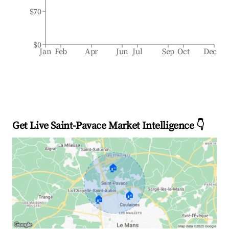
$70
$0
Jan
Feb
Apr
Jun
Jul
Sep
Oct
Dec
Get Live Saint-Pavace Market Intelligence 👇
🏠
🏠
🏠