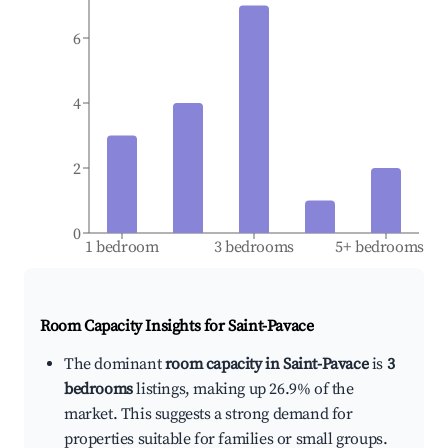
6
4
2
0
1 bedroom
3 bedrooms
5+ bedrooms
Room Capacity Insights for
Saint-Pavace
The dominant
room capacity in Saint-Pavace
is
3
bedrooms
listings, making up 26.9% of the
market. This suggests a strong demand for
properties suitable for families or small groups.