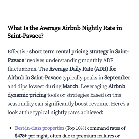
What Is the Average Airbnb Nightly Rate in
Saint-Pavace
?
Effective
short term rental pricing strategy in
Saint-
Pavace
involves understanding monthly ADR
fluctuations. The
Average Daily Rate (ADR) for
Airbnb in
Saint-Pavace
typically peaks in
September
and dips lowest during
March
. Leveraging
Airbnb
dynamic pricing
tools or strategies based on this
seasonality can significantly boost revenue. Here's a
look at the typical nightly rates achieved:
Best-in-class properties
(Top 10%) command rates of
$478
+
per night, often due to premium features or