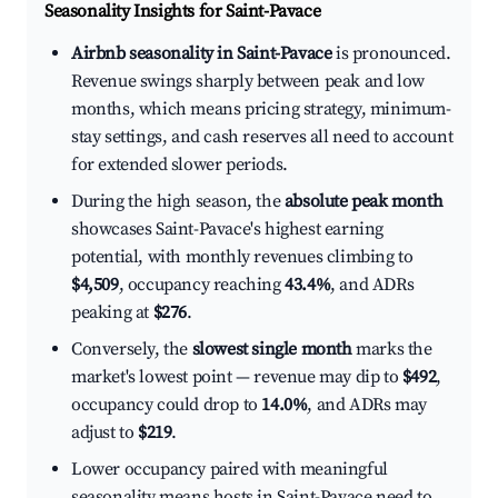
Seasonality Insights for Saint-Pavace
Airbnb seasonality in Saint-Pavace
is pronounced.
Revenue swings sharply between peak and low
months, which means pricing strategy, minimum-
stay settings, and cash reserves all need to account
for extended slower periods.
During the high season, the
absolute peak month
showcases Saint-Pavace's highest earning
potential, with monthly revenues climbing to
$4,509
, occupancy reaching
43.4%
, and ADRs
peaking at
$276
.
Conversely, the
slowest single month
marks the
market's lowest point — revenue may dip to
$492
,
occupancy could drop to
14.0%
, and ADRs may
adjust to
$219
.
Lower occupancy paired with meaningful
seasonality means hosts in Saint-Pavace need to