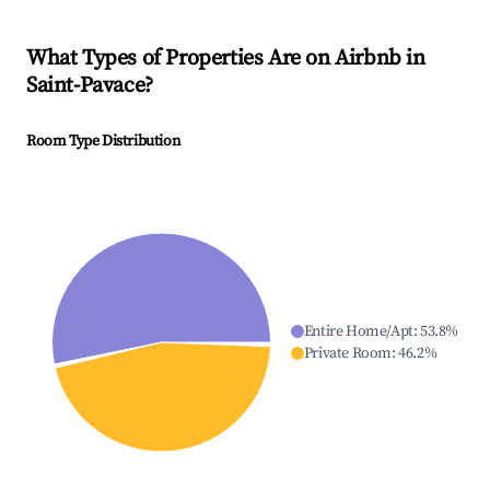
What Types of Properties Are on Airbnb in
Saint-Pavace
?
Room Type Distribution
Entire Home/Apt
:
53.8
%
Private Room
:
46.2
%