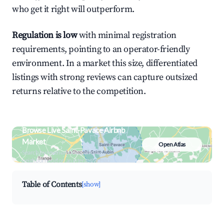
who get it right will outperform.
Regulation is low
with minimal registration
requirements, pointing to an operator-friendly
environment. In a market this size, differentiated
listings with strong reviews can capture outsized
returns relative to the competition.
Browse Live Saint-Pavace Airbnb
Market
Open Atlas
Search by revenue, occupancy &
neighborhood on an interactive map
Table of Contents
[show]