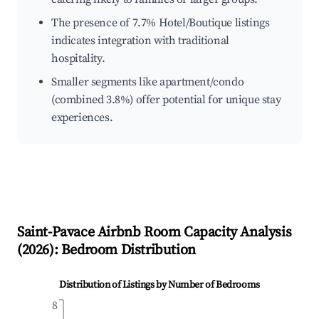
The presence of 7.7% Hotel/Boutique listings
indicates integration with traditional
hospitality.
Smaller segments like apartment/condo
(combined 3.8%) offer potential for unique stay
experiences.
Saint-Pavace
Airbnb Room Capacity Analysis
(
2026
): Bedroom Distribution
Distribution of Listings by Number of Bedrooms
8