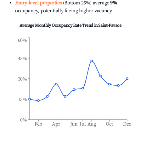
Entry-level properties
(Bottom 25%) average
9%
occupancy, potentially facing higher vacancy.
Average Monthly Occupancy Rate Trend in
Saint-Pavace
60%
45%
30%
15%
0%
Feb
Apr
Jun
Jul
Aug
Oct
Dec