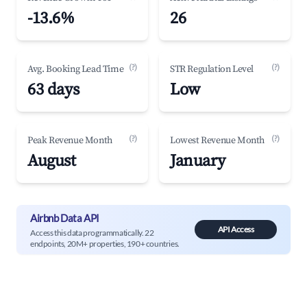
-13.6%
26
(?)
(?)
Avg. Booking Lead Time
STR Regulation Level
63 days
Low
(?)
(?)
Peak Revenue Month
Lowest Revenue Month
August
January
Airbnb Data API
API Access
Access this data programmatically. 22
endpoints, 20M+ properties, 190+ countries.