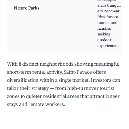
and a tranquil
Nature Parks
environment.
Ideal for eco-
tourists and
families
seeking
outdoor
experiences.
With 8 distinct neighborhoods showing meaningful
short-term rental activity, Saint-Pavace offers
diversification within a single market. Investors can
tailor their strategy — from high-turnover tourist
zones to quieter residential areas that attract longer
stays and remote workers.