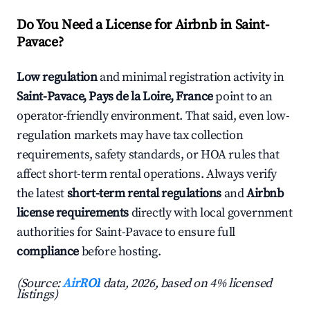
Do You Need a License for Airbnb in Saint-
Pavace?
Low regulation
and minimal registration activity in
Saint-Pavace, Pays de la Loire, France
point to an
operator-friendly environment. That said, even low-
regulation markets may have tax collection
requirements, safety standards, or HOA rules that
affect short-term rental operations. Always verify
the latest
short-term rental regulations
and
Airbnb
license requirements
directly with local government
authorities for Saint-Pavace to ensure full
compliance
before hosting.
(Source:
AirROI
data, 2026, based on 4% licensed
listings)