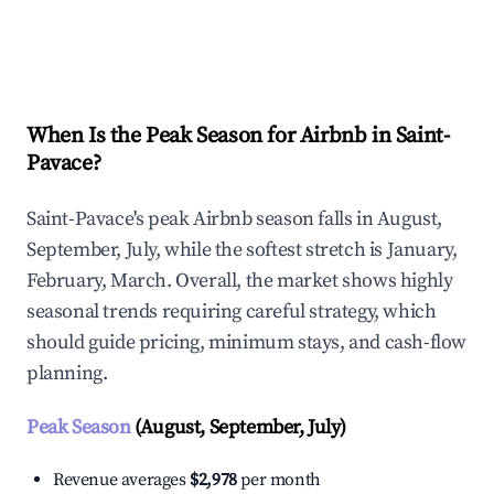
Explore Real-time Analytics
When Is the Peak Season for Airbnb in Saint-
Pavace?
Saint-Pavace's peak Airbnb season falls in August,
September, July, while the softest stretch is January,
February, March. Overall, the market shows highly
seasonal trends requiring careful strategy, which
should guide pricing, minimum stays, and cash-flow
planning.
Peak Season
(August, September, July)
Revenue averages
$2,978
per month