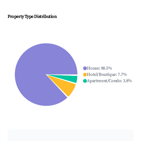
Property Type Distribution
House
:
88.5
%
Hotel/Boutique
:
7.7
%
Apartment/Condo
:
3.8
%