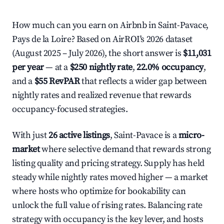
How much can you earn on Airbnb in Saint-Pavace,
Pays de la Loire? Based on AirROI's 2026 dataset
(August 2025 – July 2026), the short answer is
$11,031
per year
— at a
$250 nightly rate
,
22.0% occupancy
,
and a
$55 RevPAR
that reflects a wider gap between
nightly rates and realized revenue that rewards
occupancy-focused strategies.
With just
26 active listings
, Saint-Pavace is a
micro-
market
where selective demand that rewards strong
listing quality and pricing strategy. Supply has held
steady while nightly rates moved higher — a market
where hosts who optimize for bookability can
unlock the full value of rising rates. Balancing rate
strategy with occupancy is the key lever, and hosts