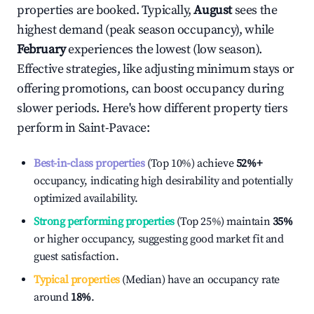
properties are booked. Typically,
August
sees the
highest demand (peak season occupancy), while
February
experiences the lowest (low season).
Effective strategies, like adjusting minimum stays or
offering promotions, can boost occupancy during
slower periods. Here's how different property tiers
perform in
Saint-Pavace
:
Best-in-class properties
(Top 10%) achieve
52%
+
occupancy, indicating high desirability and potentially
optimized availability.
Strong performing properties
(Top 25%) maintain
35%
or higher occupancy, suggesting good market fit and
guest satisfaction.
Typical properties
(Median) have an occupancy rate
around
18%
.