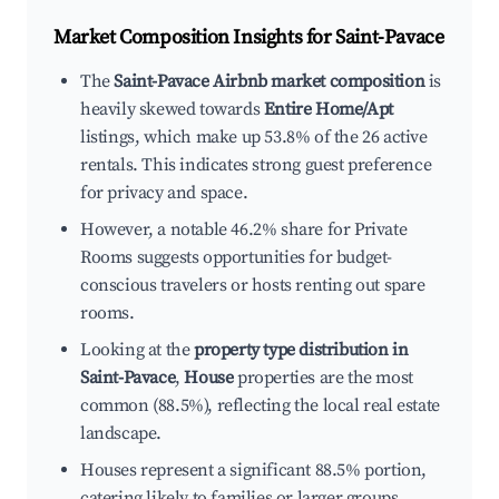
Market Composition Insights for
Saint-Pavace
The
Saint-Pavace Airbnb market composition
is
heavily skewed towards
Entire Home/Apt
listings, which make up 53.8% of the 26 active
rentals. This indicates strong guest preference
for privacy and space.
However, a notable 46.2% share for Private
Rooms suggests opportunities for budget-
conscious travelers or hosts renting out spare
rooms.
Looking at the
property type distribution in
Saint-Pavace
,
House
properties are the most
common (88.5%), reflecting the local real estate
landscape.
Houses represent a significant 88.5% portion,
catering likely to families or larger groups.