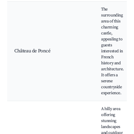
The
surrounding
area of this
charming
castle,
appealing to
guests
Château de Poncé
interested in
French
history and
architecture.
It offers a
serene
countryside
experience.
A hilly area
offering
stunning
landscapes
and outdoor