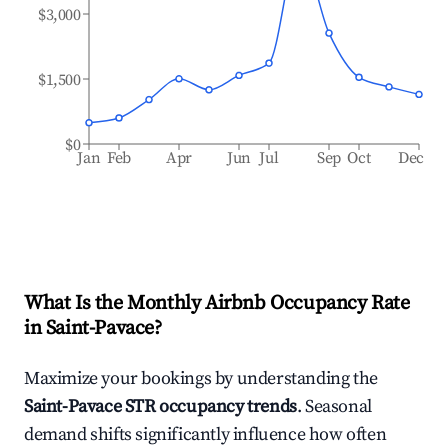
$3,000
$1,500
$0
Jan
Feb
Apr
Jun
Jul
Sep
Oct
Dec
What Is the Monthly Airbnb Occupancy Rate
in
Saint-Pavace
?
Maximize your bookings by understanding the
Saint-Pavace
STR occupancy trends
. Seasonal
demand shifts significantly influence how often