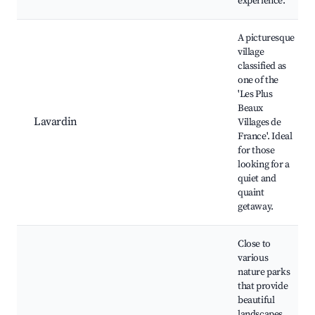
experience.
A picturesque
village
classified as
one of the
'Les Plus
Beaux
Lavardin
Villages de
France'. Ideal
for those
looking for a
quiet and
quaint
getaway.
Close to
various
nature parks
that provide
beautiful
landscapes