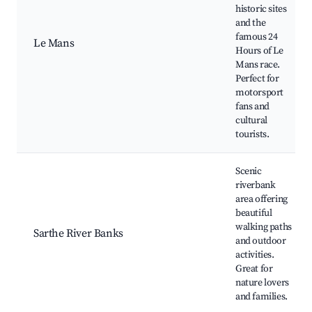
historic sites
and the
famous 24
Le Mans
Hours of Le
Mans race.
Perfect for
motorsport
fans and
cultural
tourists.
Scenic
riverbank
area offering
beautiful
walking paths
Sarthe River Banks
and outdoor
activities.
Great for
nature lovers
and families.