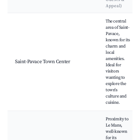
Appeal)
Best neighborhoods for Airbnb in Saint-Pavace
The central
area of Saint-
Pavace,
known for its
charm and
local
amenities.
Saint-Pavace Town Center
Ideal for
visitors
wanting to
explore the
town's
culture and
cuisine.
Proximity to
Le Mans,
well-known
for its