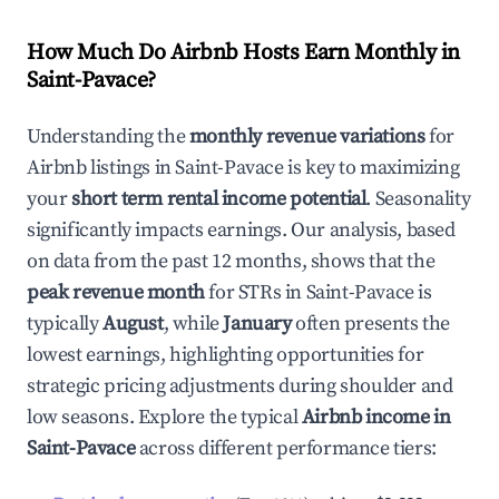
How Much Do Airbnb Hosts Earn Monthly in
Saint-Pavace
?
Understanding the
monthly revenue variations
for
Airbnb listings in
Saint-Pavace
is key to maximizing
your
short term rental income potential
. Seasonality
significantly impacts earnings. Our analysis, based
on data from the past 12 months, shows that the
peak revenue month
for STRs in
Saint-Pavace
is
typically
August
, while
January
often presents the
lowest earnings, highlighting opportunities for
strategic pricing adjustments during shoulder and
low seasons. Explore the typical
Airbnb income in
Saint-Pavace
across different performance tiers: