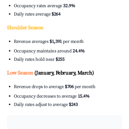
Occupancy rates average
32.9%
Daily rates average
$264
Shoulder Season
Revenue averages
$1,391
per month
Occupancy maintains around
24.4%
Daily rates hold near
$255
Low Season
(January, February, March)
Revenue drops to average
$706
per month
Occupancy decreases to average
15.4%
Daily rates adjust to average
$243