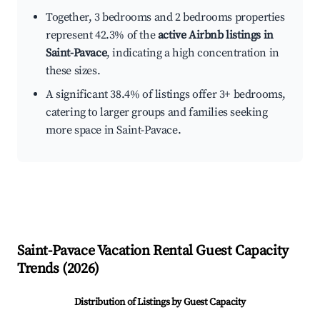
Together, 3 bedrooms and 2 bedrooms properties
represent 42.3% of the
active Airbnb listings in
Saint-Pavace
, indicating a high concentration in
these sizes.
A significant 38.4% of listings offer 3+ bedrooms,
catering to larger groups and families seeking
more space in Saint-Pavace.
Saint-Pavace
Vacation Rental Guest Capacity
Trends (
2026
)
Distribution of Listings by Guest Capacity