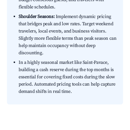
flexible schedules.
Shoulder Seasons:
Implement dynamic pricing
that bridges peak and low rates. Target weekend
travelers, local events, and business visitors.
Slightly more flexible terms than peak season can
help maintain occupancy without deep
discounting.
In a highly seasonal market like Saint-Pavace,
building a cash reserve during the top months is
essential for covering fixed costs during the slow
period. Automated pricing tools can help capture
demand shifts in real time.