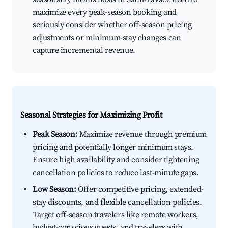
maximize every peak-season booking and
seriously consider whether off-season pricing
adjustments or minimum-stay changes can
capture incremental revenue.
Seasonal Strategies for Maximizing Profit
Peak Season:
Maximize revenue through premium
pricing and potentially longer minimum stays.
Ensure high availability and consider tightening
cancellation policies to reduce last-minute gaps.
Low Season:
Offer competitive pricing, extended-
stay discounts, and flexible cancellation policies.
Target off-season travelers like remote workers,
budget-conscious guests, and travelers with