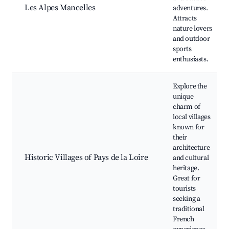
Les Alpes Mancelles
adventures.
Attracts
nature lovers
and outdoor
sports
enthusiasts.
Explore the
unique
charm of
local villages
known for
their
architecture
Historic Villages of Pays de la Loire
and cultural
heritage.
Great for
tourists
seeking a
traditional
French