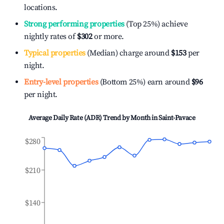
locations.
Strong performing properties
(Top 25%) achieve
nightly rates of
$302
or more.
Typical properties
(Median) charge around
$153
per
night.
Entry-level properties
(Bottom 25%) earn around
$96
per night.
Average Daily Rate (ADR) Trend by Month in
Saint-Pavace
$280
$210
$140