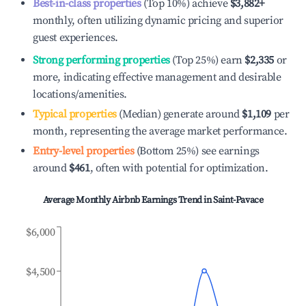
Best-in-class properties
(Top 10%) achieve
$3,882
+
monthly, often utilizing dynamic pricing and superior
guest experiences.
Strong performing properties
(Top 25%) earn
$2,335
or
more, indicating effective management and desirable
locations/amenities.
Typical properties
(Median) generate around
$1,109
per
month, representing the average market performance.
Entry-level properties
(Bottom 25%) see earnings
around
$461
, often with potential for optimization.
Average Monthly Airbnb Earnings Trend in
Saint-Pavace
$6,000
$4,500