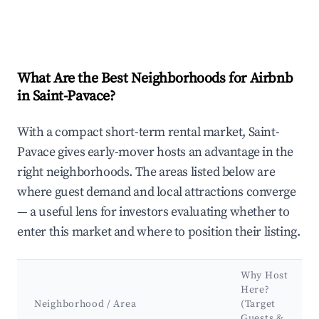
What Are the Best Neighborhoods for Airbnb
in Saint-Pavace?
With a compact short-term rental market, Saint-
Pavace gives early-mover hosts an advantage in the
right neighborhoods. The areas listed below are
where guest demand and local attractions converge
— a useful lens for investors evaluating whether to
enter this market and where to position their listing.
Why Host
Here?
Neighborhood / Area
(Target
Guests &