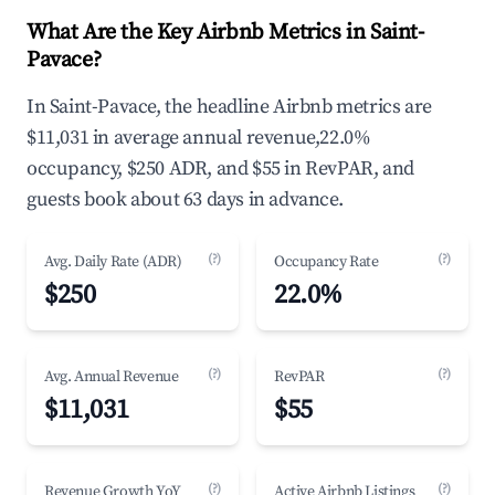
What Are the Key Airbnb Metrics in Saint-
Pavace?
In Saint-Pavace, the headline Airbnb metrics are
$11,031 in average annual revenue,22.0%
occupancy, $250 ADR, and $55 in RevPAR, and
guests book about 63 days in advance.
(?)
(?)
Avg. Daily Rate (ADR)
Occupancy Rate
$250
22.0%
(?)
(?)
Avg. Annual Revenue
RevPAR
$11,031
$55
(?)
(?)
Revenue Growth YoY
Active Airbnb Listings