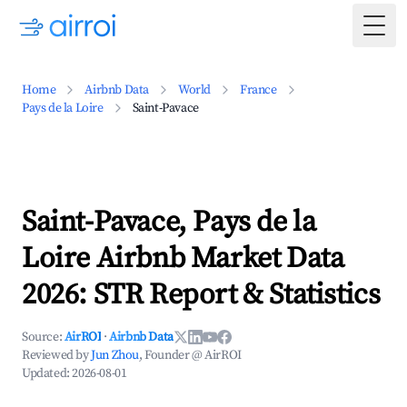
Togg
Home
Airbnb Data
World
France
Pays de la Loire
Saint-Pavace
Saint-Pavace, Pays de la
Loire Airbnb Market Data
2026: STR Report & Statistics
Source:
AirROI
·
Airbnb Data
Reviewed by
Jun Zhou
, Founder @ AirROI
Updated:
2026-08-01