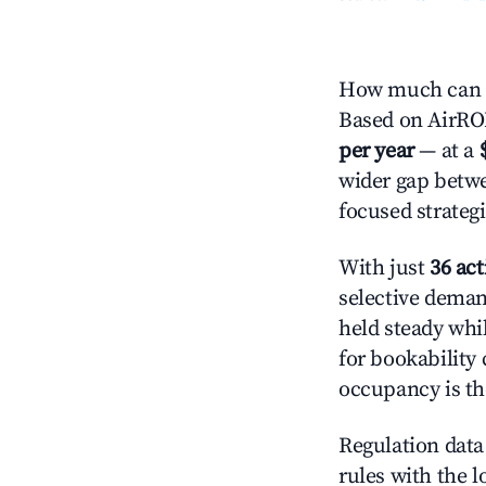
How much can yo
Based on AirROI'
per year
— at a
wider gap betwe
focused strategi
With just
36 act
selective demand
held steady whi
for bookability 
occupancy is the
Regulation data 
rules with the l