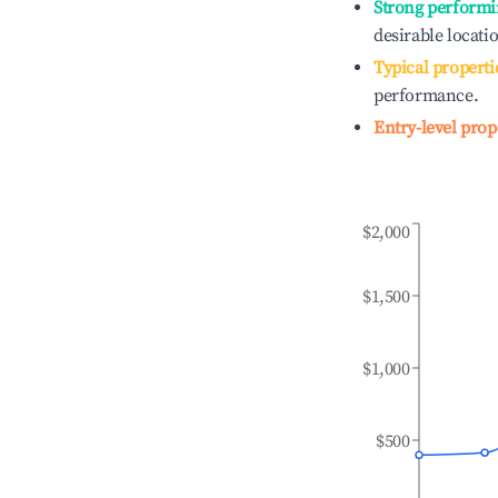
Strong performi
desirable locati
Typical properti
performance.
Entry-level prop
$2,000
$1,500
$1,000
$500