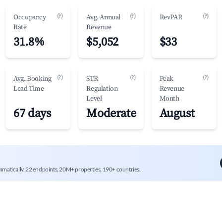
(?)
(?)
(?)
Occupancy
Avg. Annual
RevPAR
Rate
Revenue
31.8%
$5,052
$33
(?)
(?)
(?)
Avg. Booking
STR
Peak
Lead Time
Regulation
Revenue
Level
Month
67 days
Moderate
August
mmatically. 22 endpoints, 20M+ properties, 190+ countries.