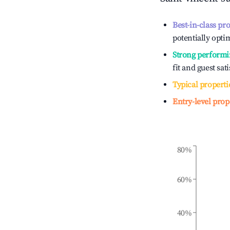
Best-in-class pr
potentially optim
Strong performi
fit and guest sat
Typical properti
Entry-level prop
80%
60%
40%