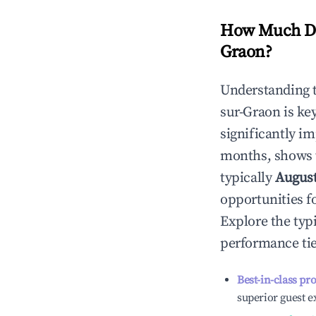
How Much Do
Graon
?
Understanding 
sur-Graon
is ke
significantly i
months, shows 
typically
Augus
opportunities f
Explore the typ
performance tie
Best-in-class pr
superior guest e