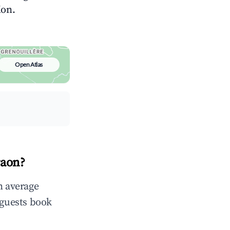
ion.
Open Atlas
raon?
n average
 guests book