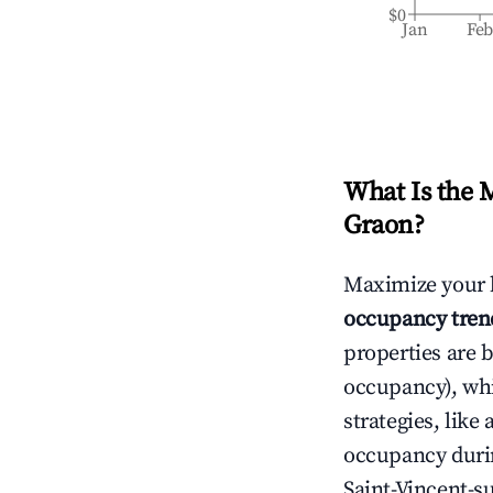
$0
Jan
Fe
What Is the 
Graon
?
Maximize your 
occupancy tren
properties are 
occupancy), wh
strategies, lik
occupancy durin
Saint-Vincent-s