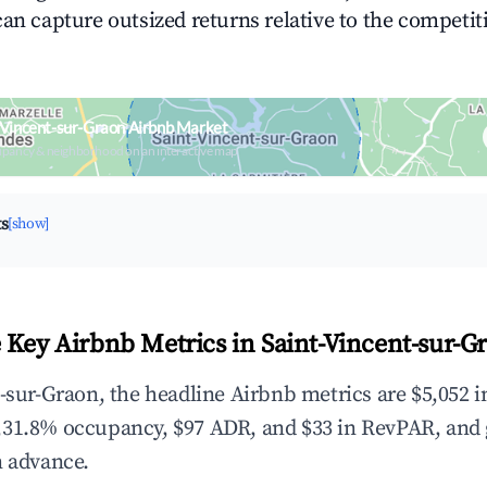
can capture outsized returns relative to the competit
-Vincent-sur-Graon Airbnb Market
upancy & neighborhood on an interactive map
ts
[show]
 Key Airbnb Metrics in Saint-Vincent-sur-G
t-sur-Graon, the headline Airbnb metrics are $5,052 i
,31.8% occupancy, $97 ADR, and $33 in RevPAR, and
n advance.