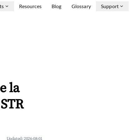
ts
Resources
Blog
Glossary
Support
e la
 STR
Updated:
2026-08-01