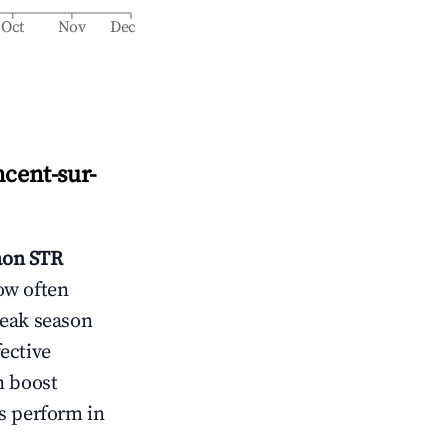
Oct
Nov
Dec
ncent-sur-
aon
STR
ow often
peak season
ective
n boost
s perform in