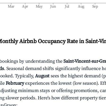
b
Mar
Apr
May
Jun
Jul
Aug
Sep
Monthly Airbnb Occupancy Rate in
Saint-Vi
bookings by understanding the
Saint-Vincent-sur-Gr
ds
. Seasonal demand shifts significantly influence h
booked. Typically,
August
sees the highest demand (
ile
February
experiences the lowest (low season). Eff
e adjusting minimum stays or offering promotions, ca
g slower periods. Here's how different property tier
ur-Graon
: