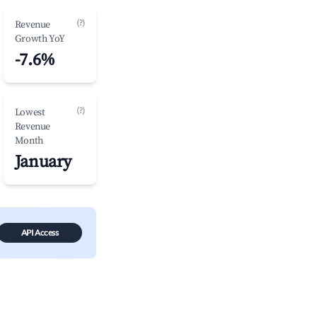
(?)
Revenue
Growth YoY
-7.6%
(?)
Lowest
Revenue
Month
January
API Access