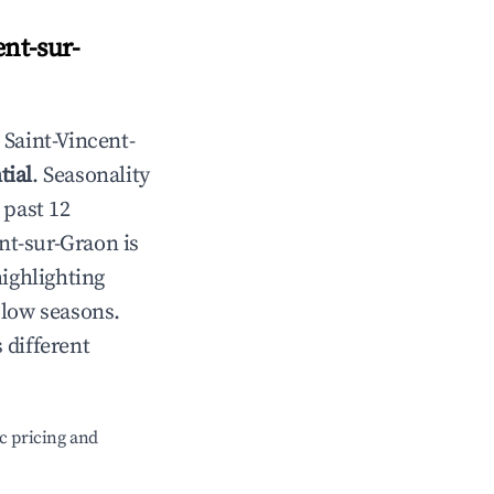
ent-sur-
n
Saint-Vincent-
tial
. Seasonality
 past 12
ent-sur-Graon
is
highlighting
 low seasons.
 different
c pricing and