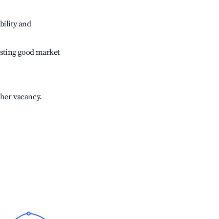
bility and
sting good market
gher vacancy.