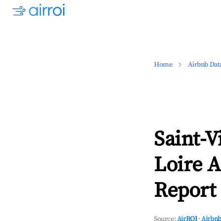
Home
Airbnb Dat
Saint-V
Loire A
Report 
Source:
AirROI
·
Airbnb