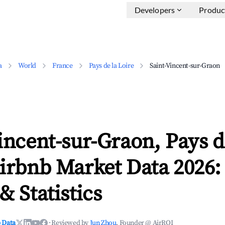
Developers
Produc
a
World
France
Pays de la Loire
Saint-Vincent-sur-Graon
incent-sur-Graon, Pays d
irbnb Market Data 2026:
& Statistics
 Data
·
Reviewed by
Jun Zhou
, Founder @ AirROI