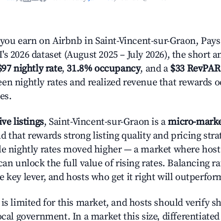
u earn on Airbnb in Saint-Vincent-sur-Graon, Pays 
s 2026 dataset (August 2025 – July 2026), the short 
$97 nightly rate
,
31.8% occupancy
, and a
$33 RevPAR
en nightly rates and realized revenue that rewards 
es.
ive listings
, Saint-Vincent-sur-Graon is a
micro-mark
 that rewards strong listing quality and pricing stra
le nightly rates moved higher — a market where hos
can unlock the full value of rising rates. Balancing ra
 key lever, and hosts who get it right will outperfor
is limited for this market, and hosts should verify s
ocal government. In a market this size, differentiated 