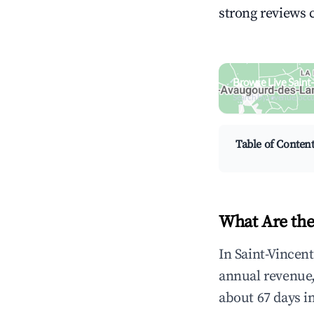
strong reviews 
Browse Live Saint
Search by revenue, occ
Table of Conten
What Are the
In Saint-Vincen
annual revenue
about 67 days i