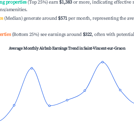
ng properties
(Top 25%) earn
$1,383
or more, indicating effectiv
ons/amenities.
es
(Median) generate around
$571
per month, representing the av
erties
(Bottom 25%) see earnings around
$322
, often with potentia
Average Monthly Airbnb Earnings Trend in
Saint-Vincent-sur-Graon