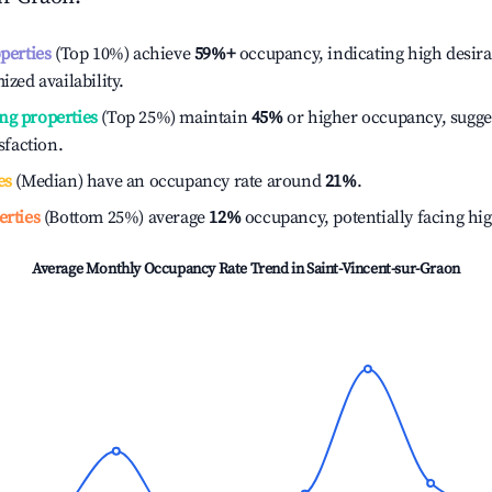
operties
(Top 10%) achieve
59%
+
occupancy, indicating high desira
ized availability.
ng properties
(Top 25%) maintain
45%
or higher occupancy, sugge
isfaction.
es
(Median) have an occupancy rate around
21%
.
erties
(Bottom 25%) average
12%
occupancy, potentially facing hi
Average Monthly Occupancy Rate Trend in
Saint-Vincent-sur-Graon