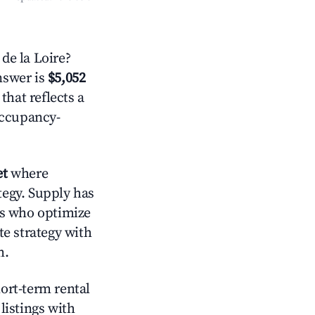
de la Loire?
answer is
$5,052
that reflects a
occupancy-
et
where
tegy. Supply has
ts who optimize
te strategy with
m.
hort-term rental
listings with