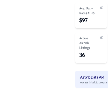
(?)
Avg. Daily
Rate (ADR)
$97
(?)
Active
Airbnb
Listings
36
Airbnb Data API
Access this data progra