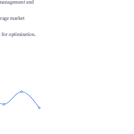
e management and
erage market
l for optimization.