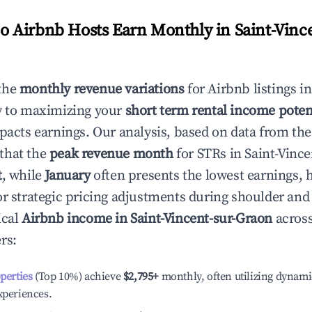
 Airbnb Hosts Earn Monthly in
Saint-Vinc
the
monthly revenue variations
for Airbnb listings i
y to maximizing your
short term rental income poten
mpacts earnings. Our analysis, based on data from the
that the
peak revenue month
for STRs in
Saint-Vinc
t
, while
January
often presents the lowest earnings, 
or strategic pricing adjustments during shoulder and
ical
Airbnb income in
Saint-Vincent-sur-Graon
across
rs:
operties
(Top 10%) achieve
$2,795
+
monthly, often utilizing dynami
xperiences.