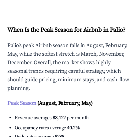
Explore Real-time Analytics
When Is the Peak Season for Airbnb in Palio?
Palio's peak Airbnb season falls in August, February,
May, while the softest stretch is March, November,
December. Overall, the market shows highly
seasonal trends requiring careful strategy, which
should guide pricing, minimum stays, and cash-flow
planning.
Peak Season
(August, February, May)
Revenue averages
$3,122
per month
Occupancy rates average
40.2%
Daily rates average
$235