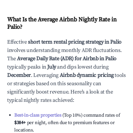
What Is the Average Airbnb Nightly Rate in
Palio
?
Effective
short term rental pricing strategy in
Palio
involves understanding monthly ADR fluctuations.
The
Average Daily Rate (ADR) for Airbnb in
Palio
typically peaks in
July
and dips lowest during
December
. Leveraging
Airbnb dynamic pricing
tools
or strategies based on this seasonality can
significantly boost revenue. Here's a look at the
typical nightly rates achieved:
Best-in-class properties
(Top 10%) command rates of
$384
+
per night, often due to premium features or
locations.