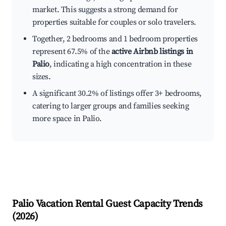
market. This suggests a strong demand for
properties suitable for couples or solo travelers.
Together, 2 bedrooms and 1 bedroom properties
represent 67.5% of the
active Airbnb listings in
Palio
, indicating a high concentration in these
sizes.
A significant 30.2% of listings offer 3+ bedrooms,
catering to larger groups and families seeking
more space in Palio.
Palio
Vacation Rental Guest Capacity Trends
(
2026
)