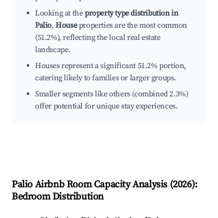
Looking at the
property type distribution in
Palio
,
House
properties are the most common
(51.2%), reflecting the local real estate
landscape.
Houses represent a significant 51.2% portion,
catering likely to families or larger groups.
Smaller segments like others (combined 2.3%)
offer potential for unique stay experiences.
Palio
Airbnb Room Capacity Analysis (
2026
):
Bedroom Distribution