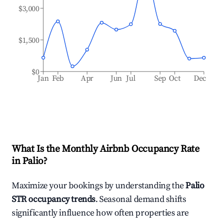
$3,000
$1,500
$0
Jan
Feb
Apr
Jun
Jul
Sep
Oct
Dec
What Is the Monthly Airbnb Occupancy Rate
in
Palio
?
Maximize your bookings by understanding the
Palio
STR occupancy trends
. Seasonal demand shifts
significantly influence how often properties are