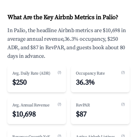
What Are the Key Airbnb Metrics in Palio?
In Palio, the headline Airbnb metrics are $10,698 in
average annual revenue,36.3% occupancy, $250
ADR, and $87 in RevPAR, and guests book about 80
days in advance.
(?)
(?)
Avg. Daily Rate (ADR)
Occupancy Rate
$250
36.3%
(?)
(?)
Avg. Annual Revenue
RevPAR
$10,698
$87
(?)
(?)