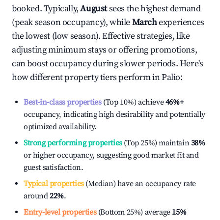
booked. Typically,
August
sees the highest demand
(peak season occupancy), while
March
experiences
the lowest (low season). Effective strategies, like
adjusting minimum stays or offering promotions,
can boost occupancy during slower periods. Here's
how different property tiers perform in
Palio
:
Best-in-class properties
(Top 10%) achieve
46%
+
occupancy, indicating high desirability and potentially
optimized availability.
Strong performing properties
(Top 25%) maintain
38%
or higher occupancy, suggesting good market fit and
guest satisfaction.
Typical properties
(Median) have an occupancy rate
around
22%
.
Entry-level properties
(Bottom 25%) average
15%