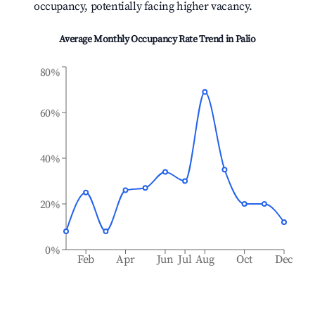
occupancy, potentially facing higher vacancy.
Average Monthly Occupancy Rate Trend in
Palio
80%
60%
40%
20%
0%
Feb
Apr
Jun
Jul
Aug
Oct
Dec