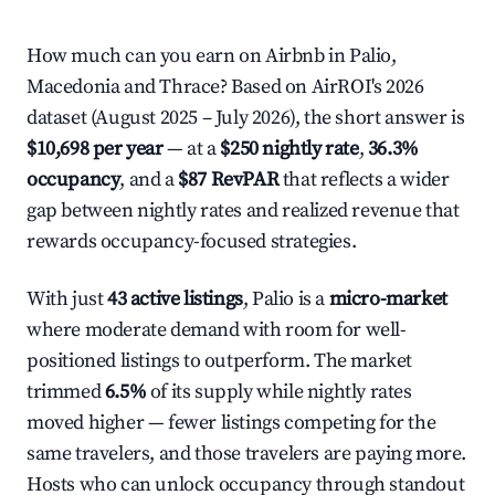
How much can you earn on Airbnb in Palio,
Macedonia and Thrace? Based on AirROI's 2026
dataset (August 2025 – July 2026), the short answer is
$10,698 per year
— at a
$250 nightly rate
,
36.3%
occupancy
, and a
$87 RevPAR
that reflects a wider
gap between nightly rates and realized revenue that
rewards occupancy-focused strategies.
With just
43 active listings
, Palio is a
micro-market
where moderate demand with room for well-
positioned listings to outperform. The market
trimmed
6.5%
of its supply while nightly rates
moved higher — fewer listings competing for the
same travelers, and those travelers are paying more.
Hosts who can unlock occupancy through standout