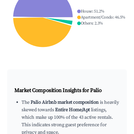
House
:
51.2
%
Apartment/Condo
:
46.5
%
Others
:
2.3
%
Market Composition Insights for
Palio
The
Palio Airbnb market composition
is heavily
skewed towards
Entire Home/Apt
listings,
which make up 100% of the 43 active rentals.
This indicates strong guest preference for
privacy and space.