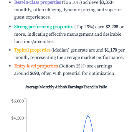
Best-in-class properties
(Top 10%) achieve
$3,363
+
monthly, often utilizing dynamic pricing and superior
guest experiences.
Strong performing properties
(Top 25%) earn
$2,235
or
more, indicating effective management and desirable
locations/amenities.
Typical properties
(Median) generate around
$1,170
per
month, representing the average market performance.
Entry-level properties
(Bottom 25%) see earnings
around
$690
, often with potential for optimization.
Average Monthly Airbnb Earnings Trend in
Palio
$6,000
$4,500