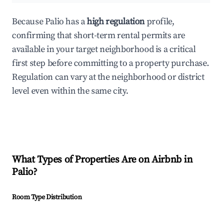
Because Palio has a
high regulation
profile,
confirming that short-term rental permits are
available in your target neighborhood is a critical
first step before committing to a property purchase.
Regulation can vary at the neighborhood or district
level even within the same city.
What Types of Properties Are on Airbnb in
Palio
?
Room Type Distribution