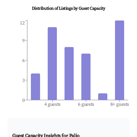
Distribution of Listings by Guest Capacity
12
9
6
3
0
4 guests
6 guests
8+ guests
Guest Capacity Insights for
Palio