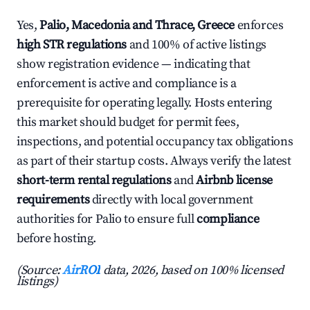
Yes,
Palio, Macedonia and Thrace, Greece
enforces
high STR regulations
and 100% of active listings
show registration evidence — indicating that
enforcement is active and compliance is a
prerequisite for operating legally. Hosts entering
this market should budget for permit fees,
inspections, and potential occupancy tax obligations
as part of their startup costs. Always verify the latest
short-term rental regulations
and
Airbnb license
requirements
directly with local government
authorities for Palio to ensure full
compliance
before hosting.
(Source:
AirROI
data, 2026, based on 100% licensed
listings)