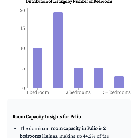
Distribution of Listings by Number of Bedrooms
20
15
10
5
0
1 bedroom
3 bedrooms
5+ bedrooms
Room Capacity Insights for
Palio
The dominant
room capacity in Palio
is
2
bedrooms
listings, making up 44.2% of the