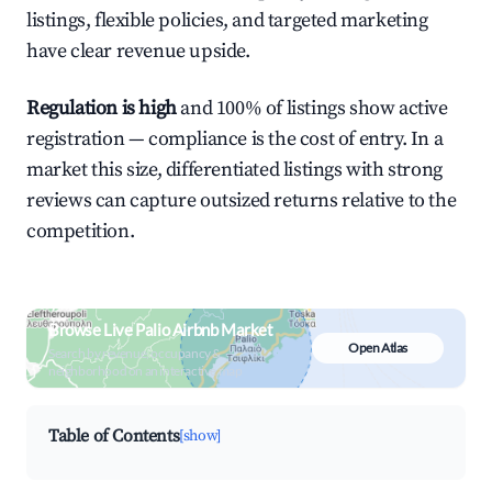
listings, flexible policies, and targeted marketing
have clear revenue upside.
Regulation is high
and 100% of listings show active
registration — compliance is the cost of entry. In a
market this size, differentiated listings with strong
reviews can capture outsized returns relative to the
competition.
Browse Live Palio Airbnb Market
Open Atlas
Search by revenue, occupancy &
neighborhood on an interactive map
Table of Contents
[show]