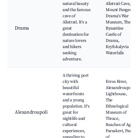
natural beauty
Alistrati Cave,
and the famous
Mount Pangeo,
cave of
Drama's War
Alistrati. It's a
Museum, The
Drama
great
Byzantine
destination for
Castle of
nature lovers
Drama,
and hikers
Kryfokalyvia
seeking
Waterfalls
adventure.
A thriving port
city with
Evros River,
beautiful
Alexandroupoli
waterfronts
Lighthouse,
and a young
The
population. It's
Ethnological
Alexandroupoli
great for
Museum of
nightlife and
Thrace,
cultural
Beaches of Agia
experiences,
Paraskevi, Park
appealing to
of