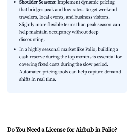
Shoulder Seasons:
Implement dynamic pricing
that bridges peak and low rates. Target weekend
travelers, local events, and business visitors.
Slightly more flexible terms than peak season can
help maintain occupancy without deep
discounting.
In a highly seasonal market like Palio, building a
cash reserve during the top months is essential for
covering fixed costs during the slow period.
Automated pricing tools can help capture demand
shifts in real time.
Do You Need a License for Airbnb in Palio?