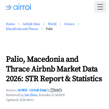
Togg
Home
Airbnb Data
World
Greece
Macedonia and Thrace
Palio
Palio, Macedonia and
Thrace Airbnb Market Data
2026: STR Report & Statistics
Source:
AirROI
·
Airbnb Data
Reviewed by
Jun Zhou
, Founder @ AirROI
Updated:
2026-08-01