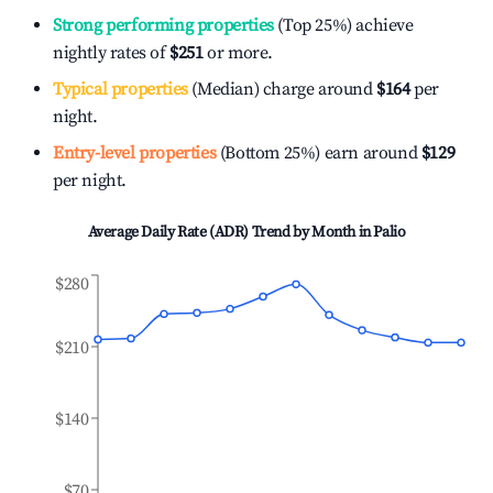
Strong performing properties
(Top 25%) achieve
nightly rates of
$251
or more.
Typical properties
(Median) charge around
$164
per
night.
Entry-level properties
(Bottom 25%) earn around
$129
per night.
Average Daily Rate (ADR) Trend by Month in
Palio
$280
$210
$140
$70