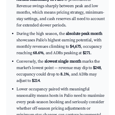
Revenue swings sharply between peak and low
months, which means pricing strategy, minimum-
stay settings, and cash reserves all need to account
for extended slower periods.
During the high season, the
absolute peak month
showcases Palio's highest earning potential, with
monthly revenues climbing to
$4,675
, occupancy
reaching
68.6%
, and ADRs peaking at
$271
.
Conversely, the
slowest single month
marks the
market's lowest point — revenue may dip to
$248
,
occupancy could drop to
8.1%
, and ADRs may
adjust to
$214
.
Lower occupancy paired with meaningful
seasonality means hosts in Palio need to maximize
every peak-season booking and seriously consider
whether off-season pricing adjustments or
minimum-stay changes can capture incremental