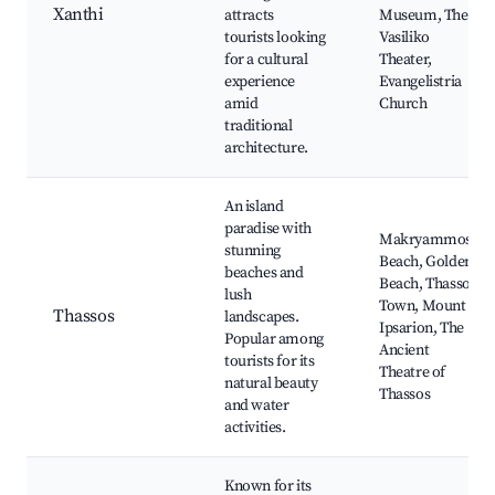
Xanthi
attracts
Museum, The
tourists looking
Vasiliko
for a cultural
Theater,
experience
Evangelistria
amid
Church
traditional
architecture.
An island
paradise with
Makryammos
stunning
Beach, Golden
beaches and
Beach, Thassos
lush
Town, Mount
Thassos
landscapes.
Ipsarion, The
Popular among
Ancient
tourists for its
Theatre of
natural beauty
Thassos
and water
activities.
Known for its