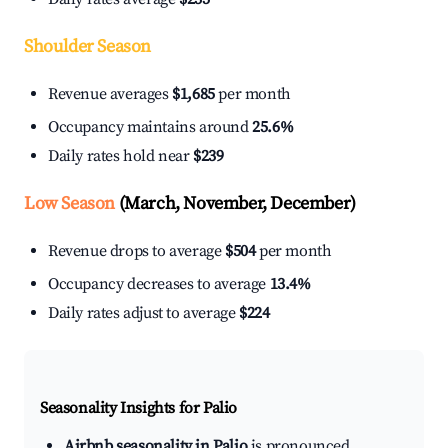
Shoulder Season
Revenue averages
$1,685
per month
Occupancy maintains around
25.6%
Daily rates hold near
$239
Low Season
(March, November, December)
Revenue drops to average
$504
per month
Occupancy decreases to average
13.4%
Daily rates adjust to average
$224
Seasonality Insights for Palio
Airbnb seasonality in Palio
is pronounced.