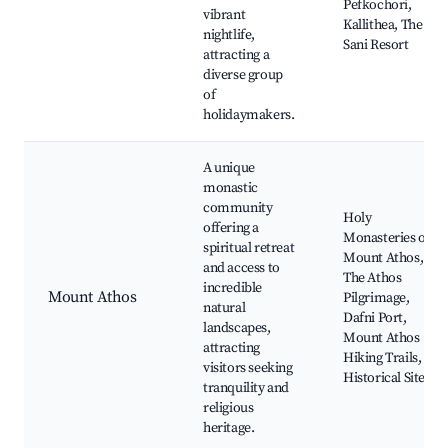
Pefkochori,
vibrant
Kallithea, The
nightlife,
Sani Resort
attracting a
diverse group
of
holidaymakers.
A unique
monastic
community
Holy
offering a
Monasteries of
spiritual retreat
Mount Athos,
and access to
The Athos
incredible
Mount Athos
Pilgrimage,
natural
Dafni Port,
landscapes,
Mount Athos
attracting
Hiking Trails,
visitors seeking
Historical Sites
tranquility and
religious
heritage.