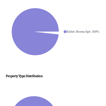
Entire Home/Apt
:
100
%
Property Type Distribution