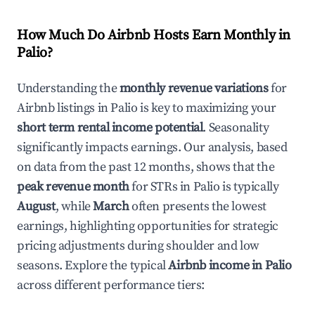
How Much Do Airbnb Hosts Earn Monthly in
Palio
?
Understanding the
monthly revenue variations
for
Airbnb listings in
Palio
is key to maximizing your
short term rental income potential
. Seasonality
significantly impacts earnings. Our analysis, based
on data from the past 12 months, shows that the
peak revenue month
for STRs in
Palio
is typically
August
, while
March
often presents the lowest
earnings, highlighting opportunities for strategic
pricing adjustments during shoulder and low
seasons. Explore the typical
Airbnb income in
Palio
across different performance tiers: