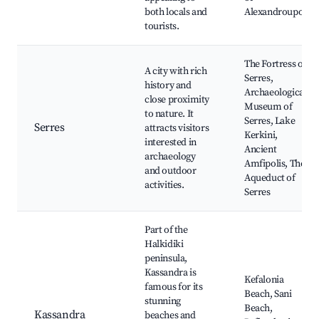
both locals and
Alexandroupoli
tourists.
The Fortress of
A city with rich
Serres,
history and
Archaeological
close proximity
Museum of
to nature. It
Serres, Lake
Serres
attracts visitors
Kerkini,
interested in
Ancient
archaeology
Amfipolis, The
and outdoor
Aqueduct of
activities.
Serres
Part of the
Halkidiki
peninsula,
Kassandra is
Kefalonia
famous for its
Beach, Sani
stunning
Beach,
Kassandra
beaches and