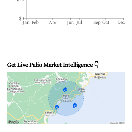
$0
Jan
Feb
Apr
Jun
Jul
Sep
Oct
Dec
Get Live Palio Market Intelligence 👇
🏠
🏠
🏠