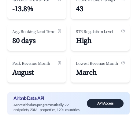
Revenue Growth YoY
Active Airbnb Listings
-13.8%
43
(?)
(?)
Avg. Booking Lead Time
STR Regulation Level
80 days
High
(?)
(?)
Peak Revenue Month
Lowest Revenue Month
August
March
Airbnb Data API
API Access
Access this data programmatically. 22
endpoints, 20M+ properties, 190+ countries.