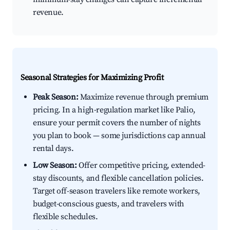
revenue.
Seasonal Strategies for Maximizing Profit
Peak Season:
Maximize revenue through premium
pricing. In a high-regulation market like Palio,
ensure your permit covers the number of nights
you plan to book — some jurisdictions cap annual
rental days.
Low Season:
Offer competitive pricing, extended-
stay discounts, and flexible cancellation policies.
Target off-season travelers like remote workers,
budget-conscious guests, and travelers with
flexible schedules.