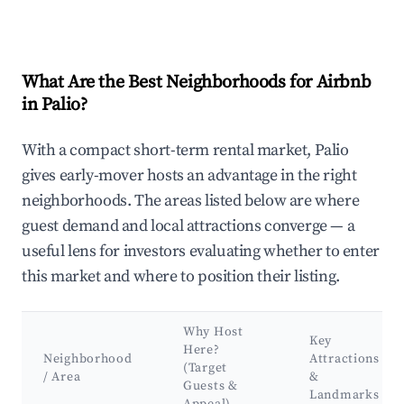
What Are the Best Neighborhoods for Airbnb
in Palio?
With a compact short-term rental market, Palio
gives early-mover hosts an advantage in the right
neighborhoods. The areas listed below are where
guest demand and local attractions converge — a
useful lens for investors evaluating whether to enter
this market and where to position their listing.
Why Host
Key
Here?
Neighborhood
Attractions
(Target
/ Area
&
Guests &
Landmarks