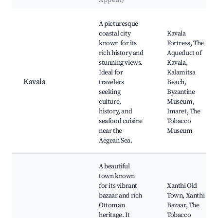
Appeal)
Best neighborhoods for Airbnb in Palio
A picturesque
coastal city
Kavala
known for its
Fortress, The
rich history and
Aqueduct of
stunning views.
Kavala,
Ideal for
Kalamitsa
Kavala
travelers
Beach,
seeking
Byzantine
culture,
Museum,
history, and
Imaret, The
seafood cuisine
Tobacco
near the
Museum
Aegean Sea.
A beautiful
town known
for its vibrant
Xanthi Old
bazaar and rich
Town, Xanthi
Ottoman
Bazaar, The
heritage. It
Tobacco