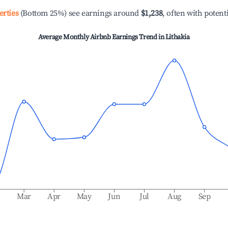
erties
(Bottom 25%) see earnings around
$1,238
, often with potent
Average Monthly Airbnb Earnings Trend in
Lithakia
b
Mar
Apr
May
Jun
Jul
Aug
Sep