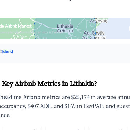
kia Airbnb Market
upancy & neighborhood on an interactive map
ts
[show]
 Key Airbnb Metrics in Lithakia?
e headline Airbnb metrics are $26,174 in average annu
occupancy, $407 ADR, and $169 in RevPAR, and gues
ance.