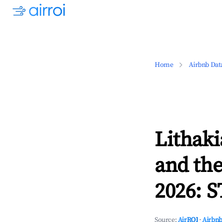
Home
Airbnb Dat
Lithaki
and the
2026: S
Source:
AirROI
·
Airbnb