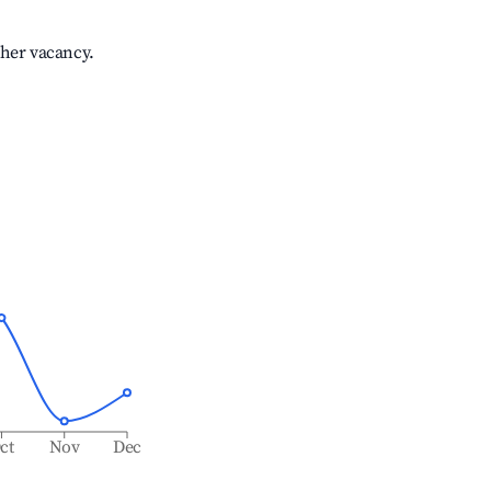
gher vacancy.
ct
Nov
Dec