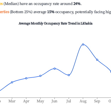
es
(Median) have an occupancy rate around
24%
.
erties
(Bottom 25%) average
15%
occupancy, potentially facing hi
Average Monthly Occupancy Rate Trend in
Lithakia
b
Mar
Apr
May
Jun
Jul
Aug
Sep
O