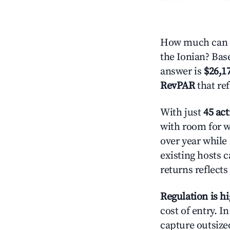
How much can y
the Ionian? Base
answer is
$26,1
RevPAR
that re
With just
45 act
with room for w
over year while
existing hosts c
returns reflect
Regulation is h
cost of entry. I
capture outsized