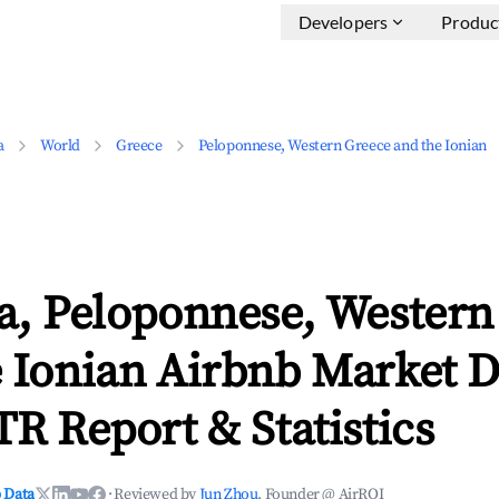
Developers
Produc
a
World
Greece
Peloponnese, Western Greece and the Ionian
a, Peloponnese, Western
 Ionian Airbnb Market D
TR Report & Statistics
 Data
·
Reviewed by
Jun Zhou
, Founder @ AirROI