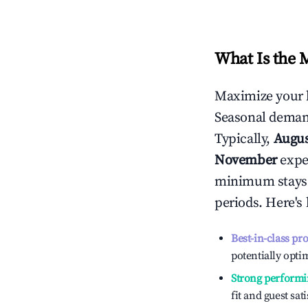
What Is the 
Maximize your 
Seasonal demand
Typically,
Augu
November
exper
minimum stays 
periods. Here's
Best-in-class pr
potentially optim
Strong performi
fit and guest sat