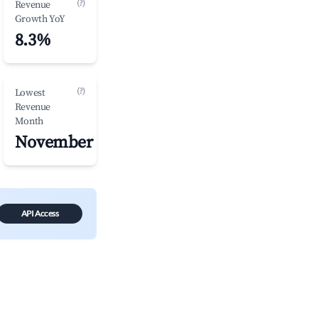
(?)
Revenue
Growth YoY
8.3%
(?)
Lowest
Revenue
Month
November
API Access