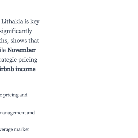
n
Lithakia
is key
significantly
ths, shows that
ile
November
rategic pricing
irbnb income
c pricing and
e management and
verage market