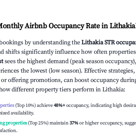
Monthly Airbnb Occupancy Rate in
Lithakia
bookings by understanding the
Lithakia
STR occupan
 shifts significantly influence how often properties
st
sees the highest demand (peak season occupancy),
iences the lowest (low season). Effective strategies, 
or offering promotions, can boost occupancy durin
 how different property tiers perform in
Lithakia
:
operties
(Top 10%) achieve
48%
+
occupancy, indicating high desira
ized availability.
ng properties
(Top 25%) maintain
37%
or higher occupancy, sugge
isfaction.