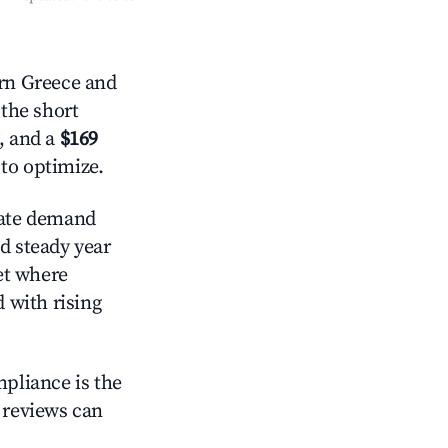
rn Greece and
 the short
, and a
$169
 to optimize.
ate demand
d steady year
et where
d with rising
mpliance is the
g reviews can