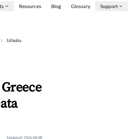
ts
Resources
Blog
Glossary
Support
Lithakia
 Greece
ata
Updated:
2026-08-08