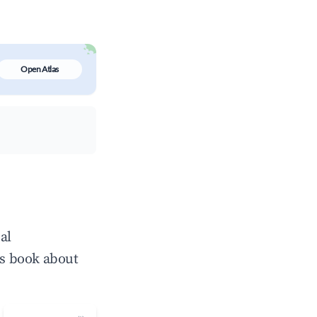
Open Atlas
al
ts book about