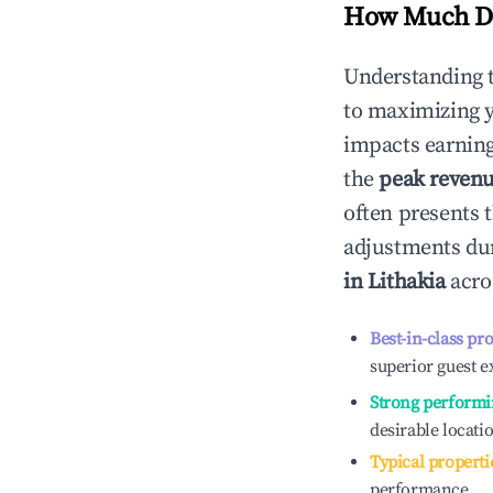
How Much Do
Understanding 
to maximizing 
impacts earning
the
peak reven
often presents t
adjustments dur
in
Lithakia
acros
Best-in-class pr
superior guest e
Strong performi
desirable locati
Typical properti
performance.