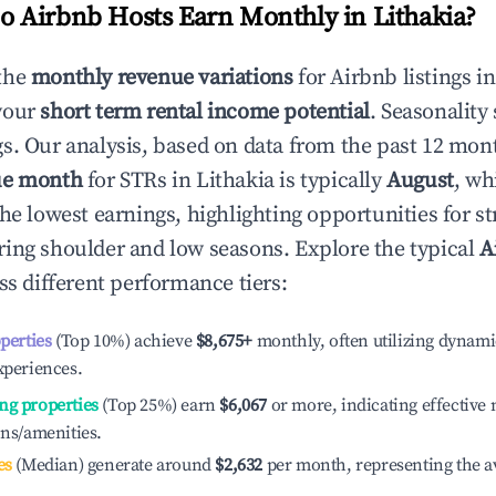
 Airbnb Hosts Earn Monthly in
Lithakia
?
the
monthly revenue variations
for Airbnb listings i
your
short term rental income potential
. Seasonality 
s. Our analysis, based on data from the past 12 mon
ue month
for STRs in
Lithakia
is typically
August
, wh
he lowest earnings, highlighting opportunities for st
ing shoulder and low seasons. Explore the typical
A
s different performance tiers:
operties
(Top 10%) achieve
$8,675
+
monthly, often utilizing dynami
xperiences.
ng properties
(Top 25%) earn
$6,067
or more, indicating effectiv
ons/amenities.
es
(Median) generate around
$2,632
per month, representing the a