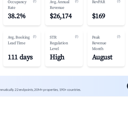
(?)
(?)
(?)
Occupancy
Avg. Annual
RevPAR
Rate
Revenue
38.2%
$26,174
$169
(?)
(?)
(?)
Avg. Booking
STR
Peak
Lead Time
Regulation
Revenue
Level
Month
111 days
High
August
mmatically. 22 endpoints, 20M+ properties, 190+ countries.