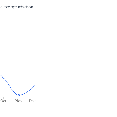
ial for optimization.
Oct
Nov
Dec