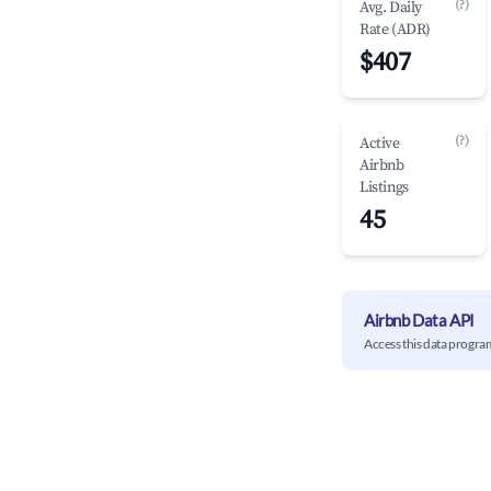
(?)
Avg. Daily
Rate (ADR)
$407
(?)
Active
Airbnb
Listings
45
Airbnb Data API
Access this data progra