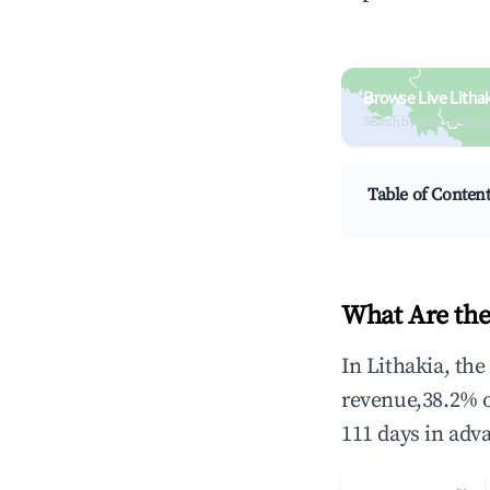
Browse Live Litha
Search by revenue, occ
Table of Conten
What Are the
In Lithakia, th
revenue,38.2% 
111 days in adv