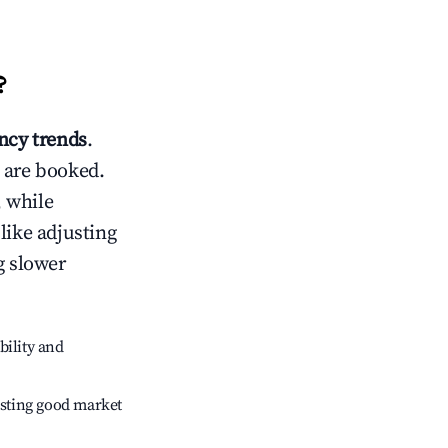
?
cy trends
.
 are booked.
 while
like adjusting
g slower
bility and
sting good market