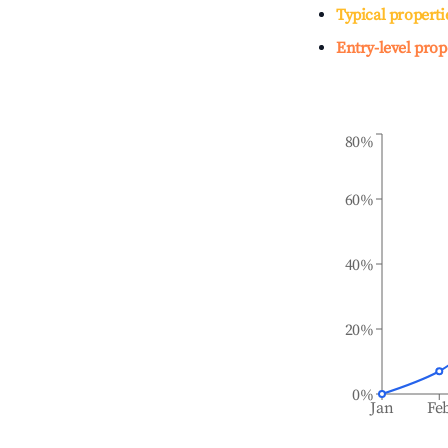
Typical properti
Entry-level prop
80%
60%
40%
20%
0%
Jan
Fe