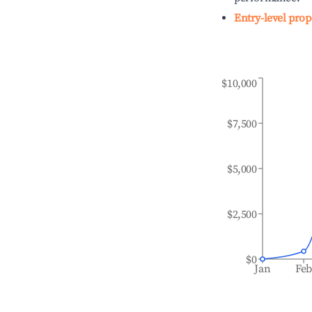
Entry-level prop
$10,000
$7,500
$5,000
$2,500
$0
Jan
Fe