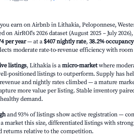
ou earn on Airbnb in Lithakia, Peloponnese, Weste
d on AirROI's 2026 dataset (August 2025 – July 2026),
74 per year
— at a
$407 nightly rate
,
38.2% occupancy
flects moderate rate-to-revenue efficiency with room
ive listings
, Lithakia is a
micro-market
where moder
ell-positioned listings to outperform. Supply has hel
 revenue and nightly rates climbed — a mature mark
apture more value per listing. Stable inventory paire
s healthy demand.
igh
and 93% of listings show active registration — co
n a market this size, differentiated listings with stron
 returns relative to the competition.