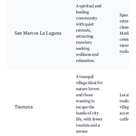
A spiritual and
healing
Spas and
community
retreats,
with quiet
classes,
retreats,
San Marcos La Laguna
Meditati
attracting
centers, 
travelers
views, N
seeking
trails
wellness and
relaxation.
A tranquil
village ideal for
nature lovers
and those
Local hik
wanting to
trails, Qu
Tzununa
escape the
village li
hustle of city
access, O
life, with fewer
coffee f
tourists and a
serene