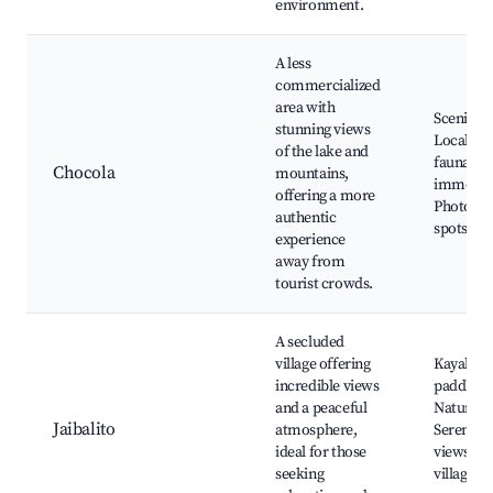
environment.
A less
commercialized
area with
Scenic hi
stunning views
Local flo
of the lake and
fauna, Cu
Chocola
mountains,
immersi
offering a more
Photogr
authentic
spots
experience
away from
tourist crowds.
A secluded
village offering
Kayaking
incredible views
paddlebo
and a peaceful
Nature w
Jaibalito
atmosphere,
Serene l
ideal for those
views, Lo
seeking
village