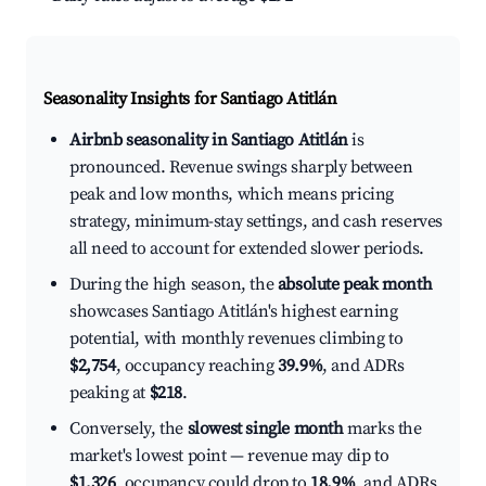
Seasonality Insights for Santiago Atitlán
Airbnb seasonality in Santiago Atitlán
is
pronounced. Revenue swings sharply between
peak and low months, which means pricing
strategy, minimum-stay settings, and cash reserves
all need to account for extended slower periods.
During the high season, the
absolute peak month
showcases Santiago Atitlán's highest earning
potential, with monthly revenues climbing to
$2,754
, occupancy reaching
39.9%
, and ADRs
peaking at
$218
.
Conversely, the
slowest single month
marks the
market's lowest point — revenue may dip to
$1,326
, occupancy could drop to
18.9%
, and ADRs