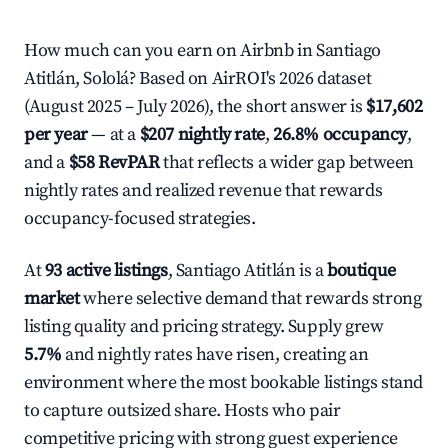
How much can you earn on Airbnb in Santiago
Atitlán, Sololá? Based on AirROI's 2026 dataset
(August 2025 – July 2026), the short answer is
$17,602
per year
— at a
$207 nightly rate
,
26.8% occupancy
,
and a
$58 RevPAR
that reflects a wider gap between
nightly rates and realized revenue that rewards
occupancy-focused strategies.
At
93 active listings
, Santiago Atitlán is a
boutique
market
where selective demand that rewards strong
listing quality and pricing strategy. Supply grew
5.7%
and nightly rates have risen, creating an
environment where the most bookable listings stand
to capture outsized share. Hosts who pair
competitive pricing with strong guest experience