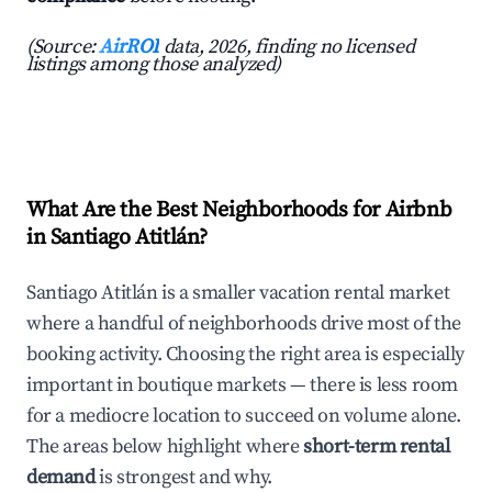
(Source:
AirROI
data, 2026, finding no licensed
listings among those analyzed)
What Are the Best Neighborhoods for Airbnb
in Santiago Atitlán?
Santiago Atitlán is a smaller vacation rental market
where a handful of neighborhoods drive most of the
booking activity. Choosing the right area is especially
important in boutique markets — there is less room
for a mediocre location to succeed on volume alone.
The areas below highlight where
short-term rental
demand
is strongest and why.