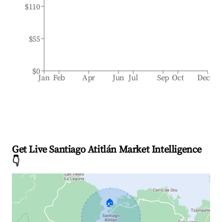
$110
$55
$0
Jan
Feb
Apr
Jun
Jul
Sep
Oct
Dec
Get Live Santiago Atitlán Market Intelligence
👇
🏠