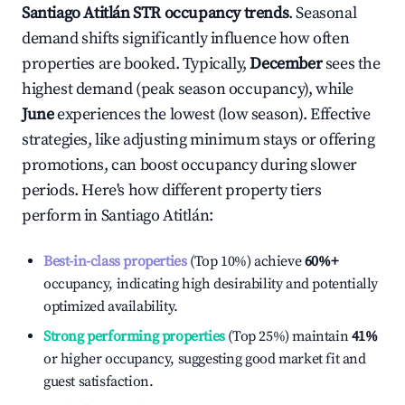
Santiago Atitlán
STR occupancy trends
. Seasonal
demand shifts significantly influence how often
properties are booked. Typically,
December
sees the
highest demand (peak season occupancy), while
June
experiences the lowest (low season). Effective
strategies, like adjusting minimum stays or offering
promotions, can boost occupancy during slower
periods. Here's how different property tiers
perform in
Santiago Atitlán
:
Best-in-class properties
(Top 10%) achieve
60%
+
occupancy, indicating high desirability and potentially
optimized availability.
Strong performing properties
(Top 25%) maintain
41%
or higher occupancy, suggesting good market fit and
guest satisfaction.