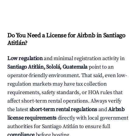
Do You Need a License for Airbnb in Santiago
Atitlán?
Low regulation
and minimal registration activity in
Santiago Atitlán, Sololá, Guatemala
point to an
operator-friendly environment. That said, even low-
regulation markets may have tax collection
requirements, safety standards, or HOA rules that
affect short-term rental operations. Always verify
the latest
short-term rental regulations
and
Airbnb
license requirements
directly with local government
authorities for Santiago Atitlán to ensure full
compliance
before hosting.