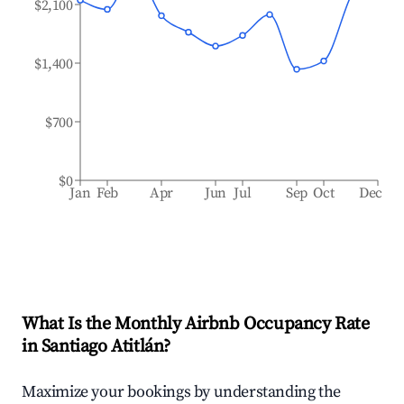
$2,100
$1,400
$700
$0
Jan
Feb
Apr
Jun
Jul
Sep
Oct
Dec
What Is the Monthly Airbnb Occupancy Rate
in
Santiago Atitlán
?
Maximize your bookings by understanding the