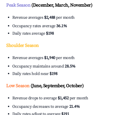
Peak Season
(December, March, November)
Revenue averages
$2,488
per month
Occupancy rates average
36.1%
Daily rates average
$198
Shoulder Season
Revenue averages
$1,940
per month
Occupancy maintains around
28.5%
Daily rates hold near
$198
Low Season
(June, September, October)
Revenue drops to average
$1,452
per month
Occupancy decreases to average
21.4%
Daily rates adjust to average
$191