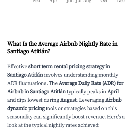
Feb
Apr
Jun
Jul
Aug
Oct
Dec
What Is the Average Airbnb Nightly Rate in
Santiago Atitlán
?
Effective
short term rental pricing strategy in
Santiago Atitlán
involves understanding monthly
ADR fluctuations. The
Average Daily Rate (ADR) for
Airbnb in
Santiago Atitlán
typically peaks in
April
and dips lowest during
August
. Leveraging
Airbnb
dynamic pricing
tools or strategies based on this
seasonality can significantly boost revenue. Here's a
look at the typical nightly rates achieved: