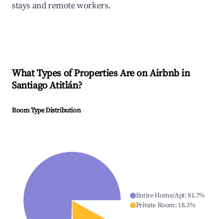
stays and remote workers.
What Types of Properties Are on Airbnb in
Santiago Atitlán
?
Room Type Distribution
Entire Home/Apt
:
81.7
%
Private Room
:
18.3
%