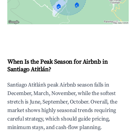
🏠
🏠
Explore Real-time Analytics
When Is the Peak Season for Airbnb in
Santiago Atitlán?
Santiago Atitlán's peak Airbnb season falls in
December, March, November, while the softest
stretch is June, September, October. Overall, the
market shows highly seasonal trends requiring
careful strategy, which should guide pricing,
minimum stays, and cash-flow planning.