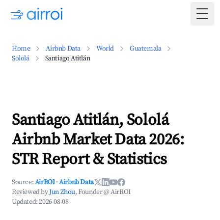
Togg
Home
Airbnb Data
World
Guatemala
Sololá
Santiago Atitlán
Santiago Atitlán, Sololá
Airbnb Market Data 2026:
STR Report & Statistics
Source:
AirROI
·
Airbnb Data
Reviewed by
Jun Zhou
, Founder @ AirROI
Updated:
2026-08-08