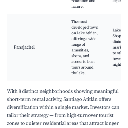
relaxation and
experien
nature.
The most
developed town
Lake tour
on Lake Atitlán,
Shopping
offering a wide
dining, C
range of
Panajachel
markets,
amenities,
to other 
shops, and
towns, V
access to boat
nightlife
tours around
the lake.
With 8 distinct neighborhoods showing meaningful
short-term rental activity, Santiago Atitlán offers
diversification within a single market. Investors can
tailor their strategy — from high-turnover tourist
zones to quieter residential areas that attract longer