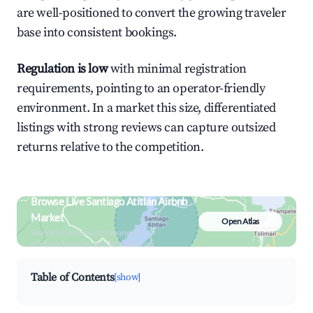
are well-positioned to convert the growing traveler
base into consistent bookings.
Regulation is low
with minimal registration
requirements, pointing to an operator-friendly
environment. In a market this size, differentiated
listings with strong reviews can capture outsized
returns relative to the competition.
Browse Live Santiago Atitlán Airbnb
Market
Open Atlas
Search by revenue, occupancy &
neighborhood on an interactive map
Table of Contents
[show]