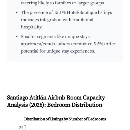
catering likely to families or larger groups.
The presence of 15.1% Hotel/Boutique listings
indicates integration with traditional
hospitality.
Smaller segments like unique stays,
apartment/condo, others (combined 5.5%) offer
potential for unique stay experiences.
Santiago Atitlán
Airbnb Room Capacity
Analysis (
2026
): Bedroom Distribution
Distribution of Listings by Number of Bedrooms
24