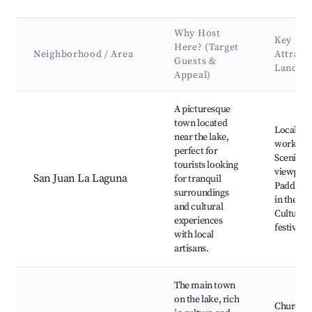
Why Host
Key
Here? (Target
Neighborhood / Area
Attract
Guests &
Landma
Appeal)
Best neighborhoods for Airbnb in Santiago Atitlán
A picturesque
town located
Local art
near the lake,
worksho
perfect for
Scenic
tourists looking
viewpoin
San Juan La Laguna
for tranquil
Paddlebo
surroundings
in the lak
and cultural
Cultural
experiences
festivals
with local
artisans.
The main town
on the lake, rich
Church o