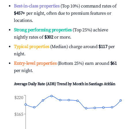
Best-in-class properties
(Top 10%) command rates of
$457
+
per night, often due to premium features or
locations.
Strong performing properties
(Top 25%) achieve
nightly rates of
$302
or more.
Typical properties
(Median) charge around
$117
per
night.
Entry-level properties
(Bottom 25%) earn around
$61
per night.
Average Daily Rate (ADR) Trend by Month in
Santiago Atitlán
$220
$165