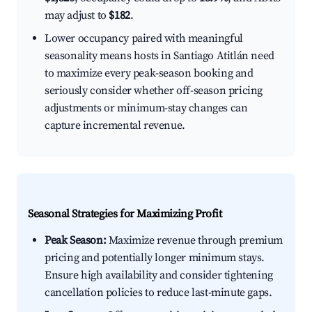
may adjust to
$182
.
Lower occupancy paired with meaningful
seasonality means hosts in Santiago Atitlán need
to maximize every peak-season booking and
seriously consider whether off-season pricing
adjustments or minimum-stay changes can
capture incremental revenue.
Seasonal Strategies for Maximizing Profit
Peak Season:
Maximize revenue through premium
pricing and potentially longer minimum stays.
Ensure high availability and consider tightening
cancellation policies to reduce last-minute gaps.