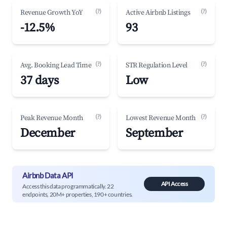
(?)
(?)
Revenue Growth YoY
Active Airbnb Listings
-12.5%
93
(?)
(?)
Avg. Booking Lead Time
STR Regulation Level
37 days
Low
(?)
(?)
Peak Revenue Month
Lowest Revenue Month
December
September
Airbnb Data API
API Access
Access this data programmatically. 22
endpoints, 20M+ properties, 190+ countries.