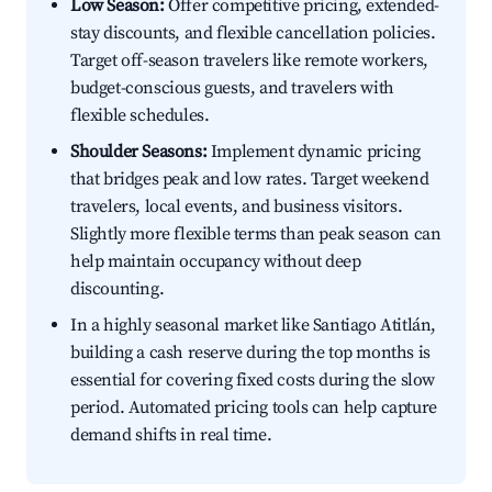
Low Season:
Offer competitive pricing, extended-
stay discounts, and flexible cancellation policies.
Target off-season travelers like remote workers,
budget-conscious guests, and travelers with
flexible schedules.
Shoulder Seasons:
Implement dynamic pricing
that bridges peak and low rates. Target weekend
travelers, local events, and business visitors.
Slightly more flexible terms than peak season can
help maintain occupancy without deep
discounting.
In a highly seasonal market like Santiago Atitlán,
building a cash reserve during the top months is
essential for covering fixed costs during the slow
period. Automated pricing tools can help capture
demand shifts in real time.