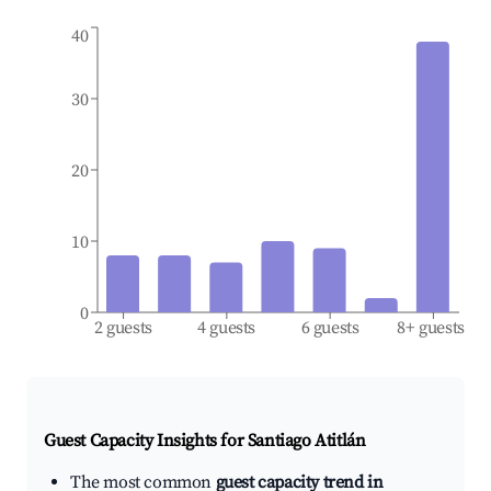
40
30
20
10
0
2 guests
4 guests
6 guests
8+ guests
Guest Capacity Insights for
Santiago Atitlán
The most common
guest capacity trend in