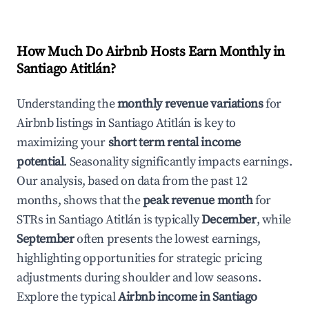
How Much Do Airbnb Hosts Earn Monthly in
Santiago Atitlán
?
Understanding the
monthly revenue variations
for
Airbnb listings in
Santiago Atitlán
is key to
maximizing your
short term rental income
potential
. Seasonality significantly impacts earnings.
Our analysis, based on data from the past 12
months, shows that the
peak revenue month
for
STRs in
Santiago Atitlán
is typically
December
, while
September
often presents the lowest earnings,
highlighting opportunities for strategic pricing
adjustments during shoulder and low seasons.
Explore the typical
Airbnb income in
Santiago