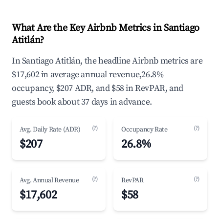
What Are the Key Airbnb Metrics in Santiago
Atitlán?
In Santiago Atitlán, the headline Airbnb metrics are
$17,602 in average annual revenue,26.8%
occupancy, $207 ADR, and $58 in RevPAR, and
guests book about 37 days in advance.
(?)
(?)
Avg. Daily Rate (ADR)
Occupancy Rate
$207
26.8%
(?)
(?)
Avg. Annual Revenue
RevPAR
$17,602
$58