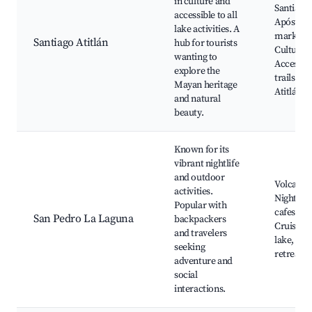
in culture and
Santiago
accessible to all
Apóstol, 
lake activities. A
markets,
Santiago Atitlán
hub for tourists
Cultural 
wanting to
Access to
explore the
trails, La
Mayan heritage
Atitlán
and natural
beauty.
Known for its
vibrant nightlife
and outdoor
Volcano 
activities.
Nightlife
Popular with
cafes and
San Pedro La Laguna
backpackers
Cruising 
and travelers
lake, Yog
seeking
retreats
adventure and
social
interactions.