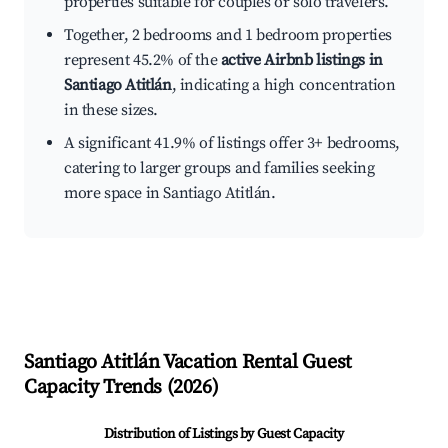
properties suitable for couples or solo travelers.
Together, 2 bedrooms and 1 bedroom properties
represent 45.2% of the
active Airbnb listings in
Santiago Atitlán
, indicating a high concentration
in these sizes.
A significant 41.9% of listings offer 3+ bedrooms,
catering to larger groups and families seeking
more space in Santiago Atitlán.
Santiago Atitlán
Vacation Rental Guest
Capacity Trends (
2026
)
Distribution of Listings by Guest Capacity