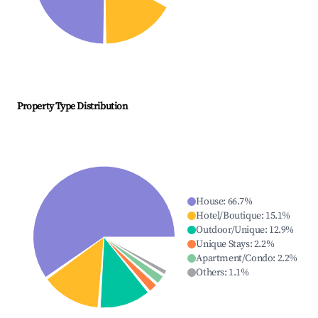
Property Type Distribution
House
:
66.7
%
Hotel/Boutique
:
15.1
%
Outdoor/Unique
:
12.9
%
Unique Stays
:
2.2
%
Apartment/Condo
:
2.2
%
Others
:
1.1
%