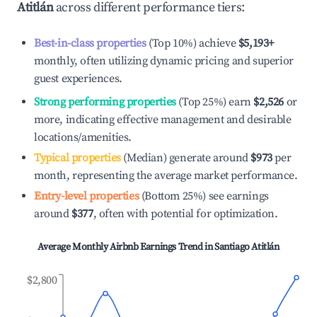
Atitlán
across different performance tiers:
Best-in-class properties
(Top 10%) achieve
$5,193
+
monthly, often utilizing dynamic pricing and superior
guest experiences.
Strong performing properties
(Top 25%) earn
$2,526
or
more, indicating effective management and desirable
locations/amenities.
Typical properties
(Median) generate around
$973
per
month, representing the average market performance.
Entry-level properties
(Bottom 25%) see earnings
around
$377
, often with potential for optimization.
Average Monthly Airbnb Earnings Trend in
Santiago Atitlán
$2,800