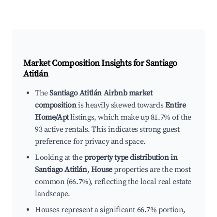
Market Composition Insights for
Santiago
Atitlán
The
Santiago Atitlán Airbnb market
composition
is heavily skewed towards
Entire
Home/Apt
listings, which make up 81.7% of the
93 active rentals. This indicates strong guest
preference for privacy and space.
Looking at the
property type distribution in
Santiago Atitlán
,
House
properties are the most
common (66.7%), reflecting the local real estate
landscape.
Houses represent a significant 66.7% portion,