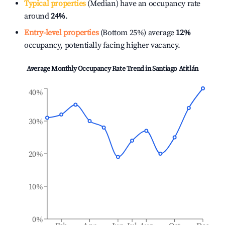
Typical properties
(Median) have an occupancy rate
around
24%
.
Entry-level properties
(Bottom 25%) average
12%
occupancy, potentially facing higher vacancy.
Average Monthly Occupancy Rate Trend in
Santiago Atitlán
40%
30%
20%
10%
0%