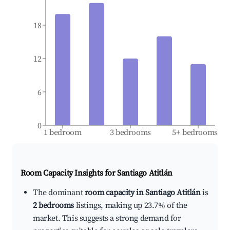
18
12
6
0
1 bedroom
3 bedrooms
5+ bedrooms
Room Capacity Insights for
Santiago Atitlán
The dominant
room capacity in Santiago Atitlán
is
2 bedrooms
listings, making up 23.7% of the
market. This suggests a strong demand for