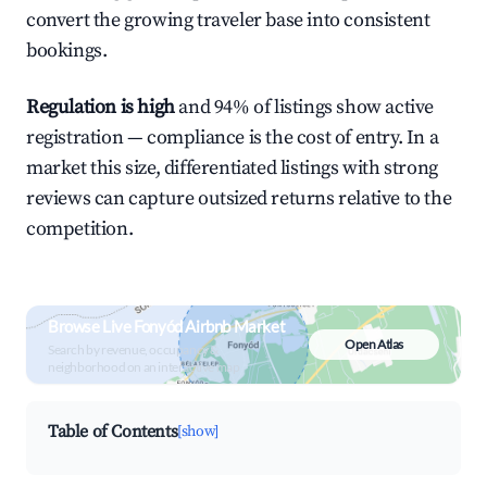
convert the growing traveler base into consistent
bookings.
Regulation is high
and 94% of listings show active
registration — compliance is the cost of entry. In a
market this size, differentiated listings with strong
reviews can capture outsized returns relative to the
competition.
Browse Live Fonyód Airbnb Market
Open Atlas
Search by revenue, occupancy &
neighborhood on an interactive map
Table of Contents
[show]