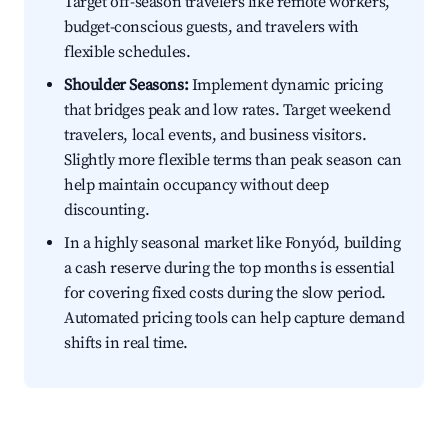
Target off-season travelers like remote workers,
budget-conscious guests, and travelers with
flexible schedules.
Shoulder Seasons:
Implement dynamic pricing
that bridges peak and low rates. Target weekend
travelers, local events, and business visitors.
Slightly more flexible terms than peak season can
help maintain occupancy without deep
discounting.
In a highly seasonal market like Fonyód, building
a cash reserve during the top months is essential
for covering fixed costs during the slow period.
Automated pricing tools can help capture demand
shifts in real time.