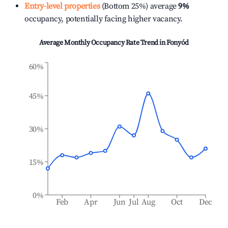
Entry-level properties
(Bottom 25%) average
9%
occupancy, potentially facing higher vacancy.
Average Monthly Occupancy Rate Trend in
Fonyód
60%
45%
30%
15%
0%
Feb
Apr
Jun
Jul
Aug
Oct
Dec