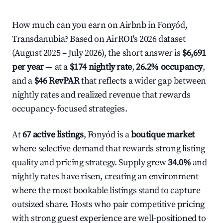
How much can you earn on Airbnb in Fonyód,
Transdanubia? Based on AirROI's 2026 dataset
(August 2025 – July 2026), the short answer is
$6,691
per year
— at a
$174 nightly rate
,
26.2% occupancy
,
and a
$46 RevPAR
that reflects a wider gap between
nightly rates and realized revenue that rewards
occupancy-focused strategies.
At
67 active listings
, Fonyód is a
boutique market
where selective demand that rewards strong listing
quality and pricing strategy. Supply grew
34.0%
and
nightly rates have risen, creating an environment
where the most bookable listings stand to capture
outsized share. Hosts who pair competitive pricing
with strong guest experience are well-positioned to