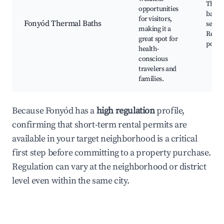
Therm
opportunities
baths,
for visitors,
Fonyód Thermal Baths
servic
making it a
Relax
great spot for
pools
health-
conscious
travelers and
families.
Because Fonyód has a
high regulation
profile,
confirming that short-term rental permits are
available in your target neighborhood is a critical
first step before committing to a property purchase.
Regulation can vary at the neighborhood or district
level even within the same city.