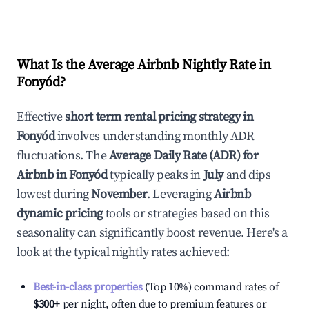
What Is the Average Airbnb Nightly Rate in
Fonyód
?
Effective
short term rental pricing strategy in
Fonyód
involves understanding monthly ADR
fluctuations. The
Average Daily Rate (ADR) for
Airbnb in
Fonyód
typically peaks in
July
and dips
lowest during
November
. Leveraging
Airbnb
dynamic pricing
tools or strategies based on this
seasonality can significantly boost revenue. Here's a
look at the typical nightly rates achieved:
Best-in-class properties
(Top 10%) command rates of
$300
+
per night, often due to premium features or