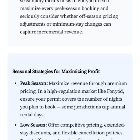
seasonality means hosts in Fonyód need to
maximize every peak-season booking and
seriously consider whether off-season pricing
adjustments or minimum-stay changes can
capture incremental revenue.
Seasonal Strategies for Maximizing Profit
Peak Season:
Maximize revenue through premium
pricing. In a high-regulation market like Fonyód,
ensure your permit covers the number of nights
you plan to book — some jurisdictions cap annual
rental days.
Low Season:
Offer competitive pricing, extended-
stay discounts, and flexible cancellation policies.