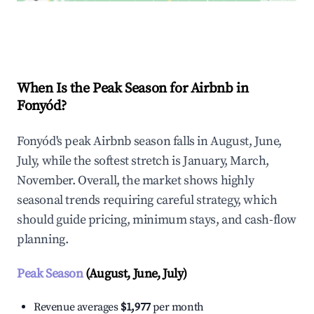
Explore Real-time Analytics
When Is the Peak Season for Airbnb in
Fonyód?
Fonyód's peak Airbnb season falls in August, June,
July, while the softest stretch is January, March,
November. Overall, the market shows highly
seasonal trends requiring careful strategy, which
should guide pricing, minimum stays, and cash-flow
planning.
Peak Season
(August, June, July)
Revenue averages
$1,977
per month