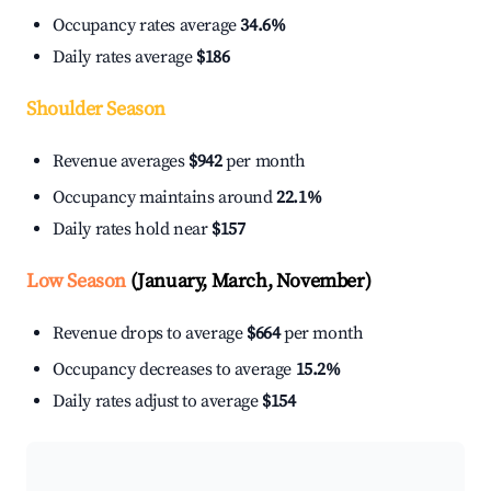
Occupancy rates average
34.6%
Daily rates average
$186
Shoulder Season
Revenue averages
$942
per month
Occupancy maintains around
22.1%
Daily rates hold near
$157
Low Season
(January, March, November)
Revenue drops to average
$664
per month
Occupancy decreases to average
15.2%
Daily rates adjust to average
$154