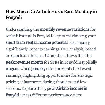
How Much Do Airbnb Hosts Earn Monthly in
Fonyód
?
Understanding the
monthly revenue variations
for
Airbnb listings in
Fonyód
is key to maximizing your
short term rental income potential
. Seasonality
significantly impacts earnings. Our analysis, based
on data from the past 12 months, shows that the
peak revenue month
for STRs in
Fonyód
is typically
August
, while
January
often presents the lowest
earnings, highlighting opportunities for strategic
pricing adjustments during shoulder and low
seasons. Explore the typical
Airbnb income in
Fonyód
across different performance tiers: