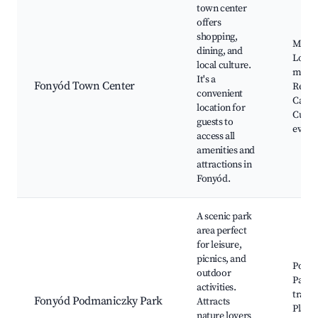
town center
offers
shopping,
Main 
dining, and
Local
local culture.
marke
It's a
Fonyód Town Center
Resta
convenient
Cafés,
location for
Cultur
guests to
event
access all
amenities and
attractions in
Fonyód.
A scenic park
area perfect
for leisure,
picnics, and
Podm
outdoor
Park,
activities.
trails,
Fonyód Podmaniczky Park
Attracts
Playg
nature lovers