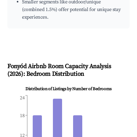
Smaller segments like outdoor/unique
(combined 1.5%) offer potential for unique stay
experiences.
Fonyód
Airbnb Room Capacity Analysis
(
2026
): Bedroom Distribution
Distribution of Listings by Number of Bedrooms
24
18
12