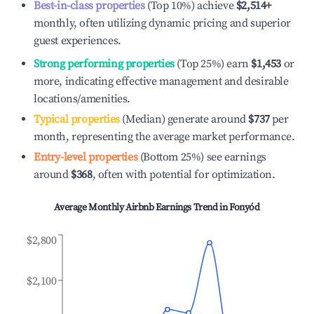
Best-in-class properties
(Top 10%) achieve
$2,514
+
monthly, often utilizing dynamic pricing and superior
guest experiences.
Strong performing properties
(Top 25%) earn
$1,453
or
more, indicating effective management and desirable
locations/amenities.
Typical properties
(Median) generate around
$737
per
month, representing the average market performance.
Entry-level properties
(Bottom 25%) see earnings
around
$368
, often with potential for optimization.
Average Monthly Airbnb Earnings Trend in
Fonyód
$2,800
$2,100