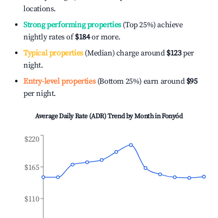
locations.
Strong performing properties
(Top 25%) achieve
nightly rates of
$184
or more.
Typical properties
(Median) charge around
$123
per
night.
Entry-level properties
(Bottom 25%) earn around
$95
per night.
Average Daily Rate (ADR) Trend by Month in
Fonyód
$220
$165
$110