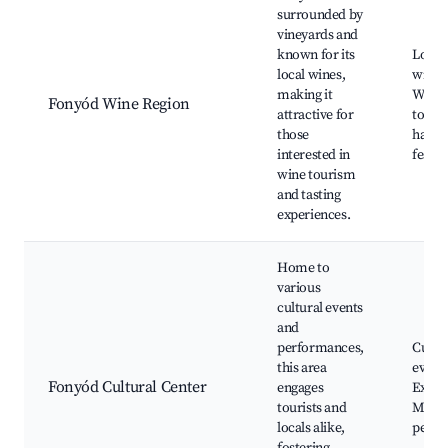
surrounded by
vineyards and
known for its
Local
local wines,
wineri
making it
Wine 
Fonyód Wine Region
attractive for
tours
those
harve
interested in
festiv
wine tourism
and tasting
experiences.
Home to
various
cultural events
and
performances,
Cultur
this area
events
Fonyód Cultural Center
engages
Exhibi
tourists and
Music
locals alike,
perfo