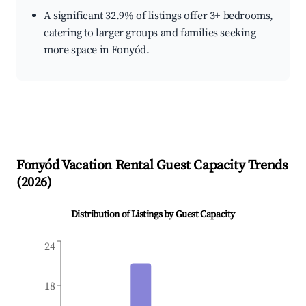
A significant 32.9% of listings offer 3+ bedrooms,
catering to larger groups and families seeking
more space in Fonyód.
Fonyód
Vacation Rental Guest Capacity Trends
(
2026
)
Distribution of Listings by Guest Capacity
24
18