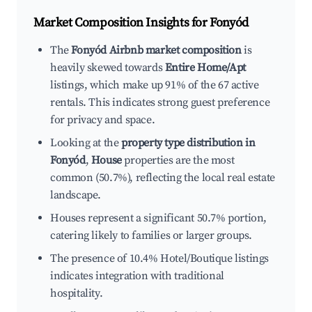
Market Composition Insights for
Fonyód
The
Fonyód Airbnb market composition
is
heavily skewed towards
Entire Home/Apt
listings, which make up 91% of the 67 active
rentals. This indicates strong guest preference
for privacy and space.
Looking at the
property type distribution in
Fonyód
,
House
properties are the most
common (50.7%), reflecting the local real estate
landscape.
Houses represent a significant 50.7% portion,
catering likely to families or larger groups.
The presence of 10.4% Hotel/Boutique listings
indicates integration with traditional
hospitality.