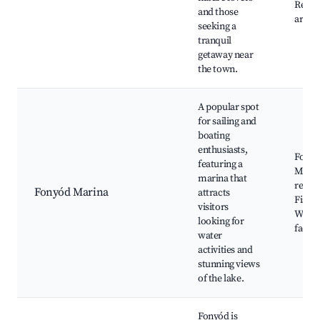
Relax
and those
areas
seeking a
tranquil
getaway near
the town.
A popular spot
for sailing and
boating
enthusiasts,
Fony
featuring a
Marin
marina that
rental
Fonyód Marina
attracts
Fishin
visitors
Water
looking for
facilit
water
activities and
stunning views
of the lake.
Fonyód is