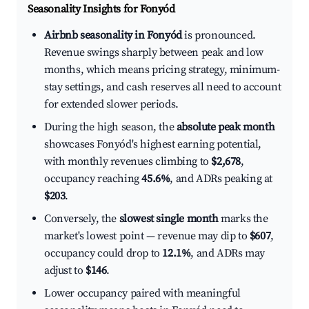
Seasonality Insights for Fonyód
Airbnb seasonality in Fonyód
is pronounced.
Revenue swings sharply between peak and low
months, which means pricing strategy, minimum-
stay settings, and cash reserves all need to account
for extended slower periods.
During the high season, the
absolute peak month
showcases Fonyód's highest earning potential,
with monthly revenues climbing to
$2,678
,
occupancy reaching
45.6%
, and ADRs peaking at
$203
.
Conversely, the
slowest single month
marks the
market's lowest point — revenue may dip to
$607
,
occupancy could drop to
12.1%
, and ADRs may
adjust to
$146
.
Lower occupancy paired with meaningful