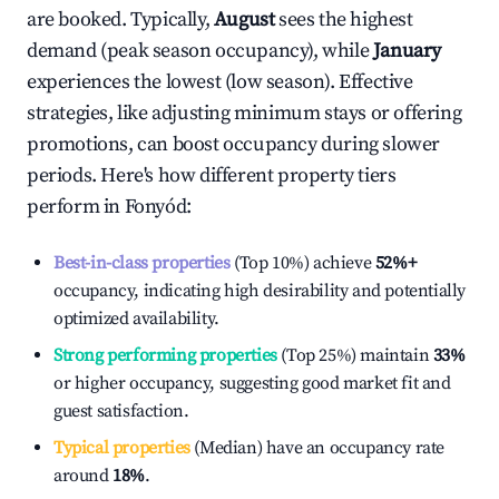
are booked. Typically,
August
sees the highest
demand (peak season occupancy), while
January
experiences the lowest (low season). Effective
strategies, like adjusting minimum stays or offering
promotions, can boost occupancy during slower
periods. Here's how different property tiers
perform in
Fonyód
:
Best-in-class properties
(Top 10%) achieve
52%
+
occupancy, indicating high desirability and potentially
optimized availability.
Strong performing properties
(Top 25%) maintain
33%
or higher occupancy, suggesting good market fit and
guest satisfaction.
Typical properties
(Median) have an occupancy rate
around
18%
.