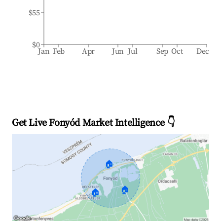
$55
$0
Jan
Feb
Apr
Jun
Jul
Sep
Oct
Dec
Get Live Fonyód Market Intelligence 👇
🏠
🏠
🏠