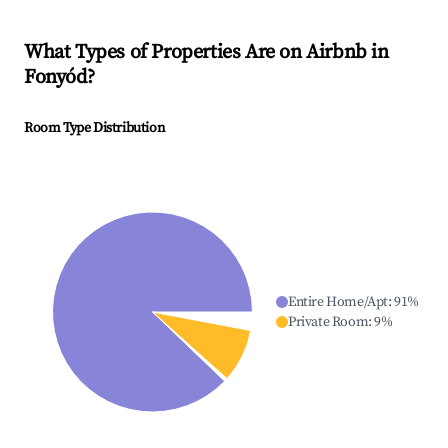
What Types of Properties Are on Airbnb in
Fonyód
?
Room Type Distribution
Entire Home/Apt
:
91
%
Private Room
:
9
%