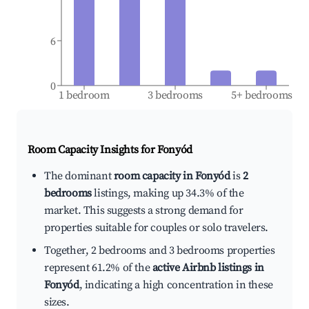
6
0
1 bedroom
3 bedrooms
5+ bedrooms
Room Capacity Insights for
Fonyód
The dominant
room capacity in Fonyód
is
2
bedrooms
listings, making up 34.3% of the
market. This suggests a strong demand for
properties suitable for couples or solo travelers.
Together, 2 bedrooms and 3 bedrooms properties
represent 61.2% of the
active Airbnb listings in
Fonyód
, indicating a high concentration in these
sizes.