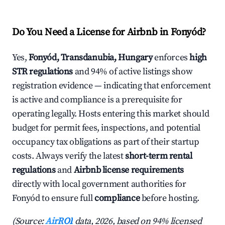
Do You Need a License for Airbnb in Fonyód?
Yes,
Fonyód, Transdanubia, Hungary
enforces
high
STR regulations
and 94% of active listings show
registration evidence — indicating that enforcement
is active and compliance is a prerequisite for
operating legally. Hosts entering this market should
budget for permit fees, inspections, and potential
occupancy tax obligations as part of their startup
costs. Always verify the latest
short-term rental
regulations
and
Airbnb license requirements
directly with local government authorities for
Fonyód to ensure full
compliance
before hosting.
(Source:
AirROI
data, 2026, based on 94% licensed