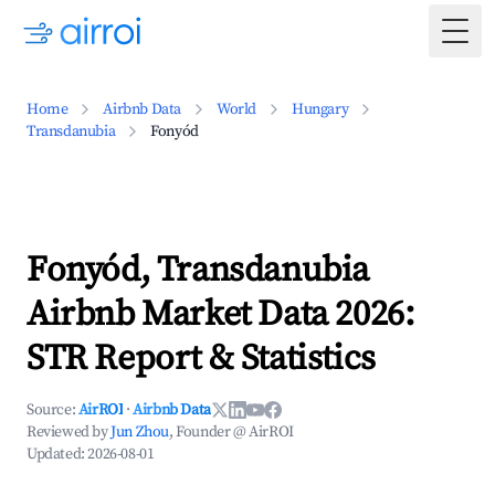
Togg
Home
Airbnb Data
World
Hungary
Transdanubia
Fonyód
Fonyód, Transdanubia
Airbnb Market Data 2026:
STR Report & Statistics
Source:
AirROI
·
Airbnb Data
Reviewed by
Jun Zhou
, Founder @ AirROI
Updated:
2026-08-01