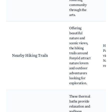
fostering
community
through the
arts.
Offering
beautiful
nature and
scenic views,
Hiking
the hiking
Panor
trails around
Nearby Hiking Trails
viewp
Fonyód attract
Natur
nature lovers
reser
and outdoor
adventurers
looking for
exploration.
These thermal
baths provide
relaxation and
wellness