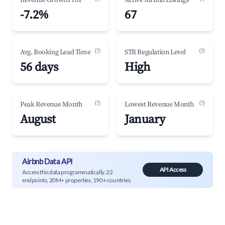
Revenue Growth YoY
Active Airbnb Listings
-7.2%
67
(?)
(?)
Avg. Booking Lead Time
STR Regulation Level
56 days
High
(?)
(?)
Peak Revenue Month
Lowest Revenue Month
August
January
Airbnb Data API
API Access
Access this data programmatically. 22
endpoints, 20M+ properties, 190+ countries.