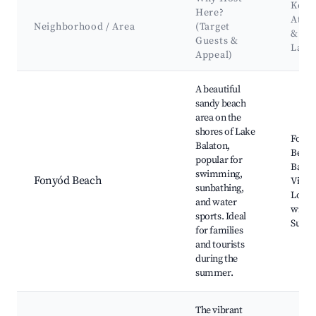
Key
Here?
Attra
Neighborhood / Area
(Target
&
Guests &
Land
Appeal)
Best neighborhoods for Airbnb in Fonyód
A beautiful
sandy beach
area on the
shores of Lake
Fony
Balaton,
Beach
popular for
Balat
swimming,
Fonyód Beach
Vitorl
sunbathing,
Local
and water
wineri
sports. Ideal
Sunse
for families
and tourists
during the
summer.
The vibrant