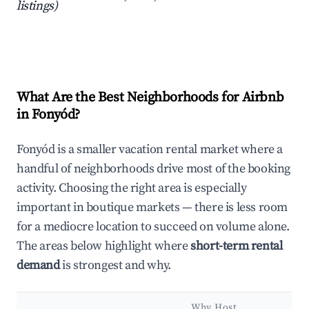
listings)
What Are the Best Neighborhoods for Airbnb
in Fonyód?
Fonyód is a smaller vacation rental market where a
handful of neighborhoods drive most of the booking
activity. Choosing the right area is especially
important in boutique markets — there is less room
for a mediocre location to succeed on volume alone.
The areas below highlight where
short-term rental
demand
is strongest and why.
Why Host