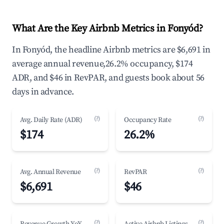
What Are the Key Airbnb Metrics in Fonyód?
In Fonyód, the headline Airbnb metrics are $6,691 in
average annual revenue,26.2% occupancy, $174
ADR, and $46 in RevPAR, and guests book about 56
days in advance.
(?)
(?)
Avg. Daily Rate (ADR)
Occupancy Rate
$174
26.2%
(?)
(?)
Avg. Annual Revenue
RevPAR
$6,691
$46
(?)
(?)