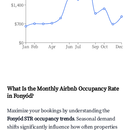
$1,400
$700
$0
Jan
Feb
Apr
Jun
Jul
Sep
Oct
Dec
What Is the Monthly Airbnb Occupancy Rate
in
Fonyód
?
Maximize your bookings by understanding the
Fonyód
STR occupancy trends
. Seasonal demand
shifts significantly influence how often properties