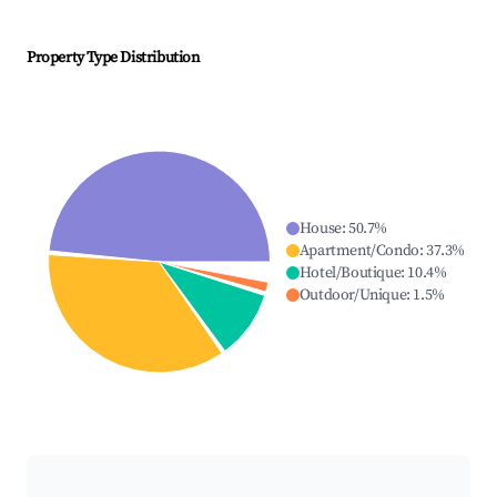
Property Type Distribution
House
:
50.7
%
Apartment/Condo
:
37.3
%
Hotel/Boutique
:
10.4
%
Outdoor/Unique
:
1.5
%