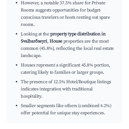
However, a notable 37.5% share for Private
Rooms suggests opportunities for budget-
conscious travelers or hosts renting out spare
rooms.
Looking at the
property type distribution in
Svalbarðseyri
,
House
properties are the most
common (45.8%), reflecting the local real estate
landscape.
Houses represent a significant 45.8% portion,
catering likely to families or larger groups.
The presence of 12.5% Hotel/Boutique listings
indicates integration with traditional
hospitality.
Smaller segments like others (combined 4.2%)
offer potential for unique stay experiences.