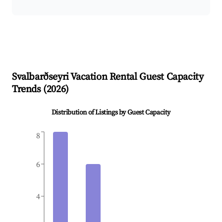
Svalbarðseyri
Vacation Rental Guest Capacity
Trends (
2026
)
Distribution of Listings by Guest Capacity
8
6
4