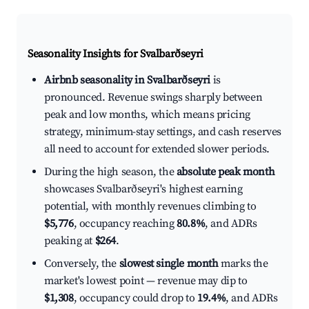
Seasonality Insights for Svalbarðseyri
Airbnb seasonality in Svalbarðseyri
is
pronounced. Revenue swings sharply between
peak and low months, which means pricing
strategy, minimum-stay settings, and cash reserves
all need to account for extended slower periods.
During the high season, the
absolute peak month
showcases Svalbarðseyri's highest earning
potential, with monthly revenues climbing to
$5,776
, occupancy reaching
80.8%
, and ADRs
peaking at
$264
.
Conversely, the
slowest single month
marks the
market's lowest point — revenue may dip to
$1,308
, occupancy could drop to
19.4%
, and ADRs