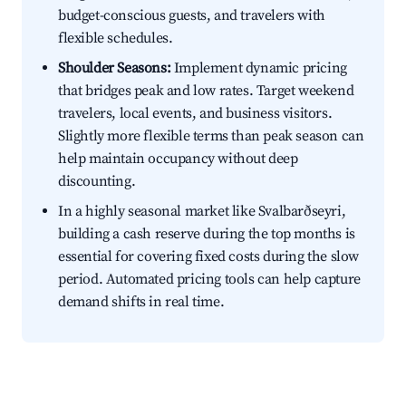
budget-conscious guests, and travelers with
flexible schedules.
Shoulder Seasons:
Implement dynamic pricing
that bridges peak and low rates. Target weekend
travelers, local events, and business visitors.
Slightly more flexible terms than peak season can
help maintain occupancy without deep
discounting.
In a highly seasonal market like Svalbarðseyri,
building a cash reserve during the top months is
essential for covering fixed costs during the slow
period. Automated pricing tools can help capture
demand shifts in real time.