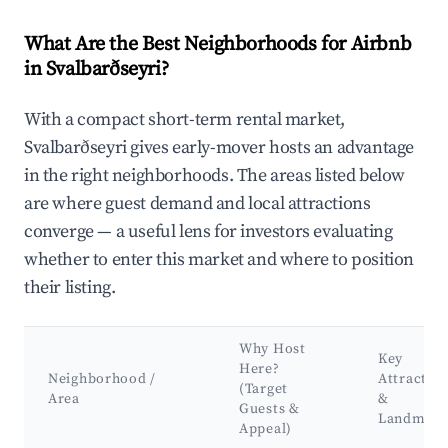
What Are the Best Neighborhoods for Airbnb
in Svalbarðseyri?
With a compact short-term rental market,
Svalbarðseyri gives early-mover hosts an advantage
in the right neighborhoods. The areas listed below
are where guest demand and local attractions
converge — a useful lens for investors evaluating
whether to enter this market and where to position
their listing.
Why Host
Key
Here?
Neighborhood /
Attractio
(Target
Area
&
Guests &
Landmark
Appeal)