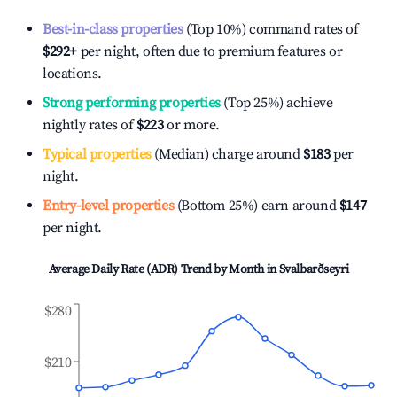
Best-in-class properties
(Top 10%) command rates of
$292
+
per night, often due to premium features or
locations.
Strong performing properties
(Top 25%) achieve
nightly rates of
$223
or more.
Typical properties
(Median) charge around
$183
per
night.
Entry-level properties
(Bottom 25%) earn around
$147
per night.
Average Daily Rate (ADR) Trend by Month in
Svalbarðseyri
$280
$210