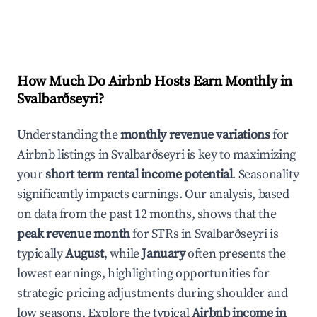
How Much Do Airbnb Hosts Earn Monthly in
Svalbarðseyri
?
Understanding the
monthly revenue variations
for
Airbnb listings in
Svalbarðseyri
is key to maximizing
your
short term rental income potential
. Seasonality
significantly impacts earnings. Our analysis, based
on data from the past 12 months, shows that the
peak revenue month
for STRs in
Svalbarðseyri
is
typically
August
, while
January
often presents the
lowest earnings, highlighting opportunities for
strategic pricing adjustments during shoulder and
low seasons. Explore the typical
Airbnb income in