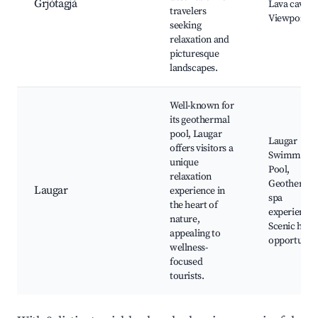
Grjótagjá
Lava caves,
travelers
Viewpoints
seeking
relaxation and
picturesque
landscapes.
Well-known for
its geothermal
pool, Laugar
Laugar
offers visitors a
Swimming
unique
Pool,
relaxation
Geotherma
Laugar
experience in
spa
the heart of
experiences
nature,
Scenic hiki
appealing to
opportuniti
wellness-
focused
tourists.