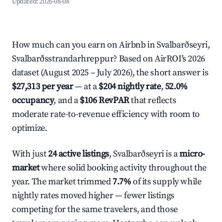
Updated:
2026-08-08
How much can you earn on Airbnb in Svalbarðseyri,
Svalbarðsstrandarhreppur? Based on AirROI's 2026
dataset (August 2025 – July 2026), the short answer is
$27,313 per year
— at a
$204 nightly rate
,
52.0%
occupancy
, and a
$106 RevPAR
that reflects
moderate rate-to-revenue efficiency with room to
optimize.
With just
24 active listings
, Svalbarðseyri is a
micro-
market
where solid booking activity throughout the
year. The market trimmed
7.7%
of its supply while
nightly rates moved higher — fewer listings
competing for the same travelers, and those