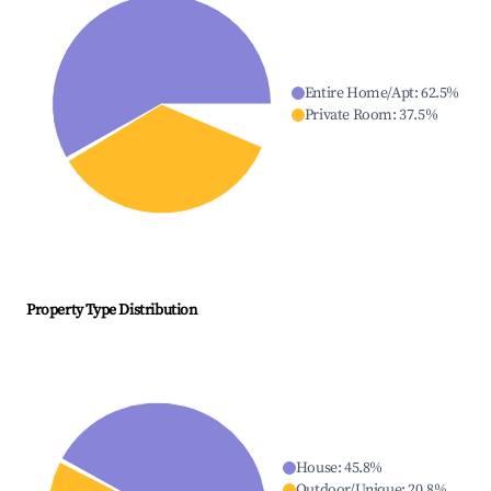
Entire Home/Apt
:
62.5
%
Private Room
:
37.5
%
Property Type Distribution
House
:
45.8
%
Outdoor/Unique
:
20.8
%