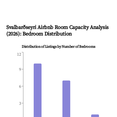
Svalbarðseyri
Airbnb Room Capacity Analysis
(
2026
): Bedroom Distribution
Distribution of Listings by Number of Bedrooms
12
9
6
3