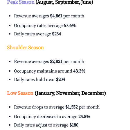
Peak Season
(August, September, June)
Revenue averages
$4,861
per month
Occupancy rates average
67.6%
Daily rates average
$234
Shoulder Season
Revenue averages
$2,821
per month
Occupancy maintains around
43.3%
Daily rates hold near
$204
Low Season
(January, November, December)
Revenue drops to average
$1,552
per month
Occupancy decreases to average
25.5%
Daily rates adjust to average
$180