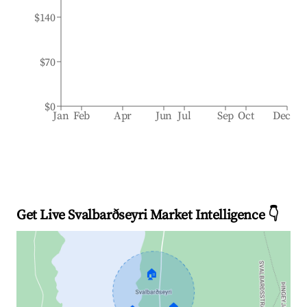
$140
$70
$0
Jan
Feb
Apr
Jun
Jul
Sep
Oct
Dec
Get Live Svalbarðseyri Market Intelligence 👇
🏠