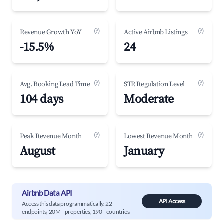
(?)
(?)
Revenue Growth YoY
Active Airbnb Listings
-15.5%
24
(?)
(?)
Avg. Booking Lead Time
STR Regulation Level
104 days
Moderate
(?)
(?)
Peak Revenue Month
Lowest Revenue Month
August
January
Airbnb Data API
API Access
Access this data programmatically. 22
endpoints, 20M+ properties, 190+ countries.