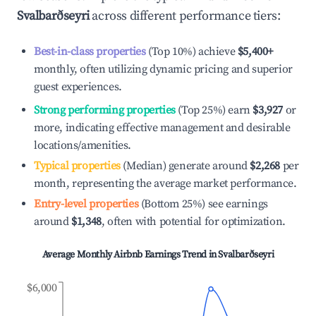
Svalbarðseyri
across different performance tiers:
Best-in-class properties
(Top 10%) achieve
$5,400
+
monthly, often utilizing dynamic pricing and superior
guest experiences.
Strong performing properties
(Top 25%) earn
$3,927
or
more, indicating effective management and desirable
locations/amenities.
Typical properties
(Median) generate around
$2,268
per
month, representing the average market performance.
Entry-level properties
(Bottom 25%) see earnings
around
$1,348
, often with potential for optimization.
Average Monthly Airbnb Earnings Trend in
Svalbarðseyri
$6,000