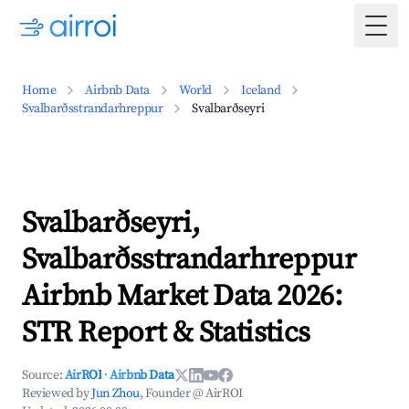
Togg
Home
Airbnb Data
World
Iceland
Svalbarðsstrandarhreppur
Svalbarðseyri
Svalbarðseyri,
Svalbarðsstrandarhreppur
Airbnb Market Data 2026:
STR Report & Statistics
Source:
AirROI
·
Airbnb Data
Reviewed by
Jun Zhou
, Founder @ AirROI