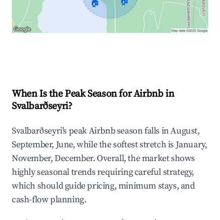
🏠
🏠
Explore Real-time Analytics
When Is the Peak Season for Airbnb in
Svalbarðseyri?
Svalbarðseyri's peak Airbnb season falls in August,
September, June, while the softest stretch is January,
November, December. Overall, the market shows
highly seasonal trends requiring careful strategy,
which should guide pricing, minimum stays, and
cash-flow planning.