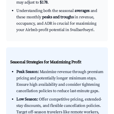
may adjust to
$178
.
Understanding both the seasonal
averages
and
these monthly
peaks and troughs
in revenue,
occupancy, and ADR is crucial for maximizing
your Airbnb profit potential in Svalbarðseyri.
Seasonal Strategies for Maximizing Profit
Peak Season:
Maximize revenue through premium
pricing and potentially longer minimum stays.
Ensure high availability and consider tightening
cancellation policies to reduce last-minute gaps.
Low Season:
Offer competitive pricing, extended-
stay discounts, and flexible cancellation policies.
Target off-season travelers like remote workers,