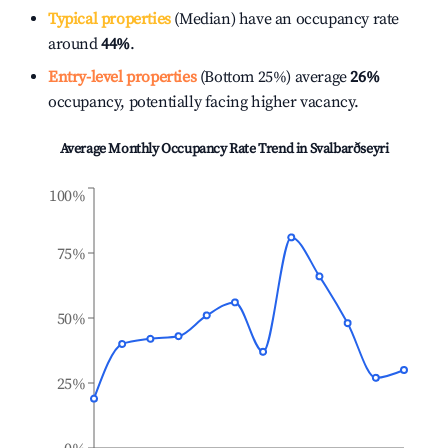
Typical properties
(Median) have an occupancy rate
around
44%
.
Entry-level properties
(Bottom 25%) average
26%
occupancy, potentially facing higher vacancy.
Average Monthly Occupancy Rate Trend in
Svalbarðseyri
100%
75%
50%
25%