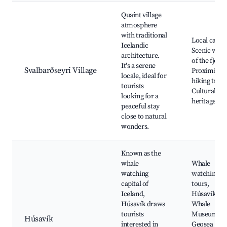
Best neighborhoods for Airbnb in Svalbarðseyri
Quaint village
atmosphere
with traditional
Local cafes,
Icelandic
Scenic view
architecture.
of the fjord,
It's a serene
Svalbarðseyri Village
Proximity t
locale, ideal for
hiking trails
tourists
Cultural
looking for a
heritage sit
peaceful stay
close to natural
wonders.
Known as the
whale
Whale
watching
watching
capital of
tours,
Iceland,
Húsavík
Húsavík draws
Whale
tourists
Museum,
Húsavík
interested in
Geosea