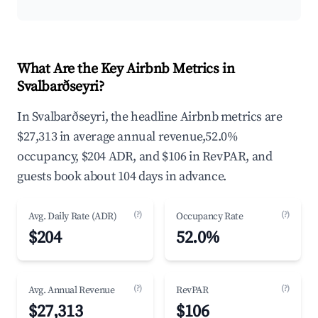
What Are the Key Airbnb Metrics in
Svalbarðseyri?
In Svalbarðseyri, the headline Airbnb metrics are
$27,313 in average annual revenue,52.0%
occupancy, $204 ADR, and $106 in RevPAR, and
guests book about 104 days in advance.
(?)
(?)
Avg. Daily Rate (ADR)
Occupancy Rate
$204
52.0%
(?)
(?)
Avg. Annual Revenue
RevPAR
$27,313
$106