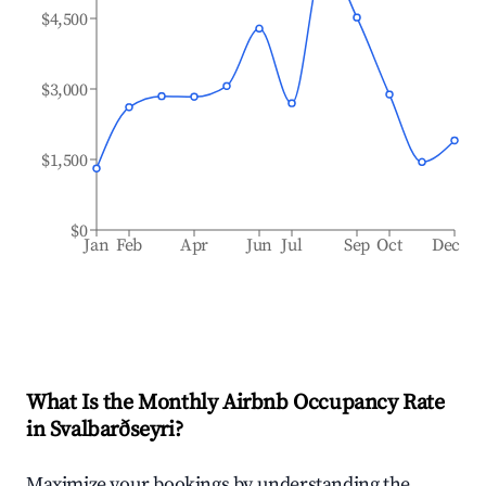
$4,500
$3,000
$1,500
$0
Jan
Feb
Apr
Jun
Jul
Sep
Oct
Dec
What Is the Monthly Airbnb Occupancy Rate
in
Svalbarðseyri
?
Maximize your bookings by understanding the