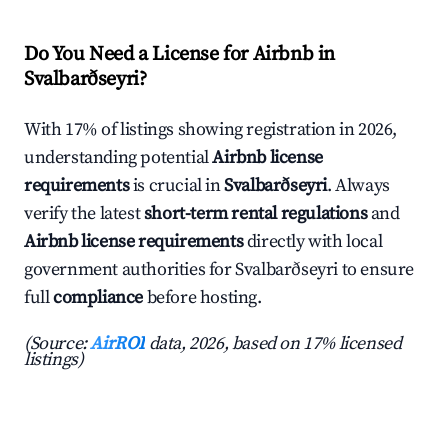
Do You Need a License for Airbnb in
Svalbarðseyri?
With 17% of listings showing registration in 2026,
understanding potential
Airbnb license
requirements
is crucial in
Svalbarðseyri
. Always
verify the latest
short-term rental regulations
and
Airbnb license requirements
directly with local
government authorities for Svalbarðseyri to ensure
full
compliance
before hosting.
(Source:
AirROI
data, 2026, based on 17% licensed
listings)