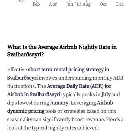
0%
Feb
Apr
Jun
Jul
Aug
Oct
Dec
What Is the Average Airbnb Nightly Rate in
Svalbarðseyri
?
Effective
short term rental pricing strategy in
Svalbarðseyri
involves understanding monthly ADR
fluctuations. The
Average Daily Rate (ADR) for
Airbnb in
Svalbarðseyri
typically peaks in
July
and
dips lowest during
January
. Leveraging
Airbnb
dynamic pricing
tools or strategies based on this
seasonality can significantly boost revenue. Here's a
look at the typical nightly rates achieved: