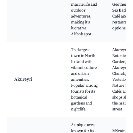
marine life and
Geotherma
outdoor
Sea Baths,
adventures,
Café and
making it a
restaurant
lucrative
options
Airbnb spot.
The largest
Akureyri
town in North
Botanical
Iceland with
Garden,
vibrant culture
Akureyri
and urban
Church,
Akureyri
amenities.
Vesterbotte
Popular among
Nature Trail
tourists for its
Cafés and
botanical
shops along
gardens and
the main
nightlife.
street
A unique area
known for its
Mývatn