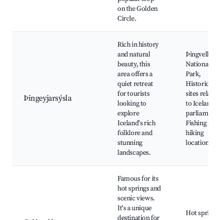
on the Golden
Circle.
Rich in history
and natural
Þingvellir
beauty, this
National
area offers a
Park,
quiet retreat
Historical
for tourists
sites related
Þingeyjarsýsla
looking to
to Iceland's
explore
parliament,
Iceland's rich
Fishing and
folklore and
hiking
stunning
locations
landscapes.
Famous for its
hot springs and
scenic views.
It's a unique
Hot springs
destination for