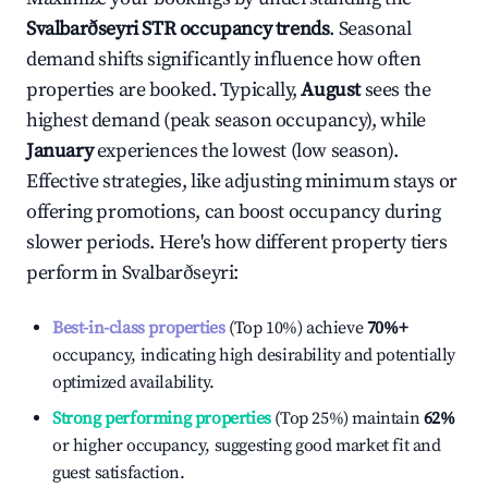
Svalbarðseyri
STR occupancy trends
. Seasonal
demand shifts significantly influence how often
properties are booked. Typically,
August
sees the
highest demand (peak season occupancy), while
January
experiences the lowest (low season).
Effective strategies, like adjusting minimum stays or
offering promotions, can boost occupancy during
slower periods. Here's how different property tiers
perform in
Svalbarðseyri
:
Best-in-class properties
(Top 10%) achieve
70%
+
occupancy, indicating high desirability and potentially
optimized availability.
Strong performing properties
(Top 25%) maintain
62%
or higher occupancy, suggesting good market fit and
guest satisfaction.