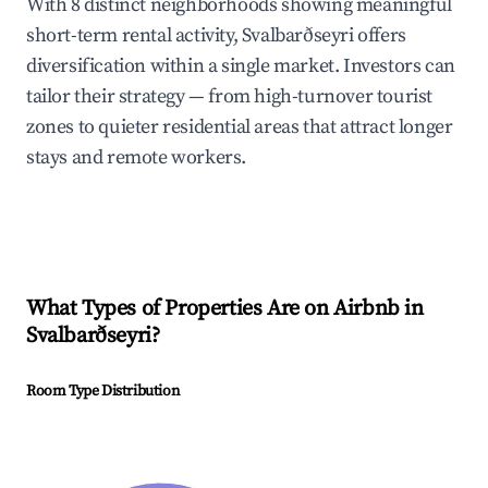
With 8 distinct neighborhoods showing meaningful
short-term rental activity, Svalbarðseyri offers
diversification within a single market. Investors can
tailor their strategy — from high-turnover tourist
zones to quieter residential areas that attract longer
stays and remote workers.
What Types of Properties Are on Airbnb in
Svalbarðseyri
?
Room Type Distribution