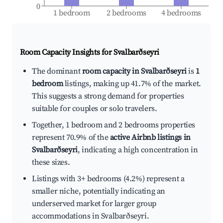
0
1 bedroom
2 bedrooms
4 bedrooms
Room Capacity Insights for
Svalbarðseyri
The dominant
room capacity in Svalbarðseyri
is
1
bedroom
listings, making up 41.7% of the market.
This suggests a strong demand for properties
suitable for couples or solo travelers.
Together, 1 bedroom and 2 bedrooms properties
represent 70.9% of the
active Airbnb listings in
Svalbarðseyri
, indicating a high concentration in
these sizes.
Listings with 3+ bedrooms (4.2%) represent a
smaller niche, potentially indicating an
underserved market for larger group
accommodations in Svalbarðseyri.