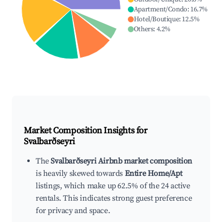
Apartment/Condo
:
16.7
%
Hotel/Boutique
:
12.5
%
Others
:
4.2
%
Market Composition Insights for
Svalbarðseyri
The
Svalbarðseyri Airbnb market composition
is heavily skewed towards
Entire Home/Apt
listings, which make up 62.5% of the 24 active
rentals. This indicates strong guest preference
for privacy and space.