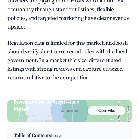
travelers are paying more. Hosts who can unlock
occupancy through standout listings, flexible
policies, and targeted marketing have clear revenue
upside.
Regulation data is limited for this market, and hosts
should verify short-term rental rules with the local
government. In a market this size, differentiated
listings with strong reviews can capture outsized
returns relative to the competition.
Browse Live Svalbarðseyri Airbnb
Market
Open Atlas
Search by revenue, occupancy &
neighborhood on an interactive map
Table of Contents
[show]