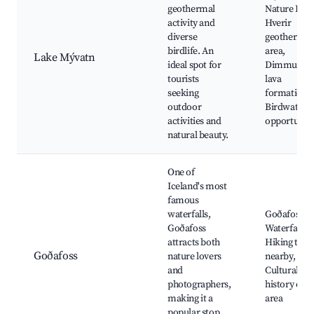
geothermal
Nature Bath
activity and
Hverir
diverse
geothermal
birdlife. An
area,
Lake Mývatn
ideal spot for
Dimmuborg
tourists
lava
seeking
formations,
outdoor
Birdwatchi
activities and
opportuniti
natural beauty.
One of
Iceland's most
famous
waterfalls,
Goðafoss
Goðafoss
Waterfall,
attracts both
Hiking trail
Goðafoss
nature lovers
nearby,
and
Cultural
photographers,
history of t
making it a
area
popular stop