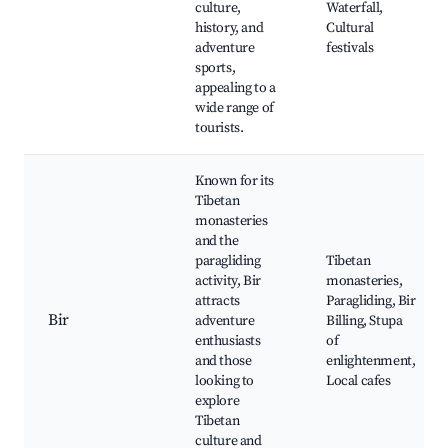
culture,
Waterfall,
history, and
Cultural
adventure
festivals
sports,
appealing to a
wide range of
tourists.
Known for its
Tibetan
monasteries
and the
paragliding
Tibetan
activity, Bir
monasteries,
attracts
Paragliding, Bir
Bir
adventure
Billing, Stupa
enthusiasts
of
and those
enlightenment,
looking to
Local cafes
explore
Tibetan
culture and