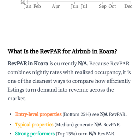
$0
Jan
Feb
Apr
Jun
Jul
Sep
Oct
Dec
What Is the RevPAR for Airbnb in
Koara
?
RevPAR in
Koara
is currently
N/A
. Because RevPAR
combines nightly rates with realized occupancy, it is
one of the cleanest ways to compare how efficiently
listings turn demand into revenue across the
market.
Entry-level properties
(
Bottom 25%
)
see
N/A
RevPAR.
Typical properties
(
Median
)
generate
N/A
RevPAR.
Strong performers
(
Top 25%
)
earn
N/A
RevPAR.