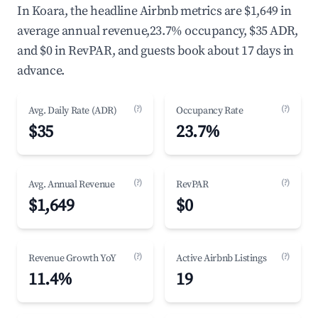
In Koara, the headline Airbnb metrics are $1,649 in
average annual revenue,23.7% occupancy, $35 ADR,
and $0 in RevPAR, and guests book about 17 days in
advance.
(?)
(?)
Avg. Daily Rate (ADR)
Occupancy Rate
$35
23.7%
(?)
(?)
Avg. Annual Revenue
RevPAR
$1,649
$0
(?)
(?)
Revenue Growth YoY
Active Airbnb Listings
11.4%
19