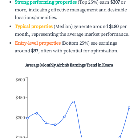
Strong performing properties
(Top 25%) earn
$307
or
more, indicating effective management and desirable
locations/amenities.
Typical properties
(Median) generate around
$180
per
month, representing the average market performance.
Entry-level properties
(Bottom 25%) see earnings
around
$97
, often with potential for optimization.
Average Monthly Airbnb Earnings Trend in
Koara
$600
$450
$300
$150