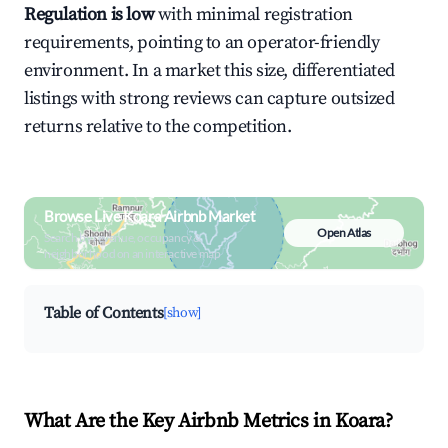
Regulation is low
with minimal registration
requirements, pointing to an operator-friendly
environment. In a market this size, differentiated
listings with strong reviews can capture outsized
returns relative to the competition.
Browse Live Koara Airbnb Market
Open Atlas
Search by revenue, occupancy &
neighborhood on an interactive map
Table of Contents
[show]
What Are the Key Airbnb Metrics in Koara?