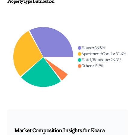
Property Type Distribution
House
:
36.8
%
Apartment/Condo
:
31.6
%
Hotel/Boutique
:
26.3
%
Others
:
5.3
%
Market Composition Insights for
Koara