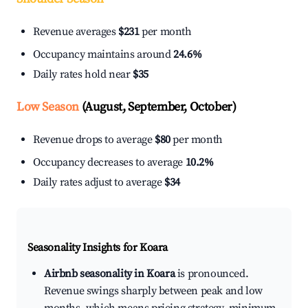
Revenue averages
$231
per month
Occupancy maintains around
24.6%
Daily rates hold near
$35
Low Season
(August, September, October)
Revenue drops to average
$80
per month
Occupancy decreases to average
10.2%
Daily rates adjust to average
$34
Seasonality Insights for Koara
Airbnb seasonality in Koara
is pronounced.
Revenue swings sharply between peak and low