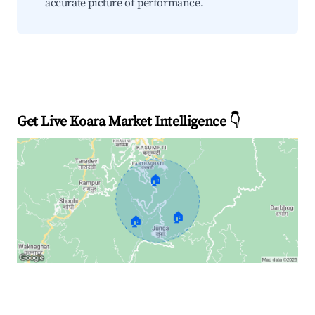
accurate picture of performance.
Get Live Koara Market Intelligence 👇
🏠
🏠
🏠
Explore Real-time Analytics