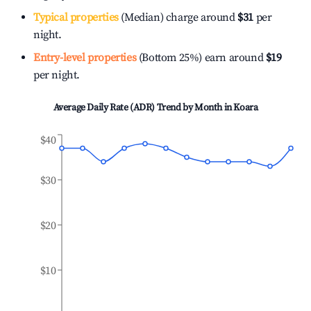
Typical properties
(Median) charge around
$31
per
night.
Entry-level properties
(Bottom 25%) earn around
$19
per night.
Average Daily Rate (ADR) Trend by Month in
Koara
$40
$30
$20
$10