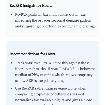
RevPAR Insights for
Koara
RevPAR peaks in
Jan
and bottoms out in
Jan
,
mirroring the broader seasonal demand pattern
and suggesting opportunities for dynamic pricing.
Recommendations for Hosts
Track your own RevPAR monthly against these
Koara benchmarks. If your RevPAR falls below the
median of
N/A
, examine whether low occupancy
or low ADR is the primary drag.
Use RevPAR rather than revenue alone when
comparing properties of different sizes — it
normalizes for available nights and gives a more