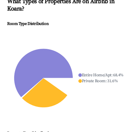
What Types of Properties Are on Airbnb in
Koara
?
Room Type Distribution
Entire Home/Apt
:
68.4
%
Private Room
:
31.6
%