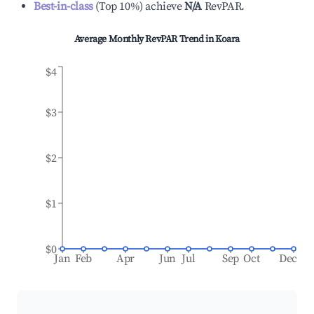
Best-in-class
(
Top 10%
)
achieve
N/A
RevPAR.
Average Monthly RevPAR Trend in
Koara
$4
$3
$2
$1
$0
Jan
Feb
Apr
Jun
Jul
Sep
Oct
Dec