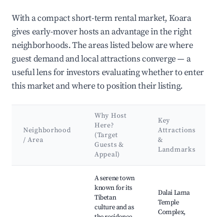
With a compact short-term rental market, Koara
gives early-mover hosts an advantage in the right
neighborhoods. The areas listed below are where
guest demand and local attractions converge — a
useful lens for investors evaluating whether to enter
this market and where to position their listing.
Why Host
Key
Here?
Neighborhood
Attractions
(Target
/ Area
&
Guests &
Landmarks
Appeal)
Best neighborhoods for Airbnb in Koara
A serene town
known for its
Dalai Lama
Tibetan
Temple
culture and as
Complex,