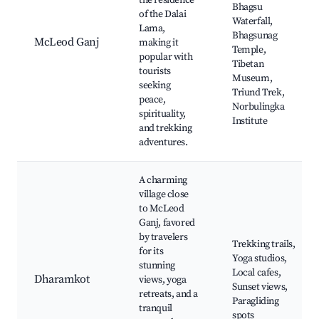
the residence
Bhagsu
of the Dalai
Waterfall,
Lama,
Bhagsunag
McLeod Ganj
making it
Temple,
popular with
Tibetan
tourists
Museum,
seeking
Triund Trek,
peace,
Norbulingka
spirituality,
Institute
and trekking
adventures.
A charming
village close
to McLeod
Ganj, favored
by travelers
Trekking trails,
for its
Yoga studios,
stunning
Local cafes,
Dharamkot
views, yoga
Sunset views,
retreats, and a
Paragliding
tranquil
spots