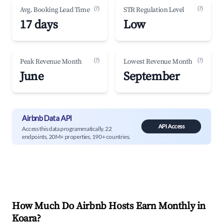
(?)
(?)
Avg. Booking Lead Time
STR Regulation Level
17 days
Low
(?)
(?)
Peak Revenue Month
Lowest Revenue Month
June
September
Airbnb Data API
API Access
Access this data programmatically. 22
endpoints, 20M+ properties, 190+ countries.
How Much Do Airbnb Hosts Earn Monthly in
Koara
?