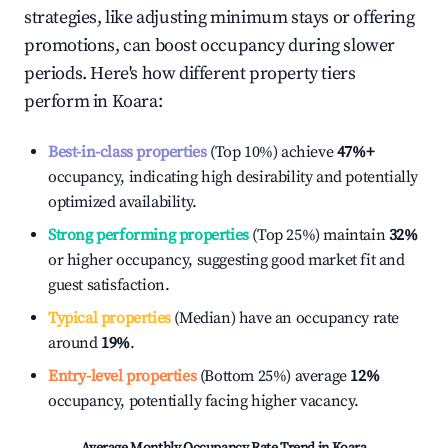
strategies, like adjusting minimum stays or offering
promotions, can boost occupancy during slower
periods. Here's how different property tiers
perform in
Koara
:
Best-in-class properties
(Top 10%) achieve
47%
+
occupancy, indicating high desirability and potentially
optimized availability.
Strong performing properties
(Top 25%) maintain
32%
or higher occupancy, suggesting good market fit and
guest satisfaction.
Typical properties
(Median) have an occupancy rate
around
19%
.
Entry-level properties
(Bottom 25%) average
12%
occupancy, potentially facing higher vacancy.