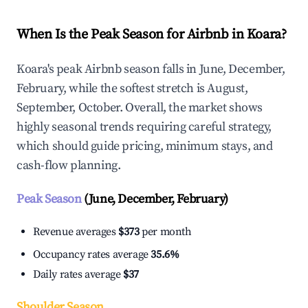
When Is the Peak Season for Airbnb in Koara?
Koara's peak Airbnb season falls in June, December,
February, while the softest stretch is August,
September, October. Overall, the market shows
highly seasonal trends requiring careful strategy,
which should guide pricing, minimum stays, and
cash-flow planning.
Peak Season
(June, December, February)
Revenue averages
$373
per month
Occupancy rates average
35.6%
Daily rates average
$37
Shoulder Season