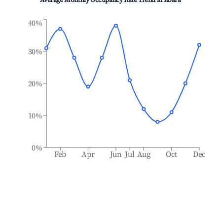
Average Monthly Occupancy Rate Trend in
Koara
40%
30%
20%
10%
0%
Feb
Apr
Jun
Jul
Aug
Oct
Dec