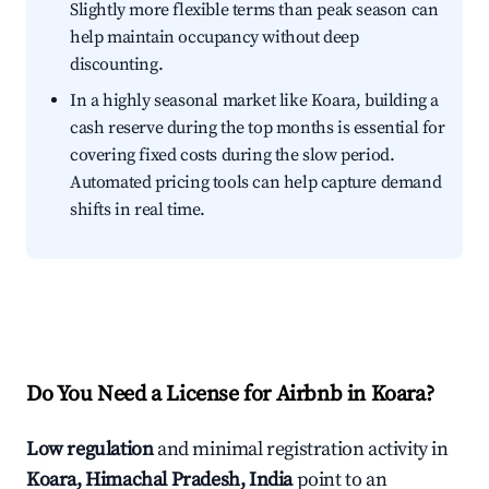
Slightly more flexible terms than peak season can
help maintain occupancy without deep
discounting.
In a highly seasonal market like Koara, building a
cash reserve during the top months is essential for
covering fixed costs during the slow period.
Automated pricing tools can help capture demand
shifts in real time.
Do You Need a License for Airbnb in Koara?
Low regulation
and minimal registration activity in
Koara, Himachal Pradesh, India
point to an