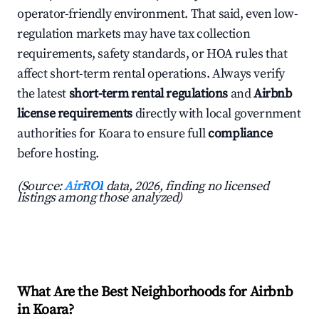
operator-friendly environment. That said, even low-
regulation markets may have tax collection
requirements, safety standards, or HOA rules that
affect short-term rental operations. Always verify
the latest
short-term rental regulations
and
Airbnb
license requirements
directly with local government
authorities for Koara to ensure full
compliance
before hosting.
(Source:
AirROI
data, 2026, finding no licensed
listings among those analyzed)
What Are the Best Neighborhoods for Airbnb
in Koara?