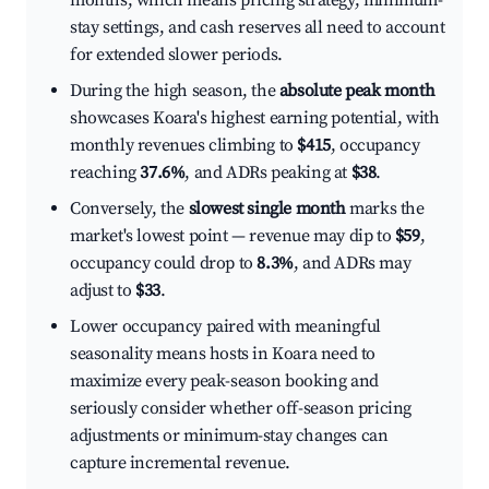
months, which means pricing strategy, minimum-
stay settings, and cash reserves all need to account
for extended slower periods.
During the high season, the
absolute peak month
showcases Koara's highest earning potential, with
monthly revenues climbing to
$415
, occupancy
reaching
37.6%
, and ADRs peaking at
$38
.
Conversely, the
slowest single month
marks the
market's lowest point — revenue may dip to
$59
,
occupancy could drop to
8.3%
, and ADRs may
adjust to
$33
.
Lower occupancy paired with meaningful
seasonality means hosts in Koara need to
maximize every peak-season booking and
seriously consider whether off-season pricing
adjustments or minimum-stay changes can
capture incremental revenue.