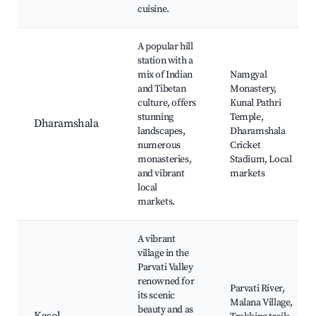
cuisine.
A popular hill
station with a
mix of Indian
Namgyal
and Tibetan
Monastery,
culture, offers
Kunal Pathri
stunning
Temple,
Dharamshala
landscapes,
Dharamshala
numerous
Cricket
monasteries,
Stadium, Local
and vibrant
markets
local
markets.
A vibrant
village in the
Parvati Valley
renowned for
Parvati River,
its scenic
Malana Village,
beauty and as