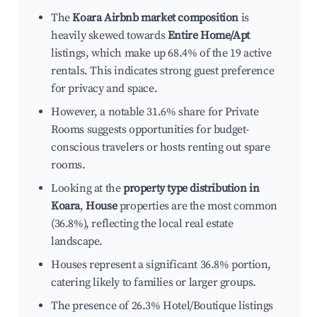
The
Koara Airbnb market composition
is
heavily skewed towards
Entire Home/Apt
listings, which make up 68.4% of the 19 active
rentals. This indicates strong guest preference
for privacy and space.
However, a notable 31.6% share for Private
Rooms suggests opportunities for budget-
conscious travelers or hosts renting out spare
rooms.
Looking at the
property type distribution in
Koara
,
House
properties are the most common
(36.8%), reflecting the local real estate
landscape.
Houses represent a significant 36.8% portion,
catering likely to families or larger groups.
The presence of 26.3% Hotel/Boutique listings