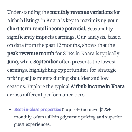
Understanding the
monthly revenue variations
for
Airbnb listings in
Koara
is key to maximizing your
short term rental income potential
. Seasonality
significantly impacts earnings. Our analysis, based
on data from the past 12 months, shows that the
peak revenue month
for STRs in
Koara
is typically
June
, while
September
often presents the lowest
earnings, highlighting opportunities for strategic
pricing adjustments during shoulder and low
seasons. Explore the typical
Airbnb income in
Koara
across different performance tiers:
Best-in-class properties
(Top 10%) achieve
$472
+
monthly, often utilizing dynamic pricing and superior
guest experiences.