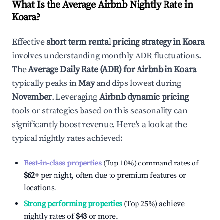
What Is the Average Airbnb Nightly Rate in
Koara
?
Effective
short term rental pricing strategy in
Koara
involves understanding monthly ADR fluctuations.
The
Average Daily Rate (ADR) for Airbnb in
Koara
typically peaks in
May
and dips lowest during
November
. Leveraging
Airbnb dynamic pricing
tools or strategies based on this seasonality can
significantly boost revenue. Here's a look at the
typical nightly rates achieved:
Best-in-class properties
(Top 10%) command rates of
$62
+
per night, often due to premium features or
locations.
Strong performing properties
(Top 25%) achieve
nightly rates of
$43
or more.