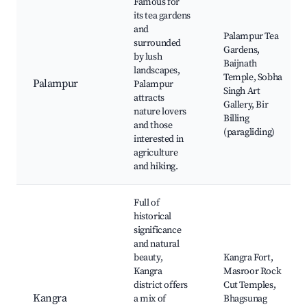
Famous for
its tea gardens
and
Palampur Tea
surrounded
Gardens,
by lush
Baijnath
landscapes,
Temple, Sobha
Palampur
Palampur
Singh Art
attracts
Gallery, Bir
nature lovers
Billing
and those
(paragliding)
interested in
agriculture
and hiking.
Full of
historical
significance
and natural
beauty,
Kangra Fort,
Kangra
Masroor Rock
district offers
Cut Temples,
Kangra
a mix of
Bhagsunag