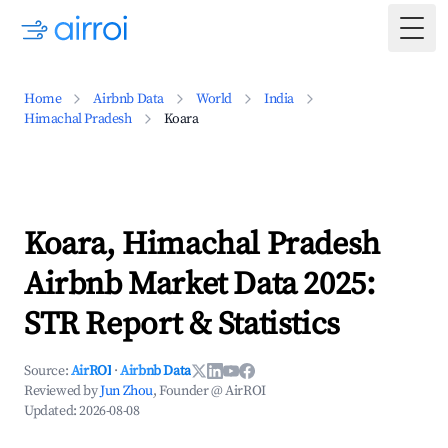
Togg
Home
Airbnb Data
World
India
Himachal Pradesh
Koara
Koara, Himachal Pradesh
Airbnb Market Data 2025:
STR Report & Statistics
Source:
AirROI
·
Airbnb Data
Reviewed by
Jun Zhou
, Founder @ AirROI
Updated:
2026-08-08