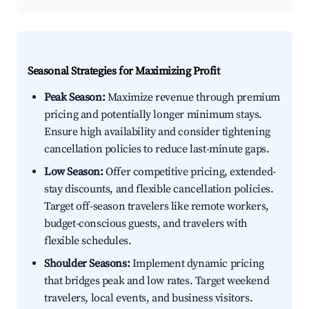
Seasonal Strategies for Maximizing Profit
Peak Season:
Maximize revenue through premium
pricing and potentially longer minimum stays.
Ensure high availability and consider tightening
cancellation policies to reduce last-minute gaps.
Low Season:
Offer competitive pricing, extended-
stay discounts, and flexible cancellation policies.
Target off-season travelers like remote workers,
budget-conscious guests, and travelers with
flexible schedules.
Shoulder Seasons:
Implement dynamic pricing
that bridges peak and low rates. Target weekend
travelers, local events, and business visitors.