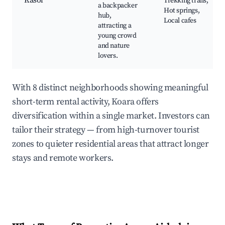
Kasol
Trekking trails,
a backpacker
Hot springs,
hub,
Local cafes
attracting a
young crowd
and nature
lovers.
With 8 distinct neighborhoods showing meaningful
short-term rental activity, Koara offers
diversification within a single market. Investors can
tailor their strategy — from high-turnover tourist
zones to quieter residential areas that attract longer
stays and remote workers.