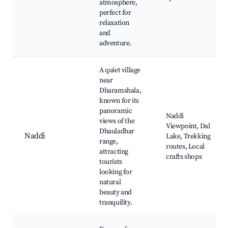
atmosphere,
perfect for
relaxation
and
adventure.
A quiet village
near
Dharamshala,
known for its
panoramic
Naddi
views of the
Viewpoint, Dal
Dhauladhar
Naddi
Lake, Trekking
range,
routes, Local
attracting
crafts shops
tourists
looking for
natural
beauty and
tranquility.