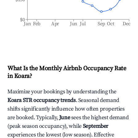
$0
Jan
Feb
Apr
Jun
Jul
Sep
Oct
Dec
What Is the Monthly Airbnb Occupancy Rate
in
Koara
?
Maximize your bookings by understanding the
Koara
STR occupancy trends
. Seasonal demand
shifts significantly influence how often properties
are booked. Typically,
June
sees the highest demand
(peak season occupancy), while
September
experiences the lowest (low season). Effective