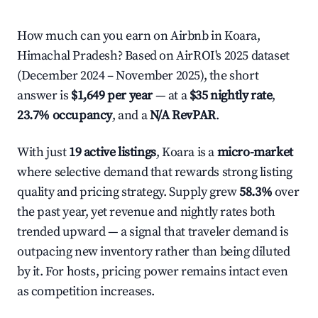
How much can you earn on Airbnb in Koara,
Himachal Pradesh? Based on AirROI's 2025 dataset
(December 2024 – November 2025), the short
answer is
$1,649 per year
— at a
$35 nightly rate
,
23.7% occupancy
, and a
N/A RevPAR
.
With just
19 active listings
, Koara is a
micro-market
where selective demand that rewards strong listing
quality and pricing strategy. Supply grew
58.3%
over
the past year, yet revenue and nightly rates both
trended upward — a signal that traveler demand is
outpacing new inventory rather than being diluted
by it. For hosts, pricing power remains intact even
as competition increases.