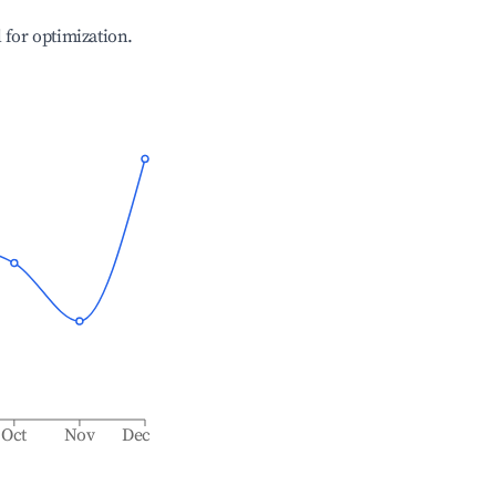
l for optimization.
Oct
Nov
Dec