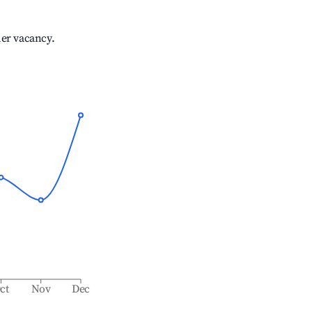
her vacancy.
ct
Nov
Dec