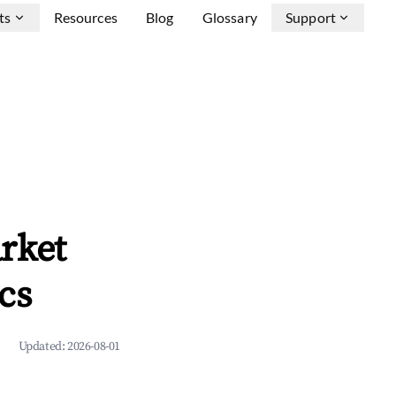
ts
Resources
Blog
Glossary
Support
rket
cs
Updated:
2026-08-01