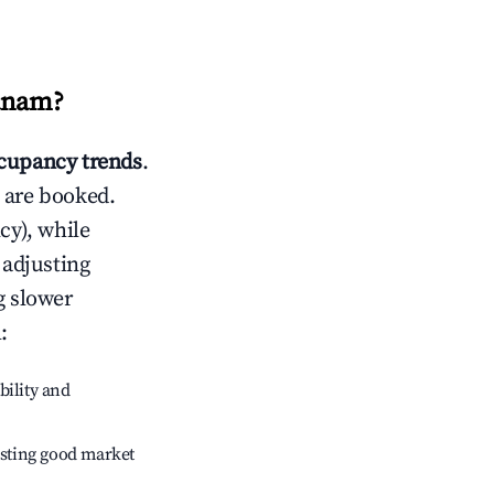
anam
?
cupancy trends
.
 are booked.
cy), while
 adjusting
g slower
m
:
bility and
sting good market