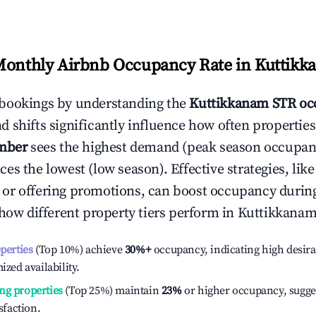
Monthly Airbnb Occupancy Rate in
Kuttikk
bookings by understanding the
Kuttikkanam
STR oc
 shifts significantly influence how often properties
mber
sees the highest demand (peak season occupan
es the lowest (low season). Effective strategies, like
or offering promotions, can boost occupancy durin
 how different property tiers perform in
Kuttikkana
operties
(Top 10%) achieve
30%
+
occupancy, indicating high desira
ized availability.
ng properties
(Top 25%) maintain
23%
or higher occupancy, sugge
isfaction.