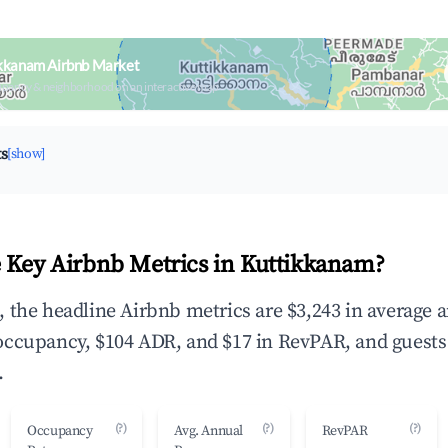
ikkanam Airbnb Market
upancy & neighborhood on an interactive map
ts
[show]
 Key Airbnb Metrics in Kuttikkanam?
 the headline Airbnb metrics are $3,243 in average 
occupancy, $104 ADR, and $17 in RevPAR, and guests
.
(?)
(?)
(?)
Occupancy
Avg. Annual
RevPAR