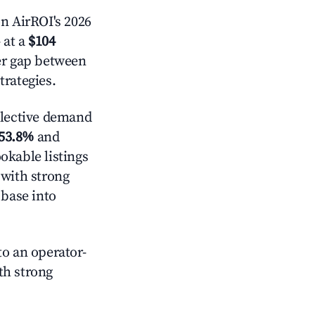
n AirROI's 2026
 at a
$104
der gap between
trategies.
lective demand
53.8%
and
okable listings
 with strong
 base into
o an operator-
ith strong