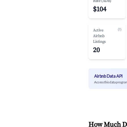
Rate (ADR)
$104
(?)
Active
Airbnb
Listings
20
Airbnb Data API
Access this data progra
How Much Do