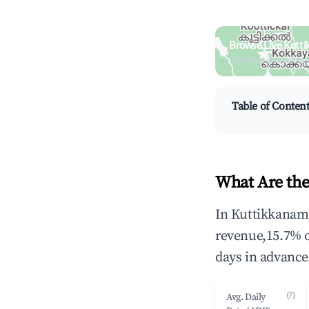
Browse Live Kutt
Search by revenue, occ
Table of Conten
What Are the
In Kuttikkanam,
revenue,15.7% 
days in advance
(?)
Avg. Daily