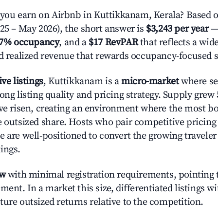
ou earn on Airbnb in Kuttikkanam, Kerala? Based o
025 – May 2026), the short answer is
$3,243 per year
—
.7% occupancy
, and a
$17 RevPAR
that reflects a wi
nd realized revenue that rewards occupancy-focused s
ive listings
, Kuttikkanam is a
micro-market
where se
ong listing quality and pricing strategy. Supply grew
ave risen, creating an environment where the most bo
e outsized share. Hosts who pair competitive pricing
e are well-positioned to convert the growing traveler
ings.
ow
with minimal registration requirements, pointing t
ment. In a market this size, differentiated listings w
ture outsized returns relative to the competition.