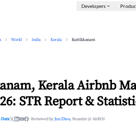
Developers
Produc
a
World
India
Kerala
Kuttikkanam
kanam, Kerala Airbnb Ma
26: STR Report & Statisti
 Data
·
Reviewed by
Jun Zhou
, Founder @ AirROI