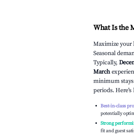
What Is the 
Maximize your 
Seasonal demand
Typically,
Dece
March
experienc
minimum stays 
periods. Here's
Best-in-class pr
potentially optim
Strong performi
fit and guest sat