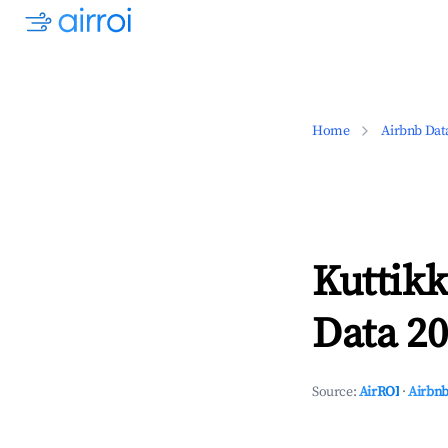
Home
Airbnb Dat
Kuttik
Data 20
Source:
AirROI
·
Airbnb