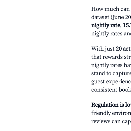
How much can y
dataset (June 2
nightly rate
,
15
nightly rates a
With just
20 act
that rewards str
nightly rates h
stand to captur
guest experienc
consistent book
Regulation is l
friendly environ
reviews can cap