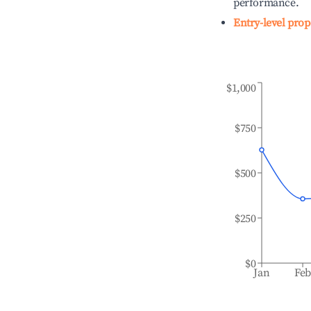
performance.
Entry-level prop
$1,000
$750
$500
$250
$0
Jan
Fe