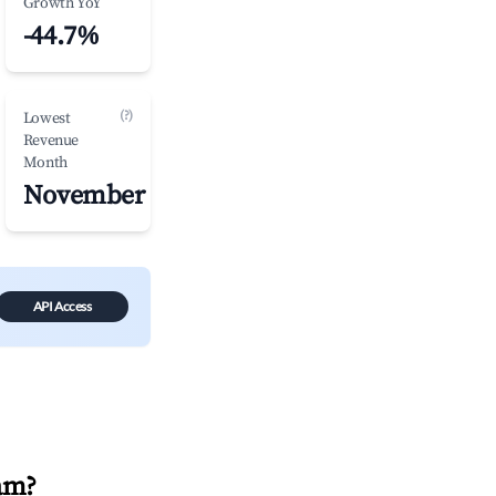
Growth YoY
-44.7%
(?)
Lowest
Revenue
Month
November
API Access
am
?