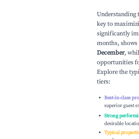
Understanding 
key to maximiz
significantly i
months, shows 
December
, whi
opportunities f
Explore the typ
tiers:
Best-in-class pr
superior guest e
Strong performi
desirable locati
Typical properti