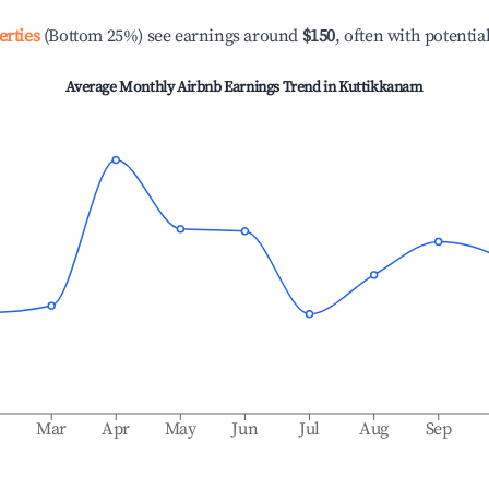
erties
(Bottom 25%) see earnings around
$150
, often with potentia
Average Monthly Airbnb Earnings Trend in
Kuttikkanam
b
Mar
Apr
May
Jun
Jul
Aug
Sep