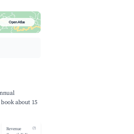
Open Atlas
annual
 book about 15
(?)
Revenue