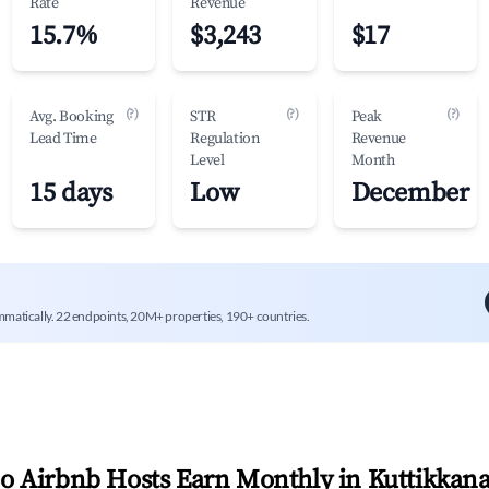
Rate
Revenue
15.7%
$3,243
$17
(?)
(?)
(?)
Avg. Booking
STR
Peak
Lead Time
Regulation
Revenue
Level
Month
15 days
Low
December
mmatically. 22 endpoints, 20M+ properties, 190+ countries.
 Airbnb Hosts Earn Monthly in
Kuttikkan