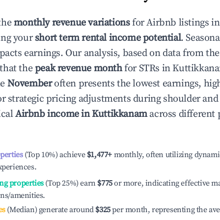
the
monthly revenue variations
for Airbnb listings i
ing your
short term rental income potential
. Seasona
mpacts earnings. Our analysis, based on data from the
that the
peak revenue month
for STRs in
Kuttikkan
le
November
often presents the lowest earnings, hig
or strategic pricing adjustments during shoulder and
ical
Airbnb income in
Kuttikkanam
across different
operties
(Top 10%) achieve
$1,477
+
monthly, often utilizing dynami
xperiences.
ng properties
(Top 25%) earn
$775
or more, indicating effective 
ons/amenities.
es
(Median) generate around
$325
per month, representing the av