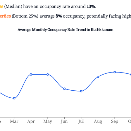
es
(Median) have an occupancy rate around
13%
.
erties
(Bottom 25%) average
8%
occupancy, potentially facing hig
Average Monthly Occupancy Rate Trend in
Kuttikkanam
b
Mar
Apr
May
Jun
Jul
Aug
Sep
O