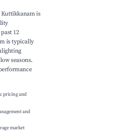
n
Kuttikkanam
is
lity
 past 12
am
is typically
hlighting
 low seasons.
 performance
c pricing and
management and
erage market