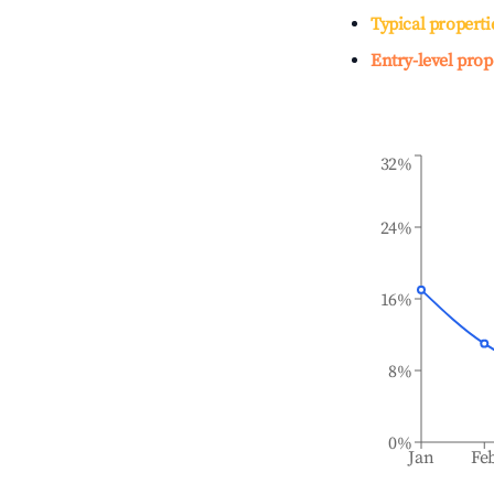
Typical properti
Entry-level prop
32%
24%
16%
8%
0%
Jan
Fe