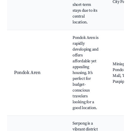
City Park
short-term
stays due to its
central
location.
Pondok Aren is
rapidly
developing and
offers
affordable yet
Miniapolis
appealing
Pondok Ar
Pondok Aren
housing. It’s
Mall, Tam
perfect for
Puspiptek
budget-
conscious
travelers
looking for a
good location.
Serpong is a
vibrant district