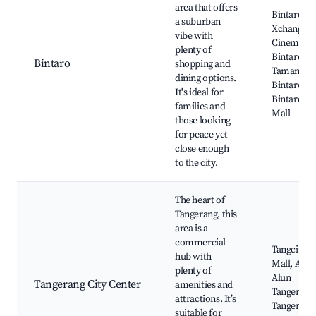
area that offers
Bintaro Ja
a suburban
Xchange,
vibe with
Cinemaxx
plenty of
Bintaro,
Bintaro
shopping and
Taman
dining options.
Bintaro Ja
It's ideal for
Bintaro Pl
families and
Mall
those looking
for peace yet
close enough
to the city.
The heart of
Tangerang, this
area is a
commercial
Tangcity
hub with
Mall, Alun
plenty of
Alun
Tangerang City Center
amenities and
Tangerang
attractions. It’s
Tangerang
suitable for