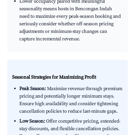
Lower occupancy paired with meaningful
seasonality means hosts in Bencongan Indah
need to maximize every peak-season booking and
seriously consider whether off-season pricing
adjustments or minimum-stay changes can
capture incremental revenue.
Seasonal Strategies for Maximizing Profit
Peak Season:
Maximize revenue through premium
pricing and potentially longer minimum stays.
Ensure high availability and consider tightening
cancellation policies to reduce last-minute gaps.
Low Season:
Offer competitive pricing, extended-
stay discounts, and flexible cancellation policies.