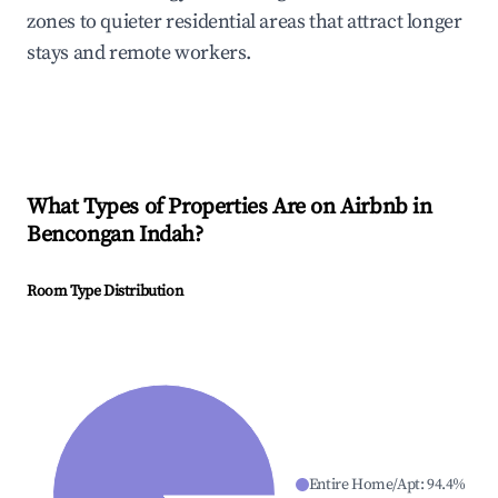
zones to quieter residential areas that attract longer
stays and remote workers.
What Types of Properties Are on Airbnb in
Bencongan Indah
?
Room Type Distribution
Entire Home/Apt
:
94.4
%