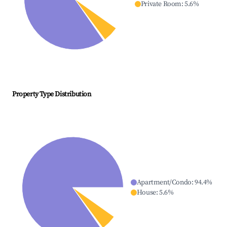
Private Room
:
5.6
%
Property Type Distribution
Apartment/Condo
:
94.4
%
House
:
5.6
%