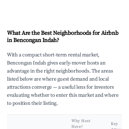
What Are the Best Neighborhoods for Airbnb
in Bencongan Indah?
With a compact short-term rental market,
Bencongan Indah gives early-mover hosts an
advantage in the right neighborhoods. The areas
listed below are where guest demand and local
attractions converge — a useful lens for investors
evaluating whether to enter this market and where
to position their listing.
Why Host
Key
Here?