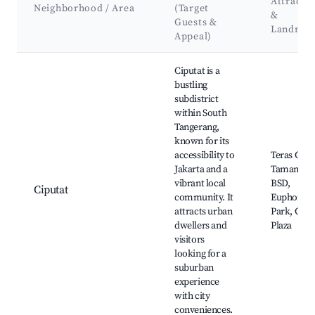
Attracti
Neighborhood / Area
(Target
&
Guests &
Landmar
Appeal)
Best neighborhoods for Airbnb in Bencongan Indah
Ciputat is a
bustling
subdistrict
within South
Tangerang,
known for its
accessibility to
Teras Cihu
Jakarta and a
Taman Kot
vibrant local
BSD,
Ciputat
community. It
Euphoria
attracts urban
Park, Cipu
dwellers and
Plaza
visitors
looking for a
suburban
experience
with city
conveniences.