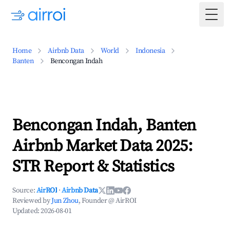
Togg
Home
Airbnb Data
World
Indonesia
Banten
Bencongan Indah
Bencongan Indah, Banten
Airbnb Market Data 2025:
STR Report & Statistics
Source:
AirROI
·
Airbnb Data
Reviewed by
Jun Zhou
, Founder @ AirROI
Updated:
2026-08-01