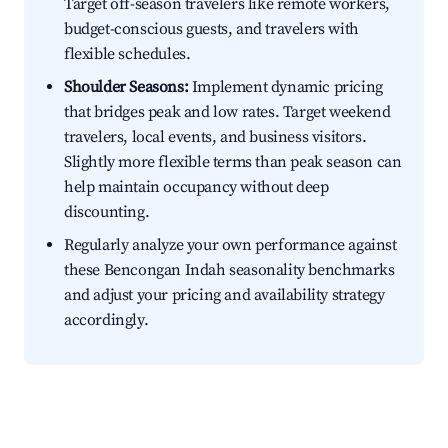
Target off-season travelers like remote workers,
budget-conscious guests, and travelers with
flexible schedules.
Shoulder Seasons:
Implement dynamic pricing
that bridges peak and low rates. Target weekend
travelers, local events, and business visitors.
Slightly more flexible terms than peak season can
help maintain occupancy without deep
discounting.
Regularly analyze your own performance against
these Bencongan Indah seasonality benchmarks
and adjust your pricing and availability strategy
accordingly.