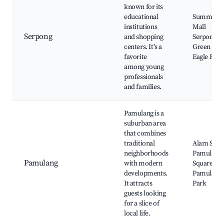
known for its
educational
Summare
institutions
Mall
Serpong
and shopping
Serpong,
centers. It's a
Green Par
favorite
Eagle Ridg
among young
professionals
and families.
Pamulang is a
suburban area
that combines
traditional
Alam Suter
neighborhoods
Pamulang
Pamulang
with modern
Square,
developments.
Pamulang
It attracts
Park
guests looking
for a slice of
local life.