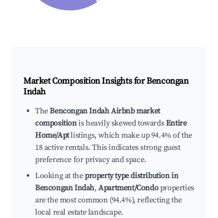
Market Composition Insights for
Bencongan
Indah
The
Bencongan Indah Airbnb market
composition
is heavily skewed towards
Entire
Home/Apt
listings, which make up 94.4% of the
18 active rentals. This indicates strong guest
preference for privacy and space.
Looking at the
property type distribution in
Bencongan Indah
,
Apartment/Condo
properties
are the most common (94.4%), reflecting the
local real estate landscape.