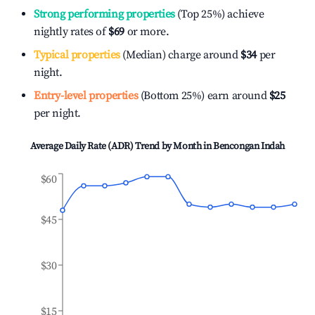
Strong performing properties
(Top 25%) achieve
nightly rates of
$69
or more.
Typical properties
(Median) charge around
$34
per
night.
Entry-level properties
(Bottom 25%) earn around
$25
per night.
Average Daily Rate (ADR) Trend by Month in
Bencongan Indah
$60
$45
$30
$15