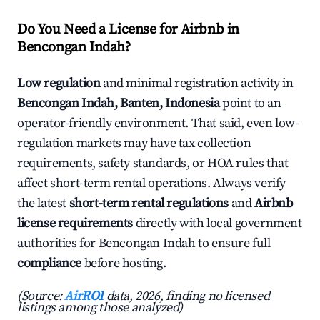
Do You Need a License for Airbnb in
Bencongan Indah?
Low regulation
and minimal registration activity in
Bencongan Indah, Banten, Indonesia
point to an
operator-friendly environment. That said, even low-
regulation markets may have tax collection
requirements, safety standards, or HOA rules that
affect short-term rental operations. Always verify
the latest
short-term rental regulations
and
Airbnb
license requirements
directly with local government
authorities for Bencongan Indah to ensure full
compliance
before hosting.
(Source:
AirROI
data, 2026, finding no licensed
listings among those analyzed)