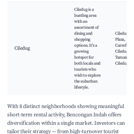
Ciledug is a
bustling area
with an
assortment of
dining and
Ciledug
shopping
Plaza,
options. It's a
Carrefour
Ciledug
growing
Ciledug,
hotspot for
Taman
both locals and
Ciledug
tourists who
wish to explore
the suburban
lifestyle.
With 8 distinct neighborhoods showing meaningful
short-term rental activity, Bencongan Indah offers
diversification within a single market. Investors can
tailor their strategy — from high-turnover tourist