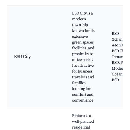
BSD City is a
modern
township
known for its
BSD
extensive
Xchange,
green spaces,
Aeon Mall
facilities, and
BSD City,
proximity to
BSD City
Taman Sar
office parks.
BSD, Pasar
It’s attractive
Modern B
for business
Ocean Par
travelers and
BSD
families
looking for
comfort and
convenience.
Bintaro is a
well-planned
residential