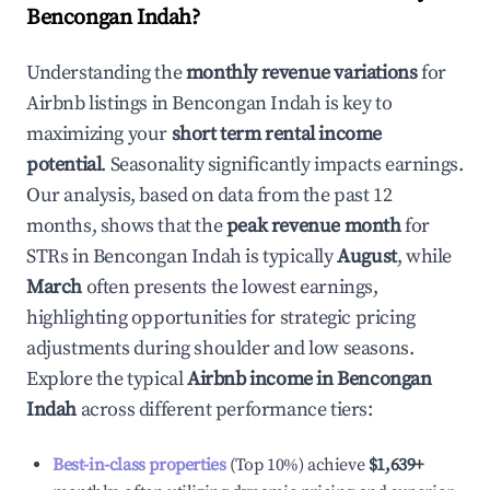
Bencongan Indah
?
Understanding the
monthly revenue variations
for
Airbnb listings in
Bencongan Indah
is key to
maximizing your
short term rental income
potential
. Seasonality significantly impacts earnings.
Our analysis, based on data from the past 12
months, shows that the
peak revenue month
for
STRs in
Bencongan Indah
is typically
August
, while
March
often presents the lowest earnings,
highlighting opportunities for strategic pricing
adjustments during shoulder and low seasons.
Explore the typical
Airbnb income in
Bencongan
Indah
across different performance tiers:
Best-in-class properties
(Top 10%) achieve
$1,639
+