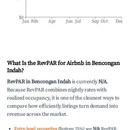
$0
Jan
Feb
Apr
Jun
Jul
Sep
Oct
Dec
What Is the RevPAR for Airbnb in
Bencongan
Indah
?
RevPAR in
Bencongan Indah
is currently
N/A
.
Because RevPAR combines nightly rates with
realized occupancy, it is one of the cleanest ways to
compare how efficiently listings turn demand into
revenue across the market.
Entry-level properties
(
Bottom 25%
)
see
N/A
RevPAR.