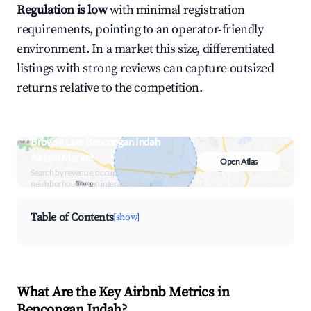
Regulation is low
with minimal registration
requirements, pointing to an operator-friendly
environment. In a market this size, differentiated
listings with strong reviews can capture outsized
returns relative to the competition.
Browse Live Bencongan Indah
Airbnb Market
Open Atlas
Search by revenue, occupancy &
neighborhood on an interactive map
Table of Contents
[show]
What Are the Key Airbnb Metrics in
Bencongan Indah?