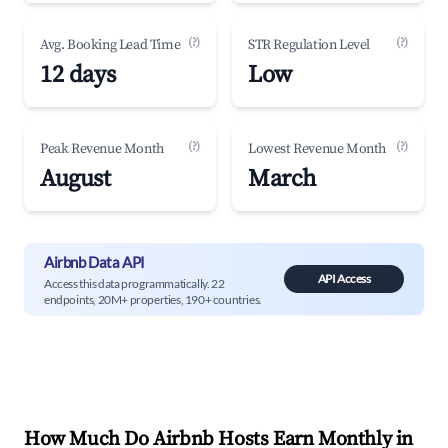
(?)
(?)
Avg. Booking Lead Time
STR Regulation Level
12 days
Low
(?)
(?)
Peak Revenue Month
Lowest Revenue Month
August
March
Airbnb Data API
API Access
Access this data programmatically. 22
endpoints, 20M+ properties, 190+ countries.
How Much Do Airbnb Hosts Earn Monthly in