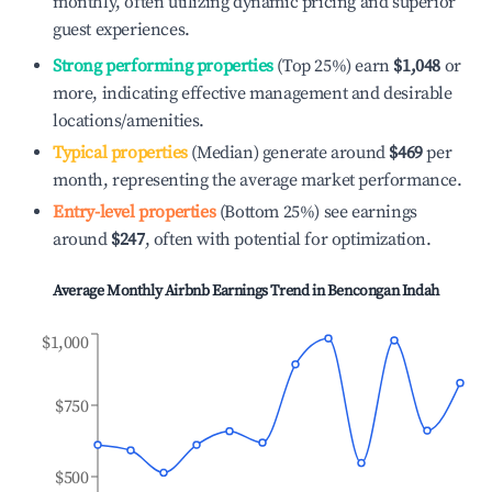
monthly, often utilizing dynamic pricing and superior
guest experiences.
Strong performing properties
(Top 25%) earn
$1,048
or
more, indicating effective management and desirable
locations/amenities.
Typical properties
(Median) generate around
$469
per
month, representing the average market performance.
Entry-level properties
(Bottom 25%) see earnings
around
$247
, often with potential for optimization.
Average Monthly Airbnb Earnings Trend in
Bencongan Indah
$1,000
$750
$500