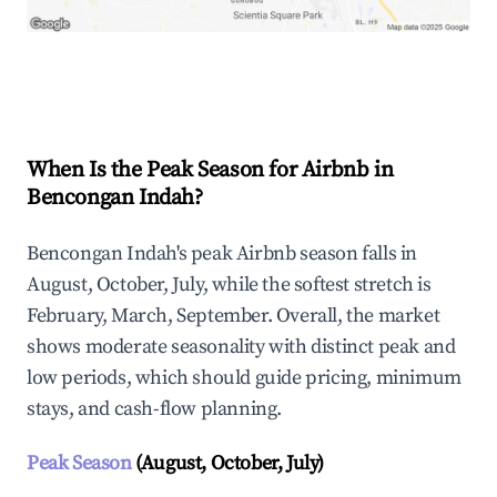
Explore Real-time Analytics
When Is the Peak Season for Airbnb in
Bencongan Indah?
Bencongan Indah's peak Airbnb season falls in
August, October, July, while the softest stretch is
February, March, September. Overall, the market
shows moderate seasonality with distinct peak and
low periods, which should guide pricing, minimum
stays, and cash-flow planning.
Peak Season
(August, October, July)