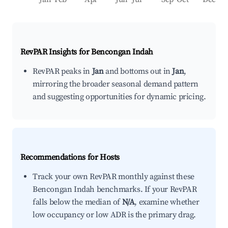
RevPAR Insights for
Bencongan Indah
RevPAR peaks in
Jan
and bottoms out in
Jan
,
mirroring the broader seasonal demand pattern
and suggesting opportunities for dynamic pricing.
Recommendations for Hosts
Track your own RevPAR monthly against these
Bencongan Indah benchmarks. If your RevPAR
falls below the median of
N/A
, examine whether
low occupancy or low ADR is the primary drag.