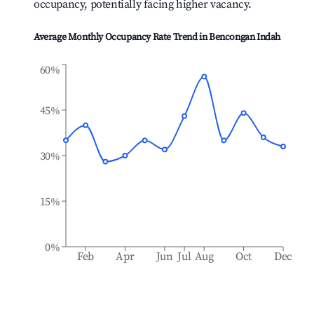
occupancy, potentially facing higher vacancy.
Average Monthly Occupancy Rate Trend in
Bencongan Indah
60%
45%
30%
15%
0%
Feb
Apr
Jun
Jul
Aug
Oct
Dec