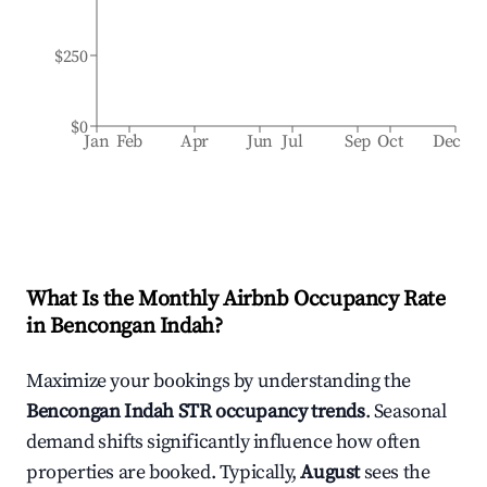
$250
$0
Jan
Feb
Apr
Jun
Jul
Sep
Oct
Dec
What Is the Monthly Airbnb Occupancy Rate
in
Bencongan Indah
?
Maximize your bookings by understanding the
Bencongan Indah
STR occupancy trends
. Seasonal
demand shifts significantly influence how often
properties are booked. Typically,
August
sees the