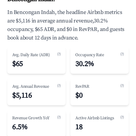
In Bencongan Indah, the headline Airbnb metrics
are $5,116 in average annual revenue,30.2%
occupancy, $65 ADR, and $0 in RevPAR, and guests
book about 12 days in advance.
(?)
(?)
Avg. Daily Rate (ADR)
Occupancy Rate
$65
30.2%
(?)
(?)
Avg. Annual Revenue
RevPAR
$5,116
$0
(?)
(?)
Revenue Growth YoY
Active Airbnb Listings
6.5%
18