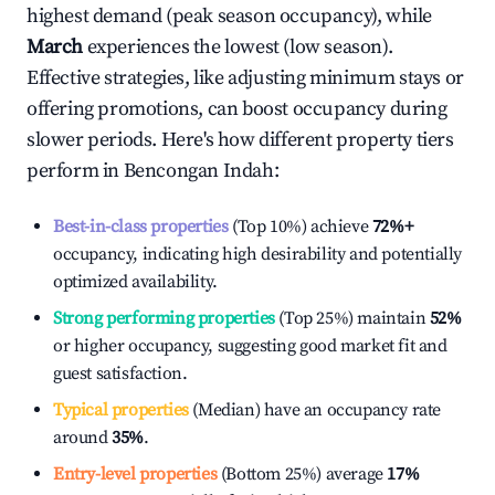
highest demand (peak season occupancy), while
March
experiences the lowest (low season).
Effective strategies, like adjusting minimum stays or
offering promotions, can boost occupancy during
slower periods. Here's how different property tiers
perform in
Bencongan Indah
:
Best-in-class properties
(Top 10%) achieve
72%
+
occupancy, indicating high desirability and potentially
optimized availability.
Strong performing properties
(Top 25%) maintain
52%
or higher occupancy, suggesting good market fit and
guest satisfaction.
Typical properties
(Median) have an occupancy rate
around
35%
.
Entry-level properties
(Bottom 25%) average
17%