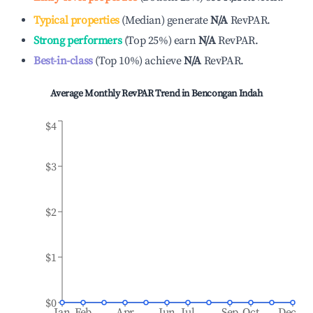
Typical properties
(
Median
)
generate
N/A
RevPAR.
Strong performers
(
Top 25%
)
earn
N/A
RevPAR.
Best-in-class
(
Top 10%
)
achieve
N/A
RevPAR.
Average Monthly RevPAR Trend in
Bencongan Indah
$4
$3
$2
$1
$0
Jan
Feb
Apr
Jun
Jul
Sep
Oct
Dec