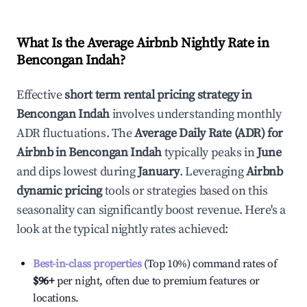
What Is the Average Airbnb Nightly Rate in
Bencongan Indah
?
Effective
short term rental pricing strategy in
Bencongan Indah
involves understanding monthly
ADR fluctuations. The
Average Daily Rate (ADR) for
Airbnb in
Bencongan Indah
typically peaks in
June
and dips lowest during
January
. Leveraging
Airbnb
dynamic pricing
tools or strategies based on this
seasonality can significantly boost revenue. Here's a
look at the typical nightly rates achieved:
Best-in-class properties
(Top 10%) command rates of
$96
+
per night, often due to premium features or
locations.