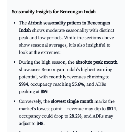
Seasonality Insights for Bencongan Indah
The
Airbnb seasonality pattern in Bencongan
Indah
shows moderate seasonality with distinct
peak and low periods. While the sections above
show seasonal averages, it is also insightful to
look at the extremes:
During the high season, the
absolute peak month
showcases Bencongan Indah's highest earning
potential, with monthly revenues climbing to
$984
, occupancy reaching
55.6%
, and ADRs
peaking at
$59
.
Conversely, the
slowest single month
marks the
market's lowest point — revenue may dip to
$514
,
occupancy could drop to
28.2%
, and ADRs may
adjust to
$48
.