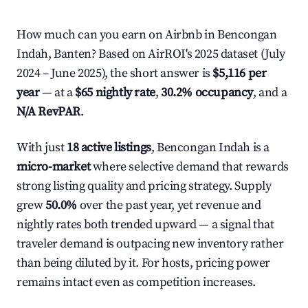
How much can you earn on Airbnb in Bencongan
Indah, Banten? Based on AirROI's 2025 dataset (July
2024 – June 2025), the short answer is
$5,116 per
year
— at a
$65 nightly rate
,
30.2% occupancy
, and a
N/A RevPAR
.
With just
18 active listings
, Bencongan Indah is a
micro-market
where selective demand that rewards
strong listing quality and pricing strategy. Supply
grew
50.0%
over the past year, yet revenue and
nightly rates both trended upward — a signal that
traveler demand is outpacing new inventory rather
than being diluted by it. For hosts, pricing power
remains intact even as competition increases.