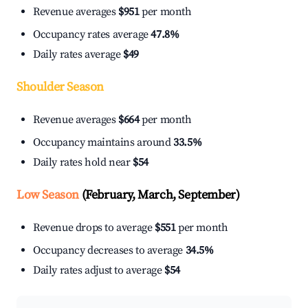
Revenue averages
$951
per month
Occupancy rates average
47.8%
Daily rates average
$49
Shoulder Season
Revenue averages
$664
per month
Occupancy maintains around
33.5%
Daily rates hold near
$54
Low Season
(February, March, September)
Revenue drops to average
$551
per month
Occupancy decreases to average
34.5%
Daily rates adjust to average
$54