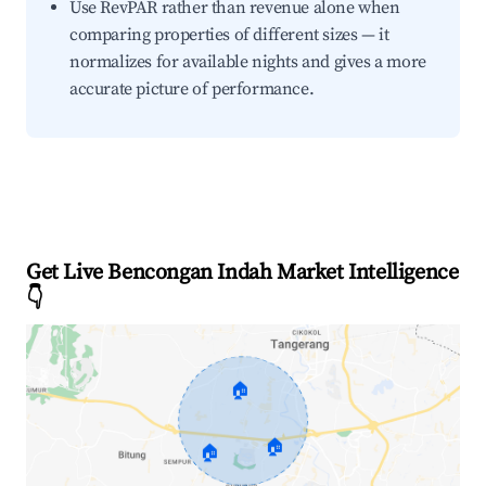
Use RevPAR rather than revenue alone when
comparing properties of different sizes — it
normalizes for available nights and gives a more
accurate picture of performance.
Get Live Bencongan Indah Market Intelligence
👇
🏠
🏠
🏠