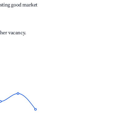
sting good market
gher vacancy.