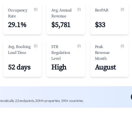
(?)
(?)
(?)
Occupancy
Avg. Annual
RevPAR
Rate
Revenue
29.1%
$5,781
$33
(?)
(?)
(?)
Avg. Booking
STR
Peak
Lead Time
Regulation
Revenue
Level
Month
52 days
High
August
mmatically. 22 endpoints, 20M+ properties, 190+ countries.