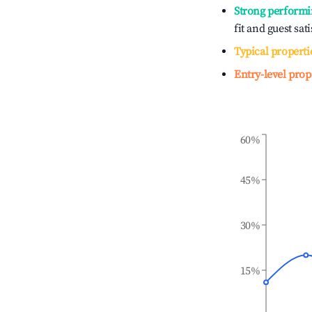
Strong performi
fit and guest sat
Typical properti
Entry-level prop
60%
45%
30%
15%