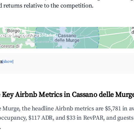
 returns relative to the competition.
no delle Murge Airbnb Market
upancy & neighborhood on an interactive map
ts
[show]
 Key Airbnb Metrics in Cassano delle Murg
e Murge, the headline Airbnb metrics are $5,781 in a
occupancy, $117 ADR, and $33 in RevPAR, and guests
.