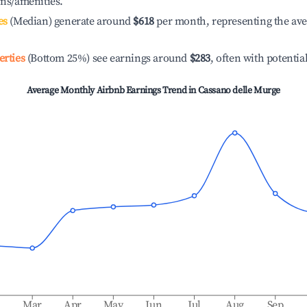
ons/amenities.
es
(Median) generate around
$618
per month, representing the av
erties
(Bottom 25%) see earnings around
$283
, often with potentia
Average Monthly Airbnb Earnings Trend in
Cassano delle Murge
b
Mar
Apr
May
Jun
Jul
Aug
Sep