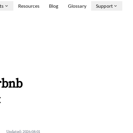
ts
Resources
Blog
Glossary
Support
rbnb
&
Updated:
2026-08-01