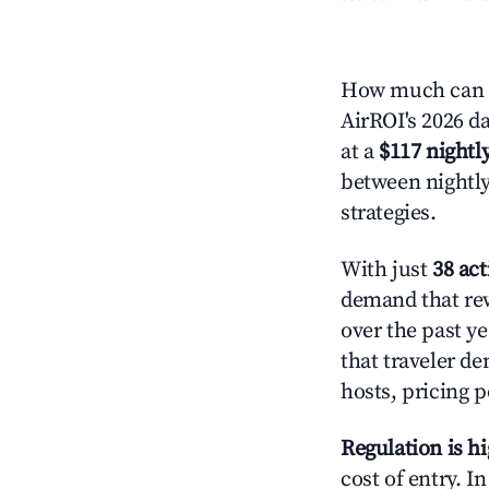
How much can y
AirROI's 2026 da
at a
$117 nightly
between nightly
strategies.
With just
38 act
demand that rew
over the past y
that traveler d
hosts, pricing 
Regulation is h
cost of entry. I