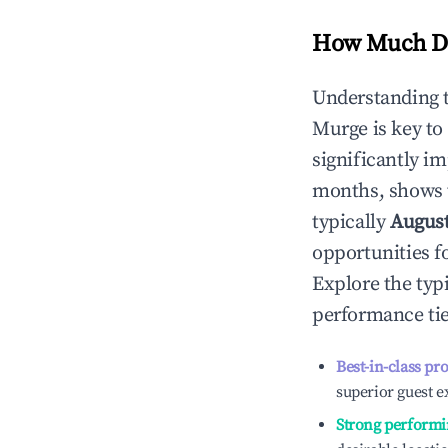
How Much Do
Understanding 
Murge
is key t
significantly i
months, shows 
typically
Augus
opportunities f
Explore the typ
performance tie
Best-in-class pr
superior guest e
Strong performi