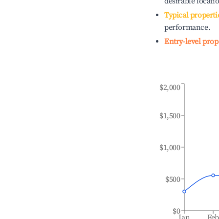
desirable locati
Typical properti
performance.
Entry-level prop
$2,000
$1,500
$1,000
$500
$0
Jan
Fe