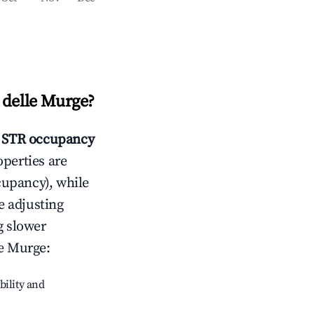
 delle Murge
?
STR occupancy
operties are
cupancy), while
e adjusting
g slower
le Murge
:
bility and