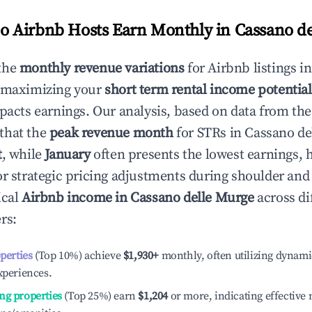
 Airbnb Hosts Earn Monthly in
Cassano d
the
monthly revenue variations
for Airbnb listings i
o maximizing your
short term rental income potential
mpacts earnings. Our analysis, based on data from the
that the
peak revenue month
for STRs in
Cassano de
t
, while
January
often presents the lowest earnings, 
or strategic pricing adjustments during shoulder and
ical
Airbnb income in
Cassano delle Murge
across di
rs:
operties
(Top 10%) achieve
$1,930
+
monthly, often utilizing dynami
xperiences.
ng properties
(Top 25%) earn
$1,204
or more, indicating effectiv