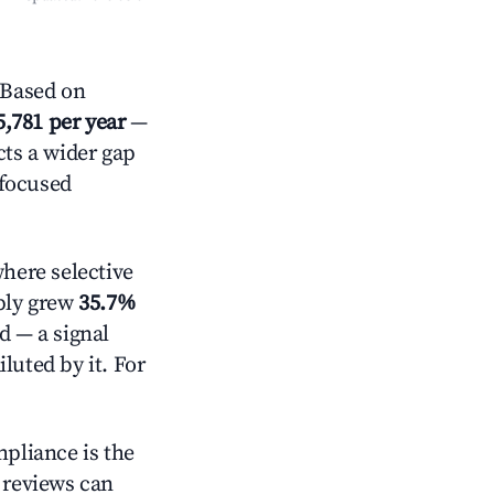
 Based on
5,781 per year
—
cts a wider gap
-focused
here selective
pply grew
35.7%
d — a signal
luted by it. For
mpliance is the
g reviews can