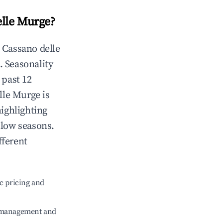
elle Murge
?
n
Cassano delle
. Seasonality
 past 12
lle Murge
is
highlighting
 low seasons.
fferent
c pricing and
e management and