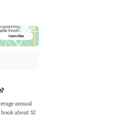
Open Atlas
e?
verage annual
 book about 52