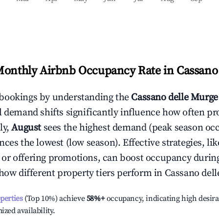
Monthly Airbnb Occupancy Rate in
Cassano
bookings by understanding the
Cassano delle Murge
l demand shifts significantly influence how often pr
ly,
August
sees the highest demand (peak season oc
ces the lowest (low season). Effective strategies, lik
or offering promotions, can boost occupancy durin
 how different property tiers perform in
Cassano del
operties
(Top 10%) achieve
58%
+
occupancy, indicating high desira
ized availability.