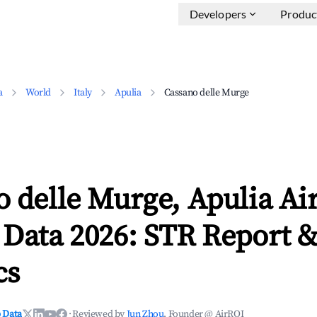
Developers
Produc
a
World
Italy
Apulia
Cassano delle Murge
 delle Murge, Apulia Ai
 Data 2026: STR Report 
cs
 Data
·
Reviewed by
Jun Zhou
, Founder @ AirROI