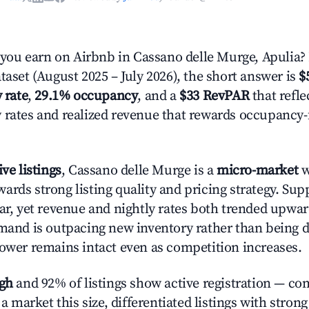
ou earn on Airbnb in Cassano delle Murge, Apulia?
taset (August 2025 – July 2026), the short answer is
$
 rate
,
29.1% occupancy
, and a
$33 RevPAR
that refle
 rates and realized revenue that rewards occupancy
ive listings
, Cassano delle Murge is a
micro-market
w
ards strong listing quality and pricing strategy. Su
ear, yet revenue and nightly rates both trended upwar
emand is outpacing new inventory rather than being di
power remains intact even as competition increases.
igh
and 92% of listings show active registration — co
n a market this size, differentiated listings with stron