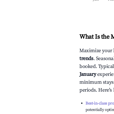
What Is the 
Maximize your 
trends
. Seasona
booked. Typical
January
experien
minimum stays 
periods. Here's
Best-in-class pr
potentially optim