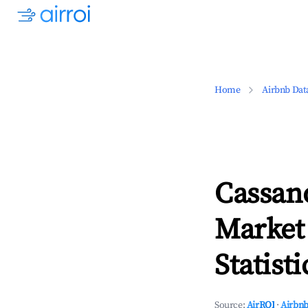
Home
Airbnb Dat
Cassano
Market
Statisti
Source:
AirROI
·
Airbnb