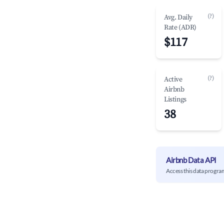
(?)
Avg. Daily
Rate (ADR)
$117
(?)
Active
Airbnb
Listings
38
Airbnb Data API
Access this data progra