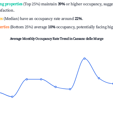
ng properties
(Top 25%) maintain
39%
or higher occupancy, sugge
isfaction.
es
(Median) have an occupancy rate around
22%
.
erties
(Bottom 25%) average
10%
occupancy, potentially facing hi
Average Monthly Occupancy Rate Trend in
Cassano delle Murge