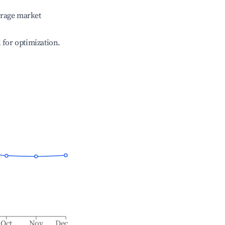
erage market
l for optimization.
Oct
Nov
Dec