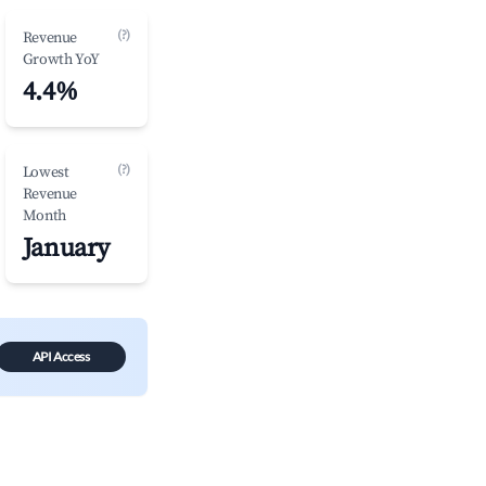
(?)
Revenue
Growth YoY
4.4%
(?)
Lowest
Revenue
Month
January
API Access