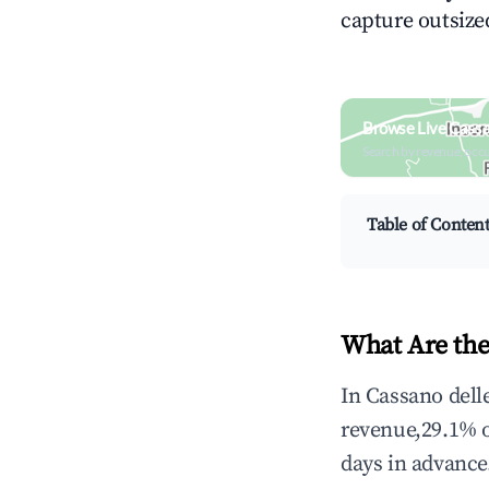
capture outsized
Browse Live Cassa
Search by revenue, occ
Table of Conten
What Are the
In Cassano dell
revenue,29.1% 
days in advance