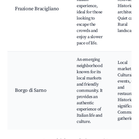
experience,
Historic
Frazione Bracigliano
ideal for those
architectur
looking to
Quiet cafes,
escape the
Rural
crowds and
landscapes
enjoy a slower
pace of life.
An emerging
Local
neighborhood
markets,
known for its
Cultural
local markets
events, Caf
and friendly
and
Borgo di Sarno
community. It
restaurants
provides an
Historical
authentic
significance
experience of
Communit
Italian life and
gatherings
culture.