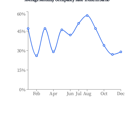
Average Monthly Occupancy Rate Trend in
Sarno
60%
45%
30%
15%
0%
Feb
Apr
Jun
Jul
Aug
Oct
Dec