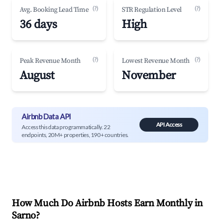
(?)
(?)
Avg. Booking Lead Time
STR Regulation Level
36 days
High
(?)
(?)
Peak Revenue Month
Lowest Revenue Month
August
November
Airbnb Data API
API Access
Access this data programmatically. 22
endpoints, 20M+ properties, 190+ countries.
How Much Do Airbnb Hosts Earn Monthly in
Sarno
?