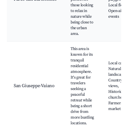
those looking
Local flora,
to relax in
Open-air
nature while
events
being close to
the urban
area.
This area is
known for its
tranquil
Local cafes,
residential
Natural
atmosphere.
landscapes,
It's great for
Countrysid
travelers
San Giuseppe-Vaiano
views,
seeking a
Historic
peaceful
churches,
retreat while
Farmers
being a short
markets
drive from
more bustling
locations.