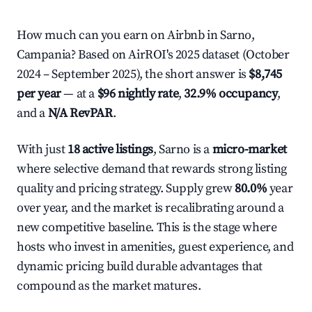
How much can you earn on Airbnb in Sarno,
Campania? Based on AirROI's 2025 dataset (October
2024 – September 2025), the short answer is
$8,745
per year
— at a
$96 nightly rate
,
32.9% occupancy
,
and a
N/A RevPAR
.
With just
18 active listings
, Sarno is a
micro-market
where selective demand that rewards strong listing
quality and pricing strategy. Supply grew
80.0%
year
over year, and the market is recalibrating around a
new competitive baseline. This is the stage where
hosts who invest in amenities, guest experience, and
dynamic pricing build durable advantages that
compound as the market matures.