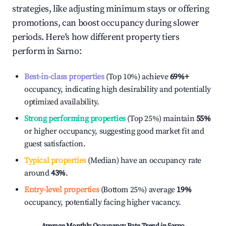
strategies, like adjusting minimum stays or offering
promotions, can boost occupancy during slower
periods. Here's how different property tiers
perform in
Sarno
:
Best-in-class properties
(Top 10%) achieve
69%
+
occupancy, indicating high desirability and potentially
optimized availability.
Strong performing properties
(Top 25%) maintain
55%
or higher occupancy, suggesting good market fit and
guest satisfaction.
Typical properties
(Median) have an occupancy rate
around
43%
.
Entry-level properties
(Bottom 25%) average
19%
occupancy, potentially facing higher vacancy.