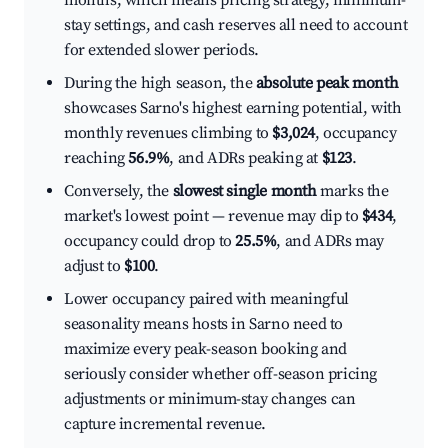
months, which means pricing strategy, minimum-
stay settings, and cash reserves all need to account
for extended slower periods.
During the high season, the
absolute peak month
showcases Sarno's highest earning potential, with
monthly revenues climbing to
$3,024
, occupancy
reaching
56.9%
, and ADRs peaking at
$123
.
Conversely, the
slowest single month
marks the
market's lowest point — revenue may dip to
$434
,
occupancy could drop to
25.5%
, and ADRs may
adjust to
$100
.
Lower occupancy paired with meaningful
seasonality means hosts in Sarno need to
maximize every peak-season booking and
seriously consider whether off-season pricing
adjustments or minimum-stay changes can
capture incremental revenue.