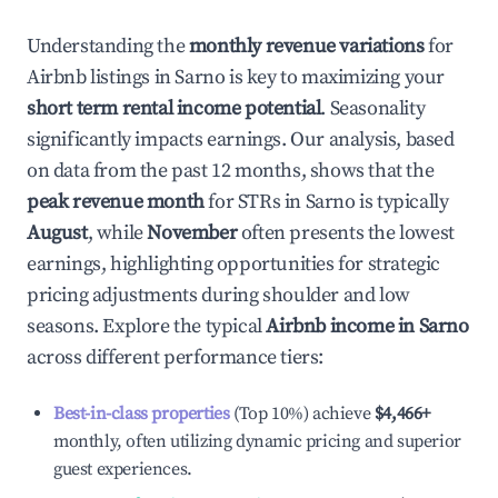
Understanding the
monthly revenue variations
for
Airbnb listings in
Sarno
is key to maximizing your
short term rental income potential
. Seasonality
significantly impacts earnings. Our analysis, based
on data from the past 12 months, shows that the
peak revenue month
for STRs in
Sarno
is typically
August
, while
November
often presents the lowest
earnings, highlighting opportunities for strategic
pricing adjustments during shoulder and low
seasons. Explore the typical
Airbnb income in
Sarno
across different performance tiers:
Best-in-class properties
(Top 10%) achieve
$4,466
+
monthly, often utilizing dynamic pricing and superior
guest experiences.