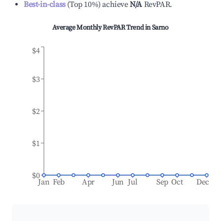
Best-in-class
(
Top 10%
)
achieve
N/A
RevPAR.
Average Monthly RevPAR Trend in
Sarno
$4
$3
$2
$1
$0
Jan
Feb
Apr
Jun
Jul
Sep
Oct
Dec