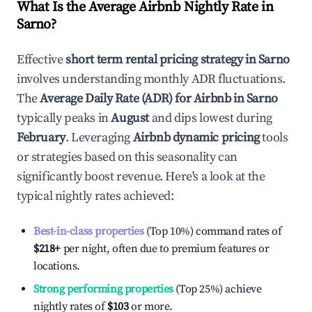
What Is the Average Airbnb Nightly Rate in
Sarno
?
Effective
short term rental pricing strategy in
Sarno
involves understanding monthly ADR fluctuations.
The
Average Daily Rate (ADR) for Airbnb in
Sarno
typically peaks in
August
and dips lowest during
February
. Leveraging
Airbnb dynamic pricing
tools
or strategies based on this seasonality can
significantly boost revenue. Here's a look at the
typical nightly rates achieved:
Best-in-class properties
(Top 10%) command rates of
$218
+
per night, often due to premium features or
locations.
Strong performing properties
(Top 25%) achieve
nightly rates of
$103
or more.