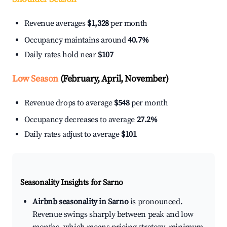
Revenue averages
$1,328
per month
Occupancy maintains around
40.7%
Daily rates hold near
$107
Low Season
(February, April, November)
Revenue drops to average
$548
per month
Occupancy decreases to average
27.2%
Daily rates adjust to average
$101
Seasonality Insights for Sarno
Airbnb seasonality in Sarno
is pronounced.
Revenue swings sharply between peak and low