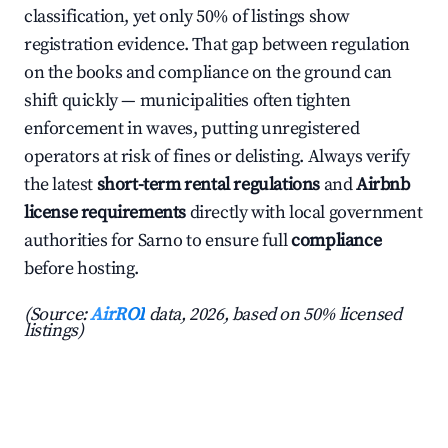
classification, yet only 50% of listings show
registration evidence. That gap between regulation
on the books and compliance on the ground can
shift quickly — municipalities often tighten
enforcement in waves, putting unregistered
operators at risk of fines or delisting. Always verify
the latest
short-term rental regulations
and
Airbnb
license requirements
directly with local government
authorities for Sarno to ensure full
compliance
before hosting.
(Source:
AirROI
data, 2026, based on 50% licensed
listings)