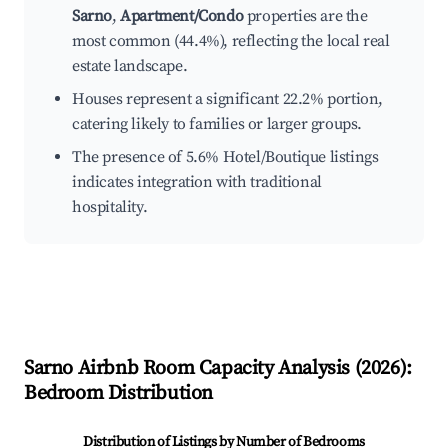
Sarno
,
Apartment/Condo
properties are the
most common (44.4%), reflecting the local real
estate landscape.
Houses represent a significant 22.2% portion,
catering likely to families or larger groups.
The presence of 5.6% Hotel/Boutique listings
indicates integration with traditional
hospitality.
Sarno
Airbnb Room Capacity Analysis (
2026
):
Bedroom Distribution
Distribution of Listings by Number of Bedrooms