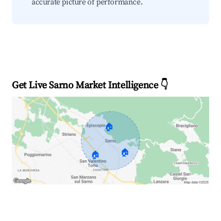
accurate picture of performance.
Get Live Sarno Market Intelligence 👇
🏠
🏠
🏠
Explore Real-time Analytics