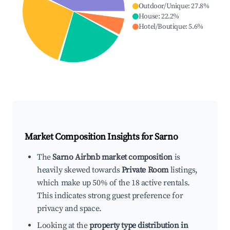
Outdoor/Unique
:
27.8
%
House
:
22.2
%
Hotel/Boutique
:
5.6
%
Market Composition Insights for
Sarno
The
Sarno Airbnb market composition
is
heavily skewed towards
Private Room
listings,
which make up 50% of the 18 active rentals.
This indicates strong guest preference for
privacy and space.
Looking at the
property type distribution in