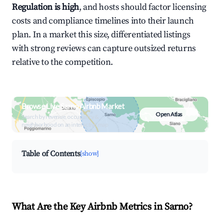
Regulation is high
, and hosts should factor licensing
costs and compliance timelines into their launch
plan. In a market this size, differentiated listings
with strong reviews can capture outsized returns
relative to the competition.
Browse Live Sarno Airbnb Market
Open Atlas
Search by revenue, occupancy &
neighborhood on an interactive map
Table of Contents
[show]
What Are the Key Airbnb Metrics in Sarno?