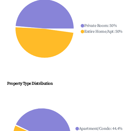
Private Room
:
50
%
Entire Home/Apt
:
50
%
Property Type Distribution
Apartment/Condo
:
44.4
%