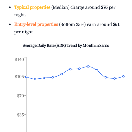
Typical properties
(Median) charge around
$76
per
night.
Entry-level properties
(Bottom 25%) earn around
$61
per night.
Average Daily Rate (ADR) Trend by Month in
Sarno
$140
$105
$70
$35