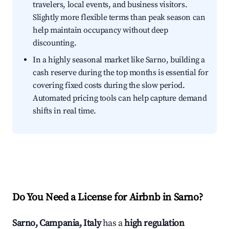
travelers, local events, and business visitors.
Slightly more flexible terms than peak season can
help maintain occupancy without deep
discounting.
In a highly seasonal market like Sarno, building a
cash reserve during the top months is essential for
covering fixed costs during the slow period.
Automated pricing tools can help capture demand
shifts in real time.
Do You Need a License for Airbnb in Sarno?
Sarno, Campania, Italy
has a
high regulation