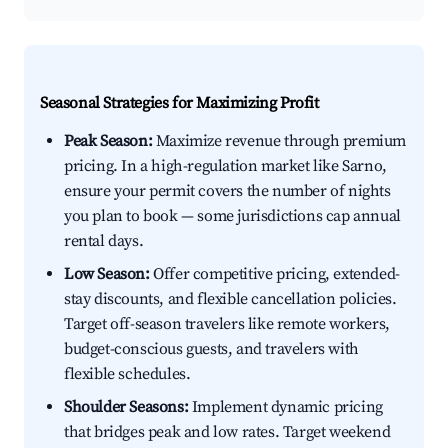
Seasonal Strategies for Maximizing Profit
Peak Season:
Maximize revenue through premium
pricing. In a high-regulation market like Sarno,
ensure your permit covers the number of nights
you plan to book — some jurisdictions cap annual
rental days.
Low Season:
Offer competitive pricing, extended-
stay discounts, and flexible cancellation policies.
Target off-season travelers like remote workers,
budget-conscious guests, and travelers with
flexible schedules.
Shoulder Seasons:
Implement dynamic pricing
that bridges peak and low rates. Target weekend