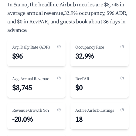
In Sarno, the headline Airbnb metrics are $8,745 in
average annual revenue,32.9% occupancy, $96 ADR,
and $0 in RevPAR, and guests book about 36 days in
advance.
(?)
(?)
Avg. Daily Rate (ADR)
Occupancy Rate
$96
32.9%
(?)
(?)
Avg. Annual Revenue
RevPAR
$8,745
$0
(?)
(?)
Revenue Growth YoY
Active Airbnb Listings
-20.0%
18