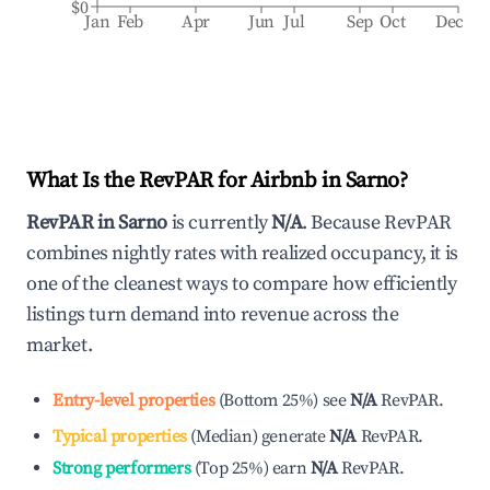
$0
Jan
Feb
Apr
Jun
Jul
Sep
Oct
Dec
What Is the RevPAR for Airbnb in
Sarno
?
RevPAR in
Sarno
is currently
N/A
. Because RevPAR
combines nightly rates with realized occupancy, it is
one of the cleanest ways to compare how efficiently
listings turn demand into revenue across the
market.
Entry-level properties
(
Bottom 25%
)
see
N/A
RevPAR.
Typical properties
(
Median
)
generate
N/A
RevPAR.
Strong performers
(
Top 25%
)
earn
N/A
RevPAR.