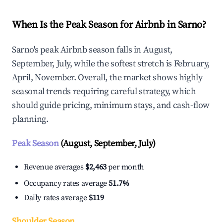
When Is the Peak Season for Airbnb in Sarno?
Sarno's peak Airbnb season falls in August,
September, July, while the softest stretch is February,
April, November. Overall, the market shows highly
seasonal trends requiring careful strategy, which
should guide pricing, minimum stays, and cash-flow
planning.
Peak Season
(August, September, July)
Revenue averages
$2,463
per month
Occupancy rates average
51.7%
Daily rates average
$119
Shoulder Season