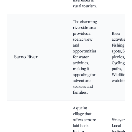
interested in
rural tourism.
The charming
riverside area
provides a
River
scenic view
activities,
and
Fishing
opportunities
spots, Scen
Sarno River
for water
picnics,
activities,
Cycling
making it
paths,
appealing for
Wildlife
adventure
watching
seekers and
families.
A quaint
village that
offers a more
Vineyards,
laid-back
Local
Italian
festivals,