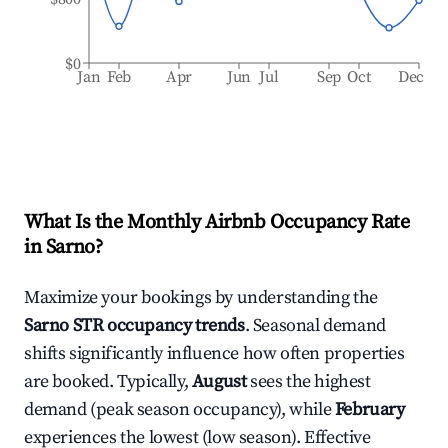
$0
Jan
Feb
Apr
Jun
Jul
Sep
Oct
Dec
What Is the Monthly Airbnb Occupancy Rate
in
Sarno
?
Maximize your bookings by understanding the
Sarno
STR occupancy trends
. Seasonal demand
shifts significantly influence how often properties
are booked. Typically,
August
sees the highest
demand (peak season occupancy), while
February
experiences the lowest (low season). Effective