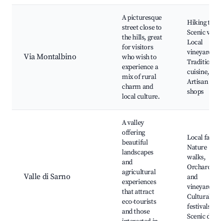
A picturesque
Hiking trail
street close to
Scenic view
the hills, great
Local
for visitors
vineyards,
Via Montalbino
who wish to
Traditional
experience a
cuisine,
mix of rural
Artisan
charm and
shops
local culture.
A valley
offering
Local farms
beautiful
Nature
landscapes
walks,
and
Orchards
agricultural
Valle di Sarno
and
experiences
vineyards,
that attract
Cultural
eco-tourists
festivals,
and those
Scenic driv