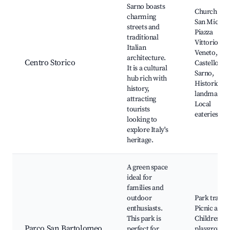
Sarno boasts
Church of
charming
San Michele
streets and
Piazza
traditional
Vittorio
Italian
Veneto,
architecture.
Centro Storico
Castello di
It is a cultural
Sarno,
hub rich with
Historical
history,
landmarks,
attracting
Local
tourists
eateries
looking to
explore Italy's
heritage.
A green space
ideal for
families and
outdoor
Park trails,
enthusiasts.
Picnic areas
This park is
Children's
Parco San Bartolomeo
perfect for
playground