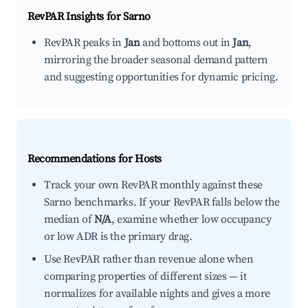
RevPAR Insights for
Sarno
RevPAR peaks in
Jan
and bottoms out in
Jan
,
mirroring the broader seasonal demand pattern
and suggesting opportunities for dynamic pricing.
Recommendations for Hosts
Track your own RevPAR monthly against these
Sarno benchmarks. If your RevPAR falls below the
median of
N/A
, examine whether low occupancy
or low ADR is the primary drag.
Use RevPAR rather than revenue alone when
comparing properties of different sizes — it
normalizes for available nights and gives a more