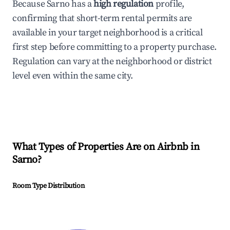
Because Sarno has a
high regulation
profile,
confirming that short-term rental permits are
available in your target neighborhood is a critical
first step before committing to a property purchase.
Regulation can vary at the neighborhood or district
level even within the same city.
What Types of Properties Are on Airbnb in
Sarno
?
Room Type Distribution