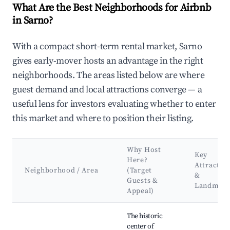
What Are the Best Neighborhoods for Airbnb
in Sarno?
With a compact short-term rental market, Sarno
gives early-mover hosts an advantage in the right
neighborhoods. The areas listed below are where
guest demand and local attractions converge — a
useful lens for investors evaluating whether to enter
this market and where to position their listing.
Why Host
Key
Here?
Attractio
Neighborhood / Area
(Target
&
Guests &
Landmark
Appeal)
Best neighborhoods for Airbnb in Sarno
The historic
center of