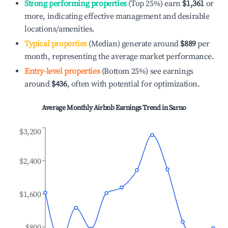
Strong performing properties
(Top 25%) earn
$1,361
or
more, indicating effective management and desirable
locations/amenities.
Typical properties
(Median) generate around
$889
per
month, representing the average market performance.
Entry-level properties
(Bottom 25%) see earnings
around
$436
, often with potential for optimization.
Average Monthly Airbnb Earnings Trend in
Sarno
$3,200
$2,400
$1,600
$800