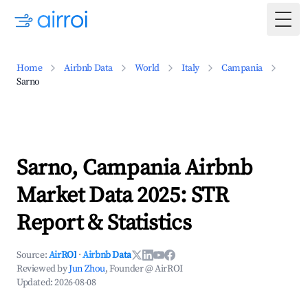
Togg
Home
Airbnb Data
World
Italy
Campania
Sarno
Sarno, Campania Airbnb
Market Data 2025: STR
Report & Statistics
Source:
AirROI
·
Airbnb Data
Reviewed by
Jun Zhou
, Founder @ AirROI
Updated:
2026-08-08