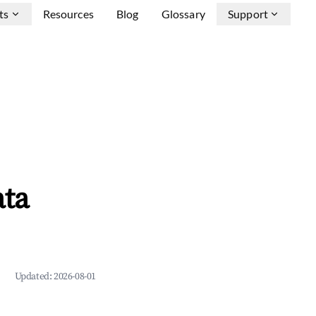
ts
Resources
Blog
Glossary
Support
ata
Updated:
2026-08-01