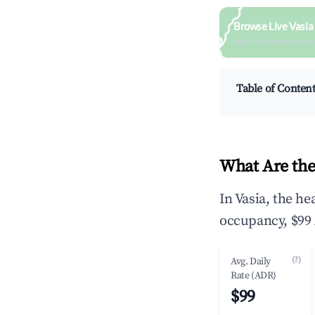
Browse Live Vasia
Search by revenue, occ
Table of Conten
What Are the
In Vasia, the h
occupancy, $99 
(?)
Avg. Daily
Rate (ADR)
$99