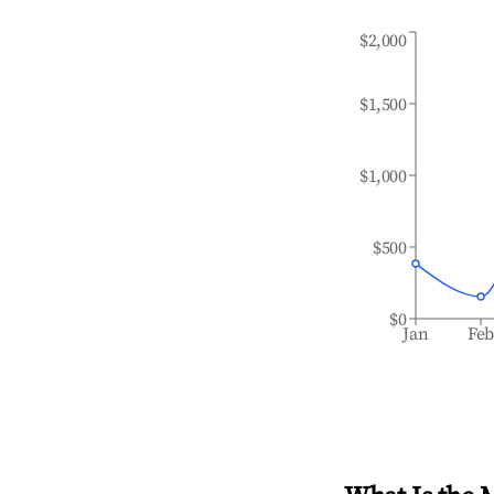
$2,000
$1,500
$1,000
$500
$0
Jan
Fe