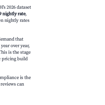
's 2026 dataset
9 nightly rate
,
n nightly rates
demand that
year over year,
his is the stage
 pricing build
ompliance is the
g reviews can