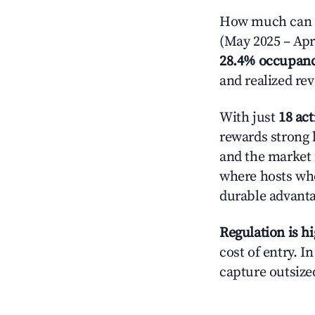
How much can yo
(May 2025 – Apri
28.4% occupan
and realized re
With just
18 act
rewards strong l
and the market 
where hosts who
durable advant
Regulation is h
cost of entry. I
capture outsized