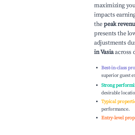
maximizing yo
impacts earning
the
peak reven
presents the low
adjustments dur
in
Vasia
across d
Best-in-class pr
superior guest e
Strong performi
desirable locati
Typical properti
performance.
Entry-level prop