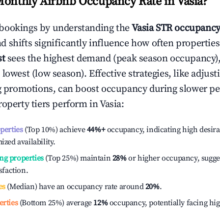
Monthly Airbnb Occupancy Rate in
Vasia
?
bookings by understanding the
Vasia
STR occupancy
 shifts significantly influence how often properties
st
sees the highest demand (peak season occupancy)
 lowest (low season). Effective strategies, like adj
ng promotions, can boost occupancy during slower pe
roperty tiers perform in
Vasia
:
operties
(Top 10%) achieve
44%
+
occupancy, indicating high desira
ized availability.
ng properties
(Top 25%) maintain
28%
or higher occupancy, sugge
isfaction.
es
(Median) have an occupancy rate around
20%
.
erties
(Bottom 25%) average
12%
occupancy, potentially facing hi