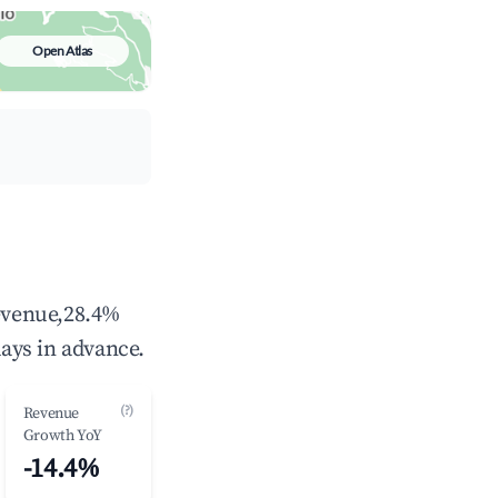
Open Atlas
revenue,28.4%
ays in advance.
(?)
Revenue
Growth YoY
-14.4%