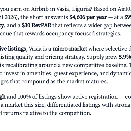
u earn on Airbnb in Vasia, Liguria? Based on AirROI
l 2026), the short answer is
$4,606 per year
— at a
$9
cy
, and a
$30 RevPAR
that reflects a wider gap betwee
venue that rewards occupancy-focused strategies.
ive listings
, Vasia is a
micro-market
where selective 
isting quality and pricing strategy. Supply grew
5.9%
is recalibrating around a new competitive baseline. T
 invest in amenities, guest experience, and dynamic
ages that compound as the market matures.
igh
and 100% of listings show active registration — c
n a market this size, differentiated listings with stron
 returns relative to the competition.