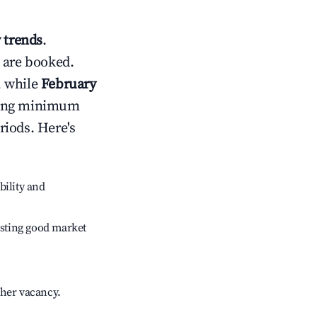
 trends
.
 are booked.
, while
February
usting minimum
riods. Here's
bility and
sting good market
gher vacancy.