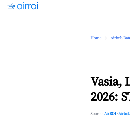
Home
Airbnb Dat
Vasia, 
2026: S
Source:
AirROI
·
Airbnb