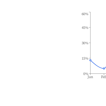
60%
45%
30%
15%
0%
Jan
Fe