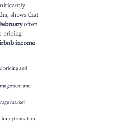
gnificantly
ths, shows that
February
often
c pricing
irbnb income
c pricing and
management and
erage market
l for optimization.