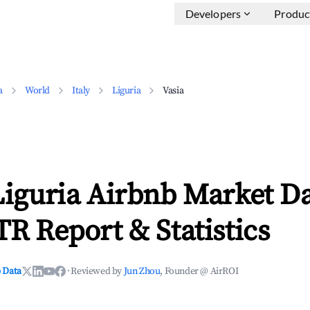
Developers
Produc
a
World
Italy
Liguria
Vasia
Liguria Airbnb Market D
TR Report & Statistics
 Data
·
Reviewed by
Jun Zhou
, Founder @ AirROI