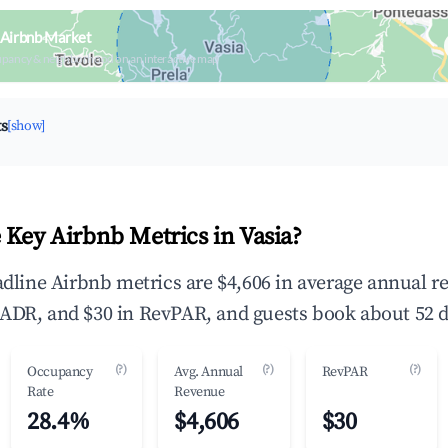
 Airbnb Market
upancy & neighborhood on an interactive map
ts
[show]
 Key Airbnb Metrics in Vasia?
eadline Airbnb metrics are $4,606 in average annual 
ADR, and $30 in RevPAR, and guests book about 52 d
(?)
(?)
(?)
Occupancy
Avg. Annual
RevPAR
Rate
Revenue
28.4%
$4,606
$30