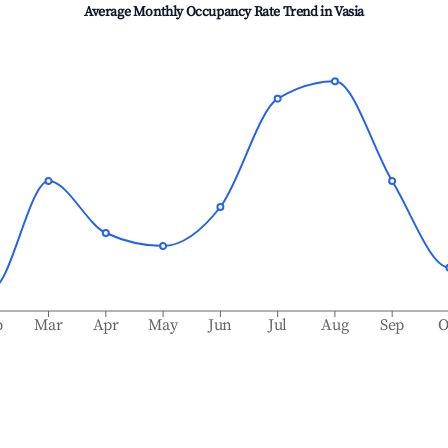
Average Monthly Occupancy Rate Trend in
Vasia
b
Mar
Apr
May
Jun
Jul
Aug
Sep
O