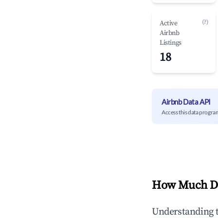
(?)
Active
Airbnb
Listings
18
Airbnb Data API
Access this data progra
How Much Do
Understanding 