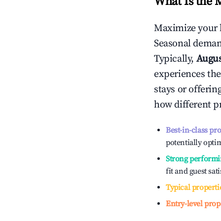
What Is the 
Maximize your 
Seasonal demand
Typically,
Augu
experiences the
stays or offeri
how different p
Best-in-class pr
potentially optim
Strong performi
fit and guest sat
Typical properti
Entry-level prop