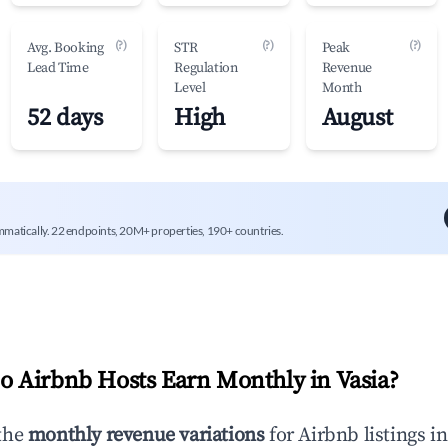
(?)
(?)
(?)
Avg. Booking
STR
Peak
Lead Time
Regulation
Revenue
Level
Month
52 days
High
August
mmatically. 22 endpoints, 20M+ properties, 190+ countries.
 Airbnb Hosts Earn Monthly in
Vasia
?
the
monthly revenue variations
for Airbnb listings i