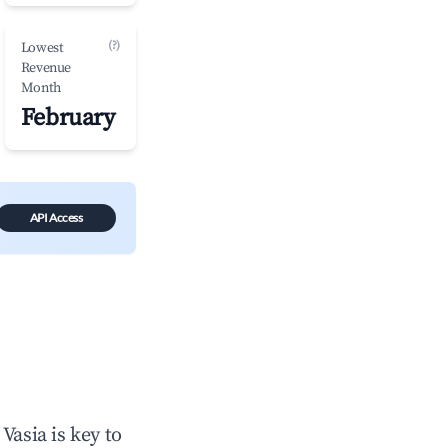
(?)
Lowest
Revenue
Month
February
API Access
n
Vasia
is key to