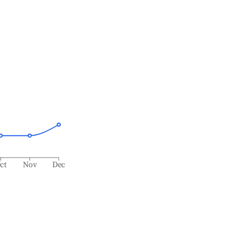
ct
Nov
Dec