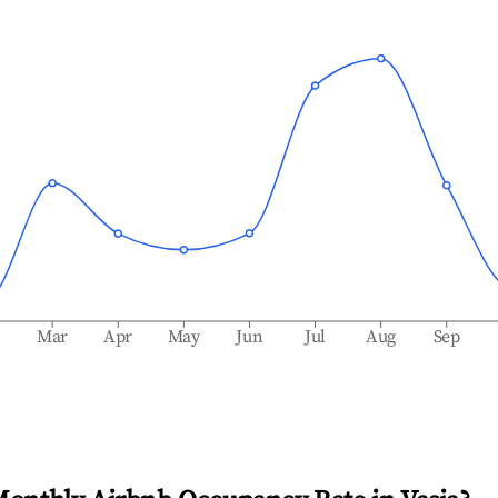
b
Mar
Apr
May
Jun
Jul
Aug
Sep