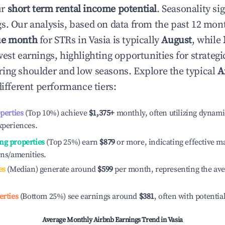
ur
short term rental income potential
. Seasonality si
s. Our analysis, based on data from the past 12 mon
ue month
for STRs in
Vasia
is typically
August
, while
est earnings, highlighting opportunities for strategi
ing shoulder and low seasons. Explore the typical
A
ifferent performance tiers:
operties
(Top 10%) achieve
$1,375
+
monthly, often utilizing dynami
xperiences.
ng properties
(Top 25%) earn
$879
or more, indicating effective 
ons/amenities.
es
(Median) generate around
$599
per month, representing the av
erties
(Bottom 25%) see earnings around
$381
, often with potentia
Average Monthly Airbnb Earnings Trend in
Vasia