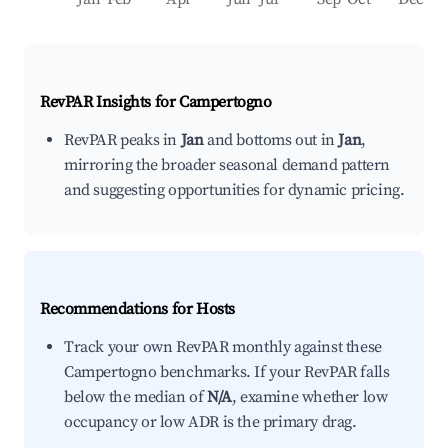
RevPAR Insights for
Campertogno
RevPAR peaks in
Jan
and bottoms out in
Jan
,
mirroring the broader seasonal demand pattern
and suggesting opportunities for dynamic pricing.
Recommendations for Hosts
Track your own RevPAR monthly against these
Campertogno benchmarks. If your RevPAR falls
below the median of
N/A
, examine whether low
occupancy or low ADR is the primary drag.