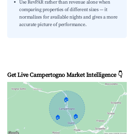
Use RevPAR rather than revenue alone when
comparing properties of different sizes — it
normalizes for available nights and gives a more
accurate picture of performance.
Get Live Campertogno Market Intelligence 👇
🏠
🏠
🏠