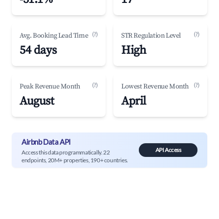
(?)
(?)
Avg. Booking Lead Time
STR Regulation Level
54 days
High
(?)
(?)
Peak Revenue Month
Lowest Revenue Month
August
April
Airbnb Data API
API Access
Access this data programmatically. 22
endpoints, 20M+ properties, 190+ countries.