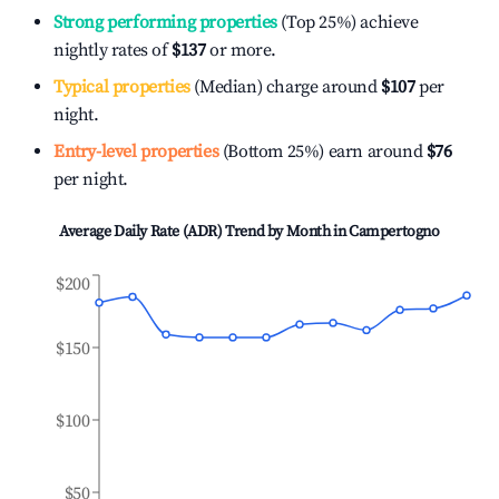
Strong performing properties
(Top 25%) achieve
nightly rates of
$137
or more.
Typical properties
(Median) charge around
$107
per
night.
Entry-level properties
(Bottom 25%) earn around
$76
per night.
Average Daily Rate (ADR) Trend by Month in
Campertogno
$200
$150
$100
$50