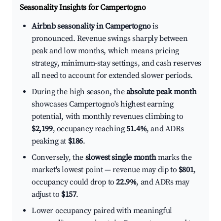
Seasonality Insights for Campertogno
Airbnb seasonality in Campertogno
is
pronounced. Revenue swings sharply between
peak and low months, which means pricing
strategy, minimum-stay settings, and cash reserves
all need to account for extended slower periods.
During the high season, the
absolute peak month
showcases Campertogno's highest earning
potential, with monthly revenues climbing to
$2,199
, occupancy reaching
51.4%
, and ADRs
peaking at
$186
.
Conversely, the
slowest single month
marks the
market's lowest point — revenue may dip to
$801
,
occupancy could drop to
22.9%
, and ADRs may
adjust to
$157
.
Lower occupancy paired with meaningful