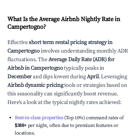
What Is the Average Airbnb Nightly Rate in
Campertogno
?
Effective
short term rental pricing strategy in
Campertogno
involves understanding monthly ADR
fluctuations. The
Average Daily Rate (ADR) for
Airbnb in
Campertogno
typically peaks in
December
and dips lowest during
April
. Leveraging
Airbnb dynamic pricing
tools or strategies based on
this seasonality can significantly boost revenue.
Here's a look at the typical nightly rates achieved:
Best-in-class properties
(Top 10%) command rates of
$388
+
per night, often due to premium features or
locations.