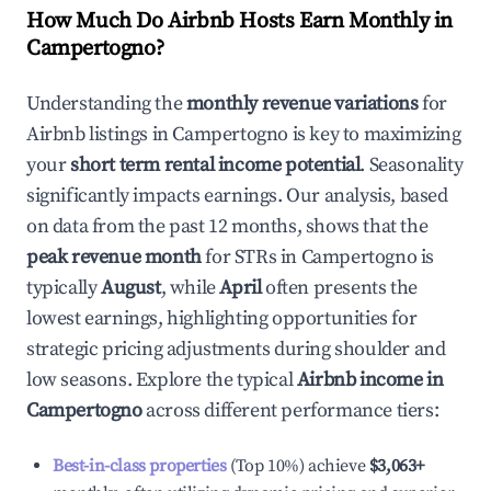
How Much Do Airbnb Hosts Earn Monthly in
Campertogno
?
Understanding the
monthly revenue variations
for
Airbnb listings in
Campertogno
is key to maximizing
your
short term rental income potential
. Seasonality
significantly impacts earnings. Our analysis, based
on data from the past 12 months, shows that the
peak revenue month
for STRs in
Campertogno
is
typically
August
, while
April
often presents the
lowest earnings, highlighting opportunities for
strategic pricing adjustments during shoulder and
low seasons. Explore the typical
Airbnb income in
Campertogno
across different performance tiers:
Best-in-class properties
(Top 10%) achieve
$3,063
+