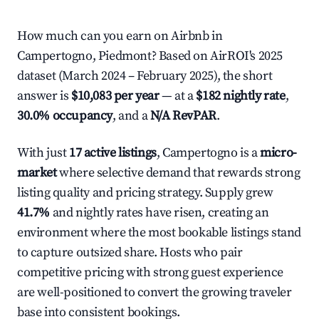
How much can you earn on Airbnb in
Campertogno, Piedmont? Based on AirROI's 2025
dataset (March 2024 – February 2025), the short
answer is
$10,083 per year
— at a
$182 nightly rate
,
30.0% occupancy
, and a
N/A RevPAR
.
With just
17 active listings
, Campertogno is a
micro-
market
where selective demand that rewards strong
listing quality and pricing strategy. Supply grew
41.7%
and nightly rates have risen, creating an
environment where the most bookable listings stand
to capture outsized share. Hosts who pair
competitive pricing with strong guest experience
are well-positioned to convert the growing traveler
base into consistent bookings.