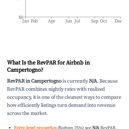
$0
Jan
Feb
Apr
Jun
Jul
Sep
Oct
Dec
What Is the RevPAR for Airbnb in
Campertogno
?
RevPAR in
Campertogno
is currently
N/A
. Because
RevPAR combines nightly rates with realized
occupancy, it is one of the cleanest ways to compare
how efficiently listings turn demand into revenue
across the market.
Entry-level properties
(
Bottom 25%
)
see
N/A
RevPAR.