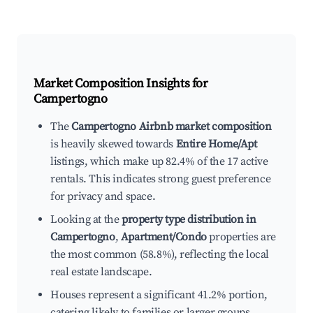
Market Composition Insights for
Campertogno
The
Campertogno Airbnb market composition
is heavily skewed towards
Entire Home/Apt
listings, which make up 82.4% of the 17 active
rentals. This indicates strong guest preference
for privacy and space.
Looking at the
property type distribution in
Campertogno
,
Apartment/Condo
properties are
the most common (58.8%), reflecting the local
real estate landscape.
Houses represent a significant 41.2% portion,
catering likely to families or larger groups.