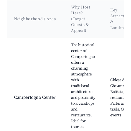
Why Host
Key
Here?
Attraction
Neighborhood / Area
(Target
&
Guests &
Landmark
Appeal)
Best neighborhoods for Airbnb in Campertogno
The historical
center of
Campertogno
offers a
charming
atmosphere
with
Chiesa di Sa
traditional
Giovanni
architecture
Battista, Lo
Campertogno Center
and proximity
restaurants,
to local shops
Parks and
and
trails, Cultu
restaurants.
events
Ideal for
tourists