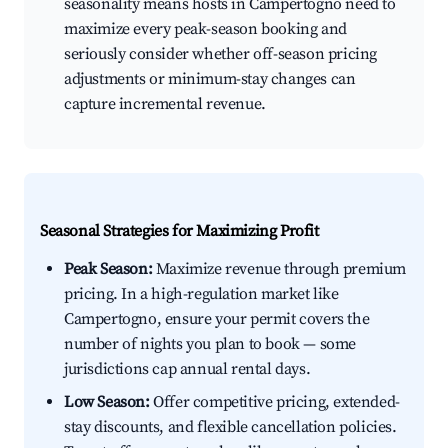
seasonality means hosts in Campertogno need to
maximize every peak-season booking and
seriously consider whether off-season pricing
adjustments or minimum-stay changes can
capture incremental revenue.
Seasonal Strategies for Maximizing Profit
Peak Season:
Maximize revenue through premium
pricing. In a high-regulation market like
Campertogno, ensure your permit covers the
number of nights you plan to book — some
jurisdictions cap annual rental days.
Low Season:
Offer competitive pricing, extended-
stay discounts, and flexible cancellation policies.