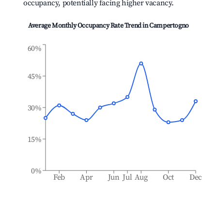
occupancy, potentially facing higher vacancy.
Average Monthly Occupancy Rate Trend in
Campertogno
60%
45%
30%
15%
0%
Feb
Apr
Jun
Jul
Aug
Oct
Dec