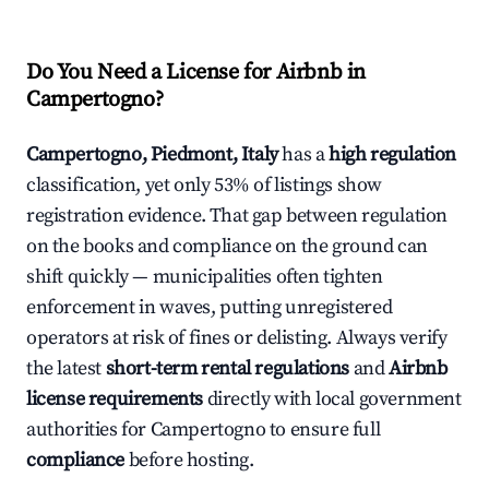
Do You Need a License for Airbnb in
Campertogno?
Campertogno, Piedmont, Italy
has a
high regulation
classification, yet only 53% of listings show
registration evidence. That gap between regulation
on the books and compliance on the ground can
shift quickly — municipalities often tighten
enforcement in waves, putting unregistered
operators at risk of fines or delisting. Always verify
the latest
short-term rental regulations
and
Airbnb
license requirements
directly with local government
authorities for Campertogno to ensure full
compliance
before hosting.