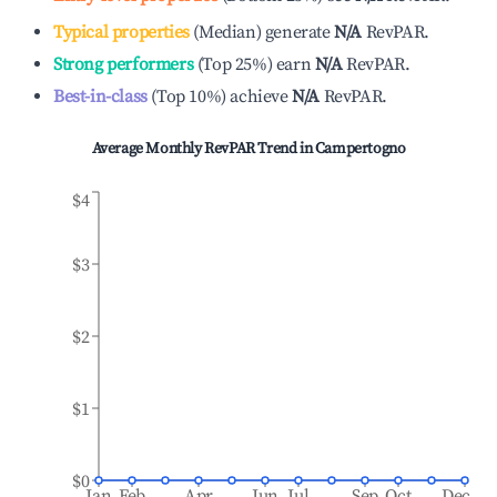
Typical properties
(
Median
)
generate
N/A
RevPAR.
Strong performers
(
Top 25%
)
earn
N/A
RevPAR.
Best-in-class
(
Top 10%
)
achieve
N/A
RevPAR.
Average Monthly RevPAR Trend in
Campertogno
$4
$3
$2
$1
$0
Jan
Feb
Apr
Jun
Jul
Sep
Oct
Dec