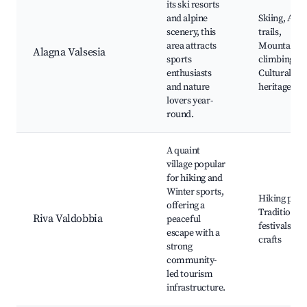
its ski resorts
and alpine
Skiing, Alpi
scenery, this
trails,
area attracts
Mountain
Alagna Valsesia
sports
climbing,
enthusiasts
Cultural
and nature
heritage site
lovers year-
round.
A quaint
village popular
for hiking and
Winter sports,
Hiking path
offering a
Traditional
Riva Valdobbia
peaceful
festivals, Lo
escape with a
crafts
strong
community-
led tourism
infrastructure.