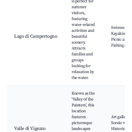
is perfect for
summer
visitors,
featuring
water-related
Swimming,
activities and
Kayaking,
Lago di Campertogno
beautiful
Picnic areas
scenery.
Fishing spot
Attracts
families and
groups
looking for
relaxation by
the water.
Known as the
'Valley of the
Painters', this
location
features
Art galleries
picturesque
Scenic vistas
Valle di Vigezzo
landscapes
Historic