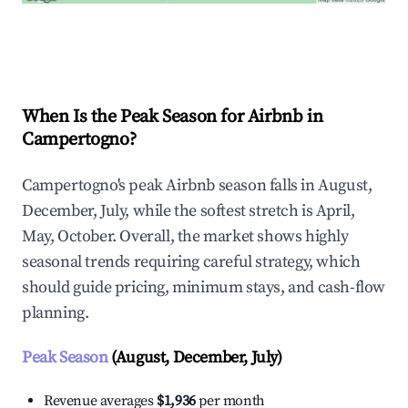
Explore Real-time Analytics
When Is the Peak Season for Airbnb in
Campertogno?
Campertogno's peak Airbnb season falls in August,
December, July, while the softest stretch is April,
May, October. Overall, the market shows highly
seasonal trends requiring careful strategy, which
should guide pricing, minimum stays, and cash-flow
planning.
Peak Season
(August, December, July)
Revenue averages
$1,936
per month