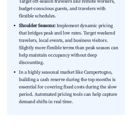
Target off-season travelers like remote workers,
budget-conscious guests, and travelers with
flexible schedules.
Shoulder Seasons:
Implement dynamic pricing
that bridges peak and low rates. Target weekend
travelers, local events, and business visitors.
Slightly more flexible terms than peak season can
help maintain occupancy without deep
discounting.
In a highly seasonal market like Campertogno,
building a cash reserve during the top months is
essential for covering fixed costs during the slow
period. Automated pricing tools can help capture
demand shifts in real time.