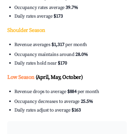
Occupancy rates average
39.7%
Daily rates average
$173
Shoulder Season
Revenue averages
$1,317
per month
Occupancy maintains around
28.0%
Daily rates hold near
$170
Low Season
(April, May, October)
Revenue drops to average
$884
per month
Occupancy decreases to average
25.5%
Daily rates adjust to average
$163