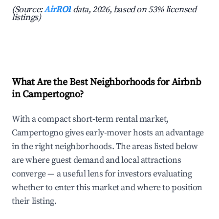
(Source:
AirROI
data, 2026, based on 53% licensed
listings)
What Are the Best Neighborhoods for Airbnb
in Campertogno?
With a compact short-term rental market,
Campertogno gives early-mover hosts an advantage
in the right neighborhoods. The areas listed below
are where guest demand and local attractions
converge — a useful lens for investors evaluating
whether to enter this market and where to position
their listing.