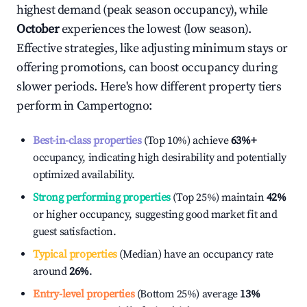
highest demand (peak season occupancy), while
October
experiences the lowest (low season).
Effective strategies, like adjusting minimum stays or
offering promotions, can boost occupancy during
slower periods. Here's how different property tiers
perform in
Campertogno
:
Best-in-class properties
(Top 10%) achieve
63%
+
occupancy, indicating high desirability and potentially
optimized availability.
Strong performing properties
(Top 25%) maintain
42%
or higher occupancy, suggesting good market fit and
guest satisfaction.
Typical properties
(Median) have an occupancy rate
around
26%
.
Entry-level properties
(Bottom 25%) average
13%