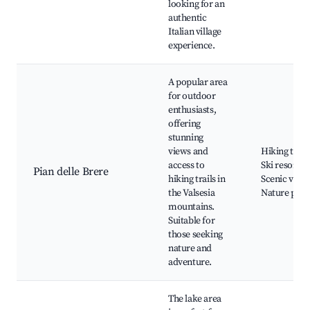
looking for an
authentic
Italian village
experience.
A popular area
for outdoor
enthusiasts,
offering
stunning
views and
Hiking trails
access to
Ski resorts,
Pian delle Brere
hiking trails in
Scenic views
the Valsesia
Nature park
mountains.
Suitable for
those seeking
nature and
adventure.
The lake area