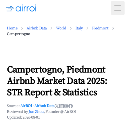
Togg
Home
Airbnb Data
World
Italy
Piedmont
Campertogno
Campertogno, Piedmont
Airbnb Market Data 2025:
STR Report & Statistics
Source:
AirROI
·
Airbnb Data
Reviewed by
Jun Zhou
, Founder @ AirROI
Updated:
2026-08-01