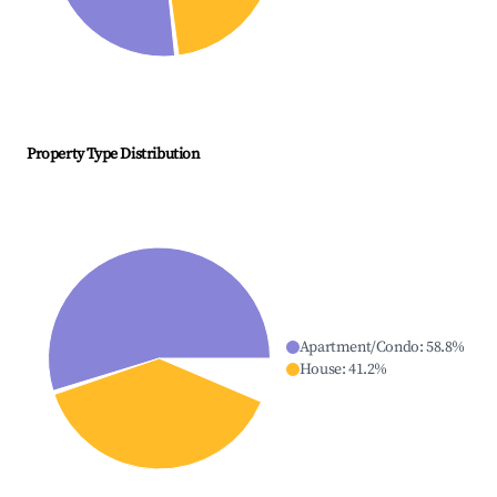
Property Type Distribution
Apartment/Condo
:
58.8
%
House
:
41.2
%