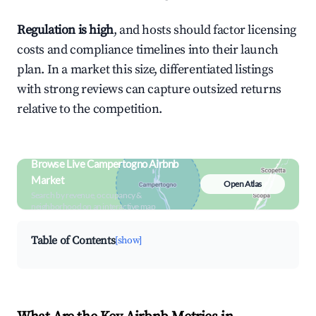
Regulation is high
, and hosts should factor licensing
costs and compliance timelines into their launch
plan. In a market this size, differentiated listings
with strong reviews can capture outsized returns
relative to the competition.
Browse Live Campertogno Airbnb
Market
Open Atlas
Search by revenue, occupancy &
neighborhood on an interactive map
Table of Contents
[show]