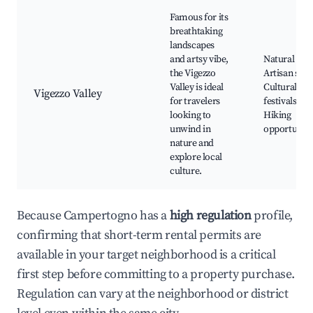
Famous for its
breathtaking
landscapes
and artsy vibe,
Natural par
the Vigezzo
Artisan shop
Valley is ideal
Cultural
Vigezzo Valley
for travelers
festivals,
looking to
Hiking
unwind in
opportuniti
nature and
explore local
culture.
Because Campertogno has a
high regulation
profile,
confirming that short-term rental permits are
available in your target neighborhood is a critical
first step before committing to a property purchase.
Regulation can vary at the neighborhood or district