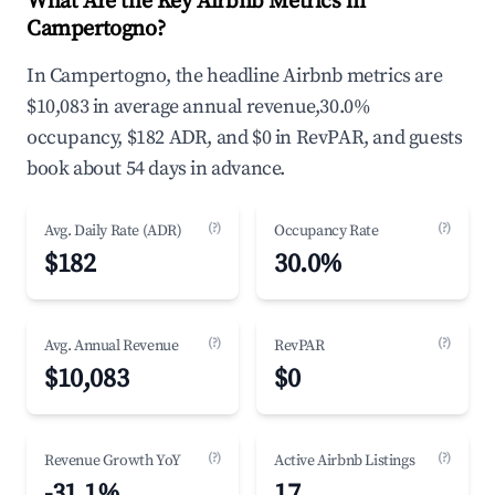
What Are the Key Airbnb Metrics in
Campertogno?
In Campertogno, the headline Airbnb metrics are
$10,083 in average annual revenue,30.0%
occupancy, $182 ADR, and $0 in RevPAR, and guests
book about 54 days in advance.
(?)
(?)
Avg. Daily Rate (ADR)
Occupancy Rate
$182
30.0%
(?)
(?)
Avg. Annual Revenue
RevPAR
$10,083
$0
(?)
(?)
Revenue Growth YoY
Active Airbnb Listings
-31.1%
17