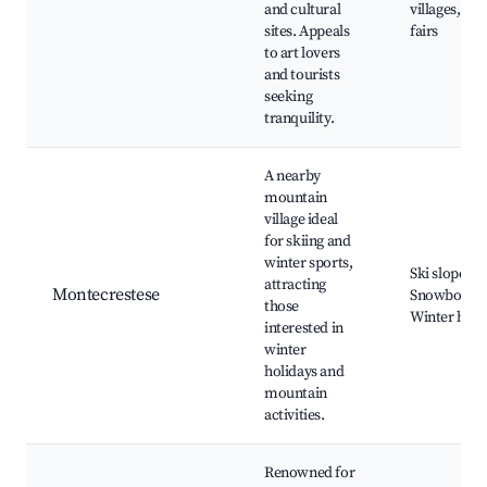
and cultural
villages, Loc
sites. Appeals
fairs
to art lovers
and tourists
seeking
tranquility.
A nearby
mountain
village ideal
for skiing and
winter sports,
Ski slopes,
attracting
Montecrestese
Snowboardi
those
Winter hiki
interested in
winter
holidays and
mountain
activities.
Renowned for