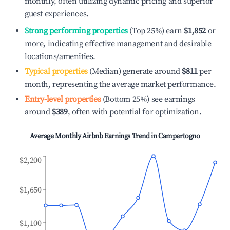
monthly, often utilizing dynamic pricing and superior
guest experiences.
Strong performing properties
(Top 25%) earn
$1,852
or
more, indicating effective management and desirable
locations/amenities.
Typical properties
(Median) generate around
$811
per
month, representing the average market performance.
Entry-level properties
(Bottom 25%) see earnings
around
$389
, often with potential for optimization.
Average Monthly Airbnb Earnings Trend in
Campertogno
$2,200
$1,650
$1,100