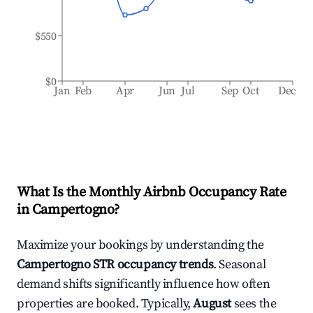
$550
$0
Jan
Feb
Apr
Jun
Jul
Sep
Oct
Dec
What Is the Monthly Airbnb Occupancy Rate
in
Campertogno
?
Maximize your bookings by understanding the
Campertogno
STR occupancy trends
. Seasonal
demand shifts significantly influence how often
properties are booked. Typically,
August
sees the