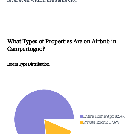
level even within the same city.
What Types of Properties Are on Airbnb in
Campertogno
?
Room Type Distribution
Entire Home/Apt
:
82.4
%
Private Room
:
17.6
%