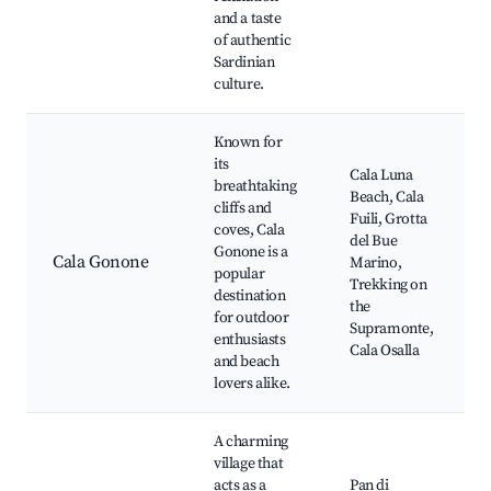
and a taste
of authentic
Sardinian
culture.
Known for
its
Cala Luna
breathtaking
Beach, Cala
cliffs and
Fuili, Grotta
coves, Cala
del Bue
Gonone is a
Cala Gonone
Marino,
popular
Trekking on
destination
the
for outdoor
Supramonte,
enthusiasts
Cala Osalla
and beach
lovers alike.
A charming
village that
acts as a
Pan di