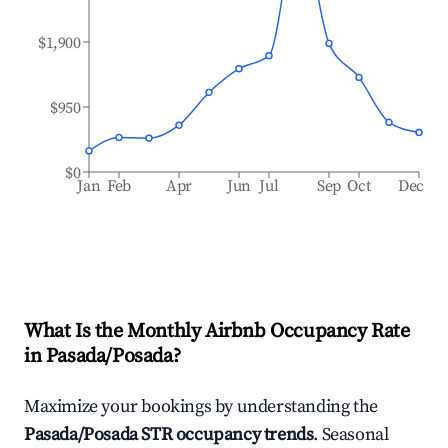
$1,900
$950
$0
Jan
Feb
Apr
Jun
Jul
Sep
Oct
Dec
What Is the Monthly Airbnb Occupancy Rate
in
Pasada/Posada
?
Maximize your bookings by understanding the
Pasada/Posada
STR occupancy trends
. Seasonal