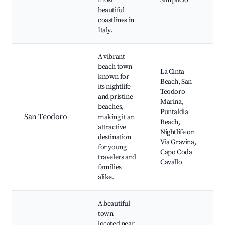
most
Simplicio
beautiful
coastlines in
Italy.
A vibrant
beach town
La Cinta
known for
Beach, San
its nightlife
Teodoro
and pristine
Marina,
beaches,
Puntaldia
San Teodoro
making it an
Beach,
attractive
Nightlife on
destination
Via Gravina,
for young
Capo Coda
travelers and
Cavallo
families
alike.
A beautiful
town
located near