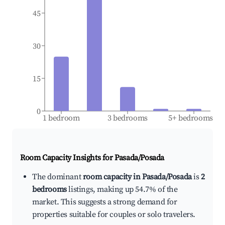
45
30
15
0
1 bedroom
3 bedrooms
5+ bedrooms
Room Capacity Insights for
Pasada/Posada
The dominant
room capacity in Pasada/Posada
is
2
bedrooms
listings, making up 54.7% of the
market. This suggests a strong demand for
properties suitable for couples or solo travelers.