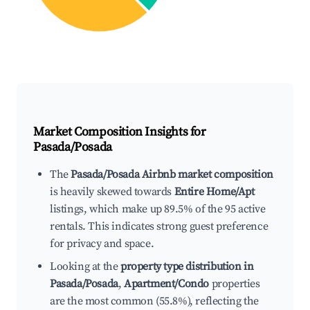
Market Composition Insights for
Pasada/Posada
The
Pasada/Posada Airbnb market composition
is heavily skewed towards
Entire Home/Apt
listings, which make up 89.5% of the 95 active
rentals. This indicates strong guest preference
for privacy and space.
Looking at the
property type distribution in
Pasada/Posada
,
Apartment/Condo
properties
are the most common (55.8%), reflecting the