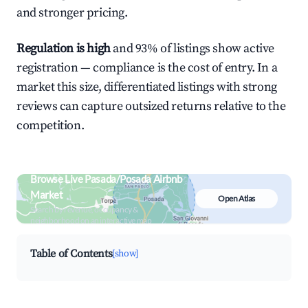
and stronger pricing.
Regulation is high
and 93% of listings show active
registration — compliance is the cost of entry. In a
market this size, differentiated listings with strong
reviews can capture outsized returns relative to the
competition.
Browse Live Pasada/Posada Airbnb
Market
Open Atlas
Search by revenue, occupancy &
neighborhood on an interactive map
Table of Contents
[show]