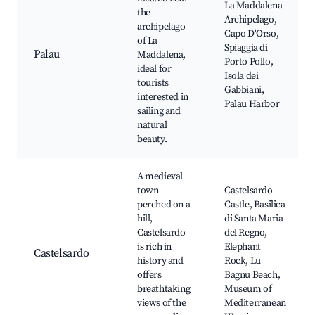
La Maddalena
the
Archipelago,
archipelago
Capo D'Orso,
of La
Spiaggia di
Palau
Maddalena,
Porto Pollo,
ideal for
Isola dei
tourists
Gabbiani,
interested in
Palau Harbor
sailing and
natural
beauty.
A medieval
town
Castelsardo
perched on a
Castle, Basilica
hill,
di Santa Maria
Castelsardo
del Regno,
is rich in
Elephant
Castelsardo
history and
Rock, Lu
offers
Bagnu Beach,
breathtaking
Museum of
views of the
Mediterranean