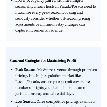
Lower occupancy paired with meaningful
seasonality means hosts in Pasada/Posada need to
maximize every peak-season booking and
seriously consider whether off-season pricing
adjustments or minimum-stay changes can
capture incremental revenue.
Seasonal Strategies for Maximizing Profit
Peak Season:
Maximize revenue through premium
pricing. In a high-regulation market like
Pasada/Posada, ensure your permit covers the
number of nights you plan to book — some
jurisdictions cap annual rental days.
Low Season:
Offer competitive pricing, extended-