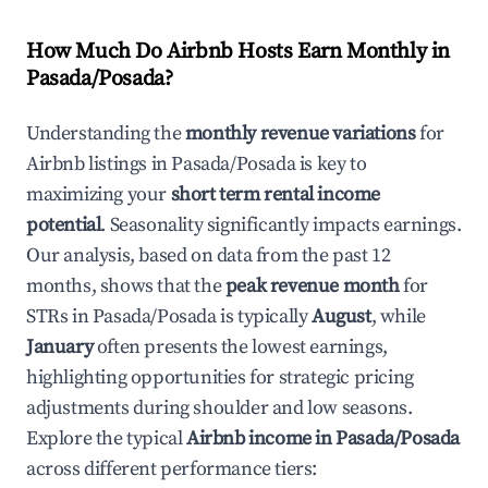
How Much Do Airbnb Hosts Earn Monthly in
Pasada/Posada
?
Understanding the
monthly revenue variations
for
Airbnb listings in
Pasada/Posada
is key to
maximizing your
short term rental income
potential
. Seasonality significantly impacts earnings.
Our analysis, based on data from the past 12
months, shows that the
peak revenue month
for
STRs in
Pasada/Posada
is typically
August
, while
January
often presents the lowest earnings,
highlighting opportunities for strategic pricing
adjustments during shoulder and low seasons.
Explore the typical
Airbnb income in
Pasada/Posada
across different performance tiers: