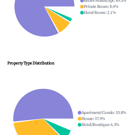
Entire Home/Apt
:
89.5
%
Private Room
:
8.4
%
Hotel Room
:
2.1
%
Property Type Distribution
Apartment/Condo
:
55.8
%
House
:
37.9
%
Hotel/Boutique
:
6.3
%