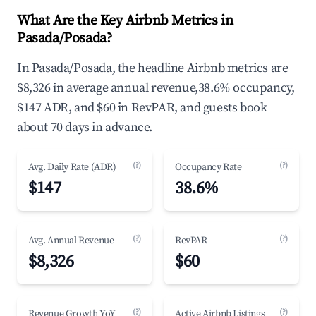
What Are the Key Airbnb Metrics in
Pasada/Posada?
In Pasada/Posada, the headline Airbnb metrics are
$8,326 in average annual revenue,38.6% occupancy,
$147 ADR, and $60 in RevPAR, and guests book
about 70 days in advance.
(?)
(?)
Avg. Daily Rate (ADR)
Occupancy Rate
$147
38.6%
(?)
(?)
Avg. Annual Revenue
RevPAR
$8,326
$60
(?)
(?)
Revenue Growth YoY
Active Airbnb Listings