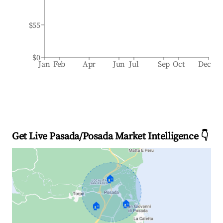
$55
$0
Jan
Feb
Apr
Jun
Jul
Sep
Oct
Dec
Get Live Pasada/Posada Market Intelligence 👇
🏠
🏠
🏠