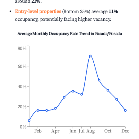
around
23%
.
Entry-level properties
(Bottom 25%) average
11%
occupancy, potentially facing higher vacancy.
Average Monthly Occupancy Rate Trend in
Pasada/Posada
80%
60%
40%
20%
0%
Feb
Apr
Jun
Jul
Aug
Oct
Dec