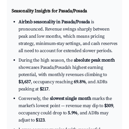
Seasonality Insights for Pasada/Posada
Airbnb seasonality in Pasada/Posada
is
pronounced. Revenue swings sharply between
peak and low months, which means pricing
strategy, minimum-stay settings, and cash reserves
all need to account for extended slower periods.
During the high season, the
absolute peak month
showcases Pasada/Posada's highest earning
potential, with monthly revenues climbing to
$3,637
, occupancy reaching
69.8%
, and ADRs
peaking at
$217
.
Conversely, the
slowest single month
marks the
market's lowest point — revenue may dip to
$309
,
occupancy could drop to
5.9%
, and ADRs may
adjust to
$123
.