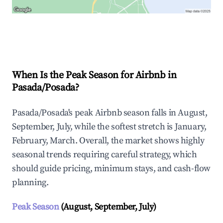
Explore Real-time Analytics
When Is the Peak Season for Airbnb in
Pasada/Posada?
Pasada/Posada's peak Airbnb season falls in August,
September, July, while the softest stretch is January,
February, March. Overall, the market shows highly
seasonal trends requiring careful strategy, which
should guide pricing, minimum stays, and cash-flow
planning.
Peak Season
(August, September, July)