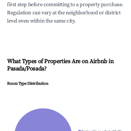
first step before committing to a property purchase.
Regulation can vary at the neighborhood or district
level even within the same city.
What Types of Properties Are on Airbnb in
Pasada/Posada
?
Room Type Distribution