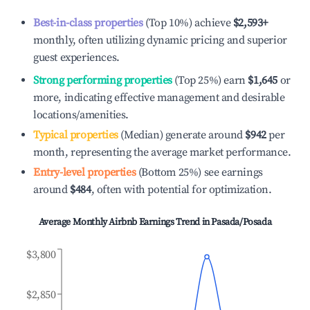
Best-in-class properties
(Top 10%) achieve
$2,593
+
monthly, often utilizing dynamic pricing and superior
guest experiences.
Strong performing properties
(Top 25%) earn
$1,645
or
more, indicating effective management and desirable
locations/amenities.
Typical properties
(Median) generate around
$942
per
month, representing the average market performance.
Entry-level properties
(Bottom 25%) see earnings
around
$484
, often with potential for optimization.
Average Monthly Airbnb Earnings Trend in
Pasada/Posada
$3,800
$2,850