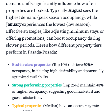
demand shifts significantly influence how often
properties are booked. Typically,
August
sees the
highest demand (peak season occupancy), while
January
experiences the lowest (low season).
Effective strategies, like adjusting minimum stays or
offering promotions, can boost occupancy during
slower periods. Here's how different property tiers
perform in
Pasada/Posada
:
Best-in-class properties
(Top 10%) achieve
60%
+
occupancy, indicating high desirability and potentially
optimized availability.
Strong performing properties
(Top 25%) maintain
43%
or higher occupancy, suggesting good market fit and
guest satisfaction.
Typical properties
(Median) have an occupancy rate