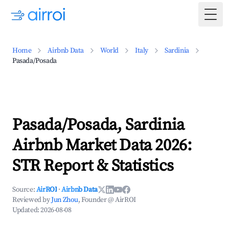
Togg
Home
Airbnb Data
World
Italy
Sardinia
Pasada/Posada
Pasada/Posada, Sardinia
Airbnb Market Data 2026:
STR Report & Statistics
Source:
AirROI
·
Airbnb Data
Reviewed by
Jun Zhou
, Founder @ AirROI
Updated:
2026-08-08