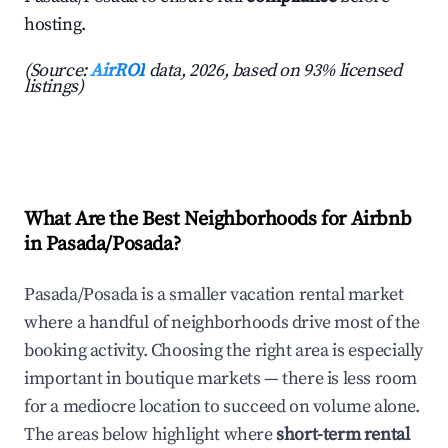
hosting.
(Source:
AirROI
data, 2026, based on 93% licensed
listings)
What Are the Best Neighborhoods for Airbnb
in Pasada/Posada?
Pasada/Posada is a smaller vacation rental market
where a handful of neighborhoods drive most of the
booking activity. Choosing the right area is especially
important in boutique markets — there is less room
for a mediocre location to succeed on volume alone.
The areas below highlight where
short-term rental