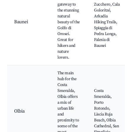
gateway to
Zucchero, Cala
the stunning
Goloritzé,
natural
Arkadia
Baunei
beauty of the
Hiking Trails,
Golfo di
Spiaggia di
Orosei.
Pedra Longa,
Great for
Falesia di
hikers and
Baunei
nature
lovers.
The main
hub for the
Costa
Smeralda,
Costa
Olbia offers
Smeralda,
a mix of
Porto
urban life
Rotondo,
Olbia
and
Liscia Ruja
proximity to
Beach, Olbia
some of the
Cathedral, San