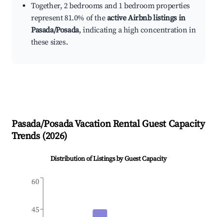
Together, 2 bedrooms and 1 bedroom properties
represent 81.0% of the
active Airbnb listings in
Pasada/Posada
, indicating a high concentration in
these sizes.
Pasada/Posada
Vacation Rental Guest Capacity
Trends (
2026
)
Distribution of Listings by Guest Capacity
60
45