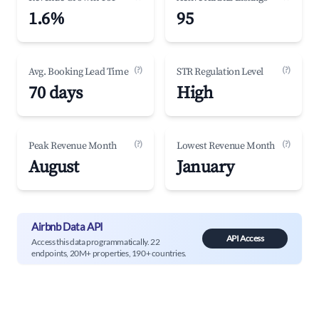
1.6%
95
(?)
(?)
Avg. Booking Lead Time
STR Regulation Level
70 days
High
(?)
(?)
Peak Revenue Month
Lowest Revenue Month
August
January
Airbnb Data API
API Access
Access this data programmatically. 22
endpoints, 20M+ properties, 190+ countries.