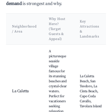
demand
is strongest and why.
Why Host
Key
Here?
Neighborhood
Attractions
(Target
/ Area
&
Guests &
Landmarks
Appeal)
Best neighborhoods for Airbnb in Pasada/Posada
A
picturesque
seaside
village
famous for
its stunning
La Caletta
beaches and
Beach, San
crystal-clear
Teodoro, La
La Caletta
waters.
Cinta Beach,
Perfect for
Capo Coda
vacationers
Cavallo,
seeking
Tavolara Island
relaxation