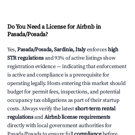
Do You Need a License for Airbnb in
Pasada/Posada?
Yes,
Pasada/Posada, Sardinia, Italy
enforces
high
STR regulations
and 93% of active listings show
registration evidence — indicating that enforcement
is active and compliance is a prerequisite for
operating legally. Hosts entering this market should
budget for permit fees, inspections, and potential
occupancy tax obligations as part of their startup
costs. Always verify the latest
short-term rental
regulations
and
Airbnb license requirements
directly with local government authorities for
Pasada/Posada to ensure full
compliance
before