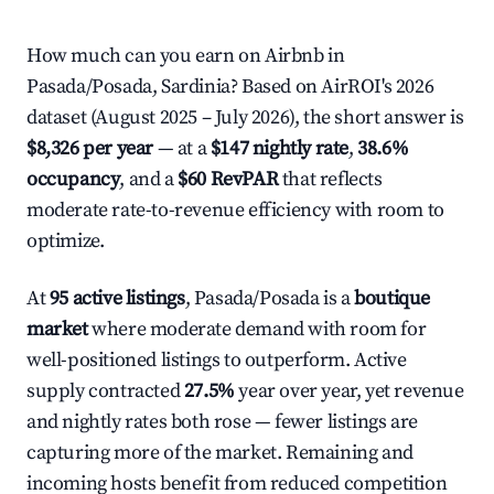
How much can you earn on Airbnb in
Pasada/Posada, Sardinia? Based on AirROI's 2026
dataset (August 2025 – July 2026), the short answer is
$8,326 per year
— at a
$147 nightly rate
,
38.6%
occupancy
, and a
$60 RevPAR
that reflects
moderate rate-to-revenue efficiency with room to
optimize.
At
95 active listings
, Pasada/Posada is a
boutique
market
where moderate demand with room for
well-positioned listings to outperform. Active
supply contracted
27.5%
year over year, yet revenue
and nightly rates both rose — fewer listings are
capturing more of the market. Remaining and
incoming hosts benefit from reduced competition