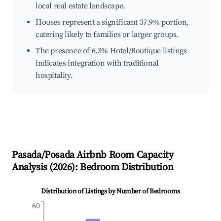
local real estate landscape.
Houses represent a significant 37.9% portion,
catering likely to families or larger groups.
The presence of 6.3% Hotel/Boutique listings
indicates integration with traditional
hospitality.
Pasada/Posada
Airbnb Room Capacity
Analysis (
2026
): Bedroom Distribution
Distribution of Listings by Number of Bedrooms
60