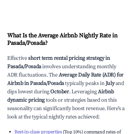
What Is the Average Airbnb Nightly Rate in
Pasada/Posada
?
Effective
short term rental pricing strategy in
Pasada/Posada
involves understanding monthly
ADR fluctuations. The
Average Daily Rate (ADR) for
Airbnb in
Pasada/Posada
typically peaks in
July
and
dips lowest during
October
. Leveraging
Airbnb
dynamic pricing
tools or strategies based on this
seasonality can significantly boost revenue. Here's a
look at the typical nightly rates achieved:
Best-in-class properties
(Top 10%) command rates of