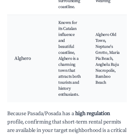
surrounding
Weaving
coastline.
Known for
its Catalan
influence
Alghero Old
and
Town,
beautiful
Neptune's
coastline,
Grotto, Maria
Alghero
Alghero is a
Pia Beach,
charming
Anghelu Ruju
town that
Necropolis,
attracts both
Bamboo
tourists and
Beach
history
enthusiasts.
Because Pasada/Posada has a
high regulation
profile, confirming that short-term rental permits
are available in your target neighborhood is a critical