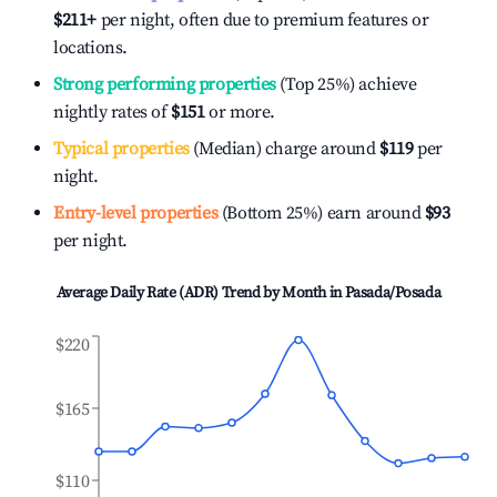
$211
+
per night, often due to premium features or
locations.
Strong performing properties
(Top 25%) achieve
nightly rates of
$151
or more.
Typical properties
(Median) charge around
$119
per
night.
Entry-level properties
(Bottom 25%) earn around
$93
per night.
Average Daily Rate (ADR) Trend by Month in
Pasada/Posada
$220
$165
$110