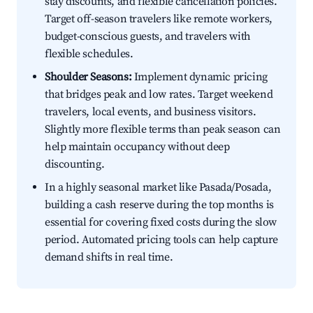
stay discounts, and flexible cancellation policies.
Target off-season travelers like remote workers,
budget-conscious guests, and travelers with
flexible schedules.
Shoulder Seasons:
Implement dynamic pricing
that bridges peak and low rates. Target weekend
travelers, local events, and business visitors.
Slightly more flexible terms than peak season can
help maintain occupancy without deep
discounting.
In a highly seasonal market like Pasada/Posada,
building a cash reserve during the top months is
essential for covering fixed costs during the slow
period. Automated pricing tools can help capture
demand shifts in real time.