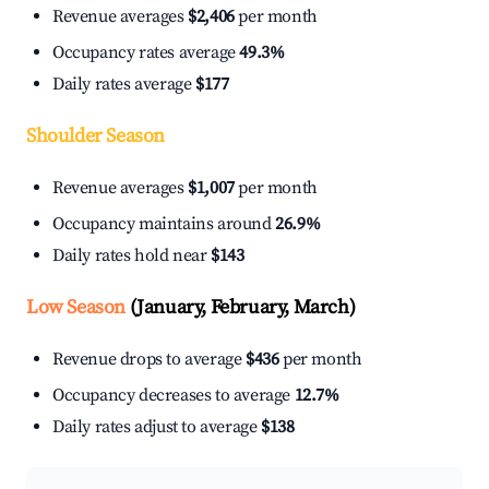
Revenue averages
$2,406
per month
Occupancy rates average
49.3%
Daily rates average
$177
Shoulder Season
Revenue averages
$1,007
per month
Occupancy maintains around
26.9%
Daily rates hold near
$143
Low Season
(January, February, March)
Revenue drops to average
$436
per month
Occupancy decreases to average
12.7%
Daily rates adjust to average
$138