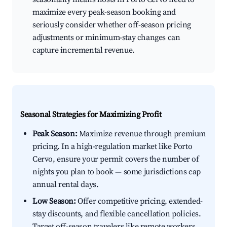
maximize every peak-season booking and
seriously consider whether off-season pricing
adjustments or minimum-stay changes can
capture incremental revenue.
Seasonal Strategies for Maximizing Profit
Peak Season:
Maximize revenue through premium
pricing. In a high-regulation market like Porto
Cervo, ensure your permit covers the number of
nights you plan to book — some jurisdictions cap
annual rental days.
Low Season:
Offer competitive pricing, extended-
stay discounts, and flexible cancellation policies.
Target off-season travelers like remote workers,