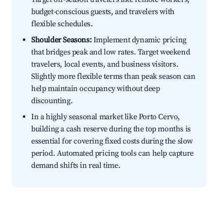
budget-conscious guests, and travelers with
flexible schedules.
Shoulder Seasons:
Implement dynamic pricing
that bridges peak and low rates. Target weekend
travelers, local events, and business visitors.
Slightly more flexible terms than peak season can
help maintain occupancy without deep
discounting.
In a highly seasonal market like Porto Cervo,
building a cash reserve during the top months is
essential for covering fixed costs during the slow
period. Automated pricing tools can help capture
demand shifts in real time.