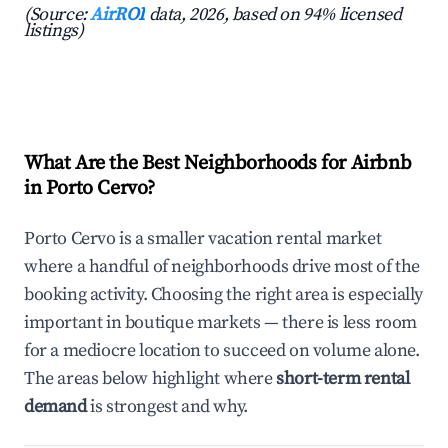
(Source:
AirROI
data, 2026, based on 94% licensed
listings)
What Are the Best Neighborhoods for Airbnb
in Porto Cervo?
Porto Cervo is a smaller vacation rental market
where a handful of neighborhoods drive most of the
booking activity. Choosing the right area is especially
important in boutique markets — there is less room
for a mediocre location to succeed on volume alone.
The areas below highlight where
short-term rental
demand
is strongest and why.