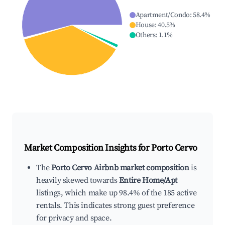
Apartment/Condo
:
58.4
%
House
:
40.5
%
Others
:
1.1
%
Market Composition Insights for
Porto Cervo
The
Porto Cervo Airbnb market composition
is
heavily skewed towards
Entire Home/Apt
listings, which make up 98.4% of the 185 active
rentals. This indicates strong guest preference
for privacy and space.