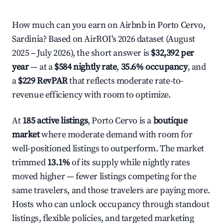
How much can you earn on Airbnb in Porto Cervo,
Sardinia? Based on AirROI's 2026 dataset (August
2025 – July 2026), the short answer is
$32,392 per
year
— at a
$584 nightly rate
,
35.6% occupancy
, and
a
$229 RevPAR
that reflects moderate rate-to-
revenue efficiency with room to optimize.
At
185 active listings
, Porto Cervo is a
boutique
market
where moderate demand with room for
well-positioned listings to outperform. The market
trimmed
13.1%
of its supply while nightly rates
moved higher — fewer listings competing for the
same travelers, and those travelers are paying more.
Hosts who can unlock occupancy through standout
listings, flexible policies, and targeted marketing