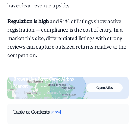
have clear revenue upside.
Regulation is high
and 94% of listings show active
registration — compliance is the cost of entry. In a
market this size, differentiated listings with strong
reviews can capture outsized returns relative to the
competition.
Browse Live Porto Cervo Airbnb
Market
Open Atlas
Search by revenue, occupancy &
neighborhood on an interactive map
Table of Contents
[show]