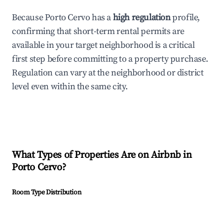
Because Porto Cervo has a
high regulation
profile,
confirming that short-term rental permits are
available in your target neighborhood is a critical
first step before committing to a property purchase.
Regulation can vary at the neighborhood or district
level even within the same city.
What Types of Properties Are on Airbnb in
Porto Cervo
?
Room Type Distribution