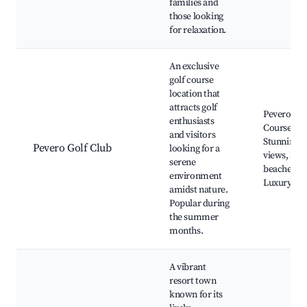
families and
those looking
for relaxation.
An exclusive
golf course
location that
attracts golf
Pevero Gol
enthusiasts
Course,
and visitors
Stunning
Pevero Golf Club
looking for a
views, Nea
serene
beaches,
environment
Luxury vill
amidst nature.
Popular during
the summer
months.
A vibrant
resort town
known for its