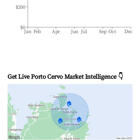
$200
$0
Jan
Feb
Apr
Jun
Jul
Sep
Oct
Dec
Get Live Porto Cervo Market Intelligence 👇
🏠
🏠
🏠