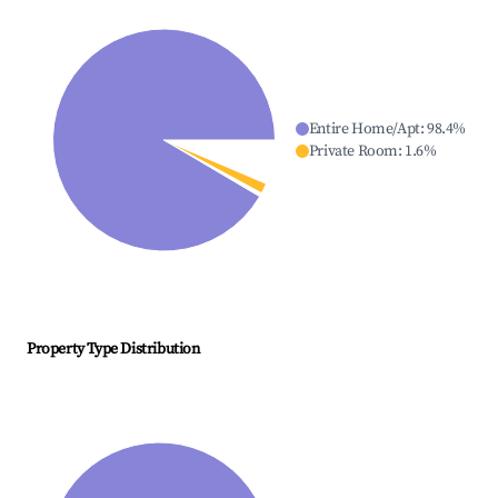
Entire Home/Apt
:
98.4
%
Private Room
:
1.6
%
Property Type Distribution