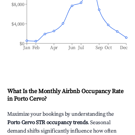
$8,000
$4,000
$0
Jan
Feb
Apr
Jun
Jul
Sep
Oct
Dec
What Is the Monthly Airbnb Occupancy Rate
in
Porto Cervo
?
Maximize your bookings by understanding the
Porto Cervo
STR occupancy trends
. Seasonal
demand shifts significantly influence how often