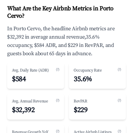
What Are the Key Airbnb Metrics in Porto
Cervo?
In Porto Cervo, the headline Airbnb metrics are
$32,392 in average annual revenue,35.6%
occupancy, $584 ADR, and $229 in RevPAR, and
guests book about 65 days in advance.
(?)
(?)
Avg. Daily Rate (ADR)
Occupancy Rate
$584
35.6%
(?)
(?)
Avg. Annual Revenue
RevPAR
$32,392
$229
(?)
(?)
Revenue Growth YoY
Active Airbnb Listings