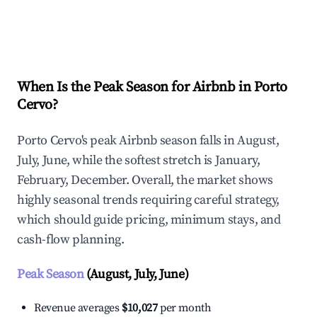
Explore Real-time Analytics
When Is the Peak Season for Airbnb in Porto
Cervo?
Porto Cervo's peak Airbnb season falls in August,
July, June, while the softest stretch is January,
February, December. Overall, the market shows
highly seasonal trends requiring careful strategy,
which should guide pricing, minimum stays, and
cash-flow planning.
Peak Season
(August, July, June)
Revenue averages
$10,027
per month