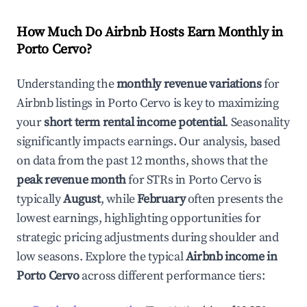
How Much Do Airbnb Hosts Earn Monthly in
Porto Cervo
?
Understanding the
monthly revenue variations
for
Airbnb listings in
Porto Cervo
is key to maximizing
your
short term rental income potential
. Seasonality
significantly impacts earnings. Our analysis, based
on data from the past 12 months, shows that the
peak revenue month
for STRs in
Porto Cervo
is
typically
August
, while
February
often presents the
lowest earnings, highlighting opportunities for
strategic pricing adjustments during shoulder and
low seasons. Explore the typical
Airbnb income in
Porto Cervo
across different performance tiers: