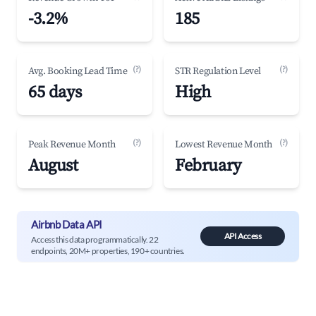
-3.2%
185
(?)
(?)
Avg. Booking Lead Time
STR Regulation Level
65 days
High
(?)
(?)
Peak Revenue Month
Lowest Revenue Month
August
February
Airbnb Data API
API Access
Access this data programmatically. 22
endpoints, 20M+ properties, 190+ countries.