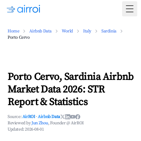
Togg
Home
Airbnb Data
World
Italy
Sardinia
Porto Cervo
Porto Cervo, Sardinia Airbnb
Market Data 2026: STR
Report & Statistics
Source:
AirROI
·
Airbnb Data
Reviewed by
Jun Zhou
, Founder @ AirROI
Updated:
2026-08-01