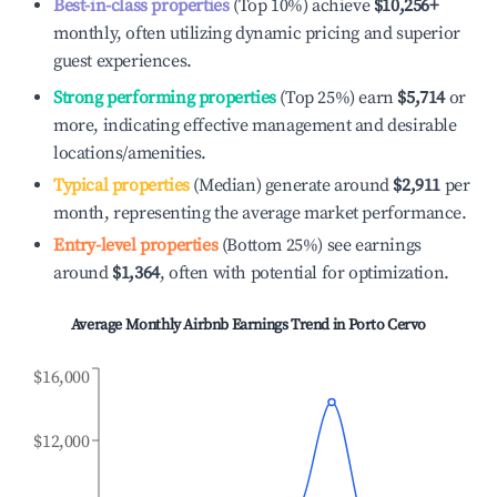
Best-in-class properties
(Top 10%) achieve
$10,256
+
monthly, often utilizing dynamic pricing and superior
guest experiences.
Strong performing properties
(Top 25%) earn
$5,714
or
more, indicating effective management and desirable
locations/amenities.
Typical properties
(Median) generate around
$2,911
per
month, representing the average market performance.
Entry-level properties
(Bottom 25%) see earnings
around
$1,364
, often with potential for optimization.
Average Monthly Airbnb Earnings Trend in
Porto Cervo
$16,000
$12,000