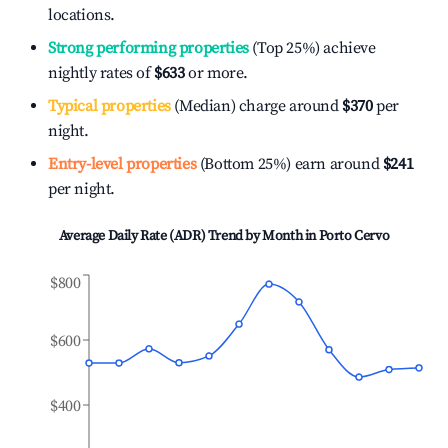
locations.
Strong performing properties
(Top 25%) achieve
nightly rates of
$633
or more.
Typical properties
(Median) charge around
$370
per
night.
Entry-level properties
(Bottom 25%) earn around
$241
per night.
Average Daily Rate (ADR) Trend by Month in
Porto Cervo
$800
$600
$400