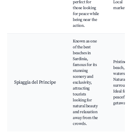
perfect for
Local
those looking
markets
for peace while
being near the
action.
Known as one
of the best
beaches in
Sardinia,
Pristine
famous for its
beach, Cle
stunning
waters,
scenery and
Natural
Spiaggia del Principe
exclusivity,
surroundin
attracting
Ideal for
tourists
peaceful
looking for
getaways
natural beauty
and relaxation
away from the
crowds.