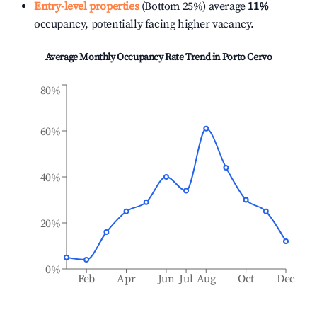
Entry-level properties
(Bottom 25%) average
11%
occupancy, potentially facing higher vacancy.
Average Monthly Occupancy Rate Trend in
Porto Cervo
80%
60%
40%
20%
0%
Feb
Apr
Jun
Jul
Aug
Oct
Dec