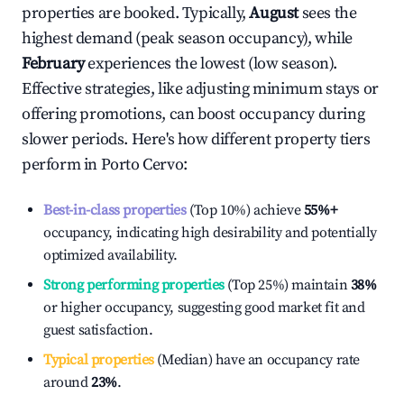
properties are booked. Typically,
August
sees the
highest demand (peak season occupancy), while
February
experiences the lowest (low season).
Effective strategies, like adjusting minimum stays or
offering promotions, can boost occupancy during
slower periods. Here's how different property tiers
perform in
Porto Cervo
:
Best-in-class properties
(Top 10%) achieve
55%
+
occupancy, indicating high desirability and potentially
optimized availability.
Strong performing properties
(Top 25%) maintain
38%
or higher occupancy, suggesting good market fit and
guest satisfaction.
Typical properties
(Median) have an occupancy rate
around
23%
.