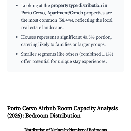
Looking at the
property type distribution in
Porto Cervo
,
Apartment/Condo
properties are
the most common (58.4%), reflecting the local
real estate landscape.
Houses represent a significant 40.5% portion,
catering likely to families or larger groups.
Smaller segments like others (combined 1.1%)
offer potential for unique stay experiences.
Porto Cervo
Airbnb Room Capacity Analysis
(
2026
): Bedroom Distribution
Distribution of Listings by Number of Bedrooms