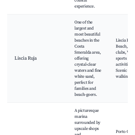
coastal
experience.
One of the
largest and
most beautiful
beaches in the
Liscia Ruja
Costa
Beach, Be
Smeralda area,
clubs, Wat
Liscia Ruja
offering
sports
crystal-clear
activities,
waters and fine
Scenic
white sand,
walking pa
perfect for
families and
beach-goers.
A picturesque
marina
surrounded by
upscale shops
Porto Cer
and