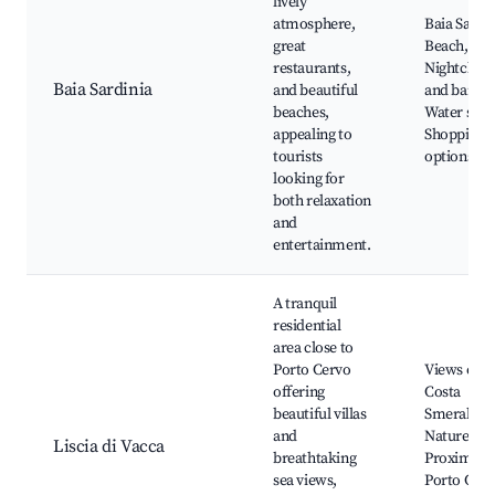
lively
atmosphere,
Baia Sardi
great
Beach,
restaurants,
Nightclubs
Baia Sardinia
and beautiful
and bars,
beaches,
Water spor
appealing to
Shopping
tourists
options
looking for
both relaxation
and
entertainment.
A tranquil
residential
area close to
Porto Cervo
Views of t
offering
Costa
beautiful villas
Smeralda,
and
Nature trai
Liscia di Vacca
breathtaking
Proximity 
sea views,
Porto Cerv