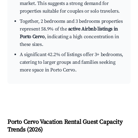
market. This suggests a strong demand for
properties suitable for couples or solo travelers.
Together, 2 bedrooms and 3 bedrooms properties
represent 58.9% of the
active Airbnb listings in
Porto Cervo
, indicating a high concentration in
these sizes.
A significant 42.2% of listings offer 3+ bedrooms,
catering to larger groups and families seeking
more space in Porto Cervo.
Porto Cervo
Vacation Rental Guest Capacity
Trends (
2026
)