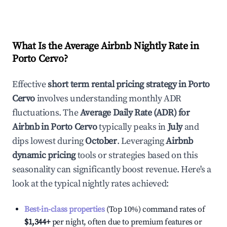
What Is the Average Airbnb Nightly Rate in
Porto Cervo
?
Effective
short term rental pricing strategy in
Porto
Cervo
involves understanding monthly ADR
fluctuations. The
Average Daily Rate (ADR) for
Airbnb in
Porto Cervo
typically peaks in
July
and
dips lowest during
October
. Leveraging
Airbnb
dynamic pricing
tools or strategies based on this
seasonality can significantly boost revenue. Here's a
look at the typical nightly rates achieved:
Best-in-class properties
(Top 10%) command rates of
$1,344
+
per night, often due to premium features or