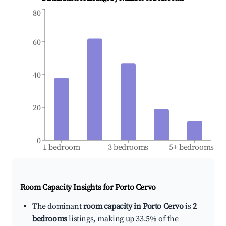
80
60
40
20
0
1 bedroom
3 bedrooms
5+ bedrooms
Room Capacity Insights for
Porto Cervo
The dominant
room capacity in Porto Cervo
is
2
bedrooms
listings, making up 33.5% of the