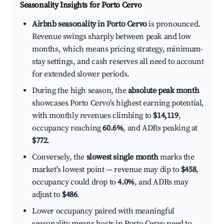
Seasonality Insights for Porto Cervo
Airbnb seasonality in Porto Cervo
is pronounced.
Revenue swings sharply between peak and low
months, which means pricing strategy, minimum-
stay settings, and cash reserves all need to account
for extended slower periods.
During the high season, the
absolute peak month
showcases Porto Cervo's highest earning potential,
with monthly revenues climbing to
$14,119
,
occupancy reaching
60.6%
, and ADRs peaking at
$772
.
Conversely, the
slowest single month
marks the
market's lowest point — revenue may dip to
$458
,
occupancy could drop to
4.0%
, and ADRs may
adjust to
$486
.
Lower occupancy paired with meaningful
seasonality means hosts in Porto Cervo need to