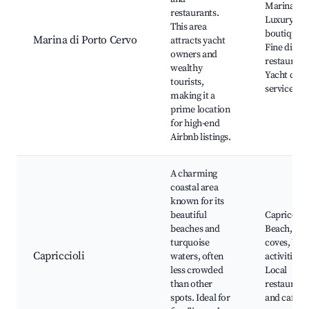
Marina,
restaurants.
Luxury
This area
boutiques,
Marina di Porto Cervo
attracts yacht
Fine dinin
owners and
restaurant
wealthy
Yacht char
tourists,
services
making it a
prime location
for high-end
Airbnb listings.
A charming
coastal area
known for its
beautiful
Capriccioli
beaches and
Beach, Sce
turquoise
coves, Wat
Capriccioli
waters, often
activities,
less crowded
Local
than other
restaurant
spots. Ideal for
and cafes