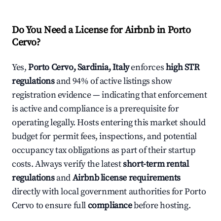
Do You Need a License for Airbnb in Porto
Cervo?
Yes,
Porto Cervo, Sardinia, Italy
enforces
high STR
regulations
and 94% of active listings show
registration evidence — indicating that enforcement
is active and compliance is a prerequisite for
operating legally. Hosts entering this market should
budget for permit fees, inspections, and potential
occupancy tax obligations as part of their startup
costs. Always verify the latest
short-term rental
regulations
and
Airbnb license requirements
directly with local government authorities for Porto
Cervo to ensure full
compliance
before hosting.