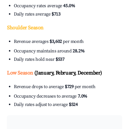
Occupancy rates average
45.0%
Daily rates average
$713
Shoulder Season
Revenue averages
$3,602
per month
Occupancy maintains around
28.2%
Daily rates hold near
$537
Low Season
(January, February, December)
Revenue drops to average
$729
per month
Occupancy decreases to average
7.0%
Daily rates adjust to average
$524