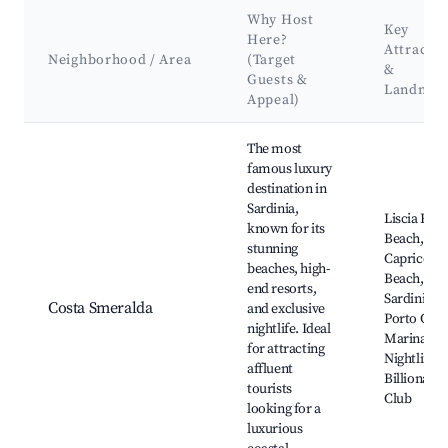
Why Host
Key
Here?
Attractio
Neighborhood / Area
(Target
&
Guests &
Landmar
Appeal)
Best neighborhoods for Airbnb in Porto Cervo
The most
famous luxury
destination in
Sardinia,
Liscia Ruja
known for its
Beach,
stunning
Capriccioli
beaches, high-
Beach, Baj
end resorts,
Sardinia,
Costa Smeralda
and exclusive
Porto Cer
nightlife. Ideal
Marina,
for attracting
Nightlife a
affluent
Billionaire
tourists
Club
looking for a
luxurious