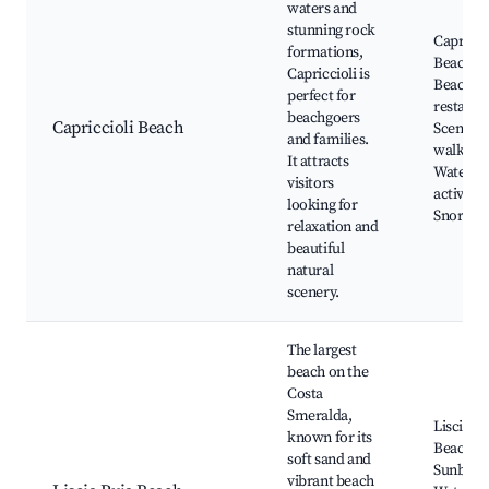
waters and
stunning rock
Capricci
formations,
Beach,
Capriccioli is
Beachfr
perfect for
restaura
beachgoers
Capriccioli Beach
Scenic
and families.
walking t
It attracts
Water
visitors
activities
looking for
Snorkeli
relaxation and
beautiful
natural
scenery.
The largest
beach on the
Costa
Smeralda,
Liscia R
known for its
Beach,
soft sand and
Sunbathi
vibrant beach