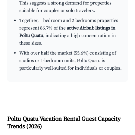
This suggests a strong demand for properties
suitable for couples or solo travelers.
Together, 1 bedroom and 2 bedrooms properties
represent 86.7% of the
active Airbnb listings in
Poltu Quatu
, indicating a high concentration in
these sizes.
With over half the market (55.6%) consisting of
studios or 1-bedroom units, Poltu Quatu is
particularly well-suited for individuals or couples.
Poltu Quatu
Vacation Rental Guest Capacity
Trends (
2026
)