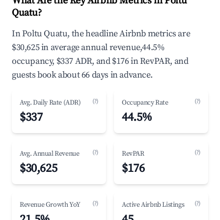
What Are the Key Airbnb Metrics in Poltu
Quatu?
In Poltu Quatu, the headline Airbnb metrics are
$30,625 in average annual revenue,44.5%
occupancy, $337 ADR, and $176 in RevPAR, and
guests book about 66 days in advance.
(?)
(?)
Avg. Daily Rate (ADR)
Occupancy Rate
$337
44.5%
(?)
(?)
Avg. Annual Revenue
RevPAR
$30,625
$176
(?)
(?)
Revenue Growth YoY
Active Airbnb Listings
21.5%
45