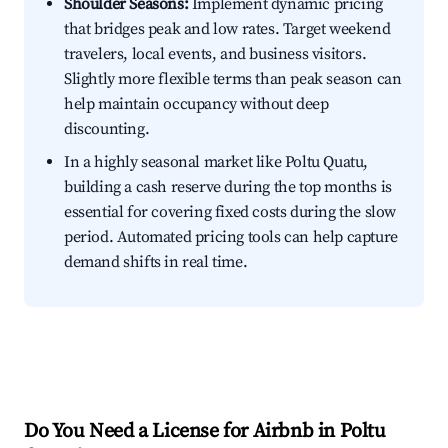
Shoulder Seasons:
Implement dynamic pricing
that bridges peak and low rates. Target weekend
travelers, local events, and business visitors.
Slightly more flexible terms than peak season can
help maintain occupancy without deep
discounting.
In a highly seasonal market like Poltu Quatu,
building a cash reserve during the top months is
essential for covering fixed costs during the slow
period. Automated pricing tools can help capture
demand shifts in real time.
Do You Need a License for Airbnb in Poltu