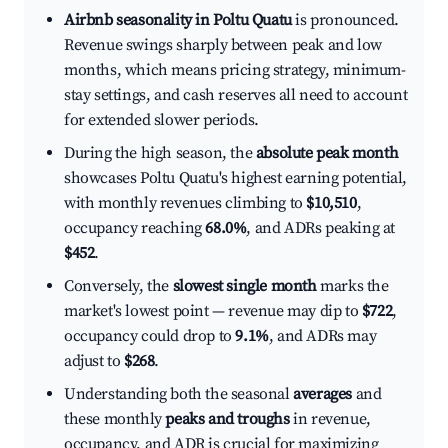
Airbnb seasonality in Poltu Quatu
is pronounced.
Revenue swings sharply between peak and low
months, which means pricing strategy, minimum-
stay settings, and cash reserves all need to account
for extended slower periods.
During the high season, the
absolute peak month
showcases Poltu Quatu's highest earning potential,
with monthly revenues climbing to
$10,510
,
occupancy reaching
68.0%
, and ADRs peaking at
$452
.
Conversely, the
slowest single month
marks the
market's lowest point — revenue may dip to
$722
,
occupancy could drop to
9.1%
, and ADRs may
adjust to
$268
.
Understanding both the seasonal
averages
and
these monthly
peaks and troughs
in revenue,
occupancy, and ADR is crucial for maximizing