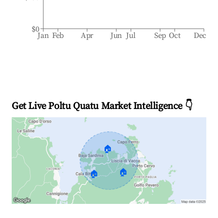
$0
Jan
Feb
Apr
Jun
Jul
Sep
Oct
Dec
Get Live Poltu Quatu Market Intelligence 👇
🏠
🏠
🏠