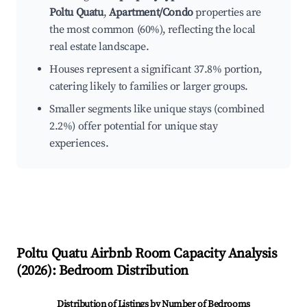
Poltu Quatu
,
Apartment/Condo
properties are
the most common (60%), reflecting the local
real estate landscape.
Houses represent a significant 37.8% portion,
catering likely to families or larger groups.
Smaller segments like unique stays (combined
2.2%) offer potential for unique stay
experiences.
Poltu Quatu
Airbnb Room Capacity Analysis
(
2026
): Bedroom Distribution
Distribution of Listings by Number of Bedrooms