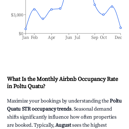
$3,000
$0
Jan
Feb
Apr
Jun
Jul
Sep
Oct
Dec
What Is the Monthly Airbnb Occupancy Rate
in
Poltu Quatu
?
Maximize your bookings by understanding the
Poltu
Quatu
STR occupancy trends
. Seasonal demand
shifts significantly influence how often properties
are booked. Typically,
August
sees the highest