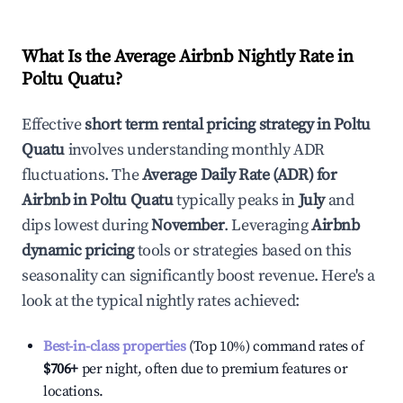
What Is the Average Airbnb Nightly Rate in
Poltu Quatu
?
Effective
short term rental pricing strategy in
Poltu
Quatu
involves understanding monthly ADR
fluctuations. The
Average Daily Rate (ADR) for
Airbnb in
Poltu Quatu
typically peaks in
July
and
dips lowest during
November
. Leveraging
Airbnb
dynamic pricing
tools or strategies based on this
seasonality can significantly boost revenue. Here's a
look at the typical nightly rates achieved:
Best-in-class properties
(Top 10%) command rates of
$706
+
per night, often due to premium features or
locations.