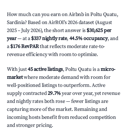
How much can you earn on Airbnb in Poltu Quatu,
Sardinia? Based on AirROI's 2026 dataset (August
2025 – July 2026), the short answer is
$30,625 per
year
— at a
$337 nightly rate
,
44.5% occupancy
, and
a
$176 RevPAR
that reflects moderate rate-to-
revenue efficiency with room to optimize.
With just
45 active listings
, Poltu Quatu is a
micro-
market
where moderate demand with room for
well-positioned listings to outperform. Active
supply contracted
29.7%
year over year, yet revenue
and nightly rates both rose — fewer listings are
capturing more of the market. Remaining and
incoming hosts benefit from reduced competition
and stronger pricing.