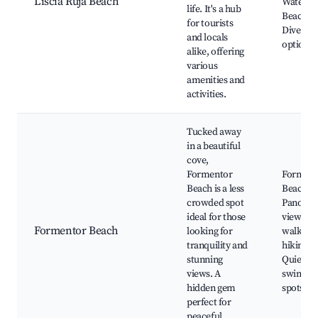
Liscia Ruja Beach
Water sp
life. It's a hub
Beach ba
for tourists
Diverse 
and locals
options
alike, offering
various
amenities and
activities.
Tucked away
in a beautiful
cove,
Formentor
Forment
Beach is a less
Beach,
crowded spot
Panoram
ideal for those
views, N
Formentor Beach
looking for
walks, N
tranquility and
hiking tr
stunning
Quiet
views. A
swimmi
hidden gem
spots
perfect for
peaceful