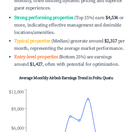
monthly, often utilizing dynamic pricing and superior
guest experiences.
Strong performing properties
(Top 25%) earn
$4,536
or
more, indicating effective management and desirable
locations/amenities.
Typical properties
(Median) generate around
$2,317
per
month, representing the average market performance.
Entry-level properties
(Bottom 25%) see earnings
around
$1,427
, often with potential for optimization.
Average Monthly Airbnb Earnings Trend in
Poltu Quatu
$12,000
$9,000
$6,000