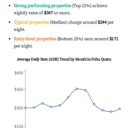
Strong performing properties
(Top 25%) achieve
nightly rates of
$347
or more.
Typical properties
(Median) charge around
$244
per
night.
Entry-level properties
(Bottom 25%) earn around
$171
per night.
Average Daily Rate (ADR) Trend by Month in
Poltu Quatu
$600
$450
$300
$150