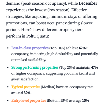
demand (peak season occupancy), while
December
experiences the lowest (low season). Effective
strategies, like adjusting minimum stays or offering
promotions, can boost occupancy during slower
periods. Here's how different property tiers
perform in
Poltu Quatu
:
Best-in-class properties
(Top 10%) achieve
62%
+
occupancy, indicating high desirability and potentially
optimized availability.
Strong performing properties
(Top 25%) maintain
47%
or higher occupancy, suggesting good market fit and
guest satisfaction.
Typical properties
(Median) have an occupancy rate
around
32%
.
Entry-level properties
(Bottom 25%) average
15%