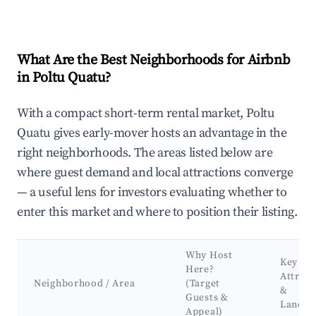
What Are the Best Neighborhoods for Airbnb
in Poltu Quatu?
With a compact short-term rental market, Poltu
Quatu gives early-mover hosts an advantage in the
right neighborhoods. The areas listed below are
where guest demand and local attractions converge
— a useful lens for investors evaluating whether to
enter this market and where to position their listing.
Why Host
Key
Here?
Attract
Neighborhood / Area
(Target
&
Guests &
Landm
Appeal)