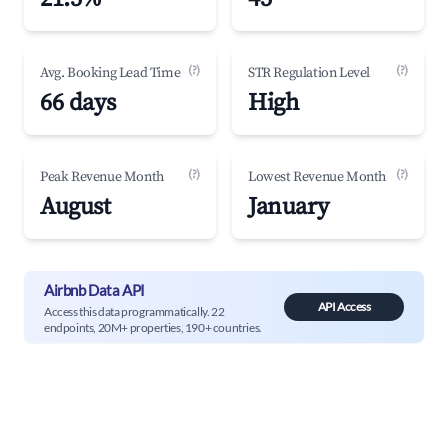
(?)
(?)
Avg. Booking Lead Time
STR Regulation Level
66 days
High
(?)
(?)
Peak Revenue Month
Lowest Revenue Month
August
January
Airbnb Data API
API Access
Access this data programmatically. 22
endpoints, 20M+ properties, 190+ countries.