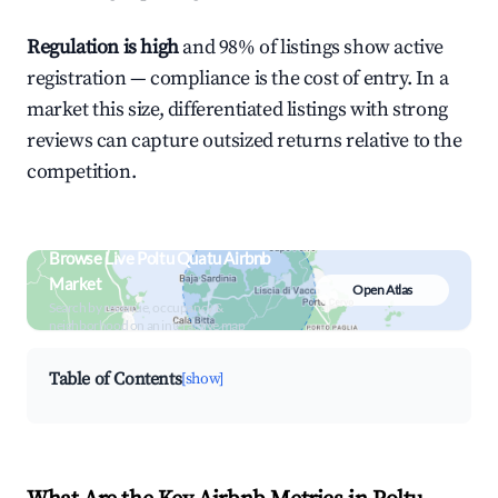
Regulation is high
and 98% of listings show active
registration — compliance is the cost of entry. In a
market this size, differentiated listings with strong
reviews can capture outsized returns relative to the
competition.
Browse Live Poltu Quatu Airbnb
Market
Open Atlas
Search by revenue, occupancy &
neighborhood on an interactive map
Table of Contents
[show]