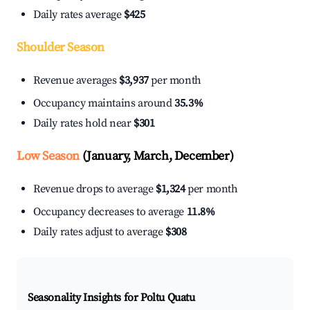
Daily rates average
$425
Shoulder Season
Revenue averages
$3,937
per month
Occupancy maintains around
35.3%
Daily rates hold near
$301
Low Season
(January, March, December)
Revenue drops to average
$1,324
per month
Occupancy decreases to average
11.8%
Daily rates adjust to average
$308
Seasonality Insights for Poltu Quatu