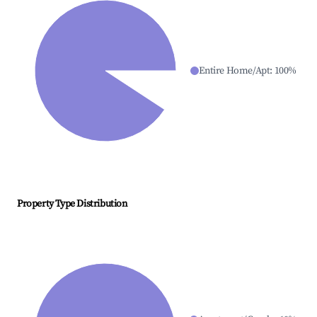
Entire Home/Apt
:
100
%
Property Type Distribution