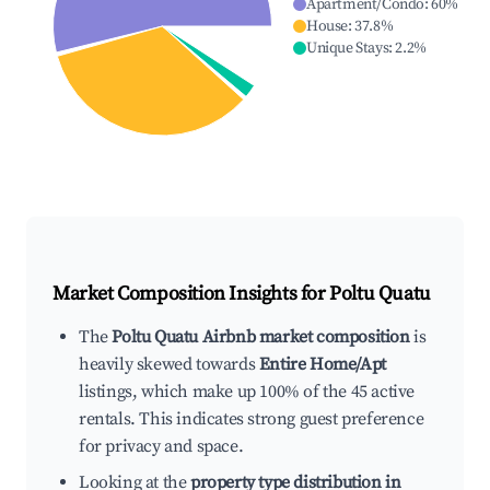
Apartment/Condo
:
60
%
House
:
37.8
%
Unique Stays
:
2.2
%
Market Composition Insights for
Poltu Quatu
The
Poltu Quatu Airbnb market composition
is
heavily skewed towards
Entire Home/Apt
listings, which make up 100% of the 45 active
rentals. This indicates strong guest preference
for privacy and space.
Looking at the
property type distribution in