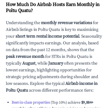
How Much Do Airbnb Hosts Earn Monthly in
Poltu Quatu
?
Understanding the
monthly revenue variations
for
Airbnb listings in
Poltu Quatu
is key to maximizing
your
short term rental income potential
. Seasonality
significantly impacts earnings. Our analysis, based
on data from the past 12 months, shows that the
peak revenue month
for STRs in
Poltu Quatu
is
typically
August
, while
January
often presents the
lowest earnings, highlighting opportunities for
strategic pricing adjustments during shoulder and
low seasons. Explore the typical
Airbnb income in
Poltu Quatu
across different performance tiers:
Best-in-class properties
(Top 10%) achieve
$9,884
+