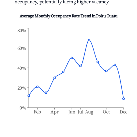
occupancy, potentially facing higher vacancy.
Average Monthly Occupancy Rate Trend in
Poltu Quatu
80%
60%
40%
20%
0%
Feb
Apr
Jun
Jul
Aug
Oct
Dec