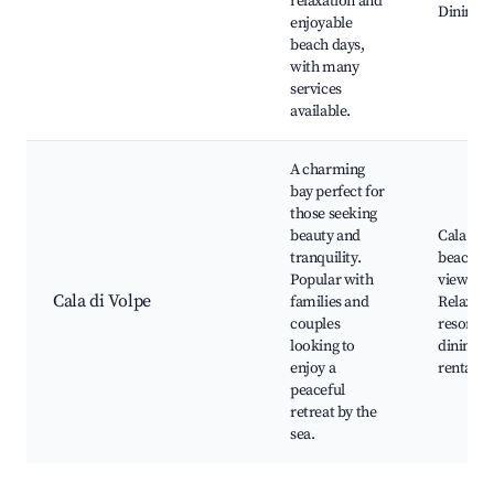
relaxation and
Dining o
enjoyable
beach days,
with many
services
available.
A charming
bay perfect for
those seeking
beauty and
Cala di 
tranquility.
beach, S
Popular with
views,
Cala di Volpe
families and
Relaxing
couples
resorts,
looking to
dining, 
enjoy a
rentals
peaceful
retreat by the
sea.