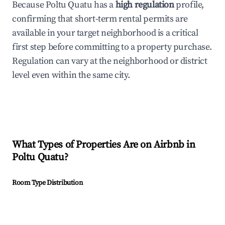
Because Poltu Quatu has a
high regulation
profile,
confirming that short-term rental permits are
available in your target neighborhood is a critical
first step before committing to a property purchase.
Regulation can vary at the neighborhood or district
level even within the same city.
What Types of Properties Are on Airbnb in
Poltu Quatu
?
Room Type Distribution