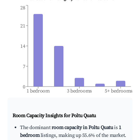
28
21
14
7
0
1 bedroom
3 bedrooms
5+ bedrooms
Room Capacity Insights for
Poltu Quatu
The dominant
room capacity in Poltu Quatu
is
1
bedroom
listings, making up 55.6% of the market.