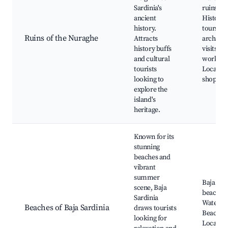
Sardinia's
ruins,
ancient
Historic
history.
tours, G
Ruins of the Nuraghe
Attracts
archaeol
history buffs
visits, C
and cultural
worksho
tourists
Local ar
looking to
shops
explore the
island's
heritage.
Known for its
stunning
beaches and
vibrant
summer
Baja Sar
scene, Baja
beaches,
Sardinia
Water sp
Beaches of Baja Sardinia
draws tourists
Beach cl
looking for
Local sh