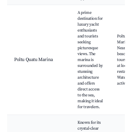
Best neighborhoods for Airbnb in Poltu Quatu
A prime
destination for
luxury yacht
enthusiasts
and tourists
Poltu Qu
seeking
Marina,
picturesque
Nearby
views. The
beaches,
Poltu Quatu Marina
marina is
tours, D
surrounded by
at local
stunning
restaura
architecture
Water sp
and offers
activitie
direct access
to the sea,
making it ideal
for travelers.
Known for its
crystal-clear