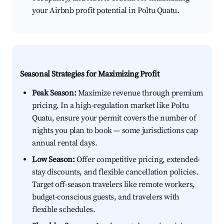
your Airbnb profit potential in Poltu Quatu.
Seasonal Strategies for Maximizing Profit
Peak Season:
Maximize revenue through premium
pricing. In a high-regulation market like Poltu
Quatu, ensure your permit covers the number of
nights you plan to book — some jurisdictions cap
annual rental days.
Low Season:
Offer competitive pricing, extended-
stay discounts, and flexible cancellation policies.
Target off-season travelers like remote workers,
budget-conscious guests, and travelers with
flexible schedules.