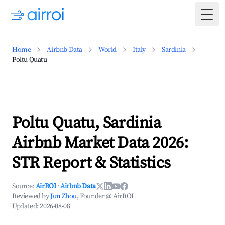
Togg
Home
Airbnb Data
World
Italy
Sardinia
Poltu Quatu
Poltu Quatu, Sardinia
Airbnb Market Data 2026:
STR Report & Statistics
Source:
AirROI
·
Airbnb Data
Reviewed by
Jun Zhou
, Founder @ AirROI
Updated:
2026-08-08