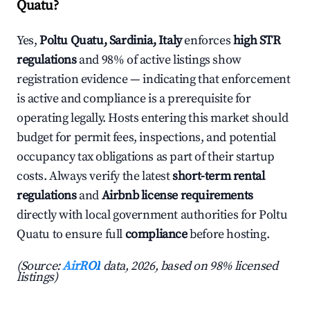
Quatu?
Yes,
Poltu Quatu, Sardinia, Italy
enforces
high STR
regulations
and 98% of active listings show
registration evidence — indicating that enforcement
is active and compliance is a prerequisite for
operating legally. Hosts entering this market should
budget for permit fees, inspections, and potential
occupancy tax obligations as part of their startup
costs. Always verify the latest
short-term rental
regulations
and
Airbnb license requirements
directly with local government authorities for Poltu
Quatu to ensure full
compliance
before hosting.
(Source:
AirROI
data, 2026, based on 98% licensed
listings)