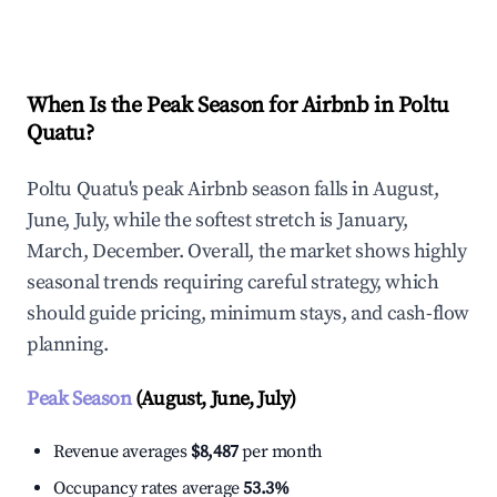
Explore Real-time Analytics
When Is the Peak Season for Airbnb in Poltu
Quatu?
Poltu Quatu's peak Airbnb season falls in August,
June, July, while the softest stretch is January,
March, December. Overall, the market shows highly
seasonal trends requiring careful strategy, which
should guide pricing, minimum stays, and cash-flow
planning.
Peak Season
(August, June, July)
Revenue averages
$8,487
per month
Occupancy rates average
53.3%