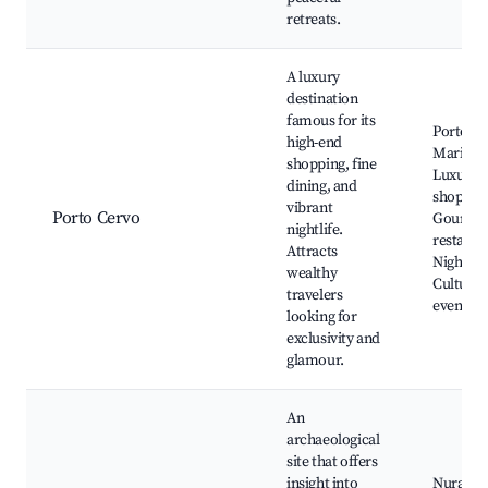
retreats.
A luxury
destination
famous for its
Porto C
high-end
Marina,
shopping, fine
Luxury
dining, and
shoppin
vibrant
Porto Cervo
Gourme
nightlife.
restaura
Attracts
Nightclu
wealthy
Cultural
travelers
events
looking for
exclusivity and
glamour.
An
archaeological
site that offers
insight into
Nuraghe