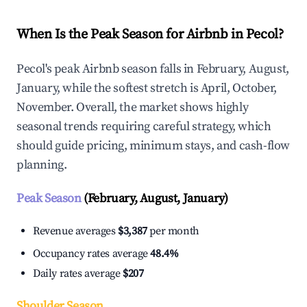
When Is the Peak Season for Airbnb in Pecol?
Pecol's peak Airbnb season falls in February, August,
January, while the softest stretch is April, October,
November. Overall, the market shows highly
seasonal trends requiring careful strategy, which
should guide pricing, minimum stays, and cash-flow
planning.
Peak Season
(February, August, January)
Revenue averages
$3,387
per month
Occupancy rates average
48.4%
Daily rates average
$207
Shoulder Season