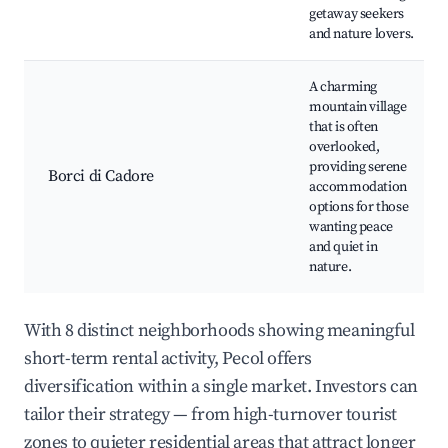
getaway seekers
and nature lovers.
A charming
mountain village
that is often
overlooked,
providing serene
Borci di Cadore
accommodation
options for those
wanting peace
and quiet in
nature.
With 8 distinct neighborhoods showing meaningful
short-term rental activity, Pecol offers
diversification within a single market. Investors can
tailor their strategy — from high-turnover tourist
zones to quieter residential areas that attract longer