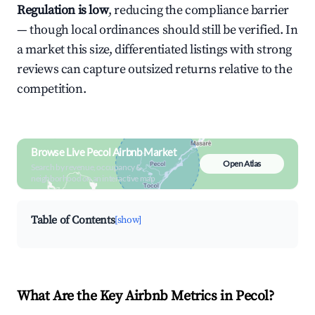
Regulation is low
, reducing the compliance barrier
— though local ordinances should still be verified. In
a market this size, differentiated listings with strong
reviews can capture outsized returns relative to the
competition.
Browse Live Pecol Airbnb Market
Open Atlas
Search by revenue, occupancy &
neighborhood on an interactive map
Table of Contents
[show]
What Are the Key Airbnb Metrics in Pecol?