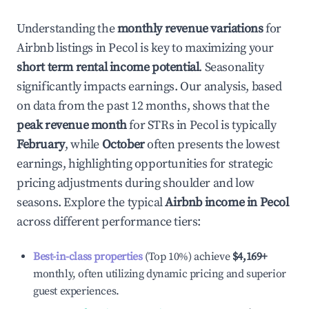
Understanding the
monthly revenue variations
for
Airbnb listings in
Pecol
is key to maximizing your
short term rental income potential
. Seasonality
significantly impacts earnings. Our analysis, based
on data from the past 12 months, shows that the
peak revenue month
for STRs in
Pecol
is typically
February
, while
October
often presents the lowest
earnings, highlighting opportunities for strategic
pricing adjustments during shoulder and low
seasons. Explore the typical
Airbnb income in
Pecol
across different performance tiers:
Best-in-class properties
(Top 10%) achieve
$4,169
+
monthly, often utilizing dynamic pricing and superior
guest experiences.