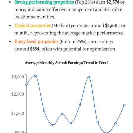
Strong performing properties
(Top 25%) earn
$2,574
or
more, indicating effective management and desirable
locations/amenities.
Typical properties
(Median) generate around
$1,601
per
month, representing the average market performance.
Entry-level properties
(Bottom 25%) see earnings
around
$884
, often with potential for optimization.
Average Monthly Airbnb Earnings Trend in
Pecol
$3,600
$2,700
$1,800
$900