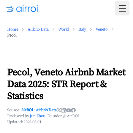
Togg
Home
Airbnb Data
World
Italy
Veneto
Pecol
Pecol, Veneto Airbnb Market
Data 2025: STR Report &
Statistics
Source:
AirROI
·
Airbnb Data
Reviewed by
Jun Zhou
, Founder @ AirROI
Updated:
2026-08-01