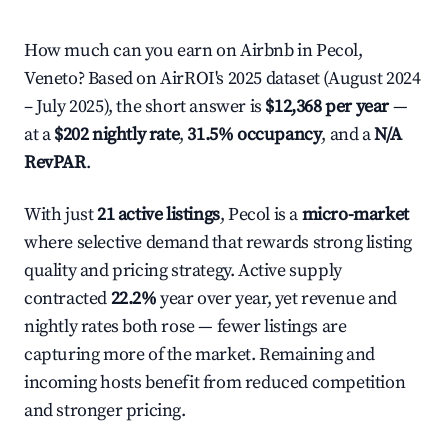
How much can you earn on Airbnb in Pecol,
Veneto? Based on AirROI's 2025 dataset (August 2024
– July 2025), the short answer is
$12,368 per year
—
at a
$202 nightly rate
,
31.5% occupancy
, and a
N/A
RevPAR
.
With just
21 active listings
, Pecol is a
micro-market
where selective demand that rewards strong listing
quality and pricing strategy. Active supply
contracted
22.2%
year over year, yet revenue and
nightly rates both rose — fewer listings are
capturing more of the market. Remaining and
incoming hosts benefit from reduced competition
and stronger pricing.