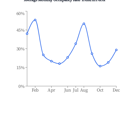
Average Monthly Occupancy Rate Trend in
Pecol
60%
45%
30%
15%
0%
Feb
Apr
Jun
Jul
Aug
Oct
Dec