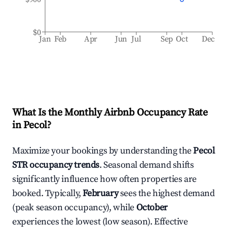
$0
Jan
Feb
Apr
Jun
Jul
Sep
Oct
Dec
What Is the Monthly Airbnb Occupancy Rate
in
Pecol
?
Maximize your bookings by understanding the
Pecol
STR occupancy trends
. Seasonal demand shifts
significantly influence how often properties are
booked. Typically,
February
sees the highest demand
(peak season occupancy), while
October
experiences the lowest (low season). Effective