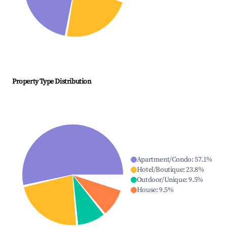
Property Type Distribution
Apartment/Condo
:
57.1
%
Hotel/Boutique
:
23.8
%
Outdoor/Unique
:
9.5
%
House
:
9.5
%