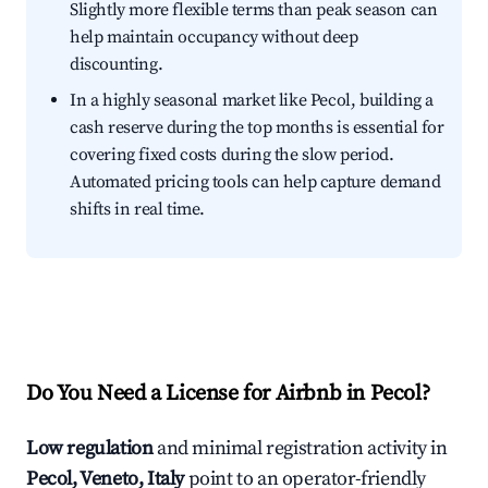
Slightly more flexible terms than peak season can
help maintain occupancy without deep
discounting.
In a highly seasonal market like Pecol, building a
cash reserve during the top months is essential for
covering fixed costs during the slow period.
Automated pricing tools can help capture demand
shifts in real time.
Do You Need a License for Airbnb in Pecol?
Low regulation
and minimal registration activity in
Pecol, Veneto, Italy
point to an operator-friendly