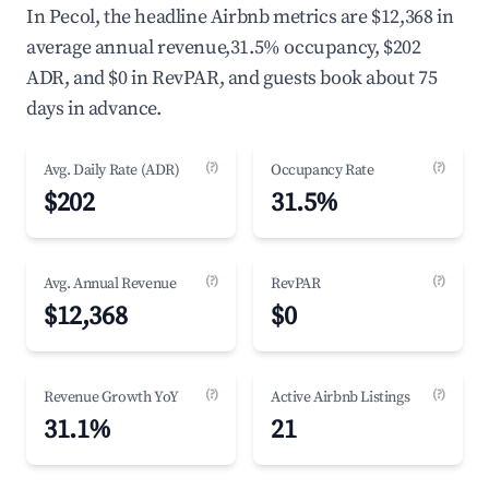
In Pecol, the headline Airbnb metrics are $12,368 in
average annual revenue,31.5% occupancy, $202
ADR, and $0 in RevPAR, and guests book about 75
days in advance.
(?)
(?)
Avg. Daily Rate (ADR)
Occupancy Rate
$202
31.5%
(?)
(?)
Avg. Annual Revenue
RevPAR
$12,368
$0
(?)
(?)
Revenue Growth YoY
Active Airbnb Listings
31.1%
21