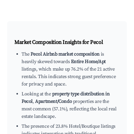
Market Composition Insights for
Pecol
The
Pecol Airbnb market composition
is
heavily skewed towards
Entire Home/Apt
listings, which make up 76.2% of the 21 active
rentals. This indicates strong guest preference
for privacy and space.
Looking at the
property type distribution in
Pecol
,
Apartment/Condo
properties are the
most common (57.1%), reflecting the local real
estate landscape.
The presence of 23.8% Hotel/Boutique listings
indicates integration with traditional