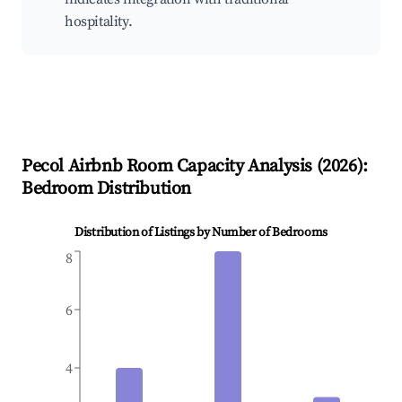
hospitality.
Pecol
Airbnb Room Capacity Analysis (
2026
):
Bedroom Distribution
Distribution of Listings by Number of Bedrooms
8
6
4