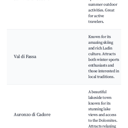
summer outdoor
activities. Great
for active
travelers.
Known for its
amazing skiing
and rich Ladin
culture. Attracts
Val di Fassa
both winter sports
enthusiasts and
those interested in
local traditions.
A beautiful
lakeside town
known for its
stunning lake
Auronzo di Cadore
views and access
to the Dolomites.
Attracts relaxing