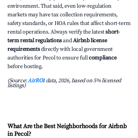
environment. That said, even low-regulation
markets may have tax collection requirements,
safety standards, or HOA rules that affect short-term
rental operations. Always verify the latest
short-
term rental regulations
and
Airbnb license
requirements
directly with local government
authorities for Pecol to ensure full
compliance
before hosting.
(Source:
AirROI
data, 2026, based on 5% licensed
listings)
What Are the Best Neighborhoods for Airbnb
in Pecol?