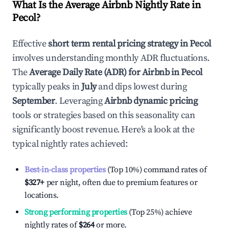
What Is the Average Airbnb Nightly Rate in
Pecol
?
Effective
short term rental pricing strategy in
Pecol
involves understanding monthly ADR fluctuations.
The
Average Daily Rate (ADR) for Airbnb in
Pecol
typically peaks in
July
and dips lowest during
September
. Leveraging
Airbnb dynamic pricing
tools or strategies based on this seasonality can
significantly boost revenue. Here's a look at the
typical nightly rates achieved:
Best-in-class properties
(Top 10%) command rates of
$327
+
per night, often due to premium features or
locations.
Strong performing properties
(Top 25%) achieve
nightly rates of
$264
or more.