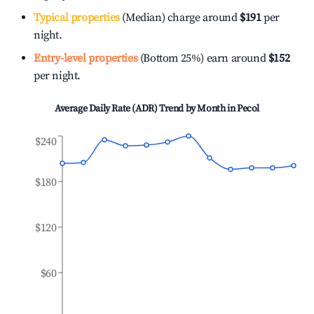
Typical properties
(Median) charge around
$191
per
night.
Entry-level properties
(Bottom 25%) earn around
$152
per night.
Average Daily Rate (ADR) Trend by Month in
Pecol
$240
$180
$120
$60