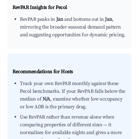
RevPAR Insights for
Pecol
RevPAR peaks in
Jan
and bottoms out in
Jan
,
mirroring the broader seasonal demand pattern
and suggesting opportunities for dynamic pricing.
Recommendations for Hosts
Track your own RevPAR monthly against these
Pecol benchmarks. If your RevPAR falls below the
median of
N/A
, examine whether low occupancy
or low ADR is the primary drag.
Use RevPAR rather than revenue alone when
comparing properties of different sizes — it
normalizes for available nights and gives a more