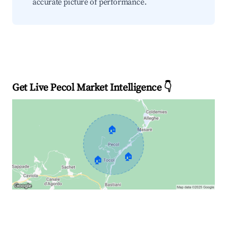
accurate picture of performance.
Get Live Pecol Market Intelligence 👇
🏠
🏠
🏠
Explore Real-time Analytics