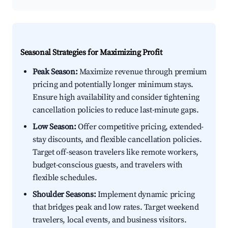
Seasonal Strategies for Maximizing Profit
Peak Season:
Maximize revenue through premium
pricing and potentially longer minimum stays.
Ensure high availability and consider tightening
cancellation policies to reduce last-minute gaps.
Low Season:
Offer competitive pricing, extended-
stay discounts, and flexible cancellation policies.
Target off-season travelers like remote workers,
budget-conscious guests, and travelers with
flexible schedules.
Shoulder Seasons:
Implement dynamic pricing
that bridges peak and low rates. Target weekend
travelers, local events, and business visitors.