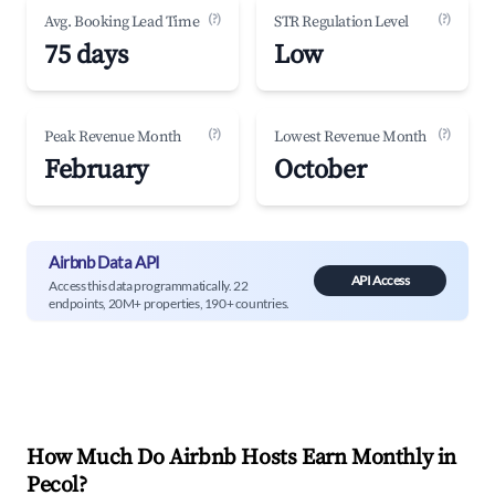
(?)
(?)
Avg. Booking Lead Time
STR Regulation Level
75 days
Low
(?)
(?)
Peak Revenue Month
Lowest Revenue Month
February
October
Airbnb Data API
API Access
Access this data programmatically. 22
endpoints, 20M+ properties, 190+ countries.
How Much Do Airbnb Hosts Earn Monthly in
Pecol
?