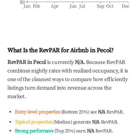
$0
Jan
Feb
Apr
Jun
Jul
Sep
Oct
Dec
What Is the RevPAR for Airbnb in
Pecol
?
RevPAR in
Pecol
is currently
N/A
. Because RevPAR
combines nightly rates with realized occupancy, it is
one of the cleanest ways to compare how efficiently
listings turn demand into revenue across the
market.
Entry-level properties
(
Bottom 25%
)
see
N/A
RevPAR.
Typical properties
(
Median
)
generate
N/A
RevPAR.
Strong performers
(
Top 25%
)
earn
N/A
RevPAR.