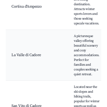
destination.
Cortina d'Ampezzo
Attracts winter
sports lovers and
those seeking
upscale vacations.
A picturesque
valley offering
beautiful scenery
and cozy
La Valle di Cadore
accommodations.
Perfect for
families and
couples seeking a
quiet retreat.
Located near the
ski slopes and
hiking trails,
popular for winter
San Vito di Cadore
sports as well as