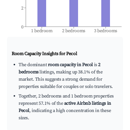
2
0
1 bedroom
2 bedrooms
3 bedrooms
Room Capacity Insights for
Pecol
The dominant
room capacity in Pecol
is
2
bedrooms
listings, making up 38.1% of the
market. This suggests a strong demand for
properties suitable for couples or solo travelers.
Together, 2 bedrooms and 1 bedroom properties
represent 57.1% of the
active Airbnb listings in
Pecol
, indicating a high concentration in these
sizes.