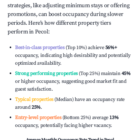
strategies, like adjusting minimum stays or offering
promotions, can boost occupancy during slower
periods. Here's how different property tiers
perform in
Pecol
:
Best-in-class properties
(Top 10%) achieve
56%
+
occupancy, indicating high desirability and potentially
optimized availability.
Strong performing properties
(Top 25%) maintain
45%
or higher occupancy, suggesting good market fit and
guest satisfaction.
Typical properties
(Median) have an occupancy rate
around
25%
.
Entry-level properties
(Bottom 25%) average
13%
occupancy, potentially facing higher vacancy.