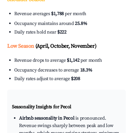
Revenue averages
$1,788
per month
Occupancy maintains around
25.8%
Daily rates hold near
$222
Low Season
(April, October, November)
Revenue drops to average
$1,142
per month
Occupancy decreases to average
18.3%
Daily rates adjust to average
$208
Seasonality Insights for Pecol
Airbnb seasonality in Pecol
is pronounced.
Revenue swings sharply between peak and low