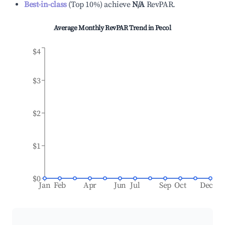
Best-in-class
(
Top 10%
)
achieve
N/A
RevPAR.
Average Monthly RevPAR Trend in
Pecol
$4
$3
$2
$1
$0
Jan
Feb
Apr
Jun
Jul
Sep
Oct
Dec