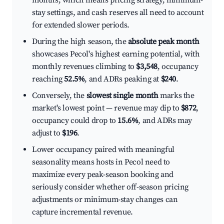
months, which means pricing strategy, minimum-
stay settings, and cash reserves all need to account
for extended slower periods.
During the high season, the
absolute peak month
showcases Pecol's highest earning potential, with
monthly revenues climbing to
$3,548
, occupancy
reaching
52.5%
, and ADRs peaking at
$240
.
Conversely, the
slowest single month
marks the
market's lowest point — revenue may dip to
$872
,
occupancy could drop to
15.6%
, and ADRs may
adjust to
$196
.
Lower occupancy paired with meaningful
seasonality means hosts in Pecol need to
maximize every peak-season booking and
seriously consider whether off-season pricing
adjustments or minimum-stay changes can
capture incremental revenue.