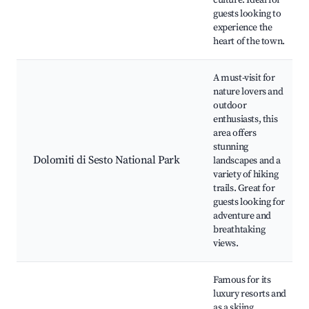
culture. Ideal for
guests looking to
experience the
heart of the town.
A must-visit for
nature lovers and
outdoor
enthusiasts, this
area offers
stunning
Dolomiti di Sesto National Park
landscapes and a
variety of hiking
trails. Great for
guests looking for
adventure and
breathtaking
views.
Famous for its
luxury resorts and
as a skiing