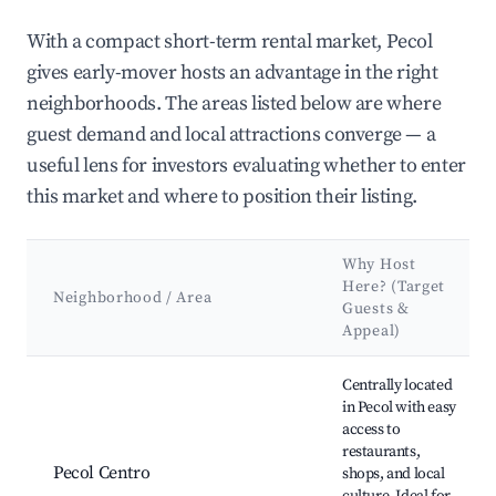
With a compact short-term rental market, Pecol
gives early-mover hosts an advantage in the right
neighborhoods. The areas listed below are where
guest demand and local attractions converge — a
useful lens for investors evaluating whether to enter
this market and where to position their listing.
Why Host
Here? (Target
Neighborhood / Area
Guests &
Appeal)
Best neighborhoods for Airbnb in Pecol
Centrally located
in Pecol with easy
access to
restaurants,
Pecol Centro
shops, and local