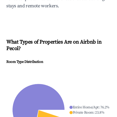
stays and remote workers.
What Types of Properties Are on Airbnb in
Pecol
?
Room Type Distribution
Entire Home/Apt
:
76.2
%
Private Room
:
23.8
%