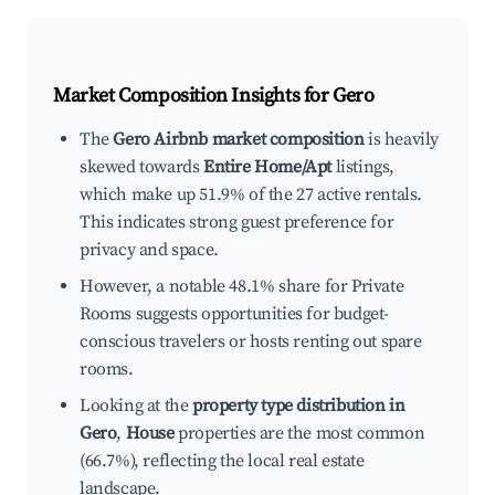
Market Composition Insights for
Gero
The
Gero Airbnb market composition
is heavily
skewed towards
Entire Home/Apt
listings,
which make up 51.9% of the 27 active rentals.
This indicates strong guest preference for
privacy and space.
However, a notable 48.1% share for Private
Rooms suggests opportunities for budget-
conscious travelers or hosts renting out spare
rooms.
Looking at the
property type distribution in
Gero
,
House
properties are the most common
(66.7%), reflecting the local real estate
landscape.