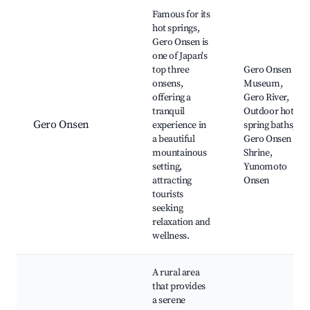
Best neighborhoods for Airbnb in Gero
Famous for its
hot springs,
Gero Onsen is
one of Japan's
top three
Gero Onsen
onsens,
Museum,
offering a
Gero River,
tranquil
Outdoor hot
Gero Onsen
experience in
spring baths,
a beautiful
Gero Onsen
mountainous
Shrine,
setting,
Yunomoto
attracting
Onsen
tourists
seeking
relaxation and
wellness.
A rural area
that provides
a serene