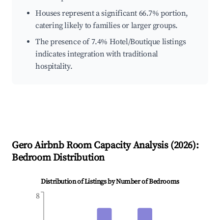
Houses represent a significant 66.7% portion,
catering likely to families or larger groups.
The presence of 7.4% Hotel/Boutique listings
indicates integration with traditional
hospitality.
Gero
Airbnb Room Capacity Analysis (
2026
):
Bedroom Distribution
Distribution of Listings by Number of Bedrooms
8