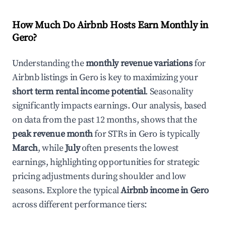
How Much Do Airbnb Hosts Earn Monthly in
Gero
?
Understanding the
monthly revenue variations
for
Airbnb listings in
Gero
is key to maximizing your
short term rental income potential
. Seasonality
significantly impacts earnings. Our analysis, based
on data from the past 12 months, shows that the
peak revenue month
for STRs in
Gero
is typically
March
, while
July
often presents the lowest
earnings, highlighting opportunities for strategic
pricing adjustments during shoulder and low
seasons. Explore the typical
Airbnb income in
Gero
across different performance tiers: