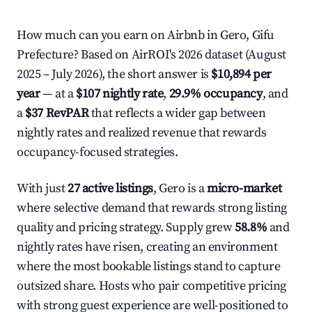
How much can you earn on Airbnb in Gero, Gifu
Prefecture? Based on AirROI's 2026 dataset (August
2025 – July 2026), the short answer is
$10,894 per
year
— at a
$107 nightly rate
,
29.9% occupancy
, and
a
$37 RevPAR
that reflects a wider gap between
nightly rates and realized revenue that rewards
occupancy-focused strategies.
With just
27 active listings
, Gero is a
micro-market
where selective demand that rewards strong listing
quality and pricing strategy. Supply grew
58.8%
and
nightly rates have risen, creating an environment
where the most bookable listings stand to capture
outsized share. Hosts who pair competitive pricing
with strong guest experience are well-positioned to