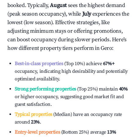
booked. Typically,
August
sees the highest demand
(peak season occupancy), while
July
experiences the
lowest (low season). Effective strategies, like
adjusting minimum stays or offering promotions,
can boost occupancy during slower periods. Here's
how different property tiers perform in
Gero
:
Best-in-class properties
(Top 10%) achieve
67%
+
occupancy, indicating high desirability and potentially
optimized availability.
Strong performing properties
(Top 25%) maintain
40%
or higher occupancy, suggesting good market fit and
guest satisfaction.
Typical properties
(Median) have an occupancy rate
around
23%
.
Entry-level properties
(Bottom 25%) average
13%