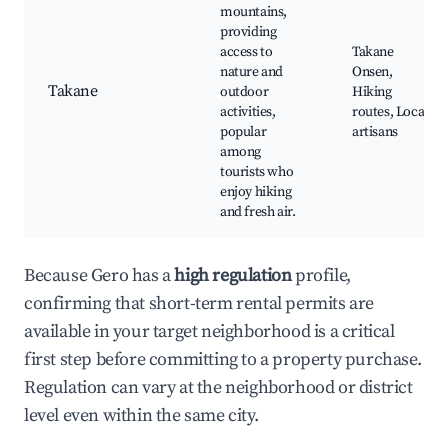
mountains,
providing
access to
Takane
nature and
Onsen,
Takane
outdoor
Hiking
activities,
routes, Local
popular
artisans
among
tourists who
enjoy hiking
and fresh air.
Because Gero has a
high regulation
profile,
confirming that short-term rental permits are
available in your target neighborhood is a critical
first step before committing to a property purchase.
Regulation can vary at the neighborhood or district
level even within the same city.