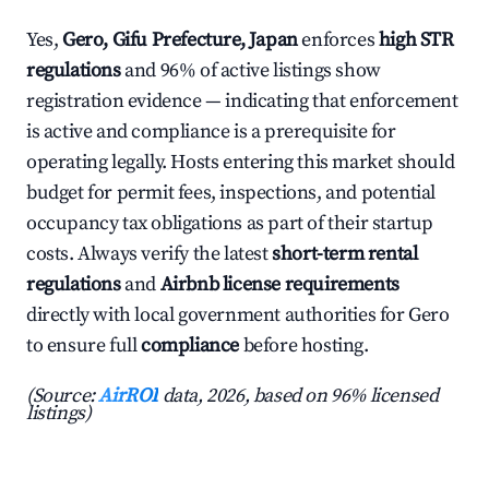
Yes,
Gero, Gifu Prefecture, Japan
enforces
high STR
regulations
and 96% of active listings show
registration evidence — indicating that enforcement
is active and compliance is a prerequisite for
operating legally. Hosts entering this market should
budget for permit fees, inspections, and potential
occupancy tax obligations as part of their startup
costs. Always verify the latest
short-term rental
regulations
and
Airbnb license requirements
directly with local government authorities for Gero
to ensure full
compliance
before hosting.
(Source:
AirROI
data, 2026, based on 96% licensed
listings)