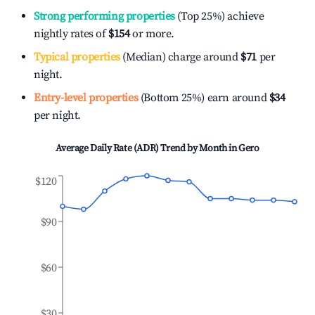
Strong performing properties
(Top 25%) achieve
nightly rates of
$154
or more.
Typical properties
(Median) charge around
$71
per
night.
Entry-level properties
(Bottom 25%) earn around
$34
per night.
Average Daily Rate (ADR) Trend by Month in
Gero
$120
$90
$60
$30