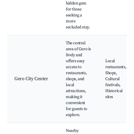
hidden gem
for those
seeking a
more
secluded stay.
The central
area of Gero is
lively and
offers easy
Local
access to
restaurants,
restaurants,
Shops,
Gero City Center
shops, and
Cultural
local
festivals,
attractions,
Historical
making it
sites
convenient
for guests to
explore.
Nearby