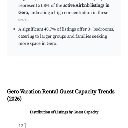
represent 51.8% of the
active Airbnb listings in
Gero
, indicating a high concentration in these
sizes.
A significant 40.7% of listings offer 3+ bedrooms,
catering to larger groups and families seeking
more space in Gero.
Gero
Vacation Rental Guest Capacity Trends
(
2026
)
Distribution of Listings by Guest Capacity
12