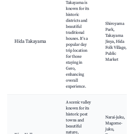
Takayama is
known for its
historic
districts and
Shiroyama
beautiful
Park,
traditional
Takayama
houses. It's a
Hida Takayama
Jinya, Hida
popular day
Folk Village,
trip location
Public
for those
Market
staying in
Gero,
enhancing
overall
experience.
A scenic valley
known for its
historic post
Narai-juku,
towns and
Magome-
beautiful
juku,
nature,