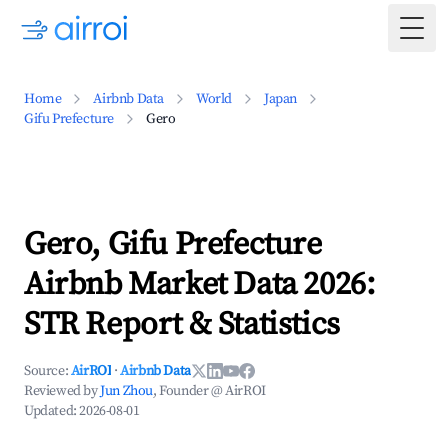
Togg
Home
Airbnb Data
World
Japan
Gifu Prefecture
Gero
Gero, Gifu Prefecture
Airbnb Market Data 2026:
STR Report & Statistics
Source:
AirROI
·
Airbnb Data
Reviewed by
Jun Zhou
, Founder @ AirROI
Updated:
2026-08-01