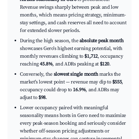
Revenue swings sharply between peak and low
months, which means pricing strategy, minimum-
stay settings, and cash reserves all need to account
for extended slower periods.
During the high season, the
absolute peak month
showcases Gero's highest earning potential, with
monthly revenues climbing to
$1,712
, occupancy
reaching
45.8%
, and ADRs peaking at
$120
.
Conversely, the
slowest single month
marks the
market's lowest point — revenue may dip to
$555
,
occupancy could drop to
16.9%
, and ADRs may
adjust to
$98
.
Lower occupancy paired with meaningful
seasonality means hosts in Gero need to maximize
every peak-season booking and seriously consider
whether off-season pricing adjustments or
minimum-stay changes can capture incremental