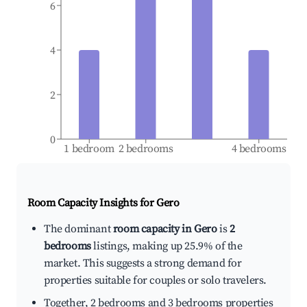
6
4
2
0
1 bedroom
2 bedrooms
4 bedrooms
Room Capacity Insights for
Gero
The dominant
room capacity in Gero
is
2
bedrooms
listings, making up 25.9% of the
market. This suggests a strong demand for
properties suitable for couples or solo travelers.
Together, 2 bedrooms and 3 bedrooms properties