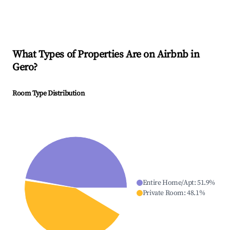
What Types of Properties Are on Airbnb in
Gero
?
Room Type Distribution
Entire Home/Apt
:
51.9
%
Private Room
:
48.1
%