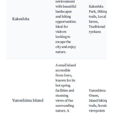
environment
with beautiful
Kakeshita
landscapes
Park, Hiking
and hiking
trails, Local
Kakeshita
opportunities.
farms,
Ideal for
Traditional
visitors
ryokans
looking to
escape the
city and enjoy
nature.
A small island
accessible
from Gero,
known for its
hot spring
facilities and
Yunoshima
stunning
Onsen,
Yunoshima Island
views of the
Island hiking
surrounding
trails, Scenic
nature. A
viewpoints