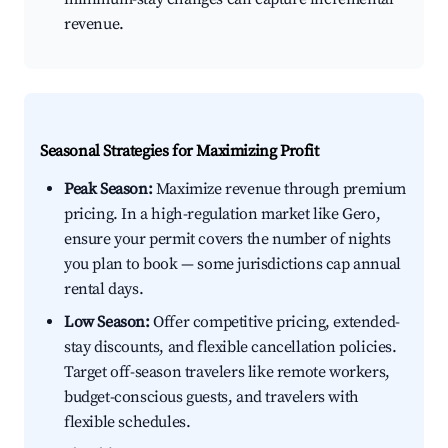
revenue.
Seasonal Strategies for Maximizing Profit
Peak Season:
Maximize revenue through premium
pricing. In a high-regulation market like Gero,
ensure your permit covers the number of nights
you plan to book — some jurisdictions cap annual
rental days.
Low Season:
Offer competitive pricing, extended-
stay discounts, and flexible cancellation policies.
Target off-season travelers like remote workers,
budget-conscious guests, and travelers with
flexible schedules.