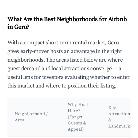
What Are the Best Neighborhoods for Airbnb
in Gero?
With a compact short-term rental market, Gero
gives early-mover hosts an advantage in the right
neighborhoods. The areas listed below are where
guest demand and local attractions converge — a
useful lens for investors evaluating whether to enter
this market and where to position their listing.
Why Host
Key
Here?
Neighborhood /
Attractions
(Target
Area
&
Guests &
Landmarks
Appeal)