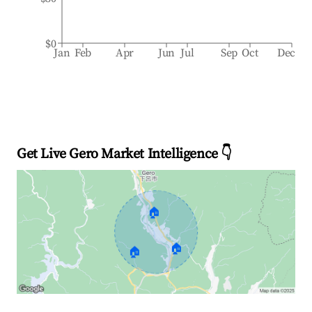
$0
Jan
Feb
Apr
Jun
Jul
Sep
Oct
Dec
Get Live Gero Market Intelligence 👇
🏠
🏠
🏠