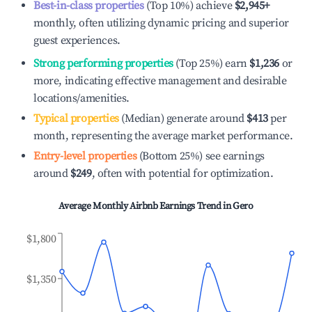
Best-in-class properties
(Top 10%) achieve
$2,945
+
monthly, often utilizing dynamic pricing and superior
guest experiences.
Strong performing properties
(Top 25%) earn
$1,236
or
more, indicating effective management and desirable
locations/amenities.
Typical properties
(Median) generate around
$413
per
month, representing the average market performance.
Entry-level properties
(Bottom 25%) see earnings
around
$249
, often with potential for optimization.
Average Monthly Airbnb Earnings Trend in
Gero
$1,800
$1,350