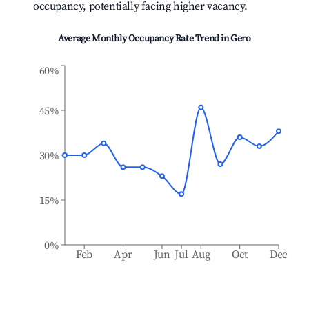
occupancy, potentially facing higher vacancy.
Average Monthly Occupancy Rate Trend in
Gero
60%
45%
30%
15%
0%
Feb
Apr
Jun
Jul
Aug
Oct
Dec