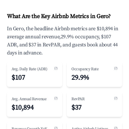
What Are the Key Airbnb Metrics in Gero?
In Gero, the headline Airbnb metrics are $10,894 in
average annual revenue,29.9% occupancy, $107
ADR, and $37 in RevPAR, and guests book about 44
days in advance.
(?)
(?)
Avg. Daily Rate (ADR)
Occupancy Rate
$107
29.9%
(?)
(?)
Avg. Annual Revenue
RevPAR
$10,894
$37
(?)
(?)