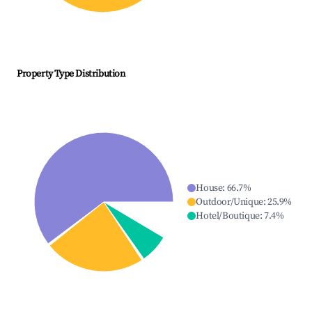
Property Type Distribution
House
:
66.7
%
Outdoor/Unique
:
25.9
%
Hotel/Boutique
:
7.4
%