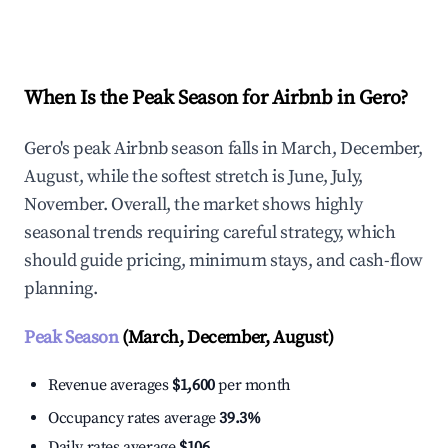
Explore Real-time Analytics
When Is the Peak Season for Airbnb in Gero?
Gero's peak Airbnb season falls in March, December,
August, while the softest stretch is June, July,
November. Overall, the market shows highly
seasonal trends requiring careful strategy, which
should guide pricing, minimum stays, and cash-flow
planning.
Peak Season
(March, December, August)
Revenue averages
$1,600
per month
Occupancy rates average
39.3%
Daily rates average
$106