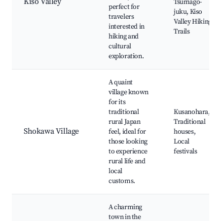
Kiso Valley
Tsumago-
perfect for
juku, Kiso
travelers
Valley Hiking
interested in
Trails
hiking and
cultural
exploration.
A quaint
village known
for its
traditional
Kusanohara,
rural Japan
Traditional
Shokawa Village
feel, ideal for
houses,
those looking
Local
to experience
festivals
rural life and
local
customs.
A charming
town in the