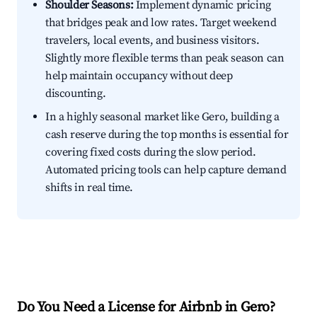
Shoulder Seasons:
Implement dynamic pricing
that bridges peak and low rates. Target weekend
travelers, local events, and business visitors.
Slightly more flexible terms than peak season can
help maintain occupancy without deep
discounting.
In a highly seasonal market like Gero, building a
cash reserve during the top months is essential for
covering fixed costs during the slow period.
Automated pricing tools can help capture demand
shifts in real time.
Do You Need a License for Airbnb in Gero?