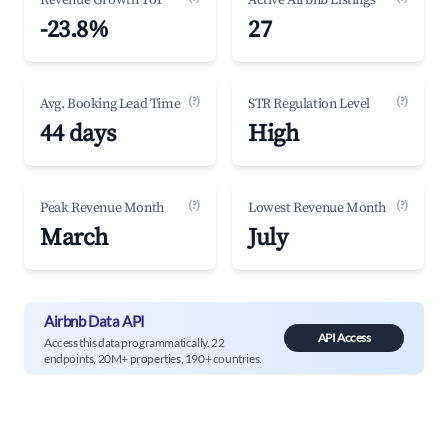
Revenue Growth YoY
Active Airbnb Listings
-23.8%
27
(?)
(?)
Avg. Booking Lead Time
STR Regulation Level
44 days
High
(?)
(?)
Peak Revenue Month
Lowest Revenue Month
March
July
Airbnb Data API
API Access
Access this data programmatically. 22
endpoints, 20M+ properties, 190+ countries.