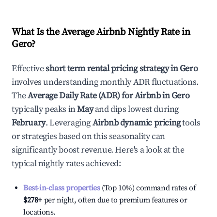
What Is the Average Airbnb Nightly Rate in
Gero
?
Effective
short term rental pricing strategy in
Gero
involves understanding monthly ADR fluctuations.
The
Average Daily Rate (ADR) for Airbnb in
Gero
typically peaks in
May
and dips lowest during
February
. Leveraging
Airbnb dynamic pricing
tools
or strategies based on this seasonality can
significantly boost revenue. Here's a look at the
typical nightly rates achieved:
Best-in-class properties
(Top 10%) command rates of
$278
+
per night, often due to premium features or
locations.