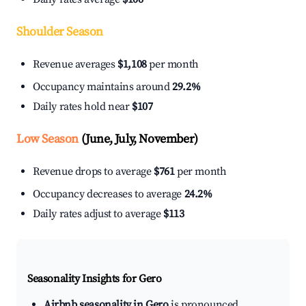
Shoulder Season
Revenue averages
$1,108
per month
Occupancy maintains around
29.2%
Daily rates hold near
$107
Low Season
(June, July, November)
Revenue drops to average
$761
per month
Occupancy decreases to average
24.2%
Daily rates adjust to average
$113
Seasonality Insights for Gero
Airbnb seasonality in Gero
is pronounced.