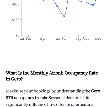
$900
$450
$0
Jan
Feb
Apr
Jun
Jul
Sep
Oct
Dec
What Is the Monthly Airbnb Occupancy Rate
in
Gero
?
Maximize your bookings by understanding the
Gero
STR occupancy trends
. Seasonal demand shifts
significantly influence how often properties are