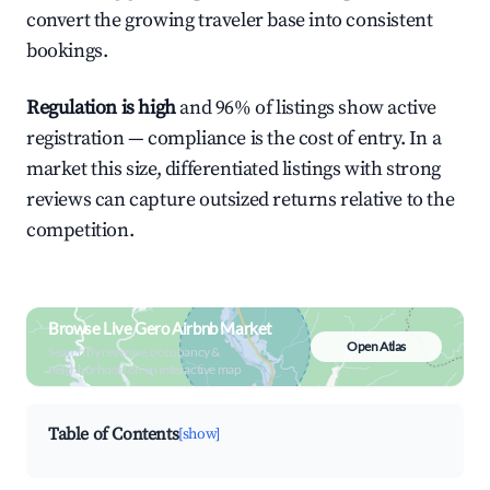
convert the growing traveler base into consistent
bookings.
Regulation is high
and 96% of listings show active
registration — compliance is the cost of entry. In a
market this size, differentiated listings with strong
reviews can capture outsized returns relative to the
competition.
Browse Live Gero Airbnb Market
Open Atlas
Search by revenue, occupancy &
neighborhood on an interactive map
Table of Contents
[show]