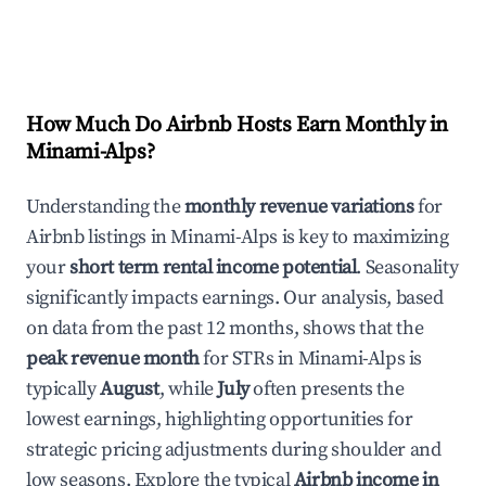
How Much Do Airbnb Hosts Earn Monthly in
Minami-Alps
?
Understanding the
monthly revenue variations
for
Airbnb listings in
Minami-Alps
is key to maximizing
your
short term rental income potential
. Seasonality
significantly impacts earnings. Our analysis, based
on data from the past 12 months, shows that the
peak revenue month
for STRs in
Minami-Alps
is
typically
August
, while
July
often presents the
lowest earnings, highlighting opportunities for
strategic pricing adjustments during shoulder and
low seasons. Explore the typical
Airbnb income in