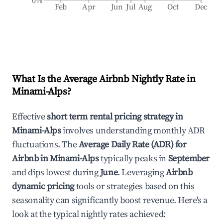
0%
Feb
Apr
Jun
Jul
Aug
Oct
Dec
What Is the Average Airbnb Nightly Rate in
Minami-Alps
?
Effective
short term rental pricing strategy in
Minami-Alps
involves understanding monthly ADR
fluctuations. The
Average Daily Rate (ADR) for
Airbnb in
Minami-Alps
typically peaks in
September
and dips lowest during
June
. Leveraging
Airbnb
dynamic pricing
tools or strategies based on this
seasonality can significantly boost revenue. Here's a
look at the typical nightly rates achieved: