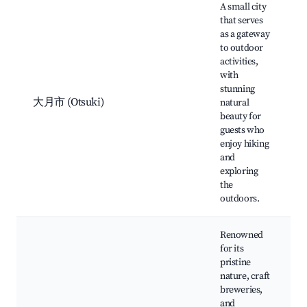
A small city
that serves
as a gateway
to outdoor
activities,
with
stunning
大月市 (Otsuki)
natural
beauty for
guests who
enjoy hiking
and
exploring
the
outdoors.
Renowned
for its
pristine
nature, craft
breweries,
and