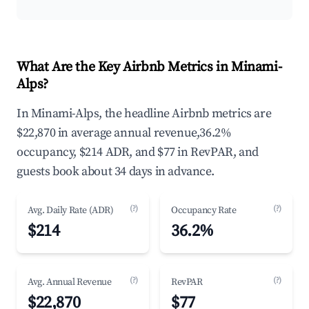
What Are the Key Airbnb Metrics in Minami-
Alps?
In Minami-Alps, the headline Airbnb metrics are
$22,870 in average annual revenue,36.2%
occupancy, $214 ADR, and $77 in RevPAR, and
guests book about 34 days in advance.
(?)
(?)
Avg. Daily Rate (ADR)
Occupancy Rate
$214
36.2%
(?)
(?)
Avg. Annual Revenue
RevPAR
$22,870
$77