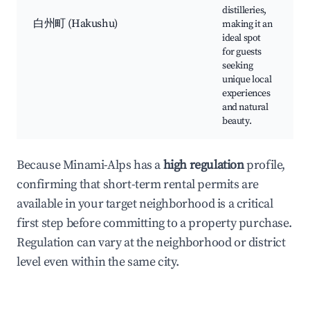
distilleries,
白州町 (Hakushu)
making it an
ideal spot
for guests
seeking
unique local
experiences
and natural
beauty.
Because Minami-Alps has a
high regulation
profile,
confirming that short-term rental permits are
available in your target neighborhood is a critical
first step before committing to a property purchase.
Regulation can vary at the neighborhood or district
level even within the same city.