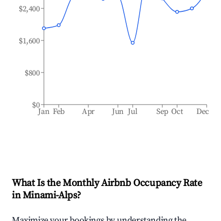
$2,400
$1,600
$800
$0
Jan
Feb
Apr
Jun
Jul
Sep
Oct
Dec
What Is the Monthly Airbnb Occupancy Rate
in
Minami-Alps
?
Maximize your bookings by understanding the