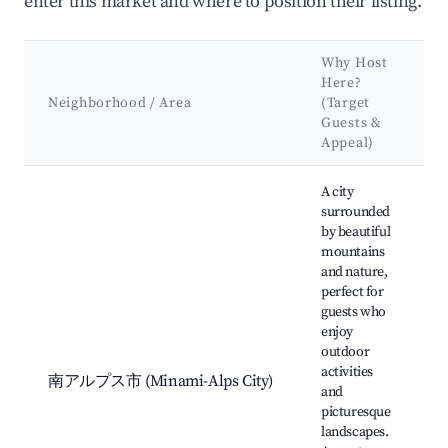
enter this market and where to position their listing.
Why Host
Here?
Neighborhood / Area
(Target
Guests &
Appeal)
Best neighborhoods for Airbnb in Minami-Alps
A city
surrounded
by beautiful
mountains
and nature,
perfect for
guests who
enjoy
outdoor
activities
南アルプス市 (Minami-Alps City)
and
picturesque
landscapes.