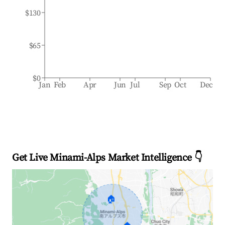
$130
$65
$0
Jan
Feb
Apr
Jun
Jul
Sep
Oct
Dec
Get Live Minami-Alps Market Intelligence 👇
🏠