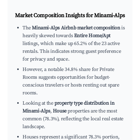
Market Composition Insights for
Minami-Alps
The
Minami-Alps Airbnb market composition
is
heavily skewed towards
Entire Home/Apt
listings, which make up 65.2% of the 23 active
rentals. This indicates strong guest preference
for privacy and space.
However, a notable 34.8% share for Private
Rooms suggests opportunities for budget-
conscious travelers or hosts renting out spare
rooms.
Looking at the
property type distribution in
Minami-Alps
,
House
properties are the most
common (78.3%), reflecting the local real estate
landscape.
Houses represent a significant 78.3% portion,