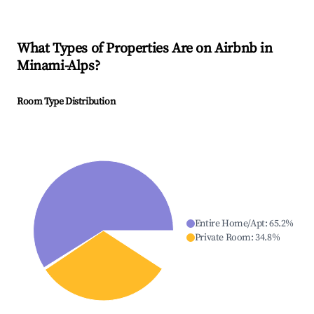
What Types of Properties Are on Airbnb in
Minami-Alps
?
Room Type Distribution
Entire Home/Apt
:
65.2
%
Private Room
:
34.8
%