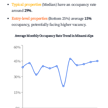
Typical properties
(Median) have an occupancy rate
around
29%
.
Entry-level properties
(Bottom 25%) average
15%
occupancy, potentially facing higher vacancy.
Average Monthly Occupancy Rate Trend in
Minami-Alps
60%
45%
30%
15%