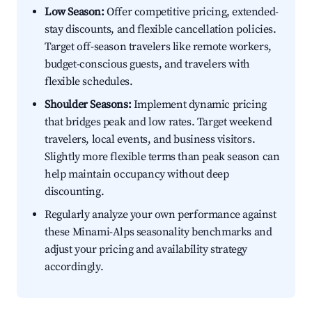
Low Season:
Offer competitive pricing, extended-
stay discounts, and flexible cancellation policies.
Target off-season travelers like remote workers,
budget-conscious guests, and travelers with
flexible schedules.
Shoulder Seasons:
Implement dynamic pricing
that bridges peak and low rates. Target weekend
travelers, local events, and business visitors.
Slightly more flexible terms than peak season can
help maintain occupancy without deep
discounting.
Regularly analyze your own performance against
these Minami-Alps seasonality benchmarks and
adjust your pricing and availability strategy
accordingly.