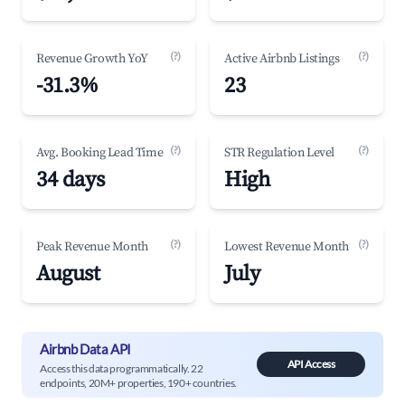
(?)
(?)
Revenue Growth YoY
Active Airbnb Listings
-31.3%
23
(?)
(?)
Avg. Booking Lead Time
STR Regulation Level
34 days
High
(?)
(?)
Peak Revenue Month
Lowest Revenue Month
August
July
Airbnb Data API
API Access
Access this data programmatically. 22
endpoints, 20M+ properties, 190+ countries.