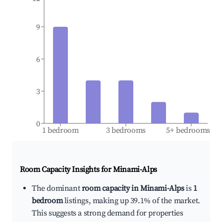
9
6
3
0
1 bedroom
3 bedrooms
5+ bedrooms
Room Capacity Insights for
Minami-Alps
The dominant
room capacity in Minami-Alps
is
1
bedroom
listings, making up 39.1% of the market.
This suggests a strong demand for properties