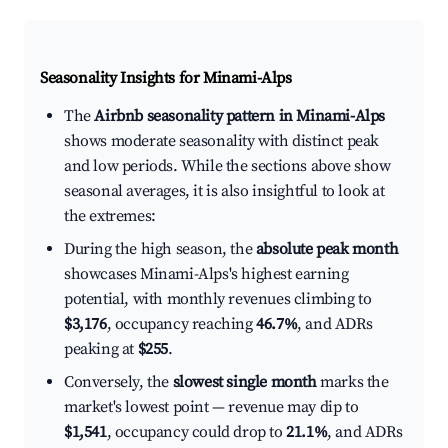
Seasonality Insights for Minami-Alps
The
Airbnb seasonality pattern in Minami-Alps
shows moderate seasonality with distinct peak
and low periods. While the sections above show
seasonal averages, it is also insightful to look at
the extremes:
During the high season, the
absolute peak month
showcases Minami-Alps's highest earning
potential, with monthly revenues climbing to
$3,176
, occupancy reaching
46.7%
, and ADRs
peaking at
$255
.
Conversely, the
slowest single month
marks the
market's lowest point — revenue may dip to
$1,541
, occupancy could drop to
21.1%
, and ADRs