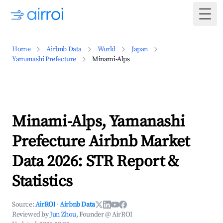
Togg
Home
Airbnb Data
World
Japan
Yamanashi Prefecture
Minami-Alps
Minami-Alps, Yamanashi
Prefecture Airbnb Market
Data 2026: STR Report &
Statistics
Source:
AirROI
·
Airbnb Data
Reviewed by
Jun Zhou
, Founder @ AirROI