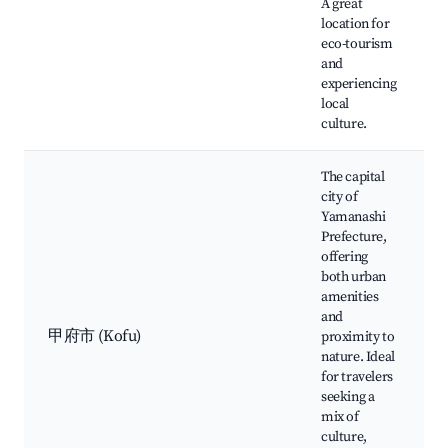
A great
location for
eco-tourism
and
experiencing
local
culture.
The capital
city of
Yamanashi
Prefecture,
offering
both urban
amenities
and
甲府市 (Kofu)
proximity to
nature. Ideal
for travelers
seeking a
mix of
culture,