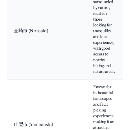
surrounded
by nature,
ideal for
those
looking for
韮崎市 (Nirasaki)
tranquility
and local
experiences,
with good
access to
nearby
hiking and
nature areas.
Known for
its beautiful
landscapes
and fruit
picking
experiences,
making it an
山梨市 (Yamanashi)
attractive