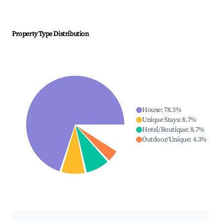
Property Type Distribution
House
:
78.3
%
Unique Stays
:
8.7
%
Hotel/Boutique
:
8.7
%
Outdoor/Unique
:
4.3
%