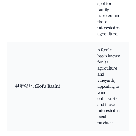
spot for
family
travelers and
those
interested in
agriculture.
A fertile
basin known
for its
agriculture
and
vineyards,
甲府盆地 (Kofu Basin)
appealing to
wine
enthusiasts
and those
interested in
local
produce.