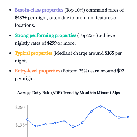
Best-in-class properties
(Top 10%) command rates of
$437
+
per night, often due to premium features or
locations.
Strong performing properties
(Top 25%) achieve
nightly rates of
$299
or more.
Typical properties
(Median) charge around
$165
per
night.
Entry-level properties
(Bottom 25%) earn around
$92
per night.
Average Daily Rate (ADR) Trend by Month in
Minami-Alps
$260
$195