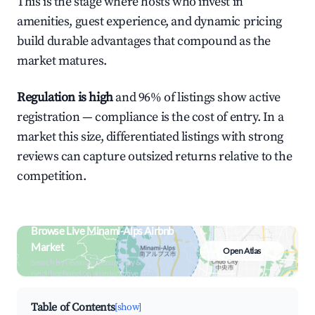
This is the stage where hosts who invest in
amenities, guest experience, and dynamic pricing
build durable advantages that compound as the
market matures.
Regulation is high
and 96% of listings show active
registration — compliance is the cost of entry. In a
market this size, differentiated listings with strong
reviews can capture outsized returns relative to the
competition.
Browse Live Minami-Alps Airbnb
Market
Open Atlas
Search by revenue, occupancy &
neighborhood on an interactive map
Table of Contents
[show]