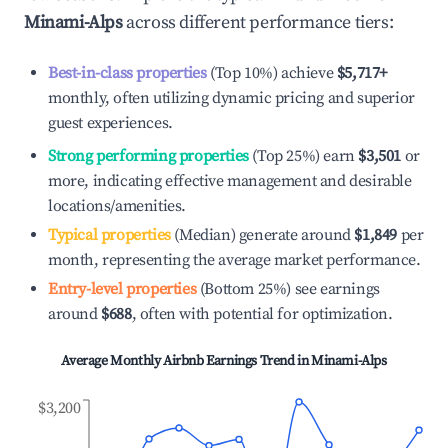
Minami-Alps
across different performance tiers:
Best-in-class properties
(Top 10%) achieve
$5,717
+
monthly, often utilizing dynamic pricing and superior
guest experiences.
Strong performing properties
(Top 25%) earn
$3,501
or
more, indicating effective management and desirable
locations/amenities.
Typical properties
(Median) generate around
$1,849
per
month, representing the average market performance.
Entry-level properties
(Bottom 25%) see earnings
around
$688
, often with potential for optimization.
Average Monthly Airbnb Earnings Trend in
Minami-Alps
$3,200