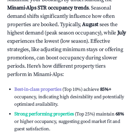
Minami-Alps
STR occupancy trends
. Seasonal
demand shifts significantly influence how often
properties are booked. Typically,
August
sees the
highest demand (peak season occupancy), while
July
experiences the lowest (low season). Effective
strategies, like adjusting minimum stays or offering
promotions, can boost occupancy during slower
periods. Here's how different property tiers
perform in
Minami-Alps
:
Best-in-class properties
(Top 10%) achieve
85%
+
occupancy, indicating high desirability and potentially
optimized availability.
Strong performing properties
(Top 25%) maintain
68%
or higher occupancy, suggesting good market fit and
guest satisfaction.