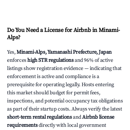
Do You Need a License for Airbnb in Minami-
Alps?
Yes,
Minami-Alps, Yamanashi Prefecture, Japan
enforces
high STR regulations
and 96% of active
listings show registration evidence — indicating that
enforcement is active and compliance is a
prerequisite for operating legally. Hosts entering
this market should budget for permit fees,
inspections, and potential occupancy tax obligations
as part of their startup costs. Always verify the latest
short-term rental regulations
and
Airbnb license
requirements
directly with local government