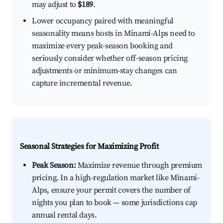
may adjust to
$189
.
Lower occupancy paired with meaningful
seasonality means hosts in Minami-Alps need to
maximize every peak-season booking and
seriously consider whether off-season pricing
adjustments or minimum-stay changes can
capture incremental revenue.
Seasonal Strategies for Maximizing Profit
Peak Season:
Maximize revenue through premium
pricing. In a high-regulation market like Minami-
Alps, ensure your permit covers the number of
nights you plan to book — some jurisdictions cap
annual rental days.