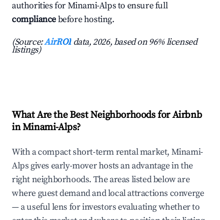
authorities for Minami-Alps to ensure full
compliance
before hosting.
(Source:
AirROI
data, 2026, based on 96% licensed
listings)
What Are the Best Neighborhoods for Airbnb
in Minami-Alps?
With a compact short-term rental market, Minami-
Alps gives early-mover hosts an advantage in the
right neighborhoods. The areas listed below are
where guest demand and local attractions converge
— a useful lens for investors evaluating whether to