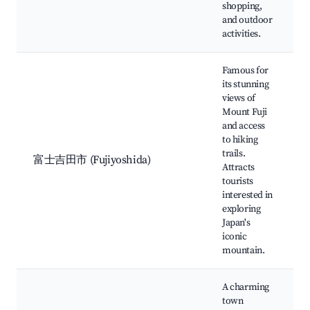
shopping,
and outdoor
activities.
Famous for
its stunning
views of
Mount Fuji
and access
to hiking
trails.
富士吉田市 (Fujiyoshida)
Attracts
tourists
interested in
exploring
Japan's
iconic
mountain.
A charming
town