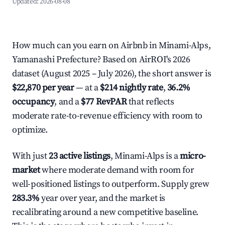
Updated:
2026-08-08
How much can you earn on Airbnb in Minami-Alps,
Yamanashi Prefecture? Based on AirROI's 2026
dataset (August 2025 – July 2026), the short answer is
$22,870 per year
— at a
$214 nightly rate
,
36.2%
occupancy
, and a
$77 RevPAR
that reflects
moderate rate-to-revenue efficiency with room to
optimize.
With just
23 active listings
, Minami-Alps is a
micro-
market
where moderate demand with room for
well-positioned listings to outperform. Supply grew
283.3%
year over year, and the market is
recalibrating around a new competitive baseline.