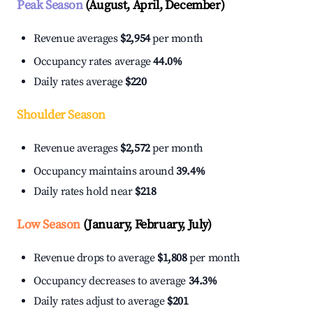
Peak Season
(August, April, December)
Revenue averages
$2,954
per month
Occupancy rates average
44.0%
Daily rates average
$220
Shoulder Season
Revenue averages
$2,572
per month
Occupancy maintains around
39.4%
Daily rates hold near
$218
Low Season
(January, February, July)
Revenue drops to average
$1,808
per month
Occupancy decreases to average
34.3%
Daily rates adjust to average
$201