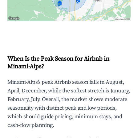
🏠
🏠
Explore Real-time Analytics
When Is the Peak Season for Airbnb in
Minami-Alps?
Minami-Alps's peak Airbnb season falls in August,
April, December, while the softest stretch is January,
February, July. Overall, the market shows moderate
seasonality with distinct peak and low periods,
which should guide pricing, minimum stays, and
cash-flow planning.