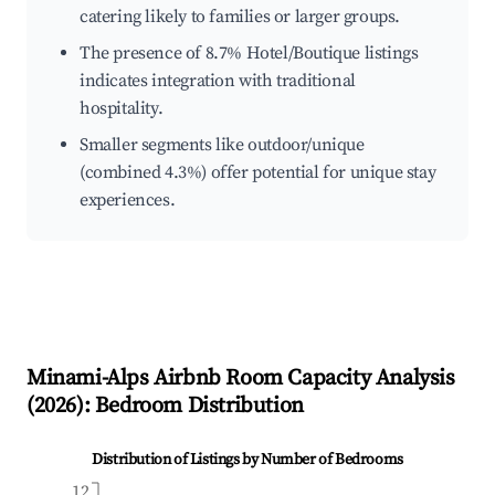
catering likely to families or larger groups.
The presence of 8.7% Hotel/Boutique listings
indicates integration with traditional
hospitality.
Smaller segments like outdoor/unique
(combined 4.3%) offer potential for unique stay
experiences.
Minami-Alps
Airbnb Room Capacity Analysis
(
2026
): Bedroom Distribution
Distribution of Listings by Number of Bedrooms
12