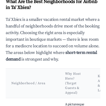
What Are the Best Neighborhoods for Airbnb
in Ta' Xbiex?
Ta' Xbiex is a smaller vacation rental market where a
handful of neighborhoods drive most of the booking
activity. Choosing the right area is especially
important in boutique markets — there is less room
for a mediocre location to succeed on volume alone.
The areas below highlight where
short-term rental
demand
is strongest and why.
Why Host
Key
Here?
Attr
Neighborhood / Area
(Target
&
Guests &
Land
Appeal)
Best neighborhoods for Airbnb in Ta' Xbiex
A picturesque