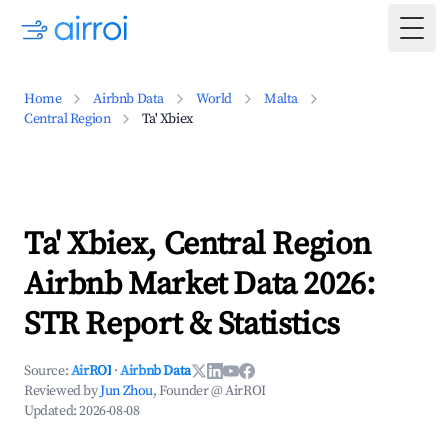
Togg
Home
Airbnb Data
World
Malta
Central Region
Ta' Xbiex
Ta' Xbiex, Central Region
Airbnb Market Data 2026:
STR Report & Statistics
Source:
AirROI
·
Airbnb Data
Reviewed by
Jun Zhou
, Founder @ AirROI
Updated:
2026-08-08