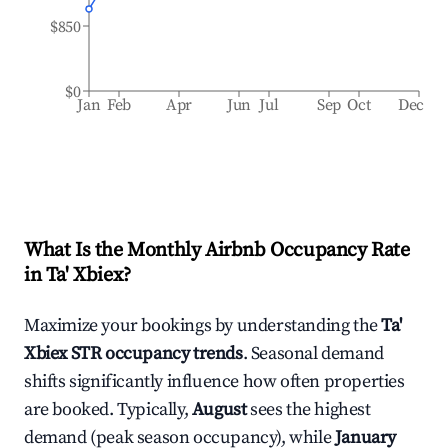
$850
$0
Jan
Feb
Apr
Jun
Jul
Sep
Oct
Dec
What Is the Monthly Airbnb Occupancy Rate
in
Ta' Xbiex
?
Maximize your bookings by understanding the
Ta'
Xbiex
STR occupancy trends
. Seasonal demand
shifts significantly influence how often properties
are booked. Typically,
August
sees the highest
demand (peak season occupancy), while
January