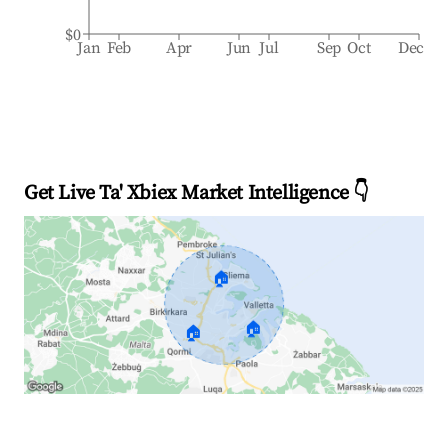
$0
Jan
Feb
Apr
Jun
Jul
Sep
Oct
Dec
Get Live Ta' Xbiex Market Intelligence 👇
🏠
🏠
🏠
Explore Real-time Analytics