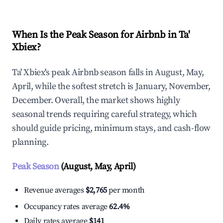
When Is the Peak Season for Airbnb in Ta'
Xbiex?
Ta' Xbiex's peak Airbnb season falls in August, May,
April, while the softest stretch is January, November,
December. Overall, the market shows highly
seasonal trends requiring careful strategy, which
should guide pricing, minimum stays, and cash-flow
planning.
Peak Season
(August, May, April)
Revenue averages
$2,765
per month
Occupancy rates average
62.4%
Daily rates average
$141