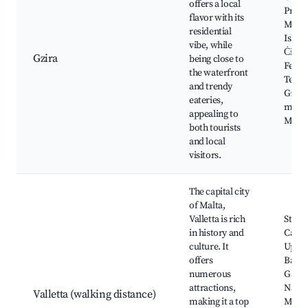
offers a local
Prom
flavor with its
Mano
residential
Island
vibe, while
Ċirk
Gzira
being close to
Ferry
the waterfront
Termi
and trendy
Gzira'
eateries,
marke
appealing to
Mano
both tourists
and local
visitors.
The capital city
of Malta,
Valletta is rich
St. Jo
in history and
Cathe
culture. It
Uppe
offers
Barra
numerous
Garde
attractions,
Natio
Valletta (walking distance)
making it a top
Muse