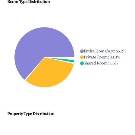
Room Type Distribution
Entire Home/Apt
:
65.2
%
Private Room
:
33.3
%
Shared Room
:
1.5
%
Property Type Distribution