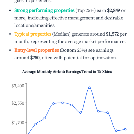
guest experiences.
Strong performing properties
(Top 25%) earn
$2,849
or
more, indicating effective management and desirable
locations/amenities.
Typical properties
(Median) generate around
$1,572
per
month, representing the average market performance.
Entry-level properties
(Bottom 25%) see earnings
around
$750
, often with potential for optimization.
Average Monthly Airbnb Earnings Trend in
Ta' Xbiex
$3,400
$2,550
$1,700