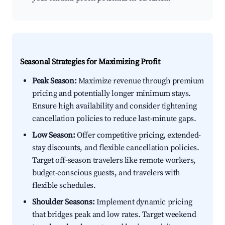
Seasonal Strategies for Maximizing Profit
Peak Season:
Maximize revenue through premium
pricing and potentially longer minimum stays.
Ensure high availability and consider tightening
cancellation policies to reduce last-minute gaps.
Low Season:
Offer competitive pricing, extended-
stay discounts, and flexible cancellation policies.
Target off-season travelers like remote workers,
budget-conscious guests, and travelers with
flexible schedules.
Shoulder Seasons:
Implement dynamic pricing
that bridges peak and low rates. Target weekend