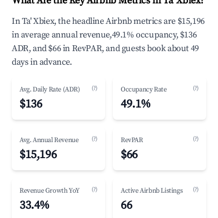
What Are the Key Airbnb Metrics in Ta' Xbiex?
In Ta' Xbiex, the headline Airbnb metrics are $15,196
in average annual revenue,49.1% occupancy, $136
ADR, and $66 in RevPAR, and guests book about 49
days in advance.
(?)
(?)
Avg. Daily Rate (ADR)
Occupancy Rate
$136
49.1%
(?)
(?)
Avg. Annual Revenue
RevPAR
$15,196
$66
(?)
(?)
Revenue Growth YoY
Active Airbnb Listings
33.4%
66