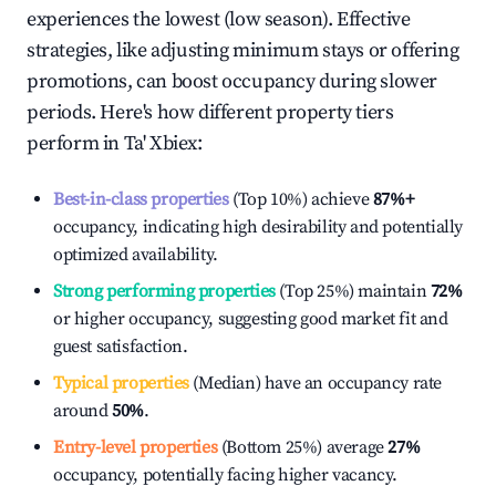
experiences the lowest (low season). Effective
strategies, like adjusting minimum stays or offering
promotions, can boost occupancy during slower
periods. Here's how different property tiers
perform in
Ta' Xbiex
:
Best-in-class properties
(Top 10%) achieve
87%
+
occupancy, indicating high desirability and potentially
optimized availability.
Strong performing properties
(Top 25%) maintain
72%
or higher occupancy, suggesting good market fit and
guest satisfaction.
Typical properties
(Median) have an occupancy rate
around
50%
.
Entry-level properties
(Bottom 25%) average
27%
occupancy, potentially facing higher vacancy.