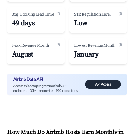
(?)
(?)
Avg. Booking Lead Time
STR Regulation Level
49 days
Low
(?)
(?)
Peak Revenue Month
Lowest Revenue Month
August
January
Airbnb Data API
API Access
Access this data programmatically. 22
endpoints, 20M+ properties, 190+ countries.
How Much Do Airbnb Hosts Earn Monthly in