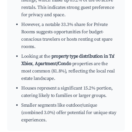
listings, which make up 65.2% of the 66 active
rentals. This indicates strong guest preference
for privacy and space.
However, a notable 33.3% share for Private
Rooms suggests opportunities for budget-
conscious travelers or hosts renting out spare
rooms.
Looking at the
property type distribution in Ta'
Xbiex
,
Apartment/Condo
properties are the
most common (81.8%), reflecting the local real
estate landscape.
Houses represent a significant 15.2% portion,
catering likely to families or larger groups.
Smaller segments like outdoor/unique
(combined 3.0%) offer potential for unique stay
experiences.