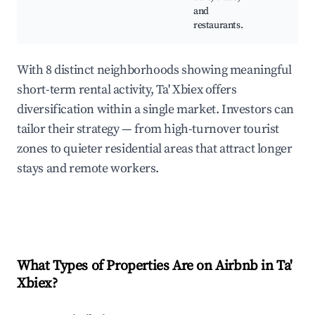
and
restaurants.
With 8 distinct neighborhoods showing meaningful
short-term rental activity, Ta' Xbiex offers
diversification within a single market. Investors can
tailor their strategy — from high-turnover tourist
zones to quieter residential areas that attract longer
stays and remote workers.
What Types of Properties Are on Airbnb in
Ta'
Xbiex
?