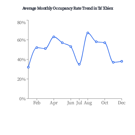
Average Monthly Occupancy Rate Trend in
Ta' Xbiex
80%
60%
40%
20%
0%
Feb
Apr
Jun
Jul
Aug
Oct
Dec