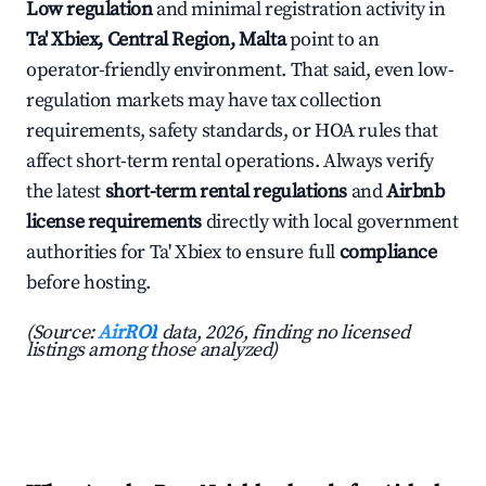
Low regulation
and minimal registration activity in
Ta' Xbiex, Central Region, Malta
point to an
operator-friendly environment. That said, even low-
regulation markets may have tax collection
requirements, safety standards, or HOA rules that
affect short-term rental operations. Always verify
the latest
short-term rental regulations
and
Airbnb
license requirements
directly with local government
authorities for Ta' Xbiex to ensure full
compliance
before hosting.
(Source:
AirROI
data, 2026, finding no licensed
listings among those analyzed)