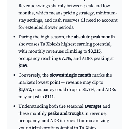
Revenue swings sharply between peak and low
months, which means pricing strategy, minimum-
stay settings, and cash reserves all need to account
for extended slower periods.
During the high season, the
absolute peak month
showcases Ta' Xbiex's highest earning potential,
with monthly revenues climbing to
$3,215
,
occupancy reaching
67.1%
, and ADRs peaking at
$169
.
Conversely, the
slowest single month
marks the
market's lowest point — revenue may dip to
$1,072
, occupancy could drop to
31.7%
, and ADRs
may adjust to
$111
.
Understanding both the seasonal
averages
and
these monthly
peaks and troughs
in revenue,
occupancy, and ADR is crucial for maximizing
your Airbnb profit potential in Ta' Xbiex.