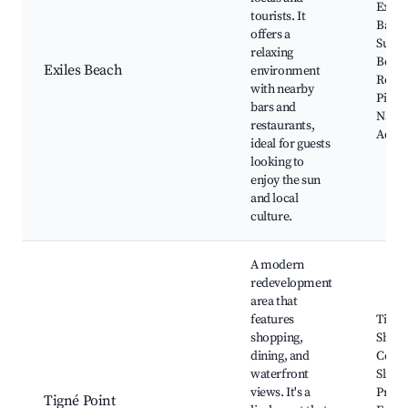
Exiles
tourists. It
Ballut
offers a
Surfs
relaxing
Beach
Exiles Beach
environment
Rocc
with nearby
Picco
bars and
Natio
restaurants,
Aqua
ideal for guests
looking to
enjoy the sun
and local
culture.
A modern
redevelopment
area that
features
Tigné
shopping,
Shopp
dining, and
Centr
waterfront
Sliem
views. It's a
Prom
Tigné Point