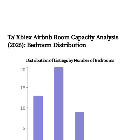
Ta' Xbiex
Airbnb Room Capacity Analysis
(
2026
): Bedroom Distribution
Distribution of Listings by Number of Bedrooms
20
15
10
5