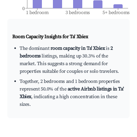
0
1 bedroom
3 bedrooms
5+ bedrooms
Room Capacity Insights for
Ta' Xbiex
The dominant
room capacity in Ta' Xbiex
is
2
bedrooms
listings, making up 30.3% of the
market. This suggests a strong demand for
properties suitable for couples or solo travelers.
Together, 2 bedrooms and 1 bedroom properties
represent 50.0% of the
active Airbnb listings in Ta'
Xbiex
, indicating a high concentration in these
sizes.