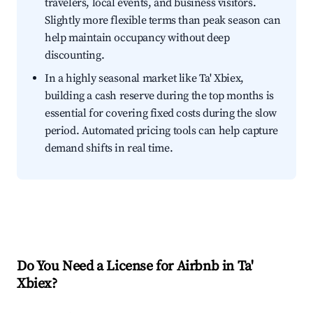
travelers, local events, and business visitors.
Slightly more flexible terms than peak season can
help maintain occupancy without deep
discounting.
In a highly seasonal market like Ta' Xbiex,
building a cash reserve during the top months is
essential for covering fixed costs during the slow
period. Automated pricing tools can help capture
demand shifts in real time.
Do You Need a License for Airbnb in Ta'
Xbiex?