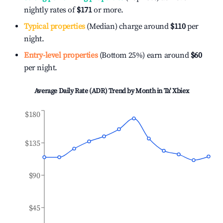
nightly rates of
$171
or more.
Typical properties
(Median) charge around
$110
per
night.
Entry-level properties
(Bottom 25%) earn around
$60
per night.
Average Daily Rate (ADR) Trend by Month in
Ta' Xbiex
$180
$135
$90
$45