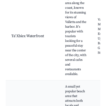
area along the
coast, known
for its stunning
views of
Vallet
Valletta and the
Marin
harbor. It's
Malta
popular with
Exper
Ta' Xbiex Waterfront
tourists
Uppe
looking for a
Barra
peaceful stay
Garde
near the center
St. E
of the city, with
several cafes
and
restaurants
available.
A small yet
popular beach
area that
attracts both
locals and