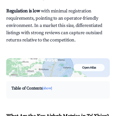
Regulation is low
with minimal registration
requirements, pointing to an operator-friendly
environment. In a market this size, differentiated
listings with strong reviews can capture outsized
returns relative to the competition.
Browse Live Ta' Xbiex Airbnb
Market
Open Atlas
Search by revenue, occupancy &
neighborhood on an interactive map
Table of Contents
[show]