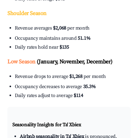
Shoulder Season
Revenue averages
$2,068
per month
Occupancy maintains around
51.1%
Daily rates hold near
$135
Low Season
(January, November, December)
Revenue drops to average
$1,268
per month
Occupancy decreases to average
35.3%
Daily rates adjust to average
$114
Seasonality Insights for Ta' Xbiex
Airbnb seasonality in Ta' Xbiex
is pronounced.