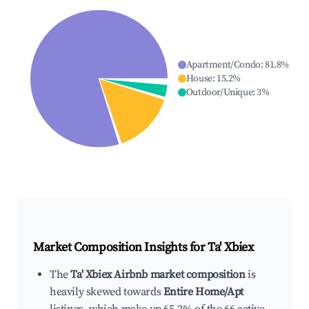
Apartment/Condo
:
81.8
%
House
:
15.2
%
Outdoor/Unique
:
3
%
Market Composition Insights for
Ta' Xbiex
The
Ta' Xbiex Airbnb market composition
is
heavily skewed towards
Entire Home/Apt