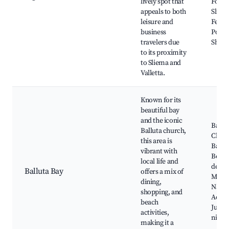
lively spot that
Fort T
appeals to both
Sliem
leisure and
Ferrie
business
Point
travelers due
Shopp
to its proximity
to Sliema and
Valletta.
Known for its
beautiful bay
and the iconic
Ballu
Balluta church,
Churc
this area is
Ballu
vibrant with
Beach
local life and
de Val
Balluta Bay
offers a mix of
Malta
dining,
Natio
shopping, and
Aquar
beach
Julian
activities,
nightl
making it a