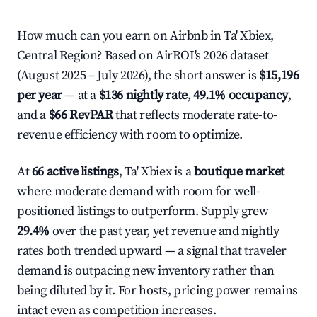
How much can you earn on Airbnb in Ta' Xbiex,
Central Region? Based on AirROI's 2026 dataset
(August 2025 – July 2026), the short answer is
$15,196
per year
— at a
$136 nightly rate
,
49.1% occupancy
,
and a
$66 RevPAR
that reflects moderate rate-to-
revenue efficiency with room to optimize.
At
66 active listings
, Ta' Xbiex is a
boutique market
where moderate demand with room for well-
positioned listings to outperform. Supply grew
29.4%
over the past year, yet revenue and nightly
rates both trended upward — a signal that traveler
demand is outpacing new inventory rather than
being diluted by it. For hosts, pricing power remains
intact even as competition increases.