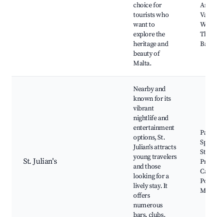
choice for
Archa
tourists who
Vallet
want to
Water
explore the
The U
heritage and
Barrac
beauty of
Malta.
Nearby and
known for its
vibrant
nightlife and
entertainment
Pacevi
options, St.
Spino
Julian's attracts
St. Jul
young travelers
St. Julian's
Prom
and those
Casin
looking for a
Port
lively stay. It
Mari
offers
numerous
bars, clubs,