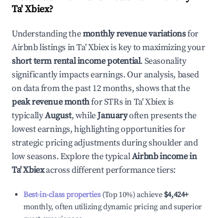
Ta' Xbiex
?
Understanding the
monthly revenue variations
for
Airbnb listings in
Ta' Xbiex
is key to maximizing your
short term rental income potential
. Seasonality
significantly impacts earnings. Our analysis, based
on data from the past 12 months, shows that the
peak revenue month
for STRs in
Ta' Xbiex
is
typically
August
, while
January
often presents the
lowest earnings, highlighting opportunities for
strategic pricing adjustments during shoulder and
low seasons. Explore the typical
Airbnb income in
Ta' Xbiex
across different performance tiers:
Best-in-class properties
(Top 10%) achieve
$4,424
+
monthly, often utilizing dynamic pricing and superior