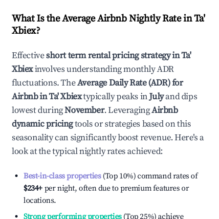
What Is the Average Airbnb Nightly Rate in
Ta'
Xbiex
?
Effective
short term rental pricing strategy in
Ta'
Xbiex
involves understanding monthly ADR
fluctuations. The
Average Daily Rate (ADR) for
Airbnb in
Ta' Xbiex
typically peaks in
July
and dips
lowest during
November
. Leveraging
Airbnb
dynamic pricing
tools or strategies based on this
seasonality can significantly boost revenue. Here's a
look at the typical nightly rates achieved:
Best-in-class properties
(Top 10%) command rates of
$234
+
per night, often due to premium features or
locations.
Strong performing properties
(Top 25%) achieve