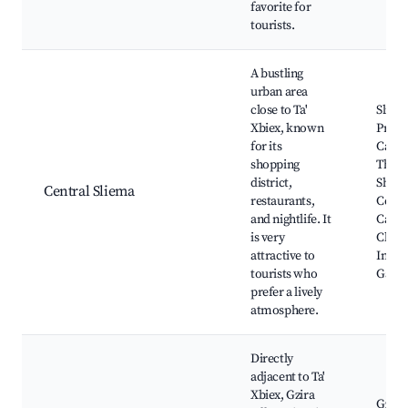
favorite for
tourists.
A bustling
urban area
close to Ta'
Sliem
Xbiex, known
Prom
for its
Caffè 
shopping
The P
district,
Shopp
Central Sliema
restaurants,
Centr
and nightlife. It
Capuc
is very
Churc
attractive to
Indep
tourists who
Gard
prefer a lively
atmosphere.
Directly
adjacent to Ta'
Xbiex, Gzira
Gzira