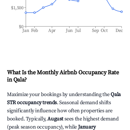
$1,500
$0
Jan
Feb
Apr
Jun
Jul
Sep
Oct
Dec
What Is the Monthly Airbnb Occupancy Rate
in
Qala
?
Maximize your bookings by understanding the
Qala
STR occupancy trends
. Seasonal demand shifts
significantly influence how often properties are
booked. Typically,
August
sees the highest demand
(peak season occupancy), while
January