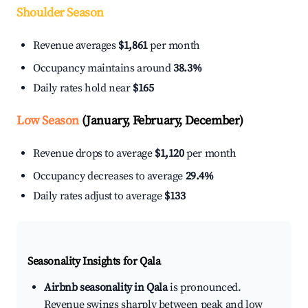
Shoulder Season
Revenue averages
$1,861
per month
Occupancy maintains around
38.3%
Daily rates hold near
$165
Low Season
(January, February, December)
Revenue drops to average
$1,120
per month
Occupancy decreases to average
29.4%
Daily rates adjust to average
$133
Seasonality Insights for Qala
Airbnb seasonality in Qala
is pronounced.
Revenue swings sharply between peak and low