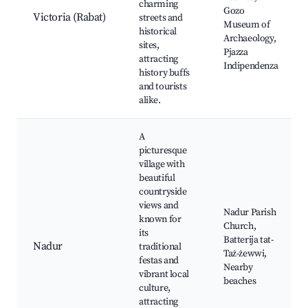
charming
Gozo
Victoria (Rabat)
streets and
Museum of
historical
Archaeology,
sites,
Pjazza
attracting
Indipendenza
history buffs
and tourists
alike.
A
picturesque
village with
beautiful
countryside
views and
Nadur Parish
known for
Church,
its
Batterija tat-
Nadur
traditional
Taż-żewwi,
festas and
Nearby
vibrant local
beaches
culture,
attracting