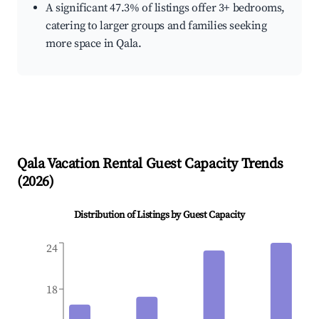
A significant 47.3% of listings offer 3+ bedrooms,
catering to larger groups and families seeking
more space in Qala.
Qala
Vacation Rental Guest Capacity Trends
(
2026
)
Distribution of Listings by Guest Capacity
24
18