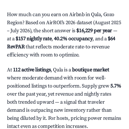
How much can you earn on Airbnb in Qala, Gozo
Region? Based on AirROI's 2026 dataset (August 2025
– July 2026), the short answer is
$16,229 per year
—
at a
$157 nightly rate
,
40.2% occupancy
, and a
$64
RevPAR
that reflects moderate rate-to-revenue
efficiency with room to optimize.
At
112 active listings
, Qala is a
boutique market
where moderate demand with room for well-
positioned listings to outperform. Supply grew
5.7%
over the past year, yet revenue and nightly rates
both trended upward — a signal that traveler
demand is outpacing new inventory rather than
being diluted by it. For hosts, pricing power remains
intact even as competition increases.