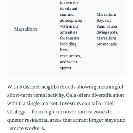
known for
its vibrant
summer
Marsalforn
atmosphere,
Bay, Salt
with many
Pans, Scuba
Marsalforn
amenities
diving spots,
for tourists
Marsalforn
including
promenade
bars,
restaurants,
and water
sports.
With 8 distinct neighborhoods showing meaningful
short-term rental activity, Qala offers diversification
within a single market. Investors can tailor their
strategy — from high-turnover tourist zones to
quieter residential areas that attract longer stays and
remote workers.