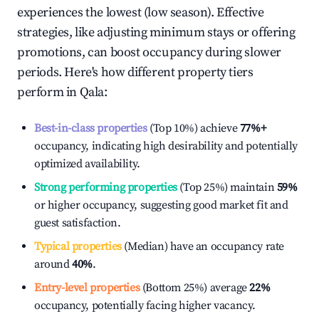
experiences the lowest (low season). Effective
strategies, like adjusting minimum stays or offering
promotions, can boost occupancy during slower
periods. Here's how different property tiers
perform in
Qala
:
Best-in-class properties
(Top 10%) achieve
77%
+
occupancy, indicating high desirability and potentially
optimized availability.
Strong performing properties
(Top 25%) maintain
59%
or higher occupancy, suggesting good market fit and
guest satisfaction.
Typical properties
(Median) have an occupancy rate
around
40%
.
Entry-level properties
(Bottom 25%) average
22%
occupancy, potentially facing higher vacancy.