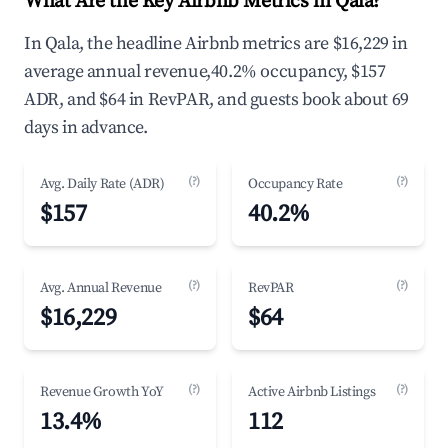
What Are the Key Airbnb Metrics in Qala?
In Qala, the headline Airbnb metrics are $16,229 in
average annual revenue,40.2% occupancy, $157
ADR, and $64 in RevPAR, and guests book about 69
days in advance.
(?)
(?)
Avg. Daily Rate (ADR)
Occupancy Rate
$157
40.2%
(?)
(?)
Avg. Annual Revenue
RevPAR
$16,229
$64
(?)
(?)
Revenue Growth YoY
Active Airbnb Listings
13.4%
112