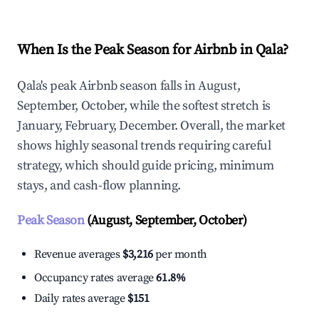
When Is the Peak Season for Airbnb in Qala?
Qala's peak Airbnb season falls in August,
September, October, while the softest stretch is
January, February, December. Overall, the market
shows highly seasonal trends requiring careful
strategy, which should guide pricing, minimum
stays, and cash-flow planning.
Peak Season
(August, September, October)
Revenue averages
$3,216
per month
Occupancy rates average
61.8%
Daily rates average
$151