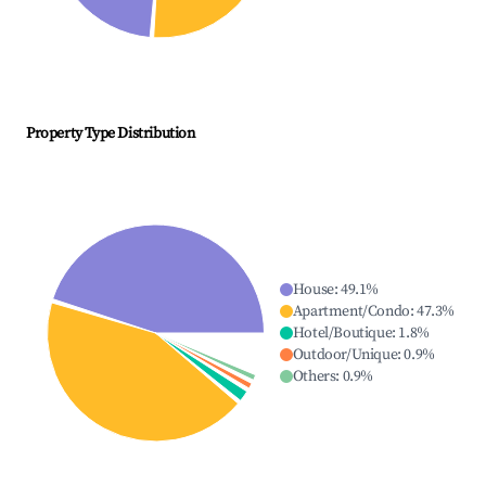
Property Type Distribution
House
:
49.1
%
Apartment/Condo
:
47.3
%
Hotel/Boutique
:
1.8
%
Outdoor/Unique
:
0.9
%
Others
:
0.9
%