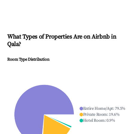
What Types of Properties Are on Airbnb in
Qala
?
Room Type Distribution
Entire Home/Apt
:
79.5
%
Private Room
:
19.6
%
Hotel Room
:
0.9
%