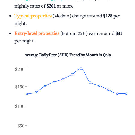
nightly rates of
$201
or more.
Typical properties
(Median) charge around
$128
per
night.
Entry-level properties
(Bottom 25%) earn around
$81
per night.
Average Daily Rate (ADR) Trend by Month in
Qala
$200
$150
$100
$50