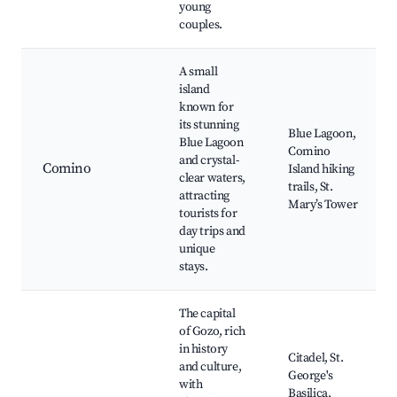
young
couples.
A small
island
known for
its stunning
Blue Lagoon,
Blue Lagoon
Comino
and crystal-
Comino
Island hiking
clear waters,
trails, St.
attracting
Mary’s Tower
tourists for
day trips and
unique
stays.
The capital
of Gozo, rich
in history
Citadel, St.
and culture,
George's
with
Basilica,