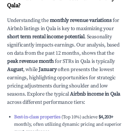
Qala
?
Understanding the
monthly revenue variations
for
Airbnb listings in
Qala
is key to maximizing your
short term rental income potential
. Seasonality
significantly impacts earnings. Our analysis, based
on data from the past 12 months, shows that the
peak revenue month
for STRs in
Qala
is typically
August
, while
January
often presents the lowest
earnings, highlighting opportunities for strategic
pricing adjustments during shoulder and low
seasons. Explore the typical
Airbnb income in
Qala
across different performance tiers:
Best-in-class properties
(Top 10%) achieve
$4,203
+
monthly, often utilizing dynamic pricing and superior