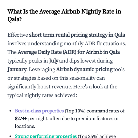
What Is the Average Airbnb Nightly Rate in
Qala
?
Effective
short term rental pricing strategy in
Qala
involves understanding monthly ADR fluctuations.
The
Average Daily Rate (ADR) for Airbnb in
Qala
typically peaks in
July
and dips lowest during
January
. Leveraging
Airbnb dynamic pricing
tools
or strategies based on this seasonality can
significantly boost revenue. Here's a look at the
typical nightly rates achieved:
Best-in-class properties
(Top 10%) command rates of
$274
+
per night, often due to premium features or
locations.
Strong performing properties
(Top 25%) achieve