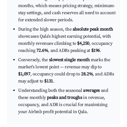
months, which means pricing strategy, minimum-
stay settings, and cash reserves all need to account
for extended slower periods.
During the high season, the
absolute peak month
showcases Qala's highest earning potential, with
monthly revenues climbing to
$4,250
, occupancy
reaching
72.6%
, and ADRs peaking at
$196
.
Conversely, the
slowest single month
marks the
market's lowest point — revenue may dip to
$1,097
, occupancy could drop to
28.2%
, and ADRs
may adjust to
$131
.
Understanding both the seasonal
averages
and
these monthly
peaks and troughs
in revenue,
occupancy, and ADR is crucial for maximizing
your Airbnb profit potential in Qala.