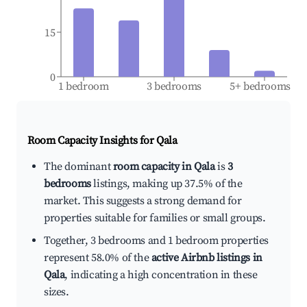
15
0
1 bedroom
3 bedrooms
5+ bedrooms
Room Capacity Insights for
Qala
The dominant
room capacity in Qala
is
3
bedrooms
listings, making up 37.5% of the
market. This suggests a strong demand for
properties suitable for families or small groups.
Together, 3 bedrooms and 1 bedroom properties
represent 58.0% of the
active Airbnb listings in
Qala
, indicating a high concentration in these
sizes.