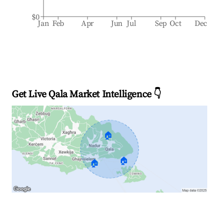
$0
Jan
Feb
Apr
Jun
Jul
Sep
Oct
Dec
Get Live Qala Market Intelligence 👇
🏠
🏠
🏠
Explore Real-time Analytics