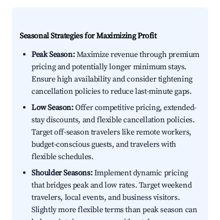
Seasonal Strategies for Maximizing Profit
Peak Season:
Maximize revenue through premium
pricing and potentially longer minimum stays.
Ensure high availability and consider tightening
cancellation policies to reduce last-minute gaps.
Low Season:
Offer competitive pricing, extended-
stay discounts, and flexible cancellation policies.
Target off-season travelers like remote workers,
budget-conscious guests, and travelers with
flexible schedules.
Shoulder Seasons:
Implement dynamic pricing
that bridges peak and low rates. Target weekend
travelers, local events, and business visitors.
Slightly more flexible terms than peak season can