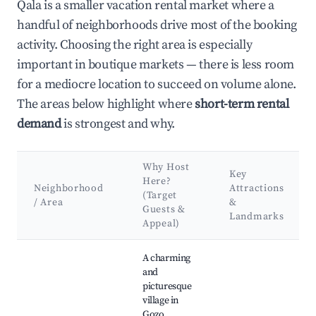
Qala is a smaller vacation rental market where a
handful of neighborhoods drive most of the booking
activity. Choosing the right area is especially
important in boutique markets — there is less room
for a mediocre location to succeed on volume alone.
The areas below highlight where
short-term rental
demand
is strongest and why.
Why Host
Key
Here?
Neighborhood
Attractions
(Target
/ Area
&
Guests &
Landmarks
Appeal)
Best neighborhoods for Airbnb in Qala
A charming
and
picturesque
village in
Gozo,