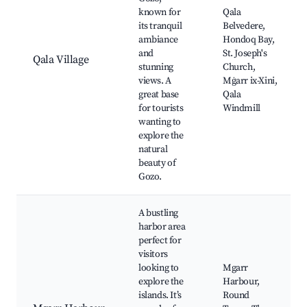
known for
Qala
its tranquil
Belvedere,
ambiance
Hondoq Bay,
and
St. Joseph's
Qala Village
stunning
Church,
views. A
Mġarr ix-Xini,
great base
Qala
for tourists
Windmill
wanting to
explore the
natural
beauty of
Gozo.
A bustling
harbor area
perfect for
visitors
looking to
Mgarr
explore the
Harbour,
islands. It’s
Round