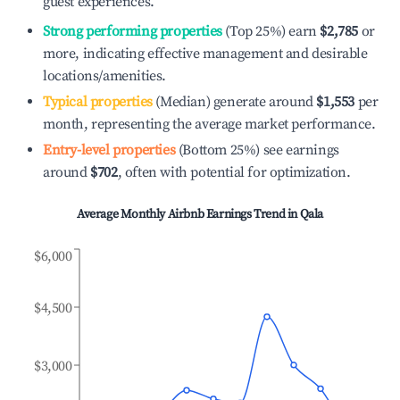
guest experiences.
Strong performing properties
(Top 25%) earn
$2,785
or
more, indicating effective management and desirable
locations/amenities.
Typical properties
(Median) generate around
$1,553
per
month, representing the average market performance.
Entry-level properties
(Bottom 25%) see earnings
around
$702
, often with potential for optimization.
Average Monthly Airbnb Earnings Trend in
Qala
$6,000
$4,500
$3,000