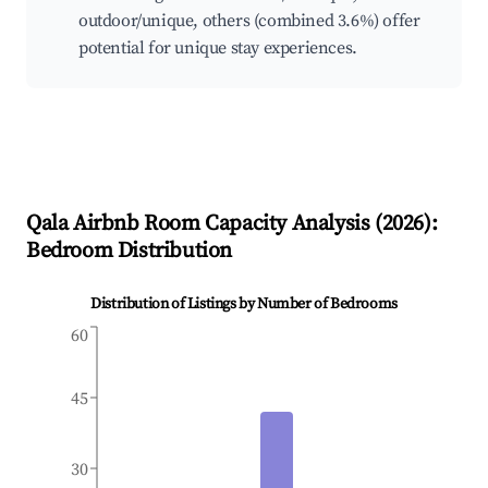
outdoor/unique, others (combined 3.6%) offer
potential for unique stay experiences.
Qala
Airbnb Room Capacity Analysis (
2026
):
Bedroom Distribution
Distribution of Listings by Number of Bedrooms
60
45
30