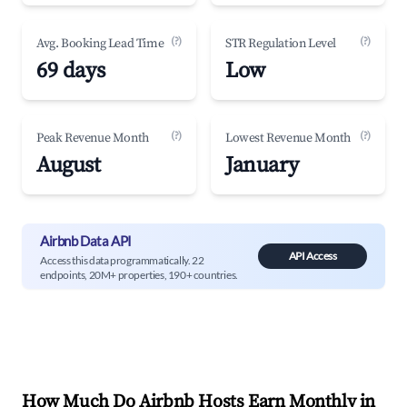
(?)
(?)
Avg. Booking Lead Time
STR Regulation Level
69 days
Low
(?)
(?)
Peak Revenue Month
Lowest Revenue Month
August
January
Airbnb Data API
API Access
Access this data programmatically. 22
endpoints, 20M+ properties, 190+ countries.
How Much Do Airbnb Hosts Earn Monthly in