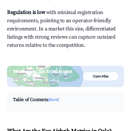
Regulation is low
with minimal registration
requirements, pointing to an operator-friendly
environment. In a market this size, differentiated
listings with strong reviews can capture outsized
returns relative to the competition.
Browse Live Qala Airbnb Market
Open Atlas
Search by revenue, occupancy &
neighborhood on an interactive map
Table of Contents
[show]