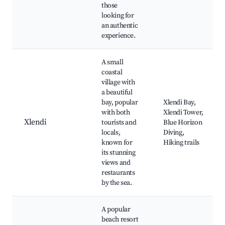
those
looking for
an authentic
experience.
A small
coastal
village with
a beautiful
bay, popular
Xlendi Bay,
with both
Xlendi Tower,
Xlendi
tourists and
Blue Horizon
locals,
Diving,
known for
Hiking trails
its stunning
views and
restaurants
by the sea.
A popular
beach resort