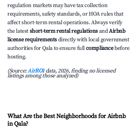
regulation markets may have tax collection
requirements, safety standards, or HOA rules that
affect short-term rental operations. Always verify
the latest
short-term rental regulations
and
Airbnb
license requirements
directly with local government
authorities for Qala to ensure full
compliance
before
hosting.
(Source:
AirROI
data, 2026, finding no licensed
listings among those analyzed)
What Are the Best Neighborhoods for Airbnb
in Qala?