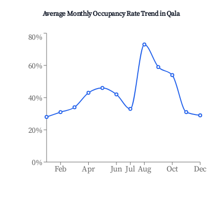
Average Monthly Occupancy Rate Trend in
Qala
80%
60%
40%
20%
0%
Feb
Apr
Jun
Jul
Aug
Oct
Dec