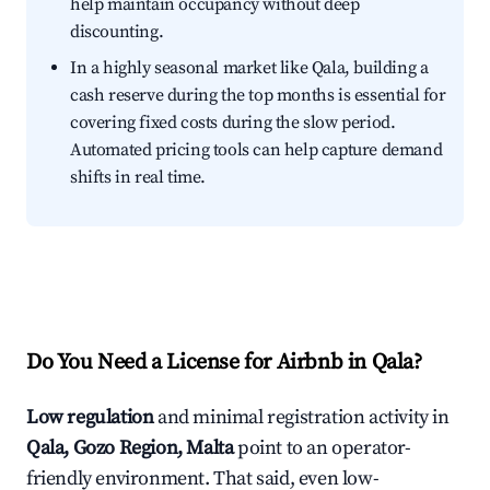
help maintain occupancy without deep
discounting.
In a highly seasonal market like Qala, building a
cash reserve during the top months is essential for
covering fixed costs during the slow period.
Automated pricing tools can help capture demand
shifts in real time.
Do You Need a License for Airbnb in Qala?
Low regulation
and minimal registration activity in
Qala, Gozo Region, Malta
point to an operator-
friendly environment. That said, even low-