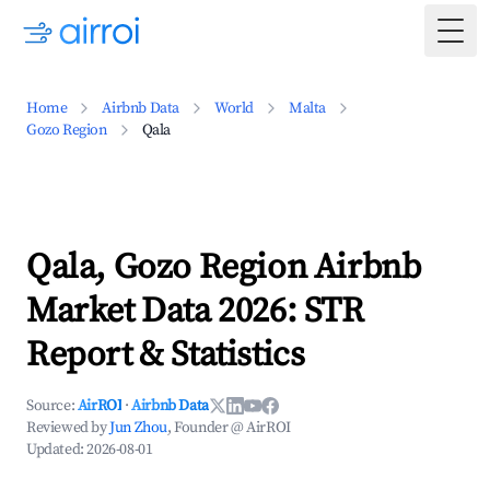
Togg
Home
Airbnb Data
World
Malta
Gozo Region
Qala
Qala, Gozo Region Airbnb
Market Data 2026: STR
Report & Statistics
Source:
AirROI
·
Airbnb Data
Reviewed by
Jun Zhou
, Founder @ AirROI
Updated:
2026-08-01