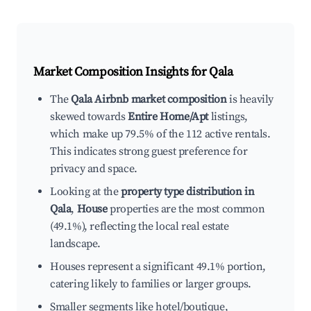
Market Composition Insights for
Qala
The
Qala Airbnb market composition
is heavily
skewed towards
Entire Home/Apt
listings,
which make up 79.5% of the 112 active rentals.
This indicates strong guest preference for
privacy and space.
Looking at the
property type distribution in
Qala
,
House
properties are the most common
(49.1%), reflecting the local real estate
landscape.
Houses represent a significant 49.1% portion,
catering likely to families or larger groups.
Smaller segments like hotel/boutique,