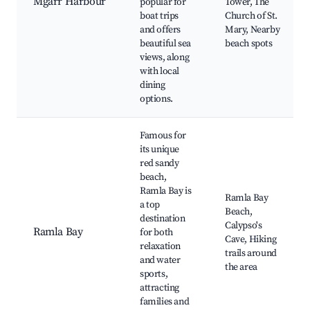
Mgarr Harbour
popular for
Tower, The
boat trips
Church of St.
and offers
Mary, Nearby
beautiful sea
beach spots
views, along
with local
dining
options.
Famous for
its unique
red sandy
beach,
Ramla Bay is
Ramla Bay
a top
Beach,
destination
Calypso's
Ramla Bay
for both
Cave, Hiking
relaxation
trails around
and water
the area
sports,
attracting
families and