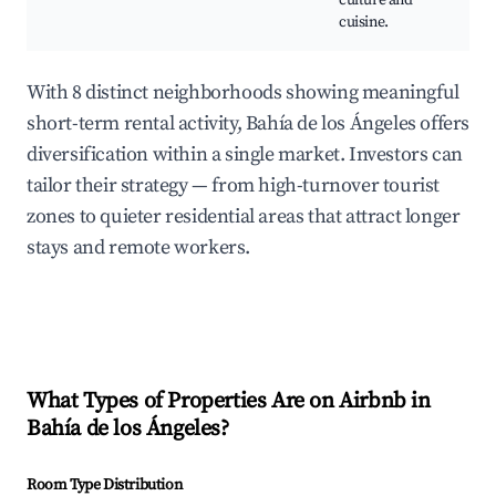
culture and
F
cuisine.
With 8 distinct neighborhoods showing meaningful
short-term rental activity, Bahía de los Ángeles offers
diversification within a single market. Investors can
tailor their strategy — from high-turnover tourist
zones to quieter residential areas that attract longer
stays and remote workers.
What Types of Properties Are on Airbnb in
Bahía de los Ángeles
?
Room Type Distribution