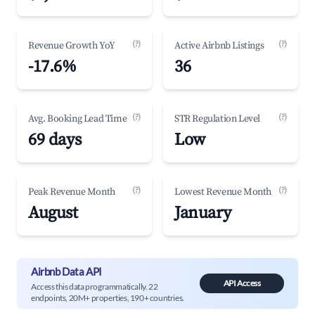
(?)
(?)
Revenue Growth YoY
Active Airbnb Listings
-17.6%
36
(?)
(?)
Avg. Booking Lead Time
STR Regulation Level
69 days
Low
(?)
(?)
Peak Revenue Month
Lowest Revenue Month
August
January
Airbnb Data API
API Access
Access this data programmatically. 22
endpoints, 20M+ properties, 190+ countries.