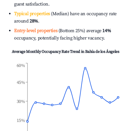
guest satisfaction.
Typical properties
(Median) have an occupancy rate
around
28%
.
Entry-level properties
(Bottom 25%) average
14%
occupancy, potentially facing higher vacancy.
Average Monthly Occupancy Rate Trend in
Bahía de los Ángeles
60%
45%
30%
15%