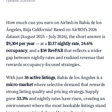
Updated:
2026-08-08
How much can you earn on Airbnb in Bahía de los
Ángeles, Baja California? Based on AirROI's 2026
dataset (August 2025 – July 2026), the short answer is
$9,304 per year
— at a
$137 nightly rate
,
24.6%
occupancy
, and a
$34 RevPAR
that reflects a wider
gap between nightly rates and realized revenue that
rewards occupancy-focused strategies.
With just
36 active listings
, Bahía de los Ángeles is a
micro-market
where selective demand that rewards
strong listing quality and pricing strategy. Supply
grew
33.3%
and nightly rates have risen, creating an
environment where the most bookable listings stand