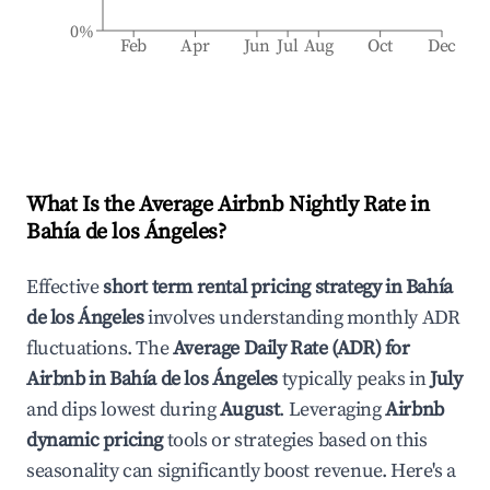
0%
Feb
Apr
Jun
Jul
Aug
Oct
Dec
What Is the Average Airbnb Nightly Rate in
Bahía de los Ángeles
?
Effective
short term rental pricing strategy in
Bahía
de los Ángeles
involves understanding monthly ADR
fluctuations. The
Average Daily Rate (ADR) for
Airbnb in
Bahía de los Ángeles
typically peaks in
July
and dips lowest during
August
. Leveraging
Airbnb
dynamic pricing
tools or strategies based on this
seasonality can significantly boost revenue. Here's a