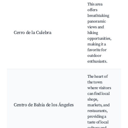
This area
offers
H
breathtaking
t
panoramic
S
views and
W
Cerro de la Culebra
hiking
S
opportunities,
P
making it a
S
favorite for
A
outdoor
enthusiasts.
The heart of
L
the town
M
where visitors
R
can find local
s
shops,
A
Centro de Bahía de los Ángeles
markets, and
C
restaurants,
C
providing a
E
taste of local
C