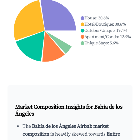
House
:
30.6
%
Hotel/Boutique
:
30.6
%
Outdoor/Unique
:
19.4
%
Apartment/Condo
:
13.9
%
Unique Stays
:
5.6
%
Market Composition Insights for
Bahía de los
Ángeles
The
Bahía de los Ángeles Airbnb market
composition
is heavily skewed towards
Entire