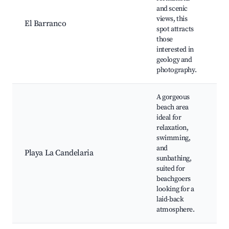
and scenic
S
views, this
P
El Barranco
spot attracts
T
those
E
interested in
U
geology and
a
photography.
A gorgeous
beach area
ideal for
B
relaxation,
V
swimming,
P
and
Playa La Candelaria
W
sunbathing,
R
suited for
S
beachgoers
S
looking for a
laid-back
atmosphere.