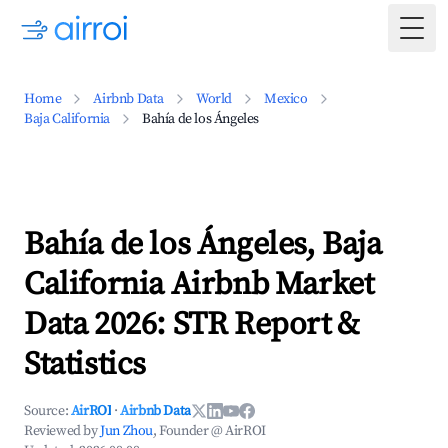
Togg
Home
Airbnb Data
World
Mexico
Baja California
Bahía de los Ángeles
Bahía de los Ángeles, Baja
California Airbnb Market
Data 2026: STR Report &
Statistics
Source:
AirROI
·
Airbnb Data
Reviewed by
Jun Zhou
, Founder @ AirROI