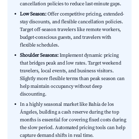
cancellation policies to reduce last-minute gaps.
Low Season:
Offer competitive pricing, extended-
stay discounts, and flexible cancellation policies.
Target off-season travelers like remote workers,
budget-conscious guests, and travelers with
flexible schedules.
Shoulder Seasons:
Implement dynamic pricing
that bridges peak and low rates. Target weekend
travelers, local events, and business visitors.
Slightly more flexible terms than peak season can
help maintain occupancy without deep
discounting.
In a highly seasonal market like Bahía de los
Ángeles, building a cash reserve during the top
months is essential for covering fixed costs during
the slow period. Automated pricing tools can help
capture demand shifts in real time.