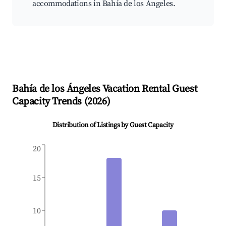
accommodations in Bahía de los Ángeles.
Bahía de los Ángeles
Vacation Rental Guest
Capacity Trends (
2026
)
Distribution of Listings by Guest Capacity
20
15
10