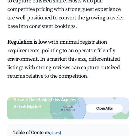
to capture outsized share. Hosts who pair
competitive pricing with strong guest experience
are well-positioned to convert the growing traveler
base into consistent bookings.
Regulation is low
with minimal registration
requirements, pointing to an operator-friendly
environment. In a market this size, differentiated
listings with strong reviews can capture outsized
returns relative to the competition.
Browse Live Bahía de los Ángeles
Airbnb Market
Open Atlas
Search by revenue, occupancy &
neighborhood on an interactive map
Table of Contents
[show]