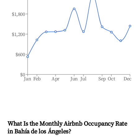
$1,800
$1,200
$600
$0
Jan
Feb
Apr
Jun
Jul
Sep
Oct
Dec
What Is the Monthly Airbnb Occupancy Rate
in
Bahía de los Ángeles
?