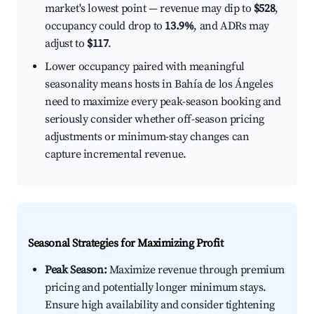
market's lowest point — revenue may dip to
$528
,
occupancy could drop to
13.9%
, and ADRs may
adjust to
$117
.
Lower occupancy paired with meaningful
seasonality means hosts in Bahía de los Ángeles
need to maximize every peak-season booking and
seriously consider whether off-season pricing
adjustments or minimum-stay changes can
capture incremental revenue.
Seasonal Strategies for Maximizing Profit
Peak Season:
Maximize revenue through premium
pricing and potentially longer minimum stays.
Ensure high availability and consider tightening