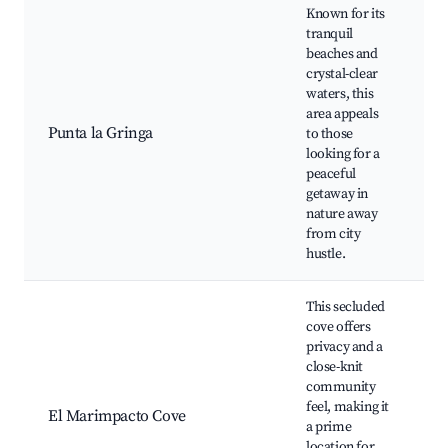
Known for its
tranquil
beaches and
crystal-clear
P
waters, this
G
area appeals
S
Punta la Gringa
to those
S
looking for a
H
peaceful
S
getaway in
N
nature away
from city
hustle.
This secluded
cove offers
privacy and a
close-knit
community
D
feel, making it
F
El Marimpacto Cove
a prime
f
location for
A