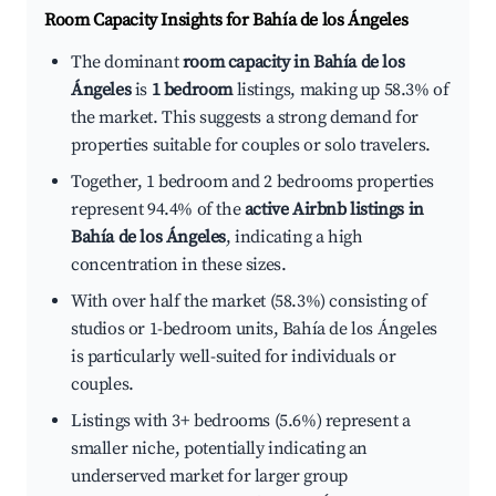
Room Capacity Insights for
Bahía de los Ángeles
The dominant
room capacity in Bahía de los
Ángeles
is
1 bedroom
listings, making up 58.3% of
the market. This suggests a strong demand for
properties suitable for couples or solo travelers.
Together, 1 bedroom and 2 bedrooms properties
represent 94.4% of the
active Airbnb listings in
Bahía de los Ángeles
, indicating a high
concentration in these sizes.
With over half the market (58.3%) consisting of
studios or 1-bedroom units, Bahía de los Ángeles
is particularly well-suited for individuals or
couples.
Listings with 3+ bedrooms (5.6%) represent a
smaller niche, potentially indicating an
underserved market for larger group