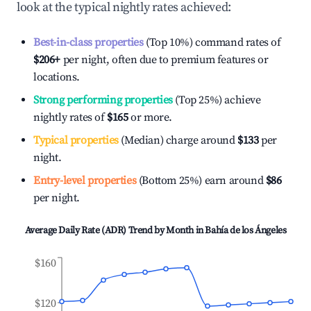
look at the typical nightly rates achieved:
Best-in-class properties
(Top 10%) command rates of
$206
+
per night, often due to premium features or
locations.
Strong performing properties
(Top 25%) achieve
nightly rates of
$165
or more.
Typical properties
(Median) charge around
$133
per
night.
Entry-level properties
(Bottom 25%) earn around
$86
per night.
Average Daily Rate (ADR) Trend by Month in
Bahía de los Ángeles
$160
$120