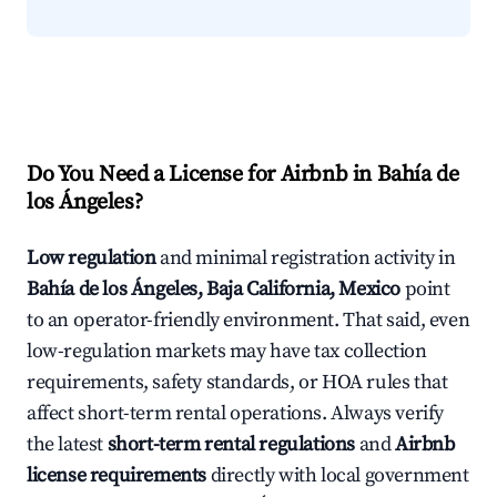
Do You Need a License for Airbnb in Bahía de
los Ángeles?
Low regulation
and minimal registration activity in
Bahía de los Ángeles, Baja California, Mexico
point
to an operator-friendly environment. That said, even
low-regulation markets may have tax collection
requirements, safety standards, or HOA rules that
affect short-term rental operations. Always verify
the latest
short-term rental regulations
and
Airbnb
license requirements
directly with local government