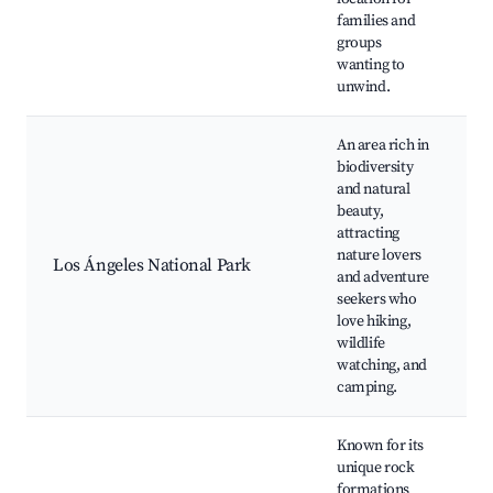
families and
groups
wanting to
unwind.
An area rich in
biodiversity
and natural
H
beauty,
B
attracting
W
nature lovers
C
Los Ángeles National Park
and adventure
S
seekers who
O
love hiking,
P
wildlife
O
watching, and
camping.
Known for its
unique rock
R
formations
C