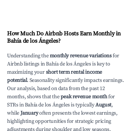
How Much Do Airbnb Hosts Earn Monthly in
Bahía de los Ángeles
?
Understanding the
monthly revenue variations
for
Airbnb listings in
Bahía de los Ángeles
is key to
maximizing your
short term rental income
potential
. Seasonality significantly impacts earnings.
Our analysis, based on data from the past 12
months, shows that the
peak revenue month
for
STRs in
Bahía de los Ángeles
is typically
August
,
while
January
often presents the lowest earnings,
highlighting opportunities for strategic pricing
adjustments during shoulder and low seasons.