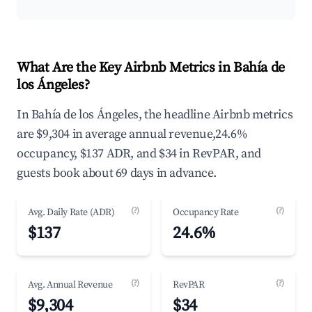
What Are the Key Airbnb Metrics in Bahía de
los Ángeles?
In Bahía de los Ángeles, the headline Airbnb metrics
are $9,304 in average annual revenue,24.6%
occupancy, $137 ADR, and $34 in RevPAR, and
guests book about 69 days in advance.
(?)
(?)
Avg. Daily Rate (ADR)
Occupancy Rate
$137
24.6%
(?)
(?)
Avg. Annual Revenue
RevPAR
$9,304
$34