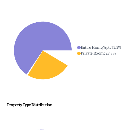
Entire Home/Apt
:
72.2
%
Private Room
:
27.8
%
Property Type Distribution