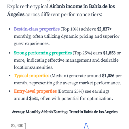
Explore the typical
Airbnb income in
Bahía de los
Ángeles
across different performance tiers:
Best-in-class properties
(Top 10%) achieve
$2,837
+
monthly, often utilizing dynamic pricing and superior
guest experiences.
Strong performing properties
(Top 25%) earn
$1,853
or
more, indicating effective management and desirable
locations/amenities.
Typical properties
(Median) generate around
$1,086
per
month, representing the average market performance.
Entry-level properties
(Bottom 25%) see earnings
around
$581
, often with potential for optimization.
Average Monthly Airbnb Earnings Trend in
Bahía de los Ángeles
$2,400