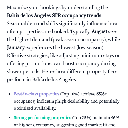
Maximize your bookings by understanding the
Bahía de los Ángeles
STR occupancy trends
.
Seasonal demand shifts significantly influence how
often properties are booked. Typically,
August
sees
the highest demand (peak season occupancy), while
January
experiences the lowest (low season).
Effective strategies, like adjusting minimum stays or
offering promotions, can boost occupancy during
slower periods. Here's how different property tiers
perform in
Bahía de los Ángeles
:
Best-in-class properties
(Top 10%) achieve
65%
+
occupancy, indicating high desirability and potentially
optimized availability.
Strong performing properties
(Top 25%) maintain
46%
or higher occupancy, suggesting good market fit and