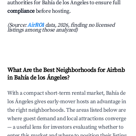
authorities for Bahía de los Ángeles to ensure full
compliance
before hosting.
(Source:
AirROI
data, 2026, finding no licensed
listings among those analyzed)
What Are the Best Neighborhoods for Airbnb
in Bahía de los Ángeles?
With a compact short-term rental market, Bahía de
los Ángeles gives early-mover hosts an advantage in
the right neighborhoods. The areas listed below are
where guest demand and local attractions converge
— a useful lens for investors evaluating whether to
enter this market and where to position their listing.