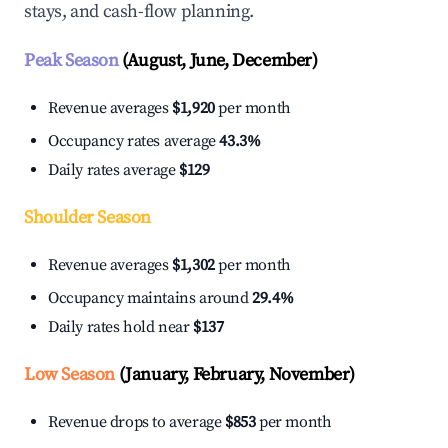
stays, and cash-flow planning.
Peak Season
(August, June, December)
Revenue averages
$1,920
per month
Occupancy rates average
43.3%
Daily rates average
$129
Shoulder Season
Revenue averages
$1,302
per month
Occupancy maintains around
29.4%
Daily rates hold near
$137
Low Season
(January, February, November)
Revenue drops to average
$853
per month