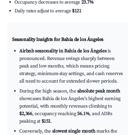
Occupancy decreases to average
23.7%
Daily rates adjust to average
$121
Seasonality Insights for Bahía de los Ángeles
Airbnb seasonality in Bahía de los Ángeles
is
pronounced. Revenue swings sharply between
peak and low months, which means pricing
strategy, minimum-stay settings, and cash reserves
all need to account for extended slower periods.
During the high season, the
absolute peak month
showcases Bahía de los Ángeles's highest earning
potential, with monthly revenues climbing to
$2,366
, occupancy reaching
56.1%
, and ADRs
peaking at
$151
.
Conversely, the
slowest single month
marks the