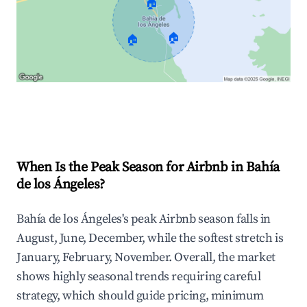
🏠
🏠
🏠
Explore Real-time Analytics
When Is the Peak Season for Airbnb in Bahía
de los Ángeles?
Bahía de los Ángeles's peak Airbnb season falls in
August, June, December, while the softest stretch is
January, February, November. Overall, the market
shows highly seasonal trends requiring careful
strategy, which should guide pricing, minimum