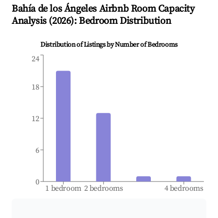
Bahía de los Ángeles
Airbnb Room Capacity
Analysis (
2026
): Bedroom Distribution
Distribution of Listings by Number of Bedrooms
24
18
12
6
0
1 bedroom
2 bedrooms
4 bedrooms