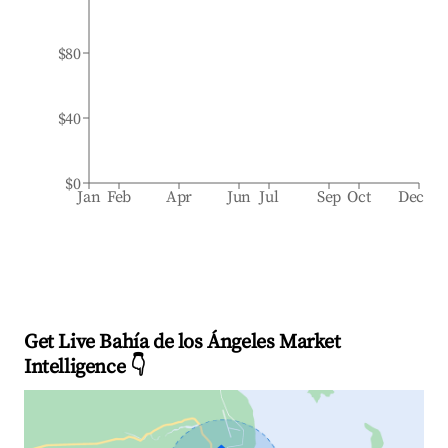
$80
$40
$0
Jan
Feb
Apr
Jun
Jul
Sep
Oct
Dec
Get Live Bahía de los Ángeles Market
Intelligence 👇