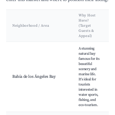
Why Host
K
Here?
A
Neighborhood / Area
(Target
Guests &
L
Appeal)
Best neighborhoods for Airbnb in Bahía de los Ángeles
A stunning
L
natural bay
B
famous for its
D
beautiful
W
scenery and
K
marine life.
S
Bahía de los Ángeles Bay
It's ideal for
D
tourists
M
interested in
P
water sports,
A
fishing, and
S
eco-tourism.
R