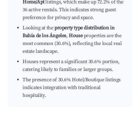
Home/Apt
listings, which make up 72.2% of the
36 active rentals. This indicates strong guest
preference for privacy and space.
Looking at the
property type distribution in
Bahía de los Ángeles
,
House
properties are the
most common (30.6%), reflecting the local real
estate landscape.
Houses represent a significant 30.6% portion,
catering likely to families or larger groups.
The presence of 30.6% Hotel/Boutique listings
indicates integration with traditional
hospitality.