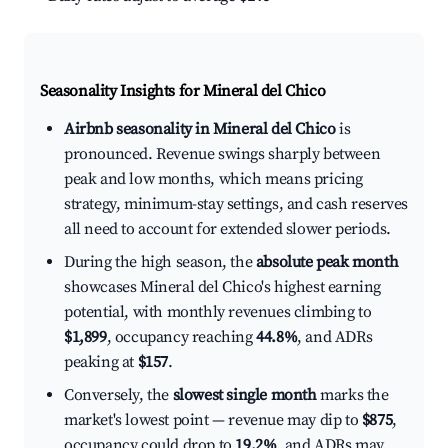
Seasonality Insights for Mineral del Chico
Airbnb seasonality in Mineral del Chico
is
pronounced. Revenue swings sharply between
peak and low months, which means pricing
strategy, minimum-stay settings, and cash reserves
all need to account for extended slower periods.
During the high season, the
absolute peak month
showcases Mineral del Chico's highest earning
potential, with monthly revenues climbing to
$1,899
, occupancy reaching
44.8%
, and ADRs
peaking at
$157
.
Conversely, the
slowest single month
marks the
market's lowest point — revenue may dip to
$875
,
occupancy could drop to
19.2%
, and ADRs may