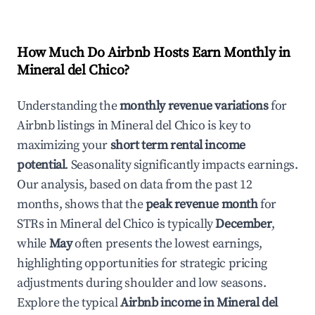
How Much Do Airbnb Hosts Earn Monthly in
Mineral del Chico
?
Understanding the
monthly revenue variations
for
Airbnb listings in
Mineral del Chico
is key to
maximizing your
short term rental income
potential
. Seasonality significantly impacts earnings.
Our analysis, based on data from the past 12
months, shows that the
peak revenue month
for
STRs in
Mineral del Chico
is typically
December
,
while
May
often presents the lowest earnings,
highlighting opportunities for strategic pricing
adjustments during shoulder and low seasons.
Explore the typical
Airbnb income in
Mineral del