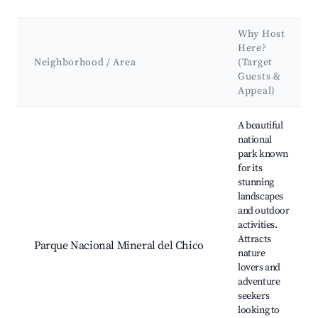
Why Host
Here?
Neighborhood / Area
(Target
Guests &
Appeal)
Best neighborhoods for Airbnb in Mineral del Chico
A beautiful
national
park known
for its
stunning
landscapes
and outdoor
activities.
Attracts
Parque Nacional Mineral del Chico
nature
lovers and
adventure
seekers
looking to