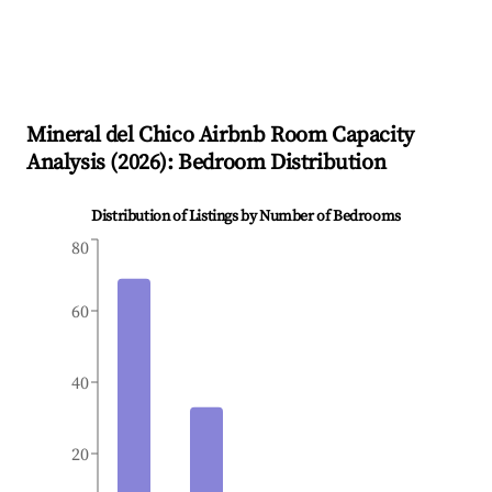
Mineral del Chico
Airbnb Room Capacity
Analysis (
2026
): Bedroom Distribution
Distribution of Listings by Number of Bedrooms
80
60
40
20