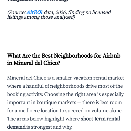
(Source:
AirROI
data, 2026, finding no licensed
listings among those analyzed)
What Are the Best Neighborhoods for Airbnb
in Mineral del Chico?
Mineral del Chico is a smaller vacation rental market
where a handful of neighborhoods drive most of the
booking activity. Choosing the right area is especially
important in boutique markets — there is less room
for a mediocre location to succeed on volume alone.
The areas below highlight where
short-term rental
demand
is strongest and why.