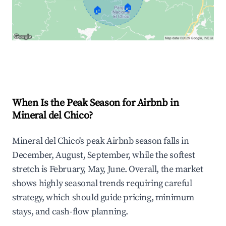
🏠
🏠
Explore Real-time Analytics
When Is the Peak Season for Airbnb in
Mineral del Chico?
Mineral del Chico's peak Airbnb season falls in
December, August, September, while the softest
stretch is February, May, June. Overall, the market
shows highly seasonal trends requiring careful
strategy, which should guide pricing, minimum
stays, and cash-flow planning.