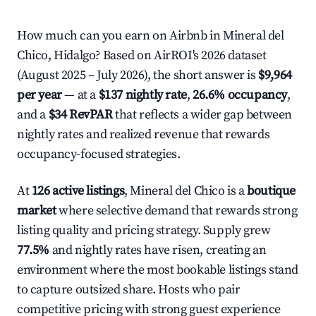
How much can you earn on Airbnb in Mineral del
Chico, Hidalgo? Based on AirROI's 2026 dataset
(August 2025 – July 2026), the short answer is
$9,964
per year
— at a
$137 nightly rate
,
26.6% occupancy
,
and a
$34 RevPAR
that reflects a wider gap between
nightly rates and realized revenue that rewards
occupancy-focused strategies.
At
126 active listings
, Mineral del Chico is a
boutique
market
where selective demand that rewards strong
listing quality and pricing strategy. Supply grew
77.5%
and nightly rates have risen, creating an
environment where the most bookable listings stand
to capture outsized share. Hosts who pair
competitive pricing with strong guest experience