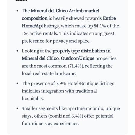
The
Mineral del Chico Airbnb market
composition
is heavily skewed towards
Entire
Home/Apt
listings, which make up 84.1% of the
126 active rentals. This indicates strong guest
preference for privacy and space.
Looking at the
property type distribution in
Mineral del Chico
,
Outdoor/Unique
properties
are the most common (71.4%), reflecting the
local real estate landscape.
The presence of 7.9% Hotel/Boutique listings
indicates integration with traditional
hospitality.
Smaller segments like apartment/condo, unique
stays, others (combined 6.4%) offer potential
for unique stay experiences.