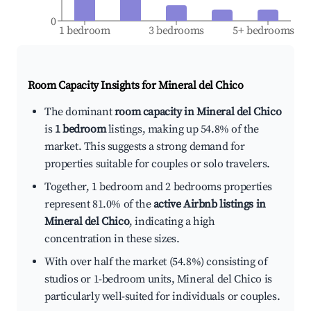
0
1 bedroom
3 bedrooms
5+ bedrooms
Room Capacity Insights for
Mineral del Chico
The dominant
room capacity in Mineral del Chico
is
1 bedroom
listings, making up 54.8% of the
market. This suggests a strong demand for
properties suitable for couples or solo travelers.
Together, 1 bedroom and 2 bedrooms properties
represent 81.0% of the
active Airbnb listings in
Mineral del Chico
, indicating a high
concentration in these sizes.
With over half the market (54.8%) consisting of
studios or 1-bedroom units, Mineral del Chico is
particularly well-suited for individuals or couples.