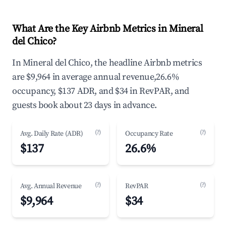
What Are the Key Airbnb Metrics in Mineral
del Chico?
In Mineral del Chico, the headline Airbnb metrics
are $9,964 in average annual revenue,26.6%
occupancy, $137 ADR, and $34 in RevPAR, and
guests book about 23 days in advance.
(?)
(?)
Avg. Daily Rate (ADR)
Occupancy Rate
$137
26.6%
(?)
(?)
Avg. Annual Revenue
RevPAR
$9,964
$34