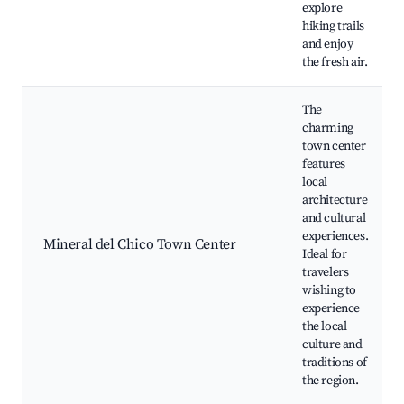
explore
hiking trails
and enjoy
the fresh air.
The
charming
town center
features
local
architecture
and cultural
experiences.
Mineral del Chico Town Center
Ideal for
travelers
wishing to
experience
the local
culture and
traditions of
the region.