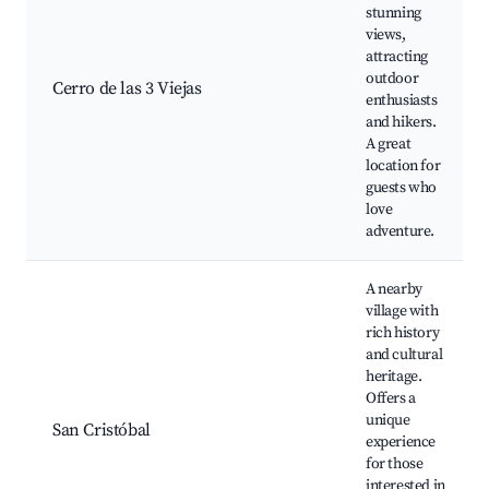
stunning
views,
attracting
outdoor
Cerro de las 3 Viejas
enthusiasts
and hikers.
A great
location for
guests who
love
adventure.
A nearby
village with
rich history
and cultural
heritage.
Offers a
unique
San Cristóbal
experience
for those
interested in