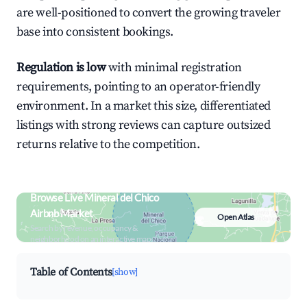
are well-positioned to convert the growing traveler
base into consistent bookings.
Regulation is low
with minimal registration
requirements, pointing to an operator-friendly
environment. In a market this size, differentiated
listings with strong reviews can capture outsized
returns relative to the competition.
Browse Live Mineral del Chico
Airbnb Market
Open Atlas
Search by revenue, occupancy &
neighborhood on an interactive map
Table of Contents
[show]