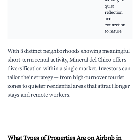
looking for
quiet
reflection
and
connection
to nature.
With 8 distinct neighborhoods showing meaningful
short-term rental activity, Mineral del Chico offers
diversification within a single market. Investors can
tailor their strategy — from high-turnover tourist
zones to quieter residential areas that attract longer
stays and remote workers.
What Types of Properties Are on Airbnb in