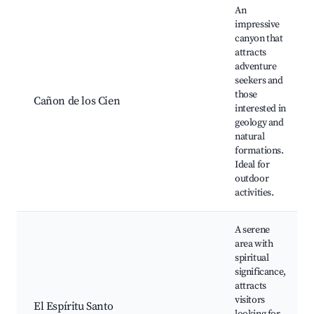
An
impressive
canyon that
attracts
adventure
seekers and
those
Cañon de los Cien
interested in
geology and
natural
formations.
Ideal for
outdoor
activities.
A serene
area with
spiritual
significance,
attracts
visitors
El Espíritu Santo