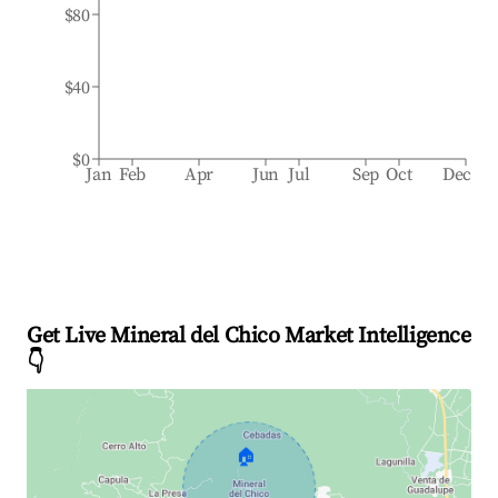
$80
$40
$0
Jan
Feb
Apr
Jun
Jul
Sep
Oct
Dec
Get Live Mineral del Chico Market Intelligence
👇
🏠