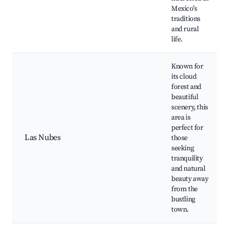
Mexico's
traditions
and rural
life.
Known for
its cloud
forest and
beautiful
scenery, this
area is
perfect for
Las Nubes
those
seeking
tranquility
and natural
beauty away
from the
bustling
town.