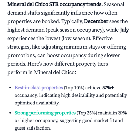
Mineral del Chico
STR occupancy trends
. Seasonal
demand shifts significantly influence how often
properties are booked. Typically,
December
sees the
highest demand (peak season occupancy), while
July
experiences the lowest (low season). Effective
strategies, like adjusting minimum stays or offering
promotions, can boost occupancy during slower
periods. Here's how different property tiers
perform in
Mineral del Chico
:
Best-in-class properties
(Top 10%) achieve
57%
+
occupancy, indicating high desirability and potentially
optimized availability.
Strong performing properties
(Top 25%) maintain
39%
or higher occupancy, suggesting good market fit and
guest satisfaction.