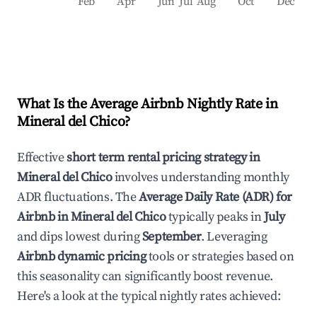
Feb
Apr
Jun
Jul
Aug
Oct
Dec
What Is the Average Airbnb Nightly Rate in
Mineral del Chico
?
Effective
short term rental pricing strategy in
Mineral del Chico
involves understanding monthly
ADR fluctuations. The
Average Daily Rate (ADR) for
Airbnb in
Mineral del Chico
typically peaks in
July
and dips lowest during
September
. Leveraging
Airbnb dynamic pricing
tools or strategies based on
this seasonality can significantly boost revenue.
Here's a look at the typical nightly rates achieved: