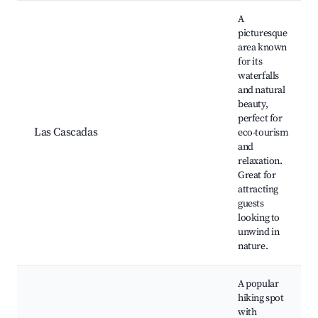
A
picturesque
area known
for its
waterfalls
and natural
beauty,
perfect for
Las Cascadas
eco-tourism
and
relaxation.
Great for
attracting
guests
looking to
unwind in
nature.
A popular
hiking spot
with