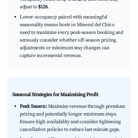
adjust to
$126
.
Lower occupancy paired with meaningful
seasonality means hosts in Mineral del Chico
need to maximize every peak-season booking and
seriously consider whether off-season pricing
adjustments or minimum-stay changes can
capture incremental revenue.
Seasonal Strategies for Maximizing Profit
Peak Season:
Maximize revenue through premium
pricing and potentially longer minimum stays.
Ensure high availability and consider tightening
cancellation policies to reduce last-minute gaps.