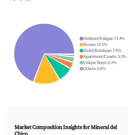
Outdoor/Unique
:
71.4
%
House
:
14.3
%
Hotel/Boutique
:
7.9
%
Apartment/Condo
:
3.2
%
Unique Stays
:
2.4
%
Others
:
0.8
%
Market Composition Insights for
Mineral del
Chico