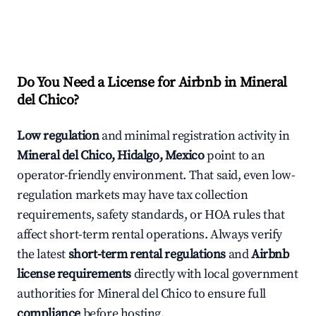
Do You Need a License for Airbnb in Mineral
del Chico?
Low regulation
and minimal registration activity in
Mineral del Chico, Hidalgo, Mexico
point to an
operator-friendly environment. That said, even low-
regulation markets may have tax collection
requirements, safety standards, or HOA rules that
affect short-term rental operations. Always verify
the latest
short-term rental regulations
and
Airbnb
license requirements
directly with local government
authorities for Mineral del Chico to ensure full
compliance
before hosting.