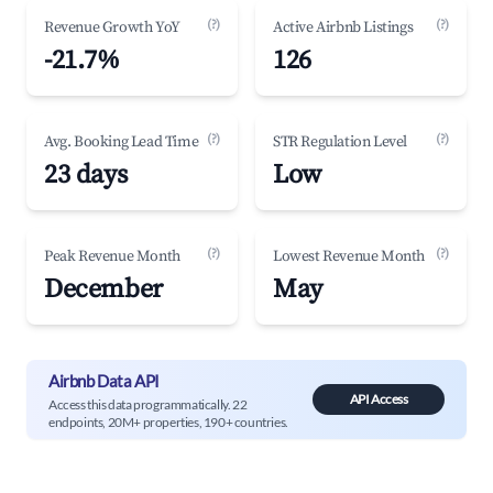
(?)
(?)
Revenue Growth YoY
Active Airbnb Listings
-21.7%
126
(?)
(?)
Avg. Booking Lead Time
STR Regulation Level
23 days
Low
(?)
(?)
Peak Revenue Month
Lowest Revenue Month
December
May
Airbnb Data API
API Access
Access this data programmatically. 22
endpoints, 20M+ properties, 190+ countries.