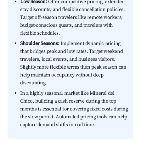
Low Season:
Offer competitive pricing, extended-
stay discounts, and flexible cancellation policies.
Target off-season travelers like remote workers,
budget-conscious guests, and travelers with
flexible schedules.
Shoulder Seasons:
Implement dynamic pricing
that bridges peak and low rates. Target weekend
travelers, local events, and business visitors.
Slightly more flexible terms than peak season can
help maintain occupancy without deep
discounting.
In a highly seasonal market like Mineral del
Chico, building a cash reserve during the top
months is essential for covering fixed costs during
the slow period. Automated pricing tools can help
capture demand shifts in real time.