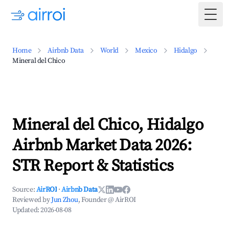
Togg
Home
Airbnb Data
World
Mexico
Hidalgo
Mineral del Chico
Mineral del Chico, Hidalgo
Airbnb Market Data 2026:
STR Report & Statistics
Source:
AirROI
·
Airbnb Data
Reviewed by
Jun Zhou
, Founder @ AirROI
Updated:
2026-08-08