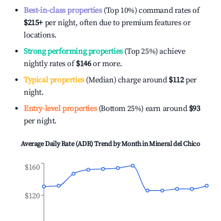
Best-in-class properties
(Top 10%) command rates of
$215
+
per night, often due to premium features or
locations.
Strong performing properties
(Top 25%) achieve
nightly rates of
$146
or more.
Typical properties
(Median) charge around
$112
per
night.
Entry-level properties
(Bottom 25%) earn around
$93
per night.
Average Daily Rate (ADR) Trend by Month in
Mineral del Chico
$160
$120