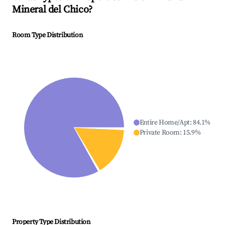
Mineral del Chico
?
Room Type Distribution
Entire Home/Apt
:
84.1
%
Private Room
:
15.9
%
Property Type Distribution