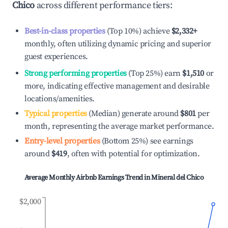
Chico
across different performance tiers:
Best-in-class properties
(Top 10%) achieve
$2,332
+
monthly, often utilizing dynamic pricing and superior
guest experiences.
Strong performing properties
(Top 25%) earn
$1,510
or
more, indicating effective management and desirable
locations/amenities.
Typical properties
(Median) generate around
$801
per
month, representing the average market performance.
Entry-level properties
(Bottom 25%) see earnings
around
$419
, often with potential for optimization.
Average Monthly Airbnb Earnings Trend in
Mineral del Chico
$2,000