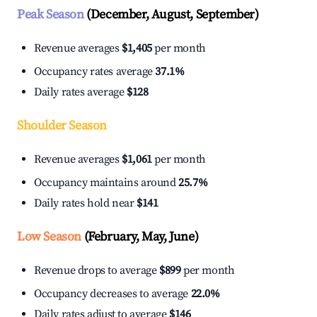
Peak Season
(December, August, September)
Revenue averages
$1,405
per month
Occupancy rates average
37.1%
Daily rates average
$128
Shoulder Season
Revenue averages
$1,061
per month
Occupancy maintains around
25.7%
Daily rates hold near
$141
Low Season
(February, May, June)
Revenue drops to average
$899
per month
Occupancy decreases to average
22.0%
Daily rates adjust to average
$146