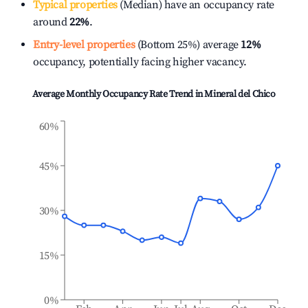
Typical properties
(Median) have an occupancy rate
around
22%
.
Entry-level properties
(Bottom 25%) average
12%
occupancy, potentially facing higher vacancy.
Average Monthly Occupancy Rate Trend in
Mineral del Chico
60%
45%
30%
15%
0%