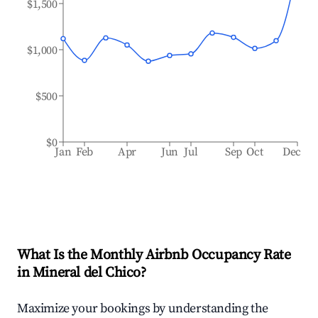
$1,500
$1,000
$500
$0
Jan
Feb
Apr
Jun
Jul
Sep
Oct
Dec
What Is the Monthly Airbnb Occupancy Rate
in
Mineral del Chico
?
Maximize your bookings by understanding the