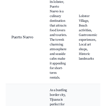
its lobster,
Puerto
Nuevo is a
culinary
Lobster
destination
Village,
that attracts
Beach
food lovers
activities,
and tourists.
Gastronomic
Puerto Nuevo
The town’s
experiences,
charming
Local art
atmosphere
shops,
and seaside
Historic
cafes make
landmarks
it appealing
for short-
term
rentals.
As a bustling
border city,
Tijuana is
perfect for