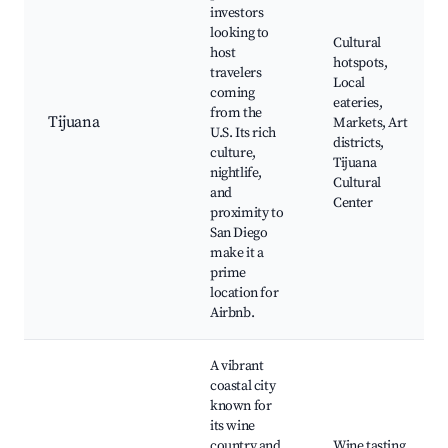
investors
looking to
Cultural
host
hotspots,
travelers
Local
coming
eateries,
from the
Tijuana
Markets, Art
U.S. Its rich
districts,
culture,
Tijuana
nightlife,
Cultural
and
Center
proximity to
San Diego
make it a
prime
location for
Airbnb.
A vibrant
coastal city
known for
its wine
country and
Wine tasting