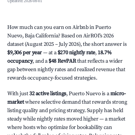
Updated:
2026-08-01
How much can you earn on Airbnb in Puerto
Nuevo, Baja California? Based on AirROI's 2026
dataset (August 2025 – July 2026), the short answer is
$9,306 per year
— at a
$270 nightly rate
,
18.7%
occupancy
, and a
$48 RevPAR
that reflects a wider
gap between nightly rates and realized revenue that
rewards occupancy-focused strategies.
With just
32 active listings
, Puerto Nuevo is a
micro-
market
where selective demand that rewards strong
listing quality and pricing strategy. Supply has held
steady while nightly rates moved higher — a market
where hosts who optimize for bookability can