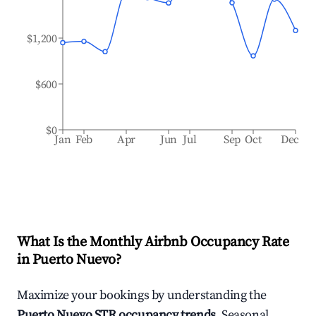
$1,200
$600
$0
Jan
Feb
Apr
Jun
Jul
Sep
Oct
Dec
What Is the Monthly Airbnb Occupancy Rate
in
Puerto Nuevo
?
Maximize your bookings by understanding the
Puerto Nuevo
STR occupancy trends
. Seasonal