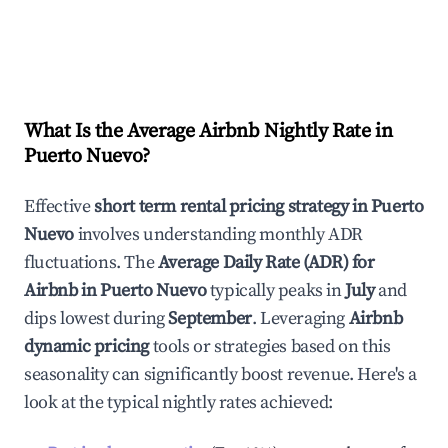
What Is the Average Airbnb Nightly Rate in
Puerto Nuevo
?
Effective
short term rental pricing strategy in
Puerto
Nuevo
involves understanding monthly ADR
fluctuations. The
Average Daily Rate (ADR) for
Airbnb in
Puerto Nuevo
typically peaks in
July
and
dips lowest during
September
. Leveraging
Airbnb
dynamic pricing
tools or strategies based on this
seasonality can significantly boost revenue. Here's a
look at the typical nightly rates achieved: