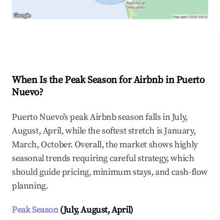
Explore Real-time Analytics
When Is the Peak Season for Airbnb in Puerto
Nuevo?
Puerto Nuevo's peak Airbnb season falls in July,
August, April, while the softest stretch is January,
March, October. Overall, the market shows highly
seasonal trends requiring careful strategy, which
should guide pricing, minimum stays, and cash-flow
planning.
Peak Season
(July, August, April)