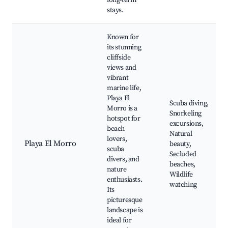
long-term
stays.
Known for
its stunning
cliffside
views and
vibrant
marine life,
Playa El
Scuba diving,
Morro is a
Snorkeling
hotspot for
excursions,
beach
Natural
lovers,
Playa El Morro
beauty,
scuba
Secluded
divers, and
beaches,
nature
Wildlife
enthusiasts.
watching
Its
picturesque
landscape is
ideal for