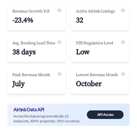
(?)
(?)
Revenue Growth YoY
Active Airbnb Listings
-23.4%
32
(?)
(?)
Avg. Booking Lead Time
STR Regulation Level
38 days
Low
(?)
(?)
Peak Revenue Month
Lowest Revenue Month
July
October
Airbnb Data API
API Access
Access this data programmatically. 22
endpoints, 20M+ properties, 190+ countries.