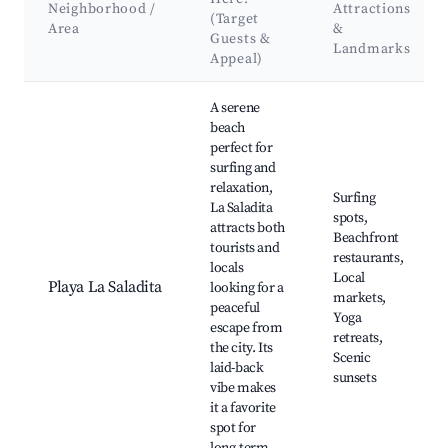
Neighborhood /
Attractions
(Target
Area
&
Guests &
Landmarks
Appeal)
Best neighborhoods for Airbnb in Puerto Nuevo
A serene
beach
perfect for
surfing and
relaxation,
Surfing
La Saladita
spots,
attracts both
Beachfront
tourists and
restaurants,
locals
Local
Playa La Saladita
looking for a
markets,
peaceful
Yoga
escape from
retreats,
the city. Its
Scenic
laid-back
sunsets
vibe makes
it a favorite
spot for