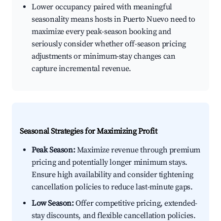
Lower occupancy paired with meaningful
seasonality means hosts in Puerto Nuevo need to
maximize every peak-season booking and
seriously consider whether off-season pricing
adjustments or minimum-stay changes can
capture incremental revenue.
Seasonal Strategies for Maximizing Profit
Peak Season:
Maximize revenue through premium
pricing and potentially longer minimum stays.
Ensure high availability and consider tightening
cancellation policies to reduce last-minute gaps.
Low Season:
Offer competitive pricing, extended-
stay discounts, and flexible cancellation policies.