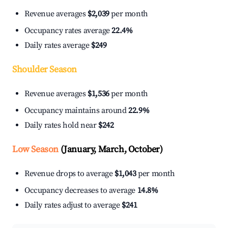
Revenue averages
$2,039
per month
Occupancy rates average
22.4%
Daily rates average
$249
Shoulder Season
Revenue averages
$1,536
per month
Occupancy maintains around
22.9%
Daily rates hold near
$242
Low Season
(January, March, October)
Revenue drops to average
$1,043
per month
Occupancy decreases to average
14.8%
Daily rates adjust to average
$241