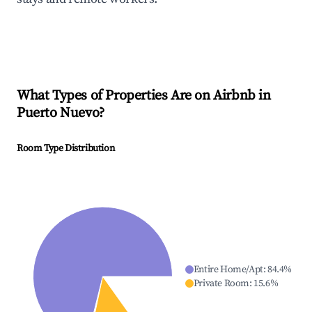
What Types of Properties Are on Airbnb in
Puerto Nuevo
?
Room Type Distribution
Entire Home/Apt
:
84.4
%
Private Room
:
15.6
%