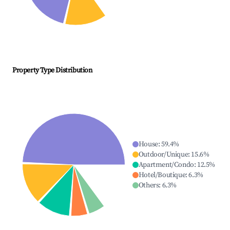
Property Type Distribution
House
:
59.4
%
Outdoor/Unique
:
15.6
%
Apartment/Condo
:
12.5
%
Hotel/Boutique
:
6.3
%
Others
:
6.3
%