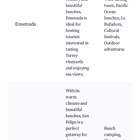
beautiful
tours, Pacific
beaches,
Ocean
Ensenada is
beaches, La
Ensenada
ideal for
Bufadora,
hosting
Cultural
tourists
festivals,
interested in
Outdoor
tasting
adventures
Torrey
vineyards
and enjoying
sea views.
With its
warm
climate and
beautiful
beaches, San
Felipe is a
perfect
Beach
getaway for
camping,