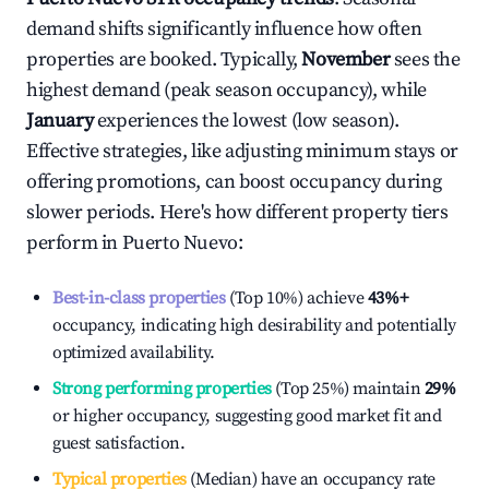
demand shifts significantly influence how often
properties are booked. Typically,
November
sees the
highest demand (peak season occupancy), while
January
experiences the lowest (low season).
Effective strategies, like adjusting minimum stays or
offering promotions, can boost occupancy during
slower periods. Here's how different property tiers
perform in
Puerto Nuevo
:
Best-in-class properties
(Top 10%) achieve
43%
+
occupancy, indicating high desirability and potentially
optimized availability.
Strong performing properties
(Top 25%) maintain
29%
or higher occupancy, suggesting good market fit and
guest satisfaction.
Typical properties
(Median) have an occupancy rate