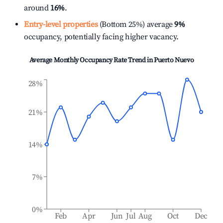
around
16%
.
Entry-level properties
(Bottom 25%) average
9%
occupancy, potentially facing higher vacancy.
Average Monthly Occupancy Rate Trend in
Puerto Nuevo
28%
21%
14%
7%
0%
Feb
Apr
Jun
Jul
Aug
Oct
Dec