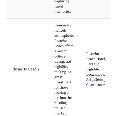
capturing
travel
memories.
Famous for
its lively
atmosphere,
Rosarito
Beach offers
a mix of
Rosarito
culture,
Beach Hotel,
dining, and
Bars and
nightlife,
Rosarito Beach
nightlife,
making it a
Local shops,
great
Art galleries,
investment
Coastal tours
for those
looking to
tap into the
bustling
tourism
market.