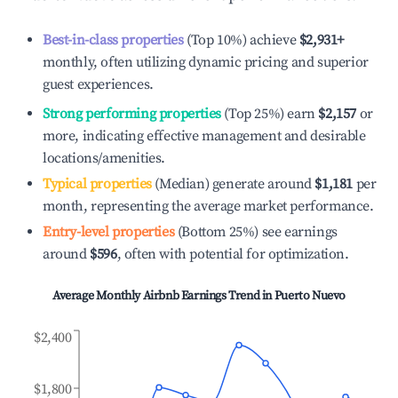
Best-in-class properties
(Top 10%) achieve
$2,931
+
monthly, often utilizing dynamic pricing and superior
guest experiences.
Strong performing properties
(Top 25%) earn
$2,157
or
more, indicating effective management and desirable
locations/amenities.
Typical properties
(Median) generate around
$1,181
per
month, representing the average market performance.
Entry-level properties
(Bottom 25%) see earnings
around
$596
, often with potential for optimization.
Average Monthly Airbnb Earnings Trend in
Puerto Nuevo
$2,400
$1,800