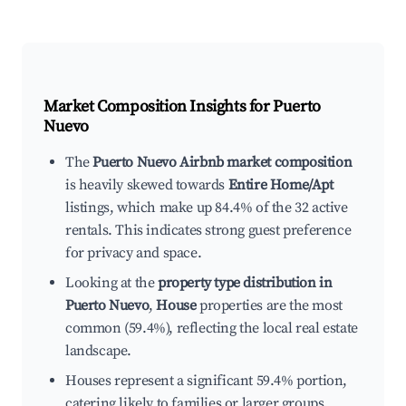
Market Composition Insights for
Puerto
Nuevo
The
Puerto Nuevo Airbnb market composition
is heavily skewed towards
Entire Home/Apt
listings, which make up 84.4% of the 32 active
rentals. This indicates strong guest preference
for privacy and space.
Looking at the
property type distribution in
Puerto Nuevo
,
House
properties are the most
common (59.4%), reflecting the local real estate
landscape.
Houses represent a significant 59.4% portion,
catering likely to families or larger groups.