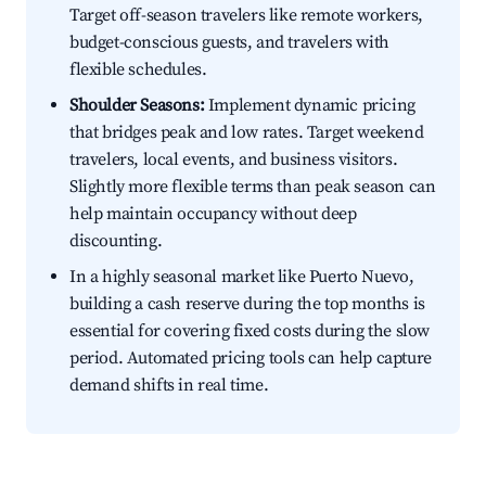
Target off-season travelers like remote workers,
budget-conscious guests, and travelers with
flexible schedules.
Shoulder Seasons:
Implement dynamic pricing
that bridges peak and low rates. Target weekend
travelers, local events, and business visitors.
Slightly more flexible terms than peak season can
help maintain occupancy without deep
discounting.
In a highly seasonal market like Puerto Nuevo,
building a cash reserve during the top months is
essential for covering fixed costs during the slow
period. Automated pricing tools can help capture
demand shifts in real time.