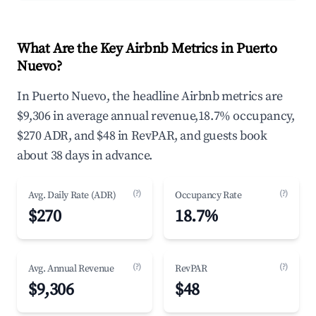
What Are the Key Airbnb Metrics in Puerto
Nuevo?
In Puerto Nuevo, the headline Airbnb metrics are
$9,306 in average annual revenue,18.7% occupancy,
$270 ADR, and $48 in RevPAR, and guests book
about 38 days in advance.
(?)
(?)
Avg. Daily Rate (ADR)
Occupancy Rate
$270
18.7%
(?)
(?)
Avg. Annual Revenue
RevPAR
$9,306
$48