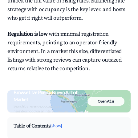
unlock the full value of rising rates. Balancing rate
strategy with occupancy is the key lever, and hosts
who get it right will outperform.
Regulation is low
with minimal registration
requirements, pointing to an operator-friendly
environment. In a market this size, differentiated
listings with strong reviews can capture outsized
returns relative to the competition.
Browse Live Puerto Nuevo Airbnb
Market
Open Atlas
Search by revenue, occupancy &
neighborhood on an interactive map
Table of Contents
[show]