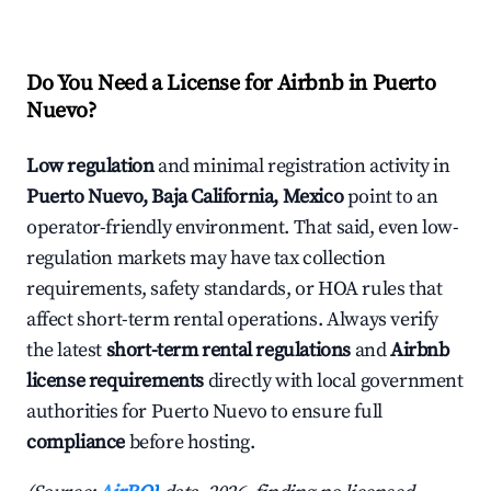
Do You Need a License for Airbnb in Puerto
Nuevo?
Low regulation
and minimal registration activity in
Puerto Nuevo, Baja California, Mexico
point to an
operator-friendly environment. That said, even low-
regulation markets may have tax collection
requirements, safety standards, or HOA rules that
affect short-term rental operations. Always verify
the latest
short-term rental regulations
and
Airbnb
license requirements
directly with local government
authorities for Puerto Nuevo to ensure full
compliance
before hosting.