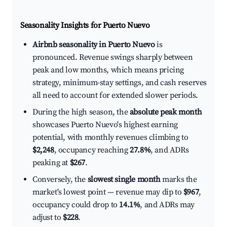
Seasonality Insights for Puerto Nuevo
Airbnb seasonality in Puerto Nuevo
is
pronounced. Revenue swings sharply between
peak and low months, which means pricing
strategy, minimum-stay settings, and cash reserves
all need to account for extended slower periods.
During the high season, the
absolute peak month
showcases Puerto Nuevo's highest earning
potential, with monthly revenues climbing to
$2,248
, occupancy reaching
27.8%
, and ADRs
peaking at
$267
.
Conversely, the
slowest single month
marks the
market's lowest point — revenue may dip to
$967
,
occupancy could drop to
14.1%
, and ADRs may
adjust to
$228
.