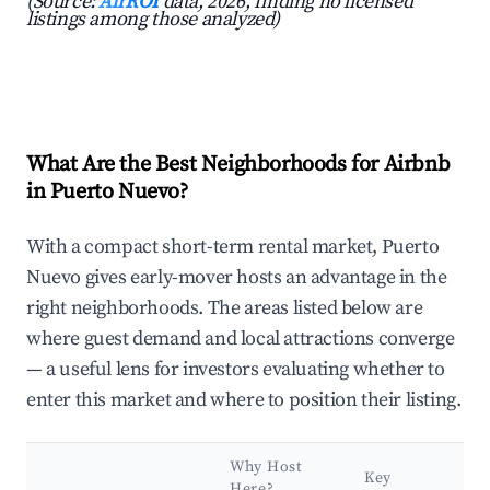
(Source:
AirROI
data, 2026, finding no licensed
listings among those analyzed)
What Are the Best Neighborhoods for Airbnb
in Puerto Nuevo?
With a compact short-term rental market, Puerto
Nuevo gives early-mover hosts an advantage in the
right neighborhoods. The areas listed below are
where guest demand and local attractions converge
— a useful lens for investors evaluating whether to
enter this market and where to position their listing.
Why Host
Key
Here?