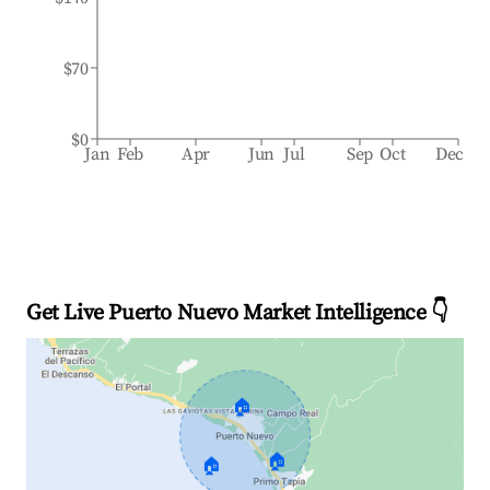
$70
$0
Jan
Feb
Apr
Jun
Jul
Sep
Oct
Dec
Get Live Puerto Nuevo Market Intelligence 👇
🏠
🏠
🏠