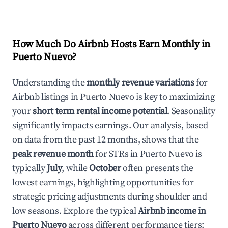
How Much Do Airbnb Hosts Earn Monthly in
Puerto Nuevo
?
Understanding the
monthly revenue variations
for
Airbnb listings in
Puerto Nuevo
is key to maximizing
your
short term rental income potential
. Seasonality
significantly impacts earnings. Our analysis, based
on data from the past 12 months, shows that the
peak revenue month
for STRs in
Puerto Nuevo
is
typically
July
, while
October
often presents the
lowest earnings, highlighting opportunities for
strategic pricing adjustments during shoulder and
low seasons. Explore the typical
Airbnb income in
Puerto Nuevo
across different performance tiers: