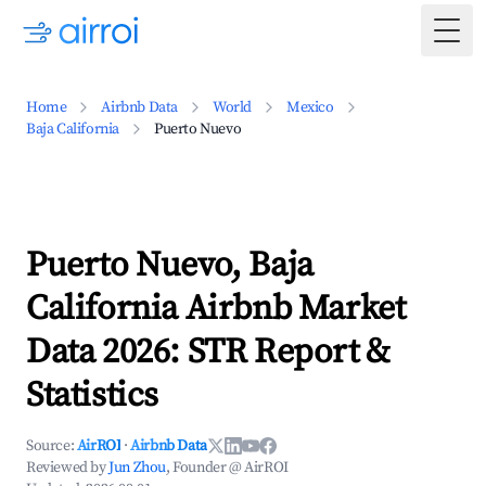
Togg
Home
Airbnb Data
World
Mexico
Baja California
Puerto Nuevo
Puerto Nuevo, Baja
California Airbnb Market
Data 2026: STR Report &
Statistics
Source:
AirROI
·
Airbnb Data
Reviewed by
Jun Zhou
, Founder @ AirROI