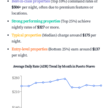
Best-in-class properties
(Top 10%) command rates of
$506
+
per night, often due to premium features or
locations.
Strong performing properties
(Top 25%) achieve
nightly rates of
$327
or more.
Typical properties
(Median) charge around
$175
per
night.
Entry-level properties
(Bottom 25%) earn around
$137
per night.
Average Daily Rate (ADR) Trend by Month in
Puerto Nuevo
$280
$210
$140