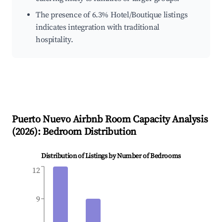
The presence of 6.3% Hotel/Boutique listings
indicates integration with traditional
hospitality.
Puerto Nuevo
Airbnb Room Capacity Analysis
(
2026
): Bedroom Distribution
Distribution of Listings by Number of Bedrooms
12
9