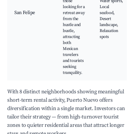
those
Water sports,
looking for a
Local
San Felipe
retreat away
seafood,
from the
Desert
hustle and
landscape,
bustle,
Relaxation
attracting
spots
both
Mexican
travelers
and tourists
seeking
tranquility.
With 8 distinct neighborhoods showing meaningful
short-term rental activity, Puerto Nuevo offers
diversification within a single market. Investors can
tailor their strategy — from high-turnover tourist
zones to quieter residential areas that attract longer
stays and remote workers.