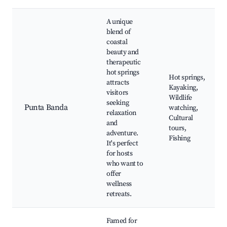
A unique
blend of
coastal
beauty and
therapeutic
hot springs
Hot springs,
attracts
Kayaking,
visitors
Wildlife
seeking
Punta Banda
watching,
relaxation
Cultural
and
tours,
adventure.
Fishing
It's perfect
for hosts
who want to
offer
wellness
retreats.
Famed for