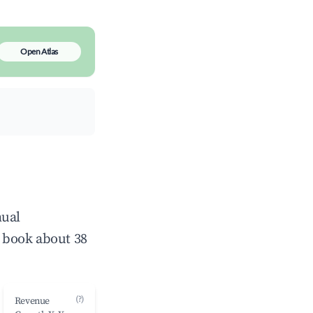
Open Atlas
nual
 book about 38
(?)
Revenue