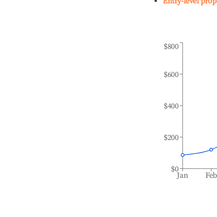
Entry-level prop
$800
$600
$400
$200
$0
Jan
Fe