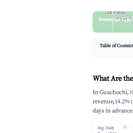
Browse Live Guac
Search by revenue, occ
Table of Conten
What Are the
In Guachochi, t
revenue,14.2% 
days in advance
(?)
Avg. Daily