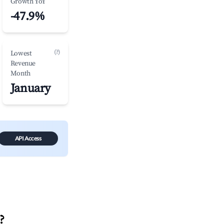
Growth YoY
-47.9%
(?)
Lowest
Revenue
Month
January
API Access
?