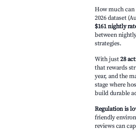
How much can y
2026 dataset (Au
$161 nightly rat
between nightly
strategies.
With just
28 act
that rewards str
year, and the ma
stage where hos
build durable 
Regulation is l
friendly environ
reviews can cap