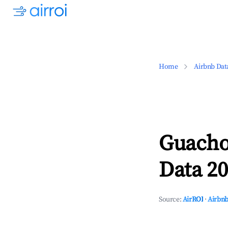
Home
Airbnb Dat
Guacho
Data 20
Source:
AirROI
·
Airbnb