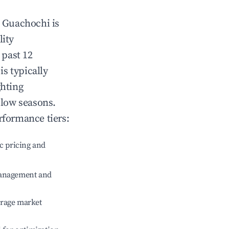
n
Guachochi
is
lity
 past 12
is typically
ghting
 low seasons.
rformance tiers:
c pricing and
management and
erage market