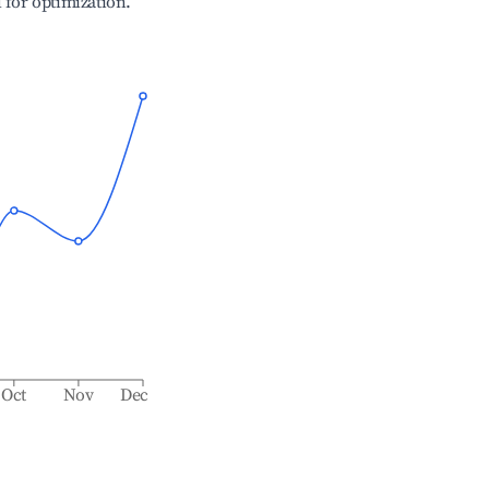
l for optimization.
Oct
Nov
Dec