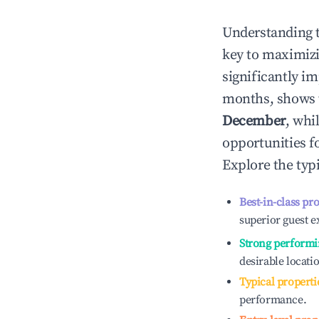
Understanding 
key to maximiz
significantly i
months, shows 
December
, whi
opportunities f
Explore the typ
Best-in-class pr
superior guest e
Strong performi
desirable locati
Typical properti
performance.