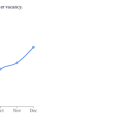
her vacancy.
ct
Nov
Dec