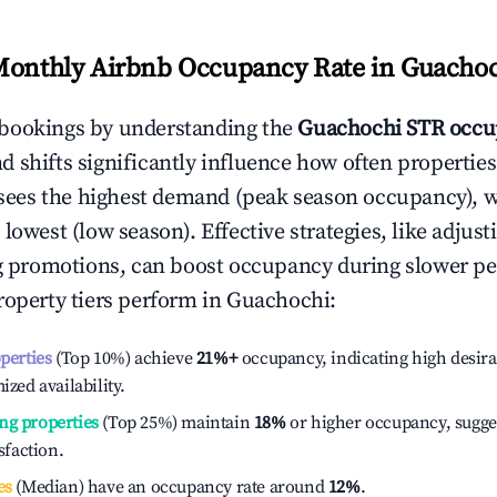
Monthly Airbnb Occupancy Rate in
Guachoc
bookings by understanding the
Guachochi
STR occu
 shifts significantly influence how often properties
sees the highest demand (peak season occupancy), 
 lowest (low season). Effective strategies, like adj
ng promotions, can boost occupancy during slower pe
roperty tiers perform in
Guachochi
:
operties
(Top 10%) achieve
21%
+
occupancy, indicating high desira
ized availability.
ng properties
(Top 25%) maintain
18%
or higher occupancy, sugge
isfaction.
es
(Median) have an occupancy rate around
12%
.