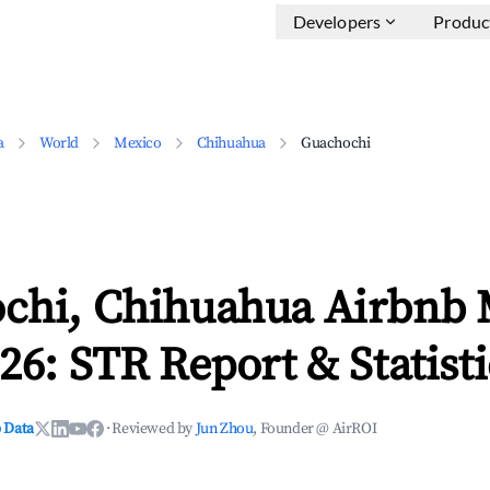
Developers
Produc
a
World
Mexico
Chihuahua
Guachochi
chi, Chihuahua Airbnb 
26: STR Report & Statisti
 Data
·
Reviewed by
Jun Zhou
, Founder @ AirROI