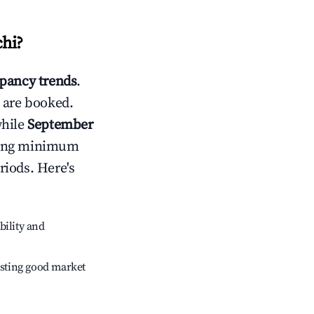
hi
?
pancy trends
.
 are booked.
while
September
usting minimum
riods. Here's
bility and
sting good market