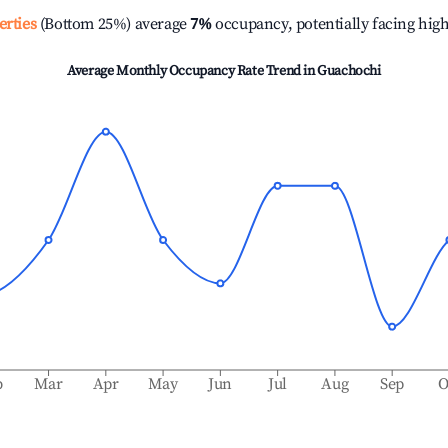
erties
(Bottom 25%) average
7%
occupancy, potentially facing hig
Average Monthly Occupancy Rate Trend in
Guachochi
b
Mar
Apr
May
Jun
Jul
Aug
Sep
O