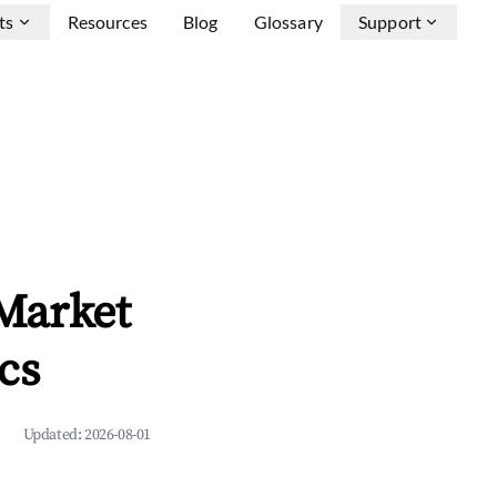
ts
Resources
Blog
Glossary
Support
Market
cs
Updated:
2026-08-01