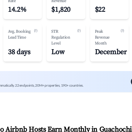
Rate
Revenue
14.2%
$1,820
$22
(?)
(?)
(?)
Avg. Booking
STR
Peak
Lead Time
Regulation
Revenue
Level
Month
38 days
Low
December
mmatically. 22 endpoints, 20M+ properties, 190+ countries.
 Airbnb Hosts Earn Monthly in
Guachochi