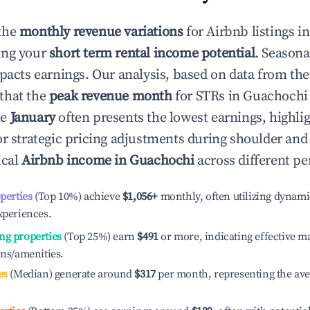
the
monthly revenue variations
for Airbnb listings i
ing your
short term rental income potential
. Seasona
mpacts earnings. Our analysis, based on data from the
that the
peak revenue month
for STRs in
Guachochi
le
January
often presents the lowest earnings, highli
or strategic pricing adjustments during shoulder and
ical
Airbnb income in
Guachochi
across different pe
operties
(Top 10%) achieve
$1,056
+
monthly, often utilizing dynami
xperiences.
ng properties
(Top 25%) earn
$491
or more, indicating effective 
ons/amenities.
es
(Median) generate around
$317
per month, representing the av