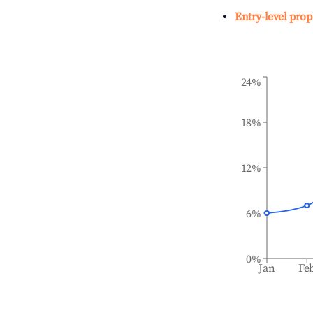
Entry-level prop
24%
18%
12%
6%
0%
Jan
Fe