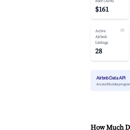
Rate (ADR)
$161
(?)
Active
Airbnb
Listings
28
Airbnb Data API
Access this data progra
How Much Do