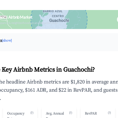
hochi Airbnb Market
upancy & neighborhood on an interactive map
ts
[show]
 Key Airbnb Metrics in Guachochi?
he headline Airbnb metrics are $1,820 in average an
occupancy, $161 ADR, and $22 in RevPAR, and guests
.
(?)
(?)
(?)
Occupancy
Avg. Annual
RevPAR