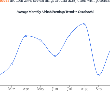
erties
(Bottom 25%) see earnings around
$189
, often with potentia
Average Monthly Airbnb Earnings Trend in
Guachochi
b
Mar
Apr
May
Jun
Jul
Aug
Sep