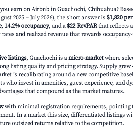
ou earn on Airbnb in Guachochi, Chihuahua? Based
gust 2025 – July 2026), the short answer is
$1,820 per
e
,
14.2% occupancy
, and a
$22 RevPAR
that reflects 
 rates and realized revenue that rewards occupancy
ive listings
, Guachochi is a
micro-market
where sele
ong listing quality and pricing strategy. Supply grew
rket is recalibrating around a new competitive baseli
ts who invest in amenities, guest experience, and d
advantages that compound as the market matures.
ow
with minimal registration requirements, pointing t
ment. In a market this size, differentiated listings w
ture outsized returns relative to the competition.