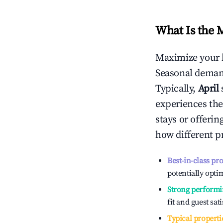
What Is the 
Maximize your 
Seasonal demand
Typically,
April
experiences the
stays or offeri
how different p
Best-in-class pr
potentially optim
Strong performi
fit and guest sat
Typical properti