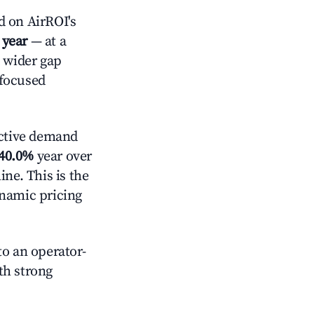
 on AirROI's
 year
— at a
a wider gap
-focused
ctive demand
40.0%
year over
ne. This is the
ynamic pricing
o an operator-
ith strong