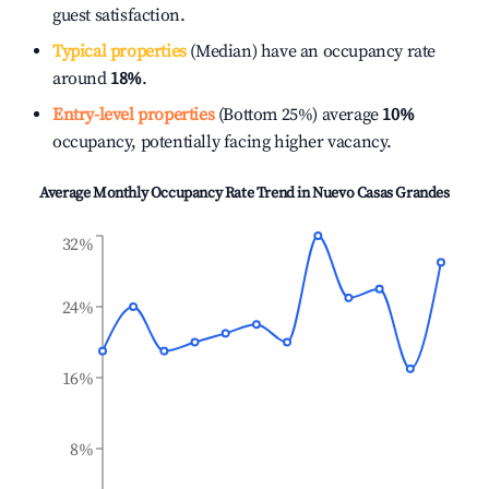
guest satisfaction.
Typical properties
(Median) have an occupancy rate
around
18%
.
Entry-level properties
(Bottom 25%) average
10%
occupancy, potentially facing higher vacancy.
Average Monthly Occupancy Rate Trend in
Nuevo Casas Grandes
32%
24%
16%
8%