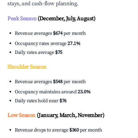
stays, and cash-flow planning.
Peak Season
(December, July, August)
Revenue averages
$674
per month
Occupancy rates average
27.1%
Daily rates average
$75
Shoulder Season
Revenue averages
$548
per month
Occupancy maintains around
23.0%
Daily rates hold near
$76
Low Season
(January, March, November)
Revenue drops to average
$360
per month