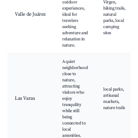
outdoor
Vírgen,
experiences,
hiking trails,
Valle de Juárez
ideal for
natural
travelers
parks, local
seeking
camping
adventure and
sites
relaxation in
nature.
A quiet
neighborhood
close to
nature,
attracting
local parks,
visitors who
artisanal
Las Varas
enjoy
markets,
tranquility
nature trails
while still
being
connected to
local
amenities.