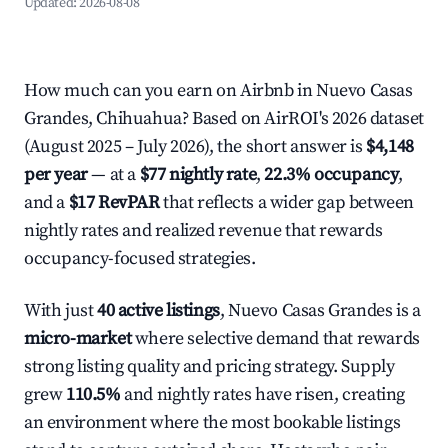
Updated:
2026-08-08
How much can you earn on Airbnb in Nuevo Casas
Grandes, Chihuahua? Based on AirROI's 2026 dataset
(August 2025 – July 2026), the short answer is
$4,148
per year
— at a
$77 nightly rate
,
22.3% occupancy
,
and a
$17 RevPAR
that reflects a wider gap between
nightly rates and realized revenue that rewards
occupancy-focused strategies.
With just
40 active listings
, Nuevo Casas Grandes is a
micro-market
where selective demand that rewards
strong listing quality and pricing strategy. Supply
grew
110.5%
and nightly rates have risen, creating
an environment where the most bookable listings