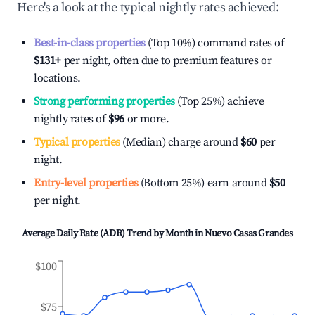
Here's a look at the typical nightly rates achieved:
Best-in-class properties
(Top 10%) command rates of
$131
+
per night, often due to premium features or
locations.
Strong performing properties
(Top 25%) achieve
nightly rates of
$96
or more.
Typical properties
(Median) charge around
$60
per
night.
Entry-level properties
(Bottom 25%) earn around
$50
per night.
Average Daily Rate (ADR) Trend by Month in
Nuevo Casas Grandes
$100
$75