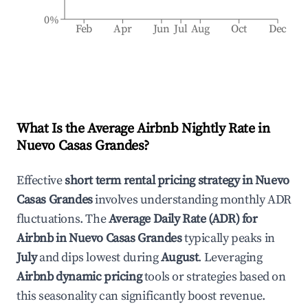
0%
Feb
Apr
Jun
Jul
Aug
Oct
Dec
What Is the Average Airbnb Nightly Rate in
Nuevo Casas Grandes
?
Effective
short term rental pricing strategy in
Nuevo
Casas Grandes
involves understanding monthly ADR
fluctuations. The
Average Daily Rate (ADR) for
Airbnb in
Nuevo Casas Grandes
typically peaks in
July
and dips lowest during
August
. Leveraging
Airbnb dynamic pricing
tools or strategies based on
this seasonality can significantly boost revenue.