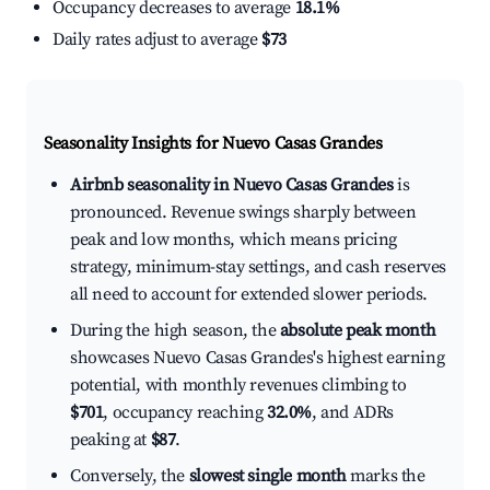
Occupancy decreases to average
18.1%
Daily rates adjust to average
$73
Seasonality Insights for Nuevo Casas Grandes
Airbnb seasonality in Nuevo Casas Grandes
is
pronounced. Revenue swings sharply between
peak and low months, which means pricing
strategy, minimum-stay settings, and cash reserves
all need to account for extended slower periods.
During the high season, the
absolute peak month
showcases Nuevo Casas Grandes's highest earning
potential, with monthly revenues climbing to
$701
, occupancy reaching
32.0%
, and ADRs
peaking at
$87
.
Conversely, the
slowest single month
marks the