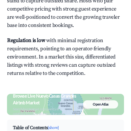
stand to capture outsized share. Hosts who pair
competitive pricing with strong guest experience
are well-positioned to convert the growing traveler
base into consistent bookings.
Regulation is low
with minimal registration
requirements, pointing to an operator-friendly
environment. In a market this size, differentiated
listings with strong reviews can capture outsized
returns relative to the competition.
Browse Live Nuevo Casas Grandes
Airbnb Market
Open Atlas
Search by revenue, occupancy &
neighborhood on an interactive map
Table of Contents
[show]