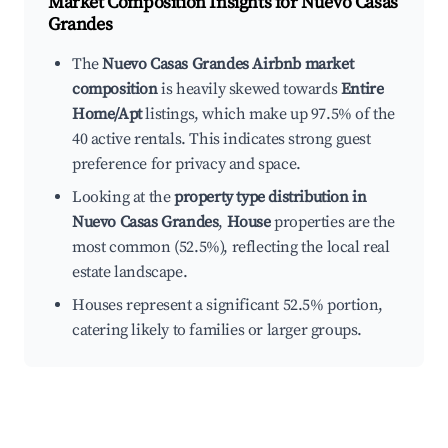
Market Composition Insights for
Nuevo Casas
Grandes
The
Nuevo Casas Grandes Airbnb market
composition
is heavily skewed towards
Entire
Home/Apt
listings, which make up 97.5% of the
40 active rentals. This indicates strong guest
preference for privacy and space.
Looking at the
property type distribution in
Nuevo Casas Grandes
,
House
properties are the
most common (52.5%), reflecting the local real
estate landscape.
Houses represent a significant 52.5% portion,
catering likely to families or larger groups.