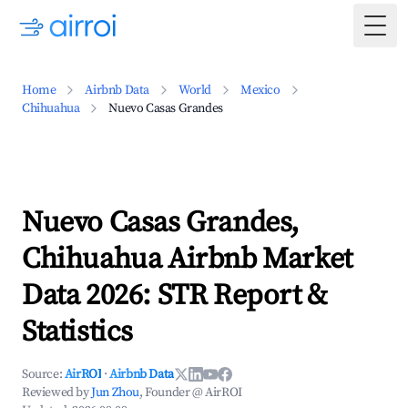
Togg
Home
Airbnb Data
World
Mexico
Chihuahua
Nuevo Casas Grandes
Nuevo Casas Grandes,
Chihuahua Airbnb Market
Data 2026: STR Report &
Statistics
Source:
AirROI
·
Airbnb Data
Reviewed by
Jun Zhou
, Founder @ AirROI