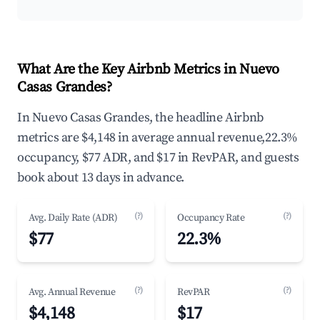
What Are the Key Airbnb Metrics in Nuevo
Casas Grandes?
In Nuevo Casas Grandes, the headline Airbnb
metrics are $4,148 in average annual revenue,22.3%
occupancy, $77 ADR, and $17 in RevPAR, and guests
book about 13 days in advance.
(?)
(?)
Avg. Daily Rate (ADR)
Occupancy Rate
$77
22.3%
(?)
(?)
Avg. Annual Revenue
RevPAR
$4,148
$17