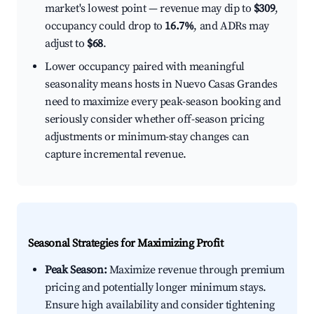
market's lowest point — revenue may dip to
$309
,
occupancy could drop to
16.7%
, and ADRs may
adjust to
$68
.
Lower occupancy paired with meaningful
seasonality means hosts in Nuevo Casas Grandes
need to maximize every peak-season booking and
seriously consider whether off-season pricing
adjustments or minimum-stay changes can
capture incremental revenue.
Seasonal Strategies for Maximizing Profit
Peak Season:
Maximize revenue through premium
pricing and potentially longer minimum stays.
Ensure high availability and consider tightening