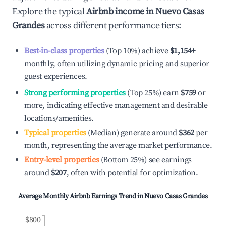
Explore the typical
Airbnb income in
Nuevo Casas
Grandes
across different performance tiers:
Best-in-class properties
(Top 10%) achieve
$1,154
+
monthly, often utilizing dynamic pricing and superior
guest experiences.
Strong performing properties
(Top 25%) earn
$759
or
more, indicating effective management and desirable
locations/amenities.
Typical properties
(Median) generate around
$362
per
month, representing the average market performance.
Entry-level properties
(Bottom 25%) see earnings
around
$207
, often with potential for optimization.
Average Monthly Airbnb Earnings Trend in
Nuevo Casas Grandes
$800