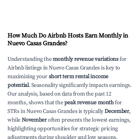
How Much Do Airbnb Hosts Earn Monthly in
Nuevo Casas Grandes
?
Understanding the
monthly revenue variations
for
Airbnb listings in
Nuevo Casas Grandes
is key to
maximizing your
short term rental income
potential
. Seasonality significantly impacts earnings.
Our analysis, based on data from the past 12
months, shows that the
peak revenue month
for
STRs in
Nuevo Casas Grandes
is typically
December
,
while
November
often presents the lowest earnings,
highlighting opportunities for strategic pricing
adjustments during shoulder and low seasons.