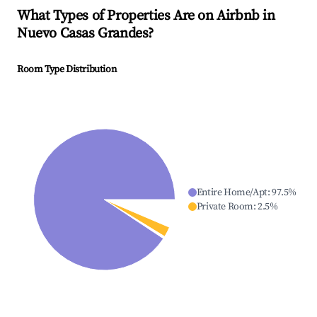
What Types of Properties Are on Airbnb in
Nuevo Casas Grandes
?
Room Type Distribution
Entire Home/Apt
:
97.5
%
Private Room
:
2.5
%