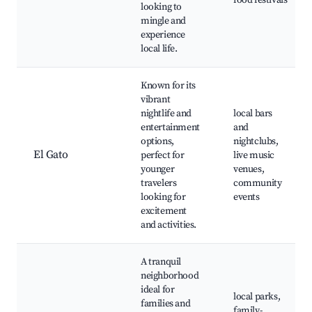
food festivals
looking to
mingle and
experience
local life.
Known for its
vibrant
nightlife and
local bars
entertainment
and
options,
nightclubs,
El Gato
perfect for
live music
younger
venues,
travelers
community
looking for
events
excitement
and activities.
A tranquil
neighborhood
ideal for
local parks,
families and
family-