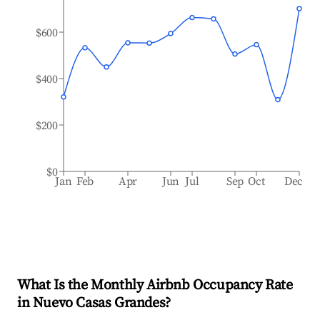
$600
$400
$200
$0
Jan
Feb
Apr
Jun
Jul
Sep
Oct
Dec
What Is the Monthly Airbnb Occupancy Rate
in
Nuevo Casas Grandes
?