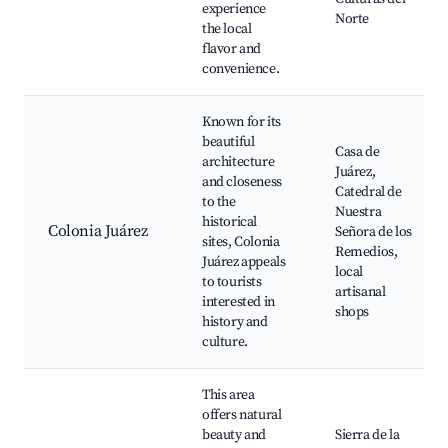
experience
Norte
the local
flavor and
convenience.
Known for its
beautiful
Casa de
architecture
Juárez,
and closeness
Catedral de
to the
Nuestra
historical
Colonia Juárez
Señora de los
sites, Colonia
Remedios,
Juárez appeals
local
to tourists
artisanal
interested in
shops
history and
culture.
This area
offers natural
beauty and
Sierra de la