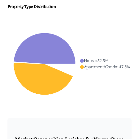
Property Type Distribution
House
:
52.5
%
Apartment/Condo
:
47.5
%