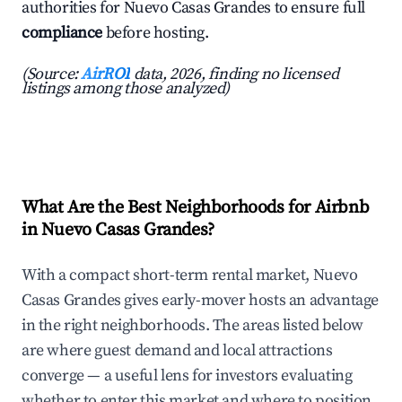
authorities for Nuevo Casas Grandes to ensure full
compliance
before hosting.
(Source:
AirROI
data, 2026, finding no licensed
listings among those analyzed)
What Are the Best Neighborhoods for Airbnb
in Nuevo Casas Grandes?
With a compact short-term rental market, Nuevo
Casas Grandes gives early-mover hosts an advantage
in the right neighborhoods. The areas listed below
are where guest demand and local attractions
converge — a useful lens for investors evaluating
whether to enter this market and where to position