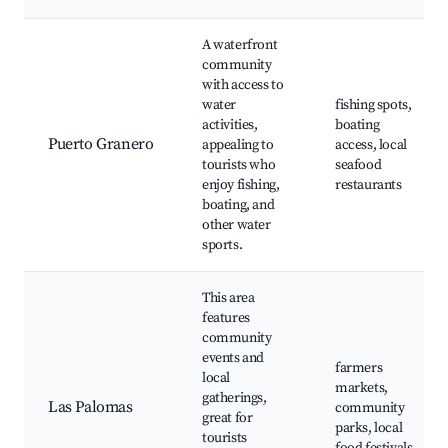
A waterfront
community
with access to
water
fishing spots,
activities,
boating
Puerto Granero
appealing to
access, local
tourists who
seafood
enjoy fishing,
restaurants
boating, and
other water
sports.
This area
features
community
events and
farmers
local
markets,
gatherings,
Las Palomas
community
great for
parks, local
tourists