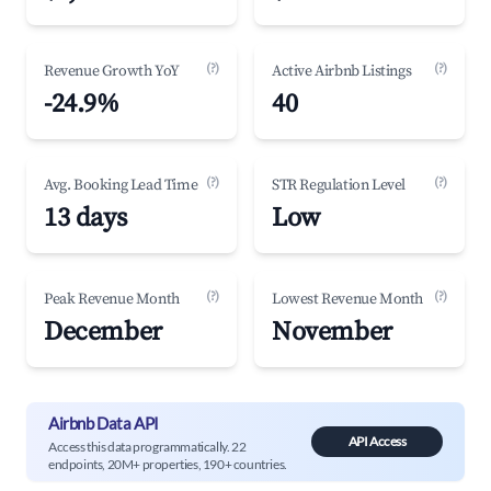
(?)
(?)
Revenue Growth YoY
Active Airbnb Listings
-24.9%
40
(?)
(?)
Avg. Booking Lead Time
STR Regulation Level
13 days
Low
(?)
(?)
Peak Revenue Month
Lowest Revenue Month
December
November
Airbnb Data API
API Access
Access this data programmatically. 22
endpoints, 20M+ properties, 190+ countries.