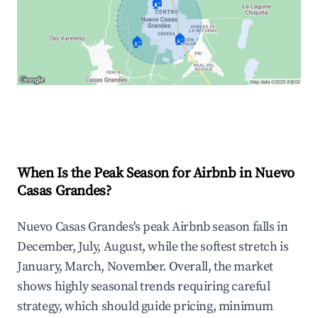
🏠
🏠
🏠
Explore Real-time Analytics
When Is the Peak Season for Airbnb in Nuevo
Casas Grandes?
Nuevo Casas Grandes's peak Airbnb season falls in
December, July, August, while the softest stretch is
January, March, November. Overall, the market
shows highly seasonal trends requiring careful
strategy, which should guide pricing, minimum