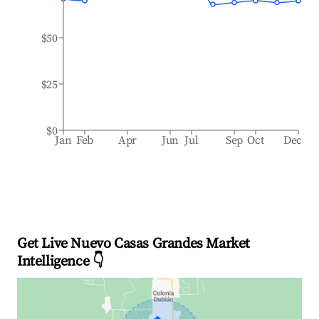
$50
$25
$0
Jan
Feb
Apr
Jun
Jul
Sep
Oct
Dec
Get Live Nuevo Casas Grandes Market
Intelligence 👇