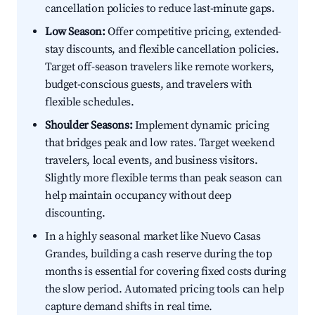
cancellation policies to reduce last-minute gaps.
Low Season:
Offer competitive pricing, extended-
stay discounts, and flexible cancellation policies.
Target off-season travelers like remote workers,
budget-conscious guests, and travelers with
flexible schedules.
Shoulder Seasons:
Implement dynamic pricing
that bridges peak and low rates. Target weekend
travelers, local events, and business visitors.
Slightly more flexible terms than peak season can
help maintain occupancy without deep
discounting.
In a highly seasonal market like Nuevo Casas
Grandes, building a cash reserve during the top
months is essential for covering fixed costs during
the slow period. Automated pricing tools can help
capture demand shifts in real time.