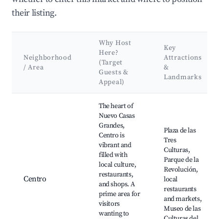
their listing.
Why Host
Key
Here?
Neighborhood
Attractions
(Target
/ Area
&
Guests &
Landmarks
Appeal)
Best neighborhoods for Airbnb in Nuevo Casas Grandes
The heart of
Nuevo Casas
Grandes,
Plaza de las
Centro is
Tres
vibrant and
Culturas,
filled with
Parque de la
local culture,
Revolución,
restaurants,
Centro
local
and shops. A
restaurants
prime area for
and markets,
visitors
Museo de las
wanting to
Culturas del