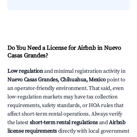
Do You Need a License for Airbnb in Nuevo
Casas Grandes?
Low regulation
and minimal registration activity in
Nuevo Casas Grandes, Chihuahua, Mexico
point to
an operator-friendly environment. That said, even
low-regulation markets may have tax collection
requirements, safety standards, or HOA rules that
affect short-term rental operations. Always verify
the latest
short-term rental regulations
and
Airbnb
license requirements
directly with local government