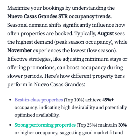
Maximize your bookings by understanding the
Nuevo Casas Grandes
STR occupancy trends
.
Seasonal demand shifts significantly influence how
often properties are booked. Typically,
August
sees
the highest demand (peak season occupancy), while
November
experiences the lowest (low season).
Effective strategies, like adjusting minimum stays or
offering promotions, can boost occupancy during
slower periods. Here's how different property tiers
perform in
Nuevo Casas Grandes
:
Best-in-class properties
(Top 10%) achieve
45%
+
occupancy, indicating high desirability and potentially
optimized availability.
Strong performing properties
(Top 25%) maintain
30%
or higher occupancy, suggesting good market fit and