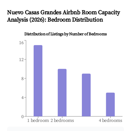
Nuevo Casas Grandes
Airbnb Room Capacity
Analysis (
2026
): Bedroom Distribution
Distribution of Listings by Number of Bedrooms
16
12
8
4
0
1 bedroom
2 bedrooms
4 bedrooms