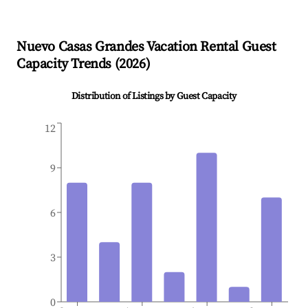
Nuevo Casas Grandes
Vacation Rental Guest
Capacity Trends (
2026
)
Distribution of Listings by Guest Capacity
12
9
6
3
0