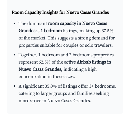
Room Capacity Insights for
Nuevo Casas Grandes
The dominant
room capacity in Nuevo Casas
Grandes
is
1 bedroom
listings, making up 37.5%
of the market. This suggests a strong demand for
properties suitable for couples or solo travelers.
Together, 1 bedroom and 2 bedrooms properties
represent 62.5% of the
active Airbnb listings in
Nuevo Casas Grandes
, indicating a high
concentration in these sizes.
A significant 35.0% of listings offer 3+ bedrooms,
catering to larger groups and families seeking
more space in Nuevo Casas Grandes.