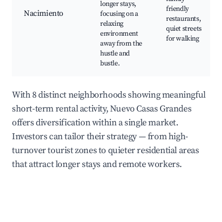
longer stays,
friendly
Nacimiento
focusing on a
restaurants,
relaxing
quiet streets
environment
for walking
away from the
hustle and
bustle.
With 8 distinct neighborhoods showing meaningful
short-term rental activity, Nuevo Casas Grandes
offers diversification within a single market.
Investors can tailor their strategy — from high-
turnover tourist zones to quieter residential areas
that attract longer stays and remote workers.