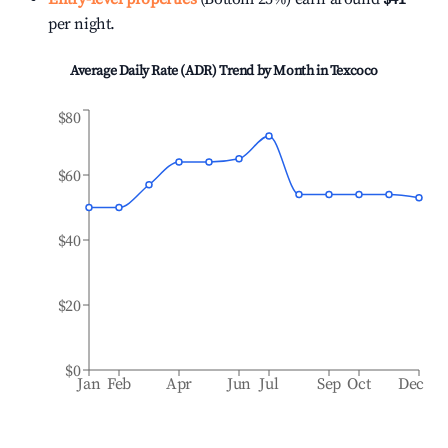
per night.
Average Daily Rate (ADR) Trend by Month in
Texcoco
$80
$60
$40
$20
$0
Jan
Feb
Apr
Jun
Jul
Sep
Oct
Dec