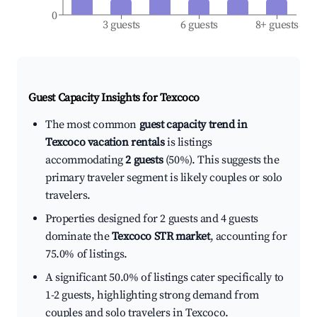
0
3 guests
6 guests
8+ guests
Guest Capacity Insights for
Texcoco
The most common
guest capacity trend in
Texcoco vacation rentals
is listings
accommodating
2 guests
(50%). This suggests the
primary traveler segment is likely couples or solo
travelers.
Properties designed for 2 guests and 4 guests
dominate the
Texcoco STR market
, accounting for
75.0% of listings.
A significant 50.0% of listings cater specifically to
1-2 guests, highlighting strong demand from
couples and solo travelers in Texcoco.