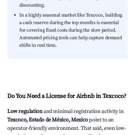
discounting.
In a highly seasonal market like Texcoco, building
a cash reserve during the top months is essential
for covering fixed costs during the slow period.
Automated pricing tools can help capture demand
shifts in real time.
Do You Need a License for Airbnb in Texcoco?
Low regulation
and minimal registration activity in
Texcoco, Estado de México, Mexico
point to an
operator-friendly environment. That said, even low-