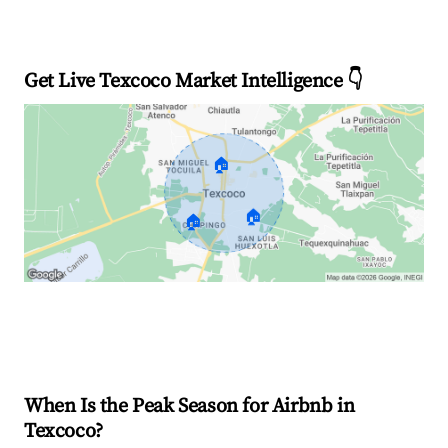
Get Live Texcoco Market Intelligence 👇
🏠
🏠
🏠
Explore Real-time Analytics
When Is the Peak Season for Airbnb in
Texcoco?