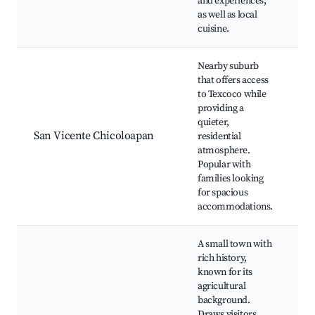
and experiences,
s
as well as local
cuisine.
Nearby suburb
that offers access
to Texcoco while
Pl
providing a
C
quieter,
Ja
San Vicente Chicoloapan
residential
N
atmosphere.
M
Popular with
Lo
families looking
for spacious
accommodations.
A small town with
rich history,
known for its
C
agricultural
Hi
background.
Ig
Draws visitors