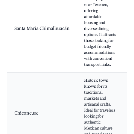
near Texcoco,
Pa
offering
Bi
affordable
Pl
housing and
C
Santa María Chimalhuacán
diverse dining
Pa
options. It attracts
Cu
those looking for
E
budget-friendly
M
accommodations
with convenient
transport links.
Historic town
known for its
traditional
M
markets and
C
artisanal crafts.
T
Ideal for travelers
Ju
Chiconcuac
looking for
D
authentic
C
Mexican culture
Lo