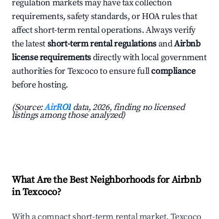
regulation markets may have tax collection
requirements, safety standards, or HOA rules that
affect short-term rental operations. Always verify
the latest
short-term rental regulations
and
Airbnb
license requirements
directly with local government
authorities for Texcoco to ensure full
compliance
before hosting.
(Source:
AirROI
data, 2026, finding no licensed
listings among those analyzed)
What Are the Best Neighborhoods for Airbnb
in Texcoco?
With a compact short-term rental market, Texcoco