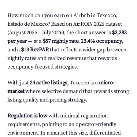
How much can you earn on Airbnb in Texcoco,
Estado de México? Based on AirROI's 2026 dataset
(August 2025 – July 2026), the short answer is
$2,283
per year
— at a
$57 nightly rate
,
23.4% occupancy
,
and a
$13 RevPAR
that reflects a wider gap between
nightly rates and realized revenue that rewards
occupancy-focused strategies.
With just
24 active listings
, Texcoco is a
micro-
market
where selective demand that rewards strong
listing quality and pricing strategy.
Regulation is low
with minimal registration
requirements, pointing to an operator-friendly
environment. In a market this size, differentiated