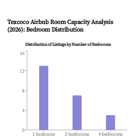
Texcoco
Airbnb Room Capacity Analysis
(
2026
): Bedroom Distribution
Distribution of Listings by Number of Bedrooms
16
12
8
4
0
1 bedroom
2 bedrooms
4 bedrooms