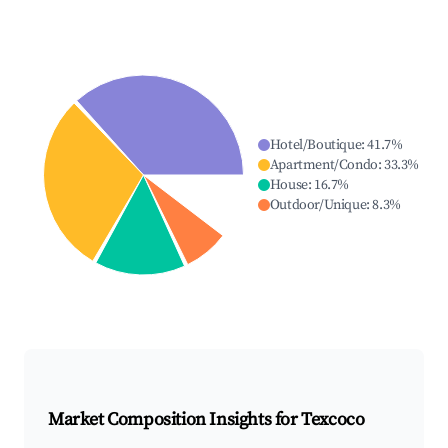
Hotel/Boutique
:
41.7
%
Apartment/Condo
:
33.3
%
House
:
16.7
%
Outdoor/Unique
:
8.3
%
Market Composition Insights for
Texcoco