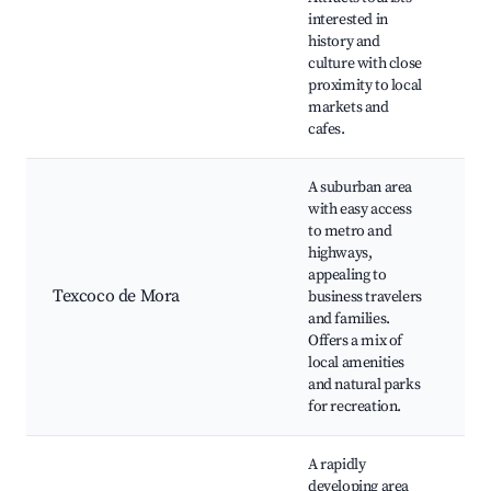
interested in
M
history and
T
culture with close
P
proximity to local
Ji
markets and
cafes.
A suburban area
Pa
with easy access
El
to metro and
C
highways,
Cu
appealing to
D
Texcoco de Mora
business travelers
M
and families.
M
Offers a mix of
Ci
local amenities
R
and natural parks
lo
for recreation.
A rapidly
developing area