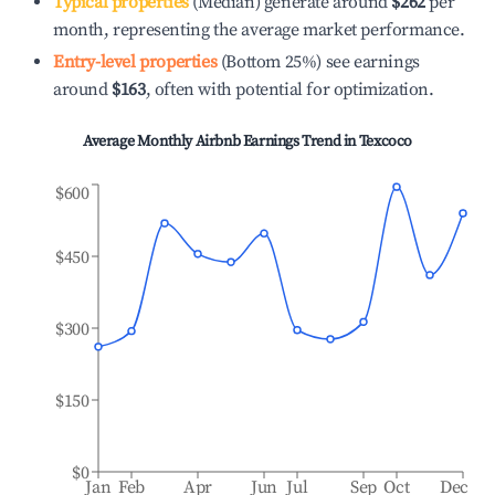
Typical properties
(Median) generate around
$262
per
month, representing the average market performance.
Entry-level properties
(Bottom 25%) see earnings
around
$163
, often with potential for optimization.
Average Monthly Airbnb Earnings Trend in
Texcoco
$600
$450
$300
$150
$0
Jan
Feb
Apr
Jun
Jul
Sep
Oct
Dec