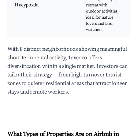
C
Hueypoxtla
retreat with
Sa
outdoor activities,
f
ideal for nature
tr
lovers and bird
watchers.
With 8 distinct neighborhoods showing meaningful
short-term rental activity, Texcoco offers
diversification within a single market. Investors can
tailor their strategy — from high-turnover tourist
zones to quieter residential areas that attract longer
stays and remote workers.
What Types of Properties Are on Airbnb in