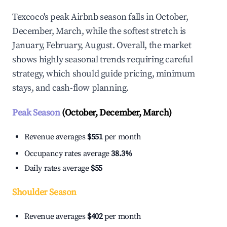
Texcoco's peak Airbnb season falls in October,
December, March, while the softest stretch is
January, February, August. Overall, the market
shows highly seasonal trends requiring careful
strategy, which should guide pricing, minimum
stays, and cash-flow planning.
Peak Season
(October, December, March)
Revenue averages
$551
per month
Occupancy rates average
38.3%
Daily rates average
$55
Shoulder Season
Revenue averages
$402
per month