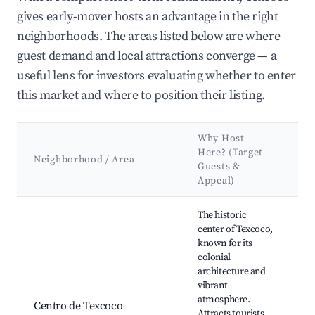
gives early-mover hosts an advantage in the right
neighborhoods. The areas listed below are where
guest demand and local attractions converge — a
useful lens for investors evaluating whether to enter
this market and where to position their listing.
Why Host
K
Here? (Target
A
Neighborhood / Area
Guests &
&
Appeal)
L
Best neighborhoods for Airbnb in Texcoco
The historic
center of Texcoco,
known for its
T
colonial
C
architecture and
Pa
vibrant
Cu
atmosphere.
Ar
Centro de Texcoco
Attracts tourists
d