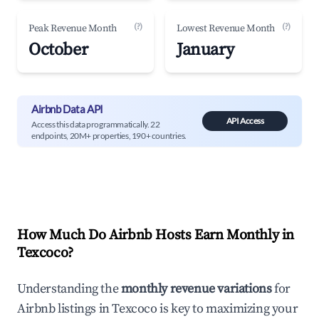
(?)
(?)
Peak Revenue Month
Lowest Revenue Month
October
January
Airbnb Data API
API Access
Access this data programmatically. 22
endpoints, 20M+ properties, 190+ countries.
How Much Do Airbnb Hosts Earn Monthly in
Texcoco
?
Understanding the
monthly revenue variations
for
Airbnb listings in
Texcoco
is key to maximizing your