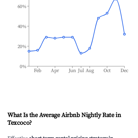
60%
40%
20%
0%
Feb
Apr
Jun
Jul
Aug
Oct
Dec
What Is the Average Airbnb Nightly Rate in
Texcoco
?