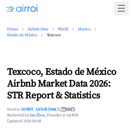
Togg
Home
Airbnb Data
World
Mexico
Estado de México
Texcoco
Texcoco, Estado de México
Airbnb Market Data 2026:
STR Report & Statistics
Source:
AirROI
·
Airbnb Data
Reviewed by
Jun Zhou
, Founder @ AirROI
Updated:
2026-08-08