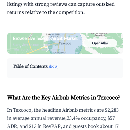
listings with strong reviews can capture outsized
returns relative to the competition.
Browse Live Texcoco Airbnb Market
Open Atlas
Search by revenue, occupancy &
neighborhood on an interactive map
Table of Contents
[show]
What Are the Key Airbnb Metrics in Texcoco?
In Texcoco, the headline Airbnb metrics are $2,283
in average annual revenue,23.4% occupancy, $57
ADR, and $13 in RevPAR, and guests book about 17