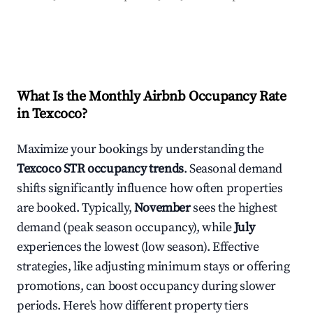
What Is the Monthly Airbnb Occupancy Rate
in
Texcoco
?
Maximize your bookings by understanding the
Texcoco
STR occupancy trends
. Seasonal demand
shifts significantly influence how often properties
are booked. Typically,
November
sees the highest
demand (peak season occupancy), while
July
experiences the lowest (low season). Effective
strategies, like adjusting minimum stays or offering
promotions, can boost occupancy during slower
periods. Here's how different property tiers