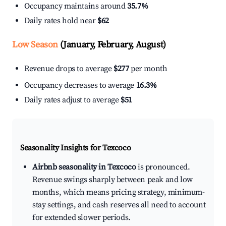
Occupancy maintains around
35.7%
Daily rates hold near
$62
Low Season
(January, February, August)
Revenue drops to average
$277
per month
Occupancy decreases to average
16.3%
Daily rates adjust to average
$51
Seasonality Insights for Texcoco
Airbnb seasonality in Texcoco
is pronounced.
Revenue swings sharply between peak and low
months, which means pricing strategy, minimum-
stay settings, and cash reserves all need to account
for extended slower periods.