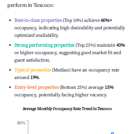
perform in
Texcoco
:
Best-in-class properties
(Top 10%) achieve
60%
+
occupancy, indicating high desirability and potentially
optimized availability.
Strong performing properties
(Top 25%) maintain
43%
or higher occupancy, suggesting good market fit and
guest satisfaction.
Typical properties
(Median) have an occupancy rate
around
19%
.
Entry-level properties
(Bottom 25%) average
15%
occupancy, potentially facing higher vacancy.
Average Monthly Occupancy Rate Trend in
Texcoco
80%