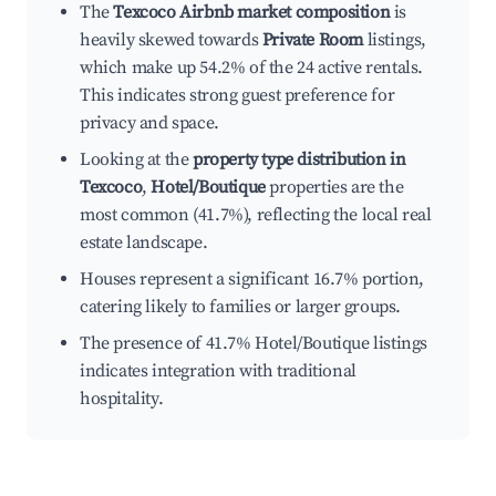
The
Texcoco Airbnb market composition
is
heavily skewed towards
Private Room
listings,
which make up 54.2% of the 24 active rentals.
This indicates strong guest preference for
privacy and space.
Looking at the
property type distribution in
Texcoco
,
Hotel/Boutique
properties are the
most common (41.7%), reflecting the local real
estate landscape.
Houses represent a significant 16.7% portion,
catering likely to families or larger groups.
The presence of 41.7% Hotel/Boutique listings
indicates integration with traditional
hospitality.