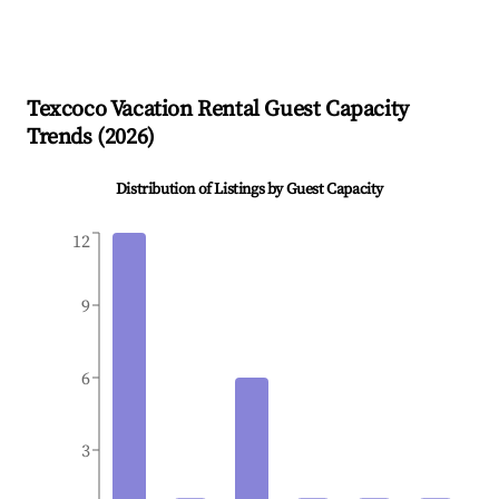
Texcoco
Vacation Rental Guest Capacity
Trends (
2026
)
Distribution of Listings by Guest Capacity
12
9
6
3