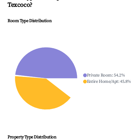
Texcoco
?
Room Type Distribution
Private Room
:
54.2
%
Entire Home/Apt
:
45.8
%
Property Type Distribution