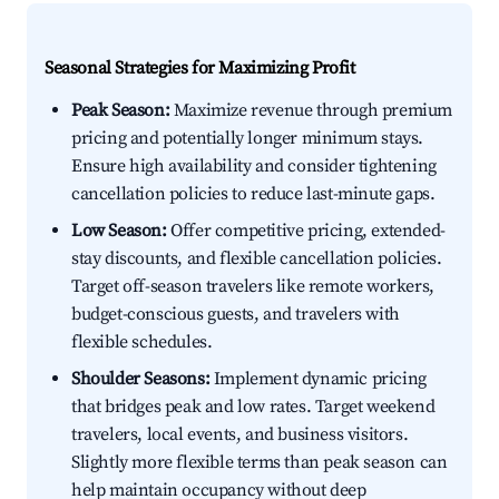
Seasonal Strategies for Maximizing Profit
Peak Season:
Maximize revenue through premium
pricing and potentially longer minimum stays.
Ensure high availability and consider tightening
cancellation policies to reduce last-minute gaps.
Low Season:
Offer competitive pricing, extended-
stay discounts, and flexible cancellation policies.
Target off-season travelers like remote workers,
budget-conscious guests, and travelers with
flexible schedules.
Shoulder Seasons:
Implement dynamic pricing
that bridges peak and low rates. Target weekend
travelers, local events, and business visitors.
Slightly more flexible terms than peak season can
help maintain occupancy without deep