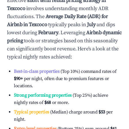
Effective
short term rental pricing strategy in
Texcoco
involves understanding monthly ADR
fluctuations. The
Average Daily Rate (ADR) for
Airbnb in
Texcoco
typically peaks in
July
and dips
lowest during
February
. Leveraging
Airbnb dynamic
pricing
tools or strategies based on this seasonality
can significantly boost revenue. Here's a look at the
typical nightly rates achieved:
Best-in-class properties
(Top 10%) command rates of
$90
+
per night, often due to premium features or
locations.
Strong performing properties
(Top 25%) achieve
nightly rates of
$68
or more.
Typical properties
(Median) charge around
$53
per
night.
Entry-level properties
(Bottom 25%) earn around
$41