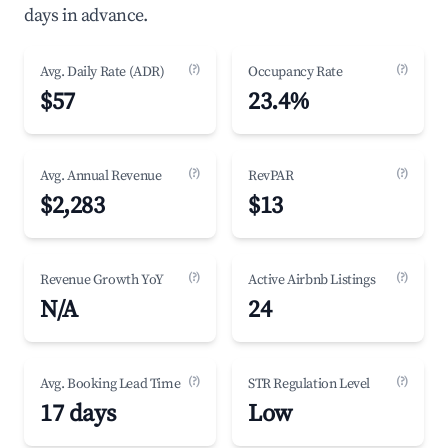
days in advance.
(?)
(?)
Avg. Daily Rate (ADR)
Occupancy Rate
$57
23.4%
(?)
(?)
Avg. Annual Revenue
RevPAR
$2,283
$13
(?)
(?)
Revenue Growth YoY
Active Airbnb Listings
N/A
24
(?)
(?)
Avg. Booking Lead Time
STR Regulation Level
17 days
Low