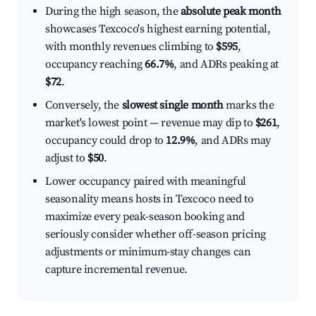
During the high season, the
absolute peak month
showcases Texcoco's highest earning potential,
with monthly revenues climbing to
$595
,
occupancy reaching
66.7%
, and ADRs peaking at
$72
.
Conversely, the
slowest single month
marks the
market's lowest point — revenue may dip to
$261
,
occupancy could drop to
12.9%
, and ADRs may
adjust to
$50
.
Lower occupancy paired with meaningful
seasonality means hosts in Texcoco need to
maximize every peak-season booking and
seriously consider whether off-season pricing
adjustments or minimum-stay changes can
capture incremental revenue.