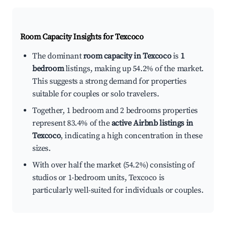
Room Capacity Insights for
Texcoco
The dominant
room capacity in Texcoco
is
1
bedroom
listings, making up 54.2% of the market.
This suggests a strong demand for properties
suitable for couples or solo travelers.
Together, 1 bedroom and 2 bedrooms properties
represent 83.4% of the
active Airbnb listings in
Texcoco
, indicating a high concentration in these
sizes.
With over half the market (54.2%) consisting of
studios or 1-bedroom units, Texcoco is
particularly well-suited for individuals or couples.