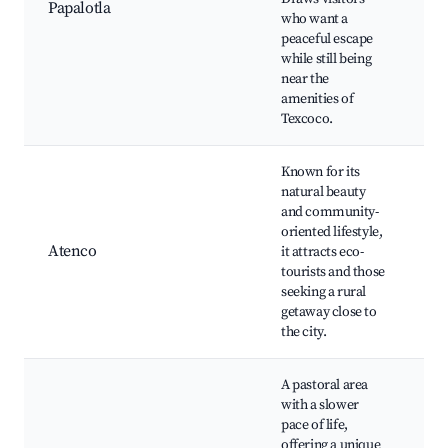
Papalotla
P
who want a
Fe
peaceful escape
A
while still being
in
near the
amenities of
Texcoco.
Known for its
natural beauty
Ec
and community-
Pa
oriented lifestyle,
T
Atenco
it attracts eco-
Lo
tourists and those
Tr
seeking a rural
cu
getaway close to
the city.
A pastoral area
with a slower
B
pace of life,
H
offering a unique