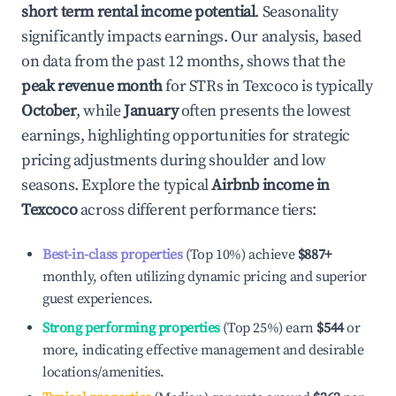
short term rental income potential
. Seasonality
significantly impacts earnings. Our analysis, based
on data from the past 12 months, shows that the
peak revenue month
for STRs in
Texcoco
is typically
October
, while
January
often presents the lowest
earnings, highlighting opportunities for strategic
pricing adjustments during shoulder and low
seasons. Explore the typical
Airbnb income in
Texcoco
across different performance tiers:
Best-in-class properties
(Top 10%) achieve
$887
+
monthly, often utilizing dynamic pricing and superior
guest experiences.
Strong performing properties
(Top 25%) earn
$544
or
more, indicating effective management and desirable
locations/amenities.