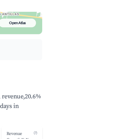
Open Atlas
al revenue,20.6%
days in
(?)
Revenue