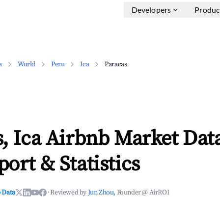
Developers
Produc
a
World
Peru
Ica
Paracas
, Ica Airbnb Market Dat
ort & Statistics
 Data
·
Reviewed by
Jun Zhou
, Founder @ AirROI