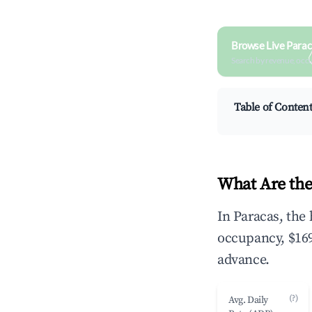
Browse Live Parac
Search by revenue, occ
Table of Conten
What Are the
In Paracas, the
occupancy, $169
advance.
(?)
Avg. Daily