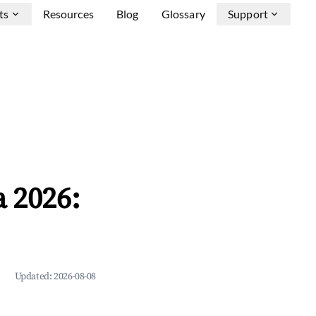
ts
Resources
Blog
Glossary
Support
a 2026:
Updated:
2026-08-08