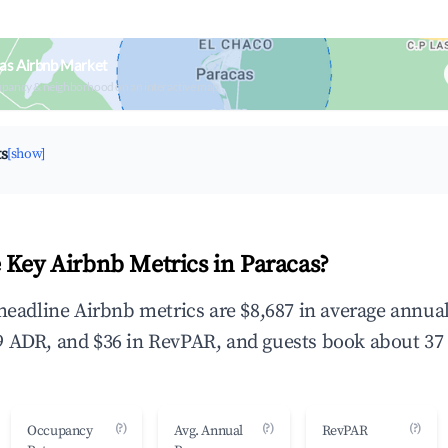
as Airbnb Market
upancy & neighborhood on an interactive map
ts
[show]
 Key Airbnb Metrics in Paracas?
 headline Airbnb metrics are $8,687 in average annu
 ADR, and $36 in RevPAR, and guests book about 37 
(?)
(?)
(?)
Occupancy
Avg. Annual
RevPAR