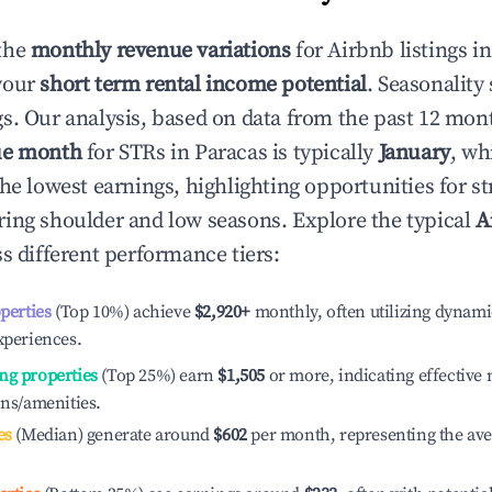
the
monthly revenue variations
for Airbnb listings i
your
short term rental income potential
. Seasonality 
s. Our analysis, based on data from the past 12 mon
ue month
for STRs in
Paracas
is typically
January
, wh
he lowest earnings, highlighting opportunities for st
ing shoulder and low seasons. Explore the typical
A
s different performance tiers:
operties
(Top 10%) achieve
$2,920
+
monthly, often utilizing dynami
xperiences.
ng properties
(Top 25%) earn
$1,505
or more, indicating effectiv
ons/amenities.
es
(Median) generate around
$602
per month, representing the av