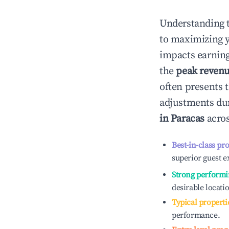
Understanding 
to maximizing 
impacts earning
the
peak reven
often presents t
adjustments dur
in
Paracas
acros
Best-in-class pr
superior guest e
Strong performi
desirable locati
Typical properti
performance.