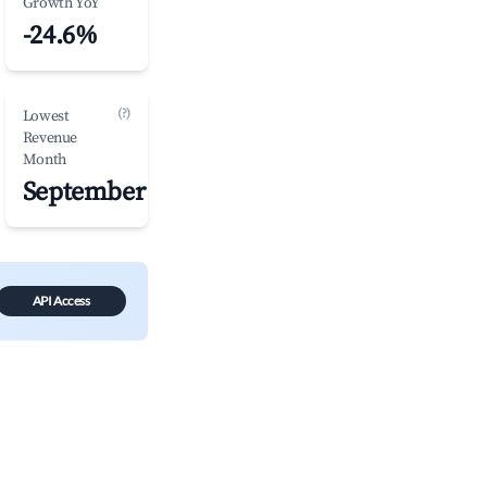
Growth YoY
-24.6%
(?)
Lowest
Revenue
Month
September
API Access