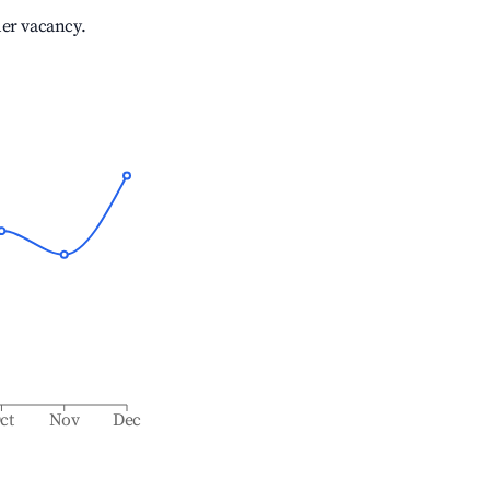
her vacancy.
ct
Nov
Dec