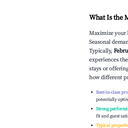
What Is the 
Maximize your 
Seasonal demand
Typically,
Febru
experiences the
stays or offeri
how different p
Best-in-class pr
potentially optim
Strong performi
fit and guest sat
Typical properti