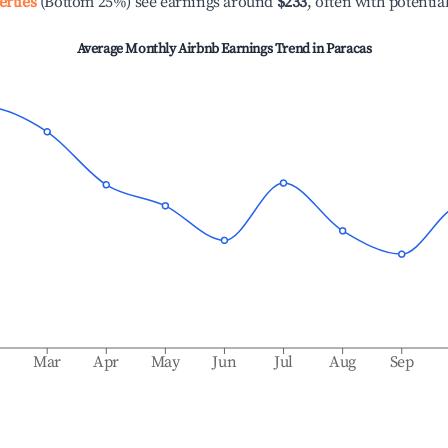
erties
(Bottom 25%) see earnings around
$233
, often with potentia
Average Monthly Airbnb Earnings Trend in
Paracas
b
Mar
Apr
May
Jun
Jul
Aug
Sep