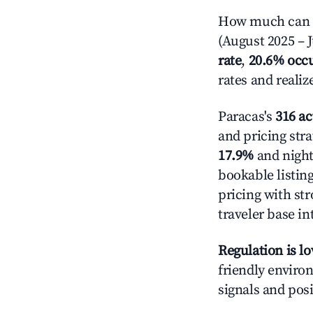
How much can yo
(August 2025 – J
rate
,
20.6% occ
rates and reali
Paracas's
316 ac
and pricing stra
17.9%
and night
bookable listin
pricing with st
traveler base in
Regulation is l
friendly environ
signals and posi