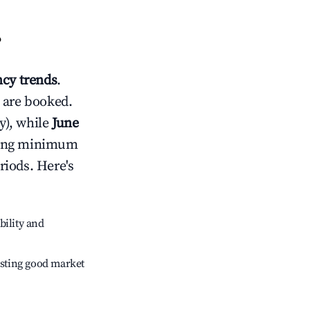
?
cy trends
.
 are booked.
y), while
June
usting minimum
riods. Here's
bility and
sting good market