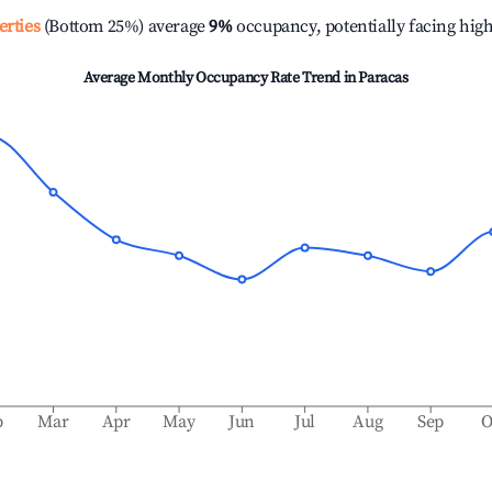
erties
(Bottom 25%) average
9%
occupancy, potentially facing hig
Average Monthly Occupancy Rate Trend in
Paracas
b
Mar
Apr
May
Jun
Jul
Aug
Sep
O