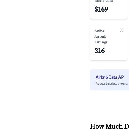
Rate (ADR)
$169
(?)
Active
Airbnb
Listings
316
Airbnb Data API
Access this data progra
How Much Do