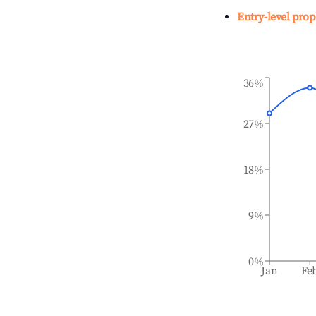
Entry-level prop
36%
27%
18%
9%
0%
Jan
Fe