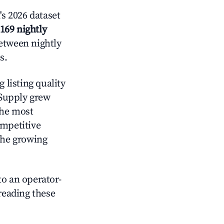
s 2026 dataset
169 nightly
between nightly
s.
 listing quality
 Supply grew
the most
ompetitive
the growing
o an operator-
 reading these