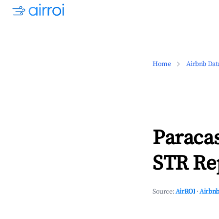
Home
Airbnb Dat
Paracas
STR Rep
Source:
AirROI
·
Airbnb