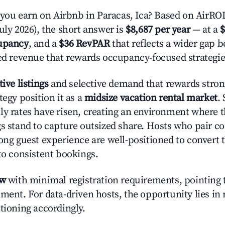
u earn on Airbnb in Paracas, Ica? Based on AirROI'
uly 2026), the short answer is
$8,687 per year
— at a
$
upancy
, and a
$36 RevPAR
that reflects a wider gap 
zed revenue that rewards occupancy-focused strategie
tive listings
and selective demand that rewards strong
tegy position it as a
midsize vacation rental market
.
ly rates have risen, creating an environment where 
gs stand to capture outsized share. Hosts who pair c
rong guest experience are well-positioned to convert 
to consistent bookings.
ow
with minimal registration requirements, pointing t
ment. For data-driven hosts, the opportunity lies in
tioning accordingly.