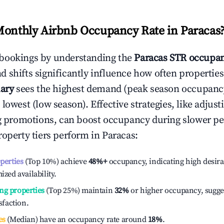
Monthly Airbnb Occupancy Rate in
Paracas
bookings by understanding the
Paracas
STR occupan
 shifts significantly influence how often properties
ary
sees the highest demand (peak season occupanc
 lowest (low season). Effective strategies, like adj
ng promotions, can boost occupancy during slower pe
roperty tiers perform in
Paracas
:
operties
(Top 10%) achieve
48%
+
occupancy, indicating high desira
ized availability.
ng properties
(Top 25%) maintain
32%
or higher occupancy, sugge
isfaction.
es
(Median) have an occupancy rate around
18%
.