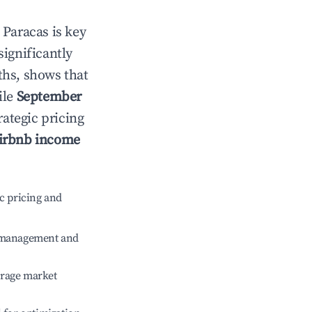
n
Paracas
is key
significantly
ths, shows that
ile
September
rategic pricing
irbnb income
c pricing and
e management and
erage market