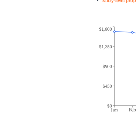
Entry-level prop
$1,800
$1,350
$900
$450
$0
Jan
Fe