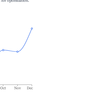
l for optimization.
Oct
Nov
Dec