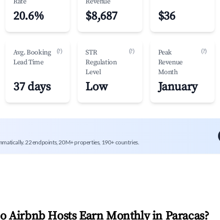
Rate
Revenue
20.6%
$8,687
$36
(?)
(?)
(?)
Avg. Booking
STR
Peak
Lead Time
Regulation
Revenue
Level
Month
37 days
Low
January
mmatically. 22 endpoints, 20M+ properties, 190+ countries.
 Airbnb Hosts Earn Monthly in
Paracas
?