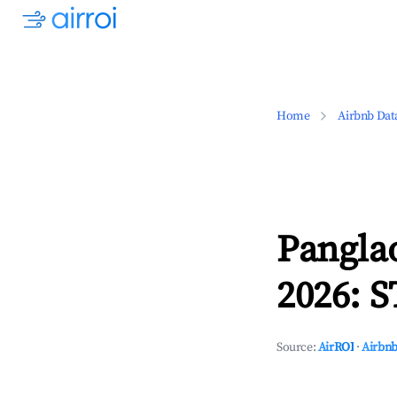
Home
Airbnb Dat
Pangla
2026: S
Source:
AirROI
·
Airbnb