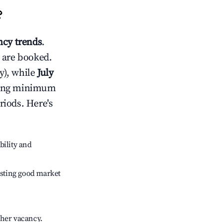
?
cy trends
.
 are booked.
y), while
July
usting minimum
riods. Here's
bility and
sting good market
gher vacancy.