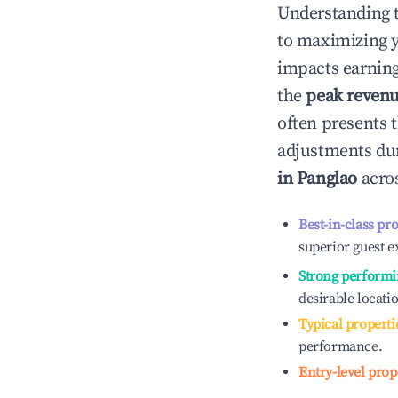
Understanding 
to maximizing 
impacts earning
the
peak reven
often presents t
adjustments dur
in
Panglao
acros
Best-in-class pr
superior guest e
Strong performi
desirable locati
Typical properti
performance.
Entry-level prop