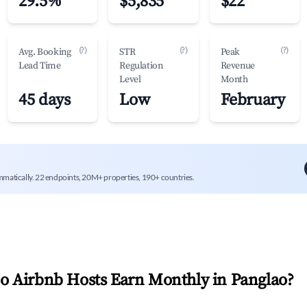
29.5%
$5,835
$22
(?)
(?)
(?)
Avg. Booking
STR
Peak
Lead Time
Regulation
Revenue
Level
Month
45 days
Low
February
mmatically. 22 endpoints, 20M+ properties, 190+ countries.
 Airbnb Hosts Earn Monthly in
Panglao
?