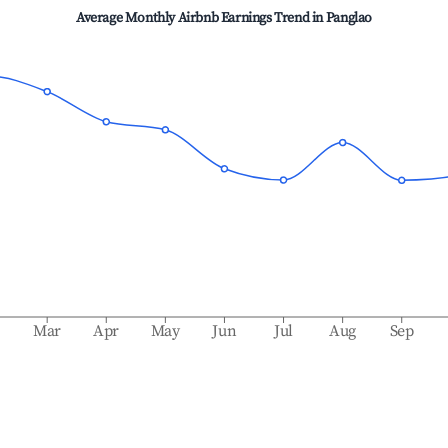
Average Monthly Airbnb Earnings Trend in
Panglao
b
Mar
Apr
May
Jun
Jul
Aug
Sep