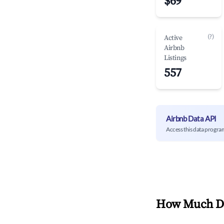
$69
(?)
Active
Airbnb
Listings
557
Airbnb Data API
Access this data progra
How Much Do