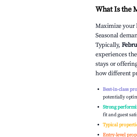
What Is the 
Maximize your 
Seasonal demand
Typically,
Febru
experiences the
stays or offeri
how different p
Best-in-class pr
potentially optim
Strong performi
fit and guest sat
Typical properti
Entry-level prop