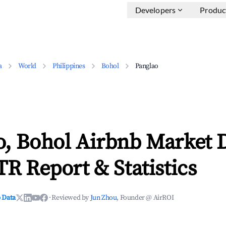
Developers
Produc
a
World
Philippines
Bohol
Panglao
o, Bohol Airbnb Market 
TR Report & Statistics
 Data
·
Reviewed by
Jun Zhou
, Founder @ AirROI