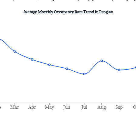
Average Monthly Occupancy Rate Trend in
Panglao
b
Mar
Apr
May
Jun
Jul
Aug
Sep
O