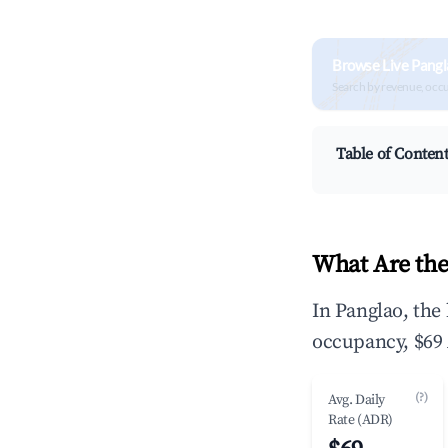
Browse Live Pangl
Search by revenue, occ
Table of Conten
What Are the
In Panglao, the
occupancy, $69 
(?)
Avg. Daily
Rate (ADR)