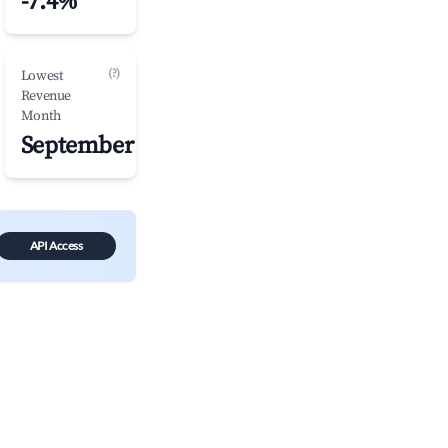
-7.4%
(?)
Lowest
Revenue
Month
September
API Access