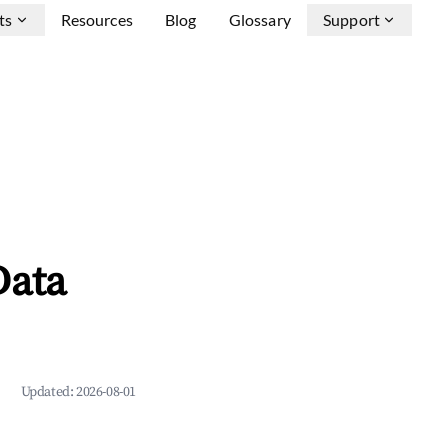
ts
Resources
Blog
Glossary
Support
Data
Updated:
2026-08-01