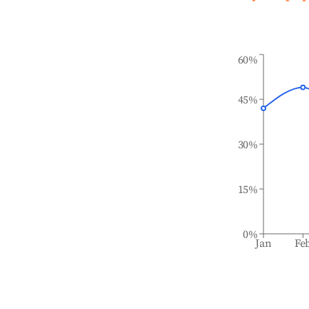
60%
45%
30%
15%
0%
Jan
Fe