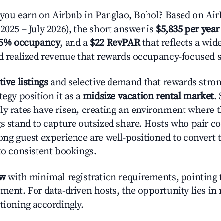
ou earn on Airbnb in Panglao, Bohol? Based on AirR
2025 – July 2026), the short answer is
$5,835 per year
.5% occupancy
, and a
$22 RevPAR
that reflects a wi
nd realized revenue that rewards occupancy-focused s
tive listings
and selective demand that rewards strong
tegy position it as a
midsize vacation rental market
.
ly rates have risen, creating an environment where 
gs stand to capture outsized share. Hosts who pair c
rong guest experience are well-positioned to convert 
to consistent bookings.
ow
with minimal registration requirements, pointing t
ment. For data-driven hosts, the opportunity lies in
tioning accordingly.