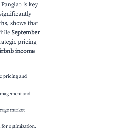
n
Panglao
is key
significantly
ths, shows that
while
September
rategic pricing
irbnb income
c pricing and
management and
erage market
l for optimization.