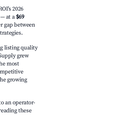
OI's 2026
— at a
$69
der gap between
trategies.
 listing quality
 Supply grew
the most
ompetitive
the growing
o an operator-
 reading these