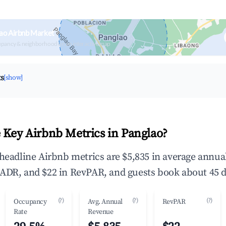
ao Airbnb Market
upancy & neighborhood on an interactive map
ts
[show]
 Key Airbnb Metrics in Panglao?
 headline Airbnb metrics are $5,835 in average annu
ADR, and $22 in RevPAR, and guests book about 45 d
(?)
(?)
(?)
Occupancy
Avg. Annual
RevPAR
Rate
Revenue