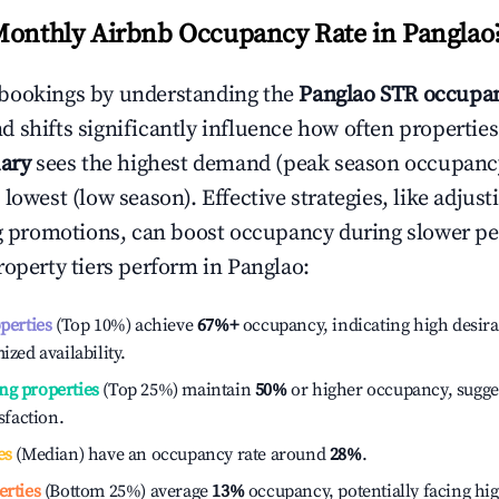
Monthly Airbnb Occupancy Rate in
Panglao
bookings by understanding the
Panglao
STR occupan
 shifts significantly influence how often properties
ary
sees the highest demand (peak season occupanc
 lowest (low season). Effective strategies, like adj
ng promotions, can boost occupancy during slower pe
roperty tiers perform in
Panglao
:
operties
(Top 10%) achieve
67%
+
occupancy, indicating high desira
ized availability.
ng properties
(Top 25%) maintain
50%
or higher occupancy, sugge
isfaction.
es
(Median) have an occupancy rate around
28%
.
erties
(Bottom 25%) average
13%
occupancy, potentially facing hi