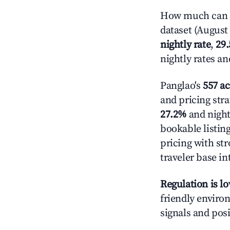
How much can y
dataset (August 
nightly rate
,
29
nightly rates a
Panglao's
557 ac
and pricing stra
27.2%
and night
bookable listin
pricing with st
traveler base in
Regulation is l
friendly environ
signals and posi