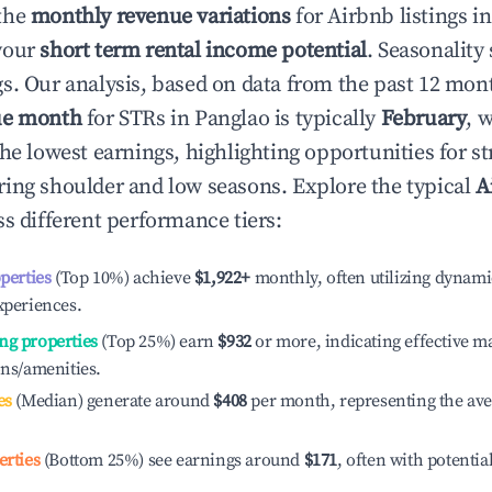
the
monthly revenue variations
for Airbnb listings i
your
short term rental income potential
. Seasonality 
s. Our analysis, based on data from the past 12 mon
ue month
for STRs in
Panglao
is typically
February
, 
he lowest earnings, highlighting opportunities for st
ing shoulder and low seasons. Explore the typical
A
s different performance tiers:
operties
(Top 10%) achieve
$1,922
+
monthly, often utilizing dynami
xperiences.
ng properties
(Top 25%) earn
$932
or more, indicating effective 
ons/amenities.
es
(Median) generate around
$408
per month, representing the av
erties
(Bottom 25%) see earnings around
$171
, often with potentia