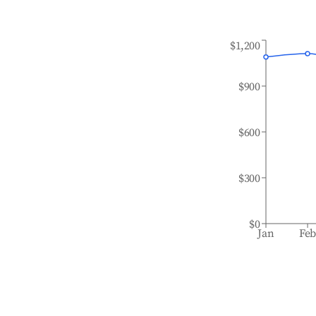
$1,200
$900
$600
$300
$0
Jan
Fe