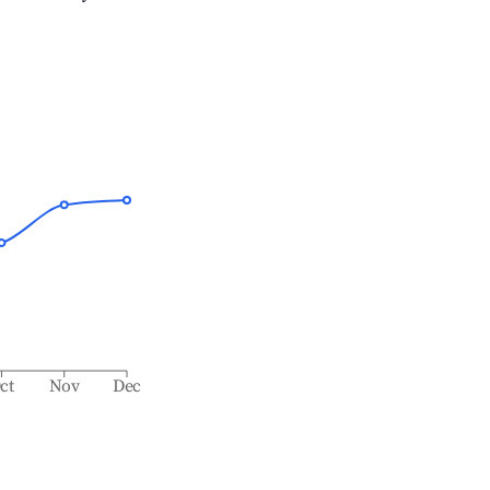
ct
Nov
Dec