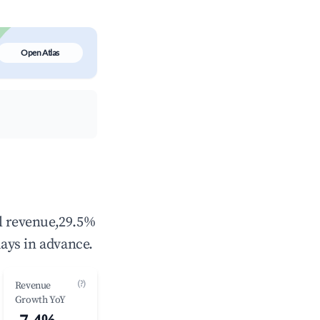
Open Atlas
al revenue,29.5%
ays in advance.
(?)
Revenue
Growth YoY