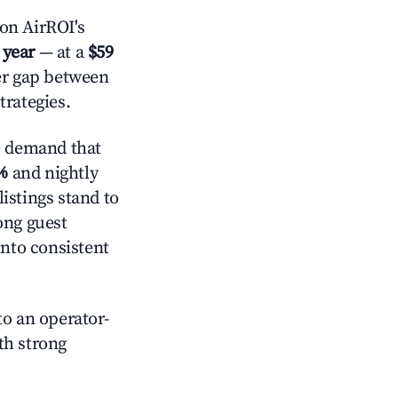
on AirROI's
 year
— at a
$59
der gap between
trategies.
e demand that
%
and nightly
istings stand to
ong guest
into consistent
o an operator-
ith strong