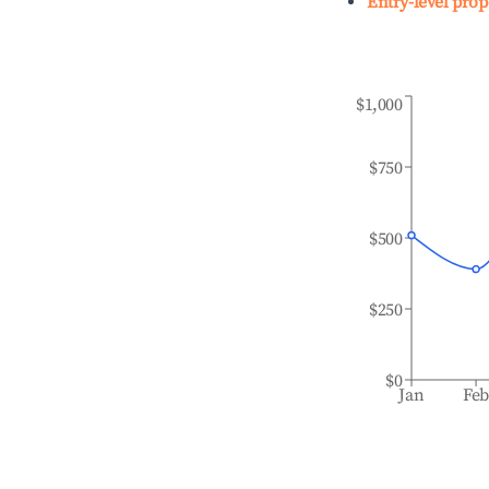
Entry-level prop
$1,000
$750
$500
$250
$0
Jan
Fe