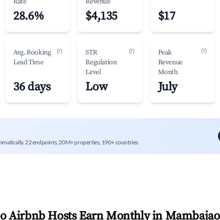
Rate
Revenue
28.6%
$4,135
$17
(?)
(?)
(?)
Avg. Booking
STR
Peak
Lead Time
Regulation
Revenue
Level
Month
36 days
Low
July
mmatically. 22 endpoints, 20M+ properties, 190+ countries.
 Airbnb Hosts Earn Monthly in
Mambajao