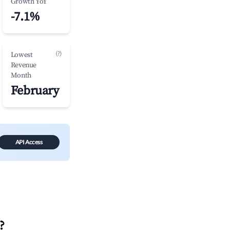
Growth YoY
-7.1%
(?)
Lowest
Revenue
Month
February
API Access
?