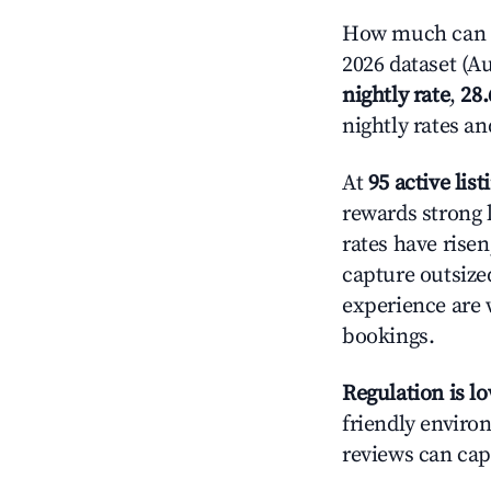
How much can y
2026 dataset (Au
nightly rate
,
28
nightly rates a
At
95 active list
rewards strong l
rates have rise
capture outsize
experience are 
bookings.
Regulation is l
friendly environ
reviews can cap