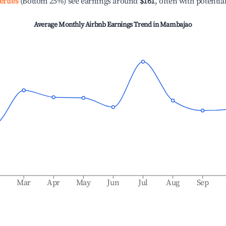
erties
(Bottom 25%) see earnings around
$161
, often with potentia
Average Monthly Airbnb Earnings Trend in
Mambajao
b
Mar
Apr
May
Jun
Jul
Aug
Sep