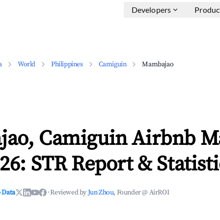
Developers
Produc
a
World
Philippines
Camiguin
Mambajao
ao, Camiguin Airbnb M
26: STR Report & Statisti
 Data
·
Reviewed by
Jun Zhou
, Founder @ AirROI