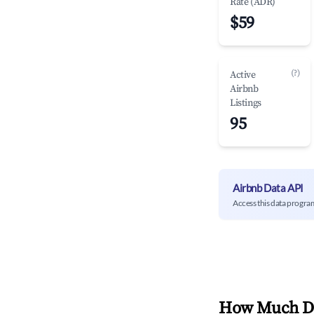
Rate (ADR)
$59
(?)
Active
Airbnb
Listings
95
Airbnb Data API
Access this data progra
How Much Do