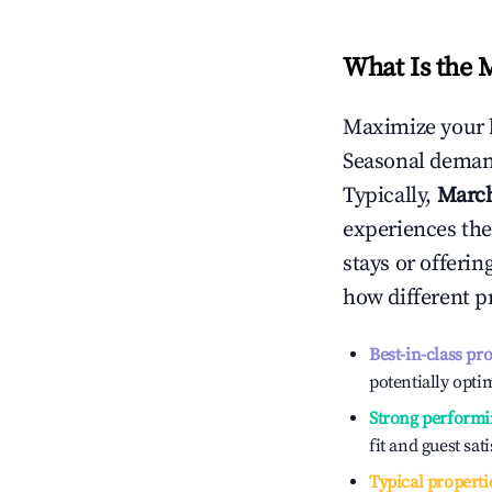
What Is the 
Maximize your 
Seasonal demand
Typically,
Marc
experiences the
stays or offeri
how different p
Best-in-class pr
potentially optim
Strong performi
fit and guest sat
Typical properti