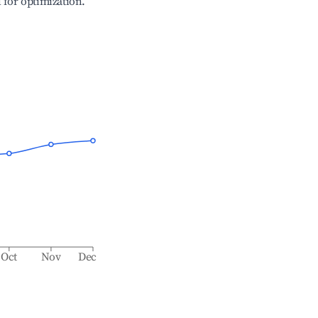
l for optimization.
Oct
Nov
Dec