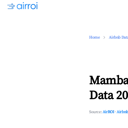
Home
Airbnb Dat
Mambaj
Data 20
Source:
AirROI
·
Airbnb