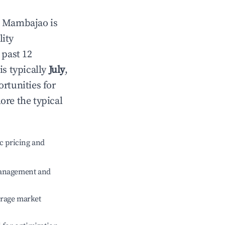
n
Mambajao
is
lity
 past 12
is typically
July
,
rtunities for
ore the typical
c pricing and
management and
erage market