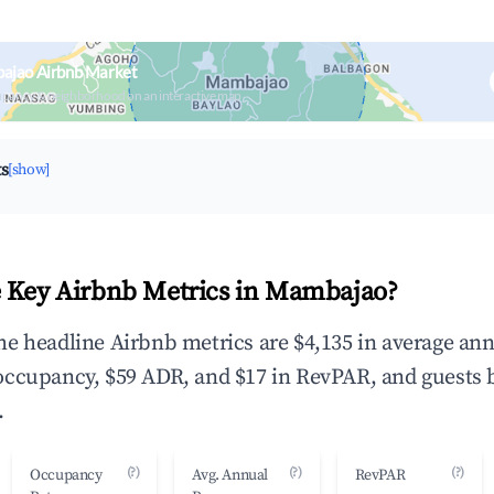
ajao Airbnb Market
upancy & neighborhood on an interactive map
ts
[show]
 Key Airbnb Metrics in Mambajao?
e headline Airbnb metrics are $4,135 in average an
occupancy, $59 ADR, and $17 in RevPAR, and guests 
.
(?)
(?)
(?)
Occupancy
Avg. Annual
RevPAR