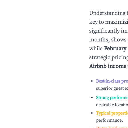
Understanding 
key to maximiz
significantly i
months, shows 
while
February
strategic prici
Airbnb income
Best-in-class pr
superior guest e
Strong performi
desirable locati
Typical properti
performance.