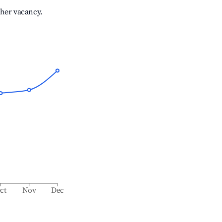
gher vacancy.
ct
Nov
Dec