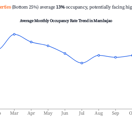
erties
(Bottom 25%) average
13%
occupancy, potentially facing hi
Average Monthly Occupancy Rate Trend in
Mambajao
b
Mar
Apr
May
Jun
Jul
Aug
Sep
O