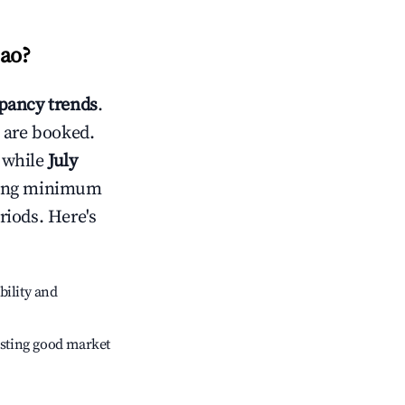
ao
?
pancy trends
.
 are booked.
 while
July
usting minimum
riods. Here's
bility and
sting good market