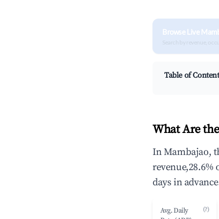
Browse Live Mamb
Search by revenue, occ
Table of Conten
What Are the
In Mambajao, th
revenue,28.6% 
days in advance
(?)
Avg. Daily