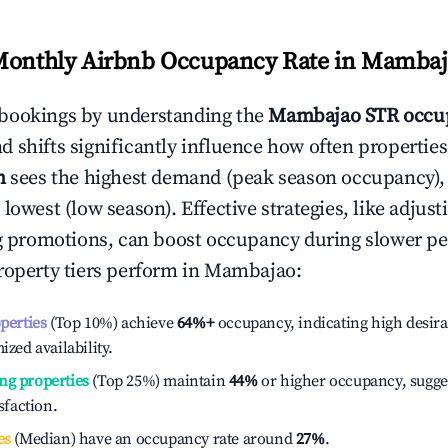
Monthly Airbnb Occupancy Rate in
Mambaj
bookings by understanding the
Mambajao
STR occu
 shifts significantly influence how often properties
h
sees the highest demand (peak season occupancy),
 lowest (low season). Effective strategies, like adj
ng promotions, can boost occupancy during slower pe
roperty tiers perform in
Mambajao
:
operties
(Top 10%) achieve
64%
+
occupancy, indicating high desira
ized availability.
ng properties
(Top 25%) maintain
44%
or higher occupancy, sugge
isfaction.
es
(Median) have an occupancy rate around
27%
.