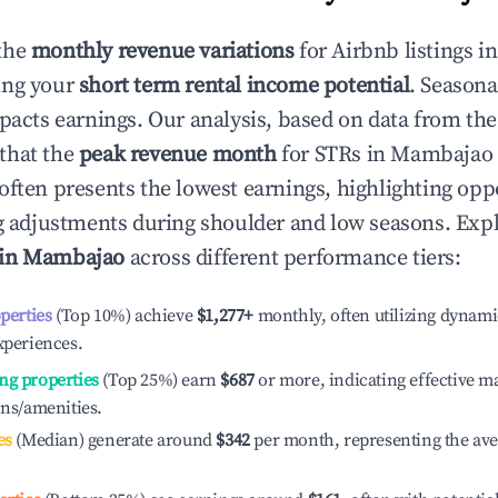
the
monthly revenue variations
for Airbnb listings i
ing your
short term rental income potential
. Seasona
mpacts earnings. Our analysis, based on data from the
that the
peak revenue month
for STRs in
Mambajao
often presents the lowest earnings, highlighting oppo
ng adjustments during shoulder and low seasons. Expl
 in
Mambajao
across different performance tiers:
operties
(Top 10%) achieve
$1,277
+
monthly, often utilizing dynami
xperiences.
ng properties
(Top 25%) earn
$687
or more, indicating effective 
ons/amenities.
es
(Median) generate around
$342
per month, representing the av