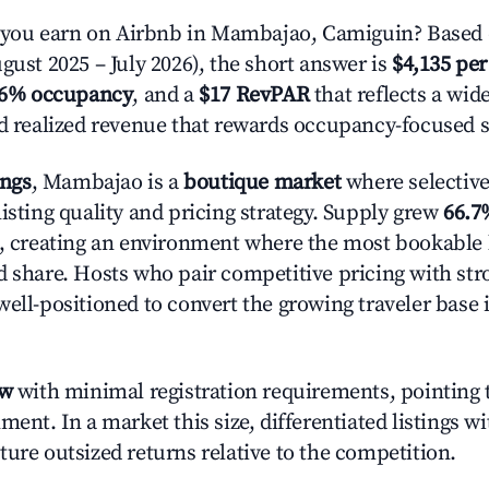
ou earn on Airbnb in Mambajao, Camiguin? Based 
gust 2025 – July 2026), the short answer is
$4,135 per
.6% occupancy
, and a
$17 RevPAR
that reflects a wi
nd realized revenue that rewards occupancy-focused s
ings
, Mambajao is a
boutique market
where selectiv
isting quality and pricing strategy. Supply grew
66.7
n, creating an environment where the most bookable l
d share. Hosts who pair competitive pricing with str
well-positioned to convert the growing traveler base 
ow
with minimal registration requirements, pointing t
ment. In a market this size, differentiated listings w
ture outsized returns relative to the competition.