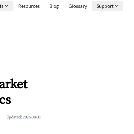
ts
Resources
Blog
Glossary
Support
arket
cs
Updated:
2026-08-08