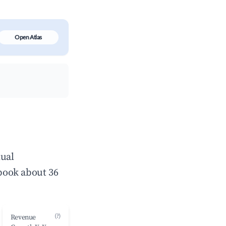
Open Atlas
nual
book about 36
(?)
Revenue