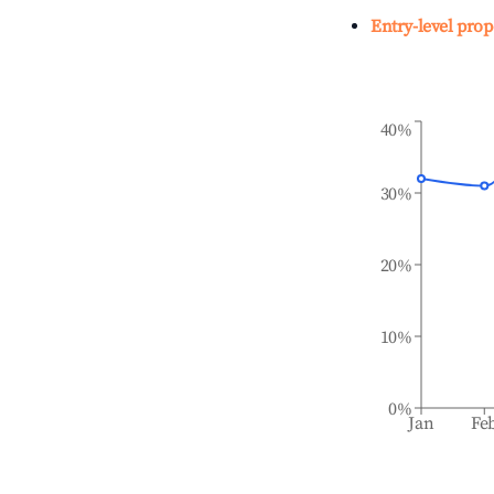
Entry-level prop
40%
30%
20%
10%
0%
Jan
Fe