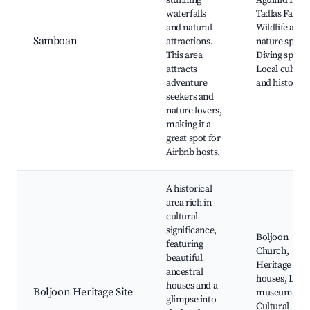
stunning
Aguinid Falls,
waterfalls
Tadlas Falls,
and natural
Wildlife and
Samboan
attractions.
nature spots,
This area
Diving spots,
attracts
Local culture
adventure
and history
seekers and
nature lovers,
making it a
great spot for
Airbnb hosts.
A historical
area rich in
cultural
significance,
Boljoon
featuring
Church,
beautiful
Heritage
ancestral
houses, Loca
houses and a
Boljoon Heritage Site
museums,
glimpse into
Cultural