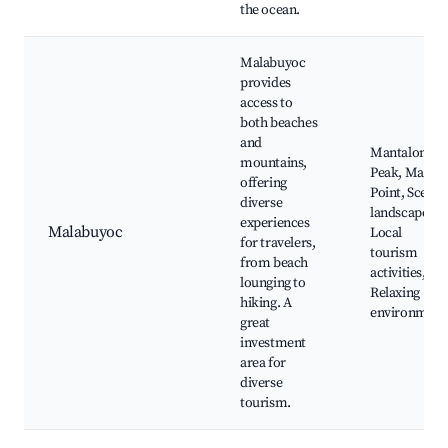
the ocean.
Malabuyoc
provides
access to
both beaches
and
Mantalongo
mountains,
Peak, Manta
offering
Point, Scenic
diverse
landscapes,
experiences
Malabuyoc
Local
for travelers,
tourism
from beach
activities,
lounging to
Relaxing
hiking. A
environment
great
investment
area for
diverse
tourism.