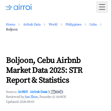
Togg
Home
Airbnb Data
World
Philippines
Cebu
Boljoon
Boljoon, Cebu Airbnb
Market Data 2025: STR
Report & Statistics
Source:
AirROI
·
Airbnb Data
Reviewed by
Jun Zhou
, Founder @ AirROI
Updated:
2026-08-01