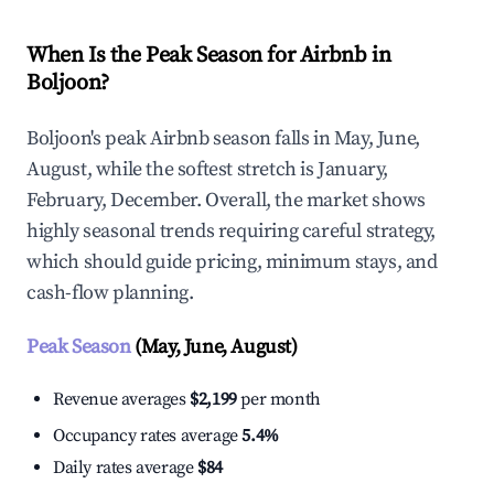
When Is the Peak Season for Airbnb in
Boljoon?
Boljoon's peak Airbnb season falls in May, June,
August, while the softest stretch is January,
February, December. Overall, the market shows
highly seasonal trends requiring careful strategy,
which should guide pricing, minimum stays, and
cash-flow planning.
Peak Season
(May, June, August)
Revenue averages
$2,199
per month
Occupancy rates average
5.4%
Daily rates average
$84