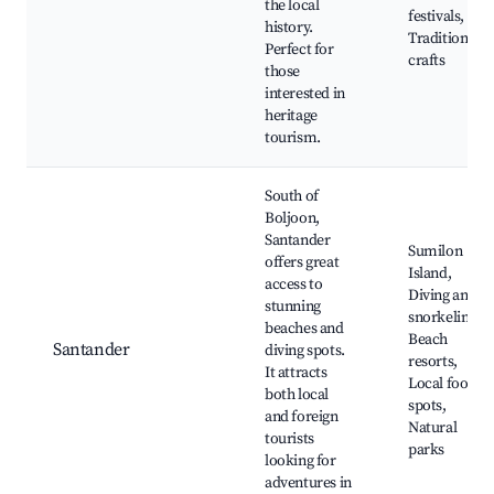
the local
festivals,
history.
Traditional
Perfect for
crafts
those
interested in
heritage
tourism.
South of
Boljoon,
Santander
Sumilon
offers great
Island,
access to
Diving and
stunning
snorkeling,
beaches and
Beach
Santander
diving spots.
resorts,
It attracts
Local food
both local
spots,
and foreign
Natural
tourists
parks
looking for
adventures in