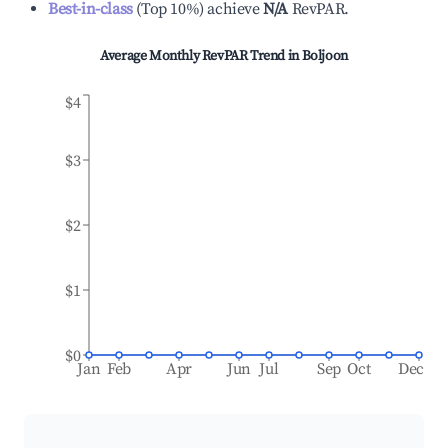
Best-in-class
(
Top 10%
)
achieve
N/A
RevPAR.
Average Monthly RevPAR Trend in
Boljoon
$4
$3
$2
$1
$0
Jan
Feb
Apr
Jun
Jul
Sep
Oct
Dec