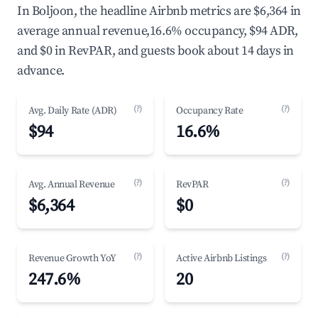
In Boljoon, the headline Airbnb metrics are $6,364 in
average annual revenue,16.6% occupancy, $94 ADR,
and $0 in RevPAR, and guests book about 14 days in
advance.
(?)
(?)
Avg. Daily Rate (ADR)
Occupancy Rate
$94
16.6%
(?)
(?)
Avg. Annual Revenue
RevPAR
$6,364
$0
(?)
(?)
Revenue Growth YoY
Active Airbnb Listings
247.6%
20