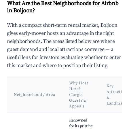
What Are the Best Neighborhoods for Airbnb
in Boljoon?
With a compact short-term rental market, Boljoon
gives early-mover hosts an advantage in the right
neighborhoods. The areas listed below are where
guest demand and local attractions converge — a
useful lens for investors evaluating whether to enter
this market and where to position their listing.
Why Host
Key
Here?
Attractions
Neighborhood / Area
(Target
&
Guests &
Landmarks
Appeal)
Best neighborhoods for Airbnb in Boljoon
Renowned
for its pristine