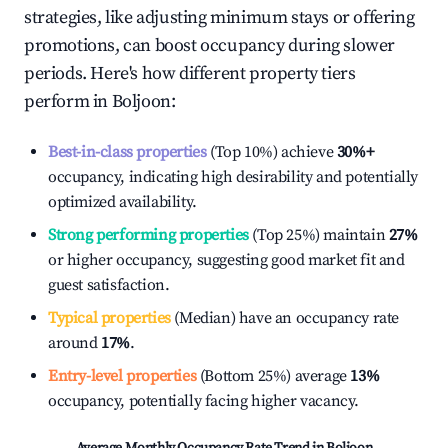
strategies, like adjusting minimum stays or offering
promotions, can boost occupancy during slower
periods. Here's how different property tiers
perform in
Boljoon
:
Best-in-class properties
(Top 10%) achieve
30%
+
occupancy, indicating high desirability and potentially
optimized availability.
Strong performing properties
(Top 25%) maintain
27%
or higher occupancy, suggesting good market fit and
guest satisfaction.
Typical properties
(Median) have an occupancy rate
around
17%
.
Entry-level properties
(Bottom 25%) average
13%
occupancy, potentially facing higher vacancy.