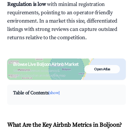
Regulation is low
with minimal registration
requirements, pointing to an operator-friendly
environment. In a market this size, differentiated
listings with strong reviews can capture outsized
returns relative to the competition.
Browse Live Boljoon Airbnb Market
Open Atlas
Search by revenue, occupancy &
neighborhood on an interactive map
Table of Contents
[show]
What Are the Key Airbnb Metrics in Boljoon?