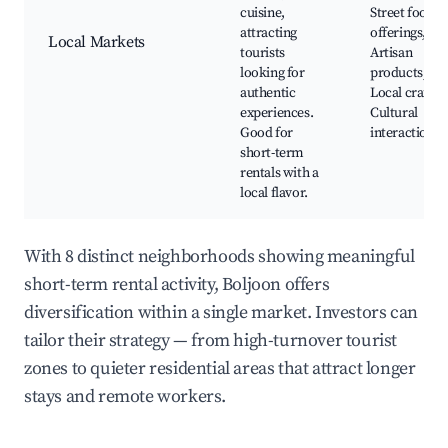
cuisine,
Street food
attracting
offerings,
Local Markets
tourists
Artisan
looking for
products,
authentic
Local crafts,
experiences.
Cultural
Good for
interactions
short-term
rentals with a
local flavor.
With 8 distinct neighborhoods showing meaningful
short-term rental activity, Boljoon offers
diversification within a single market. Investors can
tailor their strategy — from high-turnover tourist
zones to quieter residential areas that attract longer
stays and remote workers.