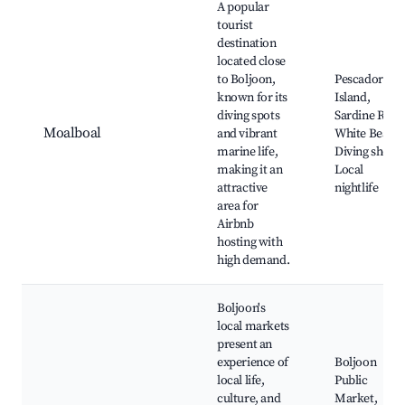
A popular
tourist
destination
located close
to Boljoon,
Pescador
known for its
Island,
diving spots
Sardine Run,
Moalboal
and vibrant
White Beach,
marine life,
Diving shops,
making it an
Local
attractive
nightlife
area for
Airbnb
hosting with
high demand.
Boljoon's
local markets
present an
experience of
Boljoon
local life,
Public
culture, and
Market,