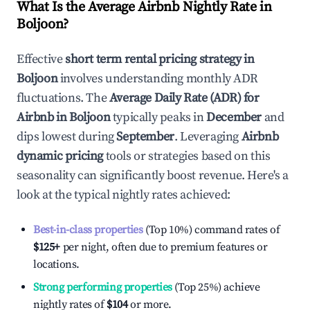
What Is the Average Airbnb Nightly Rate in
Boljoon
?
Effective
short term rental pricing strategy in
Boljoon
involves understanding monthly ADR
fluctuations. The
Average Daily Rate (ADR) for
Airbnb in
Boljoon
typically peaks in
December
and
dips lowest during
September
. Leveraging
Airbnb
dynamic pricing
tools or strategies based on this
seasonality can significantly boost revenue. Here's a
look at the typical nightly rates achieved:
Best-in-class properties
(Top 10%) command rates of
$125
+
per night, often due to premium features or
locations.
Strong performing properties
(Top 25%) achieve
nightly rates of
$104
or more.