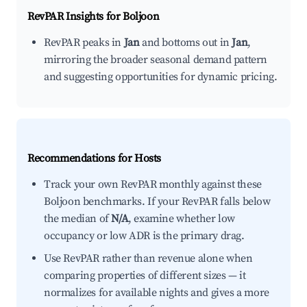
RevPAR Insights for
Boljoon
RevPAR peaks in
Jan
and bottoms out in
Jan
,
mirroring the broader seasonal demand pattern
and suggesting opportunities for dynamic pricing.
Recommendations for Hosts
Track your own RevPAR monthly against these
Boljoon benchmarks. If your RevPAR falls below
the median of
N/A
, examine whether low
occupancy or low ADR is the primary drag.
Use RevPAR rather than revenue alone when
comparing properties of different sizes — it
normalizes for available nights and gives a more