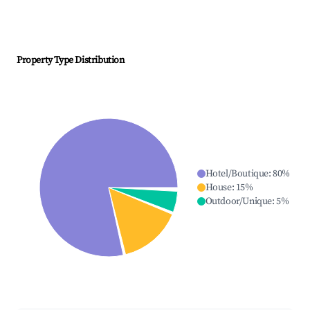
Property Type Distribution
Hotel/Boutique
:
80
%
House
:
15
%
Outdoor/Unique
:
5
%