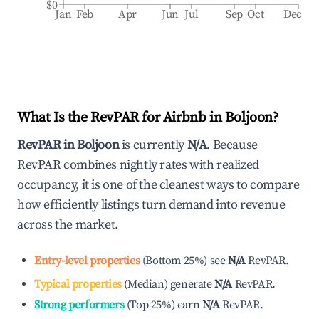
$0
Jan
Feb
Apr
Jun
Jul
Sep
Oct
Dec
What Is the RevPAR for Airbnb in
Boljoon
?
RevPAR in
Boljoon
is currently
N/A
. Because
RevPAR combines nightly rates with realized
occupancy, it is one of the cleanest ways to compare
how efficiently listings turn demand into revenue
across the market.
Entry-level properties
(
Bottom 25%
)
see
N/A
RevPAR.
Typical properties
(
Median
)
generate
N/A
RevPAR.
Strong performers
(
Top 25%
)
earn
N/A
RevPAR.