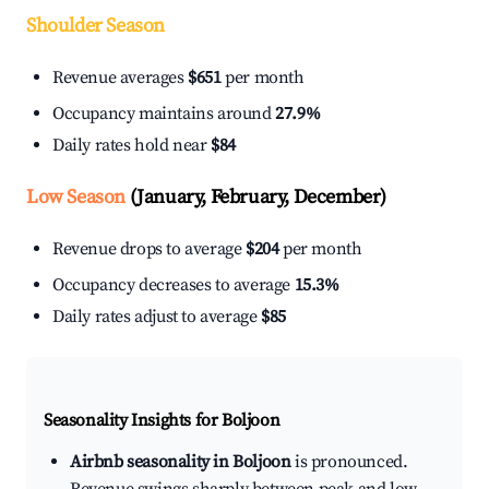
Shoulder Season
Revenue averages
$651
per month
Occupancy maintains around
27.9%
Daily rates hold near
$84
Low Season
(January, February, December)
Revenue drops to average
$204
per month
Occupancy decreases to average
15.3%
Daily rates adjust to average
$85
Seasonality Insights for Boljoon
Airbnb seasonality in Boljoon
is pronounced.