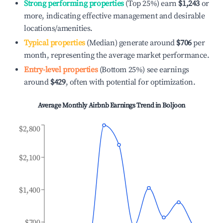
Strong performing properties
(Top 25%) earn
$1,243
or
more, indicating effective management and desirable
locations/amenities.
Typical properties
(Median) generate around
$706
per
month, representing the average market performance.
Entry-level properties
(Bottom 25%) see earnings
around
$429
, often with potential for optimization.
Average Monthly Airbnb Earnings Trend in
Boljoon
$2,800
$2,100
$1,400
$700