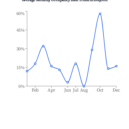
Average Monthly Occupancy Rate Trend in
Boljoon
60%
45%
30%
15%
0%
Feb
Apr
Jun
Jul
Aug
Oct
Dec