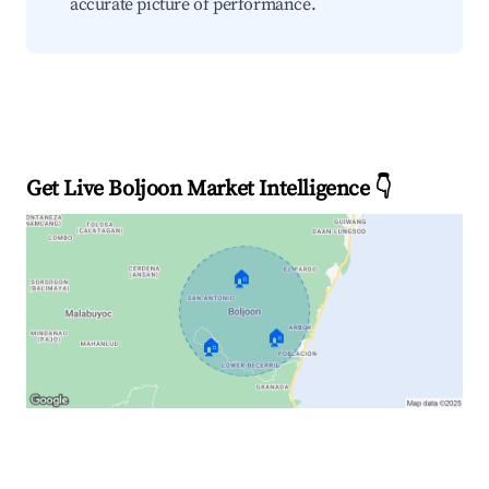
accurate picture of performance.
Get Live Boljoon Market Intelligence 👇
🏠
🏠
🏠
Explore Real-time Analytics