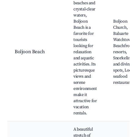
beaches and
crystal-clear
waters,
Boljoon
Boljoon
Beach is a
Church,
favorite for
Baluarte
tourists
Watchtower,
looking for
Beachfront
Boljoon Beach
relaxation
resorts,
and aquatic
Snorkeling
activities. Its
and diving
picturesque
spots, Local
views and
seafood
serene
restaurants
environment
make it
attractive for
vacation
rentals.
A beautiful
stretch of