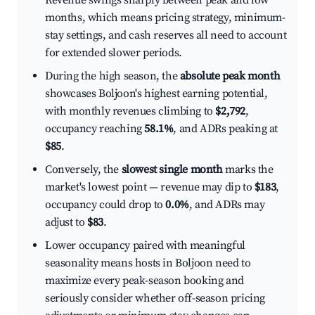
Revenue swings sharply between peak and low
months, which means pricing strategy, minimum-
stay settings, and cash reserves all need to account
for extended slower periods.
During the high season, the
absolute peak month
showcases Boljoon's highest earning potential,
with monthly revenues climbing to
$2,792
,
occupancy reaching
58.1%
, and ADRs peaking at
$85
.
Conversely, the
slowest single month
marks the
market's lowest point — revenue may dip to
$183
,
occupancy could drop to
0.0%
, and ADRs may
adjust to
$83
.
Lower occupancy paired with meaningful
seasonality means hosts in Boljoon need to
maximize every peak-season booking and
seriously consider whether off-season pricing