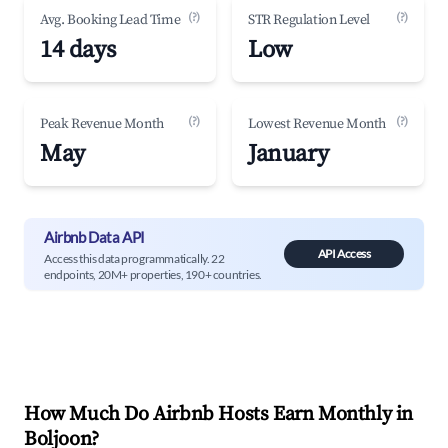
(?)
(?)
Avg. Booking Lead Time
STR Regulation Level
14 days
Low
(?)
(?)
Peak Revenue Month
Lowest Revenue Month
May
January
Airbnb Data API
API Access
Access this data programmatically. 22
endpoints, 20M+ properties, 190+ countries.
How Much Do Airbnb Hosts Earn Monthly in
Boljoon
?