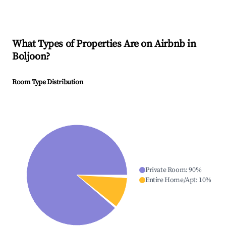
What Types of Properties Are on Airbnb in
Boljoon
?
Room Type Distribution
Private Room
:
90
%
Entire Home/Apt
:
10
%