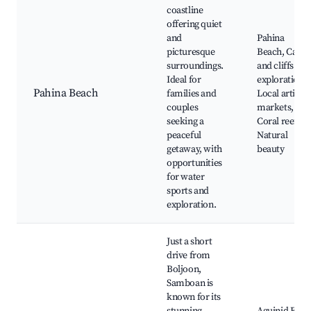
coastline
offering quiet
and
Pahina
picturesque
Beach, Caves
surroundings.
and cliffs for
Ideal for
exploration,
Pahina Beach
families and
Local artisan
couples
markets,
seeking a
Coral reefs,
peaceful
Natural
getaway, with
beauty
opportunities
for water
sports and
exploration.
Just a short
drive from
Boljoon,
Samboan is
known for its