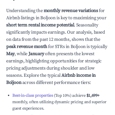
Understanding the
monthly revenue variations
for
Airbnb listings in
Boljoon
is key to maximizing your
short term rental income potential
. Seasonality
significantly impacts earnings. Our analysis, based
on data from the past 12 months, shows that the
peak revenue month
for STRs in
Boljoon
is typically
May
, while
January
often presents the lowest
earnings, highlighting opportunities for strategic
pricing adjustments during shoulder and low
seasons. Explore the typical
Airbnb income in
Boljoon
across different performance tiers:
Best-in-class properties
(Top 10%) achieve
$1,699
+
monthly, often utilizing dynamic pricing and superior
guest experiences.