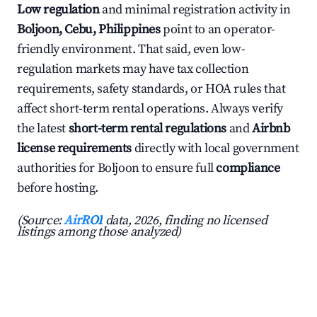
Low regulation
and minimal registration activity in
Boljoon, Cebu, Philippines
point to an operator-
friendly environment. That said, even low-
regulation markets may have tax collection
requirements, safety standards, or HOA rules that
affect short-term rental operations. Always verify
the latest
short-term rental regulations
and
Airbnb
license requirements
directly with local government
authorities for Boljoon to ensure full
compliance
before hosting.
(Source:
AirROI
data, 2026, finding no licensed
listings among those analyzed)