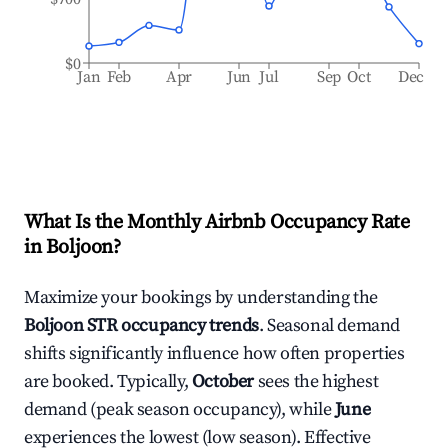
$0
Jan
Feb
Apr
Jun
Jul
Sep
Oct
Dec
What Is the Monthly Airbnb Occupancy Rate
in
Boljoon
?
Maximize your bookings by understanding the
Boljoon
STR occupancy trends
. Seasonal demand
shifts significantly influence how often properties
are booked. Typically,
October
sees the highest
demand (peak season occupancy), while
June
experiences the lowest (low season). Effective