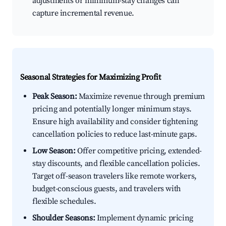
adjustments or minimum-stay changes can
capture incremental revenue.
Seasonal Strategies for Maximizing Profit
Peak Season:
Maximize revenue through premium
pricing and potentially longer minimum stays.
Ensure high availability and consider tightening
cancellation policies to reduce last-minute gaps.
Low Season:
Offer competitive pricing, extended-
stay discounts, and flexible cancellation policies.
Target off-season travelers like remote workers,
budget-conscious guests, and travelers with
flexible schedules.
Shoulder Seasons:
Implement dynamic pricing