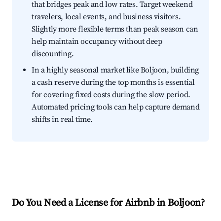
that bridges peak and low rates. Target weekend
travelers, local events, and business visitors.
Slightly more flexible terms than peak season can
help maintain occupancy without deep
discounting.
In a highly seasonal market like Boljoon, building
a cash reserve during the top months is essential
for covering fixed costs during the slow period.
Automated pricing tools can help capture demand
shifts in real time.
Do You Need a License for Airbnb in Boljoon?