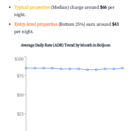
Typical properties
(Median) charge around
$66
per
night.
Entry-level properties
(Bottom 25%) earn around
$43
per night.
Average Daily Rate (ADR) Trend by Month in
Boljoon
$100
$75
$50
$25