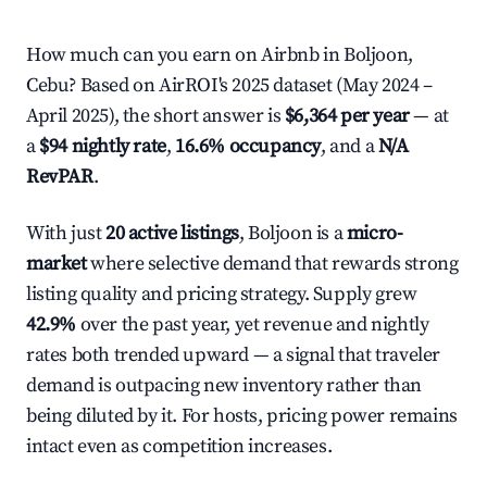
How much can you earn on Airbnb in Boljoon,
Cebu? Based on AirROI's 2025 dataset (May 2024 –
April 2025), the short answer is
$6,364 per year
— at
a
$94 nightly rate
,
16.6% occupancy
, and a
N/A
RevPAR
.
With just
20 active listings
, Boljoon is a
micro-
market
where selective demand that rewards strong
listing quality and pricing strategy. Supply grew
42.9%
over the past year, yet revenue and nightly
rates both trended upward — a signal that traveler
demand is outpacing new inventory rather than
being diluted by it. For hosts, pricing power remains
intact even as competition increases.