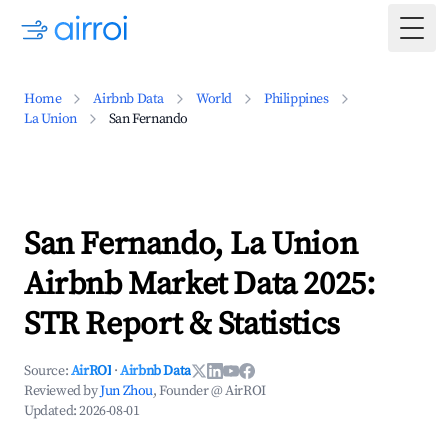
Togg
Home
Airbnb Data
World
Philippines
La Union
San Fernando
San Fernando, La Union
Airbnb Market Data 2025:
STR Report & Statistics
Source:
AirROI
·
Airbnb Data
Reviewed by
Jun Zhou
, Founder @ AirROI
Updated:
2026-08-01