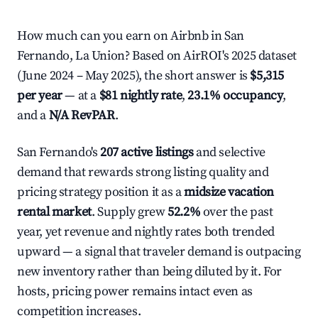
How much can you earn on Airbnb in San
Fernando, La Union? Based on AirROI's 2025 dataset
(June 2024 – May 2025), the short answer is
$5,315
per year
— at a
$81 nightly rate
,
23.1% occupancy
,
and a
N/A RevPAR
.
San Fernando's
207 active listings
and selective
demand that rewards strong listing quality and
pricing strategy position it as a
midsize vacation
rental market
. Supply grew
52.2%
over the past
year, yet revenue and nightly rates both trended
upward — a signal that traveler demand is outpacing
new inventory rather than being diluted by it. For
hosts, pricing power remains intact even as
competition increases.