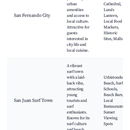
urban
Cathedral,
amenities
Luna's
San Fernando City
and access to
Lantern,
local culture.
Local Food
Attractive for
Markets,
guests
Historic
interested in
Sites, Malls
city life and
local cuisine.
A vibrant
surf town
with a laid-
Urbiztondo
back vibe,
Beach, Surf
attracting
Schools,
young
Beach Bars,
San Juan Surf Town
tourists and
Local
surf
Restaurants,
enthusiasts.
Sunset
Known for its
Viewing
surf culture
Spots
and beach