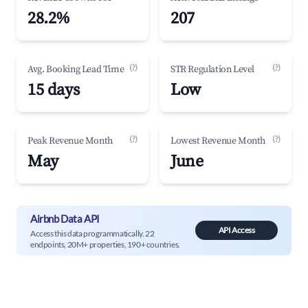
28.2%
207
(?)
(?)
Avg. Booking Lead Time
STR Regulation Level
15 days
Low
(?)
(?)
Peak Revenue Month
Lowest Revenue Month
May
June
Airbnb Data API
API Access
Access this data programmatically. 22
endpoints, 20M+ properties, 190+ countries.