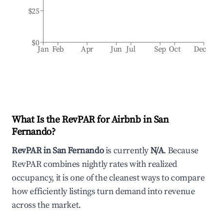
$25
$0
Jan
Feb
Apr
Jun
Jul
Sep
Oct
Dec
What Is the RevPAR for Airbnb in
San
Fernando
?
RevPAR in
San Fernando
is currently
N/A
. Because
RevPAR combines nightly rates with realized
occupancy, it is one of the cleanest ways to compare
how efficiently listings turn demand into revenue
across the market.