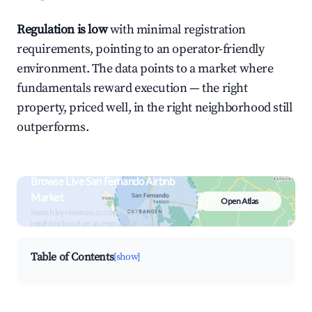
Regulation is low
with minimal registration
requirements, pointing to an operator-friendly
environment. The data points to a market where
fundamentals reward execution — the right
property, priced well, in the right neighborhood still
outperforms.
Browse Live San Fernando Airbnb
Market
Open Atlas
Search by revenue, occupancy &
neighborhood on an interactive map
Table of Contents
[show]