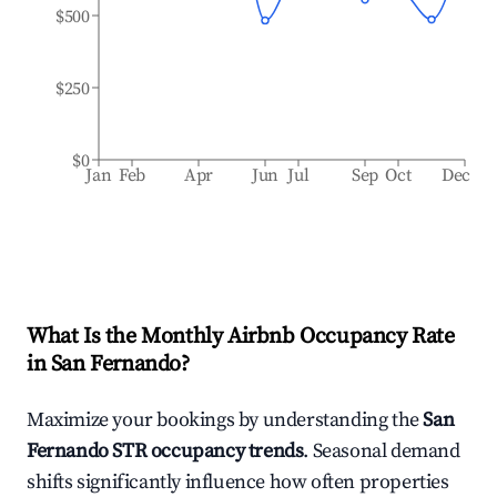
$500
$250
$0
Jan
Feb
Apr
Jun
Jul
Sep
Oct
Dec
What Is the Monthly Airbnb Occupancy Rate
in
San Fernando
?
Maximize your bookings by understanding the
San
Fernando
STR occupancy trends
. Seasonal demand
shifts significantly influence how often properties