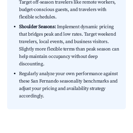
Target off-season travelers like remote workers,
budget-conscious guests, and travelers with
flexible schedules.
Shoulder Seasons:
Implement dynamic pricing
that bridges peak and low rates. Target weekend
travelers, local events, and business visitors.
Slightly more flexible terms than peak season can
help maintain occupancy without deep
discounting.
Regularly analyze your own performance against
these San Fernando seasonality benchmarks and
adjust your pricing and availability strategy
accordingly.