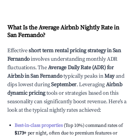
What Is the Average Airbnb Nightly Rate in
San Fernando
?
Effective
short term rental pricing strategy in
San
Fernando
involves understanding monthly ADR
fluctuations. The
Average Daily Rate (ADR) for
Airbnb in
San Fernando
typically peaks in
May
and
dips lowest during
September
. Leveraging
Airbnb
dynamic pricing
tools or strategies based on this
seasonality can significantly boost revenue. Here's a
look at the typical nightly rates achieved:
Best-in-class properties
(Top 10%) command rates of
$173
+
per night, often due to premium features or