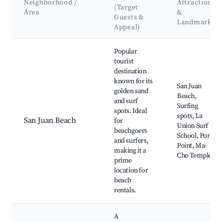
Neighborhood /
Attractions
(Target
Area
&
Guests &
Landmarks
Appeal)
Best neighborhoods for Airbnb in San Fernando
Popular
tourist
destination
known for its
San Juan
golden sand
Beach,
and surf
Surfing
spots. Ideal
spots, La
San Juan Beach
for
Union Surf
beachgoers
School, Poro
and surfers,
Point, Ma-
making it a
Cho Temple
prime
location for
beach
rentals.
A