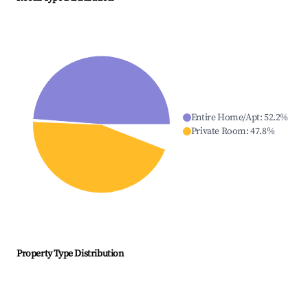
Entire Home/Apt
:
52.2
%
Private Room
:
47.8
%
Property Type Distribution