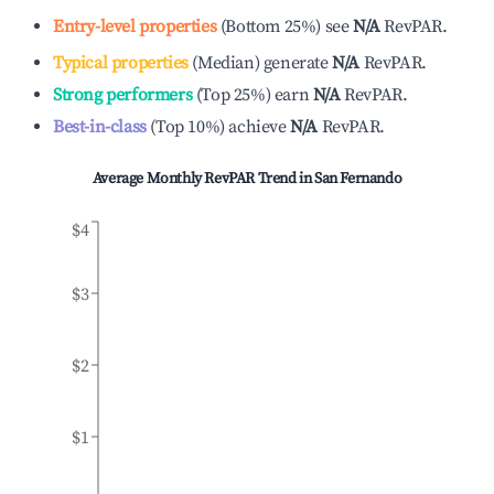
Entry-level properties
(
Bottom 25%
)
see
N/A
RevPAR.
Typical properties
(
Median
)
generate
N/A
RevPAR.
Strong performers
(
Top 25%
)
earn
N/A
RevPAR.
Best-in-class
(
Top 10%
)
achieve
N/A
RevPAR.
Average Monthly RevPAR Trend in
San Fernando
$4
$3
$2
$1