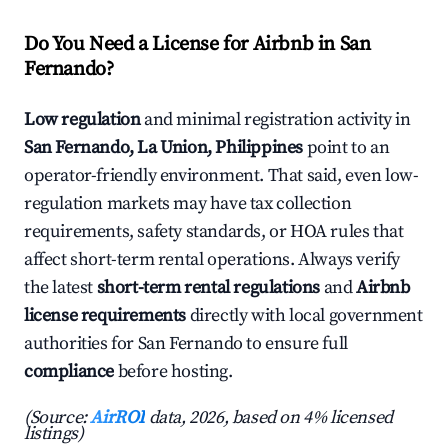
Do You Need a License for Airbnb in San
Fernando?
Low regulation
and minimal registration activity in
San Fernando, La Union, Philippines
point to an
operator-friendly environment. That said, even low-
regulation markets may have tax collection
requirements, safety standards, or HOA rules that
affect short-term rental operations. Always verify
the latest
short-term rental regulations
and
Airbnb
license requirements
directly with local government
authorities for San Fernando to ensure full
compliance
before hosting.
(Source:
AirROI
data, 2026, based on 4% licensed
listings)