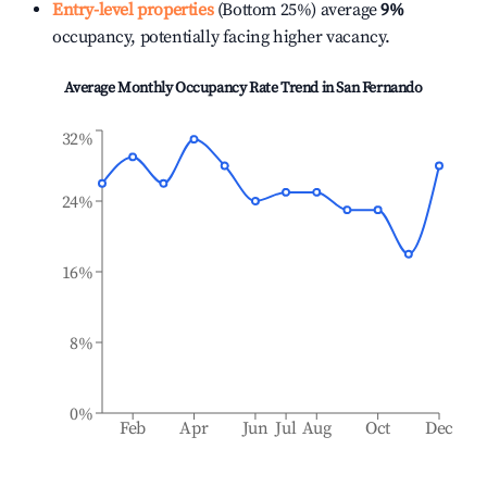
Entry-level properties
(Bottom 25%) average
9%
occupancy, potentially facing higher vacancy.
Average Monthly Occupancy Rate Trend in
San Fernando
32%
24%
16%
8%
0%
Feb
Apr
Jun
Jul
Aug
Oct
Dec