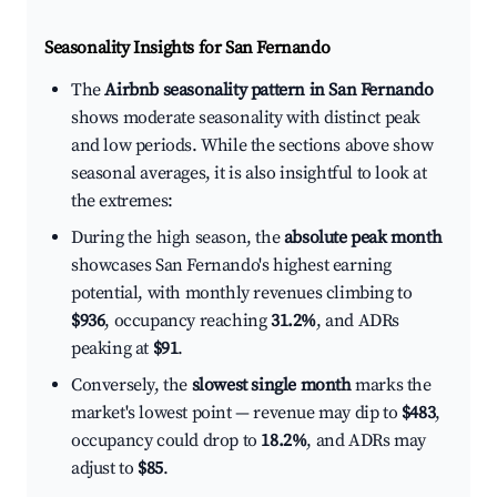
Seasonality Insights for San Fernando
The
Airbnb seasonality pattern in San Fernando
shows moderate seasonality with distinct peak
and low periods. While the sections above show
seasonal averages, it is also insightful to look at
the extremes:
During the high season, the
absolute peak month
showcases San Fernando's highest earning
potential, with monthly revenues climbing to
$936
, occupancy reaching
31.2%
, and ADRs
peaking at
$91
.
Conversely, the
slowest single month
marks the
market's lowest point — revenue may dip to
$483
,
occupancy could drop to
18.2%
, and ADRs may
adjust to
$85
.