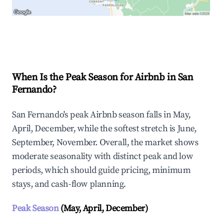
Explore Real-time Analytics
When Is the Peak Season for Airbnb in San
Fernando?
San Fernando's peak Airbnb season falls in May,
April, December, while the softest stretch is June,
September, November. Overall, the market shows
moderate seasonality with distinct peak and low
periods, which should guide pricing, minimum
stays, and cash-flow planning.
Peak Season
(May, April, December)