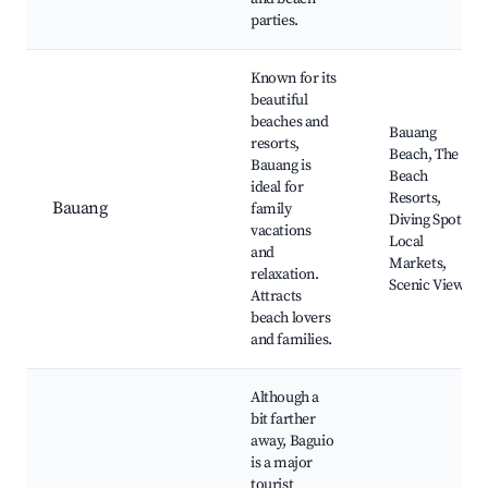
parties.
Known for its
beautiful
beaches and
Bauang
resorts,
Beach, The
Bauang is
Beach
ideal for
Resorts,
Bauang
family
Diving Spots,
vacations
Local
and
Markets,
relaxation.
Scenic Views
Attracts
beach lovers
and families.
Although a
bit farther
away, Baguio
is a major
tourist