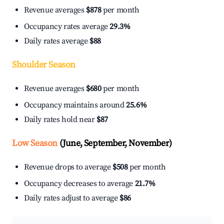
Revenue averages
$878
per month
Occupancy rates average
29.3%
Daily rates average
$88
Shoulder Season
Revenue averages
$680
per month
Occupancy maintains around
25.6%
Daily rates hold near
$87
Low Season
(June, September, November)
Revenue drops to average
$508
per month
Occupancy decreases to average
21.7%
Daily rates adjust to average
$86