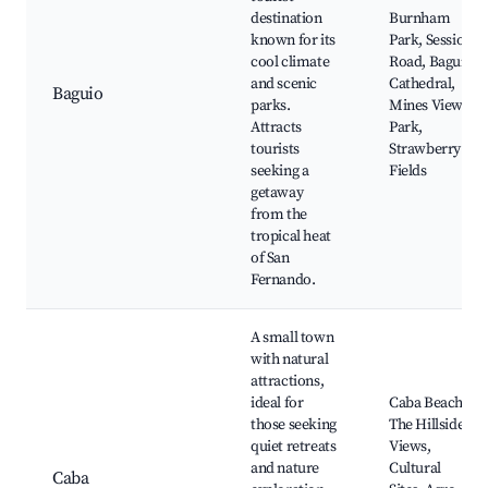
destination
Burnham
known for its
Park, Session
cool climate
Road, Baguio
and scenic
Cathedral,
Baguio
parks.
Mines View
Attracts
Park,
tourists
Strawberry
seeking a
Fields
getaway
from the
tropical heat
of San
Fernando.
A small town
with natural
attractions,
ideal for
Caba Beach,
those seeking
The Hillside
quiet retreats
Views,
and nature
Cultural
Caba