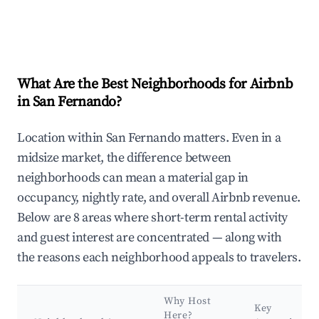
What Are the Best Neighborhoods for Airbnb
in San Fernando?
Location within San Fernando matters. Even in a
midsize market, the difference between
neighborhoods can mean a material gap in
occupancy, nightly rate, and overall Airbnb revenue.
Below are 8 areas where short-term rental activity
and guest interest are concentrated — along with
the reasons each neighborhood appeals to travelers.
Why Host
Key
Here?