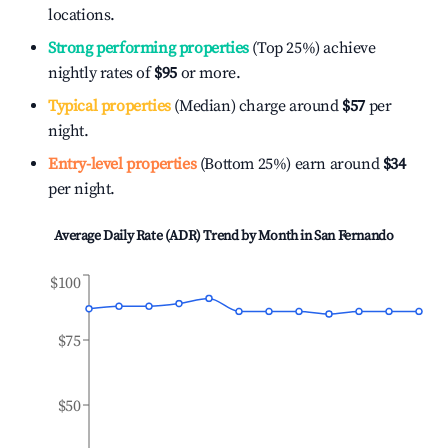
locations.
Strong performing properties
(Top 25%) achieve
nightly rates of
$95
or more.
Typical properties
(Median) charge around
$57
per
night.
Entry-level properties
(Bottom 25%) earn around
$34
per night.
Average Daily Rate (ADR) Trend by Month in
San Fernando
$100
$75
$50