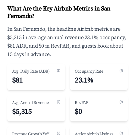
What Are the Key Airbnb Metrics in San
Fernando?
In San Fernando, the headline Airbnb metrics are
$5,315 in average annual revenue,23.1% occupancy,
$81 ADR, and $0 in RevPAR, and guests book about
15 days in advance.
(?)
(?)
Avg. Daily Rate (ADR)
Occupancy Rate
$81
23.1%
(?)
(?)
Avg. Annual Revenue
RevPAR
$5,315
$0
(?)
(?)
Revenue Growth YoY
Active Airbnb Listings