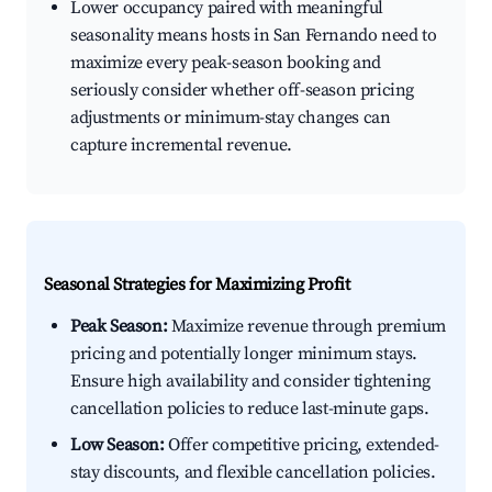
Lower occupancy paired with meaningful
seasonality means hosts in San Fernando need to
maximize every peak-season booking and
seriously consider whether off-season pricing
adjustments or minimum-stay changes can
capture incremental revenue.
Seasonal Strategies for Maximizing Profit
Peak Season:
Maximize revenue through premium
pricing and potentially longer minimum stays.
Ensure high availability and consider tightening
cancellation policies to reduce last-minute gaps.
Low Season:
Offer competitive pricing, extended-
stay discounts, and flexible cancellation policies.