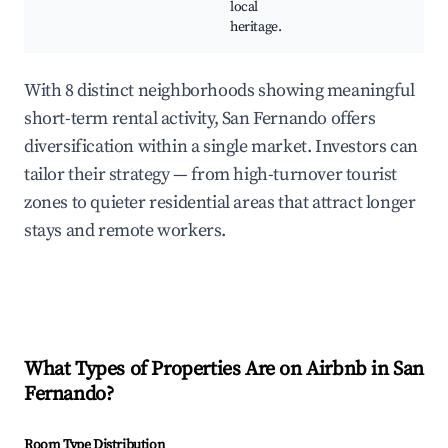
local
heritage.
With 8 distinct neighborhoods showing meaningful
short-term rental activity, San Fernando offers
diversification within a single market. Investors can
tailor their strategy — from high-turnover tourist
zones to quieter residential areas that attract longer
stays and remote workers.
What Types of Properties Are on Airbnb in
San
Fernando
?
Room Type Distribution