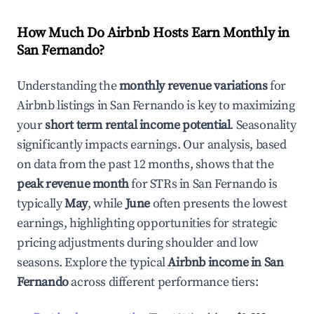
How Much Do Airbnb Hosts Earn Monthly in
San Fernando
?
Understanding the
monthly revenue variations
for
Airbnb listings in
San Fernando
is key to maximizing
your
short term rental income potential
. Seasonality
significantly impacts earnings. Our analysis, based
on data from the past 12 months, shows that the
peak revenue month
for STRs in
San Fernando
is
typically
May
, while
June
often presents the lowest
earnings, highlighting opportunities for strategic
pricing adjustments during shoulder and low
seasons. Explore the typical
Airbnb income in
San
Fernando
across different performance tiers: