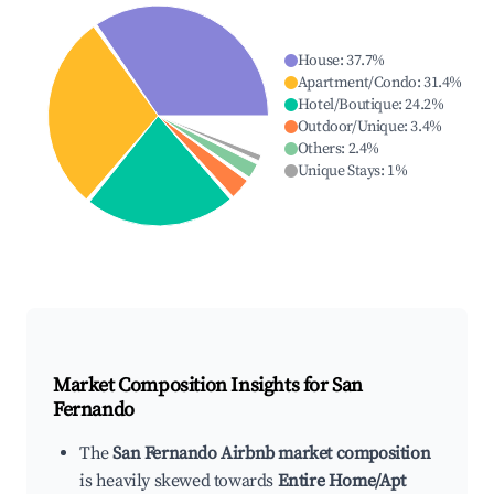
House
:
37.7
%
Apartment/Condo
:
31.4
%
Hotel/Boutique
:
24.2
%
Outdoor/Unique
:
3.4
%
Others
:
2.4
%
Unique Stays
:
1
%
Market Composition Insights for
San
Fernando
The
San Fernando Airbnb market composition
is heavily skewed towards
Entire Home/Apt