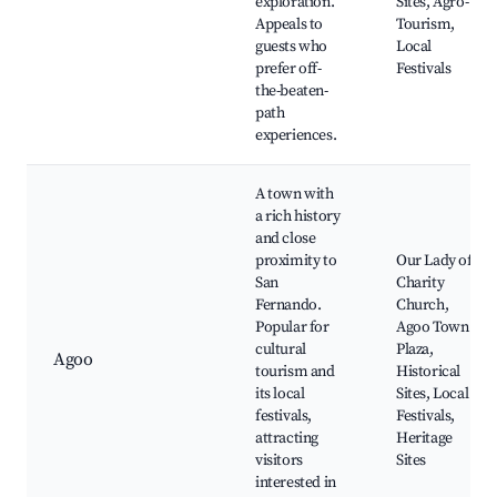
exploration.
Sites, Agro-
Appeals to
Tourism,
guests who
Local
prefer off-
Festivals
the-beaten-
path
experiences.
A town with
a rich history
and close
proximity to
Our Lady of
San
Charity
Fernando.
Church,
Popular for
Agoo Town
cultural
Plaza,
Agoo
tourism and
Historical
its local
Sites, Local
festivals,
Festivals,
attracting
Heritage
visitors
Sites
interested in