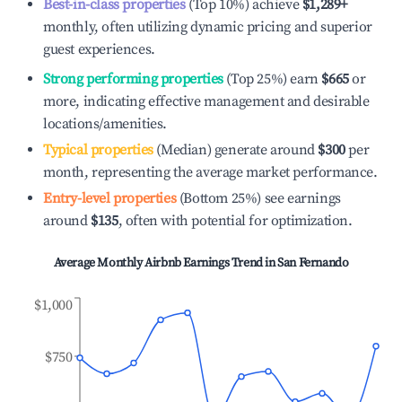
Best-in-class properties
(Top 10%) achieve
$1,289
+
monthly, often utilizing dynamic pricing and superior
guest experiences.
Strong performing properties
(Top 25%) earn
$665
or
more, indicating effective management and desirable
locations/amenities.
Typical properties
(Median) generate around
$300
per
month, representing the average market performance.
Entry-level properties
(Bottom 25%) see earnings
around
$135
, often with potential for optimization.
Average Monthly Airbnb Earnings Trend in
San Fernando
$1,000
$750