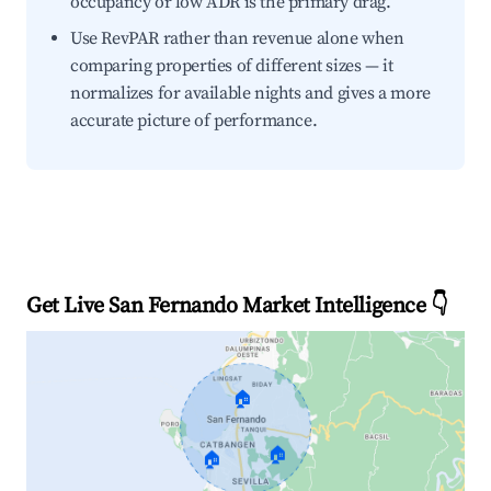
occupancy or low ADR is the primary drag.
Use RevPAR rather than revenue alone when
comparing properties of different sizes — it
normalizes for available nights and gives a more
accurate picture of performance.
Get Live San Fernando Market Intelligence 👇
🏠
🏠
🏠