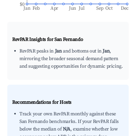
$0
Jan
Feb
Apr
Jun
Jul
Sep
Oct
Dec
RevPAR Insights for
San Fernando
RevPAR peaks in
Jan
and bottoms out in
Jan
,
mirroring the broader seasonal demand pattern
and suggesting opportunities for dynamic pricing.
Recommendations for Hosts
Track your own RevPAR monthly against these
San Fernando benchmarks. If your RevPAR falls
below the median of
N/A
, examine whether low