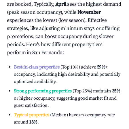
are booked. Typically,
April
sees the highest demand
(peak season occupancy), while
November
experiences the lowest (low season). Effective
strategies, like adjusting minimum stays or offering
promotions, can boost occupancy during slower
periods. Here's how different property tiers
perform in
San Fernando
:
Best-in-class properties
(Top 10%) achieve
59%
+
occupancy, indicating high desirability and potentially
optimized availability.
Strong performing properties
(Top 25%) maintain
35%
or higher occupancy, suggesting good market fit and
guest satisfaction.
Typical properties
(Median) have an occupancy rate
around
18%
.