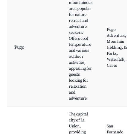
mountainous
area popular
for nature
retreat and
adventure
Pugo
seekers.
Adventure,
Offers cool
Mountain
temperature
Pugo
trekking, Eco
and various
Parks,
outdoor
Waterfalls,
activities,
Caves
appealing for
guests
looking for
relaxation
and
adventure.
The capital
city of La
Union,
San
providing
Fernando