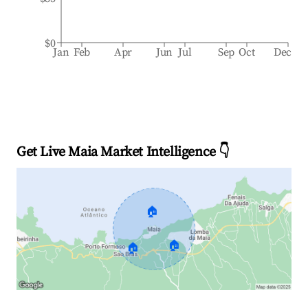
$0
Jan
Feb
Apr
Jun
Jul
Sep
Oct
Dec
Get Live Maia Market Intelligence 👇
🏠
🏠
🏠