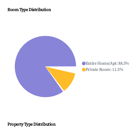
Room Type Distribution
Entire Home/Apt
:
88.5
%
Private Room
:
11.5
%
Property Type Distribution