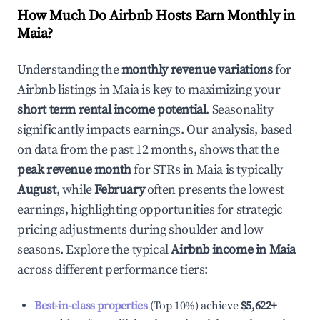
How Much Do Airbnb Hosts Earn Monthly in
Maia
?
Understanding the
monthly revenue variations
for
Airbnb listings in
Maia
is key to maximizing your
short term rental income potential
. Seasonality
significantly impacts earnings. Our analysis, based
on data from the past 12 months, shows that the
peak revenue month
for STRs in
Maia
is typically
August
, while
February
often presents the lowest
earnings, highlighting opportunities for strategic
pricing adjustments during shoulder and low
seasons. Explore the typical
Airbnb income in
Maia
across different performance tiers:
Best-in-class properties
(Top 10%) achieve
$5,622
+