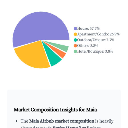
House
:
57.7
%
Apartment/Condo
:
26.9
%
Outdoor/Unique
:
7.7
%
Others
:
3.8
%
Hotel/Boutique
:
3.8
%
Market Composition Insights for
Maia
The
Maia Airbnb market composition
is heavily