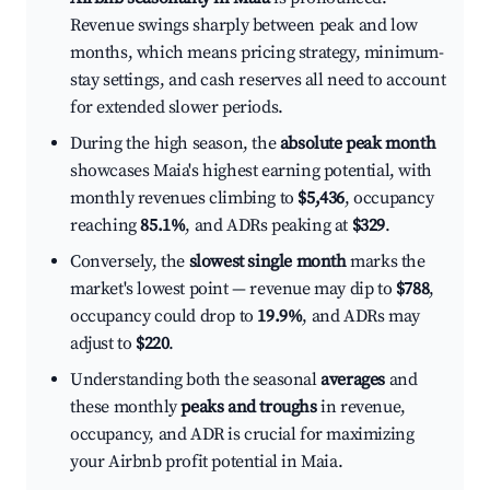
Revenue swings sharply between peak and low
months, which means pricing strategy, minimum-
stay settings, and cash reserves all need to account
for extended slower periods.
During the high season, the
absolute peak month
showcases Maia's highest earning potential, with
monthly revenues climbing to
$5,436
, occupancy
reaching
85.1%
, and ADRs peaking at
$329
.
Conversely, the
slowest single month
marks the
market's lowest point — revenue may dip to
$788
,
occupancy could drop to
19.9%
, and ADRs may
adjust to
$220
.
Understanding both the seasonal
averages
and
these monthly
peaks and troughs
in revenue,
occupancy, and ADR is crucial for maximizing
your Airbnb profit potential in Maia.