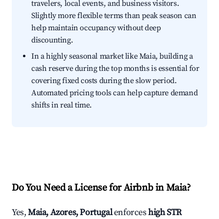
travelers, local events, and business visitors.
Slightly more flexible terms than peak season can
help maintain occupancy without deep
discounting.
In a highly seasonal market like Maia, building a
cash reserve during the top months is essential for
covering fixed costs during the slow period.
Automated pricing tools can help capture demand
shifts in real time.
Do You Need a License for Airbnb in Maia?
Yes,
Maia, Azores, Portugal
enforces
high STR