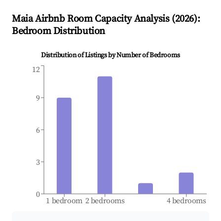
Maia
Airbnb Room Capacity Analysis (
2026
):
Bedroom Distribution
Distribution of Listings by Number of Bedrooms
12
9
6
3
0
1 bedroom
2 bedrooms
4 bedrooms