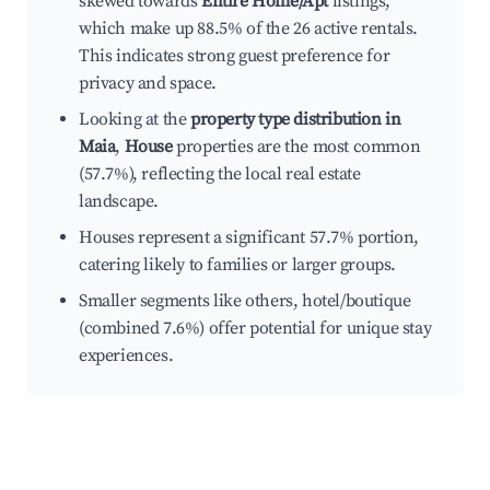
skewed towards
Entire Home/Apt
listings,
which make up 88.5% of the 26 active rentals.
This indicates strong guest preference for
privacy and space.
Looking at the
property type distribution in
Maia
,
House
properties are the most common
(57.7%), reflecting the local real estate
landscape.
Houses represent a significant 57.7% portion,
catering likely to families or larger groups.
Smaller segments like others, hotel/boutique
(combined 7.6%) offer potential for unique stay
experiences.