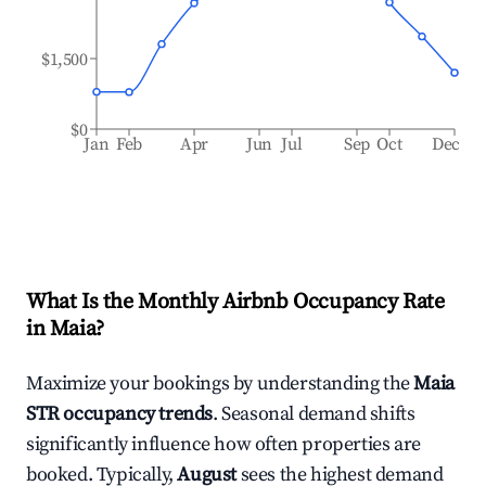
$1,500
$0
Jan
Feb
Apr
Jun
Jul
Sep
Oct
Dec
What Is the Monthly Airbnb Occupancy Rate
in
Maia
?
Maximize your bookings by understanding the
Maia
STR occupancy trends
. Seasonal demand shifts
significantly influence how often properties are
booked. Typically,
August
sees the highest demand