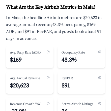
What Are the Key Airbnb Metrics in Maia?
In Maia, the headline Airbnb metrics are $20,623 in
average annual revenue,43.3% occupancy, $169
ADR, and $91 in RevPAR, and guests book about 91
days in advance.
(?)
(?)
Avg. Daily Rate (ADR)
Occupancy Rate
$169
43.3%
(?)
(?)
Avg. Annual Revenue
RevPAR
$20,623
$91
(?)
(?)
Revenue Growth YoY
Active Airbnb Listings