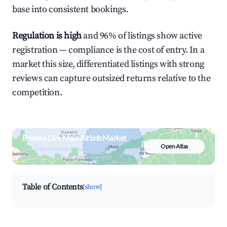
base into consistent bookings.
Regulation is high
and 96% of listings show active
registration — compliance is the cost of entry. In a
market this size, differentiated listings with strong
reviews can capture outsized returns relative to the
competition.
Browse Live Maia Airbnb Market
Open Atlas
Search by revenue, occupancy &
neighborhood on an interactive map
Table of Contents
[show]