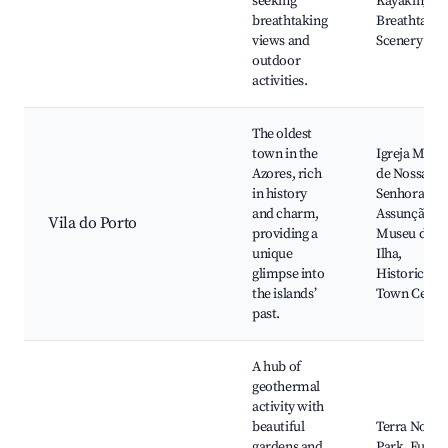
seeking
Kayaking,
breathtaking
Breathtakin
views and
Scenery
outdoor
activities.
The oldest
town in the
Igreja Matri
Azores, rich
de Nossa
in history
Senhora da
and charm,
Assunção,
Vila do Porto
providing a
Museu da
unique
Ilha,
glimpse into
Historical
the islands’
Town Cente
past.
A hub of
geothermal
activity with
beautiful
Terra Nostr
gardens and
Park, Furna