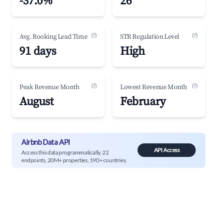
-37.0%
26
(?)
(?)
Avg. Booking Lead Time
STR Regulation Level
91 days
High
(?)
(?)
Peak Revenue Month
Lowest Revenue Month
August
February
Airbnb Data API
API Access
Access this data programmatically. 22
endpoints, 20M+ properties, 190+ countries.