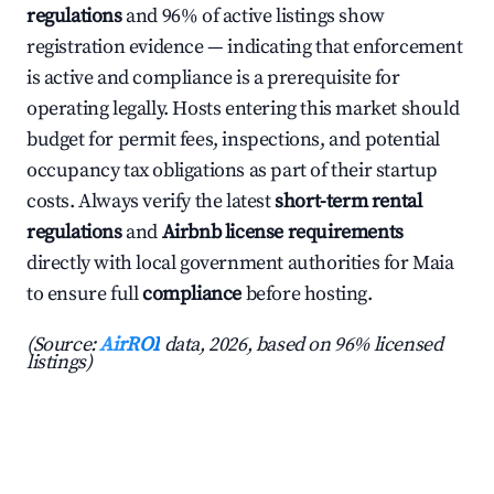
regulations
and 96% of active listings show
registration evidence — indicating that enforcement
is active and compliance is a prerequisite for
operating legally. Hosts entering this market should
budget for permit fees, inspections, and potential
occupancy tax obligations as part of their startup
costs. Always verify the latest
short-term rental
regulations
and
Airbnb license requirements
directly with local government authorities for Maia
to ensure full
compliance
before hosting.
(Source:
AirROI
data, 2026, based on 96% licensed
listings)