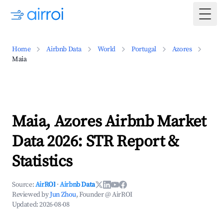
Togg
Home
Airbnb Data
World
Portugal
Azores
Maia
Maia, Azores Airbnb Market
Data 2026: STR Report &
Statistics
Source:
AirROI
·
Airbnb Data
Reviewed by
Jun Zhou
, Founder @ AirROI
Updated:
2026-08-08