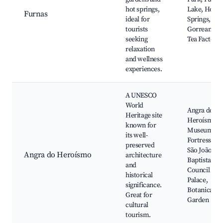
hot springs,
Lake, Hot
Furnas
ideal for
Springs,
tourists
Gorreana
seeking
Tea Factory
relaxation
and wellness
experiences.
A UNESCO
World
Angra do
Heritage site
Heroísmo
known for
Museum,
its well-
Fortress of
preserved
São João
Angra do Heroísmo
architecture
Baptista, Cit
and
Council
historical
Palace,
significance.
Botanical
Great for
Garden
cultural
tourism.