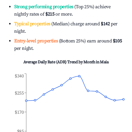
Strong performing properties
(Top 25%) achieve
nightly rates of
$215
or more.
Typical properties
(Median) charge around
$142
per
night.
Entry-level properties
(Bottom 25%) earn around
$105
per night.
Average Daily Rate (ADR) Trend by Month in
Maia
$340
$255
$170
$85