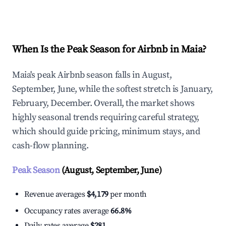
Explore Real-time Analytics
When Is the Peak Season for Airbnb in Maia?
Maia's peak Airbnb season falls in August,
September, June, while the softest stretch is January,
February, December. Overall, the market shows
highly seasonal trends requiring careful strategy,
which should guide pricing, minimum stays, and
cash-flow planning.
Peak Season
(August, September, June)
Revenue averages
$4,179
per month
Occupancy rates average
66.8%
Daily rates average
$281