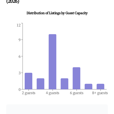
(
2026
)
Distribution of Listings by Guest Capacity
12
9
6
3
0
2 guests
4 guests
6 guests
8+ guests