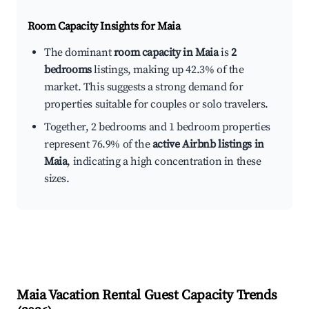
Room Capacity Insights for
Maia
The dominant
room capacity in Maia
is
2
bedrooms
listings, making up 42.3% of the
market. This suggests a strong demand for
properties suitable for couples or solo travelers.
Together, 2 bedrooms and 1 bedroom properties
represent 76.9% of the
active Airbnb listings in
Maia
, indicating a high concentration in these
sizes.
Maia
Vacation Rental Guest Capacity Trends