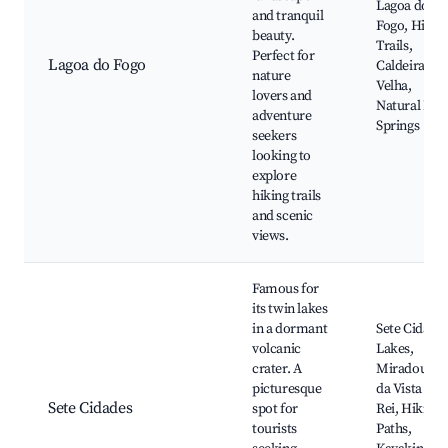
Lagoa do
and tranquil
Fogo, Hikin
beauty.
Trails,
Perfect for
Lagoa do Fogo
Caldeira
nature
Velha,
lovers and
Natural Hot
adventure
Springs
seekers
looking to
explore
hiking trails
and scenic
views.
Famous for
its twin lakes
in a dormant
Sete Cidade
volcanic
Lakes,
crater. A
Miradouro
picturesque
da Vista do
Sete Cidades
spot for
Rei, Hiking
tourists
Paths,