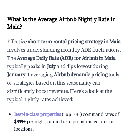
What Is the Average Airbnb Nightly Rate in
Maia
?
Effective
short term rental pricing strategy in
Maia
involves understanding monthly ADR fluctuations.
The
Average Daily Rate (ADR) for Airbnb in
Maia
typically peaks in
July
and dips lowest during
January
. Leveraging
Airbnb dynamic pricing
tools
or strategies based on this seasonality can
significantly boost revenue. Here's a look at the
typical nightly rates achieved:
Best-in-class properties
(Top 10%) command rates of
$359
+
per night, often due to premium features or
locations.