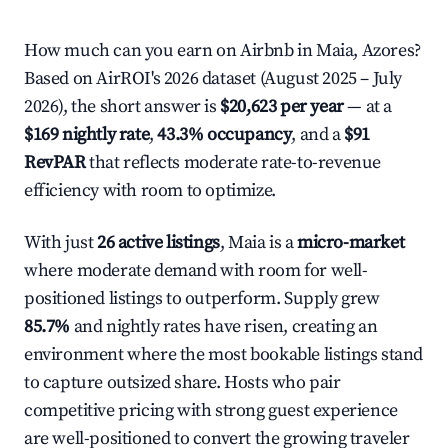
How much can you earn on Airbnb in Maia, Azores?
Based on AirROI's 2026 dataset (August 2025 – July
2026), the short answer is
$20,623 per year
— at a
$169 nightly rate
,
43.3% occupancy
, and a
$91
RevPAR
that reflects moderate rate-to-revenue
efficiency with room to optimize.
With just
26 active listings
, Maia is a
micro-market
where moderate demand with room for well-
positioned listings to outperform. Supply grew
85.7%
and nightly rates have risen, creating an
environment where the most bookable listings stand
to capture outsized share. Hosts who pair
competitive pricing with strong guest experience
are well-positioned to convert the growing traveler