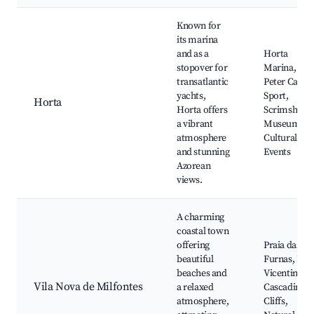
Known for
its marina
and as a
Horta
stopover for
Marina,
transatlantic
Peter Cafe
yachts,
Sport,
Horta
Horta offers
Scrimshaw
a vibrant
Museum,
atmosphere
Cultural
and stunning
Events
Azorean
views.
A charming
coastal town
offering
Praia das
beautiful
Furnas, Rot
beaches and
Vicentina,
Vila Nova de Milfontes
a relaxed
Cascading
atmosphere,
Cliffs,