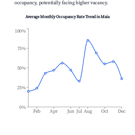
occupancy, potentially facing higher vacancy.
Average Monthly Occupancy Rate Trend in
Maia
100%
75%
50%
25%
0%
Feb
Apr
Jun
Jul
Aug
Oct
Dec