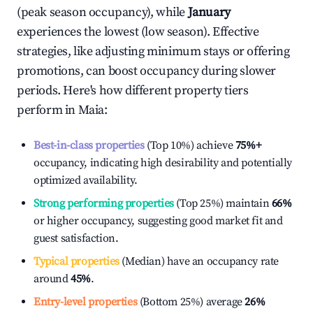
(peak season occupancy), while
January
experiences the lowest (low season). Effective
strategies, like adjusting minimum stays or offering
promotions, can boost occupancy during slower
periods. Here's how different property tiers
perform in
Maia
:
Best-in-class properties
(Top 10%) achieve
75%
+
occupancy, indicating high desirability and potentially
optimized availability.
Strong performing properties
(Top 25%) maintain
66%
or higher occupancy, suggesting good market fit and
guest satisfaction.
Typical properties
(Median) have an occupancy rate
around
45%
.
Entry-level properties
(Bottom 25%) average
26%