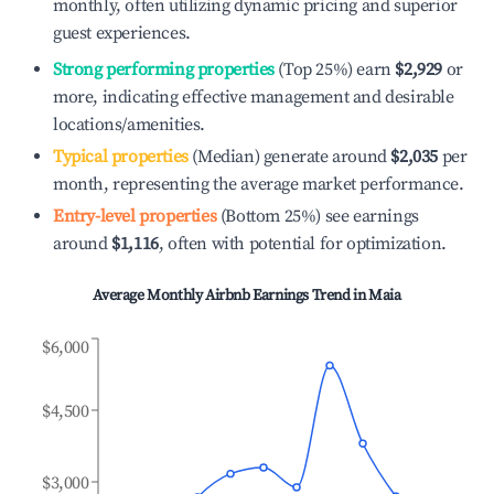
monthly, often utilizing dynamic pricing and superior
guest experiences.
Strong performing properties
(Top 25%) earn
$2,929
or
more, indicating effective management and desirable
locations/amenities.
Typical properties
(Median) generate around
$2,035
per
month, representing the average market performance.
Entry-level properties
(Bottom 25%) see earnings
around
$1,116
, often with potential for optimization.
Average Monthly Airbnb Earnings Trend in
Maia
$6,000
$4,500
$3,000