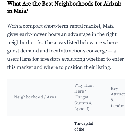
What Are the Best Neighborhoods for Airbnb
in Maia?
With a compact short-term rental market, Maia
gives early-mover hosts an advantage in the right
neighborhoods. The areas listed below are where
guest demand and local attractions converge — a
useful lens for investors evaluating whether to enter
this market and where to position their listing.
Why Host
Key
Here?
Attraction
Neighborhood / Area
(Target
&
Guests &
Landmark
Appeal)
Best neighborhoods for Airbnb in Maia
The capital
of the