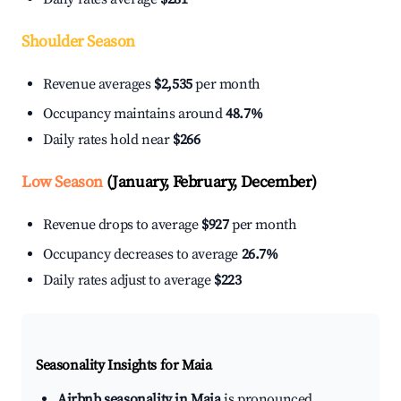
Shoulder Season
Revenue averages
$2,535
per month
Occupancy maintains around
48.7%
Daily rates hold near
$266
Low Season
(January, February, December)
Revenue drops to average
$927
per month
Occupancy decreases to average
26.7%
Daily rates adjust to average
$223
Seasonality Insights for Maia
Airbnb seasonality in Maia
is pronounced.