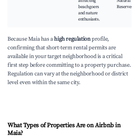
attracting
Natural
beachgoers
Reserves
and nature
enthusiasts.
Because Maia has a
high regulation
profile,
confirming that short-term rental permits are
available in your target neighborhood is a critical
first step before committing to a property purchase.
Regulation can vary at the neighborhood or district
level even within the same city.
What Types of Properties Are on Airbnb in
Maia
?