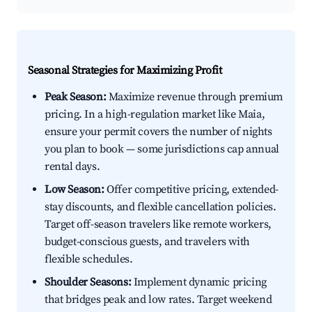
Seasonal Strategies for Maximizing Profit
Peak Season:
Maximize revenue through premium
pricing. In a high-regulation market like Maia,
ensure your permit covers the number of nights
you plan to book — some jurisdictions cap annual
rental days.
Low Season:
Offer competitive pricing, extended-
stay discounts, and flexible cancellation policies.
Target off-season travelers like remote workers,
budget-conscious guests, and travelers with
flexible schedules.
Shoulder Seasons:
Implement dynamic pricing
that bridges peak and low rates. Target weekend