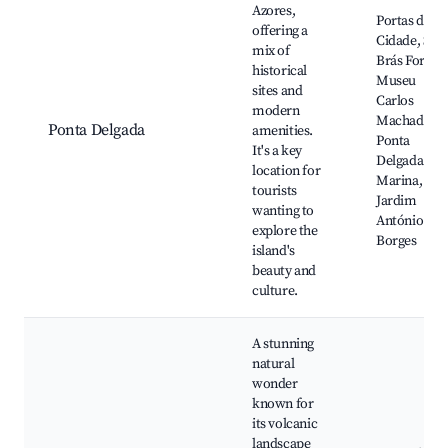
Azores,
Portas da
offering a
Cidade, São
mix of
Brás Fort,
historical
Museu
sites and
Carlos
modern
Machado,
Ponta Delgada
amenities.
Ponta
It's a key
Delgada
location for
Marina,
tourists
Jardim
wanting to
António
explore the
Borges
island's
beauty and
culture.
A stunning
natural
wonder
known for
its volcanic
landscape