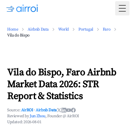
Togg
Home
Airbnb Data
World
Portugal
Faro
Vila do Bispo
Vila do Bispo, Faro Airbnb
Market Data 2026: STR
Report & Statistics
Source:
AirROI
·
Airbnb Data
Reviewed by
Jun Zhou
, Founder @ AirROI
Updated:
2026-08-01