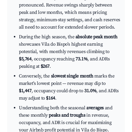
pronounced. Revenue swings sharply between
peak and low months, which means pricing
strategy, minimum-stay settings, and cash reserves
all need to account for extended slower periods.
During the high season, the
absolute peak month
showcases Vila do Bispo's highest earning
potential, with monthly revenues climbing to
$5,764
, occupancy reaching
73.1%
, and ADRs
peaking at
$267
.
Conversely, the
slowest single month
marks the
market's lowest point — revenue may dip to
$1,447
, occupancy could drop to
31.0%
, and ADRs
may adjust to
$164
.
Understanding both the seasonal
averages
and
these monthly
peaks and troughs
in revenue,
occupancy, and ADR is crucial for maximizing
your Airbnb profit potential in Vila do Bispo.