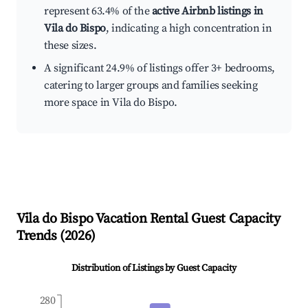
represent 63.4% of the
active Airbnb listings in
Vila do Bispo
, indicating a high concentration in
these sizes.
A significant 24.9% of listings offer 3+ bedrooms,
catering to larger groups and families seeking
more space in Vila do Bispo.
Vila do Bispo
Vacation Rental Guest Capacity
Trends (
2026
)
Distribution of Listings by Guest Capacity
280