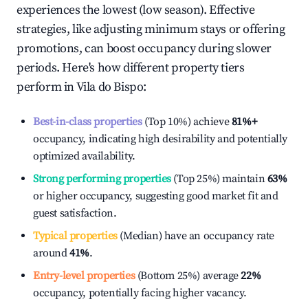
experiences the lowest (low season). Effective
strategies, like adjusting minimum stays or offering
promotions, can boost occupancy during slower
periods. Here's how different property tiers
perform in
Vila do Bispo
:
Best-in-class properties
(Top 10%) achieve
81%
+
occupancy, indicating high desirability and potentially
optimized availability.
Strong performing properties
(Top 25%) maintain
63%
or higher occupancy, suggesting good market fit and
guest satisfaction.
Typical properties
(Median) have an occupancy rate
around
41%
.
Entry-level properties
(Bottom 25%) average
22%
occupancy, potentially facing higher vacancy.