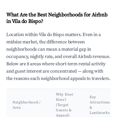
What Are the Best Neighborhoods for Airbnb
in Vila do Bispo?
Location within Vila do Bispo matters. Even in a
midsize market, the difference between
neighborhoods can mean a material gap in
occupancy, nightly rate, and overall Airbnb revenue.
Below are 8 areas where short-term rental activity
and guest interest are concentrated — along with
the reasons each neighborhood appeals to travelers.
Why Host
Key
Here?
Neighborhood /
Attractions
(Target
Area
&
Guests &
Landmarks
Appeal)