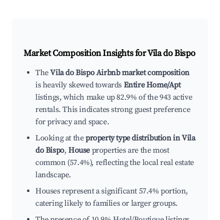
Market Composition Insights for
Vila do Bispo
The
Vila do Bispo Airbnb market composition
is heavily skewed towards
Entire Home/Apt
listings, which make up 82.9% of the 943 active
rentals. This indicates strong guest preference
for privacy and space.
Looking at the
property type distribution in Vila
do Bispo
,
House
properties are the most
common (57.4%), reflecting the local real estate
landscape.
Houses represent a significant 57.4% portion,
catering likely to families or larger groups.
The presence of 10.9% Hotel/Boutique listings