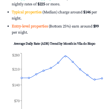
nightly rates of
$225
or more.
Typical properties
(Median) charge around
$146
per
night.
Entry-level properties
(Bottom 25%) earn around
$99
per night.
Average Daily Rate (ADR) Trend by Month in
Vila do Bispo
$280
$210
$140
$70