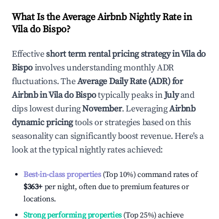
What Is the Average Airbnb Nightly Rate in
Vila do Bispo
?
Effective
short term rental pricing strategy in
Vila do
Bispo
involves understanding monthly ADR
fluctuations. The
Average Daily Rate (ADR) for
Airbnb in
Vila do Bispo
typically peaks in
July
and
dips lowest during
November
. Leveraging
Airbnb
dynamic pricing
tools or strategies based on this
seasonality can significantly boost revenue. Here's a
look at the typical nightly rates achieved:
Best-in-class properties
(Top 10%) command rates of
$363
+
per night, often due to premium features or
locations.
Strong performing properties
(Top 25%) achieve