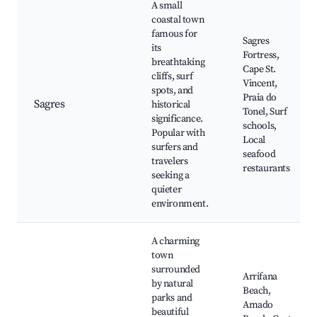
A small
coastal town
famous for
Sagres
its
Fortress,
breathtaking
Cape St.
cliffs, surf
Vincent,
spots, and
Praia do
Sagres
historical
Tonel, Surf
significance.
schools,
Popular with
Local
surfers and
seafood
travelers
restaurants
seeking a
quieter
environment.
A charming
town
surrounded
Arrifana
by natural
Beach,
parks and
Amado
beautiful