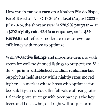
How much can you earn on Airbnb in Vila do Bispo,
Faro? Based on AirROI's 2026 dataset (August 2025 –
July 2026), the short answer is
$20,938 per year
— at
a
$202 nightly rate
,
42.4% occupancy
, and a
$89
RevPAR
that reflects moderate rate-to-revenue
efficiency with room to optimize.
With
943 active listings
and moderate demand with
room for well-positioned listings to outperform, Vila
do Bispo is an
established vacation rental market
.
Supply has held steady while nightly rates moved
higher — a market where hosts who optimize for
bookability can unlock the full value of rising rates.
Balancing rate strategy with occupancy is the key
lever, and hosts who get it right will outperform.