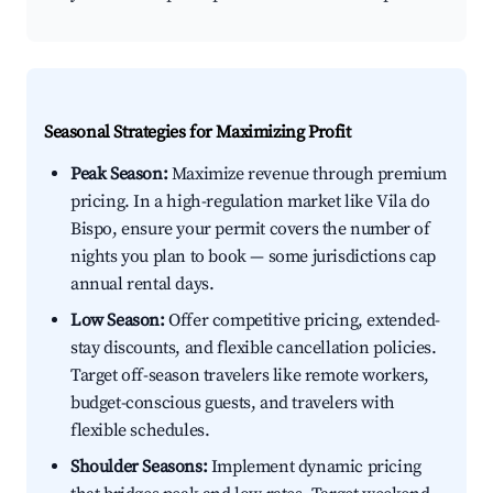
Seasonal Strategies for Maximizing Profit
Peak Season:
Maximize revenue through premium
pricing. In a high-regulation market like Vila do
Bispo, ensure your permit covers the number of
nights you plan to book — some jurisdictions cap
annual rental days.
Low Season:
Offer competitive pricing, extended-
stay discounts, and flexible cancellation policies.
Target off-season travelers like remote workers,
budget-conscious guests, and travelers with
flexible schedules.
Shoulder Seasons:
Implement dynamic pricing