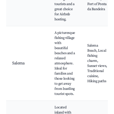
tourists and a
Fort of Ponta
great choice
da Bandeira
for Airbnb
hosting.
A picturesque
fishing village
with
Salema
beautiful
Beach, Local
beaches and a
fishing
relaxed
charm,
Salema
atmosphere.
Sunset views,
Ideal for
Traditional
families and
cuisine,
those looking
Hiking paths
to get away
from bustling
tourist spots.
Located
inland with