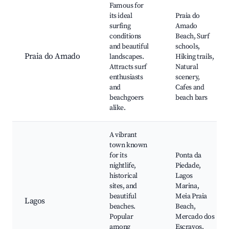
Famous for
its ideal
Praia do
surfing
Amado
conditions
Beach, Surf
and beautiful
schools,
Praia do Amado
landscapes.
Hiking trails,
Attracts surf
Natural
enthusiasts
scenery,
and
Cafes and
beachgoers
beach bars
alike.
A vibrant
town known
for its
Ponta da
nightlife,
Piedade,
historical
Lagos
sites, and
Marina,
beautiful
Meia Praia
Lagos
beaches.
Beach,
Popular
Mercado dos
among
Escravos,