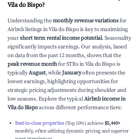
Vila do Bispo
?
Understanding the
monthly revenue variations
for
Airbnb listings in
Vila do Bispo
is key to maximizing
your
short term rental income potential
. Seasonality
significantly impacts earnings. Our analysis, based
on data from the past 12 months, shows that the
peak revenue month
for STRs in
Vila do Bispo
is
typically
August
, while
January
often presents the
lowest earnings, highlighting opportunities for
strategic pricing adjustments during shoulder and
low seasons. Explore the typical
Airbnb income in
Vila do Bispo
across different performance tiers:
Best-in-class properties
(Top 10%) achieve
$5,440
+
monthly, often utilizing dynamic pricing and superior
guest experiences.