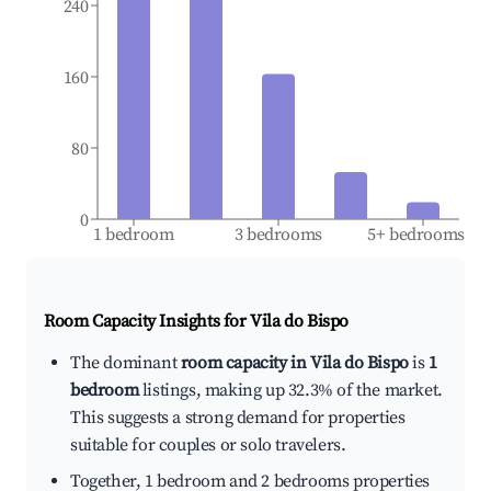
240
160
80
0
1 bedroom
3 bedrooms
5+ bedrooms
Room Capacity Insights for
Vila do Bispo
The dominant
room capacity in Vila do Bispo
is
1
bedroom
listings, making up 32.3% of the market.
This suggests a strong demand for properties
suitable for couples or solo travelers.
Together, 1 bedroom and 2 bedrooms properties