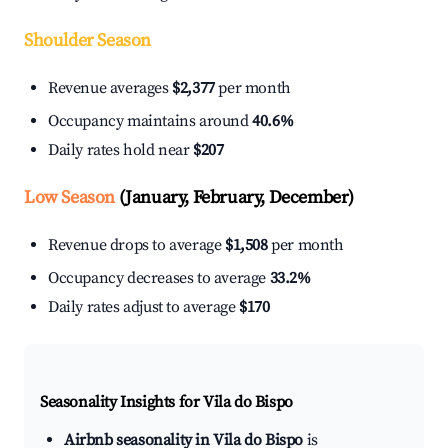
Shoulder Season
Revenue averages
$2,377
per month
Occupancy maintains around
40.6%
Daily rates hold near
$207
Low Season
(January, February, December)
Revenue drops to average
$1,508
per month
Occupancy decreases to average
33.2%
Daily rates adjust to average
$170
Seasonality Insights for Vila do Bispo
Airbnb seasonality in Vila do Bispo
is