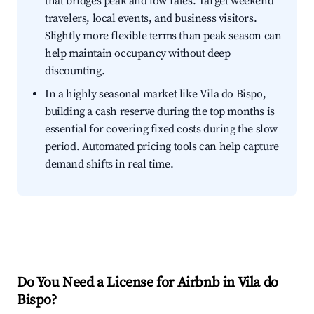
that bridges peak and low rates. Target weekend
travelers, local events, and business visitors.
Slightly more flexible terms than peak season can
help maintain occupancy without deep
discounting.
In a highly seasonal market like Vila do Bispo,
building a cash reserve during the top months is
essential for covering fixed costs during the slow
period. Automated pricing tools can help capture
demand shifts in real time.
Do You Need a License for Airbnb in Vila do
Bispo?