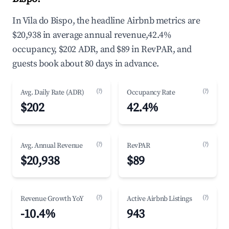
In Vila do Bispo, the headline Airbnb metrics are
$20,938 in average annual revenue,42.4%
occupancy, $202 ADR, and $89 in RevPAR, and
guests book about 80 days in advance.
(?)
(?)
Avg. Daily Rate (ADR)
Occupancy Rate
$202
42.4%
(?)
(?)
Avg. Annual Revenue
RevPAR
$20,938
$89
(?)
(?)
Revenue Growth YoY
Active Airbnb Listings
-10.4%
943