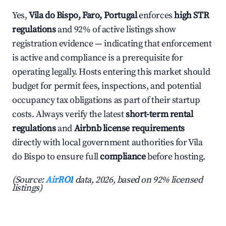
Yes,
Vila do Bispo, Faro, Portugal
enforces
high STR
regulations
and 92% of active listings show
registration evidence — indicating that enforcement
is active and compliance is a prerequisite for
operating legally. Hosts entering this market should
budget for permit fees, inspections, and potential
occupancy tax obligations as part of their startup
costs. Always verify the latest
short-term rental
regulations
and
Airbnb license requirements
directly with local government authorities for Vila
do Bispo to ensure full
compliance
before hosting.
(Source:
AirROI
data, 2026, based on 92% licensed
listings)