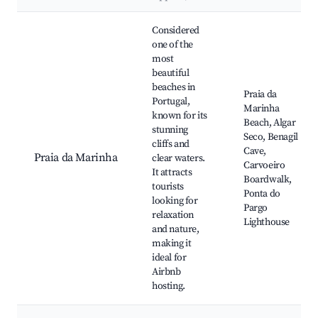
Best neighborhoods for Airbnb in Vila do Bispo
Considered
one of the
most
beautiful
beaches in
Praia da
Portugal,
Marinha
known for its
Beach, Algar
stunning
Seco, Benagil
cliffs and
Cave,
Praia da Marinha
clear waters.
Carvoeiro
It attracts
Boardwalk,
tourists
Ponta do
looking for
Pargo
relaxation
Lighthouse
and nature,
making it
ideal for
Airbnb
hosting.