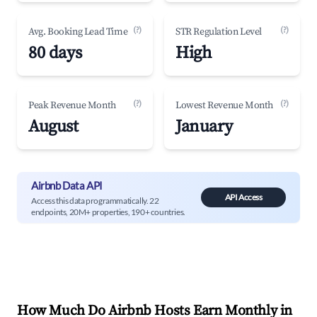
(?)
(?)
Avg. Booking Lead Time
STR Regulation Level
80 days
High
(?)
(?)
Peak Revenue Month
Lowest Revenue Month
August
January
Airbnb Data API
API Access
Access this data programmatically. 22
endpoints, 20M+ properties, 190+ countries.
How Much Do Airbnb Hosts Earn Monthly in