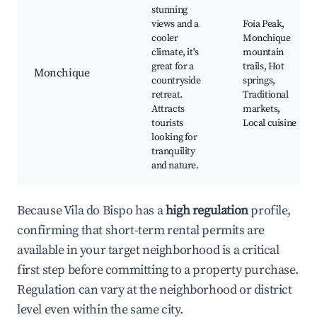
stunning
views and a
Foia Peak,
cooler
Monchique
climate, it's
mountain
great for a
trails, Hot
Monchique
countryside
springs,
retreat.
Traditional
Attracts
markets,
tourists
Local cuisine
looking for
tranquility
and nature.
Because Vila do Bispo has a
high regulation
profile,
confirming that short-term rental permits are
available in your target neighborhood is a critical
first step before committing to a property purchase.
Regulation can vary at the neighborhood or district
level even within the same city.