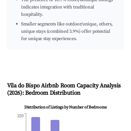
indicates integration with traditional
hospitality.
Smaller segments like outdoor/unique, others,
unique stays (combined 3.9%) offer potential
for unique stay experiences.
Vila do Bispo
Airbnb Room Capacity Analysis
(
2026
): Bedroom Distribution
Distribution of Listings by Number of Bedrooms
320