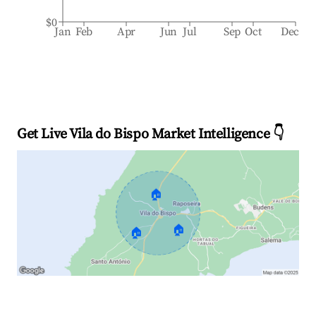
$0
Jan
Feb
Apr
Jun
Jul
Sep
Oct
Dec
Get Live Vila do Bispo Market Intelligence 👇
🏠
🏠
🏠
Explore Real-time Analytics