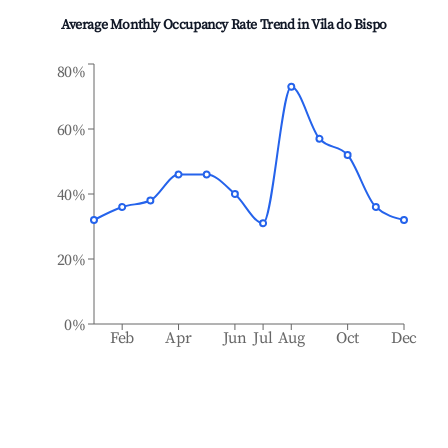
Average Monthly Occupancy Rate Trend in
Vila do Bispo
80%
60%
40%
20%
0%
Feb
Apr
Jun
Jul
Aug
Oct
Dec