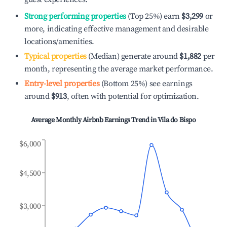
Strong performing properties
(Top 25%) earn
$3,299
or
more, indicating effective management and desirable
locations/amenities.
Typical properties
(Median) generate around
$1,882
per
month, representing the average market performance.
Entry-level properties
(Bottom 25%) see earnings
around
$913
, often with potential for optimization.
Average Monthly Airbnb Earnings Trend in
Vila do Bispo
$6,000
$4,500
$3,000