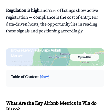
Regulation is high
and 92% of listings show active
registration — compliance is the cost of entry. For
data-driven hosts, the opportunity lies in reading
these signals and positioning accordingly.
Browse Live Vila do Bispo Airbnb
Market
Open Atlas
Search by revenue, occupancy &
neighborhood on an interactive map
Table of Contents
[show]
What Are the Key Airbnb Metrics in Vila do
Bispo?