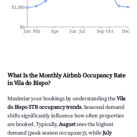
$1,500
$0
Jan
Feb
Apr
Jun
Jul
Sep
Oct
Dec
What Is the Monthly Airbnb Occupancy Rate
in
Vila do Bispo
?
Maximize your bookings by understanding the
Vila
do Bispo
STR occupancy trends
. Seasonal demand
shifts significantly influence how often properties
are booked. Typically,
August
sees the highest
demand (peak season occupancy), while
July