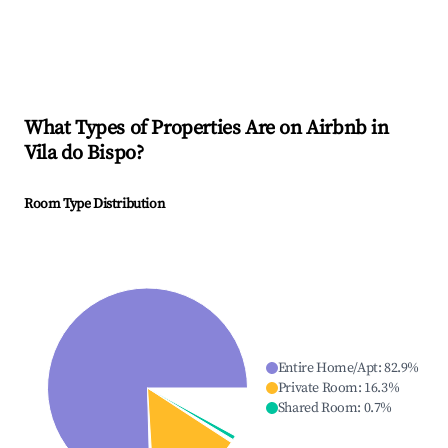
What Types of Properties Are on Airbnb in
Vila do Bispo
?
Room Type Distribution
Entire Home/Apt
:
82.9
%
Private Room
:
16.3
%
Shared Room
:
0.7
%