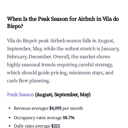
When Is the Peak Season for Airbnb in Vila do
Bispo?
Vila do Bispo's peak Airbnb season falls in August,
September, May, while the softest stretch is January,
February, December. Overall, the market shows
highly seasonal trends requiring careful strategy,
which should guide pricing, minimum stays, and
cash-flow planning.
Peak Season
(August, September, May)
Revenue averages
$4,093
per month
Occupancy rates average
58.7%
Daily rates average
$222