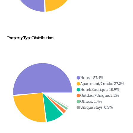
Property Type Distribution
House
:
57.4
%
Apartment/Condo
:
27.8
%
Hotel/Boutique
:
10.9
%
Outdoor/Unique
:
2.2
%
Others
:
1.4
%
Unique Stays
:
0.3
%