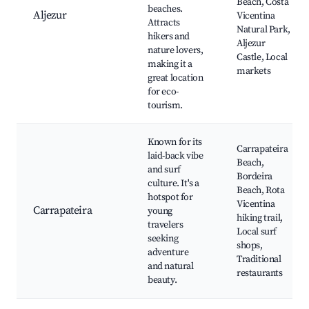
Beach, Costa
beaches.
Aljezur
Vicentina
Attracts
Natural Park,
hikers and
Aljezur
nature lovers,
Castle, Local
making it a
markets
great location
for eco-
tourism.
Known for its
Carrapateira
laid-back vibe
Beach,
and surf
Bordeira
culture. It's a
Beach, Rota
hotspot for
Vicentina
Carrapateira
young
hiking trail,
travelers
Local surf
seeking
shops,
adventure
Traditional
and natural
restaurants
beauty.