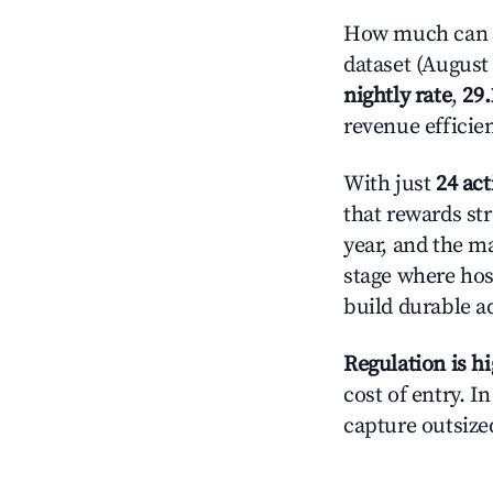
How much can yo
dataset (August 
nightly rate
,
29
revenue efficie
With just
24 act
that rewards str
year, and the ma
stage where hos
build durable 
Regulation is h
cost of entry. I
capture outsized