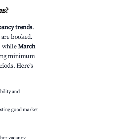
as
?
ancy trends
.
 are booked.
, while
March
usting minimum
riods. Here's
bility and
sting good market
gher vacancy.