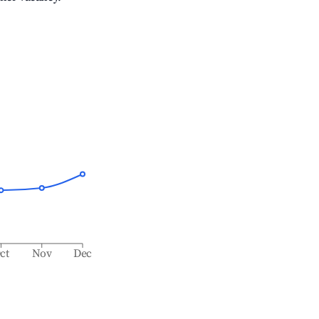
ct
Nov
Dec