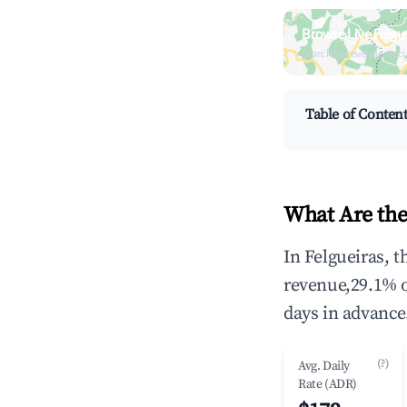
Browse Live Felgu
Search by revenue, occ
Table of Conten
What Are the
In Felgueiras, 
revenue,29.1% 
days in advance
(?)
Avg. Daily
Rate (ADR)