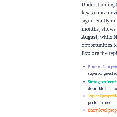
Understanding 
key to maximiz
significantly i
months, shows 
August
, while
N
opportunities f
Explore the typ
Best-in-class pr
superior guest e
Strong performi
desirable locati
Typical properti
performance.
Entry-level prop