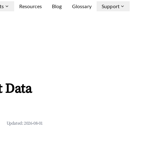
ts
Resources
Blog
Glossary
Support
t Data
Updated:
2026-08-01