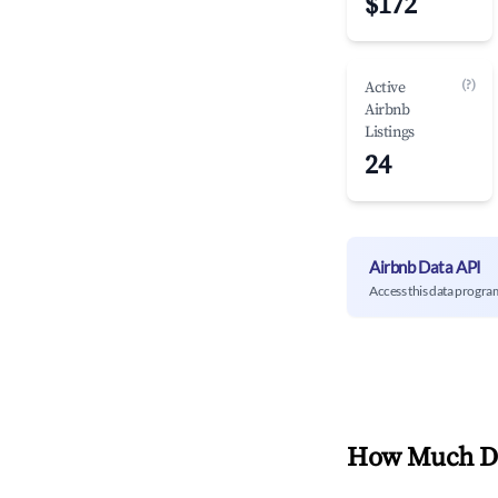
$172
(?)
Active
Airbnb
Listings
24
Airbnb Data API
Access this data progra
How Much Do