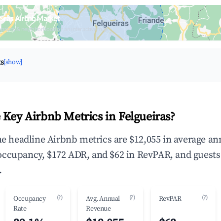
eiras Airbnb Market
upancy & neighborhood on an interactive map
ts
[show]
 Key Airbnb Metrics in Felgueiras?
the headline Airbnb metrics are $12,055 in average an
occupancy, $172 ADR, and $62 in RevPAR, and guests
.
(?)
(?)
(?)
Occupancy
Avg. Annual
RevPAR
Rate
Revenue