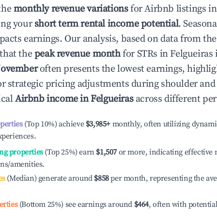
the
monthly revenue variations
for Airbnb listings i
ing your
short term rental income potential
. Seasona
mpacts earnings. Our analysis, based on data from the
that the
peak revenue month
for STRs in
Felgueiras
i
ovember
often presents the lowest earnings, highlig
or strategic pricing adjustments during shoulder and
ical
Airbnb income in
Felgueiras
across different pe
operties
(Top 10%) achieve
$3,985
+
monthly, often utilizing dynami
xperiences.
ng properties
(Top 25%) earn
$1,507
or more, indicating effectiv
ons/amenities.
es
(Median) generate around
$858
per month, representing the av
erties
(Bottom 25%) see earnings around
$464
, often with potentia