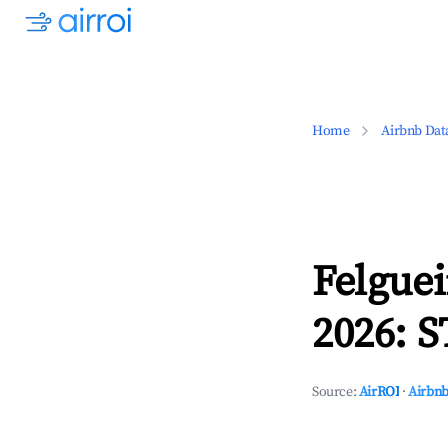
Home
Airbnb Dat
Felguei
2026: S
Source:
AirROI
·
Airbnb