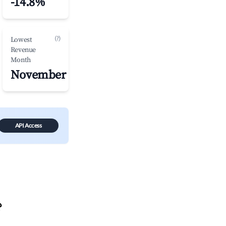
-14.8%
(?)
Lowest
Revenue
Month
November
API Access
?