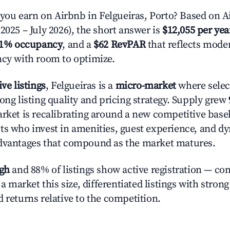
u earn on Airbnb in Felgueiras, Porto? Based on Ai
2025 – July 2026), the short answer is
$12,055 per yea
.1% occupancy
, and a
$62 RevPAR
that reflects moder
ncy with room to optimize.
ive listings
, Felgueiras is a
micro-market
where sele
ong listing quality and pricing strategy. Supply grew
rket is recalibrating around a new competitive baseli
ts who invest in amenities, guest experience, and d
advantages that compound as the market matures.
igh
and 88% of listings show active registration — co
n a market this size, differentiated listings with stron
 returns relative to the competition.