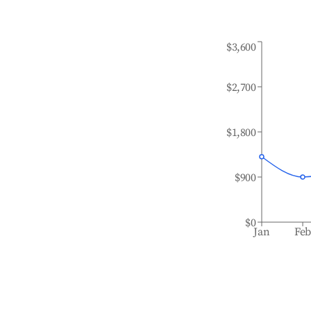
$3,600
$2,700
$1,800
$900
$0
Jan
Fe