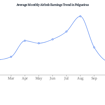
Average Monthly Airbnb Earnings Trend in
Felgueiras
b
Mar
Apr
May
Jun
Jul
Aug
Sep