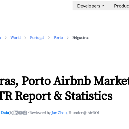
Developers
Produc
a
World
Portugal
Porto
Felgueiras
ras, Porto Airbnb Marke
TR Report & Statistics
 Data
·
Reviewed by
Jun Zhou
, Founder @ AirROI