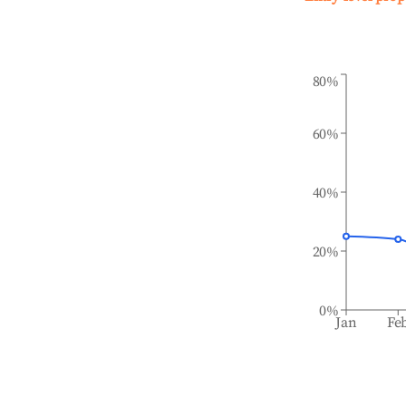
80%
60%
40%
20%
0%
Jan
Fe