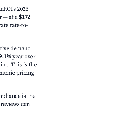
rROI's 2026
r
— at a
$172
ate rate-to-
ctive demand
9.1%
year over
ne. This is the
ynamic pricing
mpliance is the
g reviews can