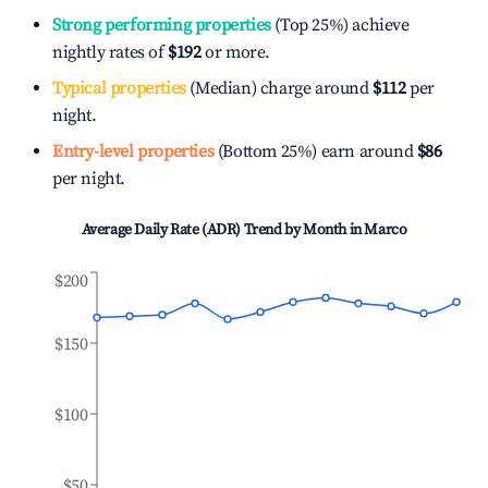
Strong performing properties
(Top 25%) achieve
nightly rates of
$192
or more.
Typical properties
(Median) charge around
$112
per
night.
Entry-level properties
(Bottom 25%) earn around
$86
per night.
Average Daily Rate (ADR) Trend by Month in
Marco
$200
$150
$100
$50