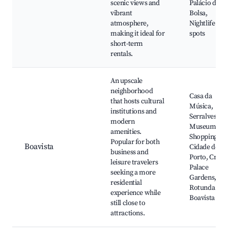
scenic views and
Palácio da
vibrant
Bolsa,
atmosphere,
Nightlife
making it ideal for
spots
short-term
rentals.
An upscale
neighborhood
Casa da
that hosts cultural
Música,
institutions and
Serralves
modern
Museum,
amenities.
Shopping
Popular for both
Boavista
Cidade do
business and
Porto, Crista
leisure travelers
Palace
seeking a more
Gardens,
residential
Rotunda da
experience while
Boavista
still close to
attractions.