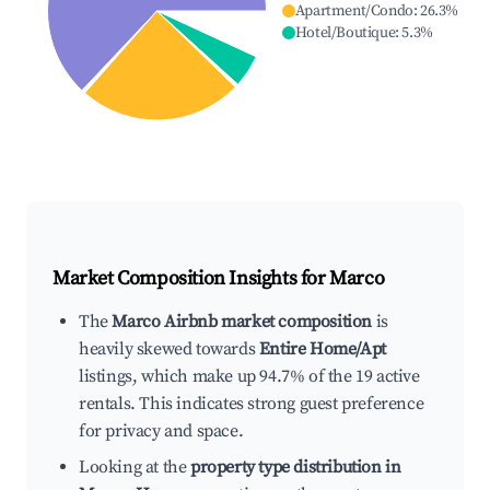
Apartment/Condo
:
26.3
%
Hotel/Boutique
:
5.3
%
Market Composition Insights for
Marco
The
Marco Airbnb market composition
is
heavily skewed towards
Entire Home/Apt
listings, which make up 94.7% of the 19 active
rentals. This indicates strong guest preference
for privacy and space.
Looking at the
property type distribution in