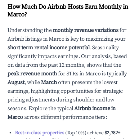
How Much Do Airbnb Hosts Earn Monthly in
Marco
?
Understanding the
monthly revenue variations
for
Airbnb listings in
Marco
is key to maximizing your
short term rental income potential
. Seasonality
significantly impacts earnings. Our analysis, based
on data from the past 12 months, shows that the
peak revenue month
for STRs in
Marco
is typically
August
, while
March
often presents the lowest
earnings, highlighting opportunities for strategic
pricing adjustments during shoulder and low
seasons. Explore the typical
Airbnb income in
Marco
across different performance tiers:
Best-in-class properties
(Top 10%) achieve
$2,782
+