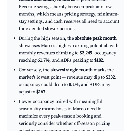
Revenue swings sharply between peak and low
months, which means pricing strategy, minimum-
stay settings, and cash reserves all need to account
for extended slower periods.
During the high season, the
absolute peak month
showcases Marco's highest earning potential, with
monthly revenues climbing to
$3,249
, occupancy
reaching
61.7%
, and ADRs peaking at
$182
.
Conversely, the
slowest single month
marks the
market's lowest point — revenue may dip to
$332
,
occupancy could drop to
8.1%
, and ADRs may
adjust to
$167
.
Lower occupancy paired with meaningful
seasonality means hosts in Marco need to
maximize every peak-season booking and
seriously consider whether off-season pricing
adjustments or minimum-stay changes can