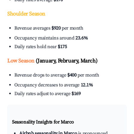
Shoulder Season
Revenue averages
$920
per month
Occupancy maintains around
23.6%
Daily rates hold near
$175
Low Season
(January, February, March)
Revenue drops to average
$400
per month
Occupancy decreases to average
12.1%
Daily rates adjust to average
$169
Seasonality Insights for Marco
Airbnb seasonality in Marco
is pronounced.