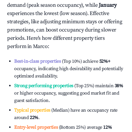
demand (peak season occupancy), while
January
experiences the lowest (low season). Effective
strategies, like adjusting minimum stays or offering
promotions, can boost occupancy during slower
periods. Here's how different property tiers
perform in
Marco
:
Best-in-class properties
(Top 10%) achieve
52%
+
occupancy, indicating high desirability and potentially
optimized availability.
Strong performing properties
(Top 25%) maintain
38%
or higher occupancy, suggesting good market fit and
guest satisfaction.
Typical properties
(Median) have an occupancy rate
around
22%
.
Entry-level properties
(Bottom 25%) average
12%