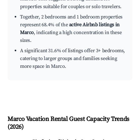
properties suitable for couples or solo travelers.
Together, 2 bedrooms and 1 bedroom properties
represent 68.4% of the
active Airbnb listings in
Marco
, indicating a high concentration in these
sizes.
A significant 31.6% of listings offer 3+ bedrooms,
catering to larger groups and families seeking
more space in Marco.
Marco
Vacation Rental Guest Capacity Trends
(
2026
)