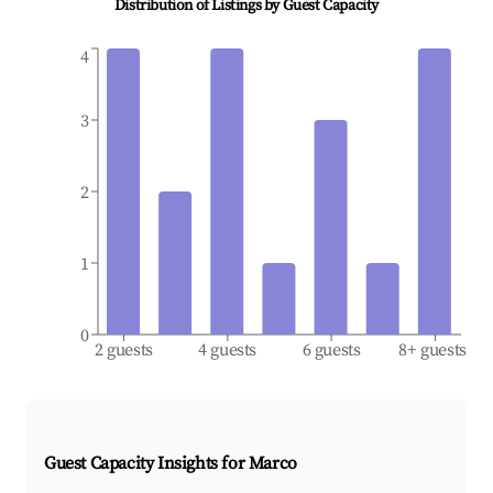
Distribution of Listings by Guest Capacity
4
3
2
1
0
2 guests
4 guests
6 guests
8+ guests
Guest Capacity Insights for
Marco