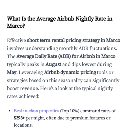
What Is the Average Airbnb Nightly Rate in
Marco
?
Effective
short term rental pricing strategy in
Marco
involves understanding monthly ADR fluctuations.
The
Average Daily Rate (ADR) for Airbnb in
Marco
typically peaks in
August
and dips lowest during
May
. Leveraging
Airbnb dynamic pricing
tools or
strategies based on this seasonality can significantly
boost revenue. Here's a look at the typical nightly
rates achieved:
Best-in-class properties
(Top 10%) command rates of
$393
+
per night, often due to premium features or
locations.