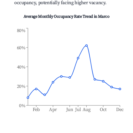
occupancy, potentially facing higher vacancy.
Average Monthly Occupancy Rate Trend in
Marco
80%
60%
40%
20%
0%
Feb
Apr
Jun
Jul
Aug
Oct
Dec