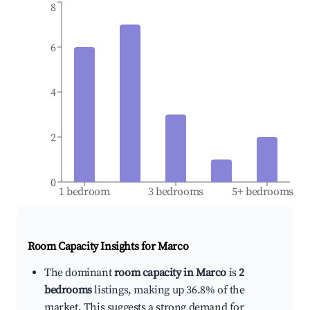
8
6
4
2
0
1 bedroom
3 bedrooms
5+ bedrooms
Room Capacity Insights for
Marco
The dominant
room capacity in Marco
is
2
bedrooms
listings, making up 36.8% of the
market. This suggests a strong demand for