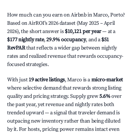
How much can you earn on Airbnb in Marco, Porto?
Based on AirROI's 2026 dataset (May 2025 – April
2026), the short answer is
$10,121 per year
— at a
$177 nightly rate
,
29.9% occupancy
, and a
$51
RevPAR
that reflects a wider gap between nightly
rates and realized revenue that rewards occupancy-
focused strategies.
With just
19 active listings
, Marco is a
micro-market
where selective demand that rewards strong listing
quality and pricing strategy. Supply grew
5.6%
over
the past year, yet revenue and nightly rates both
trended upward — a signal that traveler demand is
outpacing new inventory rather than being diluted
by it. For hosts, pricing power remains intact even