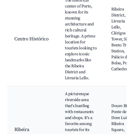
The historical
center of Porto,
Ribeira
known for its
District,
stunning
Livraria
architecture and
Lello,
rich cultural
Clérigos
heritage. A prime
Centro Histórico
Tower, São
location for
Bento Train
tourists looking to
Station,
explore iconic
Palácio da
landmarks like
Bolsa, Porto
the Ribeira
Cathedral
District and
Livraria Lello.
A picturesque
riverside area
that's bustling
Douro River,
with restaurants
Ponte de
and shops. It's a
Dom Luís I,
favorite among
Ribeira
Ribeira
tourists for its
Square,