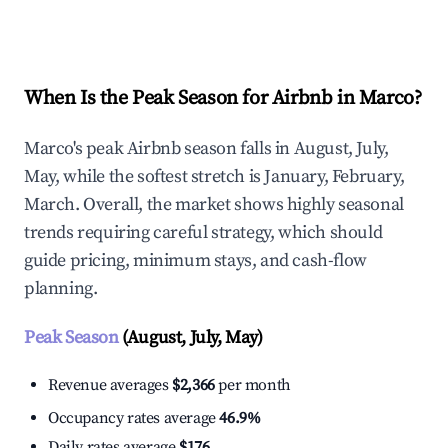
Explore Real-time Analytics
When Is the Peak Season for Airbnb in Marco?
Marco's peak Airbnb season falls in August, July,
May, while the softest stretch is January, February,
March. Overall, the market shows highly seasonal
trends requiring careful strategy, which should
guide pricing, minimum stays, and cash-flow
planning.
Peak Season
(August, July, May)
Revenue averages
$2,366
per month
Occupancy rates average
46.9%
Daily rates average
$176