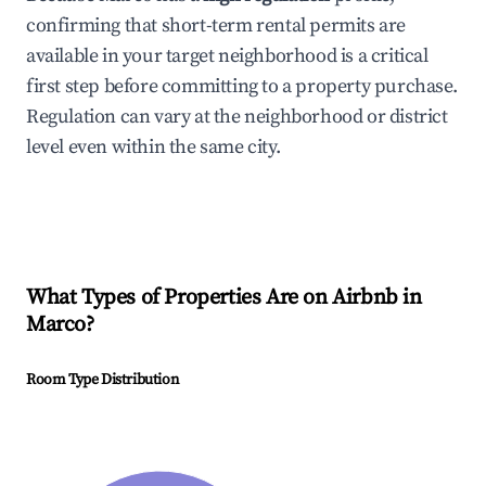
confirming that short-term rental permits are
available in your target neighborhood is a critical
first step before committing to a property purchase.
Regulation can vary at the neighborhood or district
level even within the same city.
What Types of Properties Are on Airbnb in
Marco
?
Room Type Distribution