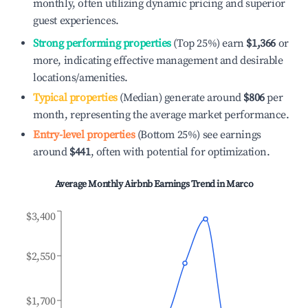
monthly, often utilizing dynamic pricing and superior
guest experiences.
Strong performing properties
(Top 25%) earn
$1,366
or
more, indicating effective management and desirable
locations/amenities.
Typical properties
(Median) generate around
$806
per
month, representing the average market performance.
Entry-level properties
(Bottom 25%) see earnings
around
$441
, often with potential for optimization.
Average Monthly Airbnb Earnings Trend in
Marco
$3,400
$2,550
$1,700