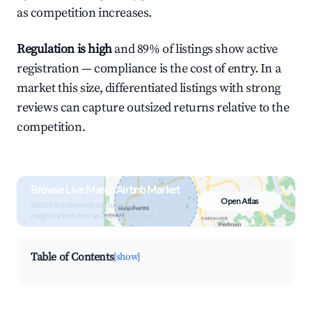
as competition increases.
Regulation is high
and 89% of listings show active
registration — compliance is the cost of entry. In a
market this size, differentiated listings with strong
reviews can capture outsized returns relative to the
competition.
Browse Live Marco Airbnb Market
Open Atlas
Search by revenue, occupancy &
neighborhood on an interactive map
Table of Contents
[show]