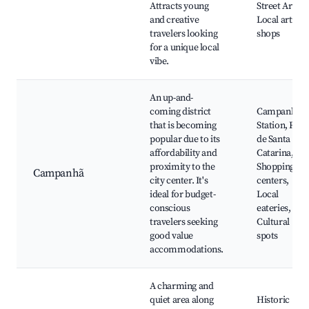
Attracts young
Street Art,
and creative
Local artisan
travelers looking
shops
for a unique local
vibe.
An up-and-
coming district
Campanhã
that is becoming
Station, Rua
popular due to its
de Santa
affordability and
Catarina,
proximity to the
Shopping
Campanhã
city center. It's
centers,
ideal for budget-
Local
conscious
eateries,
travelers seeking
Cultural
good value
spots
accommodations.
A charming and
quiet area along
Historic