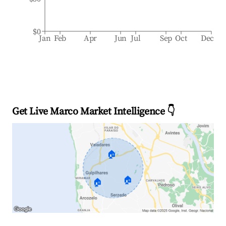
$0
Jan
Feb
Apr
Jun
Jul
Sep
Oct
Dec
Get Live Marco Market Intelligence 👇
🏠
🏠
🏠