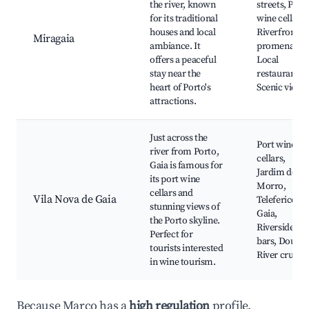
the river, known
streets, Port
for its traditional
wine cellars,
houses and local
Riverfront
Miragaia
ambiance. It
promenade,
offers a peaceful
Local
stay near the
restaurants,
heart of Porto's
Scenic views
attractions.
Just across the
Port wine
river from Porto,
cellars,
Gaia is famous for
Jardim do
its port wine
Morro,
cellars and
Vila Nova de Gaia
Teleferico de
stunning views of
Gaia,
the Porto skyline.
Riverside
Perfect for
bars, Douro
tourists interested
River cruises
in wine tourism.
Because Marco has a
high regulation
profile,