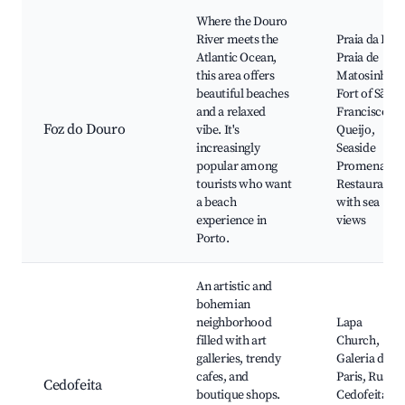
Where the Douro
River meets the
Praia da Luz,
Atlantic Ocean,
Praia de
this area offers
Matosinhos,
beautiful beaches
Fort of São
and a relaxed
Francisco do
Foz do Douro
vibe. It's
Queijo,
increasingly
Seaside
popular among
Promenade,
tourists who want
Restaurants
a beach
with sea
experience in
views
Porto.
An artistic and
bohemian
neighborhood
Lapa
filled with art
Church,
galleries, trendy
Galeria de
cafes, and
Paris, Rua de
Cedofeita
boutique shops.
Cedofeita,