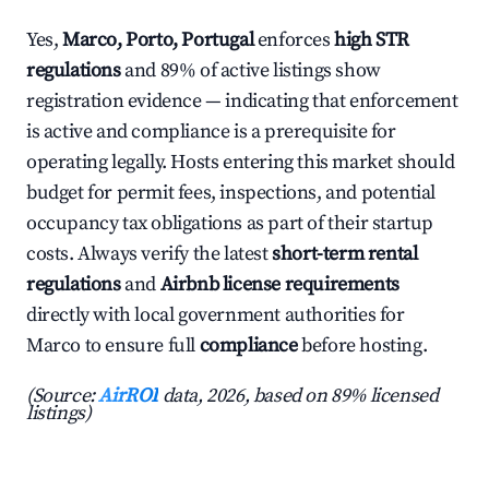
Yes,
Marco, Porto, Portugal
enforces
high STR
regulations
and 89% of active listings show
registration evidence — indicating that enforcement
is active and compliance is a prerequisite for
operating legally. Hosts entering this market should
budget for permit fees, inspections, and potential
occupancy tax obligations as part of their startup
costs. Always verify the latest
short-term rental
regulations
and
Airbnb license requirements
directly with local government authorities for
Marco to ensure full
compliance
before hosting.
(Source:
AirROI
data, 2026, based on 89% licensed
listings)