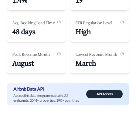
1.4%
19
(?)
(?)
Avg. Booking Lead Time
STR Regulation Level
48 days
High
(?)
(?)
Peak Revenue Month
Lowest Revenue Month
August
March
Airbnb Data API
API Access
Access this data programmatically. 22
endpoints, 20M+ properties, 190+ countries.