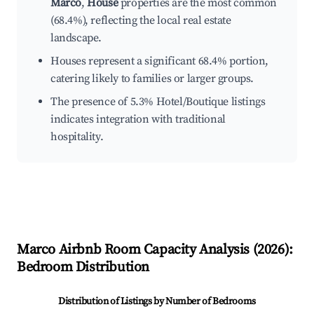
Marco
,
House
properties are the most common
(68.4%), reflecting the local real estate
landscape.
Houses represent a significant 68.4% portion,
catering likely to families or larger groups.
The presence of 5.3% Hotel/Boutique listings
indicates integration with traditional
hospitality.
Marco
Airbnb Room Capacity Analysis (
2026
):
Bedroom Distribution
Distribution of Listings by Number of Bedrooms