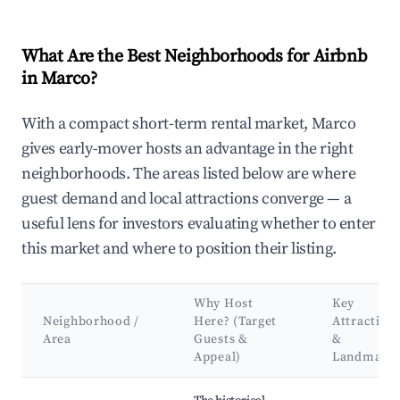
What Are the Best Neighborhoods for Airbnb
in Marco?
With a compact short-term rental market, Marco
gives early-mover hosts an advantage in the right
neighborhoods. The areas listed below are where
guest demand and local attractions converge — a
useful lens for investors evaluating whether to enter
this market and where to position their listing.
Why Host
Key
Neighborhood /
Here? (Target
Attraction
Area
Guests &
&
Appeal)
Landmark
Best neighborhoods for Airbnb in Marco