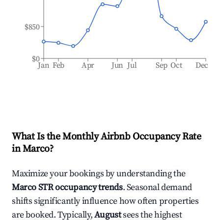
$850
$0
Jan
Feb
Apr
Jun
Jul
Sep
Oct
Dec
What Is the Monthly Airbnb Occupancy Rate
in
Marco
?
Maximize your bookings by understanding the
Marco
STR occupancy trends
. Seasonal demand
shifts significantly influence how often properties
are booked. Typically,
August
sees the highest