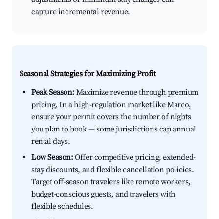
capture incremental revenue.
Seasonal Strategies for Maximizing Profit
Peak Season:
Maximize revenue through premium
pricing. In a high-regulation market like Marco,
ensure your permit covers the number of nights
you plan to book — some jurisdictions cap annual
rental days.
Low Season:
Offer competitive pricing, extended-
stay discounts, and flexible cancellation policies.
Target off-season travelers like remote workers,
budget-conscious guests, and travelers with
flexible schedules.