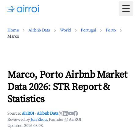
Togg
Home
Airbnb Data
World
Portugal
Porto
Marco
Marco, Porto Airbnb Market
Data 2026: STR Report &
Statistics
Source:
AirROI
·
Airbnb Data
Reviewed by
Jun Zhou
, Founder @ AirROI
Updated:
2026-08-08