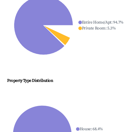
Entire Home/Apt
:
94.7
%
Private Room
:
5.3
%
Property Type Distribution
House
:
68.4
%