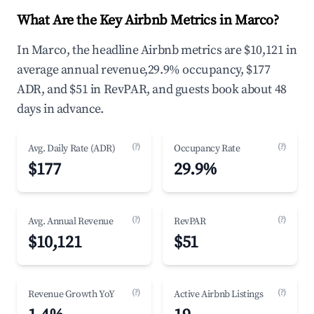
What Are the Key Airbnb Metrics in Marco?
In Marco, the headline Airbnb metrics are $10,121 in
average annual revenue,29.9% occupancy, $177
ADR, and $51 in RevPAR, and guests book about 48
days in advance.
(?)
(?)
Avg. Daily Rate (ADR)
Occupancy Rate
$177
29.9%
(?)
(?)
Avg. Annual Revenue
RevPAR
$10,121
$51
(?)
(?)
Revenue Growth YoY
Active Airbnb Listings