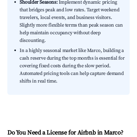
Shoulder Seasons:
Implement dynamic pricing
that bridges peak and low rates. Target weekend
travelers, local events, and business visitors.
Slightly more flexible terms than peak season can
help maintain occupancy without deep
discounting.
In a highly seasonal market like Marco, building a
cash reserve during the top months is essential for
covering fixed costs during the slow period.
Automated pricing tools can help capture demand
shifts in real time.
Do You Need a License for Airbnb in Marco?