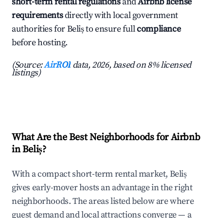
short-term rental regulations
and
Airbnb license
requirements
directly with local government
authorities for Beliș to ensure full
compliance
before hosting.
(Source:
AirROI
data, 2026, based on 8% licensed
listings)
What Are the Best Neighborhoods for Airbnb
in Beliș?
With a compact short-term rental market, Beliș
gives early-mover hosts an advantage in the right
neighborhoods. The areas listed below are where
guest demand and local attractions converge — a