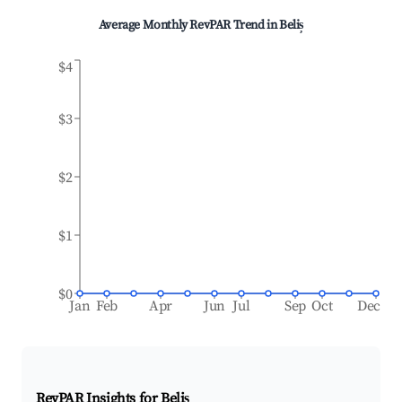
Average Monthly RevPAR Trend in
Beliș
$4
$3
$2
$1
$0
Jan
Feb
Apr
Jun
Jul
Sep
Oct
Dec
RevPAR Insights for
Beliș