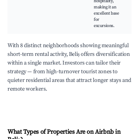
hospitality,
cu
making it an
ta
excellent base
for
excursions.
With 8 distinct neighborhoods showing meaningful
short-term rental activity, Beliș offers diversification
within a single market. Investors can tailor their
strategy — from high-turnover tourist zones to
quieter residential areas that attract longer stays and
remote workers.
What Types of Properties Are on Airbnb in