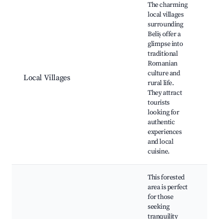
The charming
local villages
surrounding
Beliș offer a
glimpse into
Tr
traditional
cr
Romanian
Lo
culture and
ma
Local Villages
rural life.
Cu
They attract
fe
tourists
Hi
looking for
ch
authentic
experiences
and local
cuisine.
This forested
area is perfect
for those
seeking
tranquility