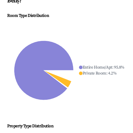
Beliș
?
Room Type Distribution
Entire Home/Apt
:
95.8
%
Private Room
:
4.2
%
Property Type Distribution