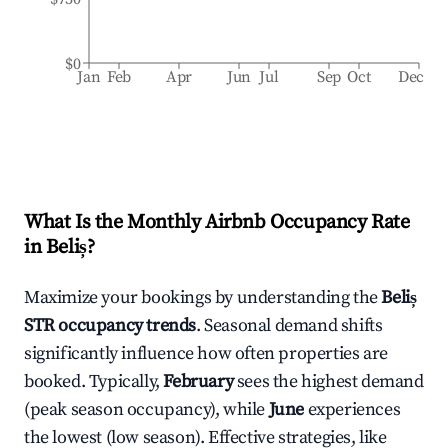
$0
Jan
Feb
Apr
Jun
Jul
Sep
Oct
Dec
What Is the Monthly Airbnb Occupancy Rate
in
Beliș
?
Maximize your bookings by understanding the
Beliș
STR occupancy trends
. Seasonal demand shifts
significantly influence how often properties are
booked. Typically,
February
sees the highest demand
(peak season occupancy), while
June
experiences
the lowest (low season). Effective strategies, like