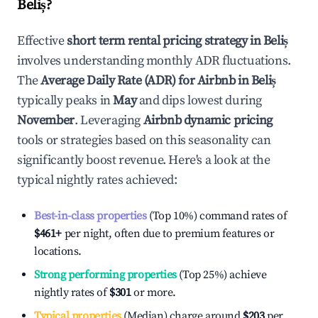
Beliș
?
Effective
short term rental pricing strategy in
Beliș
involves understanding monthly ADR fluctuations.
The
Average Daily Rate (ADR) for Airbnb in
Beliș
typically peaks in
May
and dips lowest during
November
. Leveraging
Airbnb dynamic pricing
tools or strategies based on this seasonality can
significantly boost revenue. Here's a look at the
typical nightly rates achieved:
Best-in-class properties
(Top 10%) command rates of
$461
+
per night, often due to premium features or
locations.
Strong performing properties
(Top 25%) achieve
nightly rates of
$301
or more.
Typical properties
(Median) charge around
$203
per