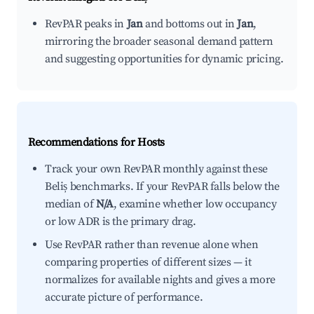
RevPAR peaks in
Jan
and bottoms out in
Jan
,
mirroring the broader seasonal demand pattern
and suggesting opportunities for dynamic pricing.
Recommendations for Hosts
Track your own RevPAR monthly against these
Beliș benchmarks. If your RevPAR falls below the
median of
N/A
, examine whether low occupancy
or low ADR is the primary drag.
Use RevPAR rather than revenue alone when
comparing properties of different sizes — it
normalizes for available nights and gives a more
accurate picture of performance.