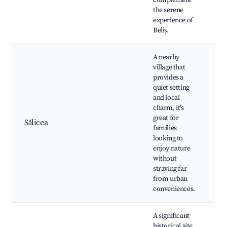
complement
Ce
the serene
experience of
Beliș.
A nearby
village that
provides a
quiet setting
Lo
and local
Fa
charm, it’s
fr
great for
ac
Sălicea
families
Hi
looking to
ar
enjoy nature
Na
without
ex
straying far
from urban
conveniences.
A significant
historical site,