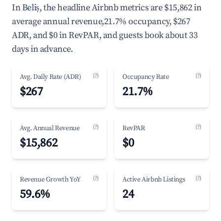
In Beliș, the headline Airbnb metrics are $15,862 in
average annual revenue,21.7% occupancy, $267
ADR, and $0 in RevPAR, and guests book about 33
days in advance.
(?)
(?)
Avg. Daily Rate (ADR)
Occupancy Rate
$267
21.7%
(?)
(?)
Avg. Annual Revenue
RevPAR
$15,862
$0
(?)
(?)
Revenue Growth YoY
Active Airbnb Listings
59.6%
24