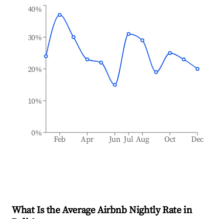
40%
30%
20%
10%
0%
Feb
Apr
Jun
Jul
Aug
Oct
Dec
What Is the Average Airbnb Nightly Rate in