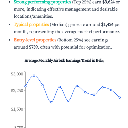
Strong performing properties
(Top 25%) earn
$3,624
or
more, indicating effective management and desirable
locations/amenities.
Typical properties
(Median) generate around
$1,424
per
month, representing the average market performance.
Entry-level properties
(Bottom 25%) see earnings
around
$739
, often with potential for optimization.
Average Monthly Airbnb Earnings Trend in
Beliș
$3,000
$2,250
$1,500
$750