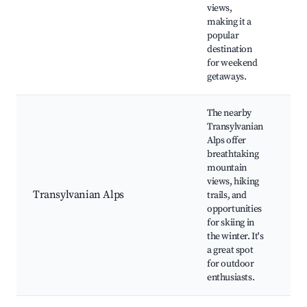
vi
views,
making it a
popular
destination
for weekend
getaways.
The nearby
Transylvanian
Alps offer
Fe
breathtaking
Re
mountain
Hi
views, hiking
Mo
Transylvanian Alps
trails, and
cl
opportunities
Al
for skiing in
bi
the winter. It's
Na
a great spot
for outdoor
enthusiasts.