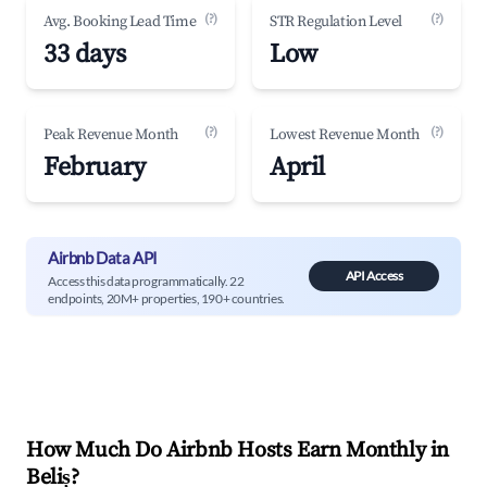
(?)
(?)
Avg. Booking Lead Time
STR Regulation Level
33 days
Low
(?)
(?)
Peak Revenue Month
Lowest Revenue Month
February
April
Airbnb Data API
API Access
Access this data programmatically. 22
endpoints, 20M+ properties, 190+ countries.
How Much Do Airbnb Hosts Earn Monthly in
Beliș
?