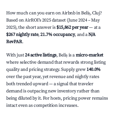
How much can you earn on Airbnb in Beliș, Cluj?
Based on AirROI's 2025 dataset (June 2024 – May
2025), the short answer is
$15,862 per year
— at a
$267 nightly rate
,
21.7% occupancy
, and a
N/A
RevPAR
.
With just
24 active listings
, Beliș is a
micro-market
where selective demand that rewards strong listing
quality and pricing strategy. Supply grew
140.0%
over the past year, yet revenue and nightly rates
both trended upward — a signal that traveler
demand is outpacing new inventory rather than
being diluted by it. For hosts, pricing power remains
intact even as competition increases.