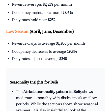
Revenue averages
$2,278
per month
Occupancy maintains around
23.6%
Daily rates hold near
$252
Low Season
(April, June, December)
Revenue drops to average
$1,850
per month
Occupancy decreases to average
19.3%
Daily rates adjust to average
$248
Seasonality Insights for Beliș
The
Airbnb seasonality pattern in Beliș
shows
moderate seasonality with distinct peak and low
periods. While the sections above show seasonal
averages, it is also insightful to look at the