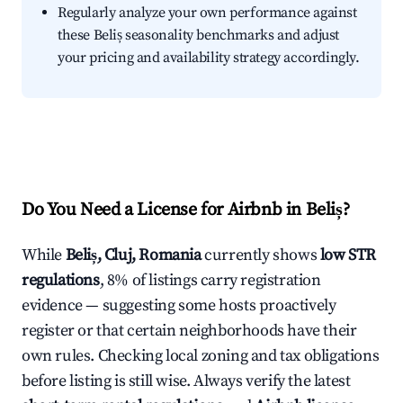
Regularly analyze your own performance against
these Beliș seasonality benchmarks and adjust
your pricing and availability strategy accordingly.
Do You Need a License for Airbnb in Beliș?
While
Beliș, Cluj, Romania
currently shows
low STR
regulations
, 8% of listings carry registration
evidence — suggesting some hosts proactively
register or that certain neighborhoods have their
own rules. Checking local zoning and tax obligations
before listing is still wise. Always verify the latest