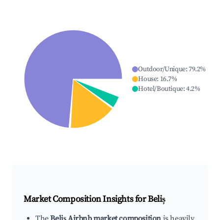
Outdoor/Unique
:
79.2
%
House
:
16.7
%
Hotel/Boutique
:
4.2
%
Market Composition Insights for
Beliș
The
Beliș Airbnb market composition
is heavily