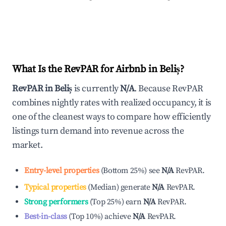
What Is the RevPAR for Airbnb in
Beliș
?
RevPAR in
Beliș
is currently
N/A
. Because RevPAR
combines nightly rates with realized occupancy, it is
one of the cleanest ways to compare how efficiently
listings turn demand into revenue across the
market.
Entry-level properties
(
Bottom 25%
)
see
N/A
RevPAR.
Typical properties
(
Median
)
generate
N/A
RevPAR.
Strong performers
(
Top 25%
)
earn
N/A
RevPAR.
Best-in-class
(
Top 10%
)
achieve
N/A
RevPAR.