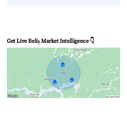
Get Live Beliș Market Intelligence 👇
🏠
🏠
🏠
Explore Real-time Analytics