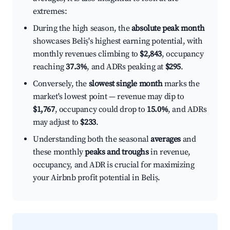
extremes:
During the high season, the
absolute peak month
showcases Beliș's highest earning potential, with
monthly revenues climbing to
$2,843
, occupancy
reaching
37.3%
, and ADRs peaking at
$295
.
Conversely, the
slowest single month
marks the
market's lowest point — revenue may dip to
$1,767
, occupancy could drop to
15.0%
, and ADRs
may adjust to
$233
.
Understanding both the seasonal
averages
and
these monthly
peaks and troughs
in revenue,
occupancy, and ADR is crucial for maximizing
your Airbnb profit potential in Beliș.