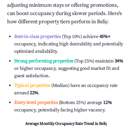
adjusting minimum stays or offering promotions,
can boost occupancy during slower periods. Here's
how different property tiers perform in
Beliș
:
Best-in-class properties
(Top 10%) achieve
45%
+
occupancy, indicating high desirability and potentially
optimized availability.
Strong performing properties
(Top 25%) maintain
34%
or higher occupancy, suggesting good market fit and
guest satisfaction.
Typical properties
(Median) have an occupancy rate
around
22%
.
Entry-level properties
(Bottom 25%) average
12%
occupancy, potentially facing higher vacancy.
Average Monthly Occupancy Rate Trend in
Beliș