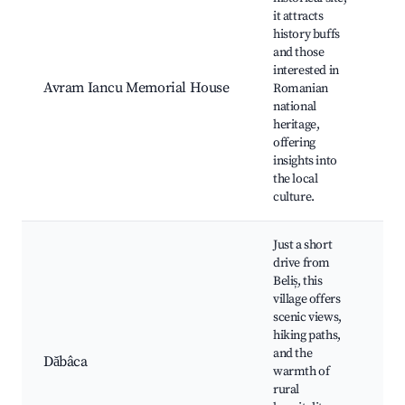
it attracts
history buffs
Hi
and those
ex
interested in
Cu
Avram Iancu Memorial House
Romanian
ev
national
Gu
heritage,
Lo
offering
tr
insights into
the local
culture.
Just a short
drive from
Beliș, this
village offers
Sc
scenic views,
la
hiking paths,
Ag
and the
ex
Dăbâca
warmth of
Hi
rural
ro