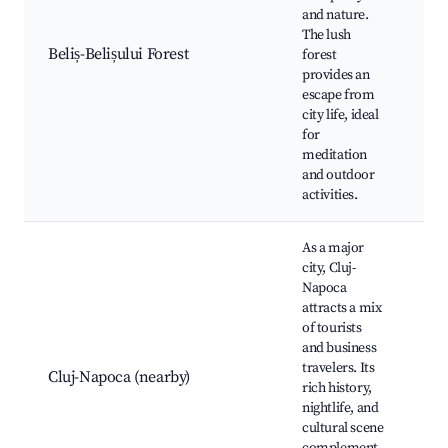
Na
and nature.
Bi
The lush
wa
Beliș-Belișului Forest
forest
Pi
provides an
Wi
escape from
ex
city life, ideal
for
meditation
and outdoor
activities.
As a major
city, Cluj-
Napoca
Na
attracts a mix
Mu
of tourists
Tr
and business
Hi
travelers. Its
Cluj-Napoca (nearby)
Mi
rich history,
Ch
nightlife, and
Bo
cultural scene
Ga