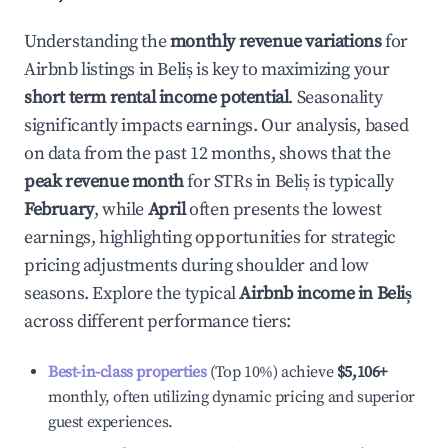
Understanding the
monthly revenue variations
for
Airbnb listings in
Beliș
is key to maximizing your
short term rental income potential
. Seasonality
significantly impacts earnings. Our analysis, based
on data from the past 12 months, shows that the
peak revenue month
for STRs in
Beliș
is typically
February
, while
April
often presents the lowest
earnings, highlighting opportunities for strategic
pricing adjustments during shoulder and low
seasons. Explore the typical
Airbnb income in
Beliș
across different performance tiers:
Best-in-class properties
(Top 10%) achieve
$5,106
+
monthly, often utilizing dynamic pricing and superior
guest experiences.