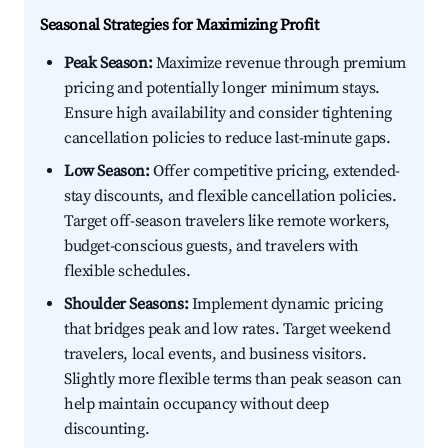
Seasonal Strategies for Maximizing Profit
Peak Season:
Maximize revenue through premium
pricing and potentially longer minimum stays.
Ensure high availability and consider tightening
cancellation policies to reduce last-minute gaps.
Low Season:
Offer competitive pricing, extended-
stay discounts, and flexible cancellation policies.
Target off-season travelers like remote workers,
budget-conscious guests, and travelers with
flexible schedules.
Shoulder Seasons:
Implement dynamic pricing
that bridges peak and low rates. Target weekend
travelers, local events, and business visitors.
Slightly more flexible terms than peak season can
help maintain occupancy without deep
discounting.