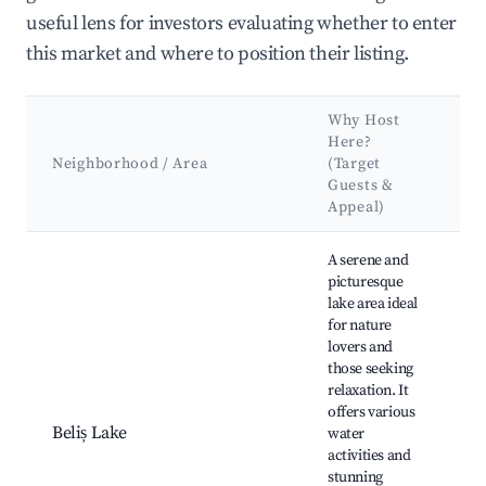
useful lens for investors evaluating whether to enter
this market and where to position their listing.
Why Host
K
Here?
At
Neighborhood / Area
(Target
&
Guests &
L
Appeal)
Best neighborhoods for Airbnb in Beliș
A serene and
picturesque
lake area ideal
for nature
lovers and
those seeking
Be
relaxation. It
Hi
offers various
Fi
Beliș Lake
water
C
activities and
ar
stunning