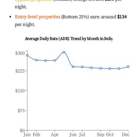
night.
Entry-level properties
(Bottom 25%) earn around
$134
per night.
Average Daily Rate (ADR) Trend by Month in
Beliș
$300
$225
$150
$75
$0
Jan
Feb
Apr
Jun
Jul
Sep
Oct
Dec