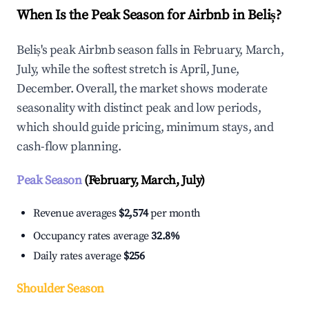
When Is the Peak Season for Airbnb in Beliș?
Beliș's peak Airbnb season falls in February, March,
July, while the softest stretch is April, June,
December. Overall, the market shows moderate
seasonality with distinct peak and low periods,
which should guide pricing, minimum stays, and
cash-flow planning.
Peak Season
(February, March, July)
Revenue averages
$2,574
per month
Occupancy rates average
32.8%
Daily rates average
$256
Shoulder Season