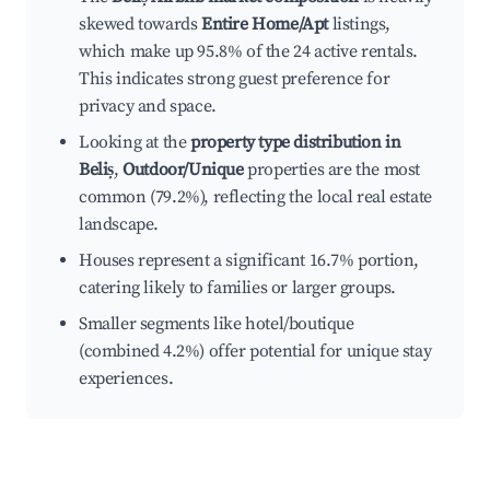
skewed towards
Entire Home/Apt
listings,
which make up 95.8% of the 24 active rentals.
This indicates strong guest preference for
privacy and space.
Looking at the
property type distribution in
Beliș
,
Outdoor/Unique
properties are the most
common (79.2%), reflecting the local real estate
landscape.
Houses represent a significant 16.7% portion,
catering likely to families or larger groups.
Smaller segments like hotel/boutique
(combined 4.2%) offer potential for unique stay
experiences.