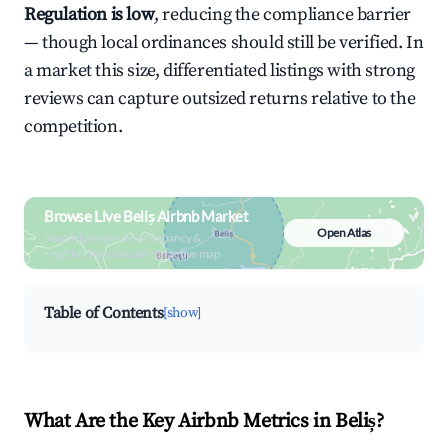
Regulation is low
, reducing the compliance barrier
— though local ordinances should still be verified. In
a market this size, differentiated listings with strong
reviews can capture outsized returns relative to the
competition.
Browse Live Beliș Airbnb Market
Open Atlas
Search by revenue, occupancy &
neighborhood on an interactive map
Table of Contents
[show]
What Are the Key Airbnb Metrics in Beliș?