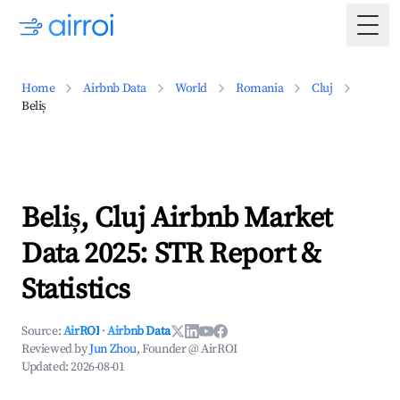
Togg
Home
Airbnb Data
World
Romania
Cluj
Beliș
Beliș, Cluj Airbnb Market
Data 2025: STR Report &
Statistics
Source:
AirROI
·
Airbnb Data
Reviewed by
Jun Zhou
, Founder @ AirROI
Updated:
2026-08-01