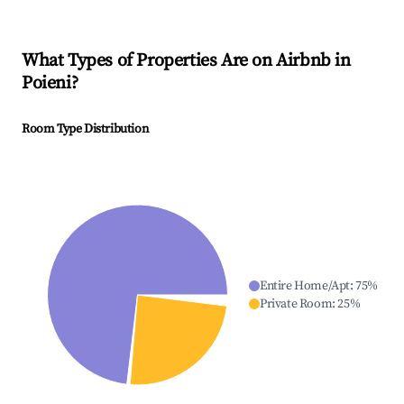
What Types of Properties Are on Airbnb in
Poieni
?
Room Type Distribution
Entire Home/Apt
:
75
%
Private Room
:
25
%