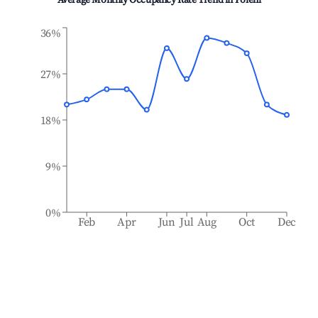
Average Monthly Occupancy Rate Trend in
Poieni
36%
27%
18%
9%
0%
Feb
Apr
Jun
Jul
Aug
Oct
Dec