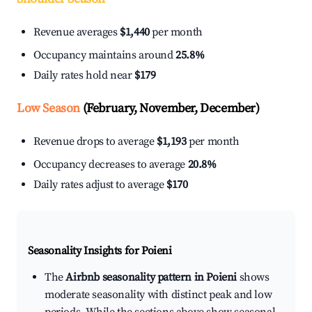
Revenue averages
$1,440
per month
Occupancy maintains around
25.8%
Daily rates hold near
$179
Low Season
(February, November, December)
Revenue drops to average
$1,193
per month
Occupancy decreases to average
20.8%
Daily rates adjust to average
$170
Seasonality Insights for Poieni
The
Airbnb seasonality pattern in Poieni
shows
moderate seasonality with distinct peak and low