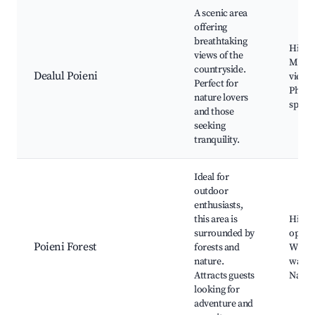
A scenic area
offering
breathtaking
Hiking
views of the
Mount
countryside.
Dealul Poieni
views,
Perfect for
Photo
nature lovers
spots
and those
seeking
tranquility.
Ideal for
outdoor
enthusiasts,
this area is
Hikin
surrounded by
opport
Poieni Forest
forests and
Wildli
nature.
watch
Attracts guests
Natur
looking for
adventure and