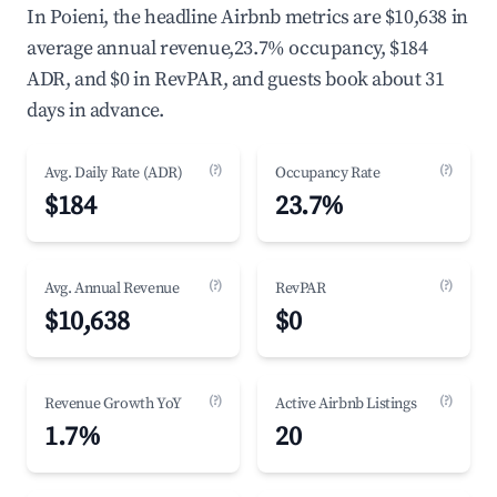
In Poieni, the headline Airbnb metrics are $10,638 in
average annual revenue,23.7% occupancy, $184
ADR, and $0 in RevPAR, and guests book about 31
days in advance.
(?)
(?)
Avg. Daily Rate (ADR)
Occupancy Rate
$184
23.7%
(?)
(?)
Avg. Annual Revenue
RevPAR
$10,638
$0
(?)
(?)
Revenue Growth YoY
Active Airbnb Listings
1.7%
20