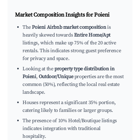
Market Composition Insights for
Poieni
The
Poieni Airbnb market composition
is
heavily skewed towards
Entire Home/Apt
listings, which make up 75% of the 20 active
rentals. This indicates strong guest preference
for privacy and space.
Looking at the
property type distribution in
Poieni
,
Outdoor/Unique
properties are the most
common (50%), reflecting the local real estate
landscape.
Houses represent a significant 35% portion,
catering likely to families or larger groups.
The presence of 10% Hotel/Boutique listings
indicates integration with traditional
hospitality.