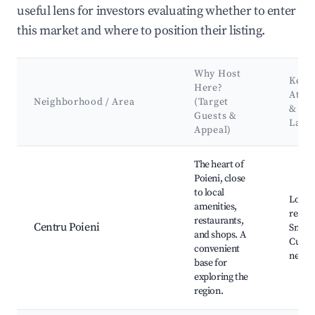
useful lens for investors evaluating whether to enter
this market and where to position their listing.
Why Host
Key
Here?
Attra
Neighborhood / Area
(Target
&
Guests &
Land
Appeal)
Best neighborhoods for Airbnb in Poieni
The heart of
Poieni, close
to local
Local
amenities,
restau
restaurants,
Centru Poieni
Small 
and shops. A
Cultur
convenient
nearb
base for
exploring the
region.