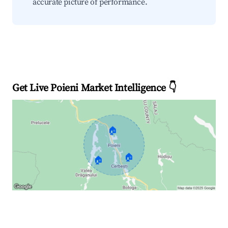
accurate picture of performance.
Get Live Poieni Market Intelligence 👇
🏠
🏠
🏠
Explore Real-time Analytics