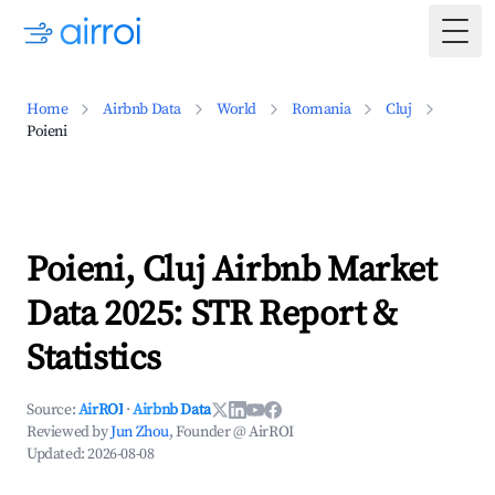
Togg
Home
Airbnb Data
World
Romania
Cluj
Poieni
Poieni, Cluj Airbnb Market
Data 2025: STR Report &
Statistics
Source:
AirROI
·
Airbnb Data
Reviewed by
Jun Zhou
, Founder @ AirROI
Updated:
2026-08-08