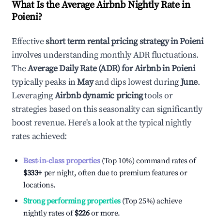
What Is the Average Airbnb Nightly Rate in
Poieni
?
Effective
short term rental pricing strategy in
Poieni
involves understanding monthly ADR fluctuations.
The
Average Daily Rate (ADR) for Airbnb in
Poieni
typically peaks in
May
and dips lowest during
June
.
Leveraging
Airbnb dynamic pricing
tools or
strategies based on this seasonality can significantly
boost revenue. Here's a look at the typical nightly
rates achieved:
Best-in-class properties
(Top 10%) command rates of
$333
+
per night, often due to premium features or
locations.
Strong performing properties
(Top 25%) achieve
nightly rates of
$226
or more.