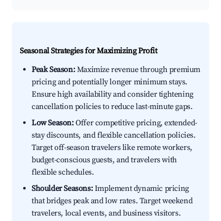
Seasonal Strategies for Maximizing Profit
Peak Season:
Maximize revenue through premium
pricing and potentially longer minimum stays.
Ensure high availability and consider tightening
cancellation policies to reduce last-minute gaps.
Low Season:
Offer competitive pricing, extended-
stay discounts, and flexible cancellation policies.
Target off-season travelers like remote workers,
budget-conscious guests, and travelers with
flexible schedules.
Shoulder Seasons:
Implement dynamic pricing
that bridges peak and low rates. Target weekend
travelers, local events, and business visitors.