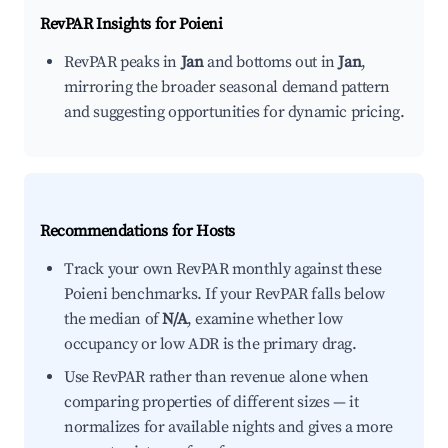
RevPAR Insights for
Poieni
RevPAR peaks in
Jan
and bottoms out in
Jan
,
mirroring the broader seasonal demand pattern
and suggesting opportunities for dynamic pricing.
Recommendations for Hosts
Track your own RevPAR monthly against these
Poieni benchmarks. If your RevPAR falls below
the median of
N/A
, examine whether low
occupancy or low ADR is the primary drag.
Use RevPAR rather than revenue alone when
comparing properties of different sizes — it
normalizes for available nights and gives a more