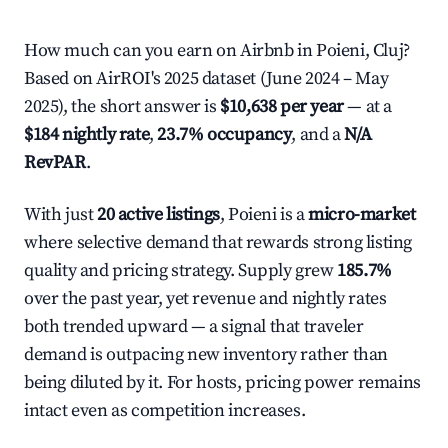
How much can you earn on Airbnb in Poieni, Cluj?
Based on AirROI's 2025 dataset (June 2024 – May
2025), the short answer is
$10,638 per year
— at a
$184 nightly rate
,
23.7% occupancy
, and a
N/A
RevPAR
.
With just
20 active listings
, Poieni is a
micro-market
where selective demand that rewards strong listing
quality and pricing strategy. Supply grew
185.7%
over the past year, yet revenue and nightly rates
both trended upward — a signal that traveler
demand is outpacing new inventory rather than
being diluted by it. For hosts, pricing power remains
intact even as competition increases.