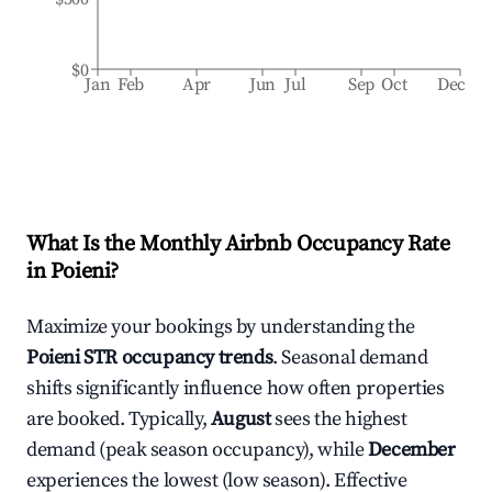
$0
Jan
Feb
Apr
Jun
Jul
Sep
Oct
Dec
What Is the Monthly Airbnb Occupancy Rate
in
Poieni
?
Maximize your bookings by understanding the
Poieni
STR occupancy trends
. Seasonal demand
shifts significantly influence how often properties
are booked. Typically,
August
sees the highest
demand (peak season occupancy), while
December
experiences the lowest (low season). Effective