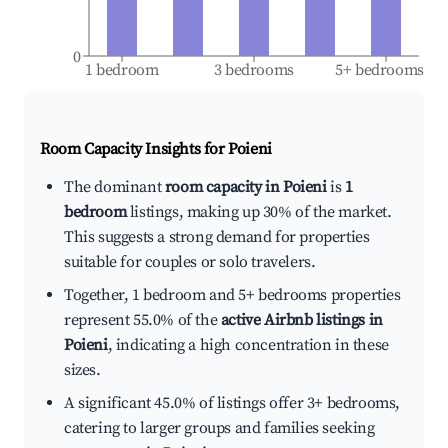
0
1 bedroom
3 bedrooms
5+ bedrooms
Room Capacity Insights for
Poieni
The dominant
room capacity in Poieni
is
1
bedroom
listings, making up 30% of the market.
This suggests a strong demand for properties
suitable for couples or solo travelers.
Together, 1 bedroom and 5+ bedrooms properties
represent 55.0% of the
active Airbnb listings in
Poieni
, indicating a high concentration in these
sizes.
A significant 45.0% of listings offer 3+ bedrooms,
catering to larger groups and families seeking