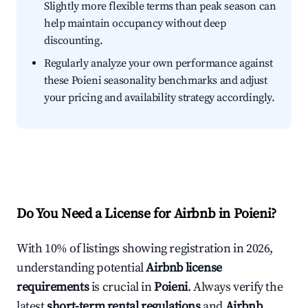
Slightly more flexible terms than peak season can
help maintain occupancy without deep
discounting.
Regularly analyze your own performance against
these Poieni seasonality benchmarks and adjust
your pricing and availability strategy accordingly.
Do You Need a License for Airbnb in Poieni?
With 10% of listings showing registration in 2026,
understanding potential
Airbnb license
requirements
is crucial in
Poieni
. Always verify the
latest
short-term rental regulations
and
Airbnb