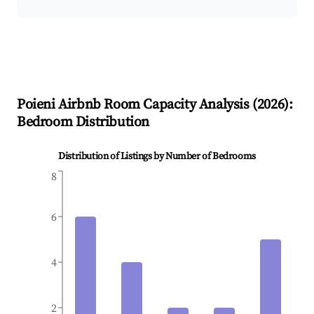
Poieni
Airbnb Room Capacity Analysis (
2026
):
Bedroom Distribution
Distribution of Listings by Number of Bedrooms
8
6
4
2