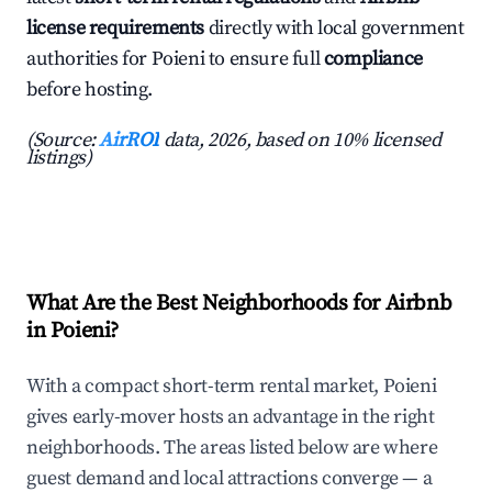
license requirements
directly with local government
authorities for Poieni to ensure full
compliance
before hosting.
(Source:
AirROI
data, 2026, based on 10% licensed
listings)
What Are the Best Neighborhoods for Airbnb
in Poieni?
With a compact short-term rental market, Poieni
gives early-mover hosts an advantage in the right
neighborhoods. The areas listed below are where
guest demand and local attractions converge — a