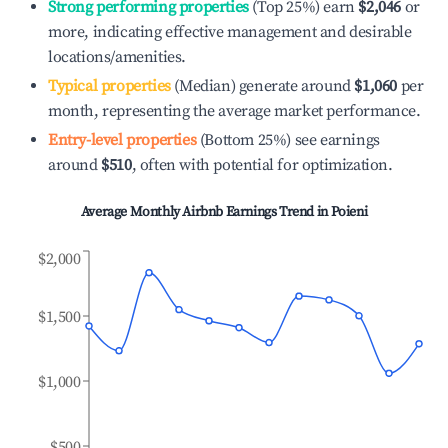
Strong performing properties
(Top 25%) earn
$2,046
or
more, indicating effective management and desirable
locations/amenities.
Typical properties
(Median) generate around
$1,060
per
month, representing the average market performance.
Entry-level properties
(Bottom 25%) see earnings
around
$510
, often with potential for optimization.
Average Monthly Airbnb Earnings Trend in
Poieni
$2,000
$1,500
$1,000
$500