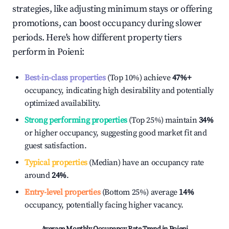
strategies, like adjusting minimum stays or offering
promotions, can boost occupancy during slower
periods. Here's how different property tiers
perform in
Poieni
:
Best-in-class properties
(Top 10%) achieve
47%
+
occupancy, indicating high desirability and potentially
optimized availability.
Strong performing properties
(Top 25%) maintain
34%
or higher occupancy, suggesting good market fit and
guest satisfaction.
Typical properties
(Median) have an occupancy rate
around
24%
.
Entry-level properties
(Bottom 25%) average
14%
occupancy, potentially facing higher vacancy.