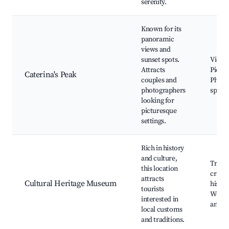
serenity.
Known for its
panoramic
views and
sunset spots.
Viewp
Attracts
Picnic
Caterina's Peak
couples and
Photo
photographers
spots
looking for
picturesque
settings.
Rich in history
and culture,
Tradit
this location
crafts
attracts
Cultural Heritage Museum
histor
tourists
Works
interested in
and ex
local customs
and traditions.