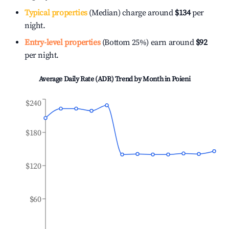
Typical properties
(Median) charge around
$134
per
night.
Entry-level properties
(Bottom 25%) earn around
$92
per night.
Average Daily Rate (ADR) Trend by Month in
Poieni
$240
$180
$120
$60