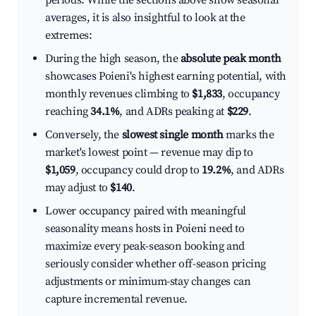
periods. While the sections above show seasonal
averages, it is also insightful to look at the
extremes:
During the high season, the
absolute peak month
showcases Poieni's highest earning potential, with
monthly revenues climbing to
$1,833
, occupancy
reaching
34.1%
, and ADRs peaking at
$229
.
Conversely, the
slowest single month
marks the
market's lowest point — revenue may dip to
$1,059
, occupancy could drop to
19.2%
, and ADRs
may adjust to
$140
.
Lower occupancy paired with meaningful
seasonality means hosts in Poieni need to
maximize every peak-season booking and
seriously consider whether off-season pricing
adjustments or minimum-stay changes can
capture incremental revenue.