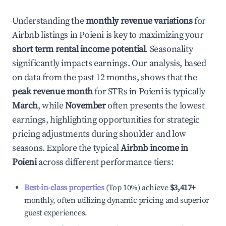
Understanding the
monthly revenue variations
for
Airbnb listings in
Poieni
is key to maximizing your
short term rental income potential
. Seasonality
significantly impacts earnings. Our analysis, based
on data from the past 12 months, shows that the
peak revenue month
for STRs in
Poieni
is typically
March
, while
November
often presents the lowest
earnings, highlighting opportunities for strategic
pricing adjustments during shoulder and low
seasons. Explore the typical
Airbnb income in
Poieni
across different performance tiers:
Best-in-class properties
(Top 10%) achieve
$3,417
+
monthly, often utilizing dynamic pricing and superior
guest experiences.