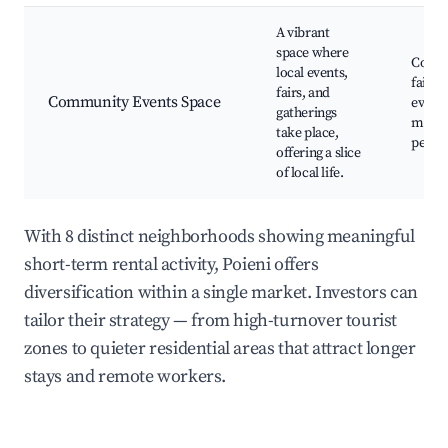
A vibrant
space where
Comm
local events,
fairs,
fairs, and
Community Events Space
events
gatherings
music
take place,
perfo
offering a slice
of local life.
With 8 distinct neighborhoods showing meaningful
short-term rental activity, Poieni offers
diversification within a single market. Investors can
tailor their strategy — from high-turnover tourist
zones to quieter residential areas that attract longer
stays and remote workers.