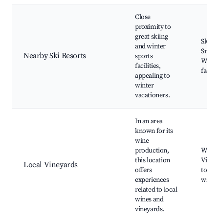
Close
proximity to
great skiing
Skiing
and winter
Snowb
Nearby Ski Resorts
sports
Winter
facilities,
facilit
appealing to
winter
vacationers.
In an area
known for its
wine
production,
Wine t
this location
Viney
Local Vineyards
offers
tours,
experiences
wine 
related to local
wines and
vineyards.