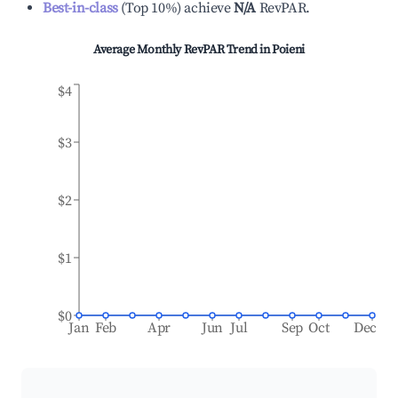
Best-in-class
(
Top 10%
)
achieve
N/A
RevPAR.
Average Monthly RevPAR Trend in
Poieni
$4
$3
$2
$1
$0
Jan
Feb
Apr
Jun
Jul
Sep
Oct
Dec