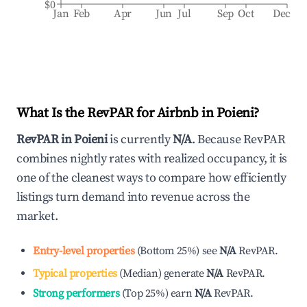
$0
Jan
Feb
Apr
Jun
Jul
Sep
Oct
Dec
What Is the RevPAR for Airbnb in
Poieni
?
RevPAR in
Poieni
is currently
N/A
. Because RevPAR
combines nightly rates with realized occupancy, it is
one of the cleanest ways to compare how efficiently
listings turn demand into revenue across the
market.
Entry-level properties
(
Bottom 25%
)
see
N/A
RevPAR.
Typical properties
(
Median
)
generate
N/A
RevPAR.
Strong performers
(
Top 25%
)
earn
N/A
RevPAR.