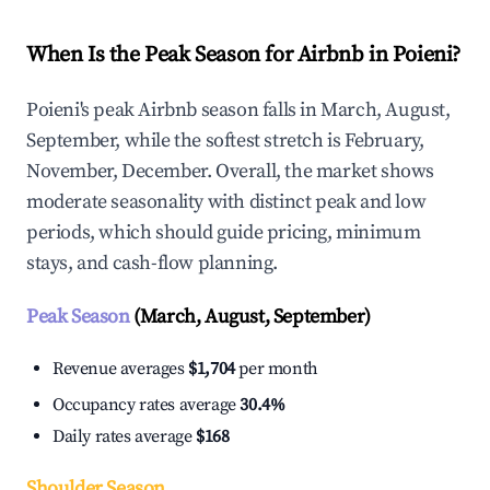
When Is the Peak Season for Airbnb in Poieni?
Poieni's peak Airbnb season falls in March, August,
September, while the softest stretch is February,
November, December. Overall, the market shows
moderate seasonality with distinct peak and low
periods, which should guide pricing, minimum
stays, and cash-flow planning.
Peak Season
(March, August, September)
Revenue averages
$1,704
per month
Occupancy rates average
30.4%
Daily rates average
$168
Shoulder Season