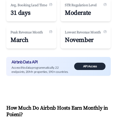
(?)
(?)
Avg. Booking Lead Time
STR Regulation Level
31 days
Moderate
(?)
(?)
Peak Revenue Month
Lowest Revenue Month
March
November
Airbnb Data API
API Access
Access this data programmatically. 22
endpoints, 20M+ properties, 190+ countries.
How Much Do Airbnb Hosts Earn Monthly in
Poieni
?