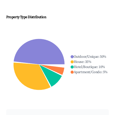
Property Type Distribution
Outdoor/Unique
:
50
%
House
:
35
%
Hotel/Boutique
:
10
%
Apartment/Condo
:
5
%