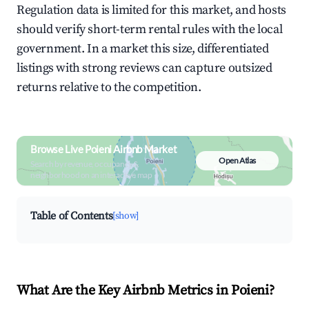
Regulation data is limited for this market, and hosts
should verify short-term rental rules with the local
government. In a market this size, differentiated
listings with strong reviews can capture outsized
returns relative to the competition.
Browse Live Poieni Airbnb Market
Open Atlas
Search by revenue, occupancy &
neighborhood on an interactive map
Table of Contents
[show]
What Are the Key Airbnb Metrics in Poieni?