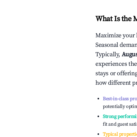
What Is the 
Maximize your 
Seasonal demand
Typically,
Augu
experiences the
stays or offeri
how different p
Best-in-class pr
potentially optim
Strong performi
fit and guest sat
Typical properti