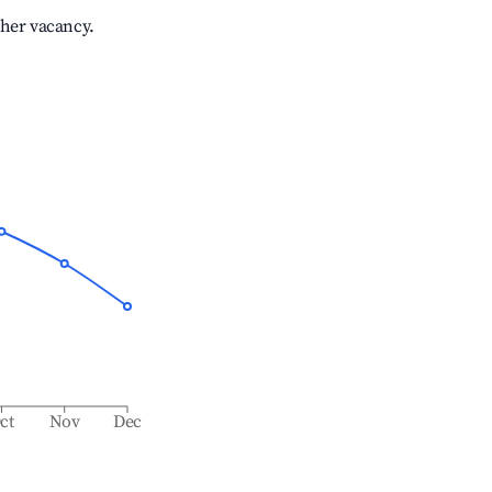
gher vacancy.
ct
Nov
Dec