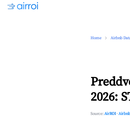
Home
Airbnb Dat
Preddv
2026: S
Source:
AirROI
·
Airbnb