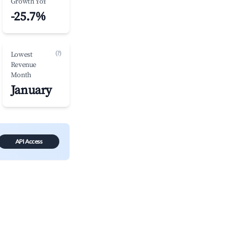
Growth YoY
-25.7%
(?)
Lowest
Revenue
Month
January
API Access