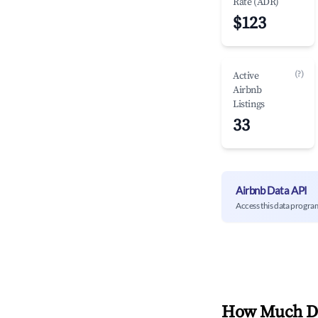
Rate (ADR)
$123
(?)
Active
Airbnb
Listings
33
Airbnb Data API
Access this data progra
How Much Do