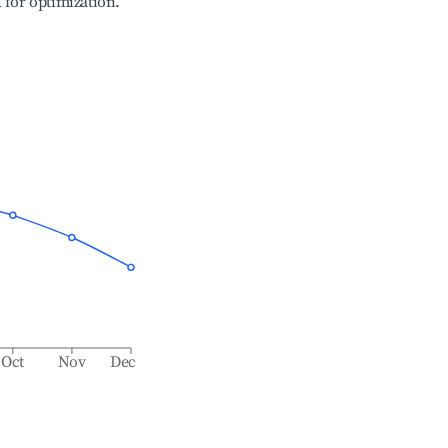
l for optimization.
Oct
Nov
Dec