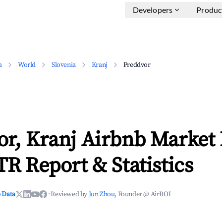
Developers
Produc
a
World
Slovenia
Kranj
Preddvor
or, Kranj Airbnb Market
TR Report & Statistics
 Data
·
Reviewed by
Jun Zhou
, Founder @ AirROI