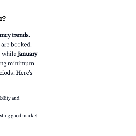
r
?
ncy trends
.
 are booked.
, while
January
usting minimum
riods. Here's
bility and
sting good market