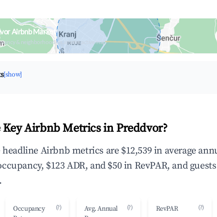
vor Airbnb Market
upancy & neighborhood on an interactive map
ts
[show]
 Key Airbnb Metrics in Preddvor?
e headline Airbnb metrics are $12,539 in average ann
occupancy, $123 ADR, and $50 in RevPAR, and guests
.
(?)
(?)
(?)
Occupancy
Avg. Annual
RevPAR