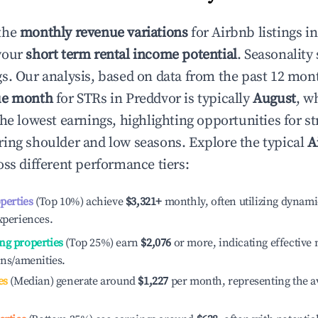
the
monthly revenue variations
for Airbnb listings i
your
short term rental income potential
. Seasonality 
s. Our analysis, based on data from the past 12 mon
ue month
for STRs in
Preddvor
is typically
August
, w
he lowest earnings, highlighting opportunities for st
ing shoulder and low seasons. Explore the typical
A
ss different performance tiers:
operties
(Top 10%) achieve
$3,321
+
monthly, often utilizing dynami
xperiences.
ng properties
(Top 25%) earn
$2,076
or more, indicating effectiv
ons/amenities.
es
(Median) generate around
$1,227
per month, representing the a