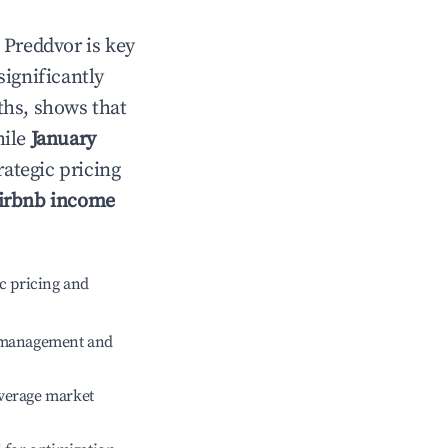
n
Preddvor
is key
significantly
ths, shows that
hile
January
rategic pricing
irbnb income
c pricing and
e management and
verage market