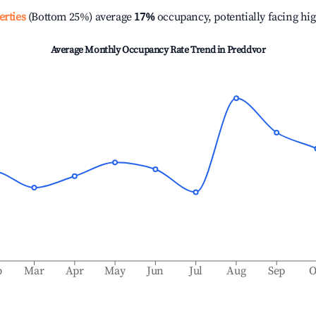
erties
(Bottom 25%) average
17%
occupancy, potentially facing hi
Average Monthly Occupancy Rate Trend in
Preddvor
b
Mar
Apr
May
Jun
Jul
Aug
Sep
O