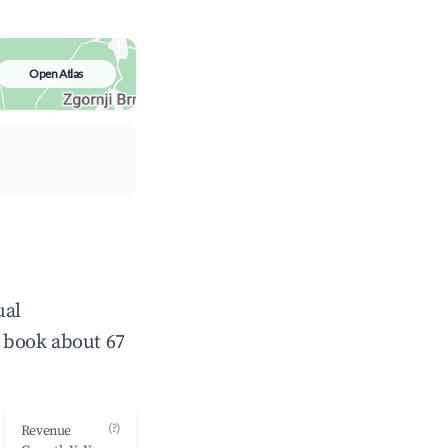
Open Atlas
ual
 book about 67
(?)
Revenue