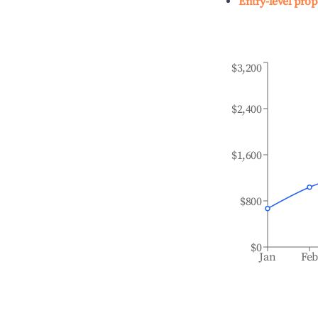
Entry-level prop
$3,200
$2,400
$1,600
$800
$0
Jan
Fe