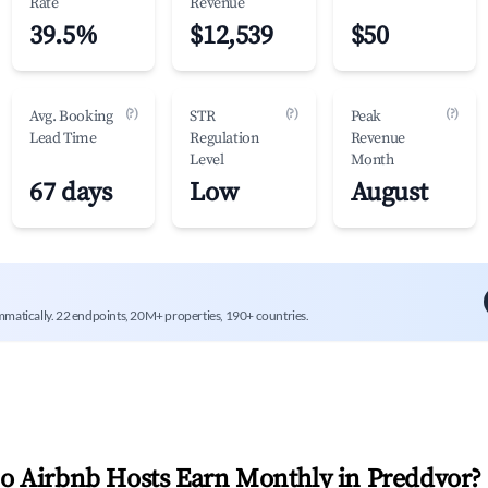
Rate
Revenue
39.5%
$12,539
$50
(?)
(?)
(?)
Avg. Booking
STR
Peak
Lead Time
Regulation
Revenue
Level
Month
67 days
Low
August
mmatically. 22 endpoints, 20M+ properties, 190+ countries.
 Airbnb Hosts Earn Monthly in
Preddvor
?