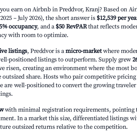
u earn on Airbnb in Preddvor, Kranj? Based on Air
2025 – July 2026), the short answer is
$12,539 per yea
.5% occupancy
, and a
$50 RevPAR
that reflects moder
ncy with room to optimize.
ive listings
, Preddvor is a
micro-market
where moder
ell-positioned listings to outperform. Supply grew
2
ave risen, creating an environment where the most bo
e outsized share. Hosts who pair competitive pricing
e are well-positioned to convert the growing traveler
ings.
ow
with minimal registration requirements, pointing t
ment. In a market this size, differentiated listings w
ture outsized returns relative to the competition.