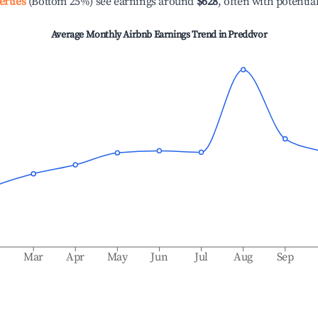
erties
(Bottom 25%) see earnings around
$628
, often with potentia
Average Monthly Airbnb Earnings Trend in
Preddvor
b
Mar
Apr
May
Jun
Jul
Aug
Sep