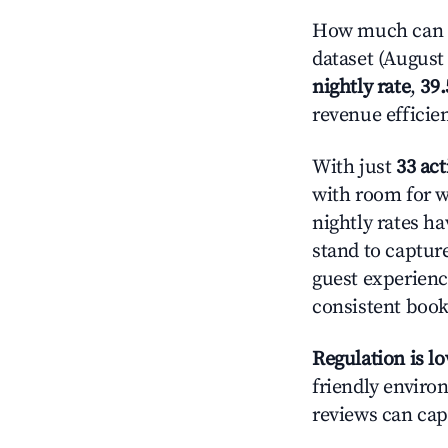
How much can yo
dataset (August 
nightly rate
,
39
revenue efficie
With just
33 act
with room for w
nightly rates h
stand to captur
guest experienc
consistent book
Regulation is l
friendly environ
reviews can cap