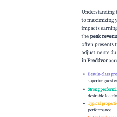
Understanding 
to maximizing 
impacts earning
the
peak reven
often presents t
adjustments dur
in
Preddvor
acro
Best-in-class pr
superior guest e
Strong performi
desirable locati
Typical properti
performance.