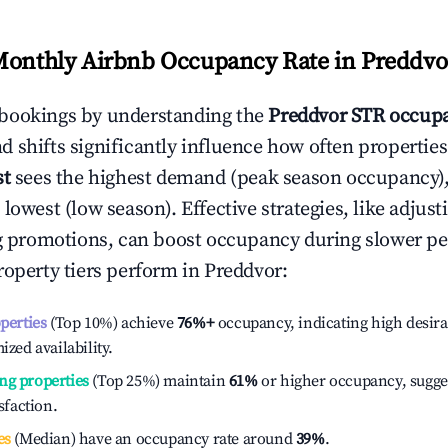
Monthly Airbnb Occupancy Rate in
Preddvo
bookings by understanding the
Preddvor
STR occupa
 shifts significantly influence how often properties
st
sees the highest demand (peak season occupancy)
 lowest (low season). Effective strategies, like adj
ng promotions, can boost occupancy during slower pe
roperty tiers perform in
Preddvor
:
operties
(Top 10%) achieve
76%
+
occupancy, indicating high desira
ized availability.
ng properties
(Top 25%) maintain
61%
or higher occupancy, sugge
isfaction.
es
(Median) have an occupancy rate around
39%
.