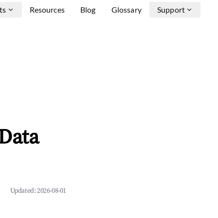
ts
Resources
Blog
Glossary
Support
 Data
Updated:
2026-08-01