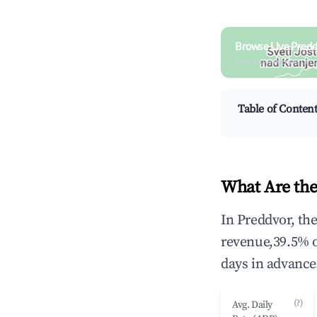
Browse Live Predd
Search by revenue, occ
Table of Conten
What Are the
In Preddvor, th
revenue,39.5% 
days in advance
(?)
Avg. Daily