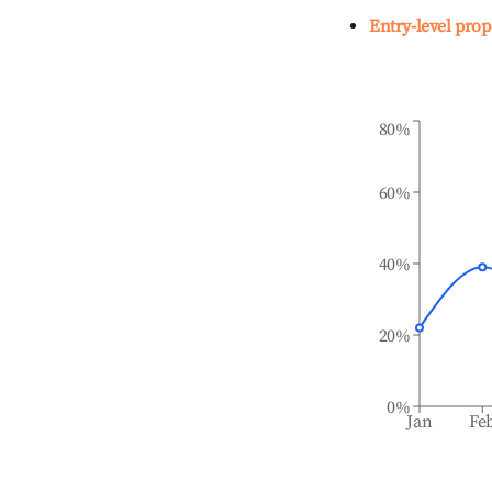
Entry-level prop
80%
60%
40%
20%
0%
Jan
Fe