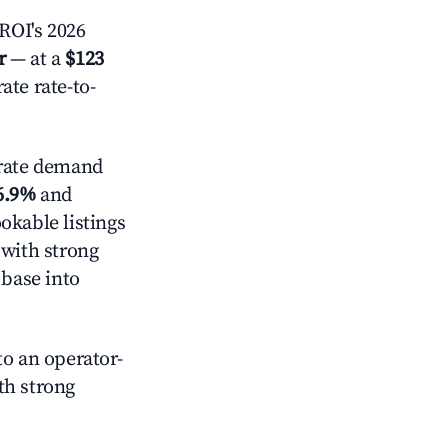
ROI's 2026
r
— at a
$123
ate rate-to-
ate demand
6.9%
and
okable listings
 with strong
 base into
o an operator-
ith strong