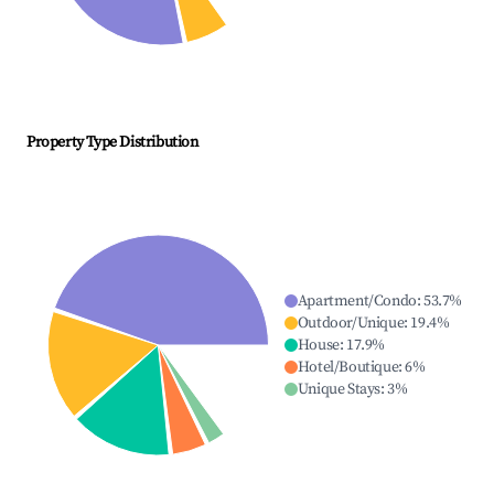
Property Type Distribution
Apartment/Condo
:
53.7
%
Outdoor/Unique
:
19.4
%
House
:
17.9
%
Hotel/Boutique
:
6
%
Unique Stays
:
3
%