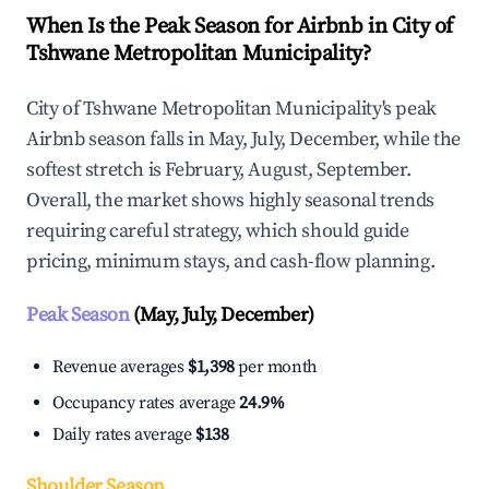
When Is the Peak Season for Airbnb in City of
Tshwane Metropolitan Municipality?
City of Tshwane Metropolitan Municipality's peak
Airbnb season falls in May, July, December, while the
softest stretch is February, August, September.
Overall, the market shows highly seasonal trends
requiring careful strategy, which should guide
pricing, minimum stays, and cash-flow planning.
Peak Season
(May, July, December)
Revenue averages
$1,398
per month
Occupancy rates average
24.9%
Daily rates average
$138
Shoulder Season