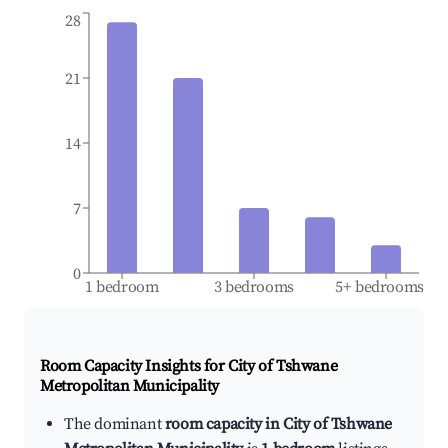
28
21
14
7
0
1 bedroom
3 bedrooms
5+ bedrooms
Room Capacity Insights for
City of Tshwane
Metropolitan Municipality
The dominant
room capacity in City of Tshwane