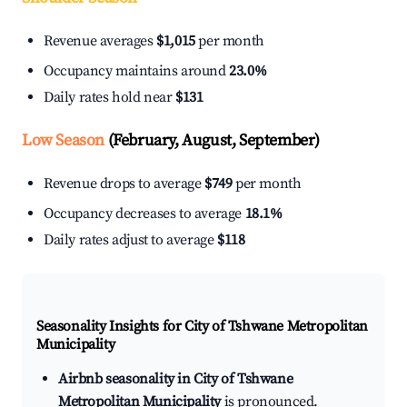
Revenue averages
$1,015
per month
Occupancy maintains around
23.0%
Daily rates hold near
$131
Low Season
(February, August, September)
Revenue drops to average
$749
per month
Occupancy decreases to average
18.1%
Daily rates adjust to average
$118
Seasonality Insights for City of Tshwane Metropolitan
Municipality
Airbnb seasonality in City of Tshwane
Metropolitan Municipality
is pronounced.