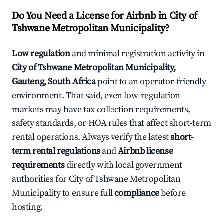
Do You Need a License for Airbnb in City of
Tshwane Metropolitan Municipality?
Low regulation
and minimal registration activity in
City of Tshwane Metropolitan Municipality,
Gauteng, South Africa
point to an operator-friendly
environment. That said, even low-regulation
markets may have tax collection requirements,
safety standards, or HOA rules that affect short-term
rental operations. Always verify the latest
short-
term rental regulations
and
Airbnb license
requirements
directly with local government
authorities for City of Tshwane Metropolitan
Municipality to ensure full
compliance
before
hosting.