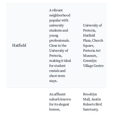
A vibrant
neighborhood
popular with
university
University of
students and
Pretoria,
young
Hatfield
professionals.
Plaza, Church
Hatfield
Close to the
Square,
University of
Pretoria Art
Pretoria,
Museum,
making it ideal
Greenlyn
for student
Village Centre
rentals and
short-term
stays.
An affluent
Brooklyn
suburb known
Mall, Austin
for its elegant
Roberts Bird
homes,
Sanctuary,