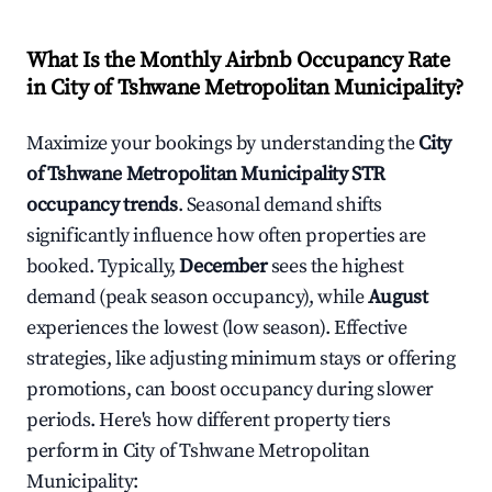
What Is the Monthly Airbnb Occupancy Rate
in
City of Tshwane Metropolitan Municipality
?
Maximize your bookings by understanding the
City
of Tshwane Metropolitan Municipality
STR
occupancy trends
. Seasonal demand shifts
significantly influence how often properties are
booked. Typically,
December
sees the highest
demand (peak season occupancy), while
August
experiences the lowest (low season). Effective
strategies, like adjusting minimum stays or offering
promotions, can boost occupancy during slower
periods. Here's how different property tiers
perform in
City of Tshwane Metropolitan
Municipality
: