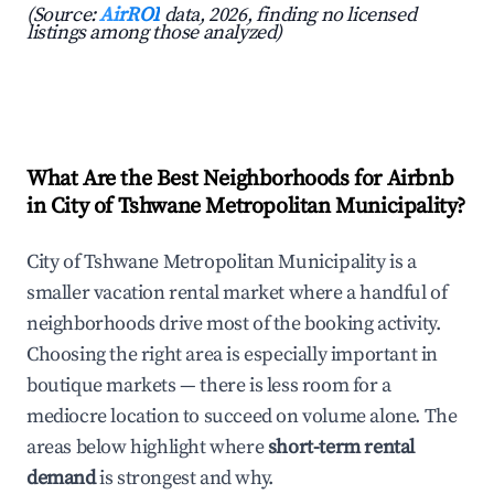
(Source:
AirROI
data, 2026, finding no licensed
listings among those analyzed)
What Are the Best Neighborhoods for Airbnb
in City of Tshwane Metropolitan Municipality?
City of Tshwane Metropolitan Municipality is a
smaller vacation rental market where a handful of
neighborhoods drive most of the booking activity.
Choosing the right area is especially important in
boutique markets — there is less room for a
mediocre location to succeed on volume alone. The
areas below highlight where
short-term rental
demand
is strongest and why.