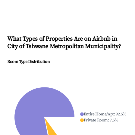
What Types of Properties Are on Airbnb in
City of Tshwane Metropolitan Municipality
?
Room Type Distribution
Entire Home/Apt
:
92.5
%
Private Room
:
7.5
%