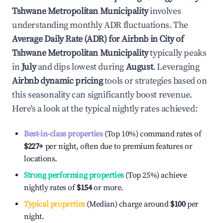
Tshwane Metropolitan Municipality
involves
understanding monthly ADR fluctuations. The
Average Daily Rate (ADR) for Airbnb in
City of
Tshwane Metropolitan Municipality
typically peaks
in
July
and dips lowest during
August
. Leveraging
Airbnb dynamic pricing
tools or strategies based on
this seasonality can significantly boost revenue.
Here's a look at the typical nightly rates achieved:
Best-in-class properties
(Top 10%) command rates of
$227
+
per night, often due to premium features or
locations.
Strong performing properties
(Top 25%) achieve
nightly rates of
$154
or more.
Typical properties
(Median) charge around
$100
per
night.