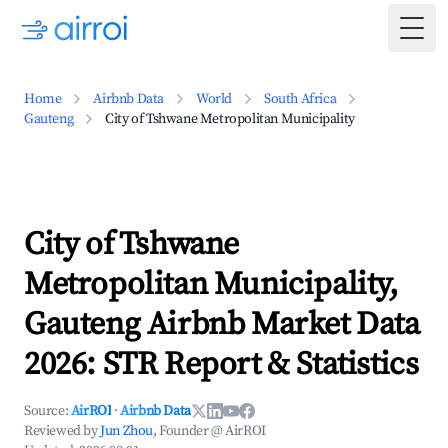
Togg
Home
Airbnb Data
World
South Africa
Gauteng
City of Tshwane Metropolitan Municipality
City of Tshwane
Metropolitan Municipality,
Gauteng Airbnb Market Data
2026: STR Report & Statistics
Source:
AirROI
·
Airbnb Data
Reviewed by
Jun Zhou
, Founder @ AirROI