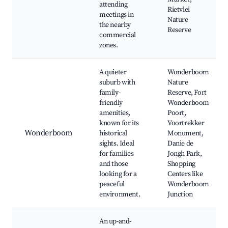
attending
Rietvlei
meetings in
Nature
the nearby
Reserve
commercial
zones.
A quieter
Wonderboom
suburb with
Nature
family-
Reserve, Fort
friendly
Wonderboom
amenities,
Poort,
known for its
Voortrekker
Wonderboom
historical
Monument,
sights. Ideal
Danie de
for families
Jongh Park,
and those
Shopping
looking for a
Centers like
peaceful
Wonderboom
environment.
Junction
An up-and-