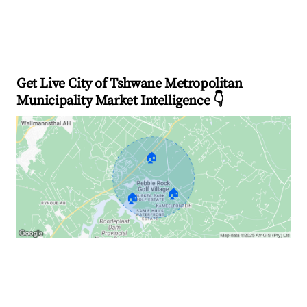
Get Live City of Tshwane Metropolitan
Municipality Market Intelligence 👇
🏠
🏠
🏠
Explore Real-time Analytics