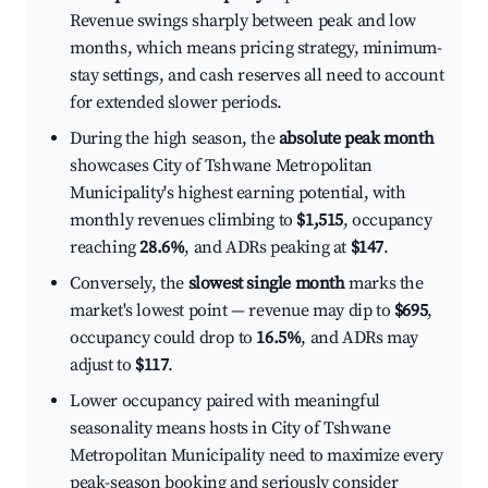
Revenue swings sharply between peak and low
months, which means pricing strategy, minimum-
stay settings, and cash reserves all need to account
for extended slower periods.
During the high season, the
absolute peak month
showcases City of Tshwane Metropolitan
Municipality's highest earning potential, with
monthly revenues climbing to
$1,515
, occupancy
reaching
28.6%
, and ADRs peaking at
$147
.
Conversely, the
slowest single month
marks the
market's lowest point — revenue may dip to
$695
,
occupancy could drop to
16.5%
, and ADRs may
adjust to
$117
.
Lower occupancy paired with meaningful
seasonality means hosts in City of Tshwane
Metropolitan Municipality need to maximize every
peak-season booking and seriously consider