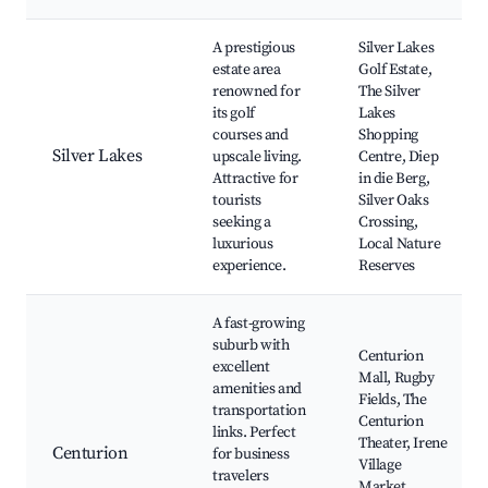
A prestigious
Silver Lakes
estate area
Golf Estate,
renowned for
The Silver
its golf
Lakes
courses and
Shopping
Silver Lakes
upscale living.
Centre, Diep
Attractive for
in die Berg,
tourists
Silver Oaks
seeking a
Crossing,
luxurious
Local Nature
experience.
Reserves
A fast-growing
suburb with
Centurion
excellent
Mall, Rugby
amenities and
Fields, The
transportation
Centurion
links. Perfect
Theater, Irene
Centurion
for business
Village
travelers
Market,