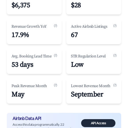
$6,375
$28
(?)
(?)
Revenue Growth YoY
Active Airbnb Listings
17.9%
67
(?)
(?)
Avg. Booking Lead Time
STR Regulation Level
53 days
Low
(?)
(?)
Peak Revenue Month
Lowest Revenue Month
May
September
Airbnb Data API
API Access
Access this data programmatically. 22