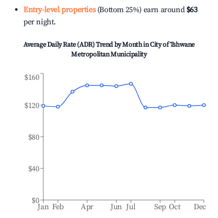
Entry-level properties
(Bottom 25%) earn around
$63
per night.
Average Daily Rate (ADR) Trend by Month in
City of Tshwane
Metropolitan Municipality
$160
$120
$80
$40
$0
Jan
Feb
Apr
Jun
Jul
Sep
Oct
Dec