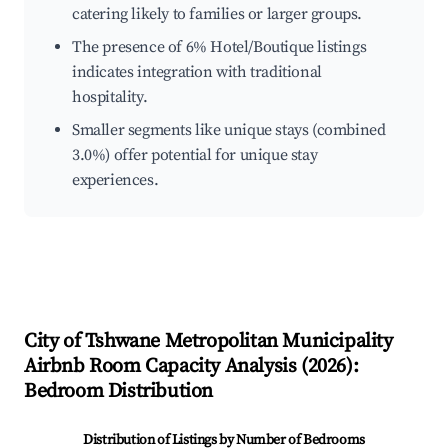
catering likely to families or larger groups.
The presence of 6% Hotel/Boutique listings
indicates integration with traditional
hospitality.
Smaller segments like unique stays (combined
3.0%) offer potential for unique stay
experiences.
City of Tshwane Metropolitan Municipality
Airbnb Room Capacity Analysis (
2026
):
Bedroom Distribution
Distribution of Listings by Number of Bedrooms