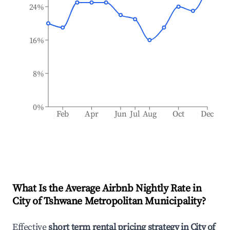
24%
16%
8%
0%
Feb
Apr
Jun
Jul
Aug
Oct
Dec
What Is the Average Airbnb Nightly Rate in
City of Tshwane Metropolitan Municipality
?
Effective
short term rental pricing strategy in
City of