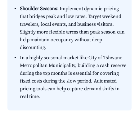
Shoulder Seasons:
Implement dynamic pricing
that bridges peak and low rates. Target weekend
travelers, local events, and business visitors.
Slightly more flexible terms than peak season can
help maintain occupancy without deep
discounting.
In a highly seasonal market like City of Tshwane
Metropolitan Municipality, building a cash reserve
during the top months is essential for covering
fixed costs during the slow period. Automated
pricing tools can help capture demand shifts in
real time.