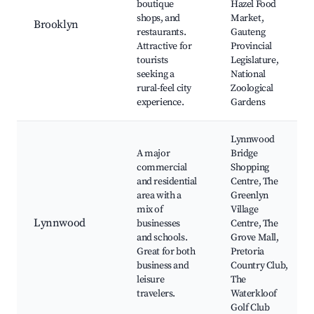
boutique
Hazel Food
shops, and
Market,
Brooklyn
restaurants.
Gauteng
Attractive for
Provincial
tourists
Legislature,
seeking a
National
rural-feel city
Zoological
experience.
Gardens
Lynnwood
A major
Bridge
commercial
Shopping
and residential
Centre, The
area with a
Greenlyn
mix of
Village
Lynnwood
businesses
Centre, The
and schools.
Grove Mall,
Great for both
Pretoria
business and
Country Club,
leisure
The
travelers.
Waterkloof
Golf Club