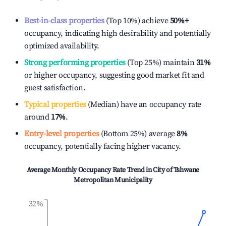
Best-in-class properties
(Top 10%) achieve
50%
+
occupancy, indicating high desirability and potentially
optimized availability.
Strong performing properties
(Top 25%) maintain
31%
or higher occupancy, suggesting good market fit and
guest satisfaction.
Typical properties
(Median) have an occupancy rate
around
17%
.
Entry-level properties
(Bottom 25%) average
8%
occupancy, potentially facing higher vacancy.
Average Monthly Occupancy Rate Trend in
City of Tshwane
Metropolitan Municipality
32%