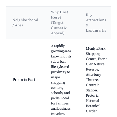
Why Host
Key
Here?
Neighborhood
Attractions
(Target
/ Area
&
Guests &
Landmarks
Appeal)
Best neighborhoods for Airbnb in City of Tshwane Metropolit
A rapidly
Menlyn Park
growing area
Shopping
known for its
Centre, Faerie
suburban
Glen Nature
lifestyle and
Reserve,
proximity to
Atterbury
major
Pretoria East
Theatre,
shopping
Gautrain
centers,
Station,
schools, and
Pretoria
parks. Ideal
National
for families
Botanical
and business
Garden
travelers.