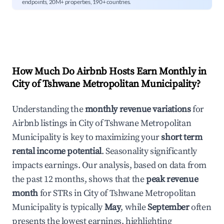
endpoints, 20M+ properties, 190+ countries.
How Much Do Airbnb Hosts Earn Monthly in
City of Tshwane Metropolitan Municipality
?
Understanding the
monthly revenue variations
for
Airbnb listings in
City of Tshwane Metropolitan
Municipality
is key to maximizing your
short term
rental income potential
. Seasonality significantly
impacts earnings. Our analysis, based on data from
the past 12 months, shows that the
peak revenue
month
for STRs in
City of Tshwane Metropolitan
Municipality
is typically
May
, while
September
often
presents the lowest earnings, highlighting