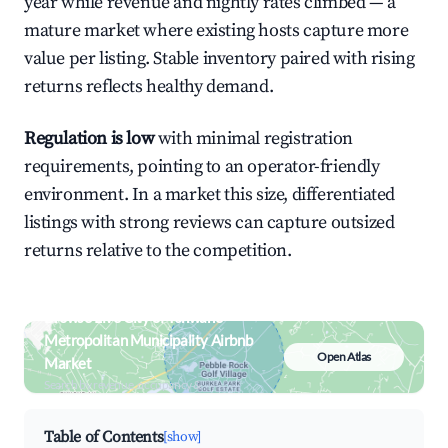
year while revenue and nightly rates climbed — a
mature market where existing hosts capture more
value per listing. Stable inventory paired with rising
returns reflects healthy demand.
Regulation is low
with minimal registration
requirements, pointing to an operator-friendly
environment. In a market this size, differentiated
listings with strong reviews can capture outsized
returns relative to the competition.
Browse Live City of Tshwane
Metropolitan Municipality Airbnb
Open Atlas
Market
Search by revenue, occupancy &
neighborhood on an interactive map
Table of Contents
[show]