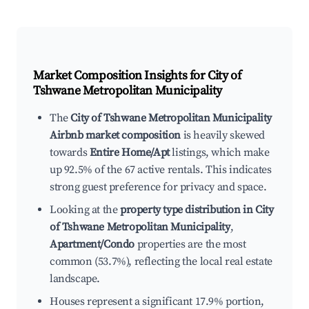
Market Composition Insights for
City of
Tshwane Metropolitan Municipality
The
City of Tshwane Metropolitan Municipality
Airbnb market composition
is heavily skewed
towards
Entire Home/Apt
listings, which make
up 92.5% of the 67 active rentals. This indicates
strong guest preference for privacy and space.
Looking at the
property type distribution in City
of Tshwane Metropolitan Municipality
,
Apartment/Condo
properties are the most
common (53.7%), reflecting the local real estate
landscape.
Houses represent a significant 17.9% portion,