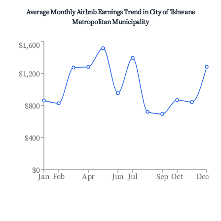
Average Monthly Airbnb Earnings Trend in
City of Tshwane
Metropolitan Municipality
$1,600
$1,200
$800
$400
$0
Jan
Feb
Apr
Jun
Jul
Sep
Oct
Dec