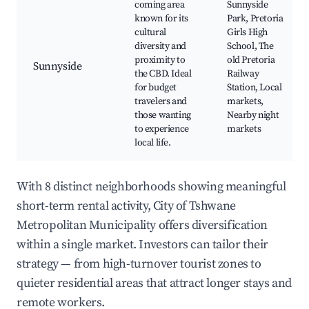
coming area
Sunnyside
known for its
Park, Pretoria
cultural
Girls High
diversity and
School, The
proximity to
old Pretoria
Sunnyside
the CBD. Ideal
Railway
for budget
Station, Local
travelers and
markets,
those wanting
Nearby night
to experience
markets
local life.
With 8 distinct neighborhoods showing meaningful
short-term rental activity, City of Tshwane
Metropolitan Municipality offers diversification
within a single market. Investors can tailor their
strategy — from high-turnover tourist zones to
quieter residential areas that attract longer stays and
remote workers.