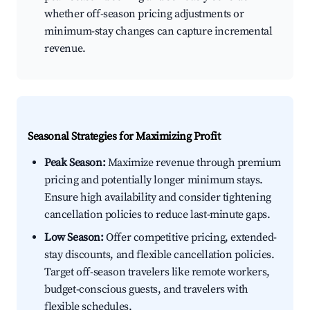
whether off-season pricing adjustments or
minimum-stay changes can capture incremental
revenue.
Seasonal Strategies for Maximizing Profit
Peak Season:
Maximize revenue through premium
pricing and potentially longer minimum stays.
Ensure high availability and consider tightening
cancellation policies to reduce last-minute gaps.
Low Season:
Offer competitive pricing, extended-
stay discounts, and flexible cancellation policies.
Target off-season travelers like remote workers,
budget-conscious guests, and travelers with
flexible schedules.