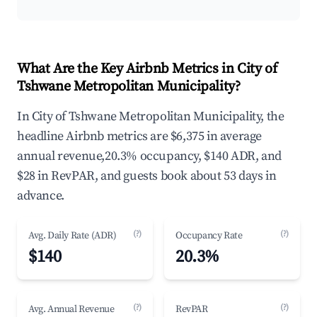
What Are the Key Airbnb Metrics in City of
Tshwane Metropolitan Municipality?
In City of Tshwane Metropolitan Municipality, the
headline Airbnb metrics are $6,375 in average
annual revenue,20.3% occupancy, $140 ADR, and
$28 in RevPAR, and guests book about 53 days in
advance.
(?)
(?)
Avg. Daily Rate (ADR)
Occupancy Rate
$140
20.3%
(?)
(?)
Avg. Annual Revenue
RevPAR