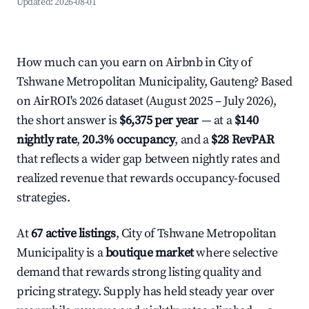
Updated:
2026-08-01
How much can you earn on Airbnb in City of
Tshwane Metropolitan Municipality, Gauteng? Based
on AirROI's 2026 dataset (August 2025 – July 2026),
the short answer is
$6,375 per year
— at a
$140
nightly rate
,
20.3% occupancy
, and a
$28 RevPAR
that reflects a wider gap between nightly rates and
realized revenue that rewards occupancy-focused
strategies.
At
67 active listings
, City of Tshwane Metropolitan
Municipality is a
boutique market
where selective
demand that rewards strong listing quality and
pricing strategy. Supply has held steady year over