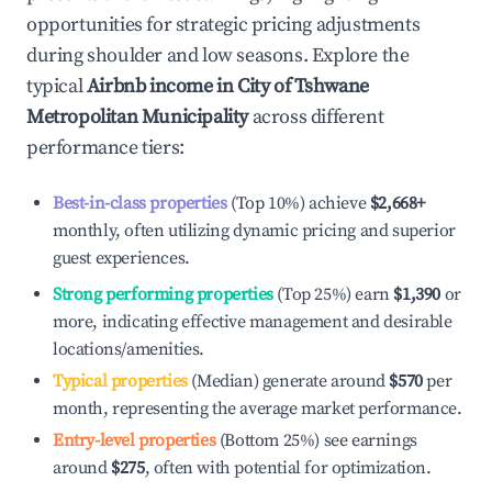
opportunities for strategic pricing adjustments
during shoulder and low seasons. Explore the
typical
Airbnb income in
City of Tshwane
Metropolitan Municipality
across different
performance tiers:
Best-in-class properties
(Top 10%) achieve
$2,668
+
monthly, often utilizing dynamic pricing and superior
guest experiences.
Strong performing properties
(Top 25%) earn
$1,390
or
more, indicating effective management and desirable
locations/amenities.
Typical properties
(Median) generate around
$570
per
month, representing the average market performance.
Entry-level properties
(Bottom 25%) see earnings
around
$275
, often with potential for optimization.