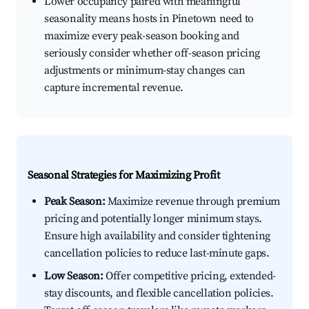
Lower occupancy paired with meaningful
seasonality means hosts in Pinetown need to
maximize every peak-season booking and
seriously consider whether off-season pricing
adjustments or minimum-stay changes can
capture incremental revenue.
Seasonal Strategies for Maximizing Profit
Peak Season:
Maximize revenue through premium
pricing and potentially longer minimum stays.
Ensure high availability and consider tightening
cancellation policies to reduce last-minute gaps.
Low Season:
Offer competitive pricing, extended-
stay discounts, and flexible cancellation policies.