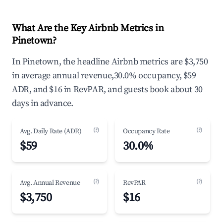
What Are the Key Airbnb Metrics in
Pinetown?
In Pinetown, the headline Airbnb metrics are $3,750
in average annual revenue,30.0% occupancy, $59
ADR, and $16 in RevPAR, and guests book about 30
days in advance.
(?)
(?)
Avg. Daily Rate (ADR)
Occupancy Rate
$59
30.0%
(?)
(?)
Avg. Annual Revenue
RevPAR
$3,750
$16