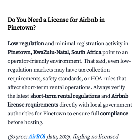
Do You Need a License for Airbnb in
Pinetown?
Low regulation
and minimal registration activity in
Pinetown, KwaZulu-Natal, South Africa
point to an
operator-friendly environment. That said, even low-
regulation markets may have tax collection
requirements, safety standards, or HOA rules that
affect short-term rental operations. Always verify
the latest
short-term rental regulations
and
Airbnb
license requirements
directly with local government
authorities for Pinetown to ensure full
compliance
before hosting.
(Source:
AirROI
data, 2026, finding no licensed