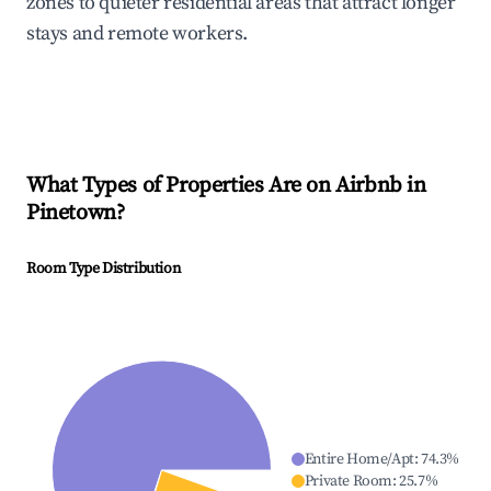
zones to quieter residential areas that attract longer
stays and remote workers.
What Types of Properties Are on Airbnb in
Pinetown
?
Room Type Distribution
Entire Home/Apt
:
74.3
%
Private Room
:
25.7
%