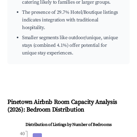
catering likely to families or larger groups.
The presence of 29.7% Hotel/Boutique listings
indicates integration with traditional
hospitality.
Smaller segments like outdoor/unique, unique
stays (combined 4.1%) offer potential for
unique stay experiences.
Pinetown
Airbnb Room Capacity Analysis
(
2026
): Bedroom Distribution
Distribution of Listings by Number of Bedrooms
40