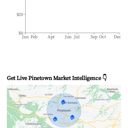
$20
$0
Jan
Feb
Apr
Jun
Jul
Sep
Oct
Dec
Get Live Pinetown Market Intelligence 👇
🏠
🏠
🏠