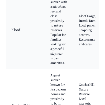
suburb with
a suburban
feel and
close
Kloof Gorge,
proximity
Inanda Dam,
to nature
Local parks,
Kloof
reserves.
Shopping
Popular for
centers,
families
Restaurants
looking for
and cafes
a peaceful
stay near
urban
amenities.
A quiet
suburb
known for
Cowies Hill
its spacious
Nature
homes and
Reserve,
proximity
Local
to both
markets,