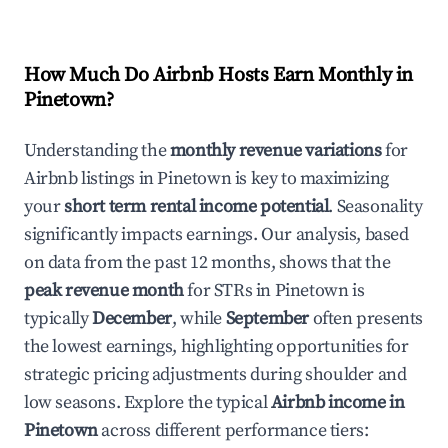
How Much Do Airbnb Hosts Earn Monthly in
Pinetown
?
Understanding the
monthly revenue variations
for
Airbnb listings in
Pinetown
is key to maximizing
your
short term rental income potential
. Seasonality
significantly impacts earnings. Our analysis, based
on data from the past 12 months, shows that the
peak revenue month
for STRs in
Pinetown
is
typically
December
, while
September
often presents
the lowest earnings, highlighting opportunities for
strategic pricing adjustments during shoulder and
low seasons. Explore the typical
Airbnb income in
Pinetown
across different performance tiers: