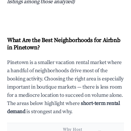
listings among those analyzed)
What Are the Best Neighborhoods for Airbnb
in Pinetown?
Pinetown is a smaller vacation rental market where
a handful of neighborhoods drive most of the
booking activity. Choosing the right area is especially
important in boutique markets — there is less room
for a mediocre location to succeed on volume alone.
The areas below highlight where
short-term rental
demand
is strongest and why.
Why Host