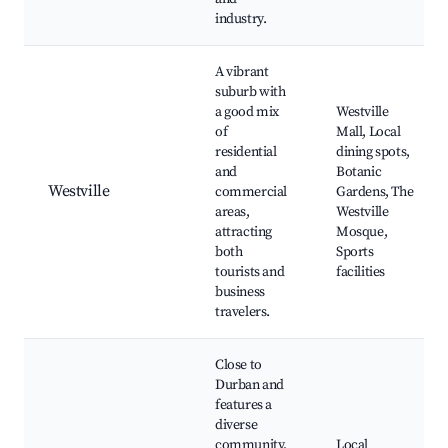
industry.
A vibrant
suburb with
a good mix
Westville
of
Mall, Local
residential
dining spots,
and
Botanic
Westville
commercial
Gardens, The
areas,
Westville
attracting
Mosque,
both
Sports
tourists and
facilities
business
travelers.
Close to
Durban and
features a
diverse
community,
Local