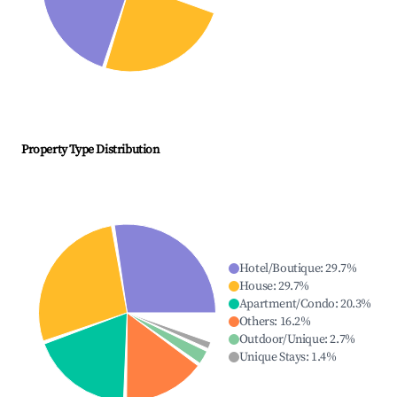
Property Type Distribution
Hotel/Boutique
:
29.7
%
House
:
29.7
%
Apartment/Condo
:
20.3
%
Others
:
16.2
%
Outdoor/Unique
:
2.7
%
Unique Stays
:
1.4
%