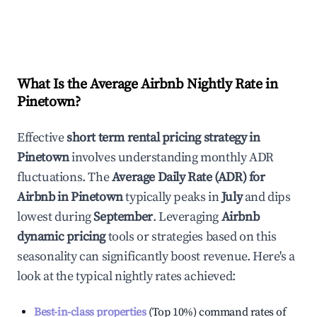
What Is the Average Airbnb Nightly Rate in
Pinetown
?
Effective
short term rental pricing strategy in
Pinetown
involves understanding monthly ADR
fluctuations. The
Average Daily Rate (ADR) for
Airbnb in
Pinetown
typically peaks in
July
and dips
lowest during
September
. Leveraging
Airbnb
dynamic pricing
tools or strategies based on this
seasonality can significantly boost revenue. Here's a
look at the typical nightly rates achieved:
Best-in-class properties
(Top 10%) command rates of