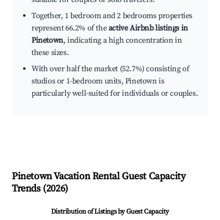
Together, 1 bedroom and 2 bedrooms properties
represent 66.2% of the
active Airbnb listings in
Pinetown
, indicating a high concentration in
these sizes.
With over half the market (52.7%) consisting of
studios or 1-bedroom units, Pinetown is
particularly well-suited for individuals or couples.
Pinetown
Vacation Rental Guest Capacity
Trends (
2026
)
Distribution of Listings by Guest Capacity