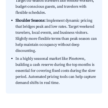
Target off-season travelers like remote workers,
budget-conscious guests, and travelers with
flexible schedules.
Shoulder Seasons:
Implement dynamic pricing
that bridges peak and low rates. Target weekend
travelers, local events, and business visitors.
Slightly more flexible terms than peak season can
help maintain occupancy without deep
discounting.
In a highly seasonal market like Pinetown,
building a cash reserve during the top months is
essential for covering fixed costs during the slow
period. Automated pricing tools can help capture
demand shifts in real time.