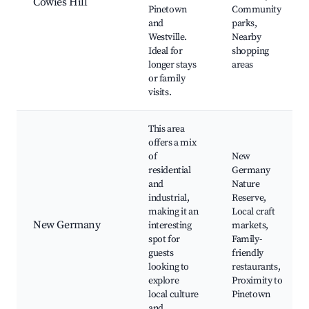
Cowies Hill
Pinetown
Community
and
parks,
Westville.
Nearby
Ideal for
shopping
longer stays
areas
or family
visits.
This area
offers a mix
of
New
residential
Germany
and
Nature
industrial,
Reserve,
making it an
Local craft
New Germany
interesting
markets,
spot for
Family-
guests
friendly
looking to
restaurants,
explore
Proximity to
local culture
Pinetown
and