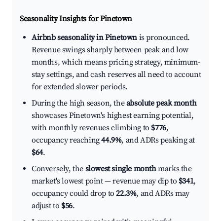
Seasonality Insights for Pinetown
Airbnb seasonality in Pinetown
is pronounced.
Revenue swings sharply between peak and low
months, which means pricing strategy, minimum-
stay settings, and cash reserves all need to account
for extended slower periods.
During the high season, the
absolute peak month
showcases Pinetown's highest earning potential,
with monthly revenues climbing to
$776
,
occupancy reaching
44.9%
, and ADRs peaking at
$64
.
Conversely, the
slowest single month
marks the
market's lowest point — revenue may dip to
$341
,
occupancy could drop to
22.3%
, and ADRs may
adjust to
$56
.