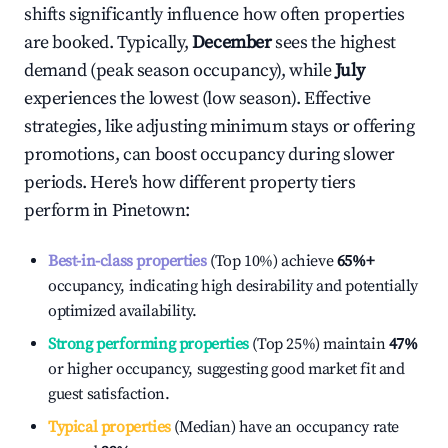
shifts significantly influence how often properties
are booked. Typically,
December
sees the highest
demand (peak season occupancy), while
July
experiences the lowest (low season). Effective
strategies, like adjusting minimum stays or offering
promotions, can boost occupancy during slower
periods. Here's how different property tiers
perform in
Pinetown
:
Best-in-class properties
(Top 10%) achieve
65%
+
occupancy, indicating high desirability and potentially
optimized availability.
Strong performing properties
(Top 25%) maintain
47%
or higher occupancy, suggesting good market fit and
guest satisfaction.
Typical properties
(Median) have an occupancy rate