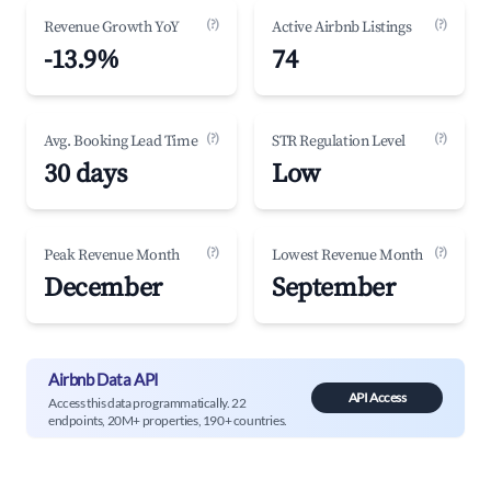
(?)
(?)
Revenue Growth YoY
Active Airbnb Listings
-13.9%
74
(?)
(?)
Avg. Booking Lead Time
STR Regulation Level
30 days
Low
(?)
(?)
Peak Revenue Month
Lowest Revenue Month
December
September
Airbnb Data API
API Access
Access this data programmatically. 22
endpoints, 20M+ properties, 190+ countries.