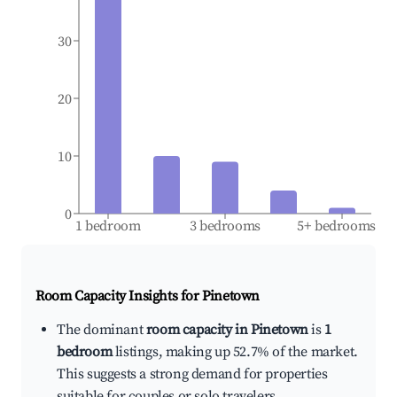
30
20
10
0
1 bedroom
3 bedrooms
5+ bedrooms
Room Capacity Insights for
Pinetown
The dominant
room capacity in Pinetown
is
1
bedroom
listings, making up 52.7% of the market.
This suggests a strong demand for properties
suitable for couples or solo travelers.