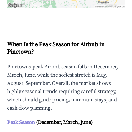
Explore Real-time Analytics
When Is the Peak Season for Airbnb in
Pinetown?
Pinetown's peak Airbnb season falls in December,
March, June, while the softest stretch is May,
August, September. Overall, the market shows
highly seasonal trends requiring careful strategy,
which should guide pricing, minimum stays, and
cash-flow planning.
Peak Season
(December, March, June)