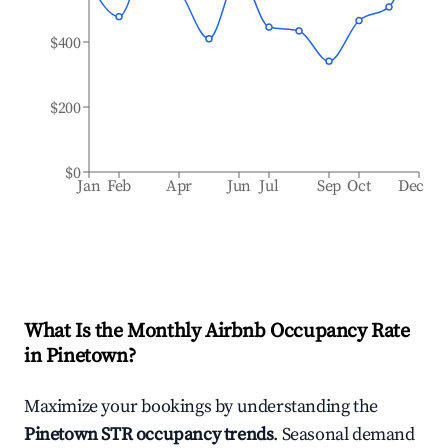
$400
$200
$0
Jan
Feb
Apr
Jun
Jul
Sep
Oct
Dec
What Is the Monthly Airbnb Occupancy Rate
in
Pinetown
?
Maximize your bookings by understanding the
Pinetown
STR occupancy trends
. Seasonal demand