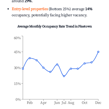
around
29%
.
Entry-level properties
(Bottom 25%) average
14%
occupancy, potentially facing higher vacancy.
Average Monthly Occupancy Rate Trend in
Pinetown
60%
45%
30%
15%
0%
Feb
Apr
Jun
Jul
Aug
Oct
Dec