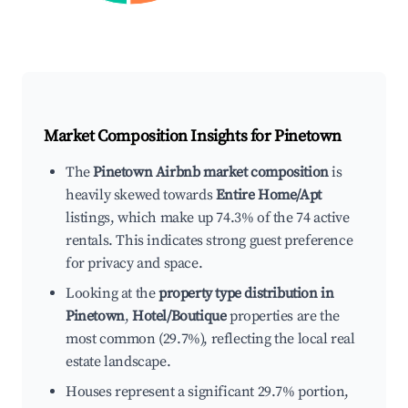
Market Composition Insights for
Pinetown
The
Pinetown Airbnb market composition
is
heavily skewed towards
Entire Home/Apt
listings, which make up 74.3% of the 74 active
rentals. This indicates strong guest preference
for privacy and space.
Looking at the
property type distribution in
Pinetown
,
Hotel/Boutique
properties are the
most common (29.7%), reflecting the local real
estate landscape.
Houses represent a significant 29.7% portion,