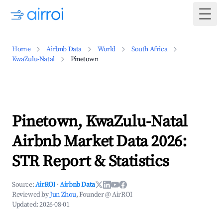
Togg
Home
Airbnb Data
World
South Africa
KwaZulu-Natal
Pinetown
Pinetown, KwaZulu-Natal
Airbnb Market Data 2026:
STR Report & Statistics
Source:
AirROI
·
Airbnb Data
Reviewed by
Jun Zhou
, Founder @ AirROI
Updated:
2026-08-01