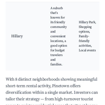
A suburb
that's
known for
its friendly
Hillary Park,
community
Shopping
and
options,
Hillary
convenient
Family-
locations, a
friendly
good option
activities,
for budget
Local events
travelers
and
families.
With 8 distinct neighborhoods showing meaningful
short-term rental activity, Pinetown offers
diversification within a single market. Investors can
tailor their strategy — from high-turnover tourist