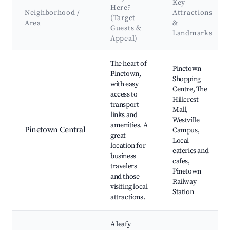
Key
Here?
Neighborhood /
Attractions
(Target
Area
&
Guests &
Landmarks
Appeal)
Best neighborhoods for Airbnb in Pinetown
The heart of
Pinetown
Pinetown,
Shopping
with easy
Centre, The
access to
Hillcrest
transport
Mall,
links and
Westville
amenities. A
Pinetown Central
Campus,
great
Local
location for
eateries and
business
cafes,
travelers
Pinetown
and those
Railway
visiting local
Station
attractions.
A leafy