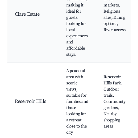
making it
markets,
ideal for
Religious
Clare Estate
guests
sites, Dining
looking for
options,
local
River access
experiences
and
affordable
stays.
A peaceful
area with
Reservoir
scenic
Hills Park,
views,
Outdoor
suitable for
trails,
Reservoir Hills
families and
Community
those
gardens,
looking for
Nearby
a retreat
shopping
close to the
areas
city.