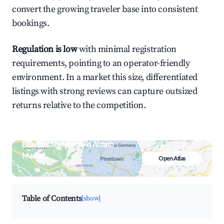
convert the growing traveler base into consistent
bookings.
Regulation is low
with minimal registration
requirements, pointing to an operator-friendly
environment. In a market this size, differentiated
listings with strong reviews can capture outsized
returns relative to the competition.
Browse Live Pinetown Airbnb
Market
Open Atlas
Search by revenue, occupancy &
neighborhood on an interactive map
Table of Contents
[show]