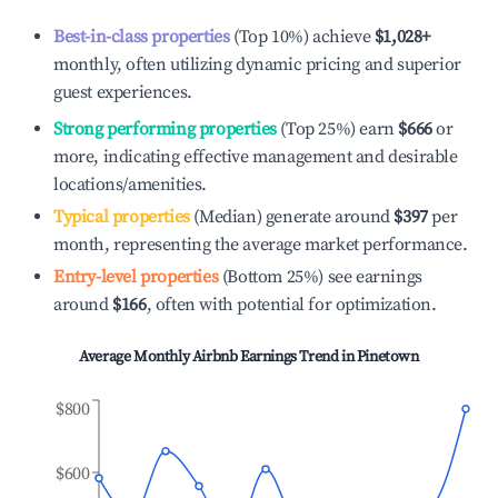
Best-in-class properties
(Top 10%) achieve
$1,028
+
monthly, often utilizing dynamic pricing and superior
guest experiences.
Strong performing properties
(Top 25%) earn
$666
or
more, indicating effective management and desirable
locations/amenities.
Typical properties
(Median) generate around
$397
per
month, representing the average market performance.
Entry-level properties
(Bottom 25%) see earnings
around
$166
, often with potential for optimization.
Average Monthly Airbnb Earnings Trend in
Pinetown
$800
$600