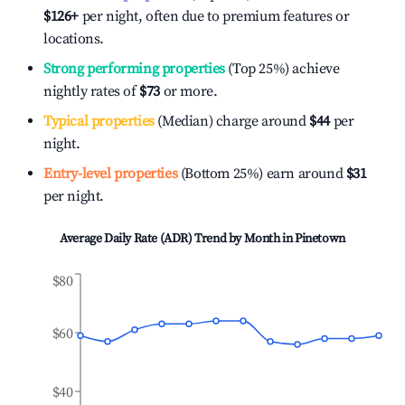
$126
+
per night, often due to premium features or
locations.
Strong performing properties
(Top 25%) achieve
nightly rates of
$73
or more.
Typical properties
(Median) charge around
$44
per
night.
Entry-level properties
(Bottom 25%) earn around
$31
per night.
Average Daily Rate (ADR) Trend by Month in
Pinetown
$80
$60
$40