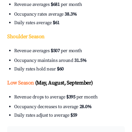
Revenue averages
$681
per month
Occupancy rates average
38.3%
Daily rates average
$61
Shoulder Season
Revenue averages
$507
per month
Occupancy maintains around
31.5%
Daily rates hold near
$60
Low Season
(May, August, September)
Revenue drops to average
$395
per month
Occupancy decreases to average
28.0%
Daily rates adjust to average
$59