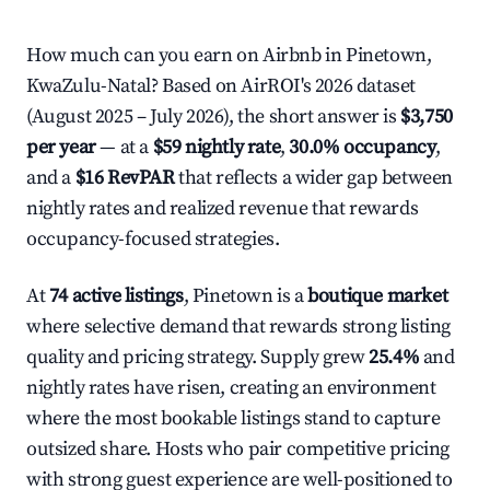
How much can you earn on Airbnb in Pinetown,
KwaZulu-Natal? Based on AirROI's 2026 dataset
(August 2025 – July 2026), the short answer is
$3,750
per year
— at a
$59 nightly rate
,
30.0% occupancy
,
and a
$16 RevPAR
that reflects a wider gap between
nightly rates and realized revenue that rewards
occupancy-focused strategies.
At
74 active listings
, Pinetown is a
boutique market
where selective demand that rewards strong listing
quality and pricing strategy. Supply grew
25.4%
and
nightly rates have risen, creating an environment
where the most bookable listings stand to capture
outsized share. Hosts who pair competitive pricing
with strong guest experience are well-positioned to