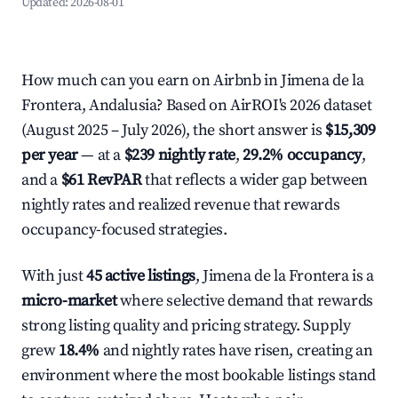
Updated:
2026-08-01
How much can you earn on Airbnb in Jimena de la
Frontera, Andalusia? Based on AirROI's 2026 dataset
(August 2025 – July 2026), the short answer is
$15,309
per year
— at a
$239 nightly rate
,
29.2% occupancy
,
and a
$61 RevPAR
that reflects a wider gap between
nightly rates and realized revenue that rewards
occupancy-focused strategies.
With just
45 active listings
, Jimena de la Frontera is a
micro-market
where selective demand that rewards
strong listing quality and pricing strategy. Supply
grew
18.4%
and nightly rates have risen, creating an
environment where the most bookable listings stand