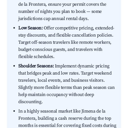
de la Frontera, ensure your permit covers the
number of nights you plan to book — some
jurisdictions cap annual rental days.
Low Season:
Offer competitive pricing, extended-
stay discounts, and flexible cancellation policies.
Target off-season travelers like remote workers,
budget-conscious guests, and travelers with
flexible schedules.
Shoulder Seasons:
Implement dynamic pricing
that bridges peak and low rates. Target weekend
travelers, local events, and business visitors.
Slightly more flexible terms than peak season can
help maintain occupancy without deep
discounting.
In a highly seasonal market like Jimena de la
Frontera, building a cash reserve during the top
months is essential for covering fixed costs during