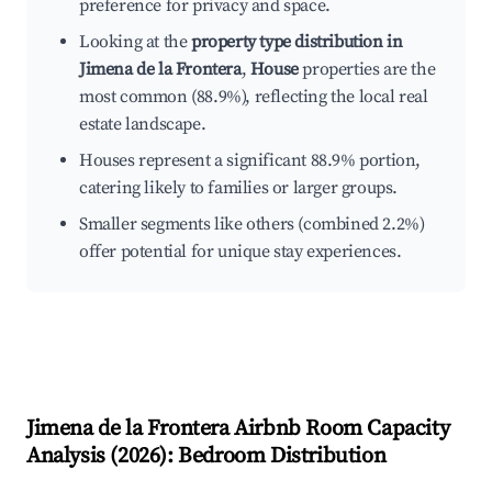
preference for privacy and space.
Looking at the
property type distribution in
Jimena de la Frontera
,
House
properties are the
most common (88.9%), reflecting the local real
estate landscape.
Houses represent a significant 88.9% portion,
catering likely to families or larger groups.
Smaller segments like others (combined 2.2%)
offer potential for unique stay experiences.
Jimena de la Frontera
Airbnb Room Capacity
Analysis (
2026
): Bedroom Distribution