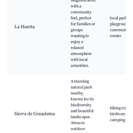
neighborhood
with a
community
feel, perfect
local parks,
for families or
playgrounds,
La Huerta
groups
community
wanting to
events
enjoy a
relaxed
atmosphere
with local
amenities.
A stunning
natural park
nearby,
known for its
biodiversity
hiking trails,
and beautiful
Sierra de Grazalema
birdwatching
landscapes.
camping site
Attracts
outdoor