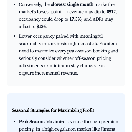
Conversely, the
slowest single month
marks the
market's lowest point — revenue may dip to
$912
,
occupancy could drop to
17.3%
, and ADRs may
adjust to
$186
.
Lower occupancy paired with meaningful
seasonality means hosts in Jimena de la Frontera
need to maximize every peak-season booking and
seriously consider whether off-season pricing
adjustments or minimum-stay changes can
capture incremental revenue.
Seasonal Strategies for Maximizing Profit
Peak Season:
Maximize revenue through premium
pricing. In a high-regulation market like Jimena