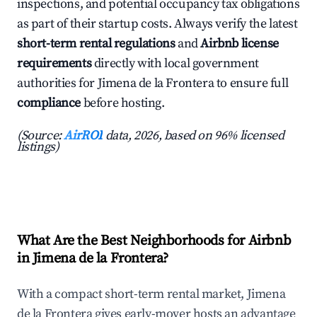
inspections, and potential occupancy tax obligations
as part of their startup costs. Always verify the latest
short-term rental regulations
and
Airbnb license
requirements
directly with local government
authorities for Jimena de la Frontera to ensure full
compliance
before hosting.
(Source:
AirROI
data, 2026, based on 96% licensed
listings)
What Are the Best Neighborhoods for Airbnb
in Jimena de la Frontera?
With a compact short-term rental market, Jimena
de la Frontera gives early-mover hosts an advantage