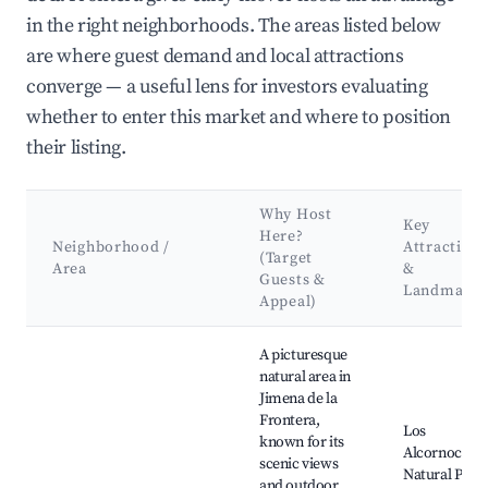
in the right neighborhoods. The areas listed below
are where guest demand and local attractions
converge — a useful lens for investors evaluating
whether to enter this market and where to position
their listing.
Why Host
Key
Here?
Neighborhood /
Attractions
(Target
Area
&
Guests &
Landmarks
Appeal)
Best neighborhoods for Airbnb in Jimena de la Frontera
A picturesque
natural area in
Jimena de la
Frontera,
Los
known for its
Alcornocales
scenic views
Natural Park,
and outdoor