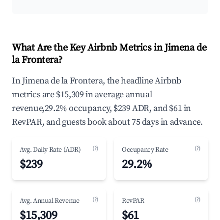
What Are the Key Airbnb Metrics in Jimena de
la Frontera?
In Jimena de la Frontera, the headline Airbnb
metrics are $15,309 in average annual
revenue,29.2% occupancy, $239 ADR, and $61 in
RevPAR, and guests book about 75 days in advance.
(?)
(?)
Avg. Daily Rate (ADR)
Occupancy Rate
$239
29.2%
(?)
(?)
Avg. Annual Revenue
RevPAR
$15,309
$61