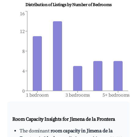
Distribution of Listings by Number of Bedrooms
16
12
8
4
0
1 bedroom
3 bedrooms
5+ bedrooms
Room Capacity Insights for
Jimena de la Frontera
The dominant
room capacity in Jimena de la