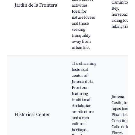
Caminito del
Jardín de la Frontera
activities.
Rey,
Ideal for
horseback
nature lovers
riding tours,
and those
hiking trails
seeking
tranquility
away from
urban life.
The charming
historical
center of
Jimena de la
Frontera
featuring
Jimena
traditional
Castle, local
Andalusian
tapas bars,
architecture
Historical Center
Plaza de la
and a rich
Constitución
cultural
Calle de las
heritage.
Flores