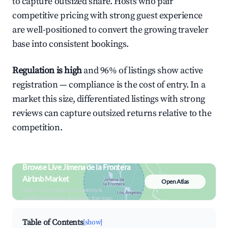
to capture outsized share. Hosts who pair
competitive pricing with strong guest experience
are well-positioned to convert the growing traveler
base into consistent bookings.
Regulation is high
and 96% of listings show active
registration — compliance is the cost of entry. In a
market this size, differentiated listings with strong
reviews can capture outsized returns relative to the
competition.
Browse Live Jimena de la Frontera
Airbnb Market
Open Atlas
Search by revenue, occupancy &
neighborhood on an interactive map
Table of Contents
[show]