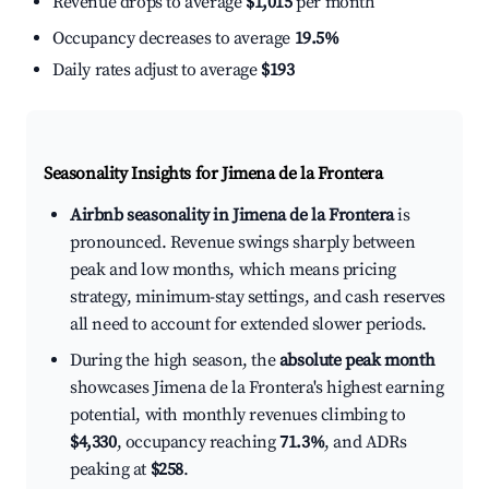
Revenue drops to average
$1,015
per month
Occupancy decreases to average
19.5%
Daily rates adjust to average
$193
Seasonality Insights for Jimena de la Frontera
Airbnb seasonality in Jimena de la Frontera
is
pronounced. Revenue swings sharply between
peak and low months, which means pricing
strategy, minimum-stay settings, and cash reserves
all need to account for extended slower periods.
During the high season, the
absolute peak month
showcases Jimena de la Frontera's highest earning
potential, with monthly revenues climbing to
$4,330
, occupancy reaching
71.3%
, and ADRs
peaking at
$258
.