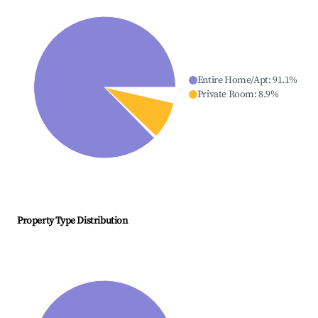
Entire Home/Apt
:
91.1
%
Private Room
:
8.9
%
Property Type Distribution