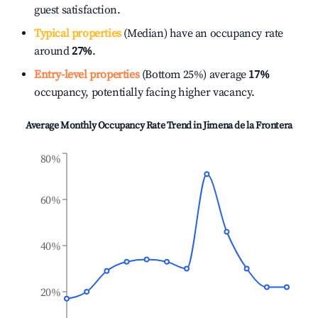
guest satisfaction.
Typical properties
(Median) have an occupancy rate
around
27%
.
Entry-level properties
(Bottom 25%) average
17%
occupancy, potentially facing higher vacancy.
Average Monthly Occupancy Rate Trend in
Jimena de la Frontera
80%
60%
40%
20%