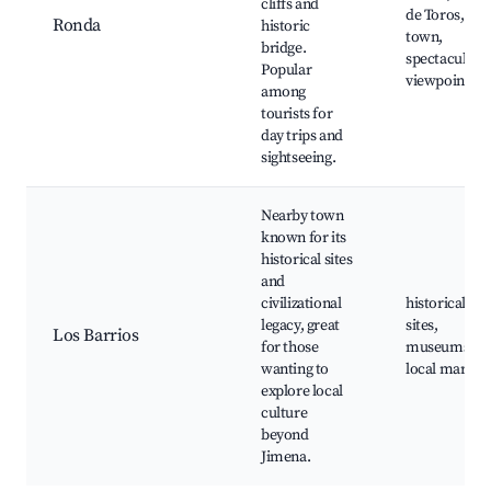
cliffs and
de Toros, old
Ronda
historic
town,
bridge.
spectacular
Popular
viewpoints
among
tourists for
day trips and
sightseeing.
Nearby town
known for its
historical sites
and
civilizational
historical
legacy, great
sites,
Los Barrios
for those
museums,
wanting to
local market
explore local
culture
beyond
Jimena.