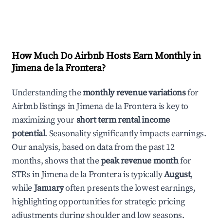
How Much Do Airbnb Hosts Earn Monthly in
Jimena de la Frontera
?
Understanding the
monthly revenue variations
for
Airbnb listings in
Jimena de la Frontera
is key to
maximizing your
short term rental income
potential
. Seasonality significantly impacts earnings.
Our analysis, based on data from the past 12
months, shows that the
peak revenue month
for
STRs in
Jimena de la Frontera
is typically
August
,
while
January
often presents the lowest earnings,
highlighting opportunities for strategic pricing
adjustments during shoulder and low seasons.