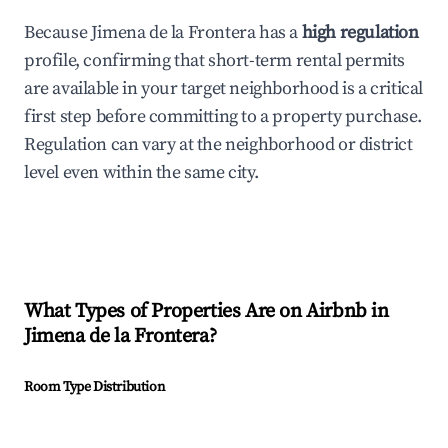
Because Jimena de la Frontera has a
high regulation
profile, confirming that short-term rental permits
are available in your target neighborhood is a critical
first step before committing to a property purchase.
Regulation can vary at the neighborhood or district
level even within the same city.
What Types of Properties Are on Airbnb in
Jimena de la Frontera
?
Room Type Distribution