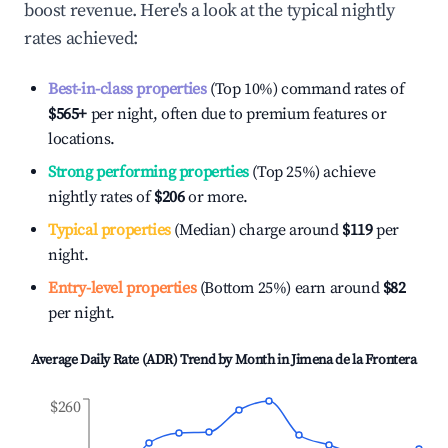
boost revenue. Here's a look at the typical nightly
rates achieved:
Best-in-class properties
(Top 10%) command rates of
$565
+
per night, often due to premium features or
locations.
Strong performing properties
(Top 25%) achieve
nightly rates of
$206
or more.
Typical properties
(Median) charge around
$119
per
night.
Entry-level properties
(Bottom 25%) earn around
$82
per night.
Average Daily Rate (ADR) Trend by Month in
Jimena de la Frontera
$260