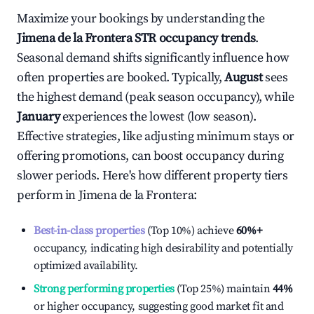
Maximize your bookings by understanding the
Jimena de la Frontera
STR occupancy trends
.
Seasonal demand shifts significantly influence how
often properties are booked. Typically,
August
sees
the highest demand (peak season occupancy), while
January
experiences the lowest (low season).
Effective strategies, like adjusting minimum stays or
offering promotions, can boost occupancy during
slower periods. Here's how different property tiers
perform in
Jimena de la Frontera
:
Best-in-class properties
(Top 10%) achieve
60%
+
occupancy, indicating high desirability and potentially
optimized availability.
Strong performing properties
(Top 25%) maintain
44%
or higher occupancy, suggesting good market fit and