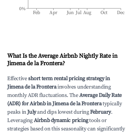
0%
Feb
Apr
Jun
Jul
Aug
Oct
Dec
What Is the Average Airbnb Nightly Rate in
Jimena de la Frontera
?
Effective
short term rental pricing strategy in
Jimena de la Frontera
involves understanding
monthly ADR fluctuations. The
Average Daily Rate
(ADR) for Airbnb in
Jimena de la Frontera
typically
peaks in
July
and dips lowest during
February
.
Leveraging
Airbnb dynamic pricing
tools or
strategies based on this seasonality can significantly