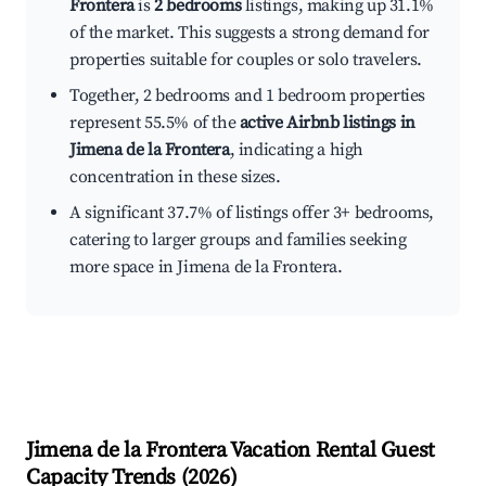
Frontera
is
2 bedrooms
listings, making up 31.1%
of the market. This suggests a strong demand for
properties suitable for couples or solo travelers.
Together, 2 bedrooms and 1 bedroom properties
represent 55.5% of the
active Airbnb listings in
Jimena de la Frontera
, indicating a high
concentration in these sizes.
A significant 37.7% of listings offer 3+ bedrooms,
catering to larger groups and families seeking
more space in Jimena de la Frontera.
Jimena de la Frontera
Vacation Rental Guest
Capacity Trends (
2026
)