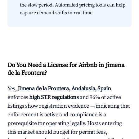
the slow period. Automated pricing tools can help
capture demand shifts in real time.
Do You Need a License for Airbnb in Jimena
de la Frontera?
Yes,
Jimena de la Frontera, Andalusia, Spain
enforces
high STR regulations
and 96% of active
listings show registration evidence — indicating that
enforcement is active and compliance is a
prerequisite for operating legally. Hosts entering
this market should budget for permit fees,