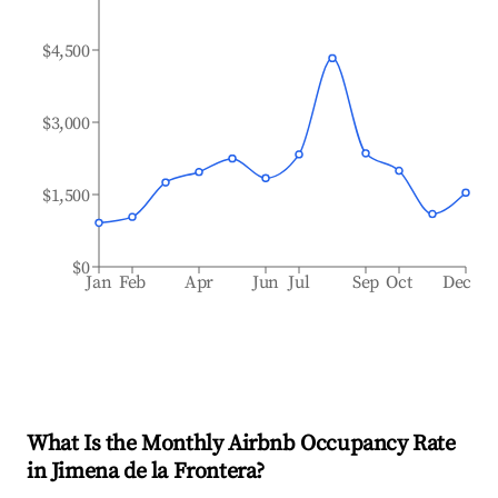
$4,500
$3,000
$1,500
$0
Jan
Feb
Apr
Jun
Jul
Sep
Oct
Dec
What Is the Monthly Airbnb Occupancy Rate
in
Jimena de la Frontera
?