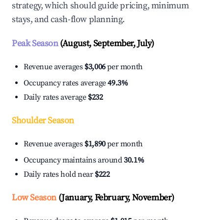
strategy, which should guide pricing, minimum
stays, and cash-flow planning.
Peak Season
(August, September, July)
Revenue averages
$3,006
per month
Occupancy rates average
49.3%
Daily rates average
$232
Shoulder Season
Revenue averages
$1,890
per month
Occupancy maintains around
30.1%
Daily rates hold near
$222
Low Season
(January, February, November)