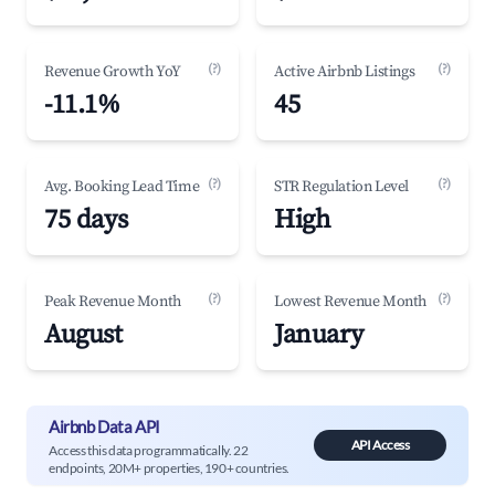
(?)
(?)
Revenue Growth YoY
Active Airbnb Listings
-11.1%
45
(?)
(?)
Avg. Booking Lead Time
STR Regulation Level
75 days
High
(?)
(?)
Peak Revenue Month
Lowest Revenue Month
August
January
Airbnb Data API
API Access
Access this data programmatically. 22
endpoints, 20M+ properties, 190+ countries.