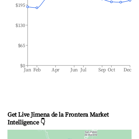
$195
$130
$65
$0
Jan
Feb
Apr
Jun
Jul
Sep
Oct
Dec
Get Live Jimena de la Frontera Market
Intelligence 👇