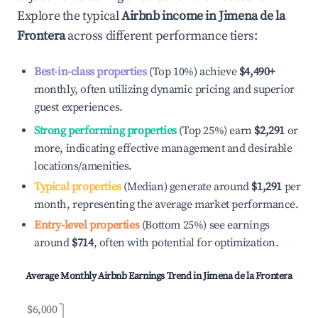
Explore the typical
Airbnb income in
Jimena de la
Frontera
across different performance tiers:
Best-in-class properties
(Top 10%) achieve
$4,490
+
monthly, often utilizing dynamic pricing and superior
guest experiences.
Strong performing properties
(Top 25%) earn
$2,291
or
more, indicating effective management and desirable
locations/amenities.
Typical properties
(Median) generate around
$1,291
per
month, representing the average market performance.
Entry-level properties
(Bottom 25%) see earnings
around
$714
, often with potential for optimization.
Average Monthly Airbnb Earnings Trend in
Jimena de la Frontera
$6,000