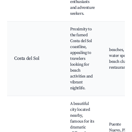
enthusiasts
and adventure
seekers.
Proximity to
the famed
Costa del Sol
coastline,
beaches,
appealing to
water sports,
Costa del Sol
travelers
beach clubs,
looking for
restaurants
beach
activities and
vibrant
nightlife.
A beautiful
city located
nearby,
famous for its
Puente
dramatic
Nuevo, Plaza