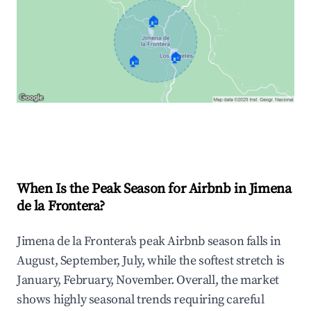
🏠
🏠
🏠
Explore Real-time Analytics
When Is the Peak Season for Airbnb in Jimena
de la Frontera?
Jimena de la Frontera's peak Airbnb season falls in
August, September, July, while the softest stretch is
January, February, November. Overall, the market
shows highly seasonal trends requiring careful