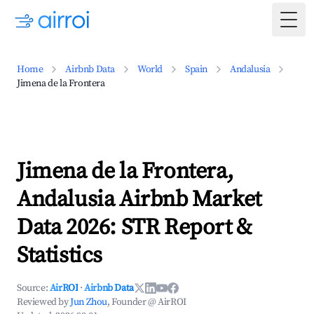
Togg
Home
Airbnb Data
World
Spain
Andalusia
Jimena de la Frontera
Jimena de la Frontera,
Andalusia Airbnb Market
Data 2026: STR Report &
Statistics
Source:
AirROI
·
Airbnb Data
Reviewed by
Jun Zhou
, Founder @ AirROI