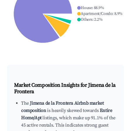
House
:
88.9
%
Apartment/Condo
:
8.9
%
Others
:
2.2
%
Market Composition Insights for
Jimena de la
Frontera
The
Jimena de la Frontera Airbnb market
composition
is heavily skewed towards
Entire
Home/Apt
listings, which make up 91.1% of the
45 active rentals. This indicates strong guest