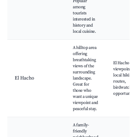
Popular
among
tourists
interested in
history and
local cuisine.
A hilltop area
offering
breathtaking
El Hacho
views of the
viewpoint,
surrounding
local hiking
El Hacho
landscape.
routes,
Great for
birdwatchin
those who
opportunitie
want a unique
viewpoint and
peaceful stay.
A family-
friendly