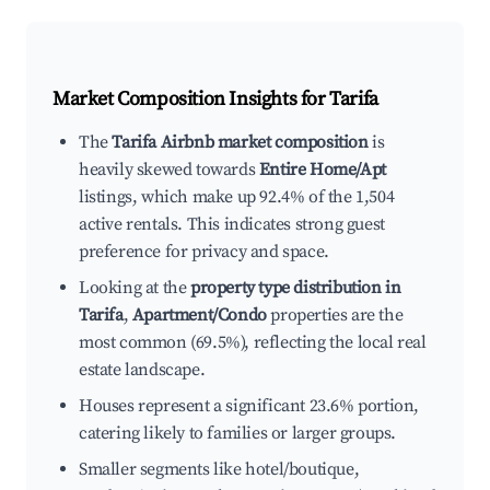
Market Composition Insights for
Tarifa
The
Tarifa Airbnb market composition
is
heavily skewed towards
Entire Home/Apt
listings, which make up 92.4% of the 1,504
active rentals. This indicates strong guest
preference for privacy and space.
Looking at the
property type distribution in
Tarifa
,
Apartment/Condo
properties are the
most common (69.5%), reflecting the local real
estate landscape.
Houses represent a significant 23.6% portion,
catering likely to families or larger groups.
Smaller segments like hotel/boutique,