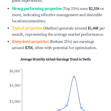
guest experiences.
Strong performing properties
(Top 25%) earn
$2,554
or
more, indicating effective management and desirable
locations/amenities.
Typical properties
(Median) generate around
$1,468
per
month, representing the average market performance.
Entry-level properties
(Bottom 25%) see earnings
around
$756
, often with potential for optimization.
Average Monthly Airbnb Earnings Trend in
Tarifa
$6,000
$4,500
$3,000