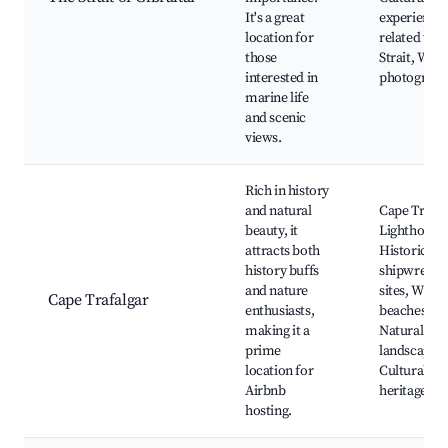
It's a great
experience
location for
related to t
those
Strait, Wildl
interested in
photograph
marine life
and scenic
views.
Rich in history
and natural
Cape Trafal
beauty, it
Lighthouse,
attracts both
Historical
history buffs
shipwreck
and nature
sites, Wild
Cape Trafalgar
enthusiasts,
beaches,
making it a
Natural
prime
landscapes,
location for
Cultural
Airbnb
heritage
hosting.