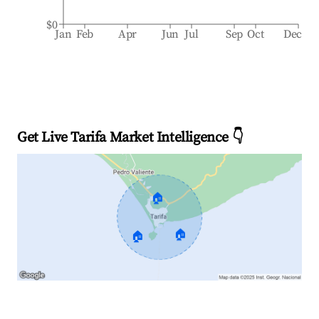
$0
Jan
Feb
Apr
Jun
Jul
Sep
Oct
Dec
Get Live Tarifa Market Intelligence 👇
🏠
🏠
🏠
Explore Real-time Analytics