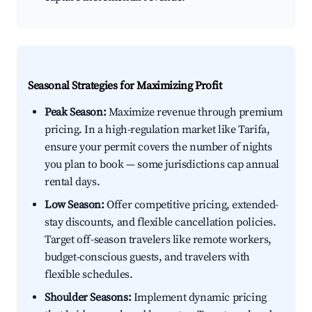
Seasonal Strategies for Maximizing Profit
Peak Season:
Maximize revenue through premium
pricing. In a high-regulation market like Tarifa,
ensure your permit covers the number of nights
you plan to book — some jurisdictions cap annual
rental days.
Low Season:
Offer competitive pricing, extended-
stay discounts, and flexible cancellation policies.
Target off-season travelers like remote workers,
budget-conscious guests, and travelers with
flexible schedules.
Shoulder Seasons:
Implement dynamic pricing