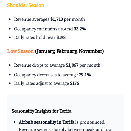
Shoulder Season
Revenue averages
$1,710
per month
Occupancy maintains around
33.2%
Daily rates hold near
$198
Low Season
(January, February, November)
Revenue drops to average
$1,067
per month
Occupancy decreases to average
29.1%
Daily rates adjust to average
$176
Seasonality Insights for Tarifa
Airbnb seasonality in Tarifa
is pronounced.
Revenue swings sharply between peak and low