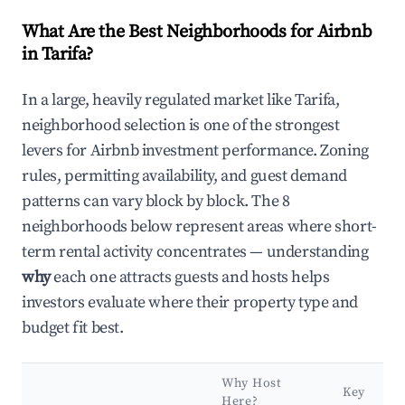
What Are the Best Neighborhoods for Airbnb
in Tarifa?
In a large, heavily regulated market like Tarifa,
neighborhood selection is one of the strongest
levers for Airbnb investment performance. Zoning
rules, permitting availability, and guest demand
patterns can vary block by block. The 8
neighborhoods below represent areas where short-
term rental activity concentrates — understanding
why
each one attracts guests and hosts helps
investors evaluate where their property type and
budget fit best.
Why Host
Key
Here?