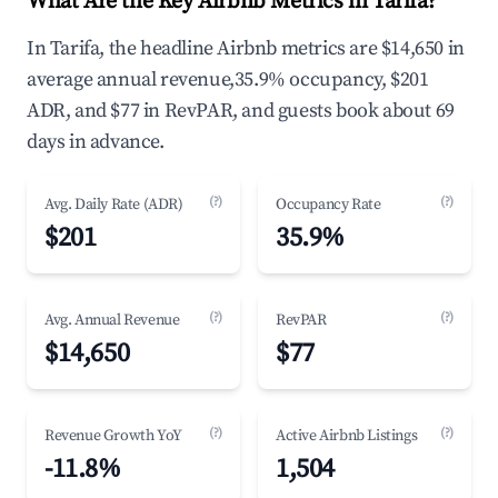
What Are the Key Airbnb Metrics in Tarifa?
In Tarifa, the headline Airbnb metrics are $14,650 in
average annual revenue,35.9% occupancy, $201
ADR, and $77 in RevPAR, and guests book about 69
days in advance.
(?)
(?)
Avg. Daily Rate (ADR)
Occupancy Rate
$201
35.9%
(?)
(?)
Avg. Annual Revenue
RevPAR
$14,650
$77
(?)
(?)
Revenue Growth YoY
Active Airbnb Listings
-11.8%
1,504