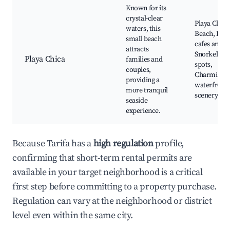
Known for its
crystal-clear
Playa Chica
waters, this
Beach, Loca
small beach
cafes and ba
attracts
Snorkeling
Playa Chica
families and
spots,
couples,
Charming
providing a
waterfront
more tranquil
scenery
seaside
experience.
Because Tarifa has a
high regulation
profile,
confirming that short-term rental permits are
available in your target neighborhood is a critical
first step before committing to a property purchase.
Regulation can vary at the neighborhood or district
level even within the same city.