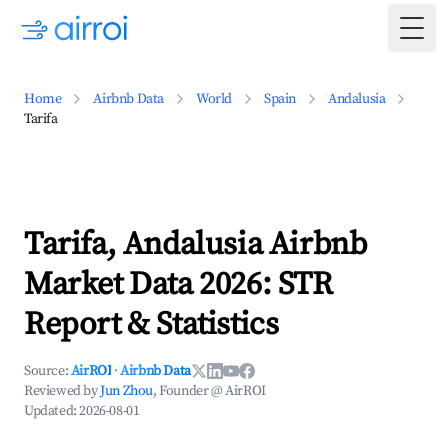
Togg
Home
Airbnb Data
World
Spain
Andalusia
Tarifa
Tarifa, Andalusia Airbnb
Market Data 2026: STR
Report & Statistics
Source:
AirROI
·
Airbnb Data
Reviewed by
Jun Zhou
, Founder @ AirROI
Updated:
2026-08-01