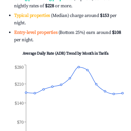
nightly rates of
$228
or more.
Typical properties
(Median) charge around
$153
per
night.
Entry-level properties
(Bottom 25%) earn around
$108
per night.
Average Daily Rate (ADR) Trend by Month in
Tarifa
$280
$210
$140
$70