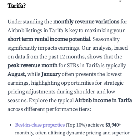
Tarifa
?
Understanding the
monthly revenue variations
for
Airbnb listings in
Tarifa
is key to maximizing your
short term rental income potential
. Seasonality
significantly impacts earnings. Our analysis, based
on data from the past 12 months, shows that the
peak revenue month
for STRs in
Tarifa
is typically
August
, while
January
often presents the lowest
earnings, highlighting opportunities for strategic
pricing adjustments during shoulder and low
seasons. Explore the typical
Airbnb income in
Tarifa
across different performance tiers:
Best-in-class properties
(Top 10%) achieve
$3,940
+
monthly, often utilizing dynamic pricing and superior