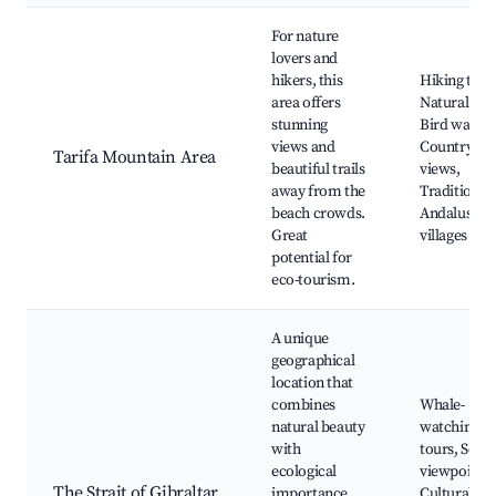
For nature
lovers and
hikers, this
Hiking trail
area offers
Natural par
stunning
Bird watchi
views and
Countrysid
Tarifa Mountain Area
beautiful trails
views,
away from the
Traditional
beach crowds.
Andalusian
Great
villages
potential for
eco-tourism.
A unique
geographical
location that
combines
Whale-
natural beauty
watching
with
tours, Scen
ecological
viewpoints,
The Strait of Gibraltar
importance.
Cultural