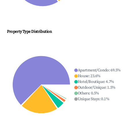
Property Type Distribution
Apartment/Condo
:
69.5
%
House
:
23.6
%
Hotel/Boutique
:
4.7
%
Outdoor/Unique
:
1.5
%
Others
:
0.5
%
Unique Stays
:
0.1
%