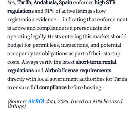
Yes,
Tarifa, Andalusia, Spain
enforces
high STR
regulations
and 91% of active listings show
registration evidence — indicating that enforcement
is active and compliance is a prerequisite for
operating legally. Hosts entering this market should
budget for permit fees, inspections, and potential
occupancy tax obligations as part of their startup
costs. Always verify the latest
short-term rental
regulations
and
Airbnb license requirements
directly with local government authorities for Tarifa
to ensure full
compliance
before hosting.
(Source:
AirROI
data, 2026, based on 91% licensed
listings)