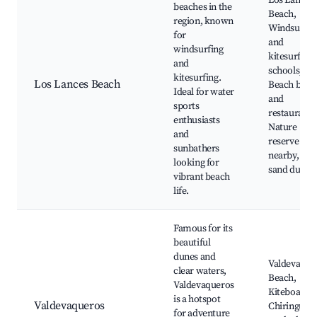
Los Lances
beaches in the
Beach,
region, known
Windsurfin
for
and
windsurfing
kitesurfing
and
schools,
kitesurfing.
Los Lances Beach
Beach bars
Ideal for water
and
sports
restaurants
enthusiasts
Nature
and
reserve
sunbathers
nearby, Sce
looking for
sand dunes
vibrant beach
life.
Famous for its
beautiful
dunes and
Valdevaque
clear waters,
Beach,
Valdevaqueros
Kiteboardin
is a hotspot
Valdevaqueros
Chiringuito
for adventure