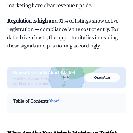
marketing have clear revenue upside.
Regulation is high
and 91% of listings show active
registration — compliance is the cost of entry. For
data-driven hosts, the opportunity lies in reading
these signals and positioning accordingly.
Browse Live Tarifa Airbnb Market
Open Atlas
Search by revenue, occupancy &
neighborhood on an interactive map
Table of Contents
[show]