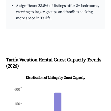
A significant 23.5% of listings offer 3+ bedrooms,
catering to larger groups and families seeking
more space in Tarifa.
Tarifa
Vacation Rental Guest Capacity Trends
(
2026
)
Distribution of Listings by Guest Capacity
600
450