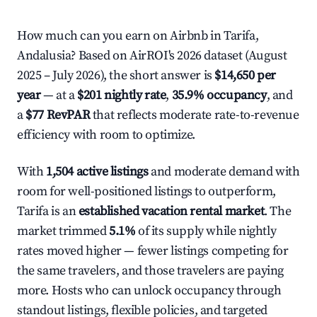
How much can you earn on Airbnb in Tarifa,
Andalusia? Based on AirROI's 2026 dataset (August
2025 – July 2026), the short answer is
$14,650 per
year
— at a
$201 nightly rate
,
35.9% occupancy
, and
a
$77 RevPAR
that reflects moderate rate-to-revenue
efficiency with room to optimize.
With
1,504 active listings
and moderate demand with
room for well-positioned listings to outperform,
Tarifa is an
established vacation rental market
. The
market trimmed
5.1%
of its supply while nightly
rates moved higher — fewer listings competing for
the same travelers, and those travelers are paying
more. Hosts who can unlock occupancy through
standout listings, flexible policies, and targeted