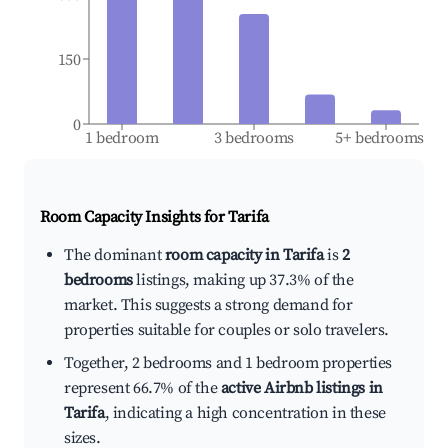
150
0
1 bedroom
3 bedrooms
5+ bedrooms
Room Capacity Insights for
Tarifa
The dominant
room capacity in Tarifa
is
2
bedrooms
listings, making up 37.3% of the
market. This suggests a strong demand for
properties suitable for couples or solo travelers.
Together, 2 bedrooms and 1 bedroom properties
represent 66.7% of the
active Airbnb listings in
Tarifa
, indicating a high concentration in these
sizes.