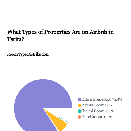
What Types of Properties Are on Airbnb in
Tarifa
?
Room Type Distribution
Entire Home/Apt
:
92.4
%
Private Room
:
7
%
Shared Room
:
0.5
%
Hotel Room
:
0.1
%