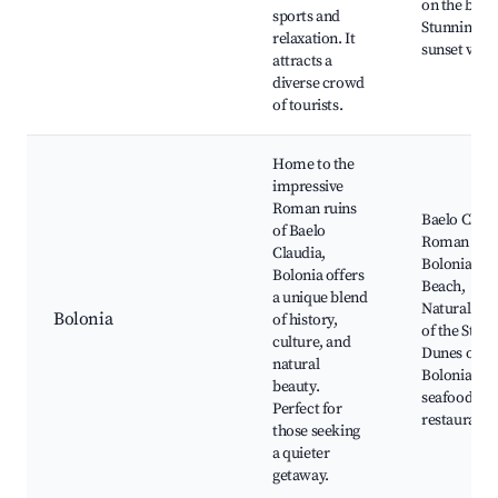
on the beac
sports and
Stunning
relaxation. It
sunset view
attracts a
diverse crowd
of tourists.
Home to the
impressive
Roman ruins
Baelo Claud
of Baelo
Roman Ruin
Claudia,
Bolonia
Bolonia offers
Beach,
a unique blend
Natural Par
Bolonia
of history,
of the Strait
culture, and
Dunes of
natural
Bolonia, Lo
beauty.
seafood
Perfect for
restaurant
those seeking
a quieter
getaway.