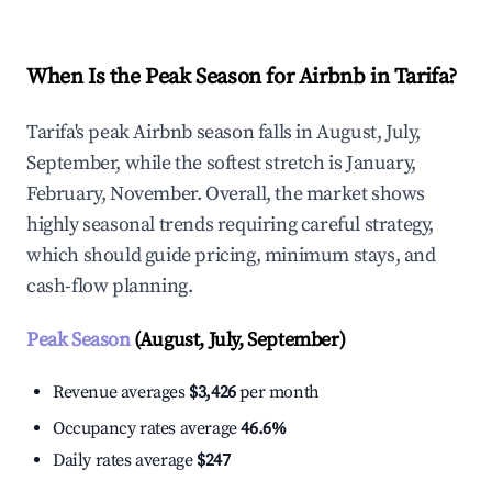
When Is the Peak Season for Airbnb in Tarifa?
Tarifa's peak Airbnb season falls in August, July,
September, while the softest stretch is January,
February, November. Overall, the market shows
highly seasonal trends requiring careful strategy,
which should guide pricing, minimum stays, and
cash-flow planning.
Peak Season
(August, July, September)
Revenue averages
$3,426
per month
Occupancy rates average
46.6%
Daily rates average
$247