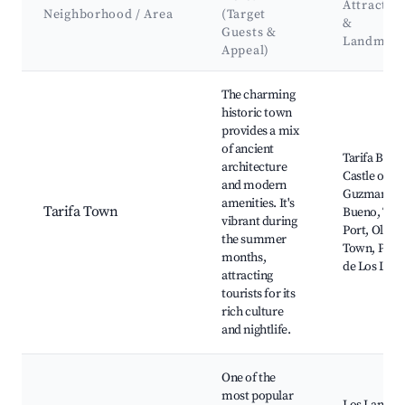
Attractio
Neighborhood / Area
(Target
&
Guests &
Landmark
Appeal)
Best neighborhoods for Airbnb in Tarifa
The charming
historic town
provides a mix
of ancient
Tarifa Beac
architecture
Castle of
and modern
Guzman el
amenities. It's
Tarifa Town
Bueno, Tari
vibrant during
Port, Old
the summer
Town, Play
months,
de Los Lanc
attracting
tourists for its
rich culture
and nightlife.
One of the
most popular