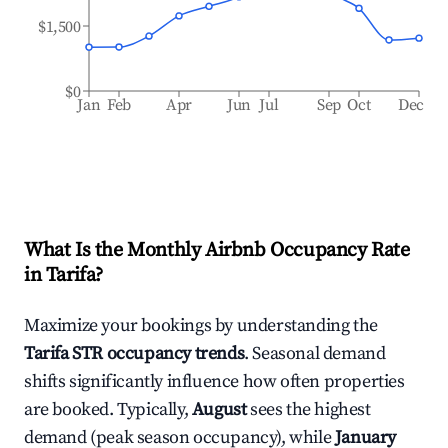
$1,500
$0
Jan
Feb
Apr
Jun
Jul
Sep
Oct
Dec
What Is the Monthly Airbnb Occupancy Rate
in
Tarifa
?
Maximize your bookings by understanding the
Tarifa
STR occupancy trends
. Seasonal demand
shifts significantly influence how often properties
are booked. Typically,
August
sees the highest
demand (peak season occupancy), while
January