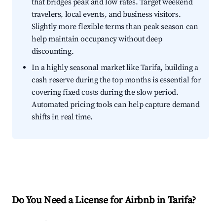
that bridges peak and low rates. Target weekend
travelers, local events, and business visitors.
Slightly more flexible terms than peak season can
help maintain occupancy without deep
discounting.
In a highly seasonal market like Tarifa, building a
cash reserve during the top months is essential for
covering fixed costs during the slow period.
Automated pricing tools can help capture demand
shifts in real time.
Do You Need a License for Airbnb in Tarifa?