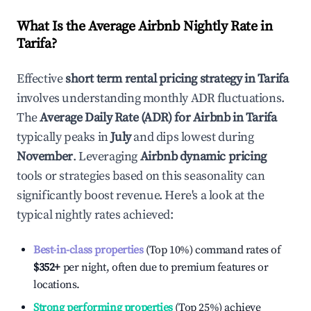
What Is the Average Airbnb Nightly Rate in
Tarifa
?
Effective
short term rental pricing strategy in
Tarifa
involves understanding monthly ADR fluctuations.
The
Average Daily Rate (ADR) for Airbnb in
Tarifa
typically peaks in
July
and dips lowest during
November
. Leveraging
Airbnb dynamic pricing
tools or strategies based on this seasonality can
significantly boost revenue. Here's a look at the
typical nightly rates achieved:
Best-in-class properties
(Top 10%) command rates of
$352
+
per night, often due to premium features or
locations.
Strong performing properties
(Top 25%) achieve