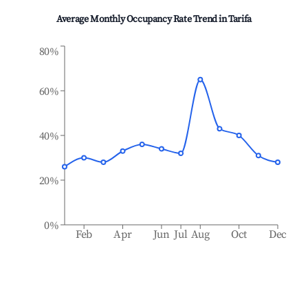
Average Monthly Occupancy Rate Trend in
Tarifa
80%
60%
40%
20%
0%
Feb
Apr
Jun
Jul
Aug
Oct
Dec