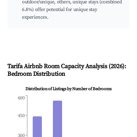
outdoor/unique, others, unique stays (combined
6.8%) offer potential for unique stay
experiences.
Tarifa
Airbnb Room Capacity Analysis (
2026
):
Bedroom Distribution
Distribution of Listings by Number of Bedrooms
600
450
300