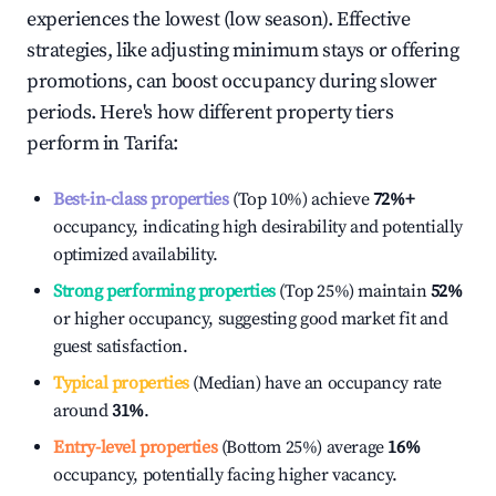
experiences the lowest (low season). Effective
strategies, like adjusting minimum stays or offering
promotions, can boost occupancy during slower
periods. Here's how different property tiers
perform in
Tarifa
:
Best-in-class properties
(Top 10%) achieve
72%
+
occupancy, indicating high desirability and potentially
optimized availability.
Strong performing properties
(Top 25%) maintain
52%
or higher occupancy, suggesting good market fit and
guest satisfaction.
Typical properties
(Median) have an occupancy rate
around
31%
.
Entry-level properties
(Bottom 25%) average
16%
occupancy, potentially facing higher vacancy.