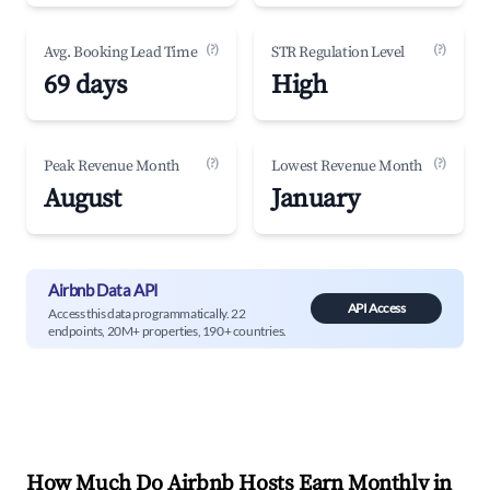
(?)
(?)
Avg. Booking Lead Time
STR Regulation Level
69 days
High
(?)
(?)
Peak Revenue Month
Lowest Revenue Month
August
January
Airbnb Data API
API Access
Access this data programmatically. 22
endpoints, 20M+ properties, 190+ countries.
How Much Do Airbnb Hosts Earn Monthly in