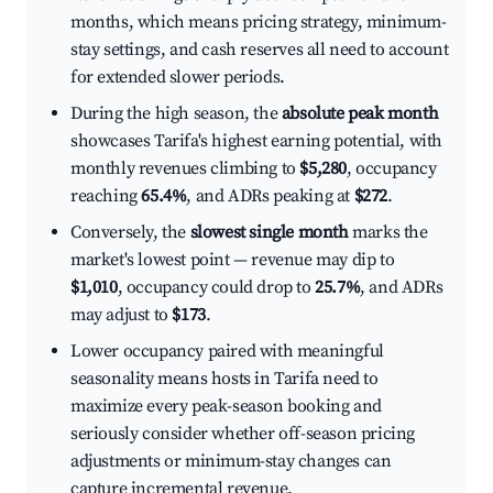
months, which means pricing strategy, minimum-
stay settings, and cash reserves all need to account
for extended slower periods.
During the high season, the
absolute peak month
showcases Tarifa's highest earning potential, with
monthly revenues climbing to
$5,280
, occupancy
reaching
65.4%
, and ADRs peaking at
$272
.
Conversely, the
slowest single month
marks the
market's lowest point — revenue may dip to
$1,010
, occupancy could drop to
25.7%
, and ADRs
may adjust to
$173
.
Lower occupancy paired with meaningful
seasonality means hosts in Tarifa need to
maximize every peak-season booking and
seriously consider whether off-season pricing
adjustments or minimum-stay changes can
capture incremental revenue.