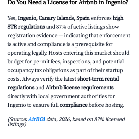
Do You Need a License for Airbnb in Ingenio?
Yes,
Ingenio, Canary Islands, Spain
enforces
high
STR regulations
and 87% of active listings show
registration evidence — indicating that enforcement
is active and compliance is a prerequisite for
operating legally. Hosts entering this market should
budget for permit fees, inspections, and potential
occupancy tax obligations as part of their startup
costs. Always verify the latest
short-term rental
regulations
and
Airbnb license requirements
directly with local government authorities for
Ingenio to ensure full
compliance
before hosting.
(Source:
AirROI
data, 2026, based on 87% licensed
listings)