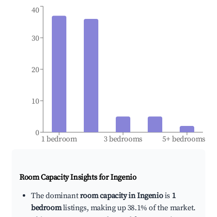
40
30
20
10
0
1 bedroom
3 bedrooms
5+ bedrooms
Room Capacity Insights for
Ingenio
The dominant
room capacity in Ingenio
is
1
bedroom
listings, making up 38.1% of the market.