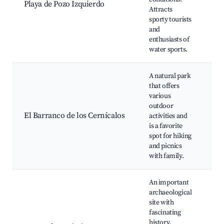
Playa de Pozo Izquierdo
Attracts
ba
sporty tourists
sp
and
Sc
enthusiasts of
water sports.
A natural park
Hi
that offers
Pi
various
Sc
outdoor
Wi
El Barranco de los Cernícalos
activities and
wa
is a favorite
Fa
spot for hiking
fr
and picnics
act
with family.
An important
An
archaeological
dr
site with
Gu
fascinating
Hi
history,