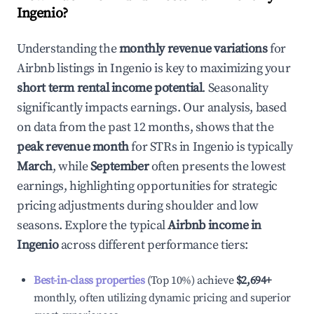
Ingenio
?
Understanding the
monthly revenue variations
for
Airbnb listings in
Ingenio
is key to maximizing your
short term rental income potential
. Seasonality
significantly impacts earnings. Our analysis, based
on data from the past 12 months, shows that the
peak revenue month
for STRs in
Ingenio
is typically
March
, while
September
often presents the lowest
earnings, highlighting opportunities for strategic
pricing adjustments during shoulder and low
seasons. Explore the typical
Airbnb income in
Ingenio
across different performance tiers:
Best-in-class properties
(Top 10%) achieve
$2,694
+
monthly, often utilizing dynamic pricing and superior