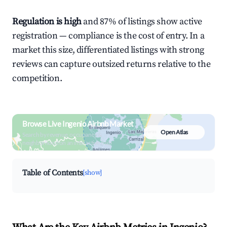
Regulation is high
and 87% of listings show active
registration — compliance is the cost of entry. In a
market this size, differentiated listings with strong
reviews can capture outsized returns relative to the
competition.
Browse Live Ingenio Airbnb Market
Open Atlas
Search by revenue, occupancy &
neighborhood on an interactive map
Table of Contents
[show]