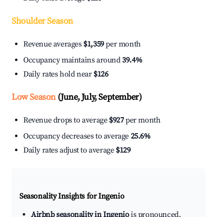
Shoulder Season
Revenue averages
$1,359
per month
Occupancy maintains around
39.4%
Daily rates hold near
$126
Low Season
(June, July, September)
Revenue drops to average
$927
per month
Occupancy decreases to average
25.6%
Daily rates adjust to average
$129
Seasonality Insights for Ingenio
Airbnb seasonality in Ingenio
is pronounced.