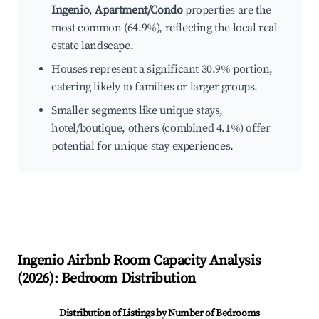
Ingenio
,
Apartment/Condo
properties are the
most common (64.9%), reflecting the local real
estate landscape.
Houses represent a significant 30.9% portion,
catering likely to families or larger groups.
Smaller segments like unique stays,
hotel/boutique, others (combined 4.1%) offer
potential for unique stay experiences.
Ingenio
Airbnb Room Capacity Analysis
(
2026
): Bedroom Distribution
Distribution of Listings by Number of Bedrooms