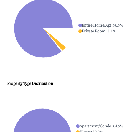
Entire Home/Apt
:
96.9
%
Private Room
:
3.1
%
Property Type Distribution
Apartment/Condo
:
64.9
%