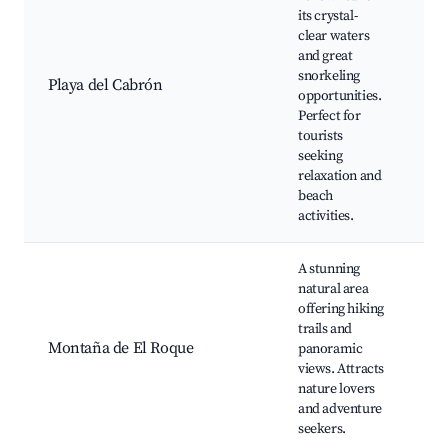
Sn
its crystal-
sp
clear waters
Re
and great
wi
snorkeling
Playa del Cabrón
vi
opportunities.
Su
Perfect for
ar
tourists
sc
seeking
vo
relaxation and
beach
activities.
A stunning
Hi
natural area
Sc
offering hiking
vi
trails and
Wi
Montaña de El Roque
panoramic
ob
views. Attracts
St
nature lovers
op
and adventure
Pi
seekers.