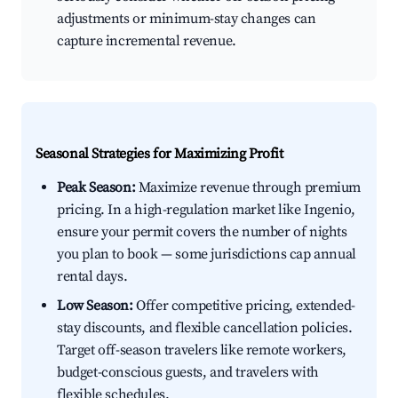
adjustments or minimum-stay changes can
capture incremental revenue.
Seasonal Strategies for Maximizing Profit
Peak Season:
Maximize revenue through premium
pricing. In a high-regulation market like Ingenio,
ensure your permit covers the number of nights
you plan to book — some jurisdictions cap annual
rental days.
Low Season:
Offer competitive pricing, extended-
stay discounts, and flexible cancellation policies.
Target off-season travelers like remote workers,
budget-conscious guests, and travelers with
flexible schedules.