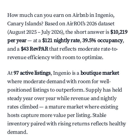
How much can you earn on Airbnb in Ingenio,
Canary Islands? Based on AirROI's 2026 dataset
(August 2025 – July 2026), the short answer is
$10,219
per year
— at a
$121 nightly rate
,
39.5% occupancy
,
and a
$43 RevPAR
that reflects moderate rate-to-
revenue efficiency with room to optimize.
At
97 active listings
, Ingenio is a
boutique market
where moderate demand with room for well-
positioned listings to outperform. Supply has held
steady year over year while revenue and nightly
rates climbed — a mature market where existing
hosts capture more value per listing. Stable
inventory paired with rising returns reflects healthy
demand.