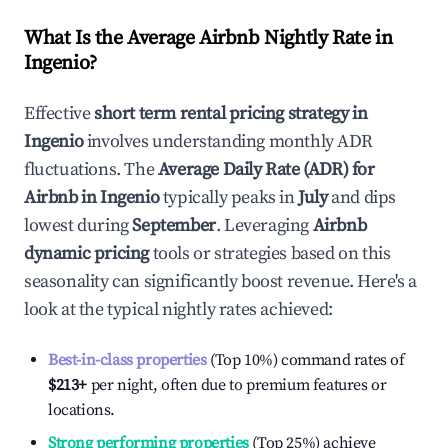
What Is the Average Airbnb Nightly Rate in
Ingenio
?
Effective
short term rental pricing strategy in
Ingenio
involves understanding monthly ADR
fluctuations. The
Average Daily Rate (ADR) for
Airbnb in
Ingenio
typically peaks in
July
and dips
lowest during
September
. Leveraging
Airbnb
dynamic pricing
tools or strategies based on this
seasonality can significantly boost revenue. Here's a
look at the typical nightly rates achieved:
Best-in-class properties
(Top 10%) command rates of
$213
+
per night, often due to premium features or
locations.
Strong performing properties
(Top 25%) achieve