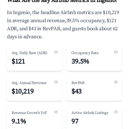
What Are the Key Airbnb Metrics in Ingenio?
In Ingenio, the headline Airbnb metrics are $10,219
in average annual revenue,39.5% occupancy, $121
ADR, and $43 in RevPAR, and guests book about 62
days in advance.
(?)
(?)
Avg. Daily Rate (ADR)
Occupancy Rate
$121
39.5%
(?)
(?)
Avg. Annual Revenue
RevPAR
$10,219
$43
(?)
(?)
Revenue Growth YoY
Active Airbnb Listings
9.1%
97