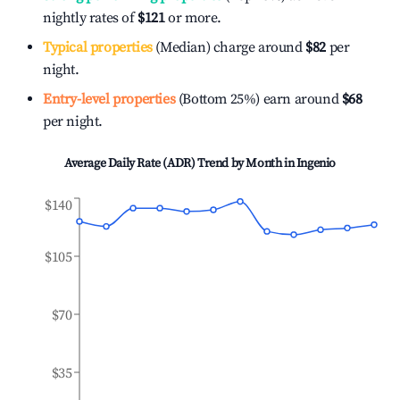
nightly rates of
$121
or more.
Typical properties
(Median) charge around
$82
per
night.
Entry-level properties
(Bottom 25%) earn around
$68
per night.
Average Daily Rate (ADR) Trend by Month in
Ingenio
$140
$105
$70
$35