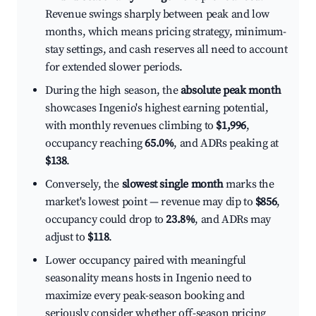
Revenue swings sharply between peak and low
months, which means pricing strategy, minimum-
stay settings, and cash reserves all need to account
for extended slower periods.
During the high season, the
absolute peak month
showcases Ingenio's highest earning potential,
with monthly revenues climbing to
$1,996
,
occupancy reaching
65.0%
, and ADRs peaking at
$138
.
Conversely, the
slowest single month
marks the
market's lowest point — revenue may dip to
$856
,
occupancy could drop to
23.8%
, and ADRs may
adjust to
$118
.
Lower occupancy paired with meaningful
seasonality means hosts in Ingenio need to
maximize every peak-season booking and
seriously consider whether off-season pricing