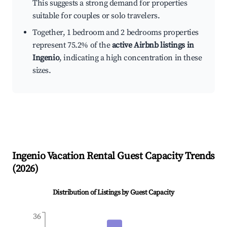
This suggests a strong demand for properties
suitable for couples or solo travelers.
Together, 1 bedroom and 2 bedrooms properties
represent 75.2% of the
active Airbnb listings in
Ingenio
, indicating a high concentration in these
sizes.
Ingenio
Vacation Rental Guest Capacity Trends
(
2026
)
Distribution of Listings by Guest Capacity
36