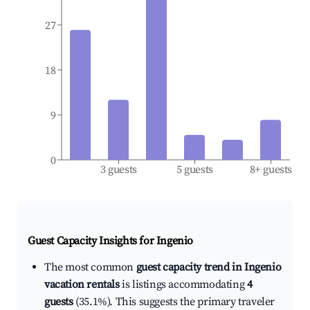
27
18
9
0
3 guests
5 guests
8+ guests
Guest Capacity Insights for
Ingenio
The most common
guest capacity trend in Ingenio
vacation rentals
is listings accommodating
4
guests
(35.1%). This suggests the primary traveler