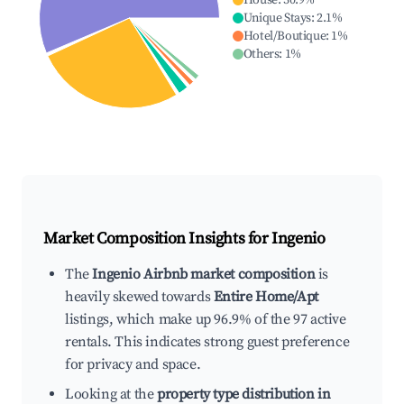
House
:
30.9
%
Unique Stays
:
2.1
%
Hotel/Boutique
:
1
%
Others
:
1
%
Market Composition Insights for
Ingenio
The
Ingenio Airbnb market composition
is
heavily skewed towards
Entire Home/Apt
listings, which make up 96.9% of the 97 active
rentals. This indicates strong guest preference
for privacy and space.
Looking at the
property type distribution in