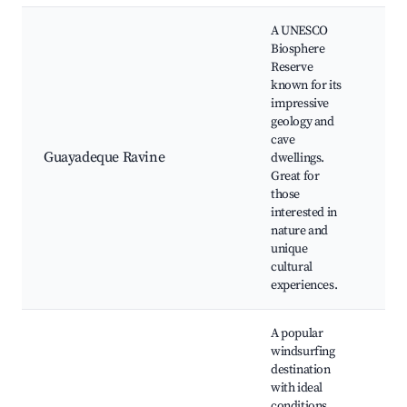
A UNESCO
Biosphere
Reserve
known for its
Ca
impressive
Lo
geology and
in
cave
re
Guayadeque Ravine
dwellings.
Hi
Great for
Bi
those
Na
interested in
la
nature and
unique
cultural
experiences.
A popular
windsurfing
destination
Wi
with ideal
re
conditions.
sc