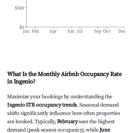
$500
$0
Jan
Feb
Apr
Jun
Jul
Sep
Oct
Dec
What Is the Monthly Airbnb Occupancy Rate
in
Ingenio
?
Maximize your bookings by understanding the
Ingenio
STR occupancy trends
. Seasonal demand
shifts significantly influence how often properties
are booked. Typically,
February
sees the highest
demand (peak season occupancy), while
June