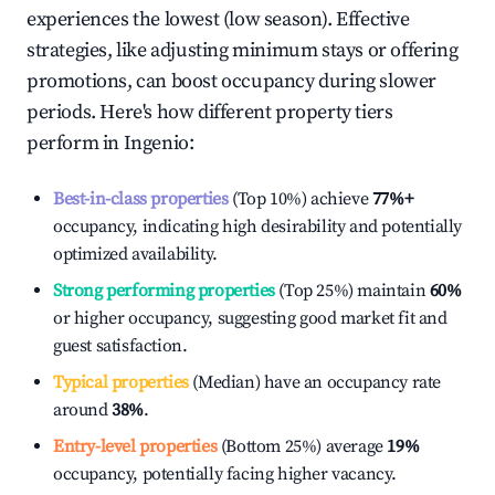
experiences the lowest (low season). Effective
strategies, like adjusting minimum stays or offering
promotions, can boost occupancy during slower
periods. Here's how different property tiers
perform in
Ingenio
:
Best-in-class properties
(Top 10%) achieve
77%
+
occupancy, indicating high desirability and potentially
optimized availability.
Strong performing properties
(Top 25%) maintain
60%
or higher occupancy, suggesting good market fit and
guest satisfaction.
Typical properties
(Median) have an occupancy rate
around
38%
.
Entry-level properties
(Bottom 25%) average
19%
occupancy, potentially facing higher vacancy.