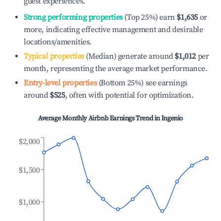
guest experiences.
Strong performing properties
(Top 25%) earn
$1,635
or
more, indicating effective management and desirable
locations/amenities.
Typical properties
(Median) generate around
$1,012
per
month, representing the average market performance.
Entry-level properties
(Bottom 25%) see earnings
around
$525
, often with potential for optimization.
Average Monthly Airbnb Earnings Trend in
Ingenio
$2,000
$1,500
$1,000