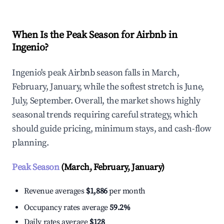
When Is the Peak Season for Airbnb in
Ingenio?
Ingenio's peak Airbnb season falls in March,
February, January, while the softest stretch is June,
July, September. Overall, the market shows highly
seasonal trends requiring careful strategy, which
should guide pricing, minimum stays, and cash-flow
planning.
Peak Season
(March, February, January)
Revenue averages
$1,886
per month
Occupancy rates average
59.2%
Daily rates average
$128