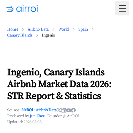
Togg
Home
Airbnb Data
World
Spain
Canary Islands
Ingenio
Ingenio, Canary Islands
Airbnb Market Data 2026:
STR Report & Statistics
Source:
AirROI
·
Airbnb Data
Reviewed by
Jun Zhou
, Founder @ AirROI
Updated:
2026-08-08