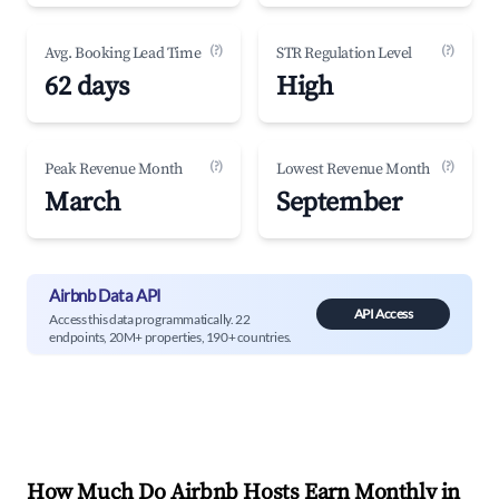
(?)
(?)
Avg. Booking Lead Time
STR Regulation Level
62 days
High
(?)
(?)
Peak Revenue Month
Lowest Revenue Month
March
September
Airbnb Data API
API Access
Access this data programmatically. 22
endpoints, 20M+ properties, 190+ countries.
How Much Do Airbnb Hosts Earn Monthly in