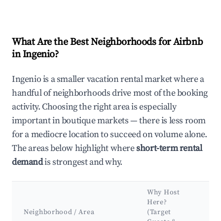
What Are the Best Neighborhoods for Airbnb
in Ingenio?
Ingenio is a smaller vacation rental market where a
handful of neighborhoods drive most of the booking
activity. Choosing the right area is especially
important in boutique markets — there is less room
for a mediocre location to succeed on volume alone.
The areas below highlight where
short-term rental
demand
is strongest and why.
Why Host
K
Here?
At
Neighborhood / Area
(Target
&