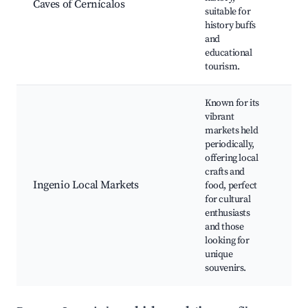
Caves of Cernícalos
si
suitable for
Sc
history buffs
en
and
Ph
educational
op
tourism.
Known for its
vibrant
markets held
Lo
periodically,
Tr
offering local
Ca
crafts and
Li
Ingenio Local Markets
food, perfect
Cu
for cultural
pe
enthusiasts
Fa
and those
fr
looking for
at
unique
souvenirs.