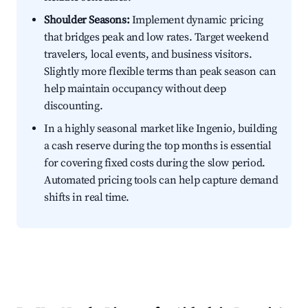
Shoulder Seasons:
Implement dynamic pricing
that bridges peak and low rates. Target weekend
travelers, local events, and business visitors.
Slightly more flexible terms than peak season can
help maintain occupancy without deep
discounting.
In a highly seasonal market like Ingenio, building
a cash reserve during the top months is essential
for covering fixed costs during the slow period.
Automated pricing tools can help capture demand
shifts in real time.