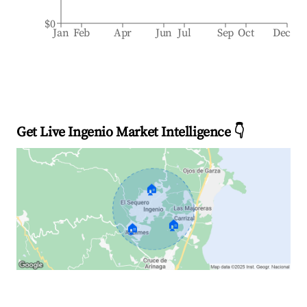
$0
Jan
Feb
Apr
Jun
Jul
Sep
Oct
Dec
Get Live Ingenio Market Intelligence 👇
🏠
🏠
🏠
Explore Real-time Analytics