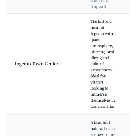
Guests &
L
Appeal)
Best neighborhoods for Airbnb in Ingenio
The historic
heart of
Ingenio with a
In
quaint
Cu
atmosphere,
Ce
offering local
de
dining and
Ch
Ingenio Town Center
cultural
Nu
experiences.
Se
Ideal for
Ca
visitors
lo
looking to
fe
immerse
fai
themselves in
Canarian life.
A beautiful
natural beach
renowned for