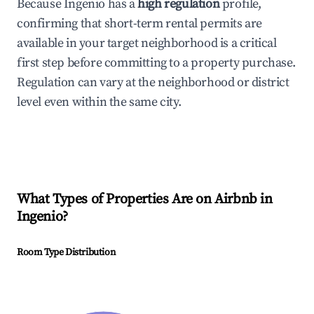
Because Ingenio has a
high regulation
profile,
confirming that short-term rental permits are
available in your target neighborhood is a critical
first step before committing to a property purchase.
Regulation can vary at the neighborhood or district
level even within the same city.
What Types of Properties Are on Airbnb in
Ingenio
?
Room Type Distribution