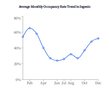
Average Monthly Occupancy Rate Trend in
Ingenio
80%
60%
40%
20%
0%
Feb
Apr
Jun
Jul
Aug
Oct
Dec