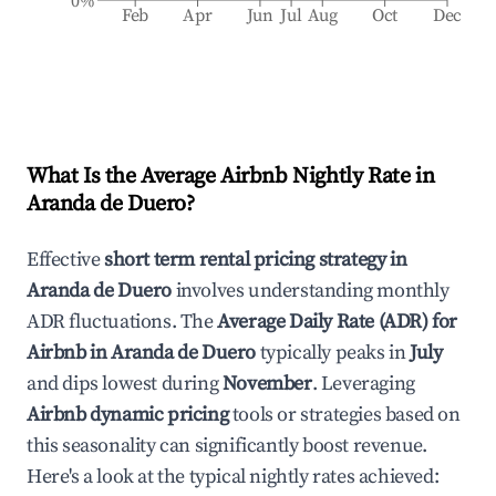
0%
Feb
Apr
Jun
Jul
Aug
Oct
Dec
What Is the Average Airbnb Nightly Rate in
Aranda de Duero
?
Effective
short term rental pricing strategy in
Aranda de Duero
involves understanding monthly
ADR fluctuations. The
Average Daily Rate (ADR) for
Airbnb in
Aranda de Duero
typically peaks in
July
and dips lowest during
November
. Leveraging
Airbnb dynamic pricing
tools or strategies based on
this seasonality can significantly boost revenue.
Here's a look at the typical nightly rates achieved: