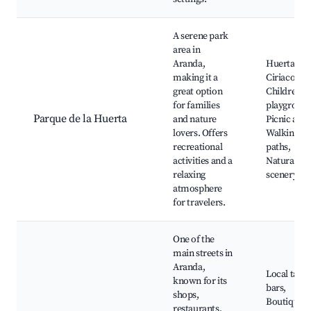
A serene park
area in
Aranda,
Huerta de
making it a
Ciriaco,
great option
Children's
for families
playground
Parque de la Huerta
and nature
Picnic area
lovers. Offers
Walking
recreational
paths,
activities and a
Natural
relaxing
scenery
atmosphere
for travelers.
One of the
main streets in
Aranda,
Local tapa
known for its
bars,
shops,
Boutique
restaurants,