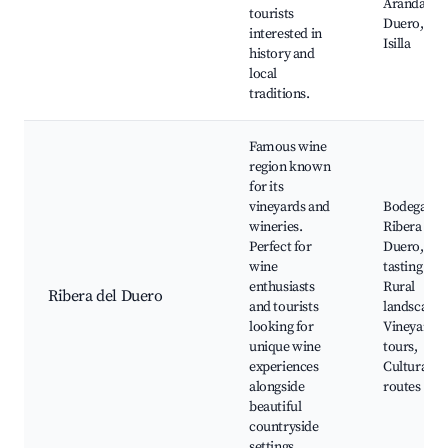
Aranda de
tourists
Duero, Cal
interested in
Isilla
history and
local
traditions.
Famous wine
region known
for its
vineyards and
Bodegas d
wineries.
Ribera del
Perfect for
Duero, Wi
wine
tasting tou
enthusiasts
Rural
Ribera del Duero
and tourists
landscapes
looking for
Vineyard
unique wine
tours,
experiences
Cultural
alongside
routes
beautiful
countryside
settings.