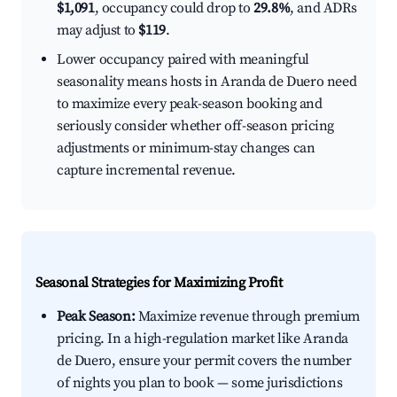
$1,091
, occupancy could drop to
29.8%
, and ADRs
may adjust to
$119
.
Lower occupancy paired with meaningful
seasonality means hosts in Aranda de Duero need
to maximize every peak-season booking and
seriously consider whether off-season pricing
adjustments or minimum-stay changes can
capture incremental revenue.
Seasonal Strategies for Maximizing Profit
Peak Season:
Maximize revenue through premium
pricing. In a high-regulation market like Aranda
de Duero, ensure your permit covers the number
of nights you plan to book — some jurisdictions