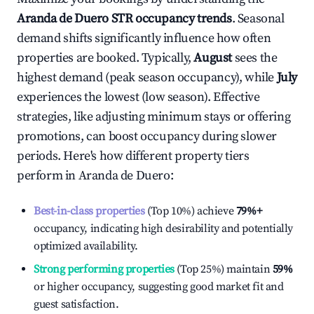
Aranda de Duero
STR occupancy trends
. Seasonal
demand shifts significantly influence how often
properties are booked. Typically,
August
sees the
highest demand (peak season occupancy), while
July
experiences the lowest (low season). Effective
strategies, like adjusting minimum stays or offering
promotions, can boost occupancy during slower
periods. Here's how different property tiers
perform in
Aranda de Duero
:
Best-in-class properties
(Top 10%) achieve
79%
+
occupancy, indicating high desirability and potentially
optimized availability.
Strong performing properties
(Top 25%) maintain
59%
or higher occupancy, suggesting good market fit and
guest satisfaction.