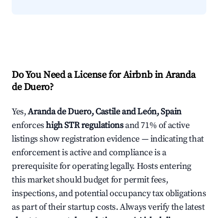
Do You Need a License for Airbnb in Aranda
de Duero?
Yes,
Aranda de Duero, Castile and León, Spain
enforces
high STR regulations
and 71% of active
listings show registration evidence — indicating that
enforcement is active and compliance is a
prerequisite for operating legally. Hosts entering
this market should budget for permit fees,
inspections, and potential occupancy tax obligations
as part of their startup costs. Always verify the latest