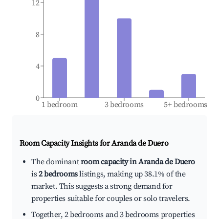
12
8
4
0
1 bedroom
3 bedrooms
5+ bedrooms
Room Capacity Insights for
Aranda de Duero
The dominant
room capacity in Aranda de Duero
is
2 bedrooms
listings, making up 38.1% of the
market. This suggests a strong demand for
properties suitable for couples or solo travelers.
Together, 2 bedrooms and 3 bedrooms properties