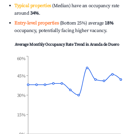
Typical properties
(Median) have an occupancy rate
around
34%
.
Entry-level properties
(Bottom 25%) average
18%
occupancy, potentially facing higher vacancy.
Average Monthly Occupancy Rate Trend in
Aranda de Duero
60%
45%
30%
15%