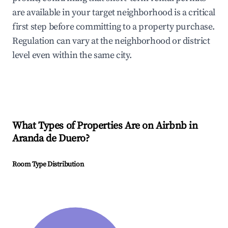
are available in your target neighborhood is a critical
first step before committing to a property purchase.
Regulation can vary at the neighborhood or district
level even within the same city.
What Types of Properties Are on Airbnb in
Aranda de Duero
?
Room Type Distribution