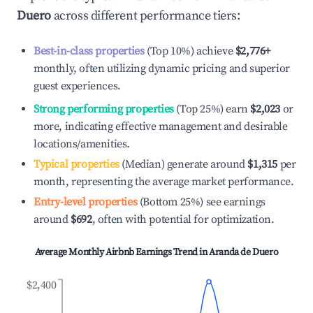
Duero
across different performance tiers:
Best-in-class properties
(Top 10%) achieve
$2,776
+
monthly, often utilizing dynamic pricing and superior
guest experiences.
Strong performing properties
(Top 25%) earn
$2,023
or
more, indicating effective management and desirable
locations/amenities.
Typical properties
(Median) generate around
$1,315
per
month, representing the average market performance.
Entry-level properties
(Bottom 25%) see earnings
around
$692
, often with potential for optimization.
Average Monthly Airbnb Earnings Trend in
Aranda de Duero
$2,400