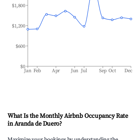
$1,800
$1,200
$600
$0
Jan
Feb
Apr
Jun
Jul
Sep
Oct
Dec
What Is the Monthly Airbnb Occupancy Rate
in
Aranda de Duero
?
Maximize your bookings by understanding the