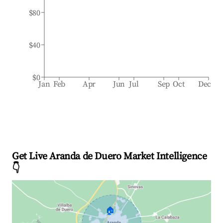
$80
$40
$0
Jan
Feb
Apr
Jun
Jul
Sep
Oct
Dec
Get Live Aranda de Duero Market Intelligence
👇
🏠