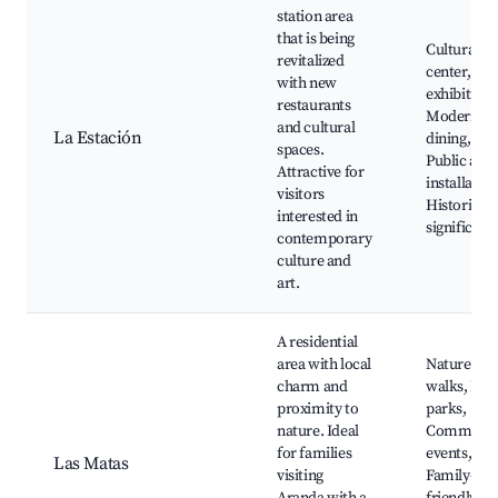
station area
that is being
Cultural
revitalized
center, Art
with new
exhibitions
restaurants
Modern
and cultural
La Estación
dining,
spaces.
Public art
Attractive for
installation
visitors
Historical
interested in
significanc
contemporary
culture and
art.
A residential
area with local
Nature
charm and
walks, Loc
proximity to
parks,
nature. Ideal
Communit
for families
events,
Las Matas
visiting
Family-