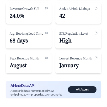
(?)
(?)
Revenue Growth YoY
Active Airbnb Listings
24.0%
42
(?)
(?)
Avg. Booking Lead Time
STR Regulation Level
68 days
High
(?)
(?)
Peak Revenue Month
Lowest Revenue Month
August
January
Airbnb Data API
API Access
Access this data programmatically. 22
endpoints, 20M+ properties, 190+ countries.