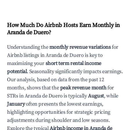
How Much Do Airbnb Hosts Earn Monthly in
Aranda de Duero
?
Understanding the
monthly revenue variations
for
Airbnb listings in
Aranda de Duero
is key to
maximizing your
short term rental income
potential
. Seasonality significantly impacts earnings.
Our analysis, based on data from the past 12
months, shows that the
peak revenue month
for
STRs in
Aranda de Duero
is typically
August
, while
January
often presents the lowest earnings,
highlighting opportunities for strategic pricing
adjustments during shoulder and low seasons.
Explore the typical
Airbnb income in
Aranda de