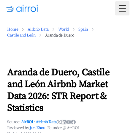
Togg
Home
Airbnb Data
World
Spain
Castile and León
Aranda de Duero
Aranda de Duero, Castile
and León Airbnb Market
Data 2026: STR Report &
Statistics
Source:
AirROI
·
Airbnb Data
Reviewed by
Jun Zhou
, Founder @ AirROI