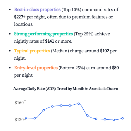
Best-in-class properties
(Top 10%) command rates of
$227
+
per night, often due to premium features or
locations.
Strong performing properties
(Top 25%) achieve
nightly rates of
$141
or more.
Typical properties
(Median) charge around
$102
per
night.
Entry-level properties
(Bottom 25%) earn around
$80
per night.
Average Daily Rate (ADR) Trend by Month in
Aranda de Duero
$160
$120