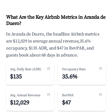
What Are the Key Airbnb Metrics in Aranda de
Duero?
In Aranda de Duero, the headline Airbnb metrics
are $12,029 in average annual revenue,35.6%
occupancy, $135 ADR, and $47 in RevPAR, and
guests book about 68 days in advance.
(?)
(?)
Avg. Daily Rate (ADR)
Occupancy Rate
$135
35.6%
(?)
(?)
Avg. Annual Revenue
RevPAR
$12,029
$47