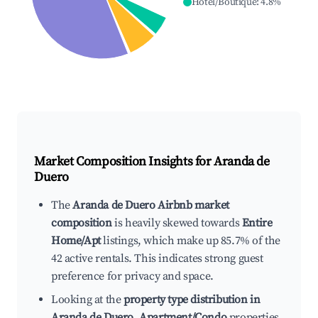
Hotel/Boutique
:
4.8
%
Market Composition Insights for
Aranda de
Duero
The
Aranda de Duero Airbnb market
composition
is heavily skewed towards
Entire
Home/Apt
listings, which make up 85.7% of the
42 active rentals. This indicates strong guest
preference for privacy and space.
Looking at the
property type distribution in
Aranda de Duero
,
Apartment/Condo
properties