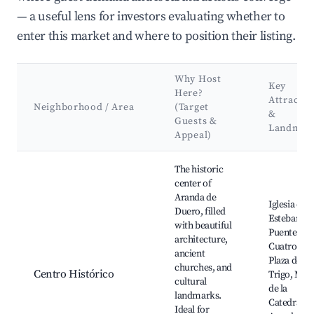
— a useful lens for investors evaluating whether to
enter this market and where to position their listing.
Why Host
Key
Here?
Attractio
Neighborhood / Area
(Target
&
Guests &
Landmar
Appeal)
Best neighborhoods for Airbnb in Aranda de Duero
The historic
center of
Aranda de
Iglesia de 
Duero, filled
Esteban,
with beautiful
Puente de l
architecture,
Cuatro Ojo
ancient
Plaza del
churches, and
Centro Histórico
Trigo, Mus
cultural
de la
landmarks.
Catedral d
Ideal for