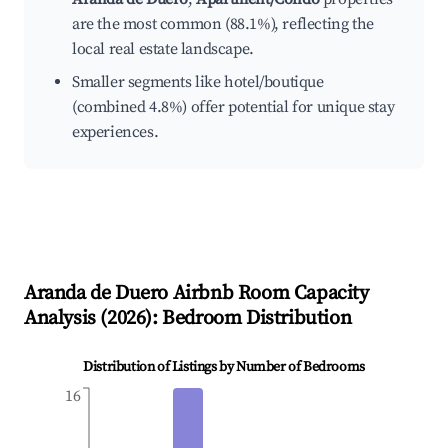
are the most common (88.1%), reflecting the
local real estate landscape.
Smaller segments like hotel/boutique
(combined 4.8%) offer potential for unique stay
experiences.
Aranda de Duero
Airbnb Room Capacity
Analysis (
2026
): Bedroom Distribution
Distribution of Listings by Number of Bedrooms
16