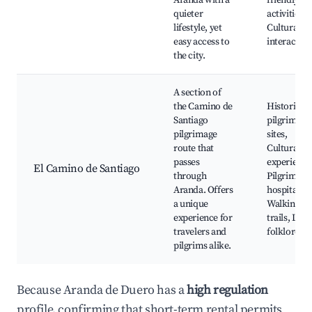
Aranda with a
friendly
quieter
activities,
lifestyle, yet
Cultural
easy access to
interaction
the city.
A section of
the Camino de
Historical
Santiago
pilgrimage
pilgrimage
sites,
route that
Cultural
passes
experience
El Camino de Santiago
through
Pilgrims'
Aranda. Offers
hospitality,
a unique
Walking
experience for
trails, Loca
travelers and
folklore
pilgrims alike.
Because Aranda de Duero has a
high regulation
profile, confirming that short-term rental permits