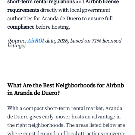
short-term rental regulations
and
Airbnb license
requirements
directly with local government
authorities for Aranda de Duero to ensure full
compliance
before hosting.
(Source:
AirROI
data, 2026, based on 71% licensed
listings)
What Are the Best Neighborhoods for Airbnb
in Aranda de Duero?
With a compact short-term rental market, Aranda
de Duero gives early-mover hosts an advantage in
the right neighborhoods. The areas listed below are
where guest demand and local attractions converge