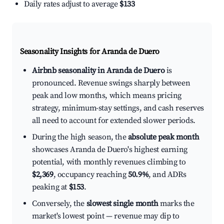
Daily rates adjust to average
$133
Seasonality Insights for Aranda de Duero
Airbnb seasonality in Aranda de Duero
is
pronounced. Revenue swings sharply between
peak and low months, which means pricing
strategy, minimum-stay settings, and cash reserves
all need to account for extended slower periods.
During the high season, the
absolute peak month
showcases Aranda de Duero's highest earning
potential, with monthly revenues climbing to
$2,369
, occupancy reaching
50.9%
, and ADRs
peaking at
$153
.
Conversely, the
slowest single month
marks the
market's lowest point — revenue may dip to