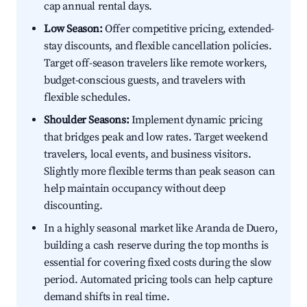
cap annual rental days.
Low Season:
Offer competitive pricing, extended-
stay discounts, and flexible cancellation policies.
Target off-season travelers like remote workers,
budget-conscious guests, and travelers with
flexible schedules.
Shoulder Seasons:
Implement dynamic pricing
that bridges peak and low rates. Target weekend
travelers, local events, and business visitors.
Slightly more flexible terms than peak season can
help maintain occupancy without deep
discounting.
In a highly seasonal market like Aranda de Duero,
building a cash reserve during the top months is
essential for covering fixed costs during the slow
period. Automated pricing tools can help capture
demand shifts in real time.