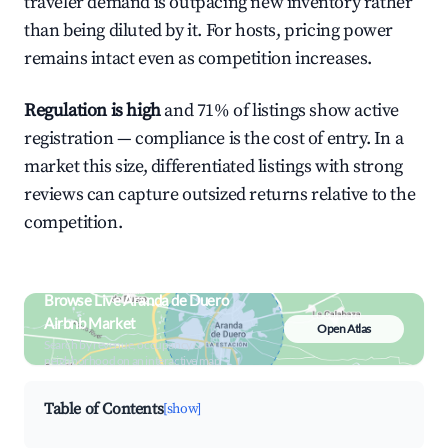
traveler demand is outpacing new inventory rather
than being diluted by it. For hosts, pricing power
remains intact even as competition increases.
Regulation is high
and 71% of listings show active
registration — compliance is the cost of entry. In a
market this size, differentiated listings with strong
reviews can capture outsized returns relative to the
competition.
Browse Live Aranda de Duero
Airbnb Market
Open Atlas
Search by revenue, occupancy &
neighborhood on an interactive map
Table of Contents
[show]