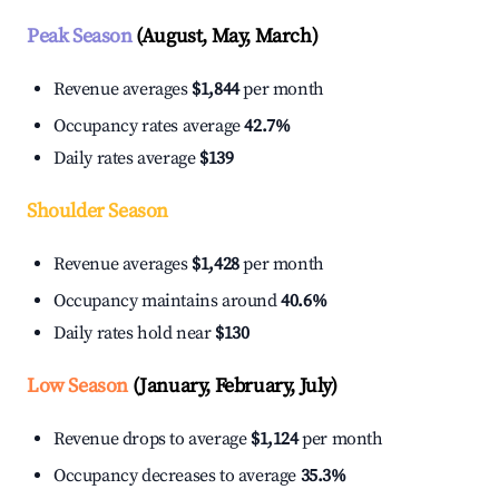
Peak Season
(August, May, March)
Revenue averages
$1,844
per month
Occupancy rates average
42.7%
Daily rates average
$139
Shoulder Season
Revenue averages
$1,428
per month
Occupancy maintains around
40.6%
Daily rates hold near
$130
Low Season
(January, February, July)
Revenue drops to average
$1,124
per month
Occupancy decreases to average
35.3%