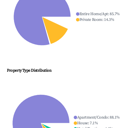
Entire Home/Apt
:
85.7
%
Private Room
:
14.3
%
Property Type Distribution
Apartment/Condo
:
88.1
%
House
:
7.1
%