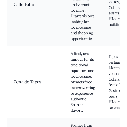
stores, Caf
Calle Isilla
and vibrant
Cultural
local life.
events,
Draws visitors
Historic
looking for
buildings
local cuisine
and shopping
opportunities.
A lively area
Tapas
famous for its
restaurants
traditional
Live music
tapas bars and
venues,
local cuisine.
Culinary
Zona de Tapas
Attracts food
festivals,
lovers wanting
Gastrono
to experience
tours,
authentic
Historic
Spanish
taverns
flavors.
Former train