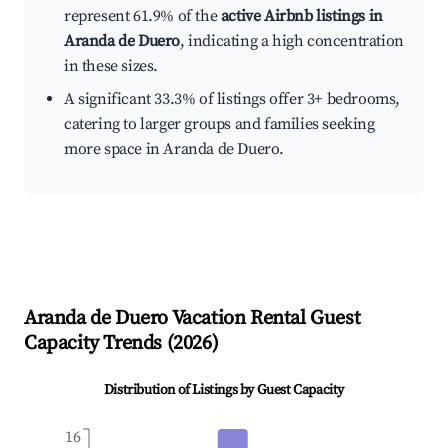
represent 61.9% of the
active Airbnb listings in
Aranda de Duero
, indicating a high concentration
in these sizes.
A significant 33.3% of listings offer 3+ bedrooms,
catering to larger groups and families seeking
more space in Aranda de Duero.
Aranda de Duero
Vacation Rental Guest
Capacity Trends (
2026
)
Distribution of Listings by Guest Capacity
16