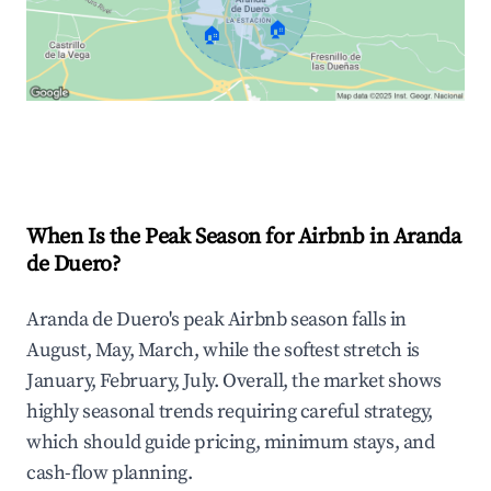
🏠
🏠
Explore Real-time Analytics
When Is the Peak Season for Airbnb in Aranda
de Duero?
Aranda de Duero's peak Airbnb season falls in
August, May, March, while the softest stretch is
January, February, July. Overall, the market shows
highly seasonal trends requiring careful strategy,
which should guide pricing, minimum stays, and
cash-flow planning.