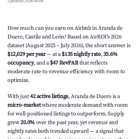
Updated:
2026-08-08
How much can you earn on Airbnb in Aranda de
Duero, Castile and León? Based on AirROI's 2026
dataset (August 2025 – July 2026), the short answer is
$12,029 per year
— at a
$135 nightly rate
,
35.6%
occupancy
, and a
$47 RevPAR
that reflects
moderate rate-to-revenue efficiency with room to
optimize.
With just
42 active listings
, Aranda de Duero is a
micro-market
where moderate demand with room
for well-positioned listings to outperform. Supply
grew
20.0%
over the past year, yet revenue and
nightly rates both trended upward — a signal that