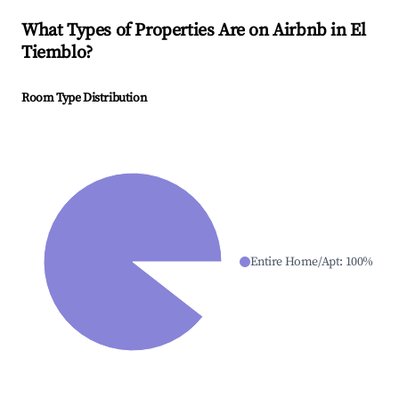
What Types of Properties Are on Airbnb in
El
Tiemblo
?
Room Type Distribution
Entire Home/Apt
:
100
%