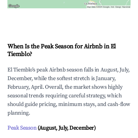
Explore Real-time Analytics
When Is the Peak Season for Airbnb in El
Tiemblo?
El Tiemblo's peak Airbnb season falls in August, July,
December, while the softest stretch is January,
February, April. Overall, the market shows highly
seasonal trends requiring careful strategy, which
should guide pricing, minimum stays, and cash-flow
planning.
Peak Season
(August, July, December)