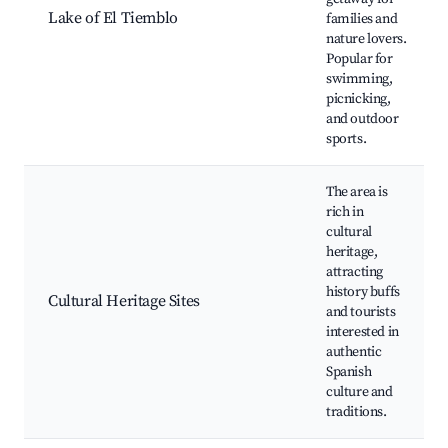
Lake of El Tiemblo
families and
nature lovers.
Popular for
swimming,
picnicking,
and outdoor
sports.
The area is
rich in
cultural
heritage,
attracting
history buffs
Cultural Heritage Sites
and tourists
interested in
authentic
Spanish
culture and
traditions.