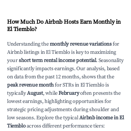
How Much Do Airbnb Hosts Earn Monthly in
El Tiemblo
?
Understanding the
monthly revenue variations
for
Airbnb listings in
El Tiemblo
is key to maximizing
your
short term rental income potential
. Seasonality
significantly impacts earnings. Our analysis, based
on data from the past 12 months, shows that the
peak revenue month
for STRs in
El Tiemblo
is
typically
August
, while
February
often presents the
lowest earnings, highlighting opportunities for
strategic pricing adjustments during shoulder and
low seasons. Explore the typical
Airbnb income in
El
Tiemblo
across different performance tiers: