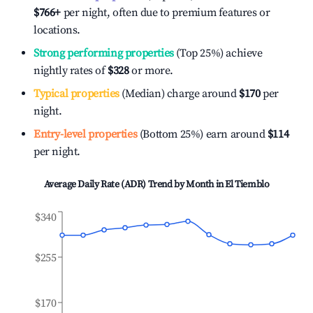
$766
+
per night, often due to premium features or
locations.
Strong performing properties
(Top 25%) achieve
nightly rates of
$328
or more.
Typical properties
(Median) charge around
$170
per
night.
Entry-level properties
(Bottom 25%) earn around
$114
per night.
Average Daily Rate (ADR) Trend by Month in
El Tiemblo
$340
$255
$170