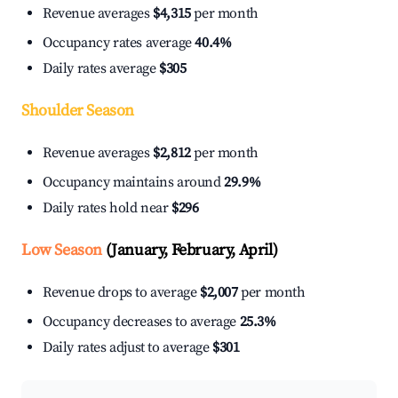
Revenue averages
$4,315
per month
Occupancy rates average
40.4%
Daily rates average
$305
Shoulder Season
Revenue averages
$2,812
per month
Occupancy maintains around
29.9%
Daily rates hold near
$296
Low Season
(January, February, April)
Revenue drops to average
$2,007
per month
Occupancy decreases to average
25.3%
Daily rates adjust to average
$301