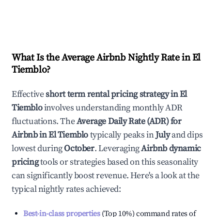
What Is the Average Airbnb Nightly Rate in
El
Tiemblo
?
Effective
short term rental pricing strategy in
El
Tiemblo
involves understanding monthly ADR
fluctuations. The
Average Daily Rate (ADR) for
Airbnb in
El Tiemblo
typically peaks in
July
and dips
lowest during
October
. Leveraging
Airbnb dynamic
pricing
tools or strategies based on this seasonality
can significantly boost revenue. Here's a look at the
typical nightly rates achieved:
Best-in-class properties
(Top 10%) command rates of