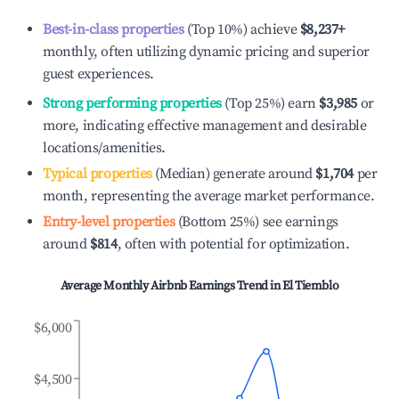
Best-in-class properties
(Top 10%) achieve
$8,237
+
monthly, often utilizing dynamic pricing and superior
guest experiences.
Strong performing properties
(Top 25%) earn
$3,985
or
more, indicating effective management and desirable
locations/amenities.
Typical properties
(Median) generate around
$1,704
per
month, representing the average market performance.
Entry-level properties
(Bottom 25%) see earnings
around
$814
, often with potential for optimization.
Average Monthly Airbnb Earnings Trend in
El Tiemblo
$6,000
$4,500