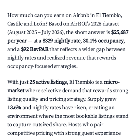
How much can you earn on Airbnb in El Tiemblo,
Castile and León? Based on AirROI's 2026 dataset
(August 2025 – July 2026), the short answer is
$25,687
per year
— at a
$329 nightly rate
,
30.1% occupancy
,
and a
$92 RevPAR
that reflects a wider gap between
nightly rates and realized revenue that rewards
occupancy-focused strategies.
With just
25 active listings
, El Tiemblo is a
micro-
market
where selective demand that rewards strong
listing quality and pricing strategy. Supply grew
13.6%
and nightly rates have risen, creating an
environment where the most bookable listings stand
to capture outsized share. Hosts who pair
competitive pricing with strong guest experience