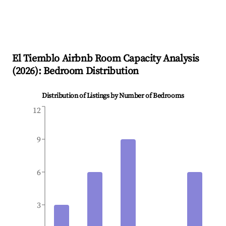
El Tiemblo
Airbnb Room Capacity Analysis
(
2026
): Bedroom Distribution
Distribution of Listings by Number of Bedrooms
12
9
6
3