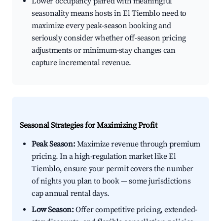
Lower occupancy paired with meaningful
seasonality means hosts in El Tiemblo need to
maximize every peak-season booking and
seriously consider whether off-season pricing
adjustments or minimum-stay changes can
capture incremental revenue.
Seasonal Strategies for Maximizing Profit
Peak Season:
Maximize revenue through premium
pricing. In a high-regulation market like El
Tiemblo, ensure your permit covers the number
of nights you plan to book — some jurisdictions
cap annual rental days.
Low Season:
Offer competitive pricing, extended-