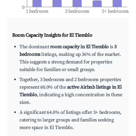
0
1 bedroom
3 bedrooms
5+ bedrooms
Room Capacity Insights for
El Tiemblo
The dominant
room capacity in El Tiemblo
is
3
bedrooms
listings, making up 36% of the market.
This suggests a strong demand for properties
suitable for families or small groups.
Together, 3 bedrooms and 2 bedrooms properties
represent 60.0% of the
active Airbnb listings in El
Tiemblo
, indicating a high concentration in these
sizes.
A significant 64.0% of listings offer 3+ bedrooms,
catering to larger groups and families seeking
more space in El Tiemblo.