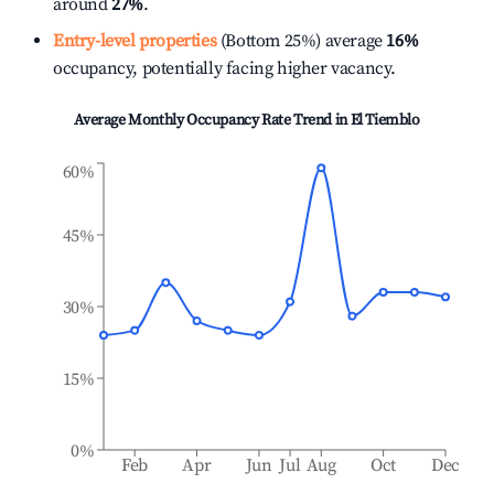
around
27%
.
Entry-level properties
(Bottom 25%) average
16%
occupancy, potentially facing higher vacancy.
Average Monthly Occupancy Rate Trend in
El Tiemblo
60%
45%
30%
15%
0%
Feb
Apr
Jun
Jul
Aug
Oct
Dec