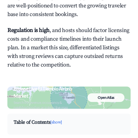
are well-positioned to convert the growing traveler
base into consistent bookings.
Regulation is high
, and hosts should factor licensing
costs and compliance timelines into their launch
plan. In a market this size, differentiated listings
with strong reviews can capture outsized returns
relative to the competition.
Browse Live El Tiemblo Airbnb
Market
Open Atlas
Search by revenue, occupancy &
neighborhood on an interactive map
Table of Contents
[show]