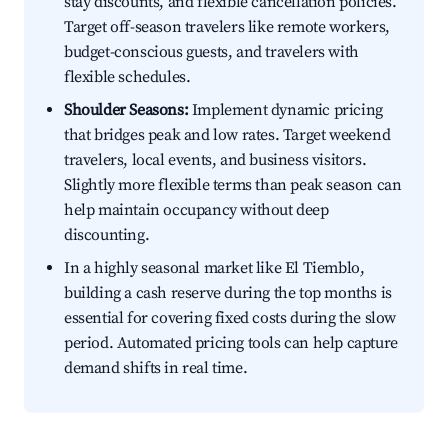
stay discounts, and flexible cancellation policies.
Target off-season travelers like remote workers,
budget-conscious guests, and travelers with
flexible schedules.
Shoulder Seasons:
Implement dynamic pricing
that bridges peak and low rates. Target weekend
travelers, local events, and business visitors.
Slightly more flexible terms than peak season can
help maintain occupancy without deep
discounting.
In a highly seasonal market like El Tiemblo,
building a cash reserve during the top months is
essential for covering fixed costs during the slow
period. Automated pricing tools can help capture
demand shifts in real time.