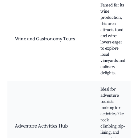
Famed for its
wine
production,
this area
attracts food
and wine
Wine and Gastronomy Tours
lovers eager
to explore
local
vineyards and
culinary
delights.
Ideal for
adventure
tourists
looking for
activities like
rock
Adventure Activities Hub
climbing, zip-
lining, and