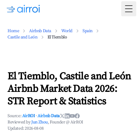
Togg
Home
Airbnb Data
World
Spain
Castile and León
El Tiemblo
El Tiemblo, Castile and León
Airbnb Market Data 2026:
STR Report & Statistics
Source:
AirROI
·
Airbnb Data
Reviewed by
Jun Zhou
, Founder @ AirROI
Updated:
2026-08-08