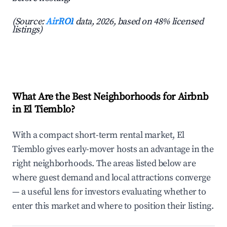
(Source:
AirROI
data, 2026, based on 48% licensed
listings)
What Are the Best Neighborhoods for Airbnb
in El Tiemblo?
With a compact short-term rental market, El
Tiemblo gives early-mover hosts an advantage in the
right neighborhoods. The areas listed below are
where guest demand and local attractions converge
— a useful lens for investors evaluating whether to
enter this market and where to position their listing.