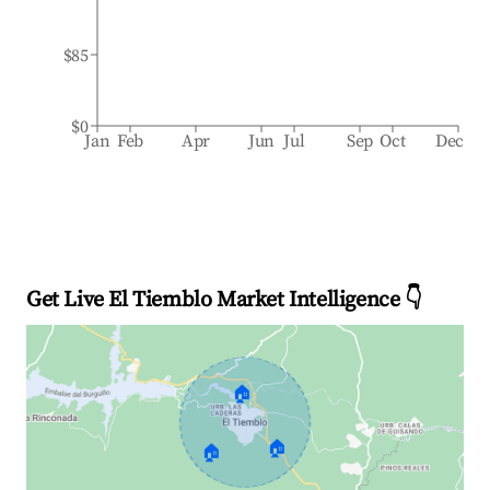
$85
$0
Jan
Feb
Apr
Jun
Jul
Sep
Oct
Dec
Get Live El Tiemblo Market Intelligence 👇
🏠
🏠
🏠