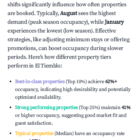
shifts significantly influence how often properties
are booked. Typically,
August
sees the highest
demand (peak season occupancy), while
January
experiences the lowest (low season). Effective
strategies, like adjusting minimum stays or offering
promotions, can boost occupancy during slower
periods. Here's how different property tiers
perform in
El Tiemblo
:
Best-in-class properties
(Top 10%) achieve
62%
+
occupancy, indicating high desirability and potentially
optimized availability.
Strong performing properties
(Top 25%) maintain
41%
or higher occupancy, suggesting good market fit and
guest satisfaction.
Typical properties
(Median) have an occupancy rate