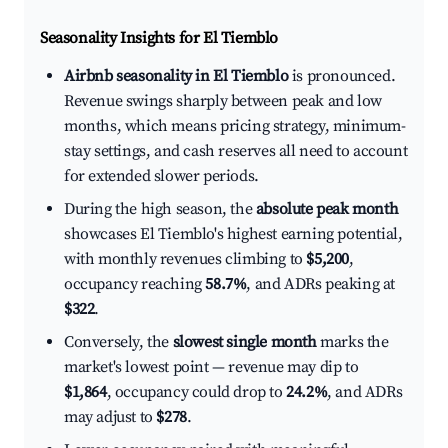
Seasonality Insights for El Tiemblo
Airbnb seasonality in El Tiemblo
is pronounced.
Revenue swings sharply between peak and low
months, which means pricing strategy, minimum-
stay settings, and cash reserves all need to account
for extended slower periods.
During the high season, the
absolute peak month
showcases El Tiemblo's highest earning potential,
with monthly revenues climbing to
$5,200
,
occupancy reaching
58.7%
, and ADRs peaking at
$322
.
Conversely, the
slowest single month
marks the
market's lowest point — revenue may dip to
$1,864
, occupancy could drop to
24.2%
, and ADRs
may adjust to
$278
.