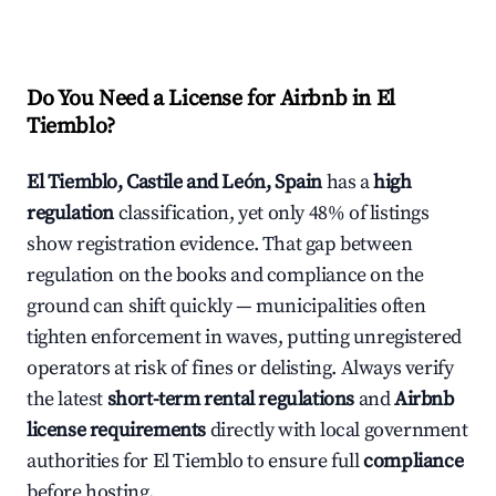
Do You Need a License for Airbnb in El
Tiemblo?
El Tiemblo, Castile and León, Spain
has a
high
regulation
classification, yet only 48% of listings
show registration evidence. That gap between
regulation on the books and compliance on the
ground can shift quickly — municipalities often
tighten enforcement in waves, putting unregistered
operators at risk of fines or delisting. Always verify
the latest
short-term rental regulations
and
Airbnb
license requirements
directly with local government
authorities for El Tiemblo to ensure full
compliance
before hosting.