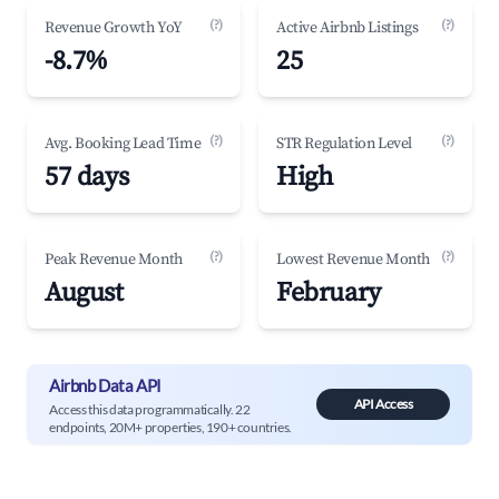
(?)
(?)
Revenue Growth YoY
Active Airbnb Listings
-8.7%
25
(?)
(?)
Avg. Booking Lead Time
STR Regulation Level
57 days
High
(?)
(?)
Peak Revenue Month
Lowest Revenue Month
August
February
Airbnb Data API
API Access
Access this data programmatically. 22
endpoints, 20M+ properties, 190+ countries.