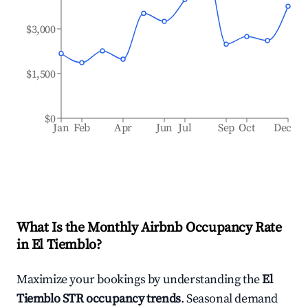
$3,000
$1,500
$0
Jan
Feb
Apr
Jun
Jul
Sep
Oct
Dec
What Is the Monthly Airbnb Occupancy Rate
in
El Tiemblo
?
Maximize your bookings by understanding the
El
Tiemblo
STR occupancy trends
. Seasonal demand