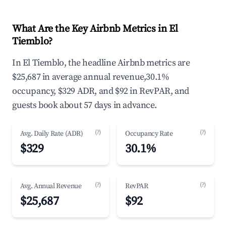
What Are the Key Airbnb Metrics in El
Tiemblo?
In El Tiemblo, the headline Airbnb metrics are
$25,687 in average annual revenue,30.1%
occupancy, $329 ADR, and $92 in RevPAR, and
guests book about 57 days in advance.
(?)
(?)
Avg. Daily Rate (ADR)
Occupancy Rate
$329
30.1%
(?)
(?)
Avg. Annual Revenue
RevPAR
$25,687
$92