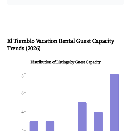
El Tiemblo
Vacation Rental Guest Capacity
Trends (
2026
)
Distribution of Listings by Guest Capacity
8
6
4
2