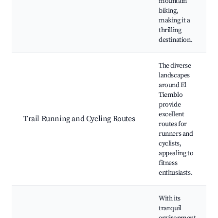
mountain
biking,
making it a
thrilling
destination.
The diverse
landscapes
around El
Tiemblo
provide
excellent
Trail Running and Cycling Routes
routes for
runners and
cyclists,
appealing to
fitness
enthusiasts.
With its
tranquil