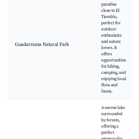
paradise
close to El
Tiemblo,
perfect for
outdoor
enthusiasts
and nature
Guadarrama Natural Park
lovers. It
offers
opportunities
for hiking,
camping, and
enjoying local
flora and
fauna.
A serene lake
surrounded
by forests,
offering a
perfect
getaway for