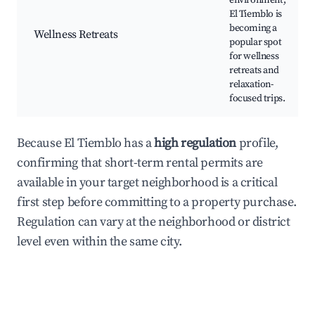
environment,
El Tiemblo is
becoming a
Wellness Retreats
popular spot
for wellness
retreats and
relaxation-
focused trips.
Because El Tiemblo has a
high regulation
profile,
confirming that short-term rental permits are
available in your target neighborhood is a critical
first step before committing to a property purchase.
Regulation can vary at the neighborhood or district
level even within the same city.