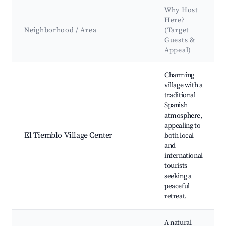
Why Host
Here?
Neighborhood / Area
(Target
Guests &
Appeal)
Best neighborhoods for Airbnb in El Tiemblo
Charming
village with a
traditional
Spanish
atmosphere,
appealing to
El Tiemblo Village Center
both local
and
international
tourists
seeking a
peaceful
retreat.
A natural