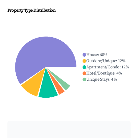
Property Type Distribution
House
:
68
%
Outdoor/Unique
:
12
%
Apartment/Condo
:
12
%
Hotel/Boutique
:
4
%
Unique Stays
:
4
%