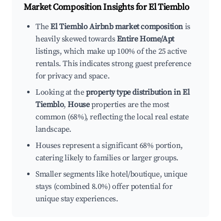
Market Composition Insights for
El Tiemblo
The
El Tiemblo Airbnb market composition
is
heavily skewed towards
Entire Home/Apt
listings, which make up 100% of the 25 active
rentals. This indicates strong guest preference
for privacy and space.
Looking at the
property type distribution in El
Tiemblo
,
House
properties are the most
common (68%), reflecting the local real estate
landscape.
Houses represent a significant 68% portion,
catering likely to families or larger groups.
Smaller segments like hotel/boutique, unique
stays (combined 8.0%) offer potential for
unique stay experiences.