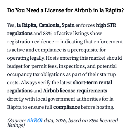
Do You Need a License for Airbnb in la Ràpita?
Yes,
la Ràpita, Catalonia, Spain
enforces
high STR
regulations
and 88% of active listings show
registration evidence — indicating that enforcement
is active and compliance is a prerequisite for
operating legally. Hosts entering this market should
budget for permit fees, inspections, and potential
occupancy tax obligations as part of their startup
costs. Always verify the latest
short-term rental
regulations
and
Airbnb license requirements
directly with local government authorities for la
Ràpita to ensure full
compliance
before hosting.
(Source:
AirROI
data, 2026, based on 88% licensed
listings)