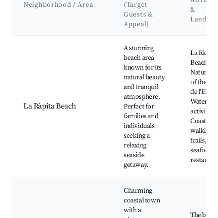
Attracti
Neighborhood / Area
(Target
&
Guests &
Landma
Appeal)
Best neighborhoods for Airbnb in la Ràpita
A stunning
La Ràpita
beach area
Beach,
known for its
Natural P
natural beauty
of the Del
and tranquil
de l'Ebre,
atmosphere.
Water spo
La Ràpita Beach
Perfect for
activities,
families and
Coastal
individuals
walking
seeking a
trails, Lo
relaxing
seafood
seaside
restauran
getaway.
Charming
coastal town
with a
The beac