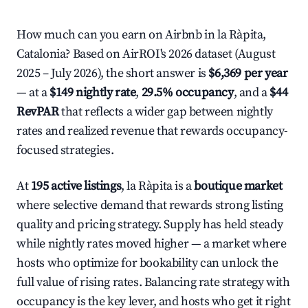
How much can you earn on Airbnb in la Ràpita,
Catalonia? Based on AirROI's 2026 dataset (August
2025 – July 2026), the short answer is
$6,369 per year
— at a
$149 nightly rate
,
29.5% occupancy
, and a
$44
RevPAR
that reflects a wider gap between nightly
rates and realized revenue that rewards occupancy-
focused strategies.
At
195 active listings
, la Ràpita is a
boutique market
where selective demand that rewards strong listing
quality and pricing strategy. Supply has held steady
while nightly rates moved higher — a market where
hosts who optimize for bookability can unlock the
full value of rising rates. Balancing rate strategy with
occupancy is the key lever, and hosts who get it right