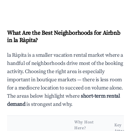
What Are the Best Neighborhoods for Airbnb
in la Ràpita?
la Ràpita is a smaller vacation rental market where a
handful of neighborhoods drive most of the booking
activity. Choosing the right area is especially
important in boutique markets — there is less room
for a mediocre location to succeed on volume alone.
The areas below highlight where
short-term rental
demand
is strongest and why.
Why Host
Key
Here?