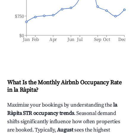
$750
$0
Jan
Feb
Apr
Jun
Jul
Sep
Oct
Dec
What Is the Monthly Airbnb Occupancy Rate
in
la Ràpita
?
Maximize your bookings by understanding the
la
Ràpita
STR occupancy trends
. Seasonal demand
shifts significantly influence how often properties
are booked. Typically,
August
sees the highest