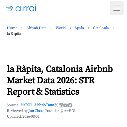
Togg
Home
Airbnb Data
World
Spain
Catalonia
la Ràpita
la Ràpita, Catalonia Airbnb
Market Data 2026: STR
Report & Statistics
Source:
AirROI
·
Airbnb Data
Reviewed by
Jun Zhou
, Founder @ AirROI
Updated:
2026-08-01