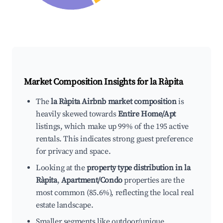
Market Composition Insights for
la Ràpita
The
la Ràpita Airbnb market composition
is
heavily skewed towards
Entire Home/Apt
listings, which make up 99% of the 195 active
rentals. This indicates strong guest preference
for privacy and space.
Looking at the
property type distribution in la
Ràpita
,
Apartment/Condo
properties are the
most common (85.6%), reflecting the local real
estate landscape.
Smaller segments like outdoor/unique,