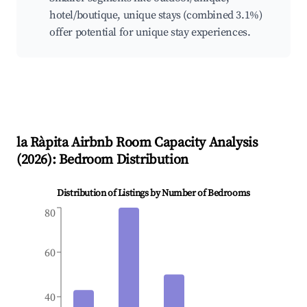
hotel/boutique, unique stays (combined 3.1%)
offer potential for unique stay experiences.
la Ràpita
Airbnb Room Capacity Analysis
(
2026
): Bedroom Distribution
Distribution of Listings by Number of Bedrooms
80
60
40