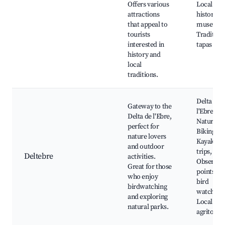
Offers various
Local
attractions
historical
that appeal to
museums
tourists
Tradition
interested in
tapas bar
history and
local
traditions.
Delta de
Gateway to the
l'Ebre
Delta de l'Ebre,
Natural P
perfect for
Biking tra
nature lovers
Kayaking
and outdoor
trips,
Deltebre
activities.
Observat
Great for those
points for
who enjoy
bird
birdwatching
watching
and exploring
Local
natural parks.
agritouri