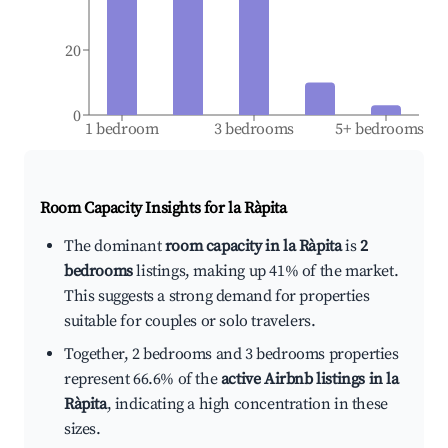
20
0
1 bedroom
3 bedrooms
5+ bedrooms
Room Capacity Insights for
la Ràpita
The dominant
room capacity in la Ràpita
is
2
bedrooms
listings, making up 41% of the market.
This suggests a strong demand for properties
suitable for couples or solo travelers.
Together, 2 bedrooms and 3 bedrooms properties
represent 66.6% of the
active Airbnb listings in la
Ràpita
, indicating a high concentration in these
sizes.