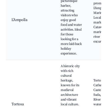
picturesque
promena
harbor,
L'Ampolla
attracting
Marina,
visitors who
Local fish
L'Ampolla
enjoy good
markets,
food and water
Cataway
activities. Ideal
marina, 
for those
river
looking for a
excursion
more laid-back
holiday
experience.
A historic city
with rich
cultural
heritage,
Tortosa
known for its
Cathedral
medieval
Castell de
architecture
Suda, Ebr
and vibrant
River
Tortosa
local culture.
waterfron