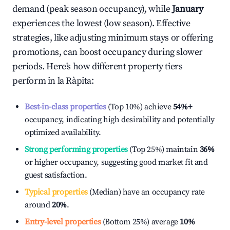
demand (peak season occupancy), while
January
experiences the lowest (low season). Effective
strategies, like adjusting minimum stays or offering
promotions, can boost occupancy during slower
periods. Here's how different property tiers
perform in
la Ràpita
:
Best-in-class properties
(Top 10%) achieve
54%
+
occupancy, indicating high desirability and potentially
optimized availability.
Strong performing properties
(Top 25%) maintain
36%
or higher occupancy, suggesting good market fit and
guest satisfaction.
Typical properties
(Median) have an occupancy rate
around
20%
.
Entry-level properties
(Bottom 25%) average
10%