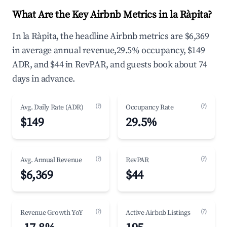
What Are the Key Airbnb Metrics in la Ràpita?
In la Ràpita, the headline Airbnb metrics are $6,369
in average annual revenue,29.5% occupancy, $149
ADR, and $44 in RevPAR, and guests book about 74
days in advance.
(?)
(?)
Avg. Daily Rate (ADR)
Occupancy Rate
$149
29.5%
(?)
(?)
Avg. Annual Revenue
RevPAR
$6,369
$44
(?)
(?)
Revenue Growth YoY
Active Airbnb Listings