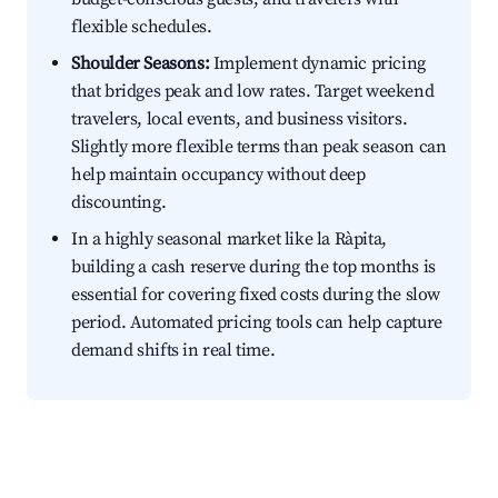
flexible schedules.
Shoulder Seasons:
Implement dynamic pricing
that bridges peak and low rates. Target weekend
travelers, local events, and business visitors.
Slightly more flexible terms than peak season can
help maintain occupancy without deep
discounting.
In a highly seasonal market like la Ràpita,
building a cash reserve during the top months is
essential for covering fixed costs during the slow
period. Automated pricing tools can help capture
demand shifts in real time.