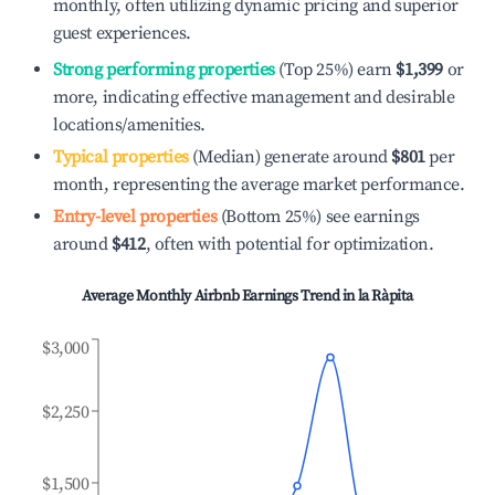
monthly, often utilizing dynamic pricing and superior
guest experiences.
Strong performing properties
(Top 25%) earn
$1,399
or
more, indicating effective management and desirable
locations/amenities.
Typical properties
(Median) generate around
$801
per
month, representing the average market performance.
Entry-level properties
(Bottom 25%) see earnings
around
$412
, often with potential for optimization.
Average Monthly Airbnb Earnings Trend in
la Ràpita
$3,000
$2,250
$1,500