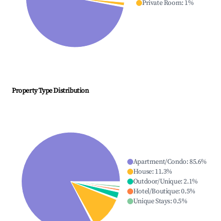
Private Room
:
1
%
Property Type Distribution
Apartment/Condo
:
85.6
%
House
:
11.3
%
Outdoor/Unique
:
2.1
%
Hotel/Boutique
:
0.5
%
Unique Stays
:
0.5
%