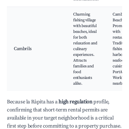
Charming
Cambrils
fishing village
Beach,
with beautiful
Promena
beaches, ideal
with
for both
restauran
relaxation and
Tradition
Cambrils
culinary
fishing
experiences.
harbor, L
Attracts
seafood
families and
cuisine,
food
PortAven
enthusiasts
World
alike.
nearby
Because la Ràpita has a
high regulation
profile,
confirming that short-term rental permits are
available in your target neighborhood is a critical
first step before committing to a property purchase.