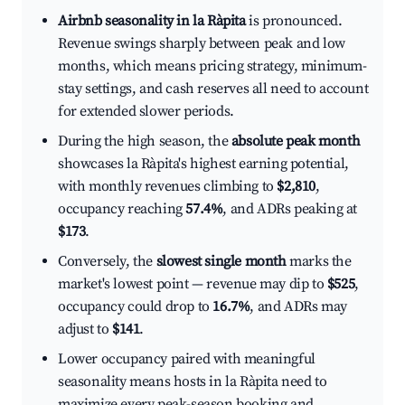
Airbnb seasonality in la Ràpita
is pronounced.
Revenue swings sharply between peak and low
months, which means pricing strategy, minimum-
stay settings, and cash reserves all need to account
for extended slower periods.
During the high season, the
absolute peak month
showcases la Ràpita's highest earning potential,
with monthly revenues climbing to
$2,810
,
occupancy reaching
57.4%
, and ADRs peaking at
$173
.
Conversely, the
slowest single month
marks the
market's lowest point — revenue may dip to
$525
,
occupancy could drop to
16.7%
, and ADRs may
adjust to
$141
.
Lower occupancy paired with meaningful
seasonality means hosts in la Ràpita need to
maximize every peak-season booking and