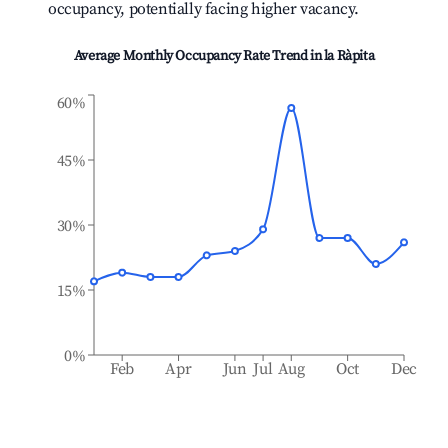
occupancy, potentially facing higher vacancy.
Average Monthly Occupancy Rate Trend in
la Ràpita
60%
45%
30%
15%
0%
Feb
Apr
Jun
Jul
Aug
Oct
Dec