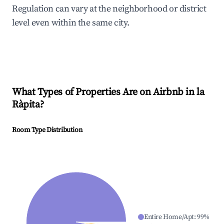
Regulation can vary at the neighborhood or district
level even within the same city.
What Types of Properties Are on Airbnb in
la
Ràpita
?
Room Type Distribution
Entire Home/Apt
:
99
%