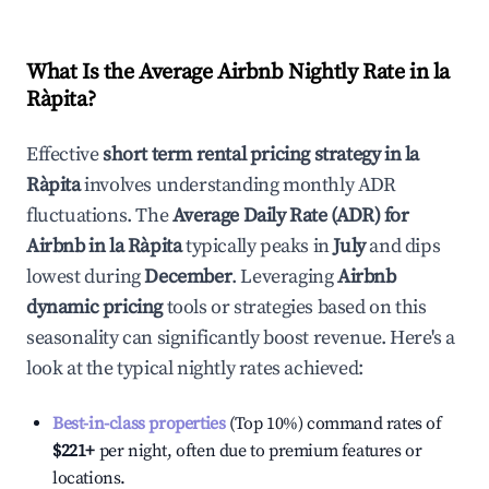
What Is the Average Airbnb Nightly Rate in
la
Ràpita
?
Effective
short term rental pricing strategy in
la
Ràpita
involves understanding monthly ADR
fluctuations. The
Average Daily Rate (ADR) for
Airbnb in
la Ràpita
typically peaks in
July
and dips
lowest during
December
. Leveraging
Airbnb
dynamic pricing
tools or strategies based on this
seasonality can significantly boost revenue. Here's a
look at the typical nightly rates achieved:
Best-in-class properties
(Top 10%) command rates of
$221
+
per night, often due to premium features or
locations.