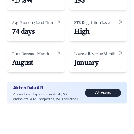
-17.8%
195
(?)
(?)
Avg. Booking Lead Time
STR Regulation Level
74 days
High
(?)
(?)
Peak Revenue Month
Lowest Revenue Month
August
January
Airbnb Data API
API Access
Access this data programmatically. 22
endpoints, 20M+ properties, 190+ countries.