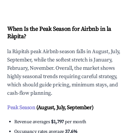
Explore Real-time Analytics
When Is the Peak Season for Airbnb in la
Ràpita?
la Ràpita's peak Airbnb season falls in August, July,
September, while the softest stretch is January,
February, November. Overall, the market shows
highly seasonal trends requiring careful strategy,
which should guide pricing, minimum stays, and
cash-flow planning.
Peak Season
(August, July, September)
Revenue averages
$1,797
per month
Occupancy rates average
37.6%