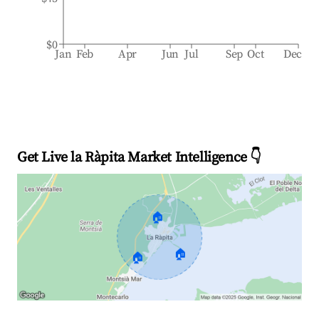
$0
Jan
Feb
Apr
Jun
Jul
Sep
Oct
Dec
Get Live la Ràpita Market Intelligence 👇
🏠
🏠
🏠