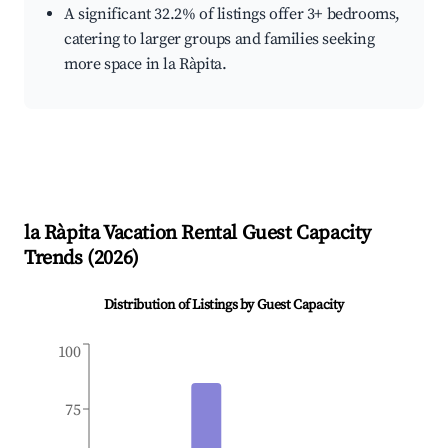
A significant 32.2% of listings offer 3+ bedrooms,
catering to larger groups and families seeking
more space in la Ràpita.
la Ràpita
Vacation Rental Guest Capacity
Trends (
2026
)
Distribution of Listings by Guest Capacity
100
75