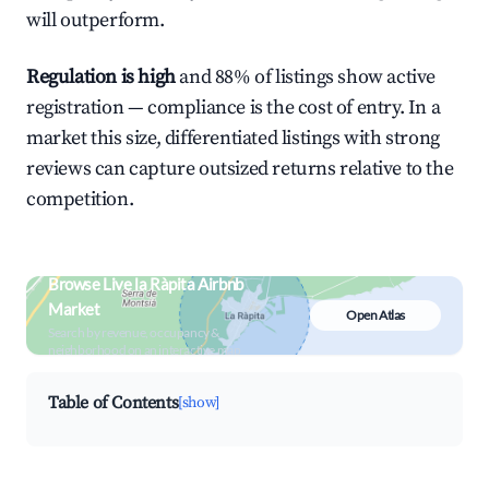
will outperform.
Regulation is high
and 88% of listings show active
registration — compliance is the cost of entry. In a
market this size, differentiated listings with strong
reviews can capture outsized returns relative to the
competition.
Browse Live la Ràpita Airbnb
Market
Open Atlas
Search by revenue, occupancy &
neighborhood on an interactive map
Table of Contents
[show]