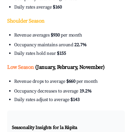
Daily rates average
$160
Shoulder Season
Revenue averages
$930
per month
Occupancy maintains around
22.7%
Daily rates hold near
$155
Low Season
(January, February, November)
Revenue drops to average
$660
per month
Occupancy decreases to average
19.2%
Daily rates adjust to average
$143
Seasonality Insights for la Ràpita