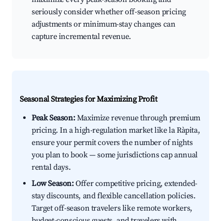
seriously consider whether off-season pricing
adjustments or minimum-stay changes can
capture incremental revenue.
Seasonal Strategies for Maximizing Profit
Peak Season:
Maximize revenue through premium
pricing. In a high-regulation market like la Ràpita,
ensure your permit covers the number of nights
you plan to book — some jurisdictions cap annual
rental days.
Low Season:
Offer competitive pricing, extended-
stay discounts, and flexible cancellation policies.
Target off-season travelers like remote workers,
budget-conscious guests, and travelers with