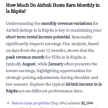
How Much Do Airbnb Hosts Earn Monthly in
la Ràpita
?
Understanding the
monthly revenue variations
for
Airbnb listings in
la Ràpita
is key to maximizing your
short term rental income potential
. Seasonality
significantly impacts earnings. Our analysis, based
on data from the past 12 months, shows that the
peak revenue month
for STRs in
la Ràpita
is
typically
August
, while
January
often presents the
lowest earnings, highlighting opportunities for
strategic pricing adjustments during shoulder and
low seasons. Explore the typical
Airbnb income in
la
Ràpita
across different performance tiers:
Best-in-class properties
(Top 10%) achieve
$2,194
+