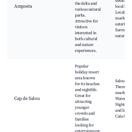
dedicated
the delta and
Amposta
local hist
various natural
Local
parks.
markets 
Attractive for
eateries,
visitors
Surround
interested in
natural p
both cultural
and nature
experiences.
Popular
holiday resort
area known
Salou Bea
for its beaches
Theme pa
and nightlife.
nearby,
Great for
Cap de Salou
Water spo
attracting
Nightclub
younger
and bars,
crowds and
Cala Cran
families
looking for
entertainment.