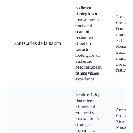
A vibrant
fishing town
Port of Sa
known for its
Carles,
ports and
Seafood
seafood
markets,
restaurants.
Fisherme
Sant Carles de la Ràpita
Great for
Museum,
tourists
Beaches 
looking for an
marinas,
authentic
Local
Mediterranean
festivals
fishing village
experience.
A cultural city
that mixes
history and
Amposta
modernity,
Castle, E
known for its
River par
strategic
Museum
location near