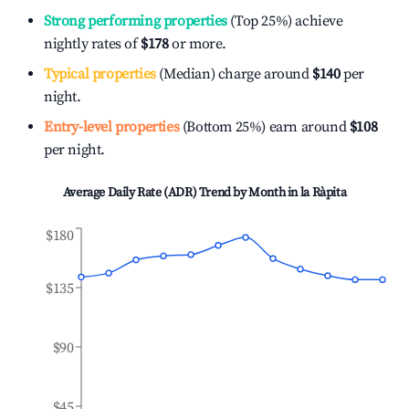
Strong performing properties
(Top 25%) achieve
nightly rates of
$178
or more.
Typical properties
(Median) charge around
$140
per
night.
Entry-level properties
(Bottom 25%) earn around
$108
per night.
Average Daily Rate (ADR) Trend by Month in
la Ràpita
$180
$135
$90
$45