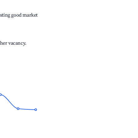
sting good market
gher vacancy.