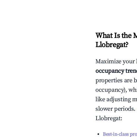
What Is the 
Llobregat
?
Maximize your 
occupancy tren
properties are 
occupancy), wh
like adjusting 
slower periods.
Llobregat
:
Best-in-class pr