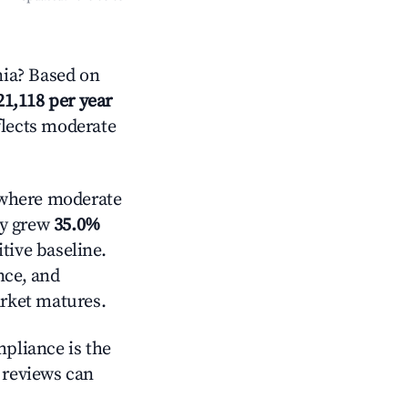
nia? Based on
21,118 per year
flects moderate
here moderate
ly grew
35.0%
tive baseline.
nce, and
rket matures.
mpliance is the
g reviews can