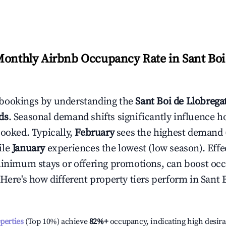
Monthly Airbnb Occupancy Rate in
Sant Boi
bookings by understanding the
Sant Boi de Llobrega
ds
. Seasonal demand shifts significantly influence h
booked. Typically,
February
sees the highest demand
ile
January
experiences the lowest (low season). Effec
minimum stays or offering promotions, can boost oc
 Here's how different property tiers perform in
Sant 
operties
(Top 10%) achieve
82%
+
occupancy, indicating high desira