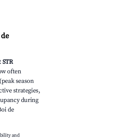
 de
t
STR
ow often
 (peak season
tive strategies,
cupancy during
Boi de
bility and