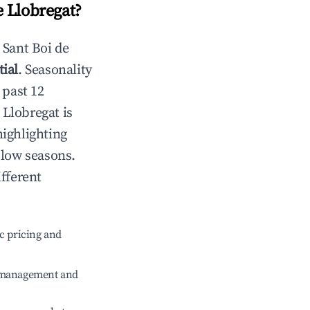
e Llobregat
?
n
Sant Boi de
ial
. Seasonality
 past 12
 Llobregat
is
highlighting
 low seasons.
fferent
c pricing and
e management and