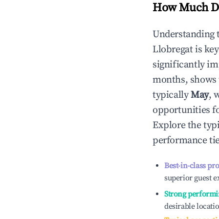
How Much Do
Understanding 
Llobregat
is ke
significantly i
months, shows 
typically
May
, 
opportunities f
Explore the typ
performance tie
Best-in-class pr
superior guest e
Strong performi
desirable locati