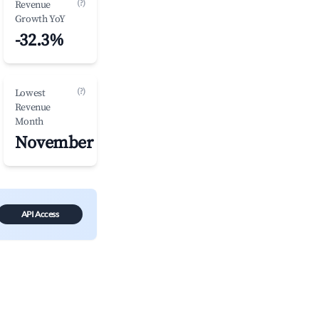
(?)
Revenue
Growth YoY
-32.3%
(?)
Lowest
Revenue
Month
November
API Access