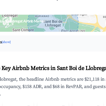
Boi de Llobregat Airbnb Market
upancy & neighborhood on an interactive map
ts
[show]
 Key Airbnb Metrics in Sant Boi de Llobrega
Llobregat, the headline Airbnb metrics are $21,118 in
occupancy, $158 ADR, and $68 in RevPAR, and guests
.