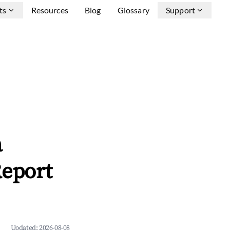
ts
Resources
Blog
Glossary
Support
a
Report
Updated:
2026-08-08