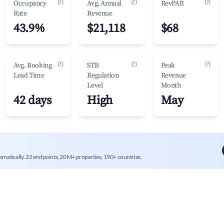
(?)
(?)
(?)
Occupancy
Avg. Annual
RevPAR
Rate
Revenue
43.9%
$21,118
$68
(?)
(?)
(?)
Avg. Booking
STR
Peak
Lead Time
Regulation
Revenue
Level
Month
42 days
High
May
mmatically. 22 endpoints, 20M+ properties, 190+ countries.