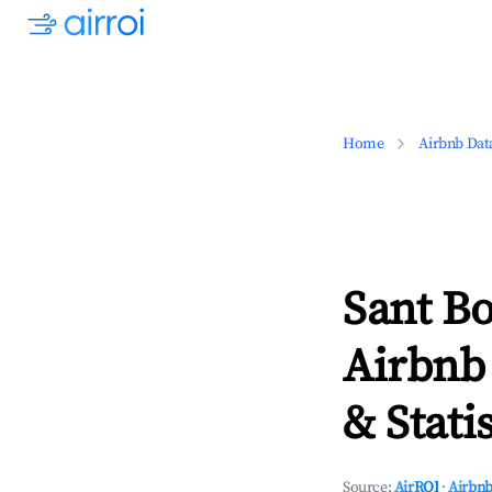
Home
Airbnb Dat
Sant Bo
Airbnb
& Statis
Source:
AirROI
·
Airbnb