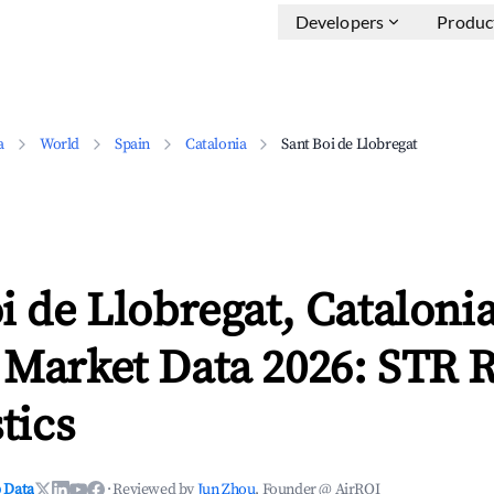
Developers
Produc
a
World
Spain
Catalonia
Sant Boi de Llobregat
i de Llobregat, Cataloni
 Market Data 2026: STR 
tics
 Data
·
Reviewed by
Jun Zhou
, Founder @ AirROI