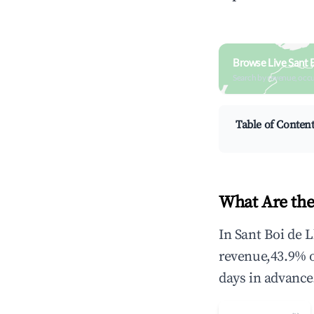
Browse Live Sant 
Search by revenue, occ
Table of Conten
What Are the
In Sant Boi de 
revenue,43.9% 
days in advance