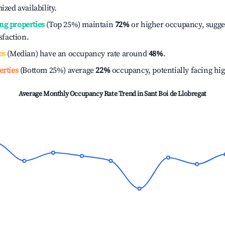
ized availability.
ng properties
(Top 25%) maintain
72%
or higher occupancy, sugge
isfaction.
es
(Median) have an occupancy rate around
48%
.
erties
(Bottom 25%) average
22%
occupancy, potentially facing hi
Average Monthly Occupancy Rate Trend in
Sant Boi de Llobregat