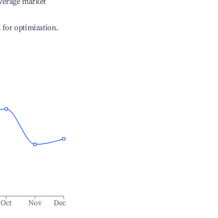
verage market
l for optimization.
Oct
Nov
Dec