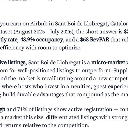
u earn on Airbnb in Sant Boi de Llobregat, Catalo
taset (August 2025 – July 2026), the short answer is
$
tly rate
,
43.9% occupancy
, and a
$68 RevPAR
that re
 efficiency with room to optimize.
ive listings
, Sant Boi de Llobregat is a
micro-market
w
m for well-positioned listings to outperform. Supp
 and the market is recalibrating around a new competi
ge where hosts who invest in amenities, guest experie
g build durable advantages that compound as the ma
igh
and 74% of listings show active registration — co
n a market this size, differentiated listings with stron
 returns relative to the competition.