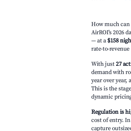
How much can yo
AirROI's 2026 da
— at a
$158 nigh
rate-to-revenue
With just
27 act
demand with roo
year over year,
This is the sta
dynamic pricin
Regulation is h
cost of entry. I
capture outsized