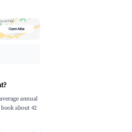
Open Atlas
t?
 average annual
 book about 42