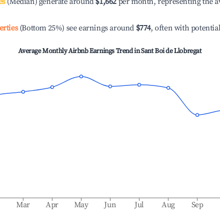
es
(Median) generate around
$1,662
per month, representing the a
erties
(Bottom 25%) see earnings around
$774
, often with potentia
Average Monthly Airbnb Earnings Trend in
Sant Boi de Llobregat
b
Mar
Apr
May
Jun
Jul
Aug
Sep