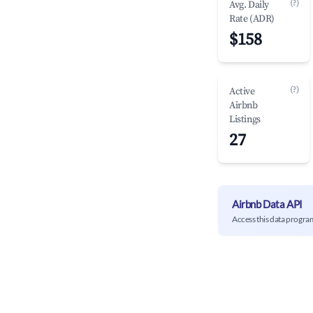
(?)
Avg. Daily
Rate (ADR)
$158
(?)
Active
Airbnb
Listings
27
Airbnb Data API
Access this data progra