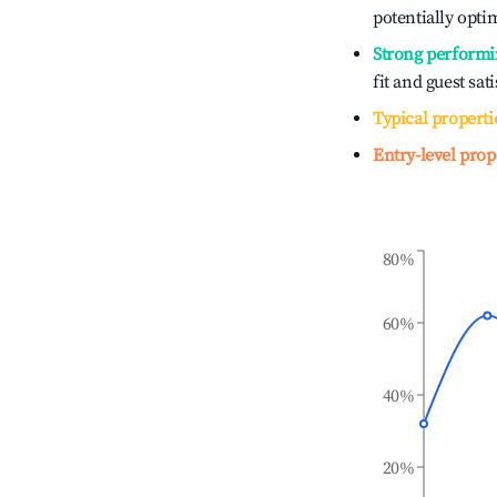
potentially optim
Strong performi
fit and guest sat
Typical properti
Entry-level prop
80%
60%
40%
20%