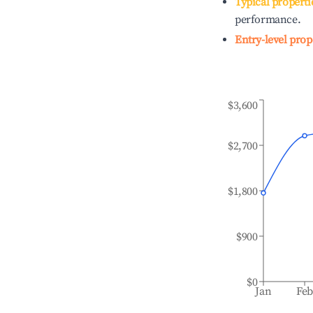
Typical properti
performance.
Entry-level prop
$3,600
$2,700
$1,800
$900
$0
Jan
Fe