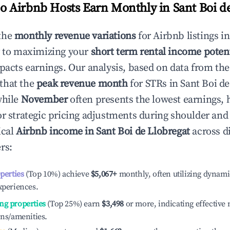
 Airbnb Hosts Earn Monthly in
Sant Boi d
the
monthly revenue variations
for Airbnb listings i
y to maximizing your
short term rental income potent
mpacts earnings. Our analysis, based on data from the
that the
peak revenue month
for STRs in
Sant Boi de
while
November
often presents the lowest earnings, 
or strategic pricing adjustments during shoulder and
ical
Airbnb income in
Sant Boi de Llobregat
across di
rs:
operties
(Top 10%) achieve
$5,067
+
monthly, often utilizing dynami
xperiences.
ng properties
(Top 25%) earn
$3,498
or more, indicating effectiv
ons/amenities.